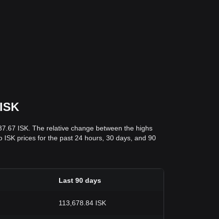
 ISK
887.67 ISK. The relative change between the highs
to ISK prices for the past 24 hours, 30 days, and 90
Last 90 days
113,678.84 ISK