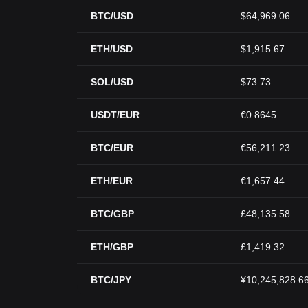
BTC/USD
$64,969.06
ETH/USD
$1,915.67
SOL/USD
$73.73
USDT/EUR
€0.8645
BTC/EUR
€56,211.23
ETH/EUR
€1,657.44
BTC/GBP
£48,135.58
ETH/GBP
£1,419.32
BTC/JPY
¥10,245,828.6