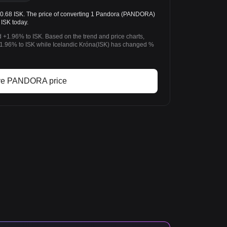
68 ISK. The price of converting 1 Pandora (PANDORA)
 ISK today.
 +1.96% to ISK. Based on the trend and price charts,
96% to ISK while Icelandic Króna(ISK) has changed %
ve PANDORA price