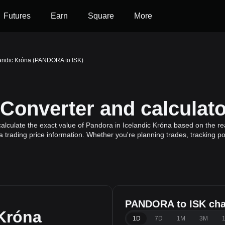
Futures
Earn
Square
More
landic Króna (PANDORA to ISK)
onverter and calculato
lculate the exact value of Pandora in Icelandic Króna based on the re
 trading price information. Whether you're planning trades, tracking po
PANDORA to ISK cha
 Króna
1D
7D
1M
3M