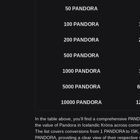
50
PANDORA
100
PANDORA
200
PANDORA
500
PANDORA
1000
PANDORA
5000
PANDORA
6
10000
PANDORA
1
In the table above, you'll find a comprehensive PAN
the value of Pandora in Icelandic Króna across com
The list covers conversions from 1 PANDORA to ISK, 
PANDORA, providing a clear view of their respective 