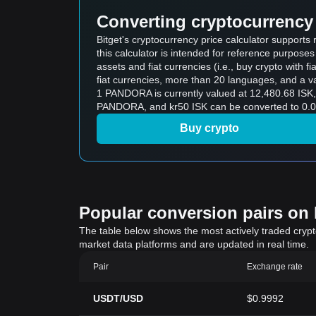
Converting cryptocurrency 
Bitget's cryptocurrency price calculator support
this calculator is intended for reference purpose
assets and fiat currencies (i.e., buy crypto with fiat
fiat currencies, more than 20 languages, and a va
1 PANDORA is currently valued at 12,480.68 ISK
PANDORA, and kr50 ISK can be converted to 0.0
Buy crypto
Popular conversion pairs on B
The table below shows the most actively traded crypto-
market data platforms and are updated in real time.
Pair
Exchange rate
USDT/USD
$0.9992