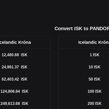
Convert ISK to PANDO
Icelandic Króna
Icelandic Krón
12,480.68
ISK
1
ISK
24,961.37
ISK
10
ISK
62,403.42
ISK
50
ISK
124,806.84
ISK
100
ISK
249,613.68
ISK
200
ISK