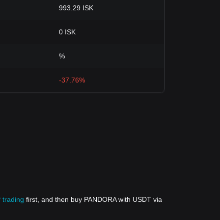
993.29 ISK
0 ISK
%
-37.76%
 trading
first, and then buy PANDORA with USDT via