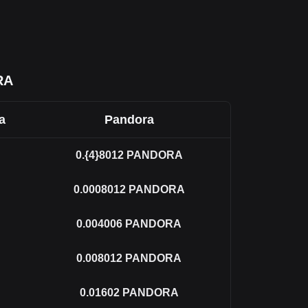
RA
a
Pandora
0.{4}8012
PANDORA
0.0008012
PANDORA
0.004006
PANDORA
0.008012
PANDORA
0.01602
PANDORA