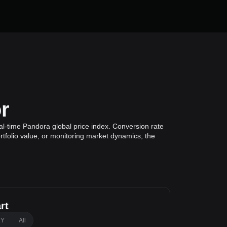
r
al-time Pandora global price index. Conversion rate
rtfolio value, or monitoring market dynamics, the
rt
1Y
All