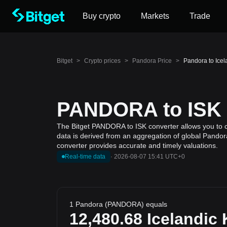
Buy crypto
Markets
Trade
Bitget
>
Crypto prices
>
Pandora Price
>
Pandora to Ice
PANDORA to ISK C
The Bitget PANDORA to ISK converter allows you to ca
data is derived from an aggregation of global Pandora
converter provides accurate and timely valuations.
Real-time data
·
2026-08-07 15:41 UTC+0
1 Pandora (PANDORA) equals
12,480.68
Icelandic