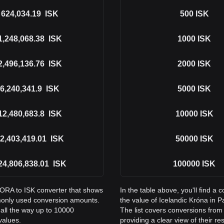
624,034.19
ISK
500
ISK
1,248,068.38
ISK
1000
ISK
2,496,136.76
ISK
2000
ISK
6,240,341.9
ISK
5000
ISK
12,480,683.8
ISK
10000
ISK
2,403,419.01
ISK
50000
ISK
24,806,838.01
ISK
100000
ISK
DORA to ISK converter that shows
In the table above, you'll find
monly used conversion amounts.
the value of Icelandic Króna in
all the way up to 10000
The list covers conversions fro
values.
providing a clear view of their re