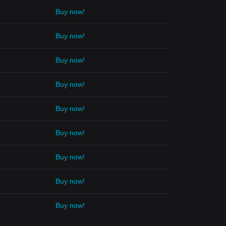
Buy now!
Buy now!
Buy now!
Buy now!
Buy now!
Buy now!
Buy now!
Buy now!
Buy now!