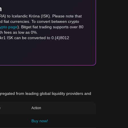
m
A) to Icelandic Króna (ISK). Please note that
d fiat currencies. To convert between crypto
rypto page
). Bitget fiat trading supports over 80
th fees as low as 0%.
kr1 ISK can be converted to 0.{4}8012
gregated from leading global liquidity providers and
e
Action
Buy now!