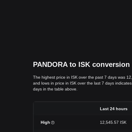
PANDORA to ISK conversion da
The highest price in ISK over the past 7 days was 12
and lows in price in ISK over the last 7 days indicate
days in the table above.
Last 24 hours
High
12,545.57 ISK