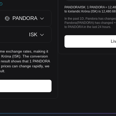
PANDORA/ISK: 1 PANDORA = 12,480.
to Icelandic Króna (ISK) is 12,480.68
PANDORA
In the past 1D, Pandora has changed
Pandora(PANDORA) has changed +1.
to PANDORA in the last 24 hours.
ISK
Li
ime exchange rates, making it
 Króna (ISK). The conversion
on result shows that 1 PANDORA
o prices can change rapidly, we
ult.