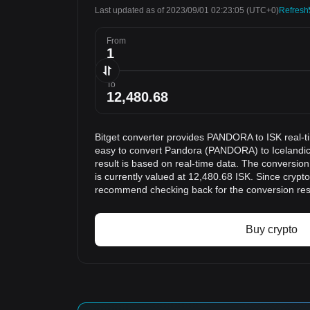
Last updated as of 2023/09/01 02:23:05
(UTC+0)
Refresh
From
To
Bitget converter provides PANDORA to ISK real-t
easy to convert Pandora (PANDORA) to Icelandic
result is based on real-time data. The conversi
is currently valued at 12,480.68 ISK. Since crypt
recommend checking back for the conversion res
Buy crypto