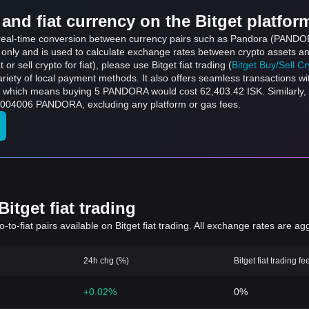
and fiat currency on the Bitget platfor
s real-time conversion between currency pairs such as Pandora (PANDOR
s only and is used to calculate exchange rates between crypto assets an
 or sell crypto for fiat), please use Bitget fiat trading (
Bitget Buy/Sell C
riety of local payment methods. It also offers seamless transactions wi
, which means buying 5 PANDORA would cost 62,403.42 ISK. Similarly, 
004006 PANDORA, excluding any platform or gas fees.
itget fiat trading
to-fiat pairs available on Bitget fiat trading. All exchange rates are ag
24h chg (%)
Bitget fiat trading fe
+0.02%
0%