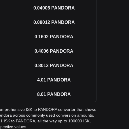
0.04006
PANDORA
0.08012
PANDORA
0.1602
PANDORA
0.4006
PANDORA
0.8012
PANDORA
4.01
PANDORA
8.01
PANDORA
 a comprehensive ISK to PANDORA converter that shows
 Pandora across commonly used conversion amounts.
m 1 ISK to PANDORA, all the way up to 100000 ISK,
spective values.