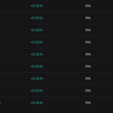
+0.31%
0%
+0.01%
0%
+0.42%
0%
+0.02%
0%
+0.31%
0%
+0.01%
0%
+0.31%
0%
+0.01%
0%
6
+0.31%
0%