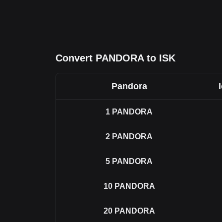
Convert PANDORA to ISK
Pandora
1
PANDORA
2
PANDORA
5
PANDORA
10
PANDORA
20
PANDORA