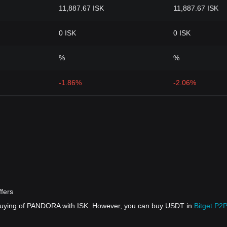
11,887.67 ISK
11,887.67 ISK
0 ISK
0 ISK
%
%
-1.86%
-2.06%
fers
 buying of PANDORA with ISK. However, you can buy USDT in
Bitget P2P