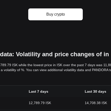
Buy crypto
ta: Volatility and price changes of in
,789.79 ISK while the lowest price in ISK over the past 7 days was 11,
s a volatility of %. You can view additional volatility data and PANDORA 
Last 7 days
Last 30 days
12,789.79 ISK
14,708.38 ISK