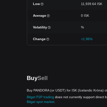
Low
11,939.64 ISK
Average
0 ISK
Volatility
%
Change
+1.96%
Buy
Sell
Buy PANDORA (or USDT) for ISK (Icelandic Króna) of
Bitget P2P trading
does not currently support direct
Bitget spot market
.