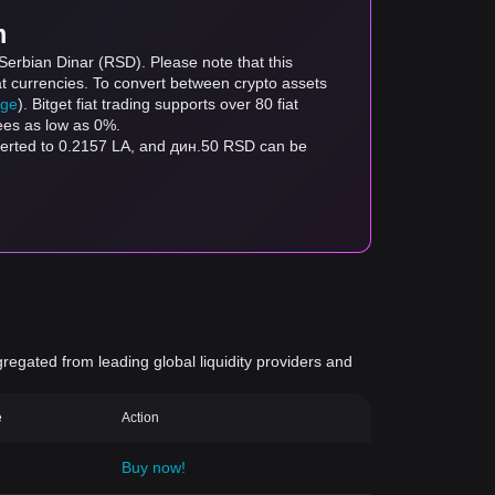
m
Serbian Dinar (RSD). Please note that this
at currencies. To convert between crypto assets
age
). Bitget fiat trading supports over 80 fiat
fees as low as 0%.
nverted to 0.2157 LA, and дин.50 RSD can be
gregated from leading global liquidity providers and
e
Action
Buy now!