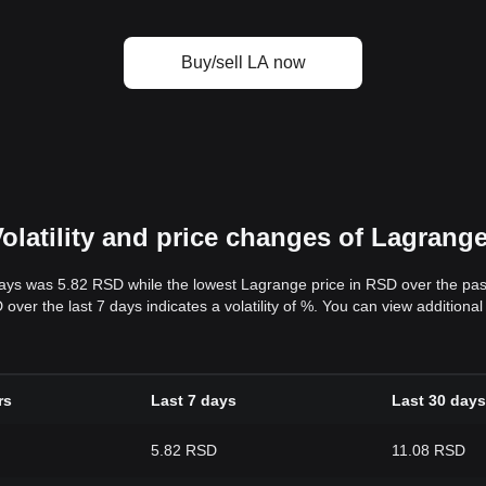
Buy/sell LA now
olatility and price changes of Lagrang
days was 5.82 RSD while the lowest Lagrange price in RSD over the pa
er the last 7 days indicates a volatility of %. You can view additional 
rs
Last 7 days
Last 30 days
5.82 RSD
11.08 RSD