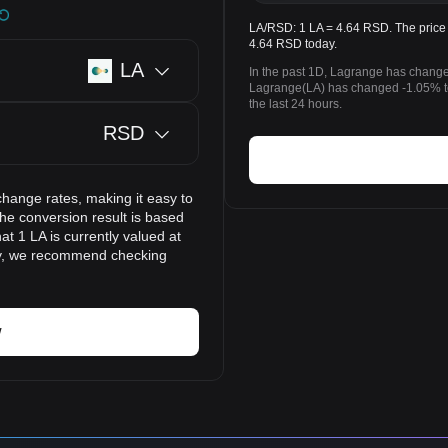
LA/RSD: 1 LA = 4.64 RSD. The price 
4.64 RSD today.
LA
In the past 1D, Lagrange has change
Lagrange(LA) has changed -1.05% t
the last 24 hours.
RSD
change rates, making it easy to
he conversion result is based
at 1 LA is currently valued at
ly, we recommend checking
w