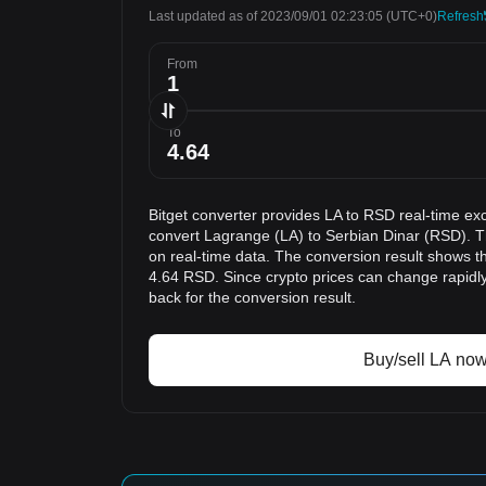
Last updated as of 2023/09/01 02:23:05
(UTC+0)
Refresh
From
To
Bitget converter provides LA to RSD real-time ex
convert Lagrange (LA) to Serbian Dinar (RSD). T
on real-time data. The conversion result shows th
4.64 RSD. Since crypto prices can change rapid
back for the conversion result.
Buy/sell LA no