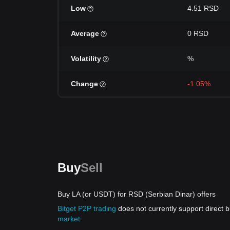
Low
4.51 RSD
Average
0 RSD
Volatility
%
Change
-1.05%
Buy
Sell
Buy LA (or USDT) for RSD (Serbian Dinar) offers
Bitget P2P trading
does not currently support direct
market
.