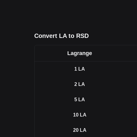
Convert LA to RSD
Lagrange
1
LA
2
LA
5
LA
10
LA
20
LA