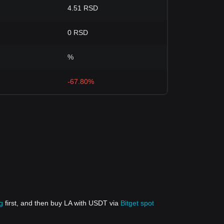
4.51 RSD
0 RSD
%
-67.80%
g
first, and then buy LA with USDT via
Bitget spot