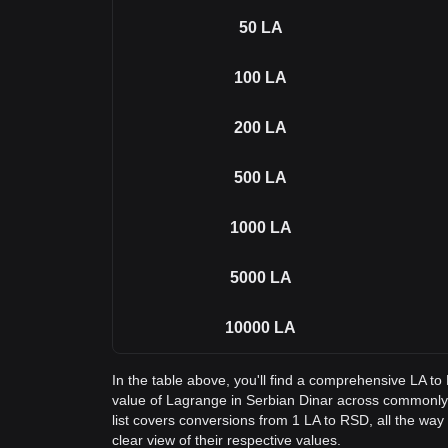
50
LA
100
LA
200
LA
500
LA
1000
LA
5000
LA
10000
LA
In the table above, you'll find a comprehensive LA t
value of Lagrange in Serbian Dinar across commonl
list covers conversions from 1 LA to RSD, all the way
clear view of their respective values.