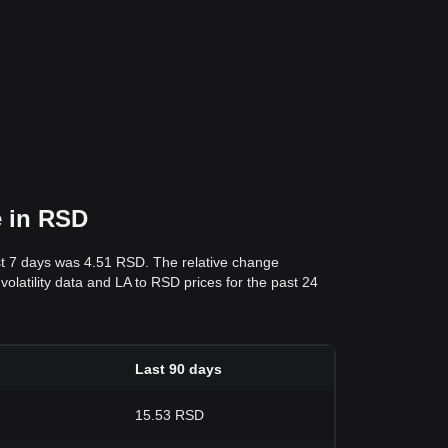
e in RSD
st 7 days was 4.51 RSD. The relative change
volatility data and LA to RSD prices for the past 24
Last 90 days
15.53 RSD