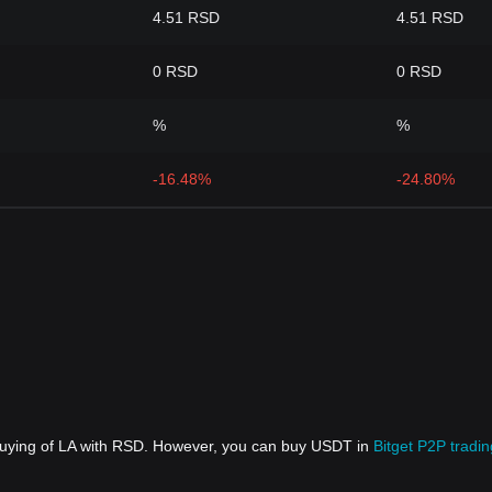
4.51 RSD
4.51 RSD
0 RSD
0 RSD
%
%
-16.48%
-24.80%
 buying of LA with RSD. However, you can buy USDT in
Bitget P2P tradin