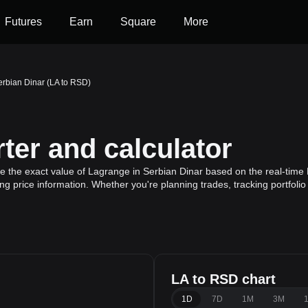
Futures
Earn
Square
More
erbian Dinar (LA to RSD)
ter and calculator
te the exact value of Lagrange in Serbian Dinar based on the real-time 
g price information. Whether you're planning trades, tracking portfoli
LA to RSD chart
1D
7D
1M
3M