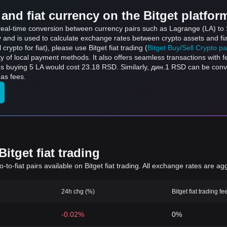
and fiat currency on the Bitget platfor
s real-time conversion between currency pairs such as Lagrange (LA) to 
ly and is used to calculate exchange rates between crypto assets and fi
l crypto for fiat), please use Bitget fiat trading (
Bitget Buy/Sell Crypto p
y of local payment methods. It also offers seamless transactions with 
ns buying 5 LA would cost 23.18 RSD. Similarly, дин.1 RSD can be co
gas fees.
itget fiat trading
to-fiat pairs available on Bitget fiat trading. All exchange rates are ag
24h chg (%)
Bitget fiat trading fe
-0.02%
0%