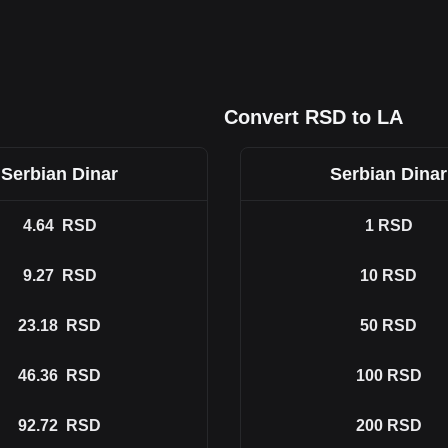
Convert RSD to LA
Serbian Dinar
Serbian Dinar
4.64
RSD
1
RSD
9.27
RSD
10
RSD
23.18
RSD
50
RSD
46.36
RSD
100
RSD
92.72
RSD
200
RSD