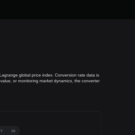
Lagrange global price index. Conversion rate data is
o value, or monitoring market dynamics, the converter
1Y
All