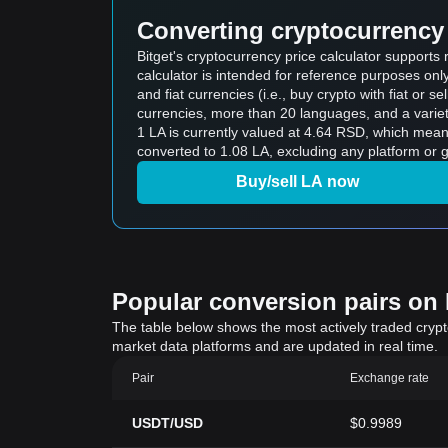
Converting cryptocurrency 
Bitget's cryptocurrency price calculator support
calculator is intended for reference purposes on
and fiat currencies (i.e., buy crypto with fiat or sel
currencies, more than 20 languages, and a variet
1 LA is currently valued at 4.64 RSD, which mea
converted to 1.08 LA, excluding any platform or 
Buy/sell LA now
Popular conversion pairs on B
The table below shows the most actively traded crypto-
market data platforms and are updated in real time.
Pair
Exchange rate
USDT/USD
$0.9989