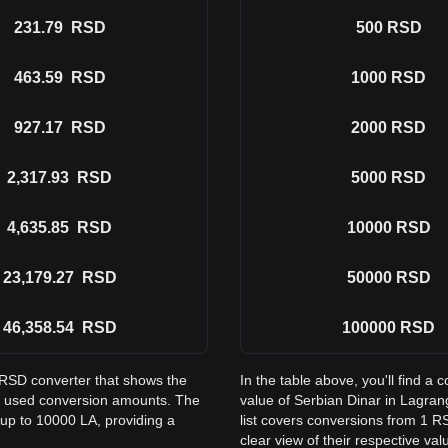
231.79
RSD
500
RSD
463.59
RSD
1000
RSD
927.17
RSD
2000
RSD
2,317.93
RSD
5000
RSD
4,635.85
RSD
10000
RSD
23,179.27
RSD
50000
RSD
46,358.54
RSD
100000
RSD
o RSD converter that shows the
In the table above, you'll find 
y used conversion amounts. The
value of Serbian Dinar in Lagr
 up to 10000 LA, providing a
list covers conversions from 1 R
clear view of their respective val