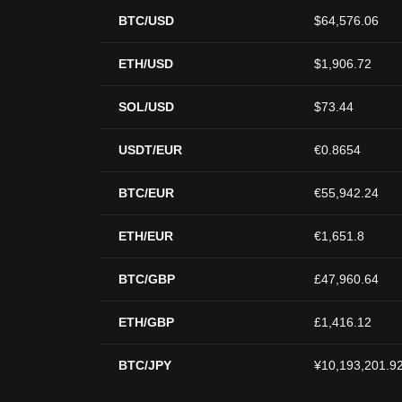
BTC/USD
$64,576.06
ETH/USD
$1,906.72
SOL/USD
$73.44
USDT/EUR
€0.8654
BTC/EUR
€55,942.24
ETH/EUR
€1,651.8
BTC/GBP
£47,960.64
ETH/GBP
£1,416.12
BTC/JPY
¥10,193,201.9