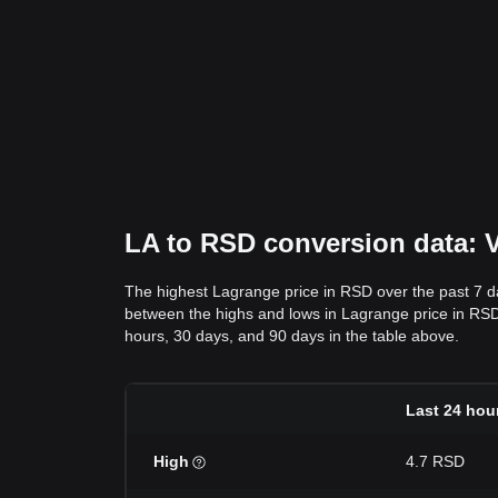
LA to RSD conversion data: V
The highest Lagrange price in RSD over the past 7 
between the highs and lows in Lagrange price in RSD ov
hours, 30 days, and 90 days in the table above.
Last 24 hou
High
4.7 RSD