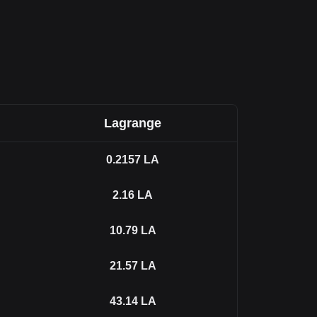
Lagrange
0.2157
LA
2.16
LA
10.79
LA
21.57
LA
43.14
LA