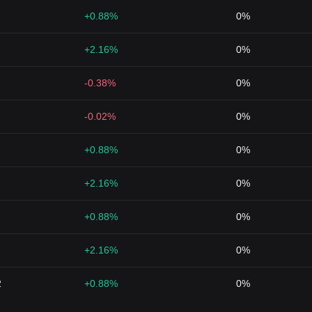
+0.88%
0%
+2.16%
0%
-0.38%
0%
-0.02%
0%
+0.88%
0%
+2.16%
0%
+0.88%
0%
+2.16%
0%
2
+0.88%
0%