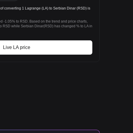
of converting 1 Lagrange (LA) to Serbian Dinar (RSD) is
d -1.05% to RSD. Based on the trend and price charts,
o RSD while Serbian Dinar(RSD) has changed % to LA in
Live LA price