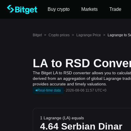
Buy crypto
Markets
Trade
Bitget
>
Crypto prices
>
Lagrange Price
>
Lagrange to S
LA to RSD Conver
The Bitget LA to RSD converter allows you to calcula
derived from an aggregation of global Lagrange tradin
provides accurate and timely valuations.
Real-time data
·
2026-08-06 11:57 UTC+0
1 Lagrange (LA) equals
4.64
Serbian Dinar