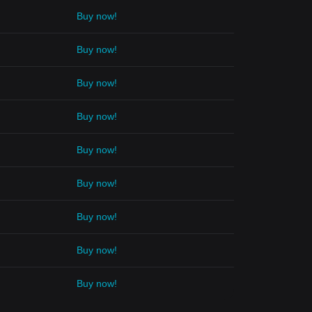
Buy now!
Buy now!
Buy now!
Buy now!
Buy now!
Buy now!
Buy now!
Buy now!
Buy now!