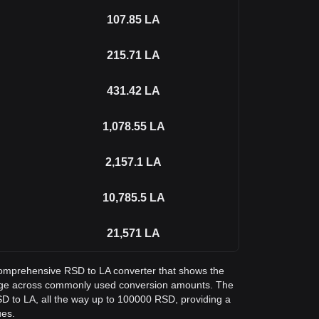
107.85
LA
215.71
LA
431.42
LA
1,078.55
LA
2,157.1
LA
10,785.5
LA
21,571
LA
a comprehensive RSD to LA converter that shows the
ange across commonly used conversion amounts. The
SD to LA, all the way up to 100000 RSD, providing a
ues.