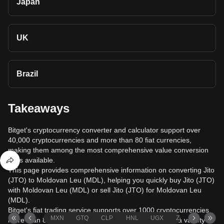
Japan
UK
Brazil
Takeaways
Bitget's cryptocurrency converter and calculator support over
40,000 cryptocurrencies and more than 80 fiat currencies,
making them among the most comprehensive value conversion
tools available.
This page provides comprehensive information on converting Jito
(JTO) to Moldovan Leu (MDL), helping you quickly buy Jito (JTO)
with Moldovan Leu (MDL) or sell Jito (JTO) for Moldovan Leu
(MDL).
Bitget's fiat trading service supports over 1000 cryptocurrencies,
MXN
GTQ
CLP
HNL
UGX
ZAR
TND
more than 80 fiat currencies, over 20 languages, and a variety of