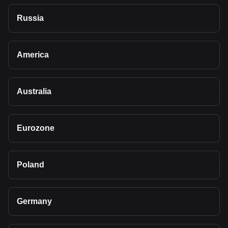
Russia
America
Australia
Eurozone
Poland
Germany