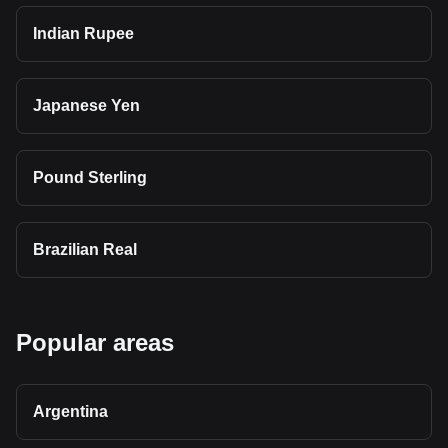
Indian Rupee
Japanese Yen
Pound Sterling
Brazilian Real
Popular areas
Argentina