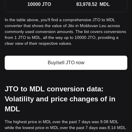
10000
JTO
83,978.52
MDL
In the table above, you'll find a comprehensive JTO to MDL
converter that shows the value of Jito in Moldovan Leu across
commonly used conversion amounts. The list covers conversions
from 1 JTO to MDL, all the way up to 10000 JTO, providing a
clear view of their respective values.
Buy/sell JTO now
JTO to MDL conversion data:
Volatility and price changes of in
MDL
The highest price in MDL over the past 7 days was 9.08 MDL
while the lowest price in MDL over the past 7 days was 8.14 MDL.