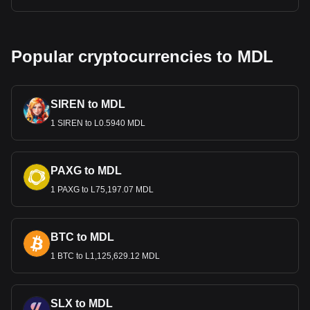
Popular cryptocurrencies to MDL
SIREN to MDL
1 SIREN to L0.5940 MDL
PAXG to MDL
1 PAXG to L75,197.07 MDL
BTC to MDL
1 BTC to L1,125,629.12 MDL
SLX to MDL