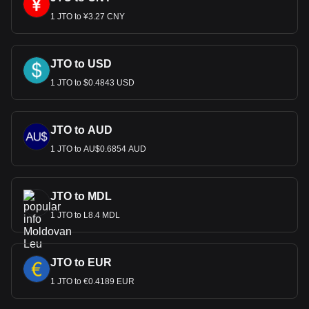
1 JTO to ¥3.27 CNY
JTO to USD
1 JTO to $0.4843 USD
JTO to AUD
1 JTO to AU$0.6854 AUD
JTO to MDL
1 JTO to L8.4 MDL
JTO to EUR
1 JTO to €0.4189 EUR