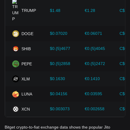
provided strong support for the value growth of
cryptocurrencies like Bitcoin.
TRUMP
$1.48
€1.28
C$2.
Investors must understand these dynamics to avoid making
wrong decisions. After considering these factors, investors
should also closely monitor future changes in the price of
$0.07020
€0.06071
C$0.
DOGE
Jito and adjust their investment strategies accordingly in the
evolving market.
$0.{5}4677
€0.{5}4045
C$0.
SHIB
$0.{5}2858
€0.{5}2472
C$0.
PEPE
$0.1630
€0.1410
C$0.
XLM
$0.04156
€0.03595
C$0.
LUNA
$0.003073
€0.002658
C$0.
XCN
Bitget crypto-to-fiat exchange data shows the popular Jito