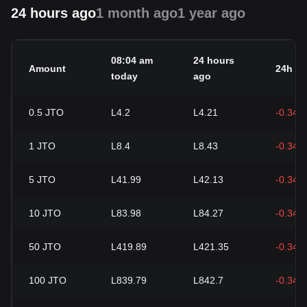
24 hours ago
1 month ago
1 year ago
08:04 am
24 hours
Amount
24h c
today
ago
0.5
JTO
L4.2
L4.21
-0.34%
1
JTO
L8.4
L8.43
-0.34%
5
JTO
L41.99
L42.13
-0.34%
10
JTO
L83.98
L84.27
-0.34%
50
JTO
L419.89
L421.35
-0.34%
100
JTO
L839.79
L842.7
-0.34%