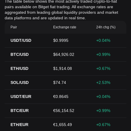
The table below shows the most actively traded crypto-to-fiat
pairs available on Bitget fiat trading. All exchange rates are
aggregated from leading global liquidity providers and market
data platforms and are updated in real time.
Pair
Exchange rate
24h chg (%)
USDT/USD
$0.9995
+0.04%
BTC/USD
$64,926.02
+0.99%
ETH/USD
$1,914.08
+0.67%
SOL/USD
$74.74
+2.53%
USDT/EUR
€0.8645
+0.04%
BTC/EUR
€56,154.52
+0.99%
ETH/EUR
€1,655.49
+0.67%