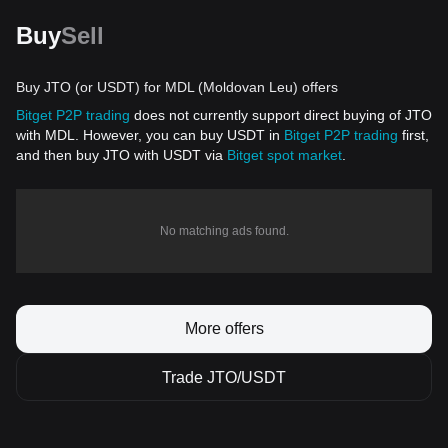
Buy
Sell
Buy JTO (or USDT) for MDL (Moldovan Leu) offers
Bitget P2P trading
does not currently support direct buying of JTO
with MDL. However, you can buy USDT in
Bitget P2P trading
first,
and then buy JTO with USDT via
Bitget spot market
.
No matching ads found.
More offers
Trade JTO/USDT