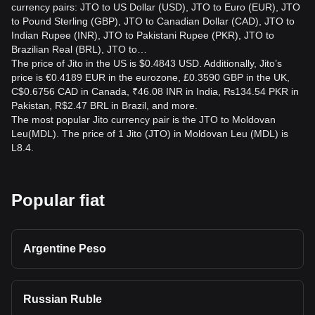
currency pairs: JTO to US Dollar (USD), JTO to Euro (EUR), JTO
to Pound Sterling (GBP), JTO to Canadian Dollar (CAD), JTO to
Indian Rupee (INR), JTO to Pakistani Rupee (PKR), JTO to
Brazilian Real (BRL), JTO to…
The price of Jito in the US is $0.4843 USD. Additionally, Jito’s
price is €0.4189 EUR in the eurozone, £0.3590 GBP in the UK,
C$0.6756 CAD in Canada, ₹46.08 INR in India, ₨134.54 PKR in
Pakistan, R$2.47 BRL in Brazil, and more.
The most popular Jito currency pair is the JTO to Moldovan
Leu(MDL). The price of 1 Jito (JTO) in Moldovan Leu (MDL) is
L8.4.
Popular fiat
Argentine Peso
Russian Ruble