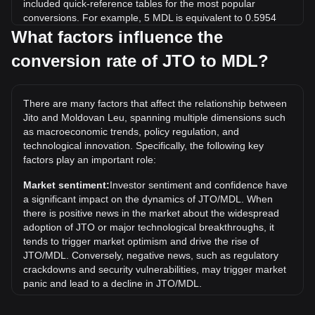
included quick-reference tables for the most popular
conversions. For example, 5 MDL is equivalent to 0.5954
JTO, while 5 JTO will cost around 41.99MDL.
What factors influence the
conversion rate of JTO to MDL?
What is the highest price of JTO/MDL in history?
The all-time high price of 1 JTO in MDL is L97.25. It remains
to be seen if the value of 1 JTO/MDL will exceed the current
There are many factors that affect the relationship between
all-time high.
Jito and Moldovan Leu, spanning multiple dimensions such
What is the price trend of in MDL?
as macroeconomic trends, policy regulation, and
technological innovation. Specifically, the following key
Over the past 7 days, the exchange rate of Jito (JTO) has
factors play an important role:
gone down by 4.22%. Over the last month, the exchange
rate of Jito (JTO) has gone down by 24.64% against
Market sentiment:
Investor sentiment and confidence have
Moldovan Leu (MDL).
a significant impact on the dynamics of JTO/MDL. When
there is positive news in the market about the widespread
adoption of JTO or major technological breakthroughs, it
tends to trigger market optimism and drive the rise of
JTO/MDL. Conversely, negative news, such as regulatory
crackdowns and security vulnerabilities, may trigger market
panic and lead to a decline in JTO/MDL.
Regulatory environment:
Government policies and