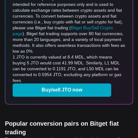
intended for reference purposes only and is used to
calculate exchange rates between crypto assets and fiat
currencies. To convert between crypto assets and fiat
currencies (i.e., buy crypto with fiat or sell crypto for fiat),
please use Bitget fiat trading (
Bitget Buy/Sell Crypto
page
). Bitget fiat trading supports over 80 fiat currencies,
more than 20 languages, and a variety of local payment
methods. It also offers seamless transactions with fees as
low as 0%.
1 JTO is currently valued at 8.4 MDL, which means
buying 5 JTO would cost 41.99 MDL. Similarly, L1 MDL
can be converted to 0.1191 JTO, and L50 MDL can be
converted to 0.5954 JTO, excluding any platform or gas
fees.
Buy/sell JTO now
Popular conversion pairs on Bitget fiat
trading