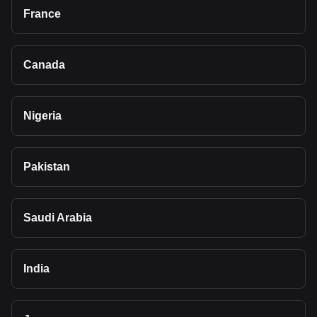
France
Canada
Nigeria
Pakistan
Saudi Arabia
India