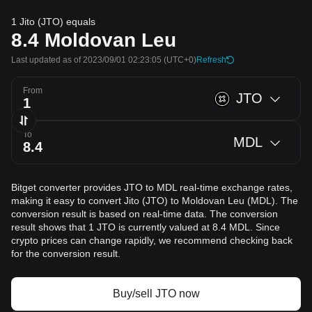
1 Jito (JTO) equals
8.4
Moldovan Leu
Last updated as of 2023/09/01 02:23:05
(UTC+0)
Refresh
From
JTO
To
MDL
Bitget converter provides JTO to MDL real-time exchange rates,
making it easy to convert Jito (JTO) to Moldovan Leu (MDL). The
conversion result is based on real-time data. The conversion
result shows that 1 JTO is currently valued at 8.4 MDL. Since
crypto prices can change rapidly, we recommend checking back
for the conversion result.
Buy/sell JTO now