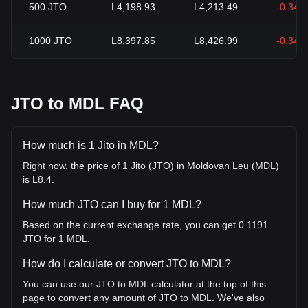
500
JTO
L4,198.93
L4,213.49
-0.34%
1000
JTO
L8,397.85
L8,426.99
-0.34%
JTO to MDL FAQ
How much is 1 Jito in MDL?
Right now, the price of 1 Jito (JTO) in Moldovan Leu (MDL)
is L8.4.
How much JTO can I buy for 1 MDL?
Based on the current exchange rate, you can get 0.1191
JTO for 1 MDL.
How do I calculate or convert JTO to MDL?
You can use our JTO to MDL calculator at the top of this
page to convert any amount of JTO to MDL. We've also