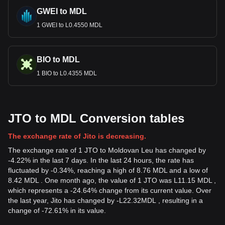
GWEI to MDL
1 GWEI to L0.4550 MDL
BIO to MDL
1 BIO to L0.4355 MDL
JTO to MDL Conversion tables
The exchange rate of Jito is decreasing.
The exchange rate of 1 JTO to Moldovan Leu has changed by
-4.22% in the last 7 days. In the last 24 hours, the rate has
fluctuated by -0.34%, reaching a high of 8.76 MDL and a low of
8.42 MDL . One month ago, the value of 1 JTO was L11.15 MDL ,
which represents a -24.64% change from its current value. Over
the last year, Jito has changed by
-
L
22.32
MDL
, resulting in a
change of -72.61% in its value.