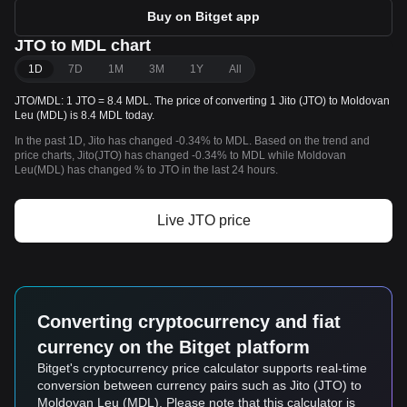
Buy on Bitget app
JTO to MDL chart
1D
7D
1M
3M
1Y
All
JTO/MDL: 1 JTO = 8.4 MDL. The price of converting 1 Jito (JTO) to Moldovan
Leu (MDL) is 8.4 MDL today.
In the past 1D, Jito has changed -0.34% to MDL. Based on the trend and
price charts, Jito(JTO) has changed -0.34% to MDL while Moldovan
Leu(MDL) has changed % to JTO in the last 24 hours.
Live JTO price
Converting cryptocurrency and fiat
currency on the Bitget platform
Bitget's cryptocurrency price calculator supports real-time
conversion between currency pairs such as Jito (JTO) to
Moldovan Leu (MDL). Please note that this calculator is