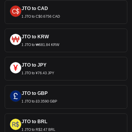
JTO to CAD
1 JTO to C$0.6756 CAD
JTO to KRW
1 JTO to ₩681.84 KRW
JTO to JPY
1 JTO to ¥76.43 JPY
JTO to GBP
1 JTO to £0.3590 GBP
JTO to BRL
1 JTO to R$2.47 BRL