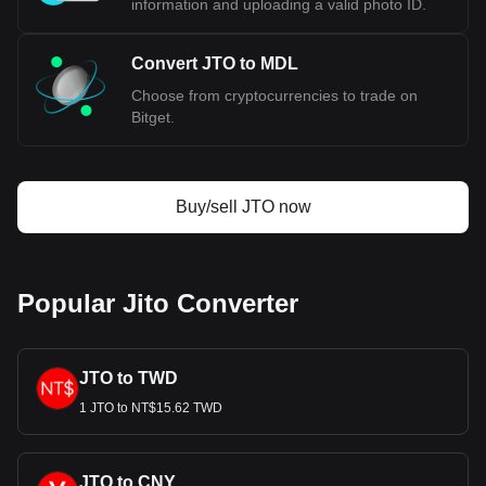
information and uploading a valid photo ID.
Convert JTO to MDL
Choose from cryptocurrencies to trade on
Bitget.
Buy/sell JTO now
Popular Jito Converter
JTO to TWD
1 JTO to NT$15.62 TWD
JTO to CNY