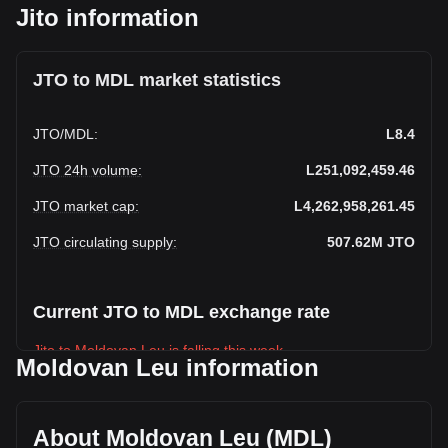
Jito information
JTO to MDL market statistics
JTO
/
MDL
:
L8.4
JTO 24h volume
:
L251,092,459.46
JTO market cap
:
L4,262,958,261.45
JTO circulating supply
:
507.62M
JTO
Current JTO to MDL exchange rate
Jito to Moldovan Leu is falling this week.
Moldovan Leu information
Jito's current market price is L8.4 per JTO, with a total
market cap of L4,262,958,261.45 MDL based on a
circulating supply of 507,624,830 JTO. The trading volume
About Moldovan Leu (MDL)
of Jito has changed by -28.42% (L-99,711,941.25 MDL) in