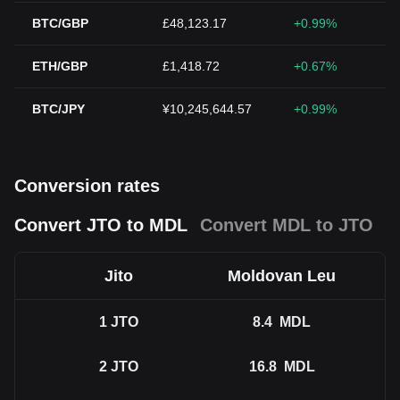
BTC/GBP
£48,123.17
+0.99%
ETH/GBP
£1,418.72
+0.67%
BTC/JPY
¥10,245,644.57
+0.99%
Conversion rates
Convert JTO to MDL
Convert MDL to JTO
Jito
Moldovan Leu
1
JTO
8.4
MDL
2
JTO
16.8
MDL