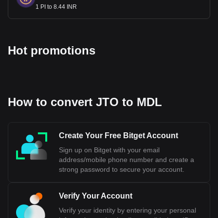
1 PI to 8.44 INR
Hot promotions
How to convert JTO to MDL
Create Your Free Bitget Account
Sign up on Bitget with your email
address/mobile phone number and create a
strong password to secure your account.
Verify Your Account
Verify your identity by entering your personal