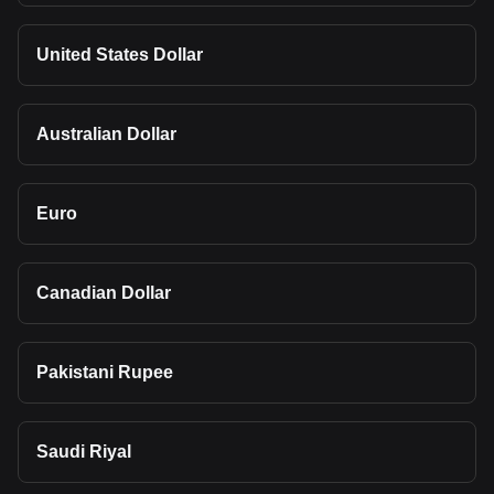
United States Dollar
Australian Dollar
Euro
Canadian Dollar
Pakistani Rupee
Saudi Riyal