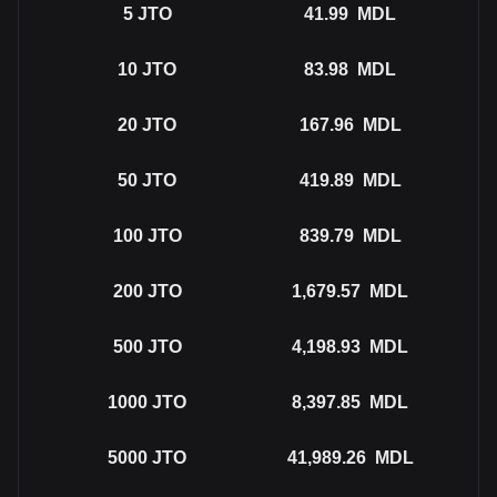
5
JTO
41.99
MDL
10
JTO
83.98
MDL
20
JTO
167.96
MDL
50
JTO
419.89
MDL
100
JTO
839.79
MDL
200
JTO
1,679.57
MDL
500
JTO
4,198.93
MDL
1000
JTO
8,397.85
MDL
5000
JTO
41,989.26
MDL