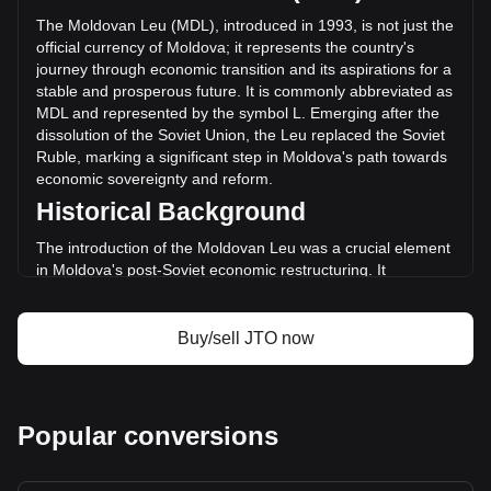
the last 24 hours. Last trading day, JTO's trading volume
The Moldovan Leu (MDL), introduced in 1993, is not just the
was L350,804,400.71.
official currency of Moldova; it represents the country's
journey through economic transition and its aspirations for a
stable and prosperous future. It is commonly abbreviated as
More info about Jito on Bitget
MDL and represented by the symbol L. Emerging after the
dissolution of the Soviet Union, the Leu replaced the Soviet
Jito price
Ruble, marking a significant step in Moldova's path towards
Jito price prediction
economic sovereignty and reform.
What is Jito (JTO)
Historical Background
Jito profit calculator
The introduction of the Moldovan Leu was a crucial element
in Moldova's post-Soviet economic restructuring. It
symbolized a break from the past and was a critical
component in establishing a separate and independent
monetary system, aligning with the nation's newfound
Buy/sell JTO now
political independence.
Design and Symbolism
The design of the Moldovan Leu reflects the nation's rich
Popular conversions
cultural heritage and history. Banknotes and coins feature
images of prominent historical figures, significant