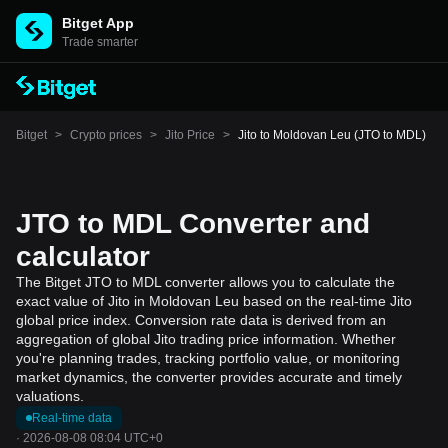
Bitget App
Trade smarter
Bitget
>
Crypto prices
>
Jito Price
>
Jito to Moldovan Leu (JTO to MDL)
JTO to MDL Converter and
calculator
The Bitget JTO to MDL converter allows you to calculate the
exact value of Jito in Moldovan Leu based on the real-time Jito
global price index. Conversion rate data is derived from an
aggregation of global Jito trading price information. Whether
you're planning trades, tracking portfolio value, or monitoring
market dynamics, the converter provides accurate and timely
valuations.
Real-time data
·
2026-08-08 08:04 UTC+0