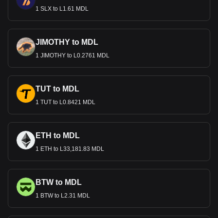
1 SLX to L1.61 MDL
JIMOTHY to MDL
1 JIMOTHY to L0.2761 MDL
TUT to MDL
1 TUT to L0.8421 MDL
ETH to MDL
1 ETH to L33,181.83 MDL
BTW to MDL
1 BTW to L2.31 MDL