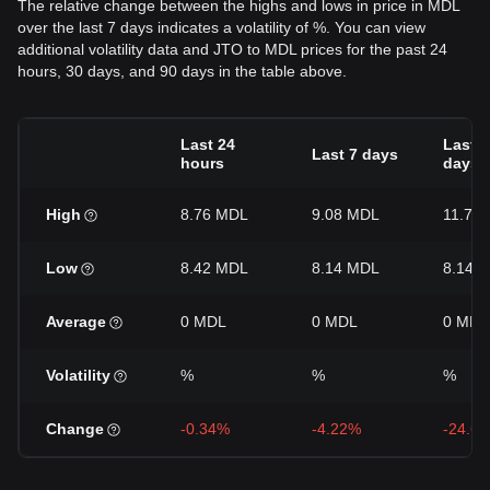
The relative change between the highs and lows in price in MDL
over the last 7 days indicates a volatility of %. You can view
additional volatility data and JTO to MDL prices for the past 24
hours, 30 days, and 90 days in the table above.
Last 24
Last 3
Last 7 days
hours
days
High
8.76 MDL
9.08 MDL
11.7 
Low
8.42 MDL
8.14 MDL
8.14 
Average
0 MDL
0 MDL
0 MDL
Volatility
%
%
%
Change
-0.34%
-4.22%
-24.6