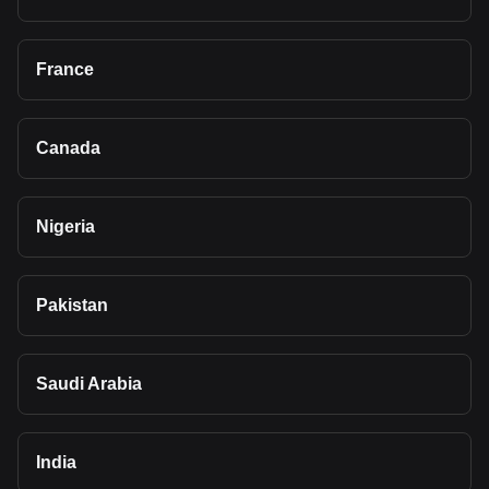
France
Canada
Nigeria
Pakistan
Saudi Arabia
India