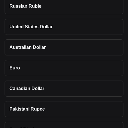
Russian Ruble
United States Dollar
Australian Dollar
Euro
Canadian Dollar
Pakistani Rupee