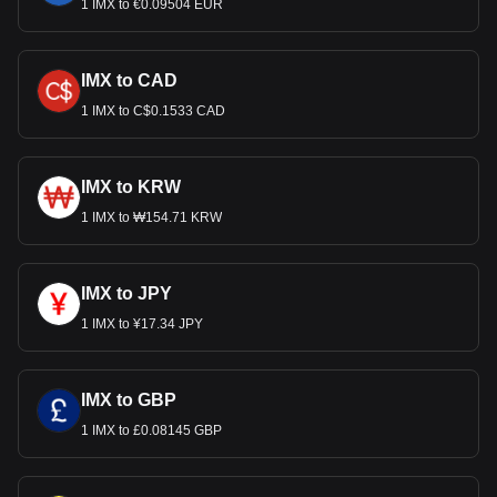
1 IMX to €0.09504 EUR
IMX to CAD
1 IMX to C$0.1533 CAD
IMX to KRW
1 IMX to ₩154.71 KRW
IMX to JPY
1 IMX to ¥17.34 JPY
IMX to GBP
1 IMX to £0.08145 GBP