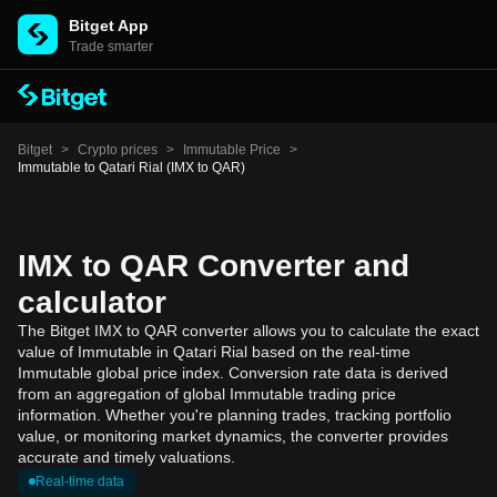
Bitget App
Trade smarter
Bitget
>
Crypto prices
>
Immutable Price
>
Immutable to Qatari Rial (IMX to QAR)
IMX to QAR Converter and
calculator
The Bitget IMX to QAR converter allows you to calculate the exact
value of Immutable in Qatari Rial based on the real-time
Immutable global price index. Conversion rate data is derived
from an aggregation of global Immutable trading price
information. Whether you're planning trades, tracking portfolio
value, or monitoring market dynamics, the converter provides
accurate and timely valuations.
Real-time data