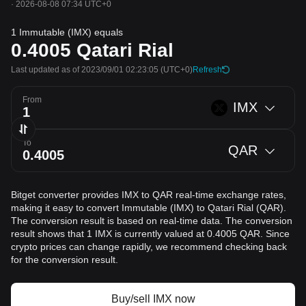
·
2026-08-08 07:34 UTC+0
1 Immutable (IMX) equals
0.4005
Qatari Rial
Last updated as of 2023/09/01 02:23:05
(UTC+0)
Refresh
From
IMX
To
QAR
Bitget converter provides IMX to QAR real-time exchange rates,
making it easy to convert Immutable (IMX) to Qatari Rial (QAR).
The conversion result is based on real-time data. The conversion
result shows that 1 IMX is currently valued at 0.4005 QAR. Since
crypto prices can change rapidly, we recommend checking back
for the conversion result.
Buy/sell IMX now