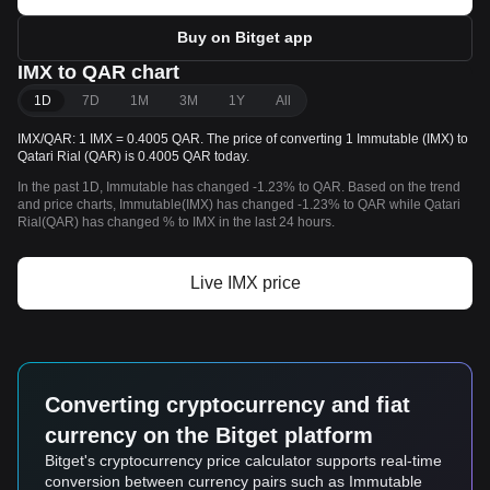
Buy on Bitget app
IMX to QAR chart
1D
7D
1M
3M
1Y
All
IMX/QAR: 1 IMX = 0.4005 QAR. The price of converting 1 Immutable (IMX) to
Qatari Rial (QAR) is 0.4005 QAR today.
In the past 1D, Immutable has changed -1.23% to QAR. Based on the trend
and price charts, Immutable(IMX) has changed -1.23% to QAR while Qatari
Rial(QAR) has changed % to IMX in the last 24 hours.
Live IMX price
Converting cryptocurrency and fiat
currency on the Bitget platform
Bitget's cryptocurrency price calculator supports real-time
conversion between currency pairs such as Immutable