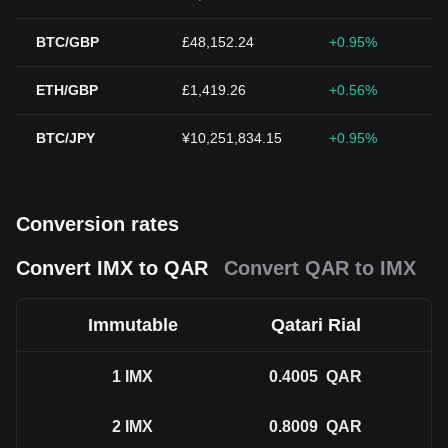
BTC/GBP
£48,152.24
+0.95%
ETH/GBP
£1,419.26
+0.56%
BTC/JPY
¥10,251,834.15
+0.95%
Conversion rates
Convert IMX to QAR
Convert QAR to IMX
Immutable
Qatari Rial
1
IMX
0.4005
QAR
2
IMX
0.8009
QAR