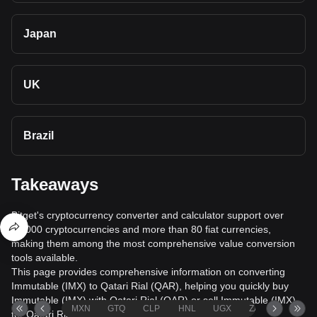
Japan
UK
Brazil
Takeaways
Bitget's cryptocurrency converter and calculator support over
40,000 cryptocurrencies and more than 80 fiat currencies,
making them among the most comprehensive value conversion
tools available.
This page provides comprehensive information on converting
Immutable (IMX) to Qatari Rial (QAR), helping you quickly buy
Immutable (IMX) with Qatari Rial (QAR) or sell Immutable (IMX)
MXN
GTQ
CLP
HNL
UGX
ZAR
TND
for Qatari Rial (QAR).