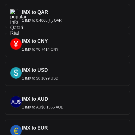
IMX to QAR
1 IMX to ر.ق0.4005 QAR
IMX to CNY
1 IMX to ¥0.7414 CNY
IMX to USD
1 IMX to $0.1099 USD
IMX to AUD
1 IMX to AU$0.1555 AUD
IMX to EUR