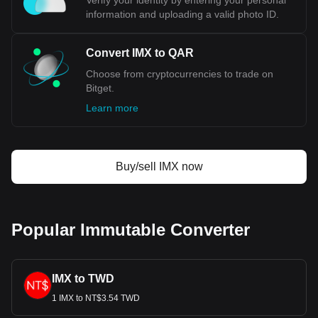
Verify your identity by entering your personal
information and uploading a valid photo ID.
Convert IMX to QAR
Choose from cryptocurrencies to trade on
Bitget.
Learn more
Buy/sell IMX now
Popular Immutable Converter
IMX to TWD
1 IMX to NT$3.54 TWD