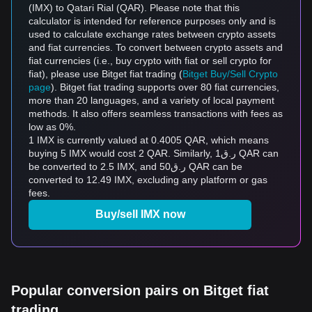
(IMX) to Qatari Rial (QAR). Please note that this
calculator is intended for reference purposes only and is
used to calculate exchange rates between crypto assets
and fiat currencies. To convert between crypto assets and
fiat currencies (i.e., buy crypto with fiat or sell crypto for
fiat), please use Bitget fiat trading (
Bitget Buy/Sell Crypto
page
). Bitget fiat trading supports over 80 fiat currencies,
more than 20 languages, and a variety of local payment
methods. It also offers seamless transactions with fees as
low as 0%.
1 IMX is currently valued at 0.4005 QAR, which means
buying 5 IMX would cost 2 QAR. Similarly, ر.ق1 QAR can
be converted to 2.5 IMX, and ر.ق50 QAR can be
converted to 12.49 IMX, excluding any platform or gas
fees.
Buy/sell IMX now
Popular conversion pairs on Bitget fiat
trading