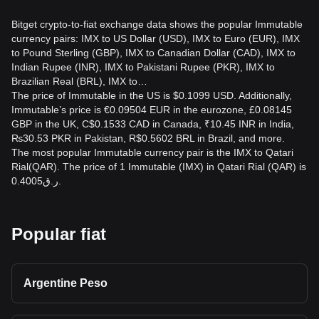
Bitget crypto-to-fiat exchange data shows the popular Immutable
currency pairs: IMX to US Dollar (USD), IMX to Euro (EUR), IMX
to Pound Sterling (GBP), IMX to Canadian Dollar (CAD), IMX to
Indian Rupee (INR), IMX to Pakistani Rupee (PKR), IMX to
Brazilian Real (BRL), IMX to…
The price of Immutable in the US is $0.1099 USD. Additionally,
Immutable’s price is €0.09504 EUR in the eurozone, £0.08145
GBP in the UK, C$0.1533 CAD in Canada, ₹10.45 INR in India,
₨30.53 PKR in Pakistan, R$0.5602 BRL in Brazil, and more.
The most popular Immutable currency pair is the IMX to Qatari
Rial(QAR). The price of 1 Immutable (IMX) in Qatari Rial (QAR) is
ر.ق0.4005.
Popular fiat
Argentine Peso