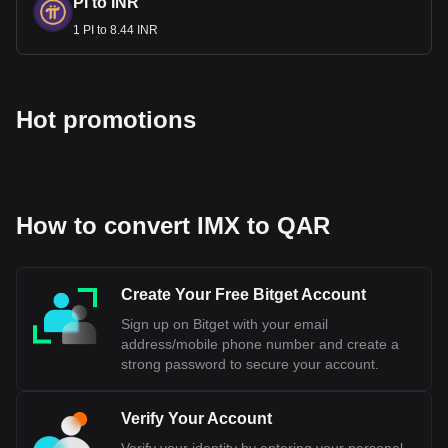
PI to INR
1 PI to 8.44 INR
Hot promotions
How to convert IMX to QAR
Create Your Free Bitget Account
Sign up on Bitget with your email
address/mobile phone number and create a
strong password to secure your account.
Verify Your Account