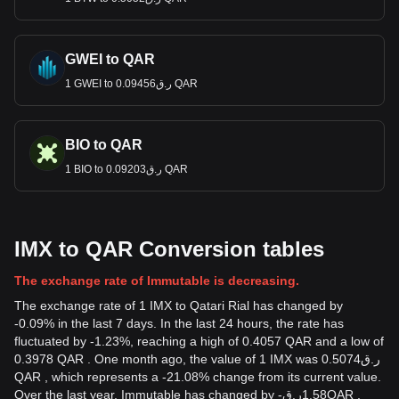
GWEI to QAR
1 GWEI to ر.ق0.09456 QAR
BIO to QAR
1 BIO to ر.ق0.09203 QAR
IMX to QAR Conversion tables
The exchange rate of Immutable is decreasing.
The exchange rate of 1 IMX to Qatari Rial has changed by
-0.09% in the last 7 days. In the last 24 hours, the rate has
fluctuated by -1.23%, reaching a high of 0.4057 QAR and a low of
0.3978 QAR . One month ago, the value of 1 IMX was ر.ق0.5074
QAR , which represents a -21.08% change from its current value.
Over the last year, Immutable has changed by
-
ر.ق
1.58
QAR
,