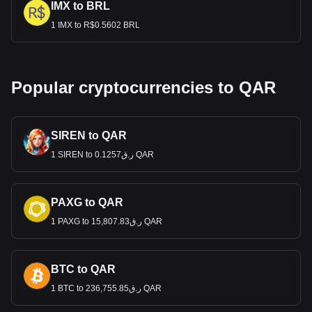
IMX to BRL
1 IMX to R$0.5602 BRL
Popular cryptocurrencies to QAR
SIREN to QAR
1 SIREN to ر.ق0.1257 QAR
PAXG to QAR
1 PAXG to ر.ق15,807.83 QAR
BTC to QAR
1 BTC to ر.ق236,755.85 QAR