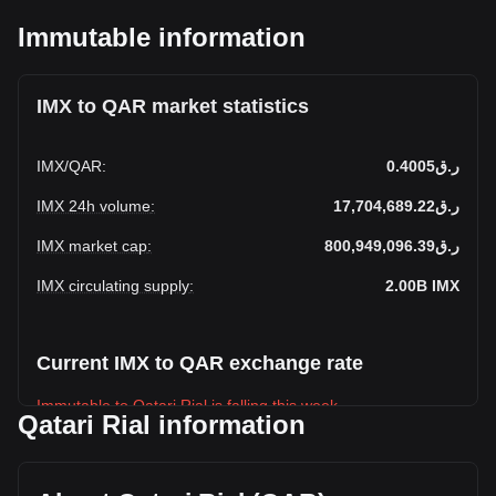
Immutable information
IMX to QAR market statistics
IMX
/
QAR
:
ر.ق0.4005
IMX 24h volume
:
ر.ق17,704,689.22
IMX market cap
:
ر.ق800,949,096.39
IMX circulating supply
:
2.00B
IMX
Current IMX to QAR exchange rate
Immutable to Qatari Rial is falling this week.
Qatari Rial information
Immutable's current market price is ر.ق0.4005 per IMX, with
a total market cap of ر.ق800,949,096.39 QAR based on a
circulating supply of 2,000,000,000 IMX. The trading volume