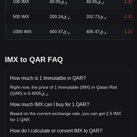
100
IMX
ر.ق40.05
ر.ق40.55
-1.23%
500
IMX
ر.ق200.24
ر.ق202.73
-1.23%
1000
IMX
ر.ق400.47
ر.ق405.47
-1.23%
IMX to QAR FAQ
How much is 1 Immutable in QAR?
Right now, the price of 1 Immutable (IMX) in Qatari Rial
(QAR) is ر.ق0.4005.
How much IMX can I buy for 1 QAR?
Based on the current exchange rate, you can get 2.5 IMX
for 1 QAR.
How do I calculate or convert IMX to QAR?