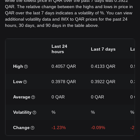
while the lowest price in QAR over the past 7 days was 0.3922
QAR. The relative change between the highs and lows in price in
QAR over the last 7 days indicates a volatility of %. You can view
additional volatility data and IMX to QAR prices for the past 24
hours, 30 days, and 90 days in the table above.
Last 24
Last 7 days
Last
hours
High
0.4057 QAR
0.4133 QAR
0.5
Low
0.3978 QAR
0.3922 QAR
0.3
Average
0 QAR
0 QAR
0 Q
Volatility
%
%
%
Change
-1.23%
-0.09%
-21.