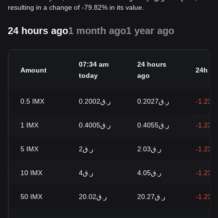
resulting in a change of -79.82% in its value.
24 hours ago
1 month ago
1 year ago
07:34 am
24 hours
Amount
24h c
today
ago
0.5
IMX
ر.ق0.2002
ر.ق0.2027
-1.23%
1
IMX
ر.ق0.4005
ر.ق0.4055
-1.23%
5
IMX
ر.ق2
ر.ق2.03
-1.23%
10
IMX
ر.ق4
ر.ق4.05
-1.23%
50
IMX
ر.ق20.02
ر.ق20.27
-1.23%