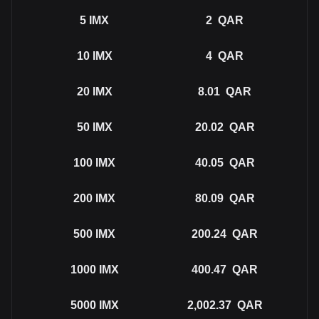
5
IMX
2
QAR
10
IMX
4
QAR
20
IMX
8.01
QAR
50
IMX
20.02
QAR
100
IMX
40.05
QAR
200
IMX
80.09
QAR
500
IMX
200.24
QAR
1000
IMX
400.47
QAR
5000
IMX
2,002.37
QAR