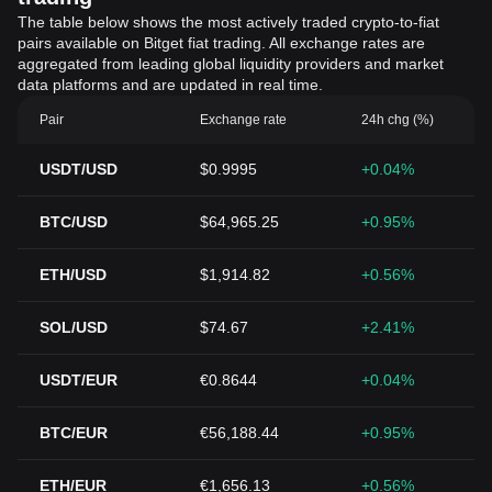
The table below shows the most actively traded crypto-to-fiat
pairs available on Bitget fiat trading. All exchange rates are
aggregated from leading global liquidity providers and market
data platforms and are updated in real time.
Pair
Exchange rate
24h chg (%)
USDT/USD
$0.9995
+0.04%
BTC/USD
$64,965.25
+0.95%
ETH/USD
$1,914.82
+0.56%
SOL/USD
$74.67
+2.41%
USDT/EUR
€0.8644
+0.04%
BTC/EUR
€56,188.44
+0.95%
ETH/EUR
€1,656.13
+0.56%