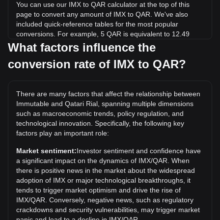
You can use our IMX to QAR calculator at the top of this
page to convert any amount of IMX to QAR. We've also
included quick-reference tables for the most popular
conversions. For example, 5 QAR is equivalent to 12.49
IMX, while 5 IMX will cost around 2QAR.
What factors influence the
conversion rate of IMX to QAR?
What is the highest price of IMX/QAR in history?
The all-time high price of 1 IMX in QAR is ر.ق34.61. It
remains to be seen if the value of 1 IMX/QAR will exceed
There are many factors that affect the relationship between
the current all-time high.
Immutable and Qatari Rial, spanning multiple dimensions
What is the price trend of in QAR?
such as macroeconomic trends, policy regulation, and
technological innovation. Specifically, the following key
Over the past 7 days, the exchange rate of Immutable (IMX)
factors play an important role:
has gone down by 0.09%. Over the last month, the
exchange rate of Immutable (IMX) has gone down by
Market sentiment:
Investor sentiment and confidence have
21.08% against Qatari Rial (QAR).
a significant impact on the dynamics of IMX/QAR. When
there is positive news in the market about the widespread
adoption of IMX or major technological breakthroughs, it
tends to trigger market optimism and drive the rise of
IMX/QAR. Conversely, negative news, such as regulatory
crackdowns and security vulnerabilities, may trigger market
panic and lead to a decline in IMX/QAR.