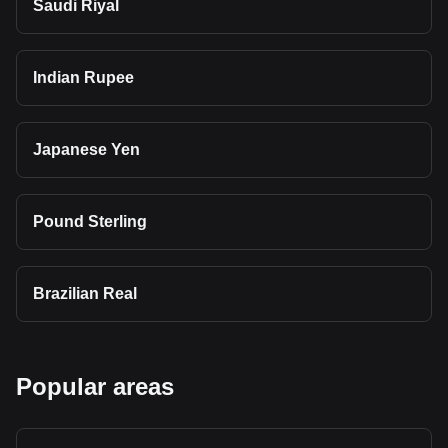
Saudi Riyal
Indian Rupee
Japanese Yen
Pound Sterling
Brazilian Real
Popular areas