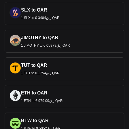
SLX to QAR
1 SLX to ر.ق0.3404 QAR
JIMOTHY to QAR
1 JIMOTHY to ر.ق0.05879 QAR
TUT to QAR
1 TUT to ر.ق0.1754 QAR
ETH to QAR
1 ETH to ر.ق6,979.09 QAR
BTW to QAR
1 BTW to ر.ق0.5052 QAR