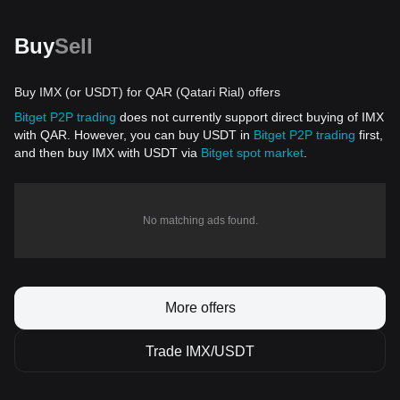
Buy
Sell
Buy IMX (or USDT) for QAR (Qatari Rial) offers
Bitget P2P trading
does not currently support direct buying of IMX
with QAR. However, you can buy USDT in
Bitget P2P trading
first,
and then buy IMX with USDT via
Bitget spot market
.
No matching ads found.
More offers
Trade IMX/USDT