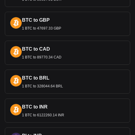
manage inflation.
International Trade and the Qatari
Rial
BTC to GBP
1 BTC to 47697.33 GBP
The stability of the Qatari Rial is vital in international trade,
particularly for Qatar's exports of liquefied natural gas (LNG)
and petroleum products. A stable Rial is essential for
maintaining competitive pricing in global markets and for
BTC to CAD
attracting foreign investment in various sectors.
1 BTC to 89770.34 CAD
Bitget crypto-to-fiat exchange data shows that the
most popular Immutable currency pair is the IMX to
BTC to BRL
QAR, with for Immutable's currency code being IMX.
Use our cryptocurrency calculator now to see how
1 BTC to 328044.64 BRL
much your cryptocurrency can be exchanged for QAR.
BTC to INR
1 BTC to 6122260.14 INR