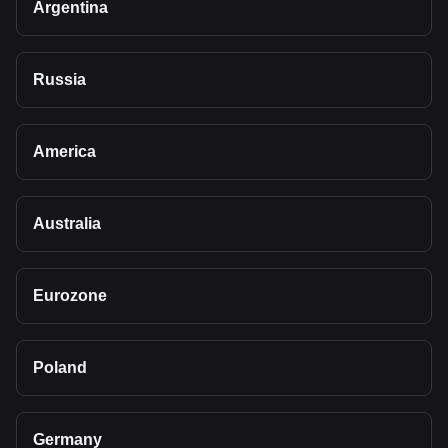
Argentina
Russia
America
Australia
Eurozone
Poland
Germany