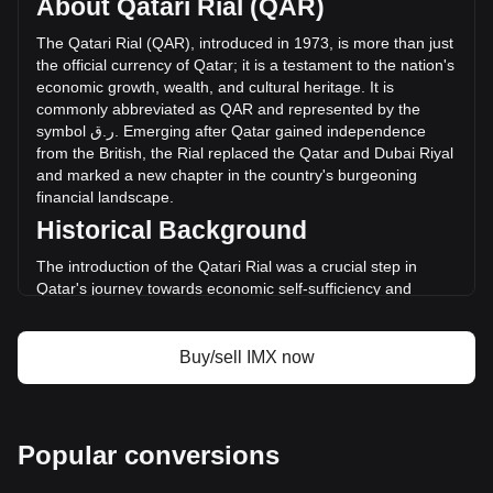
About Qatari Rial (QAR)
of Immutable has changed by -22.41% (ر.ق-5,114,248.86
QAR) in the last 24 hours. Last trading day, IMX's trading
The
Qatari
Rial
(
QAR
),
introduced
in
1973,
is
more
than
just
volume was ر.ق22,818,938.08.
the
official
currency
of
Qatar
;
it
is
a
testament
to
the
nation
'
s
economic
growth
,
wealth
,
and
cultural
heritage
.
It
is
commonly
abbreviated
as
QAR
and
represented
by
the
More info about Immutable on Bitget
symbol
ق
.
ر
.
Emerging
after
Qatar
gained
independence
from
the
British
,
the
Rial
replaced
the
Qatar
and
Dubai
Riyal
Immutable price
and
marked
a
new
chapter
in
the
country
'
s
burgeoning
Immutable price prediction
financial
landscape
.
What is Immutable (IMX)
Historical Background
Immutable profit calculator
The introduction of the Qatari Rial was a crucial step in
Qatar's journey towards economic self-sufficiency and
sovereignty. The currency's establishment coincided with
the rapid development of Qatar's oil and gas sectors,
propelling the nation into economic prominence. The Rial
Buy/sell IMX now
symbolized not only a new monetary system but also
Qatar's emergence as a significant player in the global
economy.
Design and Symbolism
Popular conversions
The design of the Qatari Rial is a reflection of Qatar's rich