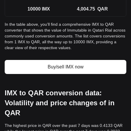
10000
IMX
4,004.75
QAR
In the table above, you'll find a comprehensive IMX to QAR
converter that shows the value of Immutable in Qatari Rial across
commonly used conversion amounts. The list covers conversions
from 1 IMX to QAR, all the way up to 10000 IMX, providing a
clear view of their respective values.
Buy/sell IMX now
IMX to QAR conversion data:
Volatility and price changes of in
QAR
The highest price in QAR over the past 7 days was 0.4133 QAR