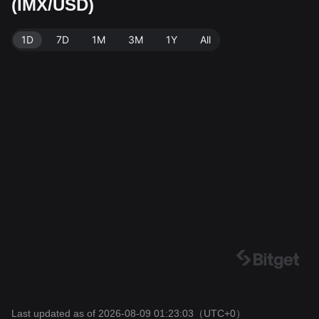
(IMX/USD)
e: Bitget Exchange. Last updated: 2026-08-09 01:23:0
3.
1D
7D
1M
3M
1Y
All
Last updated as of 2026-08-09 01:23:03
（UTC+0）