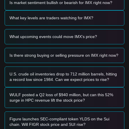
Is market sentiment bullish or bearish for IMX right now?
Trading Signals
Based on the current technical structure and market
momentum, analysts provide the following reference trading
What key levels are traders watching for IMX?
strategies:
Potential Buy Zone
• If the Immutable price approaches
$0.1000 - $0.1057
and
What upcoming events could move IMX's price?
shows signs of stabilization or a reversal candle, it may
present a short-term buying opportunity for a relief rally.
• If the Immutable price breaks above
$0.1136
with
significant volume expansion, it could confirm a local trend
Is there strong buying or selling pressure on IMX right now?
shift toward the next resistance.
Risk Scenario
• If the Immutable price falls below
$0.1000
, the market may
U.S. crude oil inventories drop to 712 million barrels, hitting
enter a deeper correction phase, potentially testing the
a record low since 1984. Can we expect prices to rise?
$0.0802
macro support level.
Buy Strategy
Based on the current market structure, analysts offer the
WULF posted a Q2 loss of $940 million, but can this 52%
following reference strategies:
surge in HPC revenue lift the stock price?
Conservative Investors
• Wait for the Immutable price to successfully reclaim and
hold above the
$0.1136
resistance level before entering.
Figure launches SEC-compliant token YLDS on the Sui
• Alternatively, wait for a successful retest of the
$0.1057
chain. Will FIGR stock price and SUI rise?
support level with a clear bounce signal.