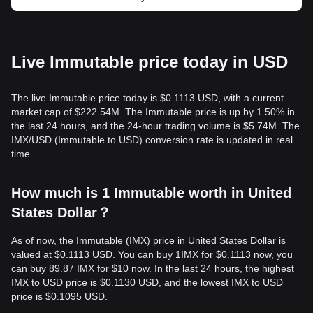
Live Immutable price today in USD
The live Immutable price today is $0.1113 USD, with a current
market cap of $222.54M. The Immutable price is up by 1.50% in
the last 24 hours, and the 24-hour trading volume is $5.74M. The
IMX/USD (Immutable to USD) conversion rate is updated in real
time.
How much is 1 Immutable worth in United
States Dollar？
As of now, the Immutable (IMX) price in United States Dollar is
valued at $0.1113 USD. You can buy 1IMX for $0.1113 now, you
can buy 89.87 IMX for $10 now. In the last 24 hours, the highest
IMX to USD price is $0.1130 USD, and the lowest IMX to USD
price is $0.1095 USD.