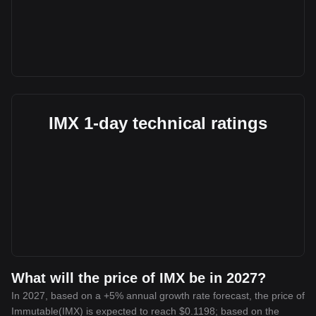
IMX 1-day technical ratings
What will the price of IMX be in 2027?
In 2027, based on a +5% annual growth rate forecast, the price of
Immutable(IMX) is expected to reach $0.1198; based on the