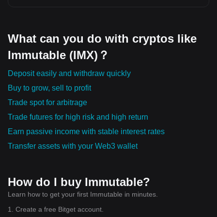
efficiently. 🛡️ 8. Kaspa (KAS) Kaspa is known for its fast
transaction confirmation times and scalable network, making
it an interesting project for everyday digital payments. 🌍 9.
Filecoin (FIL) Filecoin enables decentralized data storage,
What can you do with cryptos like
giving users a secure alternative to centralized cloud
storage services. 🤝 10. Sei (SEI) Sei is optimized for high-
Immutable (IMX)？
speed digital asset trading, aiming to provide better
performance for decentralized exchanges and trading
platforms. 📊 My Market Outlook Innovation is becoming the
Deposit easily and withdraw quickly
biggest driver of the cryptocurrency market. Projects that
Buy to grow, sell to profit
solve practical problems, improve blockchain efficiency, and
attract active developers are often better positioned for
Trade spot for arbitrage
long-term growth than projects driven only by hype. Rather
than focusing only on price, it's important to understand
Trade futures for high risk and high return
each project's technology, community, partnerships, and
real-world use cases. Successful investing requires
Earn passive income with stable interest rates
patience, continuous learning, and effective risk
management.
Transfer assets with your Web3 wallet
How do I buy Immutable?
Learn how to get your first Immutable in minutes.
1. Create a free Bitget account.