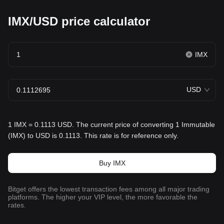
IMX/USD price calculator
IMX
USD
1 IMX = 0.1113 USD. The current price of converting 1 Immutable
(IMX) to USD is 0.1113. This rate is for reference only.
Buy IMX
Bitget offers the lowest transaction fees among all major trading
platforms. The higher your VIP level, the more favorable the
rates.