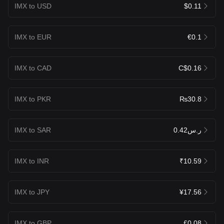
IMX to USD
$0.11
IMX to EUR
€0.1
IMX to CAD
C$0.16
IMX to PKR
₨30.8
IMX to SAR
ر.س0.42
IMX to INR
₹10.59
IMX to JPY
¥17.56
IMX to GBP
£0.08