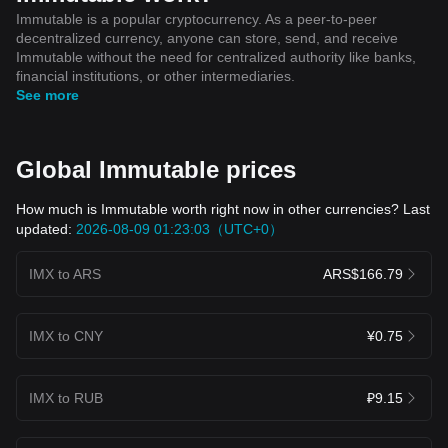
Immutable is a popular cryptocurrency. As a peer-to-peer
decentralized currency, anyone can store, send, and receive
Immutable without the need for centralized authority like banks,
financial institutions, or other intermediaries.
See more
Global Immutable prices
How much is Immutable worth right now in other currencies? Last
updated:
2026-08-09 01:23:03（UTC+0）
IMX to ARS
ARS$166.79
IMX to CNY
¥0.75
IMX to RUB
₽9.15