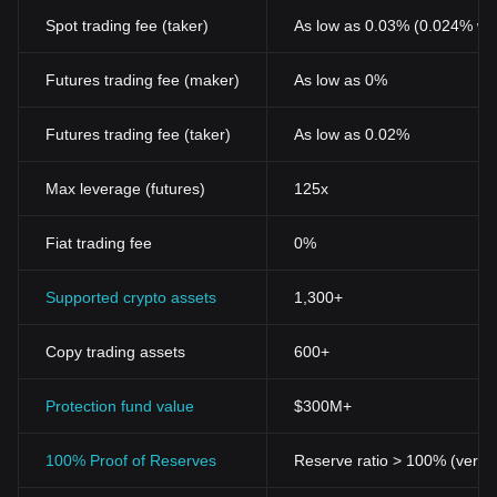
Spot trading fee (taker)
As low as 0.03% (0.024% wi
Futures trading fee (maker)
As low as 0%
Futures trading fee (taker)
As low as 0.02%
Max leverage (futures)
125x
Fiat trading fee
0%
Supported crypto assets
1,300+
Copy trading assets
600+
Protection fund value
$300M+
100% Proof of Reserves
Reserve ratio > 100% (verifi