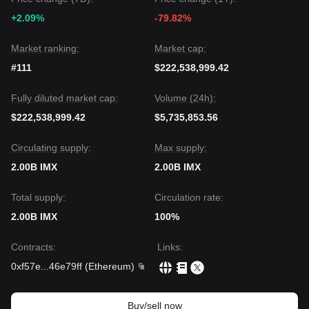
The consensus among multiple analysts is that while
+2.09%
-79.82%
Immutable may face continued volatility or sideways
movement in the near term, the medium-term trend could
shift to
Neutral-to-Bullish
if the price holds the critical
Market ranking:
Market cap:
$0.1057
support and manages to clear the immediate
#111
$222,538,999.42
overhead resistance.
Fully diluted market cap:
Volume (24h):
$222,538,999.42
$5,735,853.56
Circulating supply:
Max supply:
2.00B IMX
2.00B IMX
Total supply:
Circulation rate:
2.00B IMX
100%
Contracts
:
Links
:
0xf57e
...
46e79ff
(
Ethereum
)
Buy/sell now