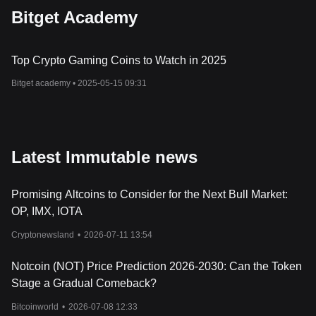
Bitget Academy
Top Crypto Gaming Coins to Watch in 2025
Bitget academy •
2025-05-15 09:31
Latest Immutable news
Promising Altcoins to Consider for the Next Bull Market:
OP, IMX, IOTA
Cryptonewsland
•
2026-07-11 13:54
Notcoin (NOT) Price Prediction 2026-2030: Can the Token
Stage a Gradual Comeback?
Bitcoinworld
•
2026-07-08 12:33