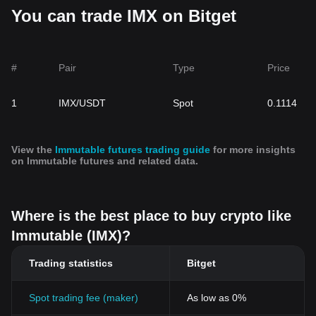
You can trade IMX on Bitget
#
Pair
Type
Price
1
IMX/USDT
Spot
0.1114
View the
Immutable futures trading guide
for more insights
on Immutable futures and related data.
Where is the best place to buy crypto like
Immutable (IMX)?
Trading statistics
Bitget
Spot trading fee (maker)
As low as 0%