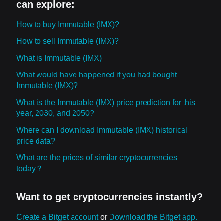
can explore:
How to buy Immutable (IMX)?
How to sell Immutable (IMX)?
What is Immutable (IMX)
What would have happened if you had bought
Immutable (IMX)?
What is the Immutable (IMX) price prediction for this
year, 2030, and 2050?
Where can I download Immutable (IMX) historical
price data?
What are the prices of similar cryptocurrencies
today？
Want to get cryptocurrencies instantly?
Create a Bitget account
or
Download the Bitget app.