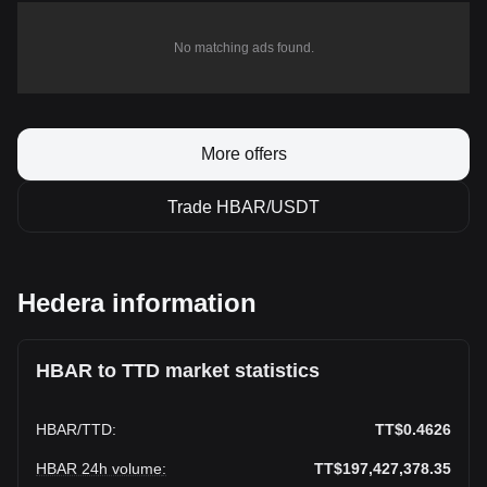
No matching ads found.
More offers
Trade HBAR/USDT
Hedera information
HBAR to TTD market statistics
HBAR
/
TTD
:
TT$0.4626
HBAR 24h volume
:
TT$197,427,378.35