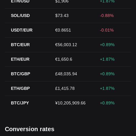
ETH/USD
$1,906
+1.87%
SOL/USD
$73.43
-0.88%
USDT/EUR
€0.8651
-0.01%
BTC/EUR
€56,003.12
+0.89%
ETH/EUR
€1,650.6
+1.87%
BTC/GBP
£48,035.94
+0.89%
ETH/GBP
£1,415.78
+1.87%
BTC/JPY
¥10,205,909.66
+0.89%
Conversion rates