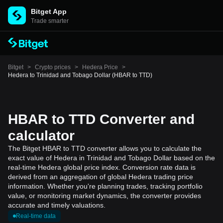
Bitget App
Trade smarter
Bitget
>
Crypto prices
>
Hedera Price
>
Hedera to Trinidad and Tobago Dollar (HBAR to TTD)
HBAR to TTD Converter and
calculator
The Bitget HBAR to TTD converter allows you to calculate the
exact value of Hedera in Trinidad and Tobago Dollar based on the
real-time Hedera global price index. Conversion rate data is
derived from an aggregation of global Hedera trading price
information. Whether you're planning trades, tracking portfolio
value, or monitoring market dynamics, the converter provides
accurate and timely valuations.
Real-time data