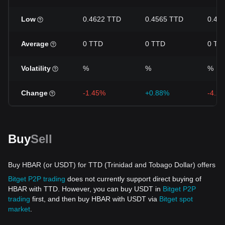
Low
0.4622 TTD
0.4565 TTD
0.44
Average
0 TTD
0 TTD
0 TT
Volatility
%
%
%
Change
-1.45%
+0.88%
-4.2
Buy
Sell
Buy HBAR (or USDT) for TTD (Trinidad and Tobago Dollar) offers
Bitget P2P trading
does not currently support direct buying of
HBAR with TTD. However, you can buy USDT in
Bitget P2P
trading
first, and then buy HBAR with USDT via
Bitget spot
market
.