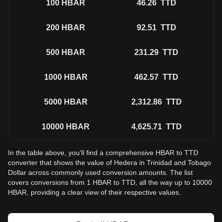
100
HBAR
46.26
TTD
200
HBAR
92.51
TTD
500
HBAR
231.29
TTD
1000
HBAR
462.57
TTD
5000
HBAR
2,312.86
TTD
10000
HBAR
4,625.71
TTD
In the table above, you'll find a comprehensive HBAR to TTD
converter that shows the value of Hedera in Trinidad and Tobago
Dollar across commonly used conversion amounts. The list
covers conversions from 1 HBAR to TTD, all the way up to 10000
HBAR, providing a clear view of their respective values.