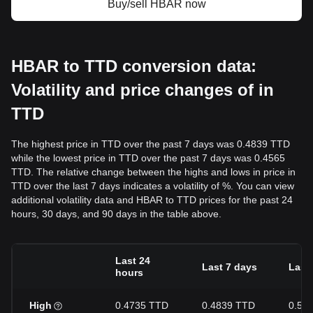
Buy/sell HBAR now
HBAR to TTD conversion data:
Volatility and price changes of in
TTD
The highest price in TTD over the past 7 days was 0.4839 TTD
while the lowest price in TTD over the past 7 days was 0.4565
TTD. The relative change between the highs and lows in price in
TTD over the last 7 days indicates a volatility of %. You can view
additional volatility data and HBAR to TTD prices for the past 24
hours, 30 days, and 90 days in the table above.
Last 24
Last 7 days
Last
hours
High
0.4735 TTD
0.4839 TTD
0.50