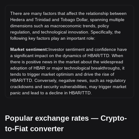
The all-time high price of 1 HBAR in TTD is TT$3.86. It
remains to be seen if the value of 1 HBAR/TTD will exceed
There are many factors that affect the relationship between
the current all-time high.
Hedera and Trinidad and Tobago Dollar, spanning multiple
What is the price trend of in TTD?
dimensions such as macroeconomic trends, policy
regulation, and technological innovation. Specifically, the
Over the past 7 days, the exchange rate of Hedera (HBAR)
following key factors play an important role:
has gone up by 0.88%. Over the last month, the exchange
rate of Hedera (HBAR) has gone down by 4.27% against
Market sentiment:
Investor sentiment and confidence have
Trinidad and Tobago Dollar (TTD).
a significant impact on the dynamics of HBAR/TTD. When
there is positive news in the market about the widespread
adoption of HBAR or major technological breakthroughs, it
tends to trigger market optimism and drive the rise of
HBAR/TTD. Conversely, negative news, such as regulatory
crackdowns and security vulnerabilities, may trigger market
panic and lead to a decline in HBAR/TTD.
Regulatory environment:
Government policies and
regulations surrounding cryptocurrencies have a direct
Popular exchange rates — Crypto-
impact on their acceptance, which in turn determines their
value relative to traditional currencies such as the US dollar.
to-Fiat converter
Clear and supportive regulations can enhance investor
confidence in cryptocurrencies and drive their value up.