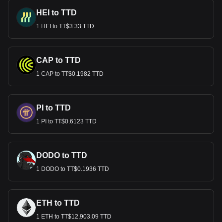
HEI to TTD
1 HEI to TT$3.33 TTD
CAP to TTD
1 CAP to TT$0.1982 TTD
PI to TTD
1 PI to TT$0.6123 TTD
DODO to TTD
1 DODO to TT$0.1936 TTD
ETH to TTD
1 ETH to TT$12,903.09 TTD