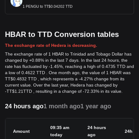
1 PENGU to TT$0.04202 TTD
HBAR to TTD Conversion tables
The exchange rate of Hedera is decreasing.
The exchange rate of 1 HBAR to Trinidad and Tobago Dollar has
changed by +0.88% in the last 7 days. In the last 24 hours, the
rate has fluctuated by -1.45%, reaching a high of 0.4735 TTD and
a low of 0.4622 TTD . One month ago, the value of 1 HBAR was
TT$0.4832 TTD , which represents a -4.27% change from its
current value. Over the last year, Hedera has changed by
-
TT$
1.21
TTD
, resulting in a change of -72.33% in its value.
24 hours ago
1 month ago
1 year ago
09:35 am
24 hours
Amount
24h c
today
ago