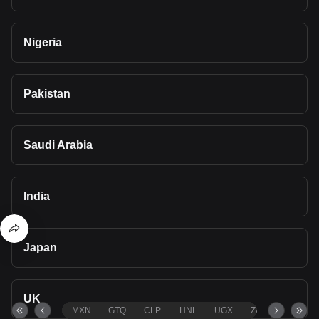
Nigeria
Pakistan
Saudi Arabia
India
Japan
UK
MXN
GTQ
CLP
HNL
UGX
ZAR
TND