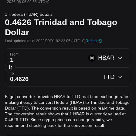
·
2026-08-06 09:35 UTC+0
1 Hedera (HBAR) equals
0.4626
Trinidad and Tobago
Dollar
Last updated as of 2023/09/01 02:23:05
(UTC+0)
Refresh
From
HBAR
To
TTD
Bitget converter provides HBAR to TTD real-time exchange rates,
making it easy to convert Hedera (HBAR) to Trinidad and Tobago
Dollar (TTD). The conversion result is based on real-time data.
The conversion result shows that 1 HBAR is currently valued at
0.4626 TTD. Since crypto prices can change rapidly, we
recommend checking back for the conversion result.