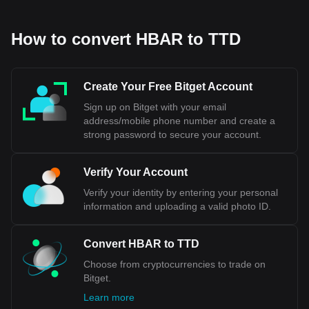
How to convert HBAR to TTD
Create Your Free Bitget Account
Sign up on Bitget with your email
address/mobile phone number and create a
strong password to secure your account.
Verify Your Account
Verify your identity by entering your personal
information and uploading a valid photo ID.
Convert HBAR to TTD
Choose from cryptocurrencies to trade on
Bitget.
Learn more