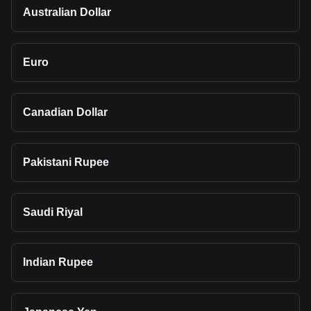
Australian Dollar
Euro
Canadian Dollar
Pakistani Rupee
Saudi Riyal
Indian Rupee