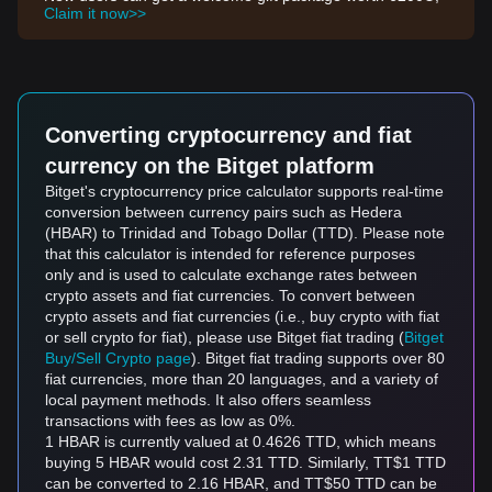
Claim it now>>
Converting cryptocurrency and fiat
currency on the Bitget platform
Bitget's cryptocurrency price calculator supports real-time
conversion between currency pairs such as Hedera
(HBAR) to Trinidad and Tobago Dollar (TTD). Please note
that this calculator is intended for reference purposes
only and is used to calculate exchange rates between
crypto assets and fiat currencies. To convert between
crypto assets and fiat currencies (i.e., buy crypto with fiat
or sell crypto for fiat), please use Bitget fiat trading (
Bitget
Buy/Sell Crypto page
). Bitget fiat trading supports over 80
fiat currencies, more than 20 languages, and a variety of
local payment methods. It also offers seamless
transactions with fees as low as 0%.
1 HBAR is currently valued at 0.4626 TTD, which means
buying 5 HBAR would cost 2.31 TTD. Similarly, TT$1 TTD
can be converted to 2.16 HBAR, and TT$50 TTD can be