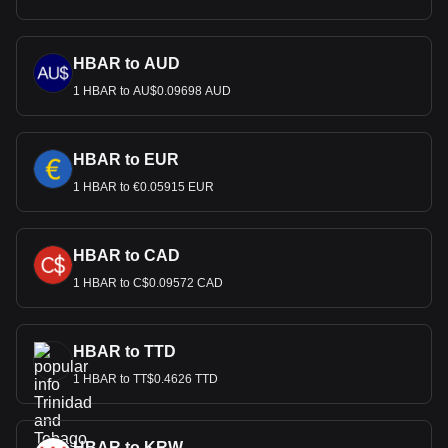
HBAR to AUD
1 HBAR to AU$0.09698 AUD
HBAR to EUR
1 HBAR to €0.05915 EUR
HBAR to CAD
1 HBAR to C$0.09572 CAD
HBAR to TTD
1 HBAR to TT$0.4626 TTD
HBAR to KRW