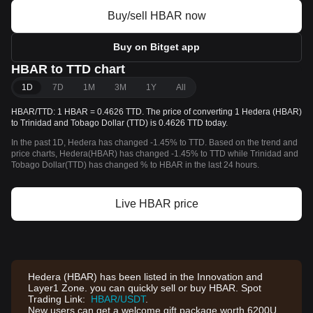
Buy/sell HBAR now
Buy on Bitget app
HBAR to TTD chart
1D
7D
1M
3M
1Y
All
HBAR/TTD: 1 HBAR = 0.4626 TTD. The price of converting 1 Hedera (HBAR)
to Trinidad and Tobago Dollar (TTD) is 0.4626 TTD today.
In the past 1D, Hedera has changed -1.45% to TTD. Based on the trend and
price charts, Hedera(HBAR) has changed -1.45% to TTD while Trinidad and
Tobago Dollar(TTD) has changed % to HBAR in the last 24 hours.
Live HBAR price
Hedera (HBAR) has been listed in the Innovation and
Layer1 Zone. you can quickly sell or buy HBAR. Spot
Trading Link:
HBAR/USDT
.
New users can get a welcome gift package worth 6200U,