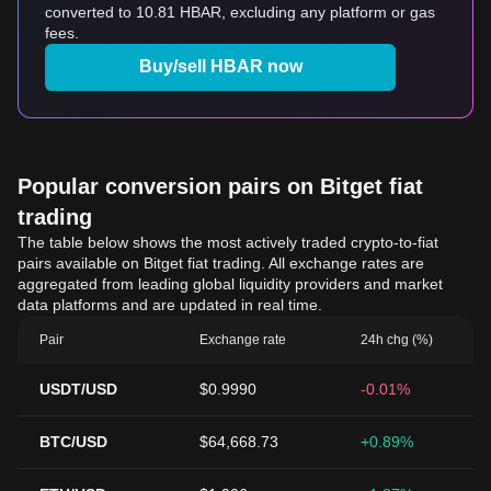
converted to 10.81 HBAR, excluding any platform or gas
fees.
Buy/sell HBAR now
Popular conversion pairs on Bitget fiat
trading
The table below shows the most actively traded crypto-to-fiat
pairs available on Bitget fiat trading. All exchange rates are
aggregated from leading global liquidity providers and market
data platforms and are updated in real time.
Pair
Exchange rate
24h chg (%)
USDT/USD
$0.9990
-0.01%
BTC/USD
$64,668.73
+0.89%