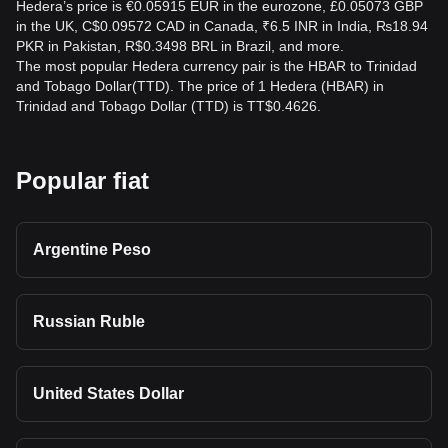
Hedera’s price is €0.05915 EUR in the eurozone, £0.05073 GBP
in the UK, C$0.09572 CAD in Canada, ₹6.5 INR in India, ₨18.94
PKR in Pakistan, R$0.3498 BRL in Brazil, and more.
The most popular Hedera currency pair is the HBAR to Trinidad
and Tobago Dollar(TTD). The price of 1 Hedera (HBAR) in
Trinidad and Tobago Dollar (TTD) is TT$0.4626.
Popular fiat
Argentine Peso
Russian Ruble
United States Dollar