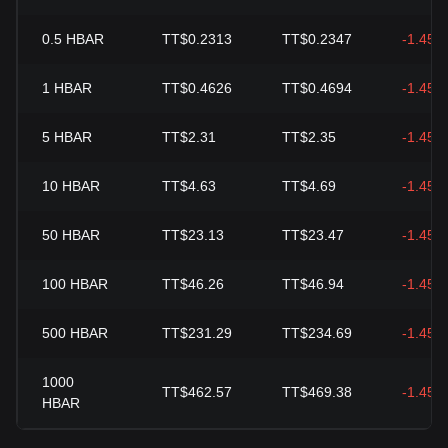
0.5
HBAR
TT$0.2313
TT$0.2347
-1.45%
1
HBAR
TT$0.4626
TT$0.4694
-1.45%
5
HBAR
TT$2.31
TT$2.35
-1.45%
10
HBAR
TT$4.63
TT$4.69
-1.45%
50
HBAR
TT$23.13
TT$23.47
-1.45%
100
HBAR
TT$46.26
TT$46.94
-1.45%
500
HBAR
TT$231.29
TT$234.69
-1.45%
1000
TT$462.57
TT$469.38
-1.45%
HBAR