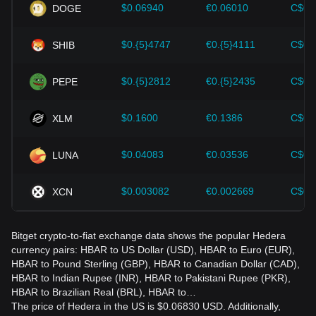
should also closely monitor future changes in the price of
$0.06940
€0.06010
C$0.
DOGE
Hedera and adjust their investment strategies accordingly in
the evolving market.
$0.{5}4747
€0.{5}4111
C$0.
SHIB
$0.{5}2812
€0.{5}2435
C$0.
PEPE
$0.1600
€0.1386
C$0.
XLM
$0.04083
€0.03536
C$0.
LUNA
$0.003082
€0.002669
C$0.
XCN
Bitget crypto-to-fiat exchange data shows the popular Hedera
currency pairs: HBAR to US Dollar (USD), HBAR to Euro (EUR),
HBAR to Pound Sterling (GBP), HBAR to Canadian Dollar (CAD),
HBAR to Indian Rupee (INR), HBAR to Pakistani Rupee (PKR),
HBAR to Brazilian Real (BRL), HBAR to…
The price of Hedera in the US is $0.06830 USD. Additionally,