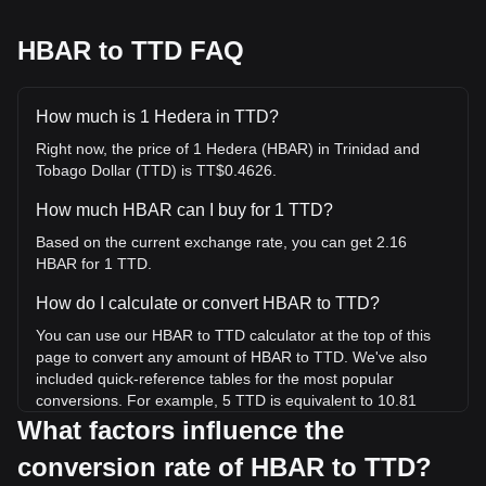
HBAR to TTD FAQ
How much is 1 Hedera in TTD?
Right now, the price of 1 Hedera (HBAR) in Trinidad and
Tobago Dollar (TTD) is TT$0.4626.
How much HBAR can I buy for 1 TTD?
Based on the current exchange rate, you can get 2.16
HBAR for 1 TTD.
How do I calculate or convert HBAR to TTD?
You can use our HBAR to TTD calculator at the top of this
page to convert any amount of HBAR to TTD. We've also
included quick-reference tables for the most popular
conversions. For example, 5 TTD is equivalent to 10.81
HBAR, while 5 HBAR will cost around 2.31TTD.
What factors influence the
conversion rate of HBAR to TTD?
What is the highest price of HBAR/TTD in history?