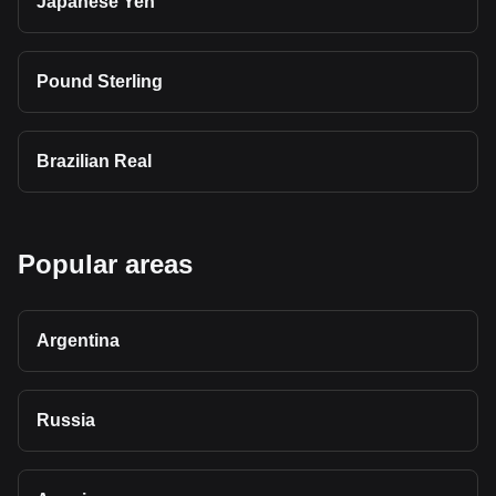
Japanese Yen
Pound Sterling
Brazilian Real
Popular areas
Argentina
Russia