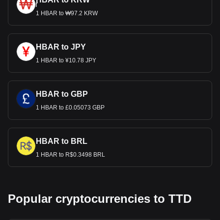
1 HBAR to ₩97.2 KRW
HBAR to JPY
1 HBAR to ¥10.78 JPY
HBAR to GBP
1 HBAR to £0.05073 GBP
HBAR to BRL
1 HBAR to R$0.3498 BRL
Popular cryptocurrencies to TTD