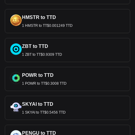
HMSTR to TTD
1 HMSTR to TT$0.001249 TTD
ZBT to TTD
1 ZBT to TT$0.9309 TTD
POWR to TTD
1 POWR to TT$0.3008 TTD
SKYAI to TTD
1 SKYAI to TT$0.5456 TTD
PENGU to TTD