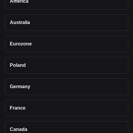
America
Australia
Eurozone
Poland
Germany
France
Canada