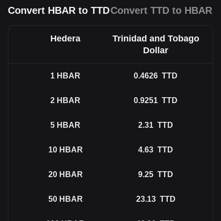
Convert HBAR to TTD
Convert TTD to HBAR
Hedera
Trinidad and Tobago
Dollar
1
HBAR
0.4626
TTD
2
HBAR
0.9251
TTD
5
HBAR
2.31
TTD
10
HBAR
4.63
TTD
20
HBAR
9.25
TTD
50
HBAR
23.13
TTD