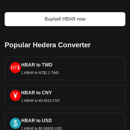
Buy/sell HBAR now
Popular Hedera Converter
HBAR to TWD
1 HBAR to NT$2.2 TWD
HBAR to CNY
1 HBAR to ¥0.4610 CNY
HBAR to USD
1 HBAR to $0.06830 USD