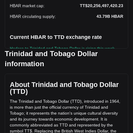
HBAR market cap
:
TT$20,256,497,420.23
HBAR circulating supply
:
43.79B
HBAR
Current HBAR to TTD exchange rate
Hedera to Trinidad and Tobago Dollar is rising this week.
Trinidad and Tobago Dollar
Hedera's current market price is TT$0.4626 per HBAR, with
information
a total market cap of TT$20,256,497,420.23 TTD based on
a circulating supply of 43,791,098,000 HBAR. The trading
volume of Hedera has changed by -27.01%
(TT$-73,051,467.70 TTD) in the last 24 hours. Last trading
About Trinidad and Tobago Dollar
day, HBAR's trading volume was TT$270,478,846.05.
(TTD)
The Trinidad and Tobago Dollar (TTD), introduced in 1964,
More info about Hedera on Bitget
is more than just the official currency of Trinidad and
Tobago; it represents the nation's unique cultural diversity
Hedera price
and its journey towards economic development. It is
Hedera price prediction
commonly abbreviated as TTD and represented by the
What is Hedera (HBAR)
symbol TT$. Replacing the British West Indies Dollar, the