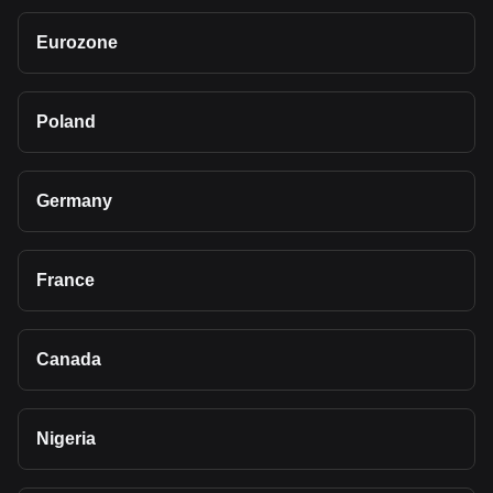
Eurozone
Poland
Germany
France
Canada
Nigeria