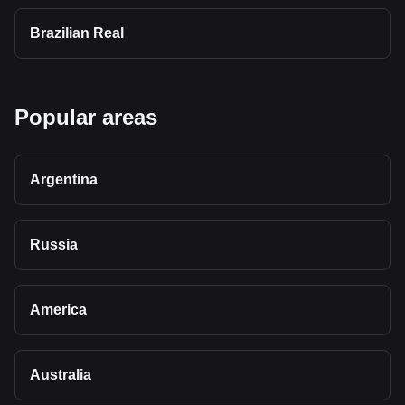
Brazilian Real
Popular areas
Argentina
Russia
America
Australia