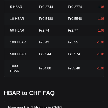
5
HBAR
Fr0.2744
Fr0.2774
-1.08%
10
HBAR
Fr0.5488
Fr0.5548
-1.08%
50
HBAR
Fr2.74
Fr2.77
-1.08%
100
HBAR
Fr5.49
Fr5.55
-1.08%
500
HBAR
Fr27.44
Fr27.74
-1.08%
1000
Fr54.88
Fr55.48
-1.08%
HBAR
HBAR to CHF FAQ
How much is 1 Hedera in CHF?