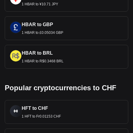
1 HBAR to ¥10.71 JPY
HBAR to GBP
1 HBAR to £0.05034 GBP
HBAR to BRL
1 HBAR to R$0.3468 BRL
Popular cryptocurrencies to CHF
HFT to CHF
1 HFT to Fr0.01153 CHF