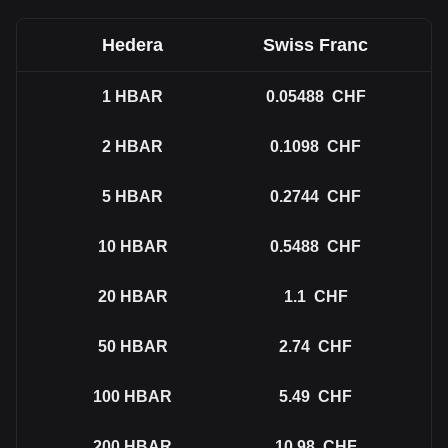
Hedera
Swiss Franc
1
HBAR
0.05488
CHF
2
HBAR
0.1098
CHF
5
HBAR
0.2744
CHF
10
HBAR
0.5488
CHF
20
HBAR
1.1
CHF
50
HBAR
2.74
CHF
100
HBAR
5.49
CHF
200
HBAR
10.98
CHF