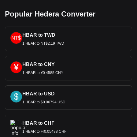
Popular Hedera Converter
HBAR to TWD
1 HBAR to NT$2.19 TWD
HBAR to CNY
1 HBAR to ¥0.4585 CNY
HBAR to USD
1 HBAR to $0.06794 USD
HBAR to CHF
1 HBAR to Fr0.05488 CHF