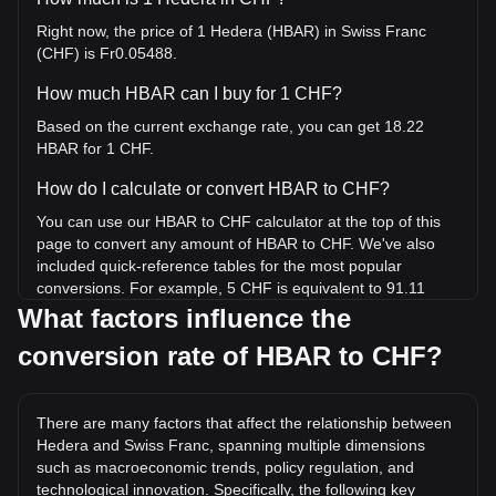
Right now, the price of 1 Hedera (HBAR) in Swiss Franc
(CHF) is Fr0.05488.
How much HBAR can I buy for 1 CHF?
Based on the current exchange rate, you can get 18.22
HBAR for 1 CHF.
How do I calculate or convert HBAR to CHF?
You can use our HBAR to CHF calculator at the top of this
page to convert any amount of HBAR to CHF. We've also
included quick-reference tables for the most popular
conversions. For example, 5 CHF is equivalent to 91.11
HBAR, while 5 HBAR will cost around 0.2744CHF.
What factors influence the
conversion rate of HBAR to CHF?
What is the highest price of HBAR/CHF in history?
The all-time high price of 1 HBAR in CHF is Fr0.4605. It
remains to be seen if the value of 1 HBAR/CHF will exceed
There are many factors that affect the relationship between
the current all-time high.
Hedera and Swiss Franc, spanning multiple dimensions
What is the price trend of in CHF?
such as macroeconomic trends, policy regulation, and
technological innovation. Specifically, the following key