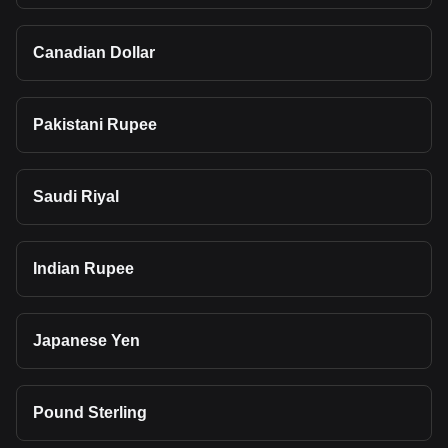
Canadian Dollar
Pakistani Rupee
Saudi Riyal
Indian Rupee
Japanese Yen
Pound Sterling