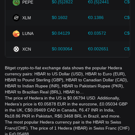
$0.{5}2822
€0.{5}2441
C$0.
PEPE
$0.1602
€0.1386
C$0.
XLM
$0.04129
€0.03572
C$0.
LUNA
$0.003064
€0.002651
C$0.
XCN
Bitget crypto-to-fiat exchange data shows the popular Hedera
currency pairs: HBAR to US Dollar (USD), HBAR to Euro (EUR),
HBAR to Pound Sterling (GBP), HBAR to Canadian Dollar (CAD),
HBAR to Indian Rupee (INR), HBAR to Pakistani Rupee (PKR),
HBAR to Brazilian Real (BRL), HBAR to…
The price of Hedera in the US is $0.06794 USD. Additionally,
Hedera’s price is €0.05878 EUR in the eurozone, £0.05034 GBP
in the UK, C$0.09469 CAD in Canada, ₹6.47 INR in India,
₨18.86 PKR in Pakistan, R$0.3468 BRL in Brazil, and more.
The most popular Hedera currency pair is the HBAR to Swiss
Franc(CHF). The price of 1 Hedera (HBAR) in Swiss Franc (CHF)
is Fr0.05488.