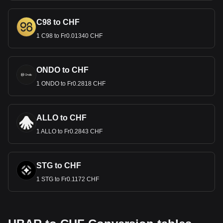
C98 to CHF
1 C98 to Fr0.01340 CHF
ONDO to CHF
1 ONDO to Fr0.2818 CHF
ALLO to CHF
1 ALLO to Fr0.2843 CHF
STG to CHF
1 STG to Fr0.1172 CHF