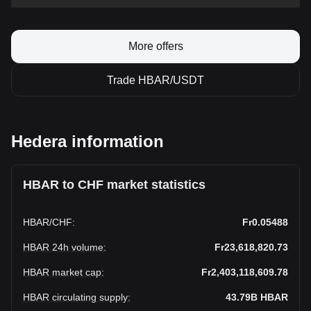
More offers
Trade HBAR/USDT
Hedera information
HBAR to CHF market statistics
HBAR
/
CHF
:
Fr0.05488
HBAR 24h volume
:
Fr23,618,820.73
HBAR market cap
:
Fr2,403,118,609.78
HBAR circulating supply
:
43.79B
HBAR