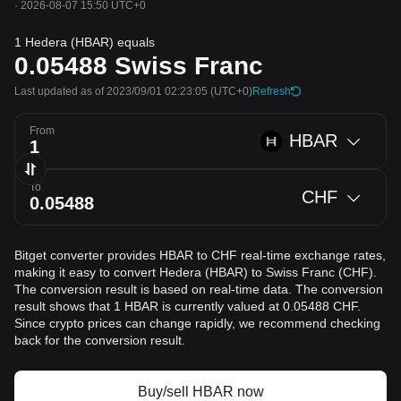
·
2026-08-07 15:50 UTC+0
1 Hedera (HBAR) equals
0.05488
Swiss Franc
Last updated as of 2023/09/01 02:23:05
(UTC+0)
Refresh
From
HBAR
To
CHF
Bitget converter provides HBAR to CHF real-time exchange rates,
making it easy to convert Hedera (HBAR) to Swiss Franc (CHF).
The conversion result is based on real-time data. The conversion
result shows that 1 HBAR is currently valued at 0.05488 CHF.
Since crypto prices can change rapidly, we recommend checking
back for the conversion result.
Buy/sell HBAR now