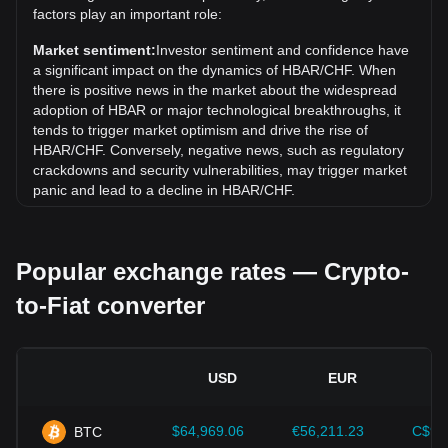
Over the past 7 days, the exchange rate of Hedera (HBAR)
factors play an important role:
has gone up by 0.50%. Over the last month, the exchange
rate of Hedera (HBAR) has gone down by 1.70% against
Market sentiment:
Investor sentiment and confidence have
Swiss Franc (CHF).
a significant impact on the dynamics of HBAR/CHF. When
there is positive news in the market about the widespread
adoption of HBAR or major technological breakthroughs, it
tends to trigger market optimism and drive the rise of
HBAR/CHF. Conversely, negative news, such as regulatory
crackdowns and security vulnerabilities, may trigger market
panic and lead to a decline in HBAR/CHF.
Regulatory environment:
Government policies and
regulations surrounding cryptocurrencies have a direct
Popular exchange rates — Crypto-
impact on their acceptance, which in turn determines their
value relative to traditional currencies such as the US dollar.
to-Fiat converter
Clear and supportive regulations can enhance investor
confidence in cryptocurrencies and drive their value up.
Conversely, vague or overly strict regulatory policies may
hinder the development of cryptocurrencies and cause their
USD
EUR
value to fall.
Economic indicators:
Macroeconomic factors in the
$64,969.06
€56,211.23
C$90
BTC
country where the fiat currency is issued—such as inflation