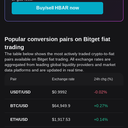
Buy/sell HBAR now
Popular conversion pairs on Bitget fiat
trading
The table below shows the most actively traded crypto-to-fiat
pairs available on Bitget fiat trading. All exchange rates are
aggregated from leading global liquidity providers and market
data platforms and are updated in real time.
Pair
Exchange rate
24h chg (%)
USDT/USD
$0.9992
-0.02%
BTC/USD
$64,949.9
+0.27%
ETH/USD
$1,917.53
+0.14%