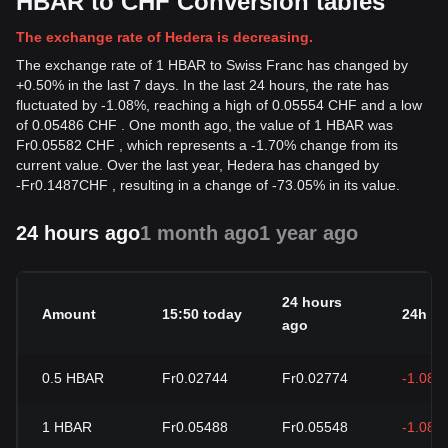
HBAR to CHF Conversion tables
The exchange rate of Hedera is decreasing.
The exchange rate of 1 HBAR to Swiss Franc has changed by
+0.50% in the last 7 days. In the last 24 hours, the rate has
fluctuated by -1.08%, reaching a high of 0.05554 CHF and a low
of 0.05486 CHF . One month ago, the value of 1 HBAR was
Fr0.05582 CHF , which represents a -1.70% change from its
current value. Over the last year, Hedera has changed by
-
Fr
0.1487
CHF
, resulting in a change of -73.05% in its value.
24 hours ago
1 month ago
1 year ago
24 hours
Amount
15:50 today
24h c
ago
0.5
HBAR
Fr0.02744
Fr0.02774
-1.08%
1
HBAR
Fr0.05488
Fr0.05548
-1.08%