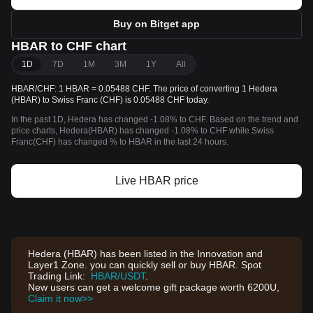
Buy on Bitget app
HBAR to CHF chart
1D
7D
1M
3M
1Y
All
HBAR/CHF: 1 HBAR = 0.05488 CHF. The price of converting 1 Hedera
(HBAR) to Swiss Franc (CHF) is 0.05488 CHF today.
In the past 1D, Hedera has changed -1.08% to CHF. Based on the trend and
price charts, Hedera(HBAR) has changed -1.08% to CHF while Swiss
Franc(CHF) has changed % to HBAR in the last 24 hours.
Live HBAR price
Hedera (HBAR) has been listed in the Innovation and
Layer1 Zone. you can quickly sell or buy HBAR. Spot
Trading Link:
HBAR/USDT
.
New users can get a welcome gift package worth 6200U,
Claim it now>>