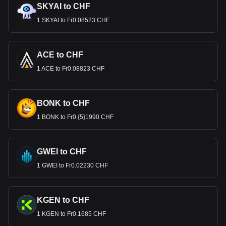
SKYAI to CHF
1 SKYAI to Fr0.08523 CHF
ACE to CHF
1 ACE to Fr0.08823 CHF
BONK to CHF
1 BONK to Fr0.{5}1990 CHF
GWEI to CHF
1 GWEI to Fr0.02230 CHF
KGEN to CHF
1 KGEN to Fr0.1685 CHF