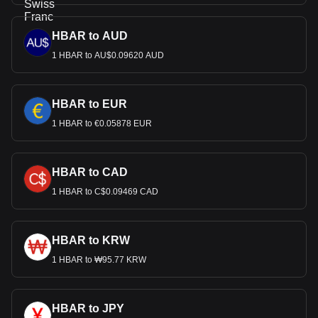
HBAR to AUD
1 HBAR to AU$0.09620 AUD
HBAR to EUR
1 HBAR to €0.05878 EUR
HBAR to CAD
1 HBAR to C$0.09469 CAD
HBAR to KRW
1 HBAR to ₩95.77 KRW
HBAR to JPY