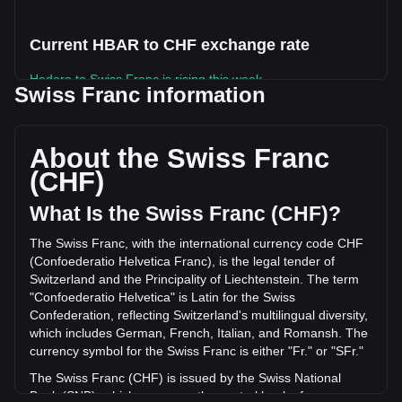
Current HBAR to CHF exchange rate
Hedera to Swiss Franc is rising this week.
Swiss Franc information
Hedera's current market price is Fr0.05488 per HBAR, with
a total market cap of Fr2,403,118,609.78 CHF based on a
circulating supply of 43,791,098,000 HBAR. The trading
About the Swiss Franc
volume of Hedera has changed by -2.31% (Fr-559,065.26
(CHF)
CHF) in the last 24 hours. Last trading day, HBAR's trading
volume was Fr24,177,885.99.
What Is the Swiss Franc (CHF)?
The Swiss Franc, with the international currency code CHF
More info about Hedera on Bitget
(Confoederatio Helvetica Franc), is the legal tender of
Switzerland and the Principality of Liechtenstein. The term
Hedera price
"Confoederatio Helvetica" is Latin for the Swiss
Hedera price prediction
Confederation, reflecting Switzerland's multilingual diversity,
What is Hedera (HBAR)
which includes German, French, Italian, and Romansh. The
Hedera profit calculator
currency symbol for the Swiss Franc is either "Fr." or "SFr."
The Swiss Franc (CHF) is issued by the Swiss National
Bank (SNB), which serves as the central bank of