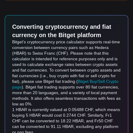
Converting cryptocurrency and fiat
currency on the Bitget platform
Bitget's cryptocurrency price calculator supports real-time
conversion between currency pairs such as Hedera
(HBAR) to Swiss Franc (CHF). Please note that this
calculator is intended for reference purposes only and is
used to calculate exchange rates between crypto assets
and fiat currencies. To convert between crypto assets and
fiat currencies (i.e., buy crypto with fiat or sell crypto for
fiat), please use Bitget fiat trading (
Bitget Buy/Sell Crypto
page
). Bitget fiat trading supports over 80 fiat currencies,
more than 20 languages, and a variety of local payment
methods. It also offers seamless transactions with fees as
low as 0%.
1 HBAR is currently valued at 0.05488 CHF, which means
buying 5 HBAR would cost 0.2744 CHF. Similarly, Fr1
CHF can be converted to 18.22 HBAR, and Fr50 CHF
can be converted to 91.11 HBAR, excluding any platform
or gas fees.