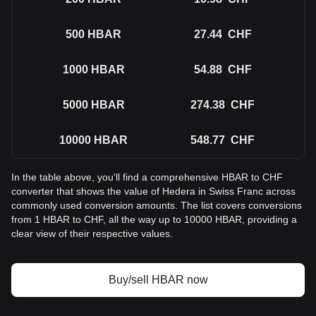
500
HBAR
27.44
CHF
1000
HBAR
54.88
CHF
5000
HBAR
274.38
CHF
10000
HBAR
548.77
CHF
In the table above, you'll find a comprehensive HBAR to CHF
converter that shows the value of Hedera in Swiss Franc across
commonly used conversion amounts. The list covers conversions
from 1 HBAR to CHF, all the way up to 10000 HBAR, providing a
clear view of their respective values.
Buy/sell HBAR now