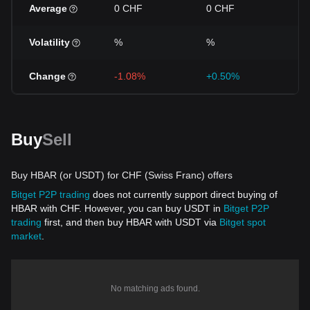
Average
0 CHF
0 CHF
0 
Volatility
%
%
%
Change
-1.08%
+0.50%
-1
Buy
Sell
Buy HBAR (or USDT) for CHF (Swiss Franc) offers
Bitget P2P trading
does not currently support direct buying of
HBAR with CHF. However, you can buy USDT in
Bitget P2P
trading
first, and then buy HBAR with USDT via
Bitget spot
market
.
No matching ads found.