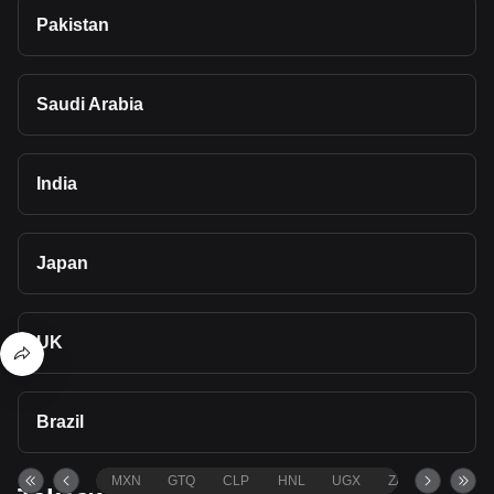
Pakistan
Saudi Arabia
India
Japan
UK
Brazil
MXN
GTQ
CLP
HNL
UGX
ZAR
TND