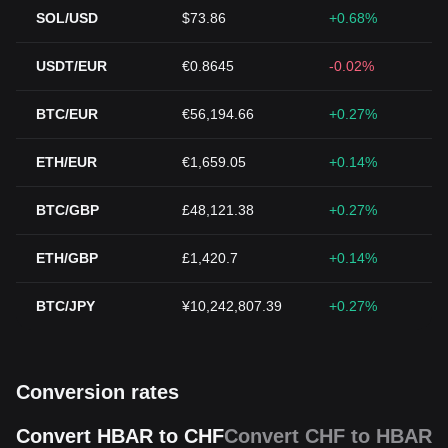
SOL/USD
$73.86
+0.68%
USDT/EUR
€0.8645
-0.02%
BTC/EUR
€56,194.66
+0.27%
ETH/EUR
€1,659.05
+0.14%
BTC/GBP
£48,121.38
+0.27%
ETH/GBP
£1,420.7
+0.14%
BTC/JPY
¥10,242,807.39
+0.27%
Conversion rates
Convert HBAR to CHF
Convert CHF to HBAR