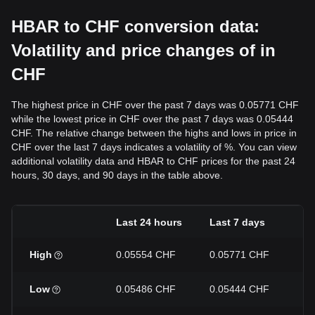
HBAR to CHF conversion data:
Volatility and price changes of in
CHF
The highest price in CHF over the past 7 days was 0.05771 CHF
while the lowest price in CHF over the past 7 days was 0.05444
CHF. The relative change between the highs and lows in price in
CHF over the last 7 days indicates a volatility of %. You can view
additional volatility data and HBAR to CHF prices for the past 24
hours, 30 days, and 90 days in the table above.
Last 24 hours
Last 7 days
La
High
0.05554 CHF
0.05771 CHF
0.
Low
0.05486 CHF
0.05444 CHF
0.