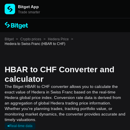
Bitget App
Trade smarter
Bitget
>
Crypto prices
>
Hedera Price
>
Hedera to Swiss Franc (HBAR to CHF)
HBAR to CHF Converter and
calculator
The Bitget HBAR to CHF converter allows you to calculate the
exact value of Hedera in Swiss Franc based on the real-time
Hedera global price index. Conversion rate data is derived from
an aggregation of global Hedera trading price information.
Whether you're planning trades, tracking portfolio value, or
monitoring market dynamics, the converter provides accurate and
timely valuations.
Real-time data