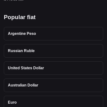
Popular fiat
Argentine Peso
Russian Ruble
United States Dollar
Australian Dollar
Euro