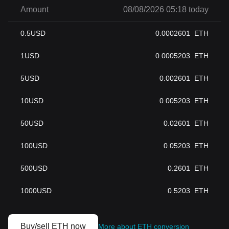
Amount
08/08/2026 05:18 today
0.5
USD
0.0002601
ETH
1
USD
0.0005203
ETH
5
USD
0.002601
ETH
10
USD
0.005203
ETH
50
USD
0.02601
ETH
100
USD
0.05203
ETH
500
USD
0.2601
ETH
1000
USD
0.5203
ETH
Buy/sell ETH now
More about ETH conversion