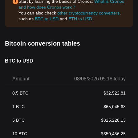
Start by learning the basics of Cronos:
What is Cronos
and how does Cronos work？
You can also check
other cryptocurrency converters
,
such as
BTC to USD
and
ETH to USD
.
Bitcoin conversion tables
BTC to USD
Amount
08/08/2026 05:18 today
0.5
BTC
$
32,522.81
1
BTC
$
65,045.63
5
BTC
$
325,228.13
10
BTC
$
650,456.25