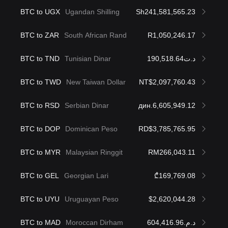
BTC to UGX
Ugandan Shilling
Sh241,581,565.23
BTC to ZAR
South African Rand
R1,050,246.17
BTC to TND
Tunisian Dinar
د.ت190,518.64
BTC to TWD
New Taiwan Dollar
NT$2,097,760.43
BTC to RSD
Serbian Dinar
дин.6,605,949.12
BTC to DOP
Dominican Peso
RD$3,785,765.95
BTC to MYR
Malaysian Ringgit
RM266,043.11
BTC to GEL
Georgian Lari
₾169,769.08
BTC to UYU
Uruguayan Peso
$2,620,044.28
BTC to MAD
Moroccan Dirham
د.م.604,416.96