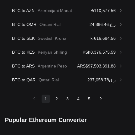
BTC to AZN
Azerbaijani Manat
₼110,577.56
BTC to OMR
Omani Rial
ر.ع.24,886.46
BTC to SEK
Swedish Krona
kr616,684.56
BTC to KES
Kenyan Shilling
KSh8,376,575.59
BTC to ARS
Argentine Peso
ARS$97,503,391.88
BTC to QAR
Qatari Rial
ر.ق237,058.78
1
2
3
4
5
Popular Ethereum Converter