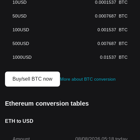
10
USD
0.0001537
BTC
50
USD
0.0007687
BTC
100
USD
0.001537
BTC
500
USD
0.007687
BTC
1000
USD
0.01537
BTC
Buy/sell BTC now
More about BTC conversion
Ethereum conversion tables
ETH to USD
Amount
08/08/2026 05:18 today