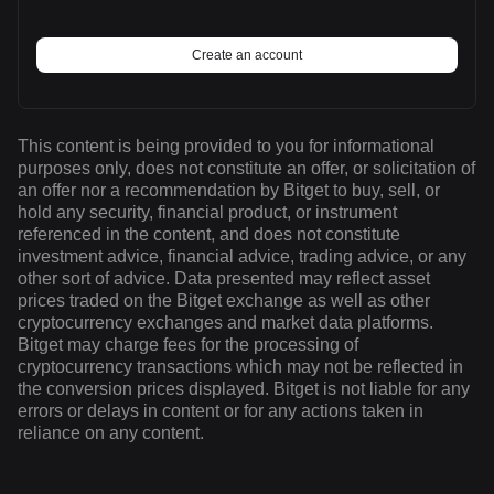
Create an account
This content is being provided to you for informational
purposes only, does not constitute an offer, or solicitation of
an offer nor a recommendation by Bitget to buy, sell, or
hold any security, financial product, or instrument
referenced in the content, and does not constitute
investment advice, financial advice, trading advice, or any
other sort of advice. Data presented may reflect asset
prices traded on the Bitget exchange as well as other
cryptocurrency exchanges and market data platforms.
Bitget may charge fees for the processing of
cryptocurrency transactions which may not be reflected in
the conversion prices displayed. Bitget is not liable for any
errors or delays in content or for any actions taken in
reliance on any content.