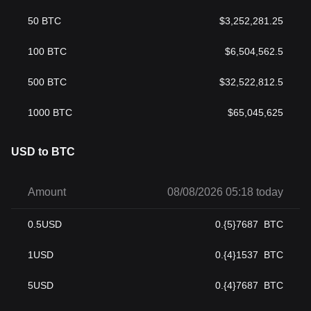
50
BTC
$
3,252,281.25
100
BTC
$
6,504,562.5
500
BTC
$
32,522,812.5
1000
BTC
$
65,045,625
USD to BTC
Amount
08/08/2026 05:18 today
0.5
USD
0.{5}7687
BTC
1
USD
0.{4}1537
BTC
5
USD
0.{4}7687
BTC