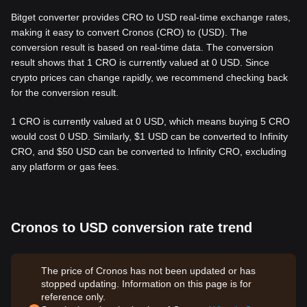
Bitget converter provides CRO to USD real-time exchange rates,
making it easy to convert Cronos (CRO) to (USD). The
conversion result is based on real-time data. The conversion
result shows that 1 CRO is currently valued at 0 USD. Since
crypto prices can change rapidly, we recommend checking back
for the conversion result.
1 CRO is currently valued at 0 USD, which means buying 5 CRO
would cost 0 USD. Similarly, $1 USD can be converted to Infinity
CRO, and $50 USD can be converted to Infinity CRO, excluding
any platform or gas fees.
Cronos to USD conversion rate trend
The price of Cronos has not been updated or has
stopped updating. Information on this page is for
reference only.