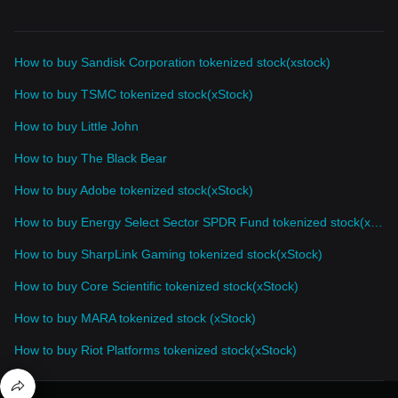
How to buy Sandisk Corporation tokenized stock(xstock)
How to buy TSMC tokenized stock(xStock)
How to buy Little John
How to buy The Black Bear
How to buy Adobe tokenized stock(xStock)
How to buy Energy Select Sector SPDR Fund tokenized stock(xStock)
How to buy SharpLink Gaming tokenized stock(xStock)
How to buy Core Scientific tokenized stock(xStock)
How to buy MARA tokenized stock (xStock)
How to buy Riot Platforms tokenized stock(xStock)