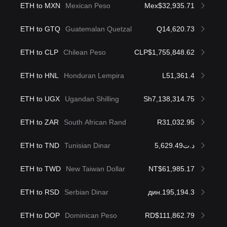
ETH to MXN
Mexican Peso
Mex$32,935.71
ETH to GTQ
Guatemalan Quetzal
Q14,620.73
ETH to CLP
Chilean Peso
CLP$1,755,848.62
ETH to HNL
Honduran Lempira
L51,361.4
ETH to UGX
Ugandan Shilling
Sh7,138,314.75
ETH to ZAR
South African Rand
R31,032.95
ETH to TND
Tunisian Dinar
د.ت5,629.49
ETH to TWD
New Taiwan Dollar
NT$61,985.17
ETH to RSD
Serbian Dinar
дин.195,194.3
ETH to DOP
Dominican Peso
RD$111,862.79