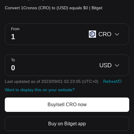
Convert 1Cronos (CRO) to (USD) equals $0 | Bitget
From
CRO
To
USD
Last updated as of 2023/09/01 02:23:05
(UTC+0)
Refresh
Want to display this on your website?
Buy/sell CRO now
Buy on Bitget app