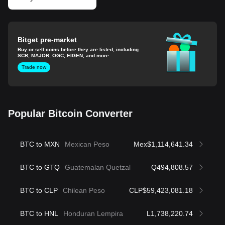
Bitget pre-market
Buy or sell coins before they are listed, including
SCR, MAJOR, OGC, EIGEN, and more.
Trade now
Popular Bitcoin Converter
BTC to MXN
Mexican Peso
Mex$1,114,641.34
BTC to GTQ
Guatemalan Quetzal
Q494,808.57
BTC to CLP
Chilean Peso
CLP$59,423,081.18
BTC to HNL
Honduran Lempira
L1,738,220.74