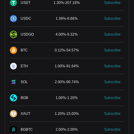
USDT
1.30
%
-
207.16
%
Subscribe
USDC
1.39
%
-
6.66
%
Subscribe
USDGO
4.00
%
-
6.32
%
Subscribe
BTC
0.12
%
-
54.57
%
Subscribe
ETH
1.00
%
-
91.64
%
Subscribe
SOL
2.00
%
-
90.74
%
Subscribe
BGB
1.00
%
-
1.20
%
Subscribe
XAUT
1.20
%
-
15.00
%
Subscribe
BGBTC
2.00
%
-
2.00
%
Subscribe