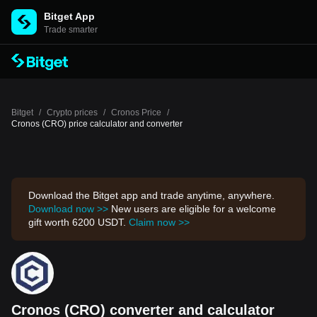
Bitget App
Trade smarter
Bitget
/
Crypto prices
/
Cronos Price
/
Cronos (CRO) price calculator and converter
Download the Bitget app and trade anytime, anywhere.
Download now >>
New users are eligible for a welcome
gift worth 6200 USDT.
Claim now >>
Cronos (CRO) converter and calculator