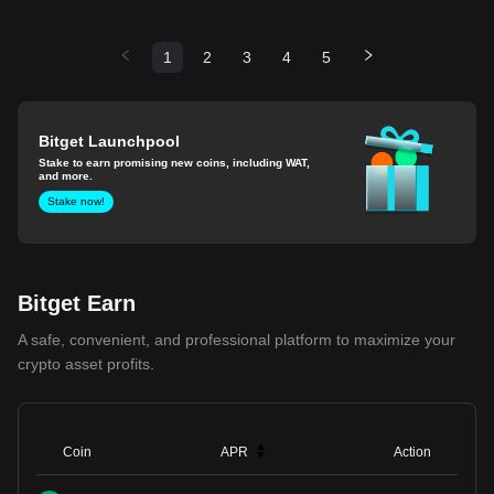
1
2
3
4
5
Bitget Launchpool
Stake to earn promising new coins, including WAT,
and more.
Stake now!
Bitget Earn
A safe, convenient, and professional platform to maximize your
crypto asset profits.
Coin
APR
Action