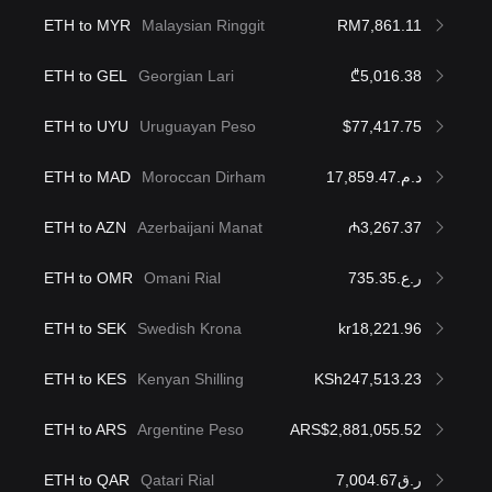
ETH to MYR
Malaysian Ringgit
RM7,861.11
ETH to GEL
Georgian Lari
₾5,016.38
ETH to UYU
Uruguayan Peso
$77,417.75
ETH to MAD
Moroccan Dirham
د.م.17,859.47
ETH to AZN
Azerbaijani Manat
₼3,267.37
ETH to OMR
Omani Rial
ر.ع.735.35
ETH to SEK
Swedish Krona
kr18,221.96
ETH to KES
Kenyan Shilling
KSh247,513.23
ETH to ARS
Argentine Peso
ARS$2,881,055.52
ETH to QAR
Qatari Rial
ر.ق7,004.67