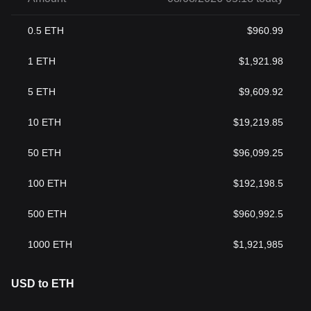
0.5
ETH
$
960.99
1
ETH
$
1,921.98
5
ETH
$
9,609.92
10
ETH
$
19,219.85
50
ETH
$
96,099.25
100
ETH
$
192,198.5
500
ETH
$
960,992.5
1000
ETH
$
1,921,985
USD to ETH