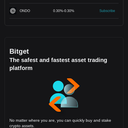
ONDO
0.30
%
-
0.30
%
Subscribe
Bitget
The safest and fastest asset trading
platform
No matter where you are, you can quickly buy and stake
crypto assets.