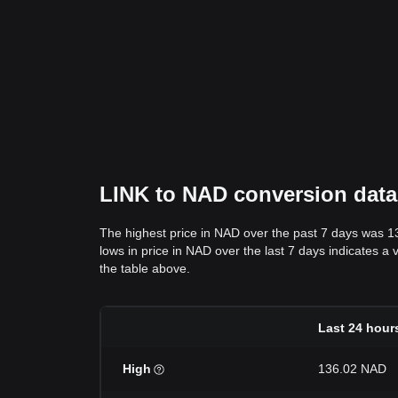
LINK to NAD conversion data:
The highest price in NAD over the past 7 days was 1
lows in price in NAD over the last 7 days indicates a 
the table above.
Last 24 hour
High
136.02 NAD