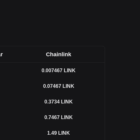
r
Chainlink
0.007467
LINK
0.07467
LINK
0.3734
LINK
0.7467
LINK
1.49
LINK