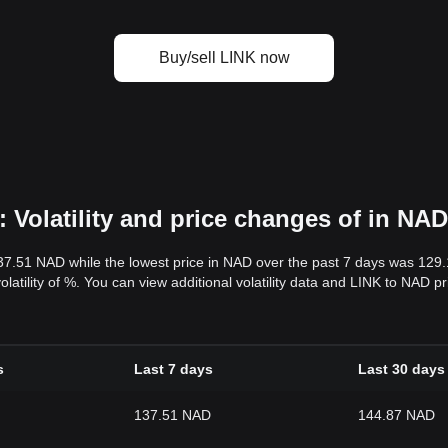
Buy/sell LINK now
 Volatility and price changes of in NAD
37.51 NAD while the lowest price in NAD over the past 7 days was 129
volatility of %. You can view additional volatility data and LINK to NAD 
s
Last 7 days
Last 30 days
137.51 NAD
144.87 NAD