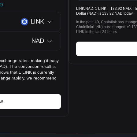
LINK/NAD: 1 LINK = 133.92 NAD. The 
Dollar (NAD) is 133.92 NAD today.
LINK
In the past 1D, Chainlink has chang
Chainlink(LINK) has changed +0.13
LINK in the last 24 hours.
NAD
exchange rates, making it easy
AD). The conversion result is
ows that 1 LINK is currently
change rapidly, we recommend
ow