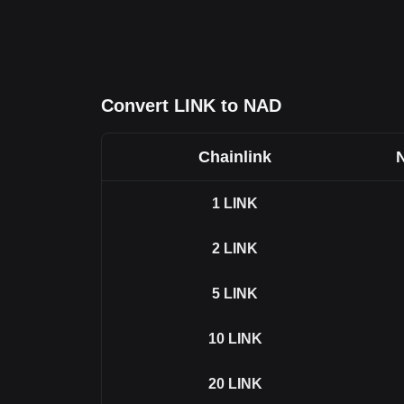
Convert LINK to NAD
Chainlink
1
LINK
2
LINK
5
LINK
10
LINK
20
LINK