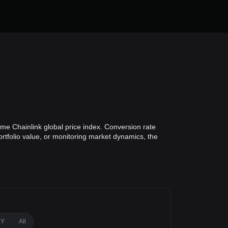
ime Chainlink global price index. Conversion rate
ortfolio value, or monitoring market dynamics, the
1Y
All