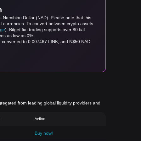
m
o Namibian Dollar (NAD). Please note that this
at currencies. To convert between crypto assets
age
). Bitget fiat trading supports over 80 fiat
fees as low as 0%.
be converted to 0.007467 LINK, and N$50 NAD
gregated from leading global liquidity providers and
e
Action
Buy now!