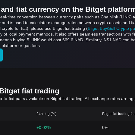
and fiat currency on the Bitget platfor
 real-time conversion between currency pairs such as Chainlink (LINK) t
ly and is used to calculate exchange rates between crypto assets and fi
l crypto for fiat), please use Bitget fiat trading (
Bitget Buy/Sell Crypto p
y of local payment methods. It also offers seamless transactions with 
h means buying 5 LINK would cost 669.6 NAD. Similarly, N$1 NAD can 
platform or gas fees.
itget fiat trading
to-fiat pairs available on Bitget fiat trading. All exchange rates are ag
24h chg (%)
Bitget fiat trading fe
+0.02%
0%