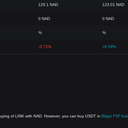
129.1 NAD
123.01 NAD
0 NAD
0 NAD
%
%
-0.72%
+6.59%
s
 buying of LINK with NAD. However, you can buy USDT in
Bitget P2P tra