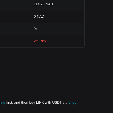
114.76 NAD
0 NAD
%
-21.78%
ding
first, and then buy LINK with USDT via
Bitget