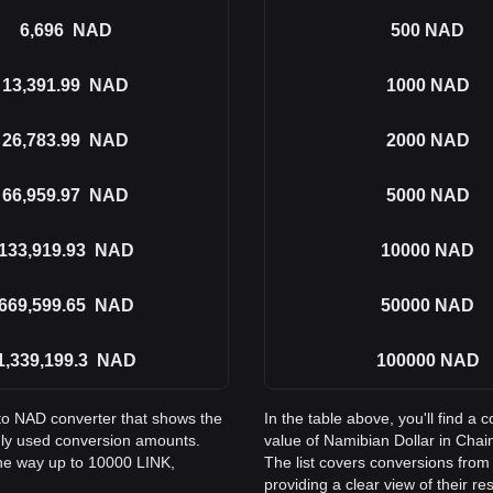
6,696
NAD
500
NAD
13,391.99
NAD
1000
NAD
26,783.99
NAD
2000
NAD
66,959.97
NAD
5000
NAD
133,919.93
NAD
10000
NAD
669,599.65
NAD
50000
NAD
1,339,199.3
NAD
100000
NAD
 to NAD converter that shows the
In the table above, you'll find 
nly used conversion amounts.
value of Namibian Dollar in Cha
the way up to 10000 LINK,
The list covers conversions fro
providing a clear view of their re