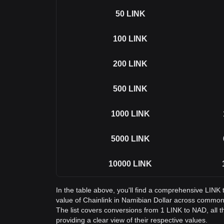
50
LINK
100
LINK
200
LINK
500
LINK
1000
LINK
5000
LINK
10000
LINK
In the table above, you'll find a comprehensive LINK
value of Chainlink in Namibian Dollar across commo
The list covers conversions from 1 LINK to NAD, all 
providing a clear view of their respective values.