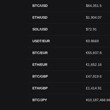
BTC/USD
$64,351.5
ETH/USD
$1,904.07
SOL/USD
$72.91
USDT/EUR
€0.8669
BTC/EUR
€55,837.8
ETH/EUR
€1,652.16
BTC/GBP
£47,819.6
ETH/GBP
£1,414.91
BTC/JPY
¥10,187,466.6