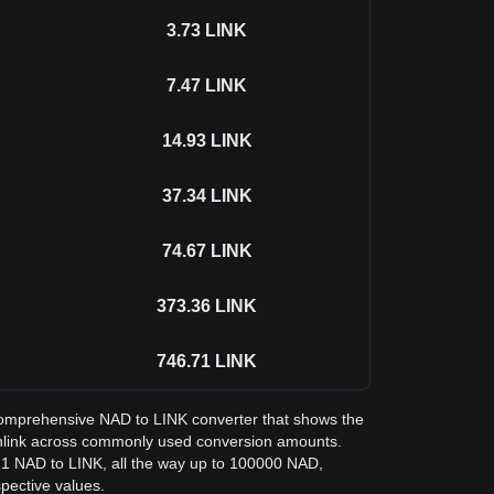
3.73
LINK
7.47
LINK
14.93
LINK
37.34
LINK
74.67
LINK
373.36
LINK
746.71
LINK
a comprehensive NAD to LINK converter that shows the
inlink across commonly used conversion amounts.
m 1 NAD to LINK, all the way up to 100000 NAD,
spective values.