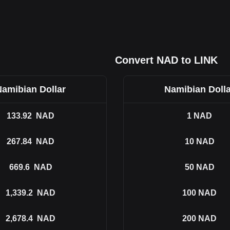
Convert NAD to LINK
Namibian Dollar
Namibian Dolla
133.92
NAD
1
NAD
267.84
NAD
10
NAD
669.6
NAD
50
NAD
1,339.2
NAD
100
NAD
2,678.4
NAD
200
NAD