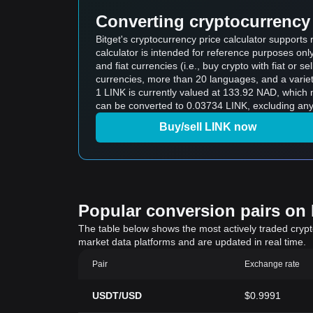
Converting cryptocurrency 
Bitget's cryptocurrency price calculator supports
calculator is intended for reference purposes on
and fiat currencies (i.e., buy crypto with fiat or sel
currencies, more than 20 languages, and a variet
1 LINK is currently valued at 133.92 NAD, whic
can be converted to 0.03734 LINK, excluding any 
Buy/sell LINK now
Popular conversion pairs on B
The table below shows the most actively traded crypto-
market data platforms and are updated in real time.
Pair
Exchange rate
USDT/USD
$0.9991