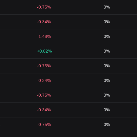
-0.75%
0%
-0.34%
0%
-1.48%
0%
+0.02%
0%
-0.75%
0%
-0.34%
0%
-0.75%
0%
-0.34%
0%
6
-0.75%
0%