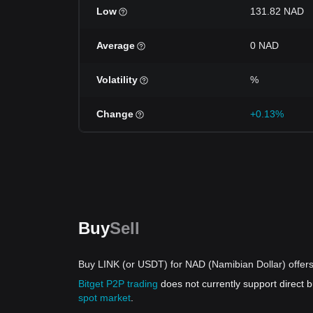
Low
131.82 NAD
Average
0 NAD
Volatility
%
Change
+0.13%
Buy
Sell
Buy LINK (or USDT) for NAD (Namibian Dollar) offer
Bitget P2P trading
does not currently support direct
spot market
.