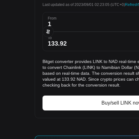
Last updated as of 2023/09/01 02:23:05
(UTC+0)
Refresh
From
To
Bitget converter provides LINK to NAD real-time 
to convert Chainlink (LINK) to Namibian Dollar (N
based on real-time data. The conversion result sh
valued at 133.92 NAD. Since crypto prices can 
checking back for the conversion result.
Buy/sell LINK n