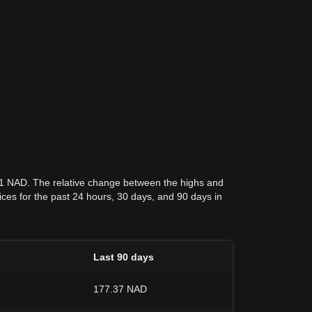
.1 NAD. The relative change between the highs and
prices for the past 24 hours, 30 days, and 90 days in
Last 90 days
177.37 NAD