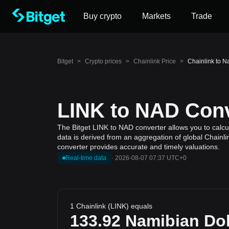
Buy crypto
Markets
Trade
Bitget
>
Crypto prices
>
Chainlink Price
>
Chainlink to N
LINK to NAD Conv
The Bitget LINK to NAD converter allows you to calcul
data is derived from an aggregation of global Chainli
converter provides accurate and timely valuations.
Real-time data
·
2026-08-07 07:37 UTC+0
1 Chainlink (LINK) equals
133.92
Namibian Dol