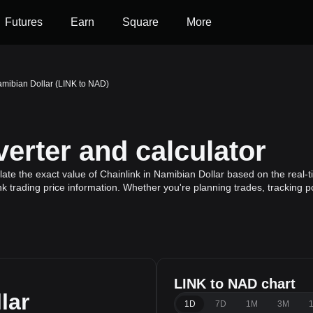
Futures
Earn
Square
More
amibian Dollar (LINK to NAD)
erter and calculator
ate the exact value of Chainlink in Namibian Dollar based on the real-t
nk trading price information. Whether you're planning trades, tracking p
LINK to NAD chart
lar
1D
7D
1M
3M