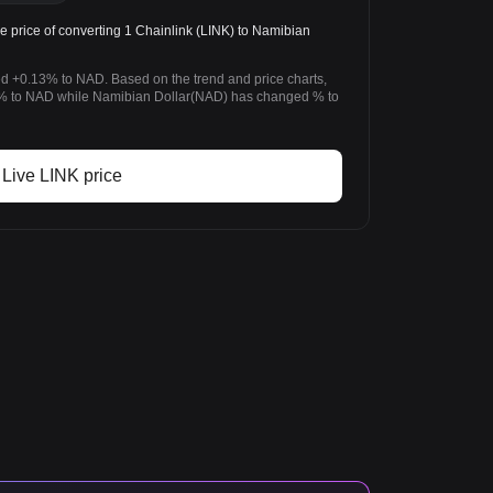
price of converting 1 Chainlink (LINK) to Namibian
ed +0.13% to NAD. Based on the trend and price charts,
% to NAD while Namibian Dollar(NAD) has changed % to
Live LINK price