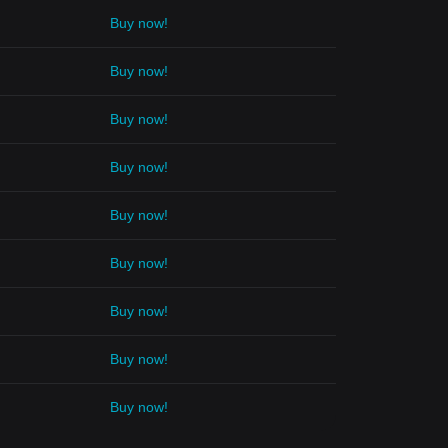
Buy now!
Buy now!
Buy now!
Buy now!
Buy now!
Buy now!
Buy now!
Buy now!
Buy now!