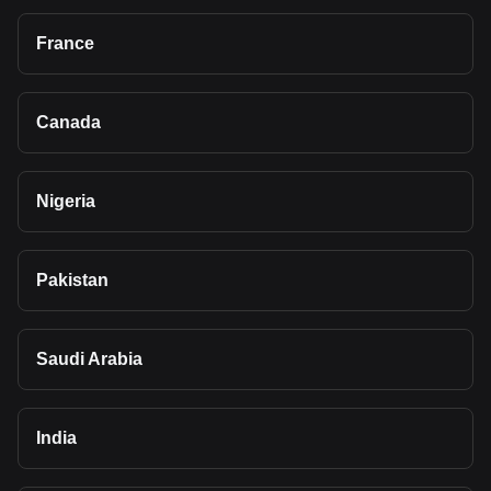
France
Canada
Nigeria
Pakistan
Saudi Arabia
India