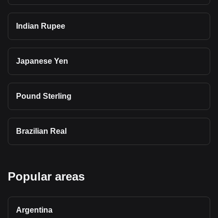
Indian Rupee
Japanese Yen
Pound Sterling
Brazilian Real
Popular areas
Argentina