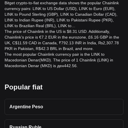
Bitget crypto-to-fiat exchange data shows the popular Chainlink
currency pairs: LINK to US Dollar (USD), LINK to Euro (EUR),
LINK to Pound Sterling (GBP), LINK to Canadian Dollar (CAD),
LINK to Indian Rupee (INR), LINK to Pakistani Rupee (PKR),
LINK to Brazilian Real (BRL), LINK to…
The price of Chainlink in the US is $8.31 USD. Additionally,
Chainlink’s price is €7.2 EUR in the eurozone, £6.16 GBP in the
UK, C$11.59 CAD in Canada, ₹792.13 INR in India, ₨2,307.78
PKR in Pakistan, R$42.3 BRL in Brazil, and more.
The most popular Chainlink currency pair is the LINK to
Macedonian Denar(MKD). The price of 1 Chainlink (LINK) in
Macedonian Denar (MKD) is ден442.56.
Popular fiat
Argentine Peso
Russian Ruble