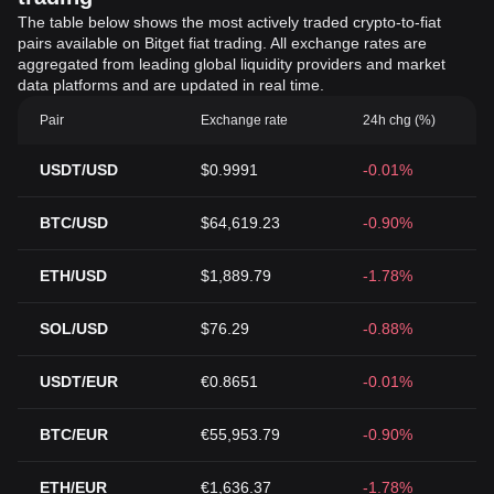
The table below shows the most actively traded crypto-to-fiat
pairs available on Bitget fiat trading. All exchange rates are
aggregated from leading global liquidity providers and market
data platforms and are updated in real time.
Pair
Exchange rate
24h chg (%)
USDT/USD
$0.9991
-0.01%
BTC/USD
$64,619.23
-0.90%
ETH/USD
$1,889.79
-1.78%
SOL/USD
$76.29
-0.88%
USDT/EUR
€0.8651
-0.01%
BTC/EUR
€55,953.79
-0.90%
ETH/EUR
€1,636.37
-1.78%