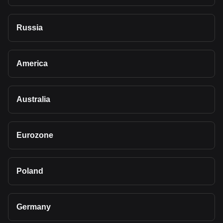
Russia
America
Australia
Eurozone
Poland
Germany