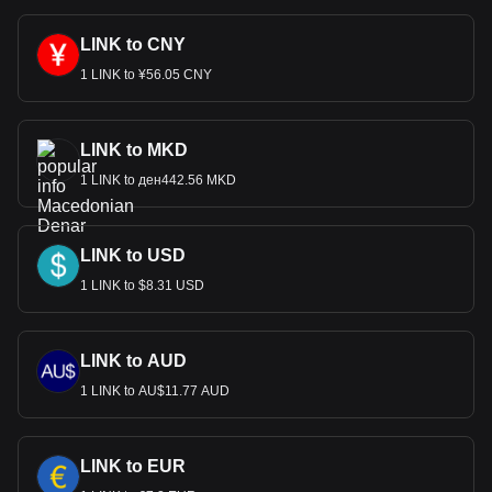
LINK to CNY
1 LINK to ¥56.05 CNY
LINK to MKD
1 LINK to ден442.56 MKD
LINK to USD
1 LINK to $8.31 USD
LINK to AUD
1 LINK to AU$11.77 AUD
LINK to EUR