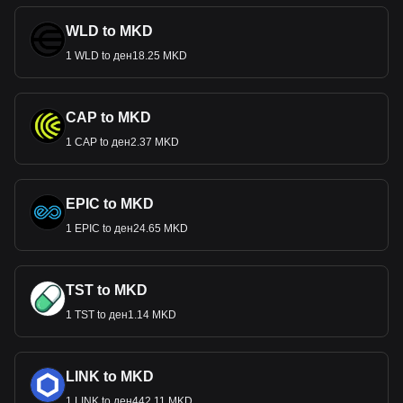
WLD to MKD
1 WLD to ден18.25 MKD
CAP to MKD
1 CAP to ден2.37 MKD
EPIC to MKD
1 EPIC to ден24.65 MKD
TST to MKD
1 TST to ден1.14 MKD
LINK to MKD
1 LINK to ден442.11 MKD