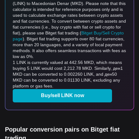
(LINK) to Macedonian Denar (MKD). Please note that this
calculator is intended for reference purposes only and is
used to calculate exchange rates between crypto assets
and fiat currencies. To convert between crypto assets and
fiat currencies (i.e., buy crypto with fiat or sell crypto for
fiat), please use Bitget fiat trading (
Bitget Buy/Sell Crypto
page
). Bitget fiat trading supports over 80 fiat currencies,
more than 20 languages, and a variety of local payment
methods. It also offers seamless transactions with fees as
low as 0%.
1 LINK is currently valued at 442.56 MKD, which means
buying 5 LINK would cost 2,212.78 MKD. Similarly, ден1
MKD can be converted to 0.002260 LINK, and ден50
MKD can be converted to 0.01130 LINK, excluding any
platform or gas fees.
Buy/sell LINK now
Popular conversion pairs on Bitget fiat
trading