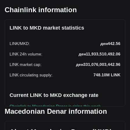
Chainlink information
LINK to MKD market statistics
LINK
/
MKD
:
ден442.56
LINK 24h volume
:
ден11,933,510,492.06
LINK market cap
:
ден331,076,003,442.96
LINK circulating supply
:
748.10M
LINK
Current LINK to MKD exchange rate
Chainlink to Macedonian Denar is rising this week.
Macedonian Denar information
Chainlink's current market price is ден442.56 per LINK, with
a total market cap of ден331,076,003,442.96 MKD based
on a circulating supply of 748,100,000 LINK. The trading