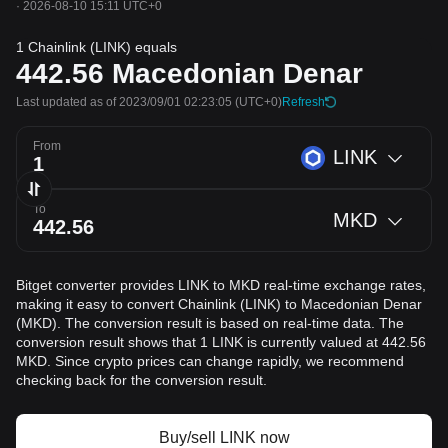
·
2026-08-10 15:11 UTC+0
1 Chainlink (LINK) equals
442.56
Macedonian Denar
Last updated as of 2023/09/01 02:23:05
(UTC+0)
Refresh
From
LINK
To
MKD
Bitget converter provides LINK to MKD real-time exchange rates,
making it easy to convert Chainlink (LINK) to Macedonian Denar
(MKD). The conversion result is based on real-time data. The
conversion result shows that 1 LINK is currently valued at 442.56
MKD. Since crypto prices can change rapidly, we recommend
checking back for the conversion result.
Buy/sell LINK now