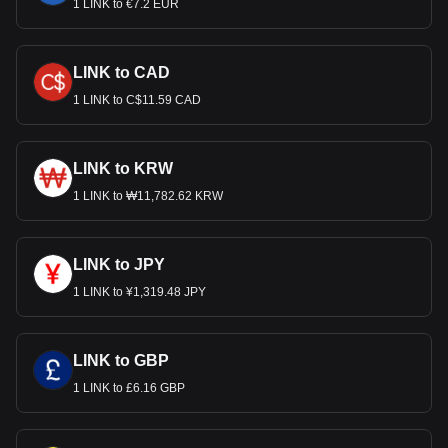
1 LINK to €7.2 EUR
LINK to CAD
1 LINK to C$11.59 CAD
LINK to KRW
1 LINK to ₩11,782.62 KRW
LINK to JPY
1 LINK to ¥1,319.48 JPY
LINK to GBP
1 LINK to £6.16 GBP