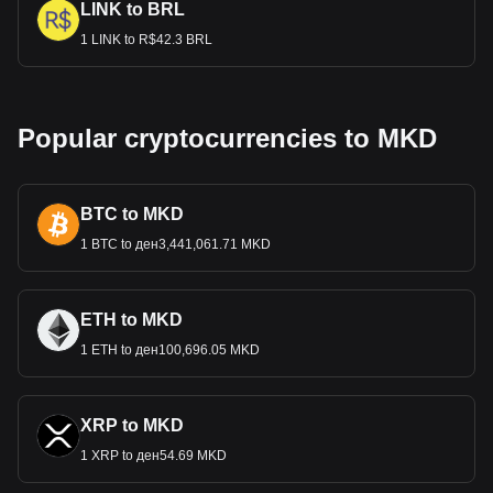
LINK to BRL
1 LINK to R$42.3 BRL
Popular cryptocurrencies to MKD
BTC to MKD
1 BTC to ден3,441,061.71 MKD
ETH to MKD
1 ETH to ден100,696.05 MKD
XRP to MKD
1 XRP to ден54.69 MKD