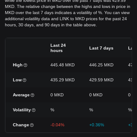
while the lowest price in MKD over the past 7 days was 429.59
MKD. The relative change between the highs and lows in price in
MKD over the last 7 days indicates a volatility of %. You can view
additional volatility data and LINK to MKD prices for the past 24
hours, 30 days, and 90 days in the table above.
Last 24
Last 7 days
Last
hours
High
445.48 MKD
446.25 MKD
472
Low
435.29 MKD
429.59 MKD
415
Average
0 MKD
0 MKD
0 M
Volatility
%
%
%
Change
-0.04%
+0.36%
+3.