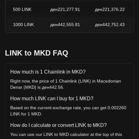
500
LINK
ден221,277.91
ден221,376.22
1000
LINK
ден442,555.81
ден442,752.43
LINK to MKD FAQ
How much is 1 Chainlink in MKD?
Right now, the price of 1 Chainlink (LINK) in Macedonian
Denar (MKD) is ден442.56.
How much LINK can I buy for 1 MKD?
Based on the current exchange rate, you can get 0.002260
LINK for 1 MKD.
How do I calculate or convert LINK to MKD?
You can use our LINK to MKD calculator at the top of this