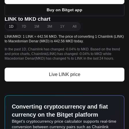
Buy on Bitget app
LINK to MKD chart
1D
7D
1M
3M
1Y
All
LINK/MKD: 1 LINK = 442.56 MKD. The price of converting 1 Chainlink (LINK)
to Macedonian Denar (MKD) is 442.56 MKD today.
In the past 1D, Chainlink has changed -0.04% to MKD. Based on the trend
and price charts, Chainlink(LINK) has changed -0.04% to MKD while
Macedonian Denar(MKD) has changed % to LINK in the last 24 hours.
Live LINK price
Converting cryptocurrency and fiat
currency on the Bitget platform
Bitget's cryptocurrency price calculator supports real-time
conversion between currency pairs such as Chainlink