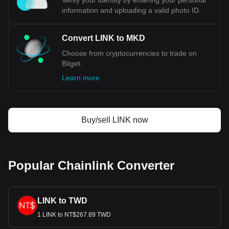
Verify your identity by entering your personal
information and uploading a valid photo ID.
Convert LINK to MKD
Choose from cryptocurrencies to trade on
Bitget.
Learn more
Buy/sell LINK now
Popular Chainlink Converter
LINK to TWD
1 LINK to NT$267.89 TWD