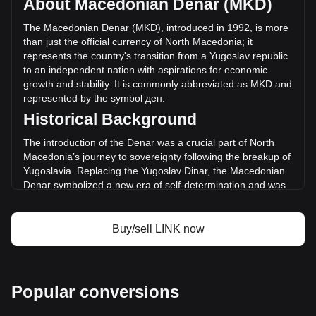
About Macedonian Denar (MKD)
volume of Chainlink has changed by +54.31%
(ден4,200,065,116.98 MKD) in the last 24 hours. Last
The Macedonian Denar (MKD), introduced in 1992, is more
trading day, LINK's trading volume was
than just the official currency of North Macedonia; it
ден7,733,445,375.08.
represents the country's transition from a Yugoslav republic
to an independent nation with aspirations for economic
growth and stability. It is commonly abbreviated as MKD and
More info about Chainlink on Bitget
represented by the symbol ден.
Historical Background
Chainlink price
Chainlink price prediction
The introduction of the Denar was a crucial part of North
What is Chainlink (LINK)
Macedonia’s journey to sovereignty following the breakup of
Chainlink profit calculator
Yugoslavia. Replacing the Yugoslav Dinar, the Macedonian
Denar symbolized a new era of self-determination and was
instrumental in establishing a separate and independent
monetary policy.
Buy/sell LINK now
Design and Symbolism
The design of the Macedonian Denar is a rich tapestry of
the country's history, culture, and natural beauty. Banknotes
and coins feature images of historical figures, ancient
Popular conversions
artifacts, and architectural landmarks, reflecting
Macedonia's cultural heritage and identity. These designs