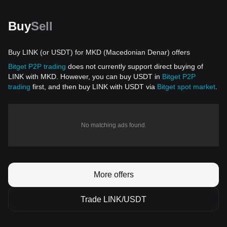
Buy
Sell
Buy LINK (or USDT) for MKD (Macedonian Denar) offers
Bitget P2P trading
does not currently support direct buying of
LINK with MKD. However, you can buy USDT in
Bitget P2P
trading
first, and then buy LINK with USDT via
Bitget spot market
.
No matching ads found.
More offers
Trade LINK/USDT