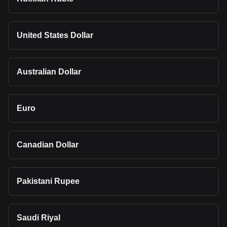
United States Dollar
Australian Dollar
Euro
Canadian Dollar
Pakistani Rupee
Saudi Riyal