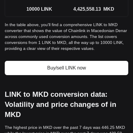
10000
LINK
4,425,558.13
MKD
In the table above, you'll find a comprehensive LINK to MKD
converter that shows the value of Chainlink in Macedonian Denar
across commonly used conversion amounts. The list covers
conversions from 1 LINK to MKD, all the way up to 10000 LINK,
providing a clear view of their respective values.
Buy/sell LINK now
LINK to MKD conversion data:
Volatility and price changes of in
MKD
The highest price in MKD over the past 7 days was 446.25 MKD