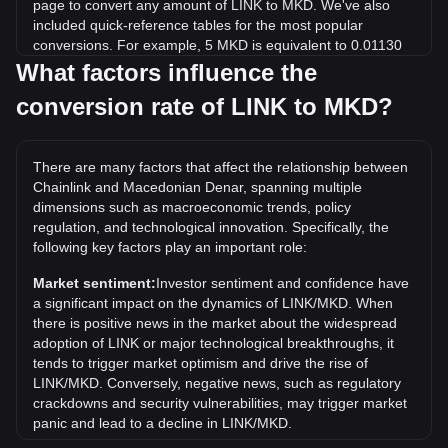
page to convert any amount of LINK to MKD. We've also
included quick-reference tables for the most popular
conversions. For example, 5 MKD is equivalent to 0.01130
LINK, while 5 LINK will cost around 2,212.78MKD.
What factors influence the
conversion rate of LINK to MKD?
What is the highest price of LINK/MKD in history?
The all-time high price of 1 LINK in MKD is ден2,815.92. It
remains to be seen if the value of 1 LINK/MKD will exceed
There are many factors that affect the relationship between
the current all-time high.
Chainlink and Macedonian Denar, spanning multiple
What is the price trend of in MKD?
dimensions such as macroeconomic trends, policy
regulation, and technological innovation. Specifically, the
Over the past 7 days, the exchange rate of Chainlink (LINK)
following key factors play an important role:
has gone up by 0.36%. Over the last month, the exchange
rate of Chainlink (LINK) has gone up by 3.09% against
Market sentiment:
Investor sentiment and confidence have
Macedonian Denar (MKD).
a significant impact on the dynamics of LINK/MKD. When
there is positive news in the market about the widespread
adoption of LINK or major technological breakthroughs, it
tends to trigger market optimism and drive the rise of
LINK/MKD. Conversely, negative news, such as regulatory
crackdowns and security vulnerabilities, may trigger market
panic and lead to a decline in LINK/MKD.