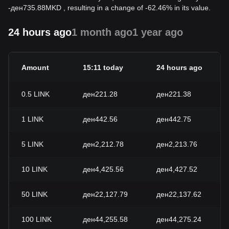
-
ден
735.88
MKD
, resulting in a change of -62.46% in its value.
24 hours ago
1 month ago
1 year ago
Amount
15:11 today
24 hours ago
0.5
LINK
ден221.28
ден221.38
1
LINK
ден442.56
ден442.75
5
LINK
ден2,212.78
ден2,213.76
10
LINK
ден4,425.56
ден4,427.52
50
LINK
ден22,127.79
ден22,137.62
100
LINK
ден44,255.58
ден44,275.24