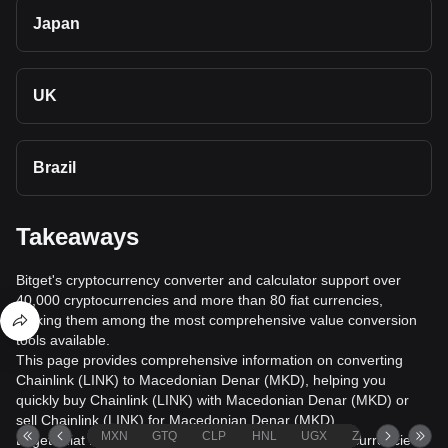
Japan
UK
Brazil
Takeaways
Bitget's cryptocurrency converter and calculator support over
40,000 cryptocurrencies and more than 80 fiat currencies,
making them among the most comprehensive value conversion
tools available.
This page provides comprehensive information on converting
Chainlink (LINK) to Macedonian Denar (MKD), helping you
quickly buy Chainlink (LINK) with Macedonian Denar (MKD) or
sell Chainlink (LINK) for Macedonian Denar (MKD).
MXN
GTQ
CLP
HNL
UGX
ZAR
TND
Bitget's fiat trading service supports over 1000 cryptocurrencies,