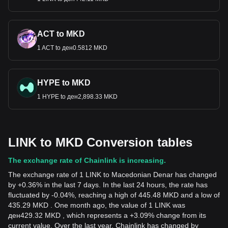
ACT to MKD
1 ACT to ден0.5812 MKD
HYPE to MKD
1 HYPE to ден2,898.33 MKD
LINK to MKD Conversion tables
The exchange rate of Chainlink is increasing.
The exchange rate of 1 LINK to Macedonian Denar has changed
by +0.36% in the last 7 days. In the last 24 hours, the rate has
fluctuated by -0.04%, reaching a high of 445.48 MKD and a low of
435.29 MKD . One month ago, the value of 1 LINK was
ден429.32 MKD , which represents a +3.09% change from its
current value. Over the last year, Chainlink has changed by