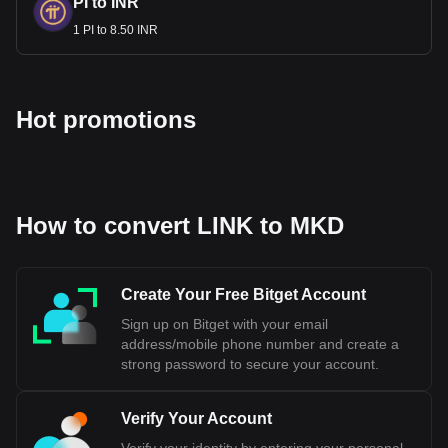
PI to INR
1 PI to 8.50 INR
Hot promotions
How to convert LINK to MKD
Create Your Free Bitget Account
Sign up on Bitget with your email
address/mobile phone number and create a
strong password to secure your account.
Verify Your Account