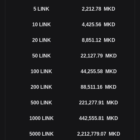
5
LINK
2,212.78
MKD
10
LINK
4,425.56
MKD
20
LINK
8,851.12
MKD
50
LINK
22,127.79
MKD
100
LINK
44,255.58
MKD
200
LINK
88,511.16
MKD
500
LINK
221,277.91
MKD
1000
LINK
442,555.81
MKD
5000
LINK
2,212,779.07
MKD