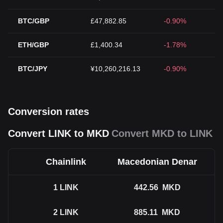
BTC/GBP
£47,882.85
-0.90%
ETH/GBP
£1,400.34
-1.78%
BTC/JPY
¥10,260,216.13
-0.90%
Conversion rates
Convert LINK to MKD
Convert MKD to LINK
Chainlink
Macedonian Denar
1
LINK
442.56
MKD
2
LINK
885.11
MKD