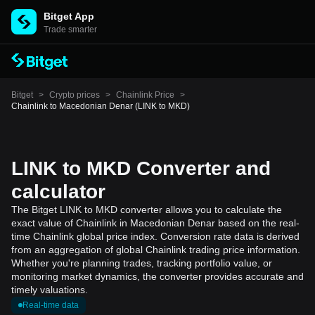
Bitget App
Trade smarter
Bitget
>
Crypto prices
>
Chainlink Price
>
Chainlink to Macedonian Denar (LINK to MKD)
LINK to MKD Converter and
calculator
The Bitget LINK to MKD converter allows you to calculate the
exact value of Chainlink in Macedonian Denar based on the real-
time Chainlink global price index. Conversion rate data is derived
from an aggregation of global Chainlink trading price information.
Whether you're planning trades, tracking portfolio value, or
monitoring market dynamics, the converter provides accurate and
timely valuations.
Real-time data