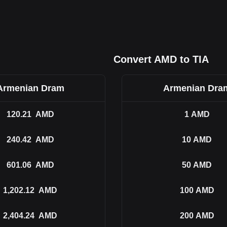
Convert AMD to TIA
Armenian Dram
Armenian Dra
120.21
AMD
1
AMD
240.42
AMD
10
AMD
601.06
AMD
50
AMD
1,202.12
AMD
100
AMD
2,404.24
AMD
200
AMD