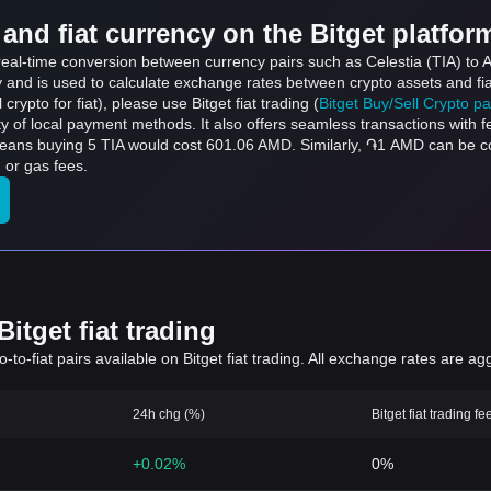
and fiat currency on the Bitget platfor
s real-time conversion between currency pairs such as Celestia (TIA) to
ly and is used to calculate exchange rates between crypto assets and fi
l crypto for fiat), please use Bitget fiat trading (
Bitget Buy/Sell Crypto p
y of local payment methods. It also offers seamless transactions with 
 means buying 5 TIA would cost 601.06 AMD. Similarly, ֏1 AMD can be
 or gas fees.
itget fiat trading
to-fiat pairs available on Bitget fiat trading. All exchange rates are ag
24h chg (%)
Bitget fiat trading fe
+0.02%
0%