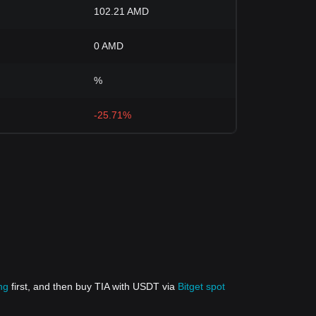
102.21 AMD
0 AMD
%
-25.71%
ng
first, and then buy TIA with USDT via
Bitget spot