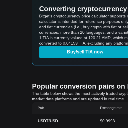
Converting cryptocurrency 
Bitget's cryptocurrency price calculator support
calculator is intended for reference purposes on
and fiat currencies (i.e., buy crypto with fiat or sel
currencies, more than 20 languages, and a variet
1 TIA is currently valued at 120.21 AMD, which
converted to 0.04159 TIA, excluding any platform
Buy/sell TIA now
Popular conversion pairs on B
The table below shows the most actively traded crypto-
market data platforms and are updated in real time.
Pair
Exchange rate
USDT/USD
$0.9993