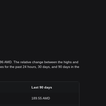
5.96 AMD. The relative change between the highs and
ices for the past 24 hours, 30 days, and 90 days in the
Last 90 days
189.55 AMD