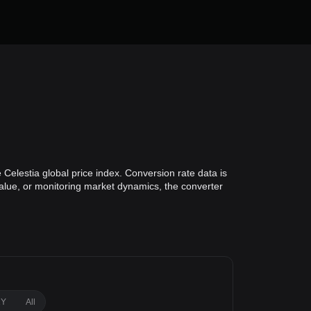
Celestia global price index. Conversion rate data is
 value, or monitoring market dynamics, the converter
1Y
All