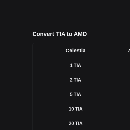
Convert TIA to AMD
Celestia
1
TIA
2
TIA
5
TIA
10
TIA
20
TIA