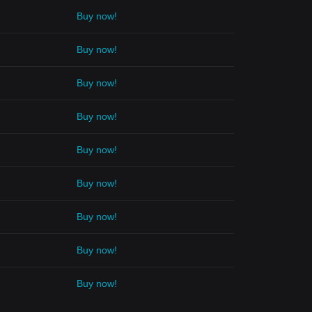
Buy now!
Buy now!
Buy now!
Buy now!
Buy now!
Buy now!
Buy now!
Buy now!
Buy now!