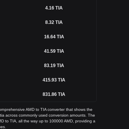
4.16
TIA
8.32
TIA
16.64
TIA
41.59
TIA
83.19
TIA
415.93
TIA
831.86
TIA
a comprehensive AMD to TIA converter that shows the
stia across commonly used conversion amounts. The
MD to TIA, all the way up to 100000 AMD, providing a
ues.