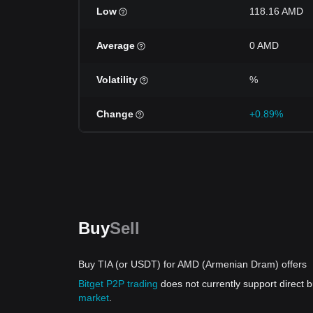
Low
118.16 AMD
Average
0 AMD
Volatility
%
Change
+0.89%
Buy
Sell
Buy TIA (or USDT) for AMD (Armenian Dram) offers
Bitget P2P trading
does not currently support direct
market
.