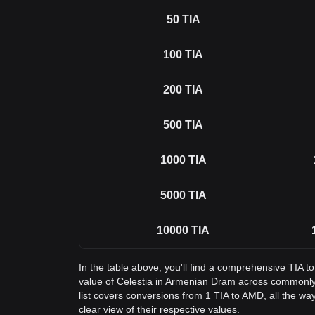
50
TIA
100
TIA
200
TIA
500
TIA
1000
TIA
5000
TIA
10000
TIA
In the table above, you'll find a comprehensive TIA 
value of Celestia in Armenian Dram across commonl
list covers conversions from 1 TIA to AMD, all the wa
clear view of their respective values.