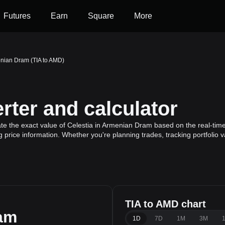
Futures
Earn
Square
More
enian Dram (TIA to AMD)
ter and calculator
te the exact value of Celestia in Armenian Dram based on the real-time 
g price information. Whether you're planning trades, tracking portfolio
TIA to AMD chart
am
1D
7D
1M
3M