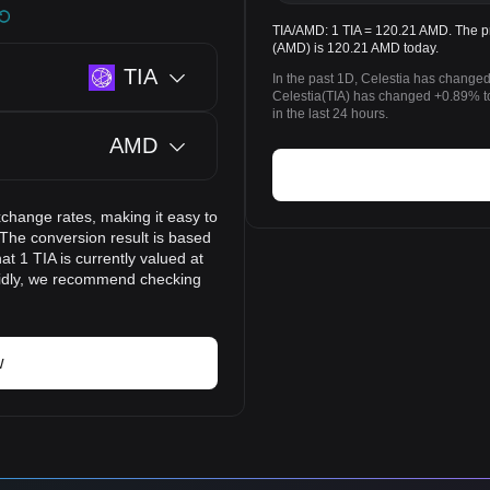
TIA/AMD: 1 TIA = 120.21 AMD. The pr
(AMD) is 120.21 AMD today.
TIA
In the past 1D, Celestia has change
Celestia(TIA) has changed +0.89% 
in the last 24 hours.
AMD
xchange rates, making it easy to
The conversion result is based
t 1 TIA is currently valued at
pidly, we recommend checking
w