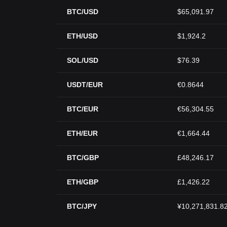
BTC/USD
$65,091.97
ETH/USD
$1,924.2
SOL/USD
$76.39
USDT/EUR
€0.8644
BTC/EUR
€56,304.55
ETH/EUR
€1,664.44
BTC/GBP
£48,246.17
ETH/GBP
£1,426.22
BTC/JPY
¥10,271,831.8