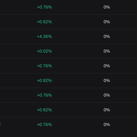
+0.76%
0%
+0.82%
0%
+4.36%
0%
+0.02%
0%
+0.76%
0%
+0.82%
0%
+0.76%
0%
+0.82%
0%
2
+0.76%
0%