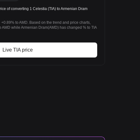
ice of converting 1 Celestia (TIA) to Armenian Dram
d +0.89% to AMD. Based on the trend and price charts,
to AMD while Armenian Dram(AMD) has changed % to TIA
Live TIA price