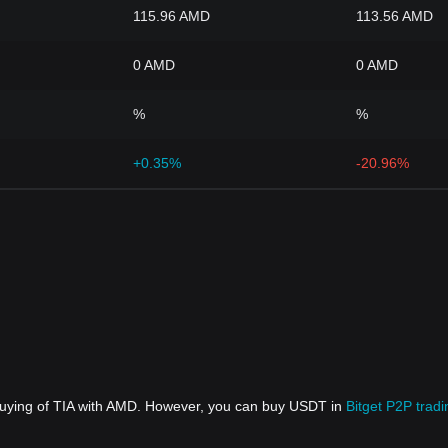
115.96 AMD
113.56 AMD
0 AMD
0 AMD
%
%
+0.35%
-20.96%
 buying of TIA with AMD. However, you can buy USDT in
Bitget P2P tradi