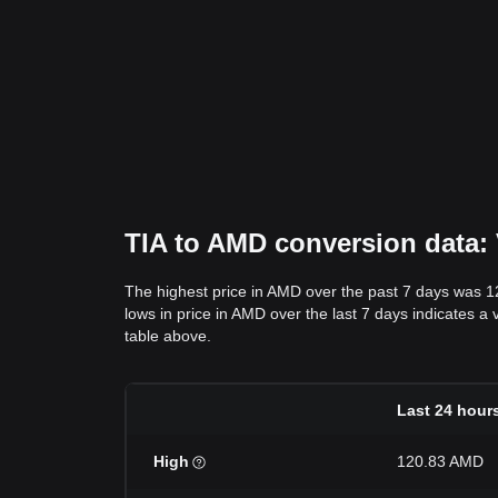
TIA to AMD conversion data: 
The highest price in AMD over the past 7 days was 
lows in price in AMD over the last 7 days indicates a 
table above.
Last 24 hour
High
120.83 AMD