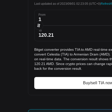
Last updated as of 2023/09/01 02:23:05
(UTC+0)
Refresh
From
To
Bitget converter provides TIA to AMD real-time e
convert Celestia (TIA) to Armenian Dram (AMD). 
on real-time data. The conversion result shows tha
120.21 AMD. Since crypto prices can change ra
back for the conversion result.
Buy/sell TIA no