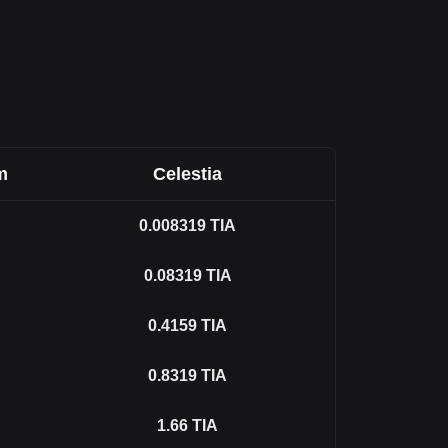
m
Celestia
0.008319
TIA
0.08319
TIA
0.4159
TIA
0.8319
TIA
1.66
TIA