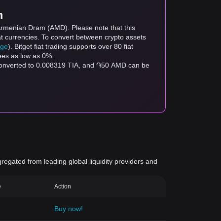
m
 Armenian Dram (AMD). Please note that this
at currencies. To convert between crypto assets
age
). Bitget fiat trading supports over 80 fiat
fees as low as 0%.
 converted to 0.008319 TIA, and ֏50 AMD can be
gregated from leading global liquidity providers and
e
Action
Buy now!