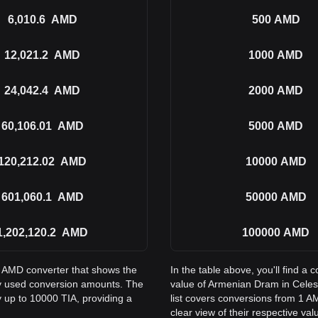
6,010.6
AMD
500
AMD
12,021.2
AMD
1000
AMD
24,042.4
AMD
2000
AMD
60,106.01
AMD
5000
AMD
120,212.02
AMD
10000
AMD
601,060.1
AMD
50000
AMD
1,202,120.2
AMD
100000
AMD
to AMD converter that shows the
In the table above, you'll find 
y used conversion amounts. The
value of Armenian Dram in Cele
y up to 10000 TIA, providing a
list covers conversions from 1 A
clear view of their respective val