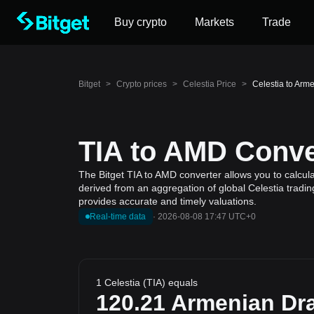
Buy crypto
Markets
Trade
Bitget
>
Crypto prices
>
Celestia Price
>
Celestia to Arm
TIA to AMD Conver
The Bitget TIA to AMD converter allows you to calcula
derived from an aggregation of global Celestia tradin
provides accurate and timely valuations.
Real-time data
·
2026-08-08 17:47 UTC+0
1 Celestia (TIA) equals
120.21
Armenian Dr