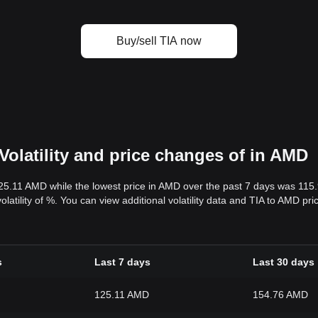
Buy/sell TIA now
Volatility and price changes of in AMD
125.11 AMD while the lowest price in AMD over the past 7 days was 11
volatility of %. You can view additional volatility data and TIA to AMD pr
s
Last 7 days
Last 30 days
125.11 AMD
154.76 AMD