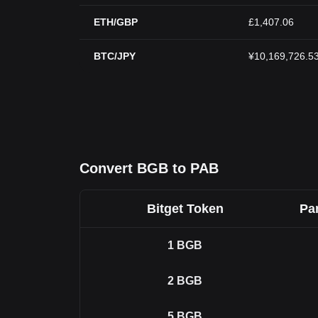
ETH/GBP
£1,407.06
BTC/JPY
¥10,169,726.5
Convert BGB to PAB
Bitget Token
Pa
1
BGB
2
BGB
5
BGB