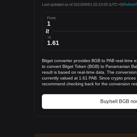
Last updated as of 2023/09/01 02:23:05
(UTC+0)
Refresh
From
To
Bitget converter provides BGB to PAB real-time e
to convert Bitget Token (BGB) to Panamanian Ba
result is based on real-time data. The conversion
currently valued at 1.61 PAB. Since crypto prices
recommend checking back for the conversion res
Buy/sell BGB n