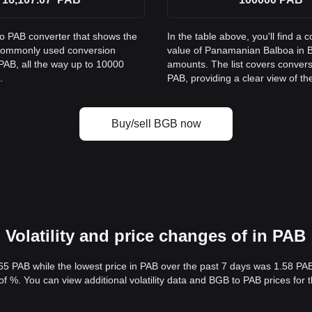
to PAB converter that shows the
In the table above, you'll find 
 commonly used conversion
value of Panamanian Balboa in 
PAB, all the way up to 10000
amounts. The list covers conver
.
PAB, providing a clear view of th
Buy/sell BGB now
Volatility and price changes of in PAB
65 PAB while the lowest price in PAB over the past 7 days was 1.58 PA
ty of %. You can view additional volatility data and BGB to PAB prices for