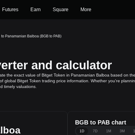
Futures
Earn
Square
More
n to Panamanian Balboa (BGB to PAB)
rter and calculator
ate the exact value of Bitget Token in Panamanian Balboa based on the 
f global Bitget Token trading price information. Whether you're planning
 timely valuations.
BGB to PAB chart
lboa
1D
7D
1M
3M