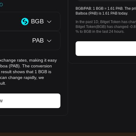
BGB/PAB: 1 BGB = 1.61 PAB. The pri
Balboa (PAB) is 1.61 PAB today.
BGB
In the past 1D, Bitget Token has cha
Bitget Token(BGB) has changed -0
% to BGB in the last 24 hours.
PAB
xchange rates, making it easy
lboa (PAB). The conversion
 result shows that 1 BGB is
 can change rapidly, we
ult.
ow