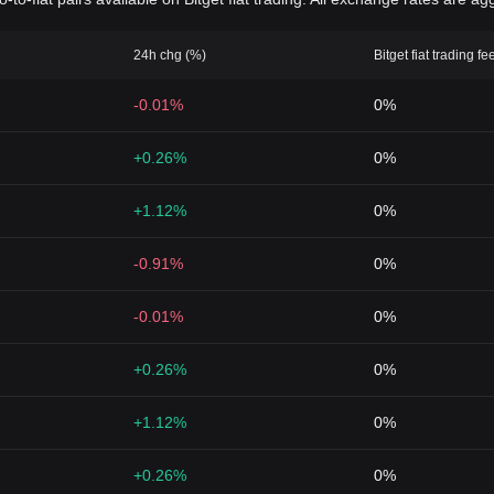
24h chg (%)
Bitget fiat trading fe
-0.01%
0%
+0.26%
0%
+1.12%
0%
-0.91%
0%
-0.01%
0%
+0.26%
0%
+1.12%
0%
+0.26%
0%