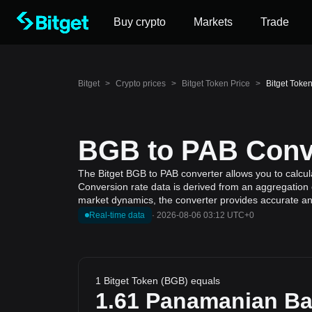
Buy crypto
Markets
Trade
Bitget
>
Crypto prices
>
Bitget Token Price
>
Bitget Toke
BGB to PAB Conve
The Bitget BGB to PAB converter allows you to calcul
Conversion rate data is derived from an aggregation o
market dynamics, the converter provides accurate and
Real-time data
·
2026-08-06 03:12 UTC+0
1 Bitget Token (BGB) equals
1.61
Panamanian Ba