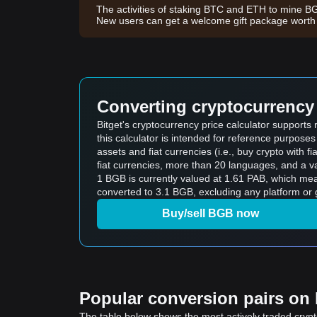
The activities of staking BTC and ETH to mine B
New users can get a welcome gift package wort
Converting cryptocurrency 
Bitget's cryptocurrency price calculator support
this calculator is intended for reference purpose
assets and fiat currencies (i.e., buy crypto with fiat
fiat currencies, more than 20 languages, and a va
1 BGB is currently valued at 1.61 PAB, which me
converted to 3.1 BGB, excluding any platform or 
Buy/sell BGB now
Popular conversion pairs on B
The table below shows the most actively traded crypto-