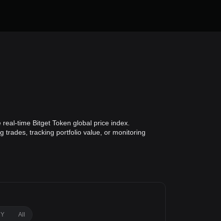
real-time Bitget Token global price index.
 trades, tracking portfolio value, or monitoring
1Y
All