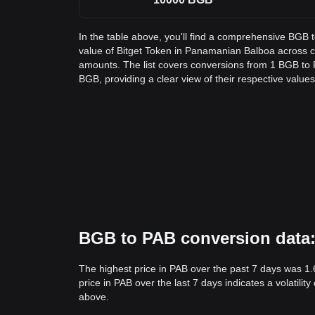
In the table above, you'll find a comprehensive BGB 
value of Bitget Token in Panamanian Balboa across
amounts. The list covers conversions from 1 BGB to 
BGB, providing a clear view of their respective values
BGB to PAB conversion data: 
The highest price in PAB over the past 7 days was 1.
price in PAB over the last 7 days indicates a volatili
above.