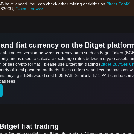
GB have ended. You can check other mining activities on
Bitget PoolX
.
h 6200U,
Claim it now>>
and fiat currency on the Bitget platfor
s real-time conversion between currency pairs such as Bitget Token (B
s only and is used to calculate exchange rates between crypto assets an
 or sell crypto for fiat), please use Bitget fiat trading (
Bitget Buy/Sell C
riety of local payment methods. It also offers seamless transactions wi
ans buying 5 BGB would cost 8.05 PAB. Similarly, B/.1 PAB can be con
gas fees.
itget fiat trading
to-fiat pairs available on Bitget fiat trading. All exchange rates are ag