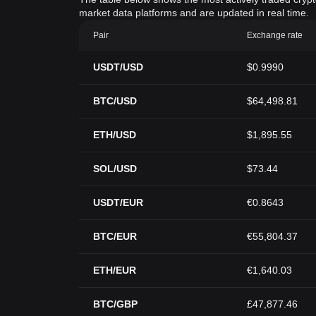
market data platforms and are updated in real time.
Pair
Exchange rate
USDT/USD
$0.9990
BTC/USD
$64,498.81
ETH/USD
$1,895.55
SOL/USD
$73.44
USDT/EUR
€0.8643
BTC/EUR
€55,804.37
ETH/EUR
€1,640.03
BTC/GBP
£47,877.46