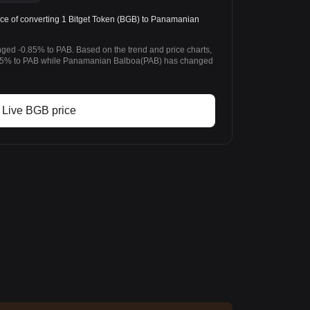
ce of converting 1 Bitget Token (BGB) to Panamanian
nged -0.85% to PAB. Based on the trend and price charts,
.85% to PAB while Panamanian Balboa(PAB) has changed
Live BGB price