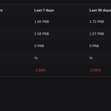
rs
Last 7 days
Last 30 days
1.65 PAB
1.72 PAB
1.58 PAB
1.57 PAB
0 PAB
0 PAB
%
%
-1.54%
-2.02%