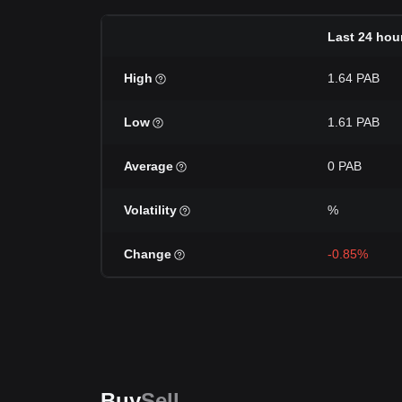
Last 24 hou
High
1.64 PAB
Low
1.61 PAB
Average
0 PAB
Volatility
%
Change
-0.85%
Buy
Sell