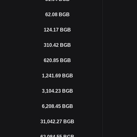
62.08
BGB
124.17
BGB
310.42
BGB
620.85
BGB
1,241.69
BGB
3,104.23
BGB
6,208.45
BGB
31,042.27
BGB
62,084.55
BGB