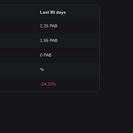
Last 90 days
2.25 PAB
1.56 PAB
0 PAB
%
-24.20%