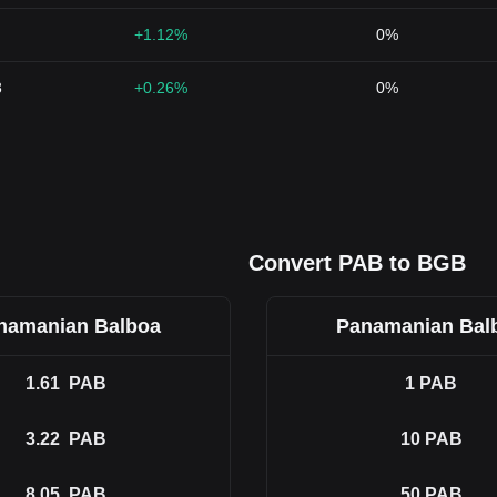
+1.12%
0%
3
+0.26%
0%
Convert PAB to BGB
namanian Balboa
Panamanian Bal
1.61
PAB
1
PAB
3.22
PAB
10
PAB
8.05
PAB
50
PAB