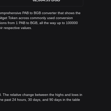
a comprehensive PAB to BGB converter that shows the
Bitget Token across commonly used conversion
sions from 1 PAB to BGB, all the way up to 100000
eir respective values.
B. The relative change between the highs and lows in
 the past 24 hours, 30 days, and 90 days in the table