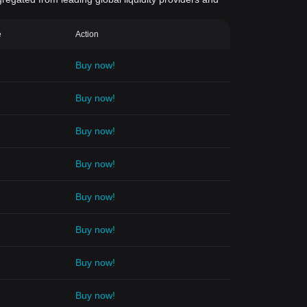
e
Action
Buy now!
Buy now!
Buy now!
Buy now!
Buy now!
Buy now!
Buy now!
Buy now!