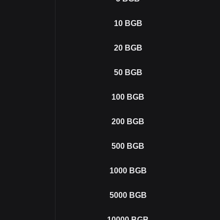
10
BGB
20
BGB
50
BGB
100
BGB
200
BGB
500
BGB
1000
BGB
5000
BGB
10000
BGB