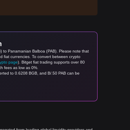
m
GB) to Panamanian Balboa (PAB). Please note that
d fiat currencies. To convert between crypto
rypto page
). Bitget fiat trading supports over 80
th fees as low as 0%.
verted to 0.6208 BGB, and B/.50 PAB can be
gregated from leading global liquidity providers and