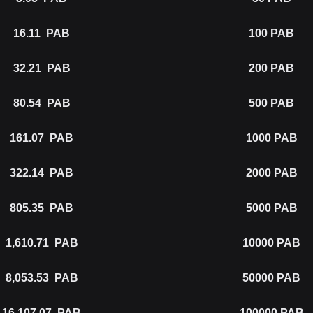
16.11
PAB
100
PAB
32.21
PAB
200
PAB
80.54
PAB
500
PAB
161.07
PAB
1000
PAB
322.14
PAB
2000
PAB
805.35
PAB
5000
PAB
1,610.71
PAB
10000
PAB
8,053.53
PAB
50000
PAB
16,107.07
PAB
100000
PAB