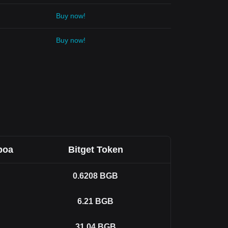
Buy now!
Buy now!
boa
Bitget Token
0.6208
BGB
6.21
BGB
31.04
BGB