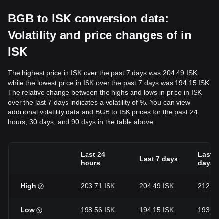
BGB to ISK conversion data:
Volatility and price changes of in
ISK
The highest price in ISK over the past 7 days was 204.49 ISK
while the lowest price in ISK over the past 7 days was 194.15 ISK.
The relative change between the highs and lows in price in ISK
over the last 7 days indicates a volatility of %. You can view
additional volatility data and BGB to ISK prices for the past 24
hours, 30 days, and 90 days in the table above.
Last 24
Last 3
Last 7 days
hours
days
High
203.71 ISK
204.49 ISK
212.19
Low
198.56 ISK
194.15 ISK
193.92