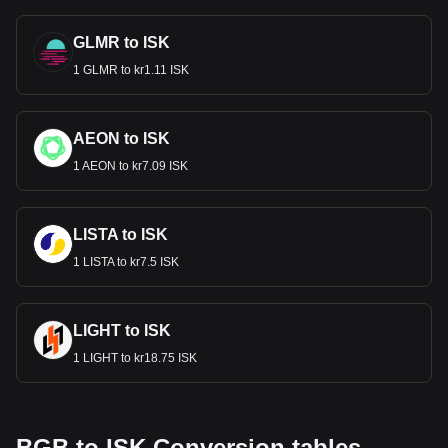
GLMR to ISK
1 GLMR to kr1.11 ISK
AEON to ISK
1 AEON to kr7.09 ISK
LISTA to ISK
1 LISTA to kr7.5 ISK
LIGHT to ISK
1 LIGHT to kr18.75 ISK
BGB to ISK Conversion tables