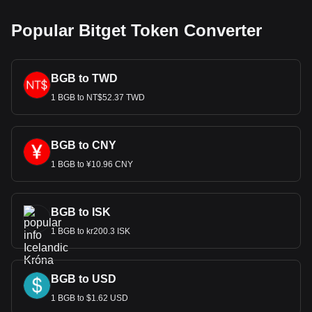
Popular Bitget Token Converter
BGB to TWD
1 BGB to NT$52.37 TWD
BGB to CNY
1 BGB to ¥10.96 CNY
BGB to ISK
1 BGB to kr200.3 ISK
BGB to USD
1 BGB to $1.62 USD