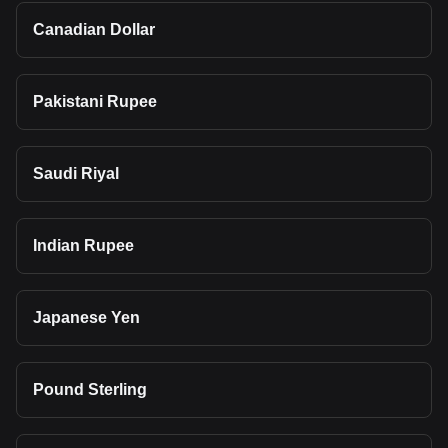
Canadian Dollar
Pakistani Rupee
Saudi Riyal
Indian Rupee
Japanese Yen
Pound Sterling