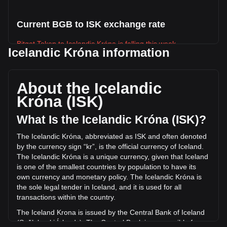
Current BGB to ISK exchange rate
Bitget Token to Icelandic Króna is falling this week.
Icelandic Króna information
Bitget Token's current market price is kr200.09 per BGB,
with a total market cap of kr139,665,344,346.95 ISK based
on a circulating supply of 698,019,800 BGB. The trading
About the Icelandic
volume of Bitget Token has changed by -5.98% (kr-
Króna (ISK)
60,957,024.27 ISK) in the last 24 hours. Last trading day,
BGB's trading volume was kr1,019,297,096.59.
What Is the Icelandic Króna (ISK)?
The Icelandic Króna, abbreviated as ISK and often denoted
More info about Bitget Token on Bitget
by the currency sign “kr”, is the official currency of Iceland.
The Icelandic Króna is a unique currency, given that Iceland
Bitget Token price
is one of the smallest countries by population to have its
Bitget Token price prediction
own currency and monetary policy. The Icelandic Króna is
What is Bitget Token (BGB)
the sole legal tender in Iceland, and it is used for all
Bitget Token profit calculator
transactions within the country.
The Iceland Krona is issued by the Central Bank of Iceland
(Seðlabanki Íslands). The Central Bank is responsible for