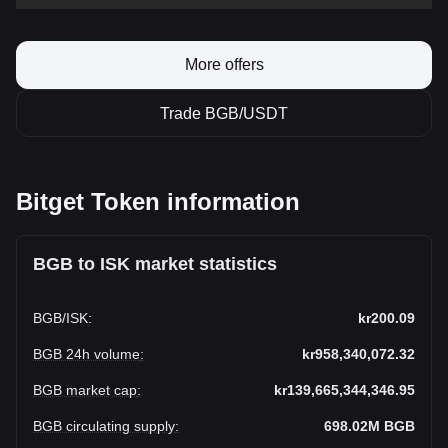
More offers
Trade BGB/USDT
Bitget Token information
BGB to ISK market statistics
BGB
/
ISK
:
kr200.09
BGB 24h volume
:
kr958,340,072.32
BGB market cap
:
kr139,665,344,346.95
BGB circulating supply
:
698.02M
BGB