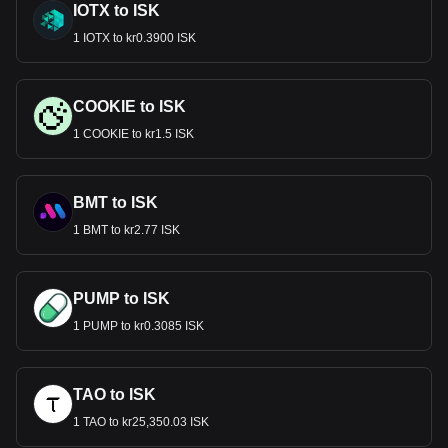
IOTX to ISK
1 IOTX to kr0.3900 ISK
COOKIE to ISK
1 COOKIE to kr1.5 ISK
BMT to ISK
1 BMT to kr2.77 ISK
PUMP to ISK
1 PUMP to kr0.3085 ISK
TAO to ISK
1 TAO to kr25,350.03 ISK