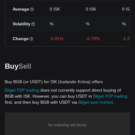
Average
0 ISK
0 ISK
0 ISK
Volatility
%
%
%
Change
-0.81%
-0.79%
-2.29
Buy
Sell
Buy BGB (or USDT) for ISK (Icelandic Króna) offers
Bitget P2P trading
does not currently support direct buying of
BGB with ISK. However, you can buy USDT in
Bitget P2P trading
first, and then buy BGB with USDT via
Bitget spot market
.
No matching ads found.