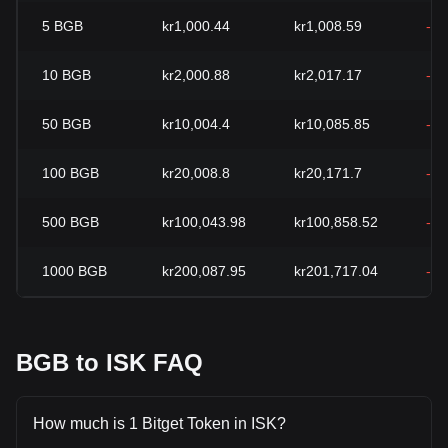
5
BGB
kr1,000.44
kr1,008.59
-0
10
BGB
kr2,000.88
kr2,017.17
-0
50
BGB
kr10,004.4
kr10,085.85
-0
100
BGB
kr20,008.8
kr20,171.7
-0
500
BGB
kr100,043.98
kr100,858.52
-0
1000
BGB
kr200,087.95
kr201,717.04
-0
BGB to ISK FAQ
How much is 1 Bitget Token in ISK?