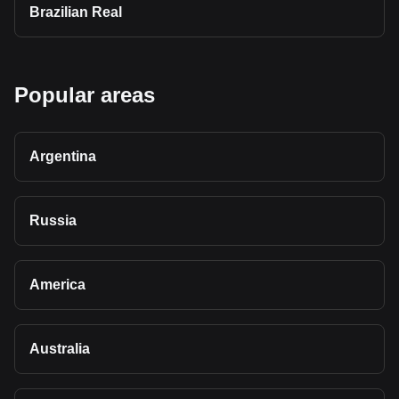
Brazilian Real
Popular areas
Argentina
Russia
America
Australia