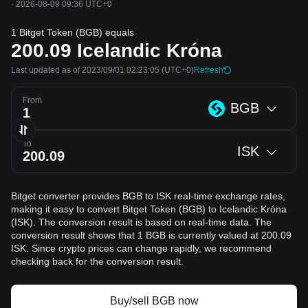
·
2026-08-09 09:36 UTC+0
1 Bitget Token (BGB) equals
200.09
Icelandic Króna
Last updated as of 2023/09/01 02:23:05
(UTC+0)
Refresh
From
BGB
To
ISK
Bitget converter provides BGB to ISK real-time exchange rates,
making it easy to convert Bitget Token (BGB) to Icelandic Króna
(ISK). The conversion result is based on real-time data. The
conversion result shows that 1 BGB is currently valued at 200.09
ISK. Since crypto prices can change rapidly, we recommend
checking back for the conversion result.
Buy/sell BGB now