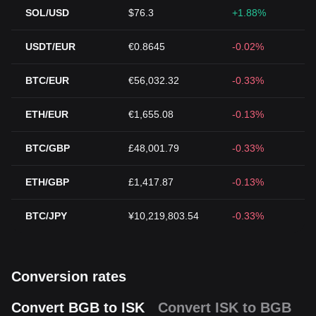
SOL/USD
$76.3
+1.88%
USDT/EUR
€0.8645
-0.02%
BTC/EUR
€56,032.32
-0.33%
ETH/EUR
€1,655.08
-0.13%
BTC/GBP
£48,001.79
-0.33%
ETH/GBP
£1,417.87
-0.13%
BTC/JPY
¥10,219,803.54
-0.33%
Conversion rates
Convert BGB to ISK
Convert ISK to BGB