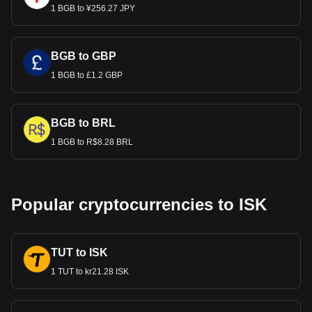
1 BGB to ¥256.27 JPY
BGB to GBP
1 BGB to £1.2 GBP
BGB to BRL
1 BGB to R$8.28 BRL
Popular cryptocurrencies to ISK
TUT to ISK
1 TUT to kr21.28 ISK