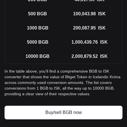
500
BGB
100,043.98
ISK
1000
BGB
200,087.95
ISK
5000
BGB
1,000,439.76
ISK
10000
BGB
2,000,879.52
ISK
In the table above, you'll find a comprehensive BGB to ISK
converter that shows the value of Bitget Token in Icelandic Króna
across commonly used conversion amounts. The list covers
conversions from 1 BGB to ISK, all the way up to 10000 BGB,
providing a clear view of their respective values.
Buy/sell BGB now