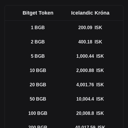
Bitget Token
Icelandic Króna
1
BGB
200.09
ISK
2
BGB
400.18
ISK
5
BGB
1,000.44
ISK
10
BGB
2,000.88
ISK
20
BGB
4,001.76
ISK
50
BGB
10,004.4
ISK
100
BGB
20,008.8
ISK
200
BGB
40,017.59
ISK