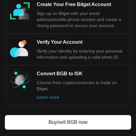
cede control over its monetary policy to the European
Create Your Free Bitget Account
Central Bank, a significant concession for a country that
Sign up on Bitget with your email
values its economic sovereignty. Additionally, public opinion
address/mobile phone number and create a
in Iceland has been divided on this issue, reflecting
strong password to secure your account.
concerns about national independence and the implications
for key sectors like fisheries.
Verify Your Account
Bitget crypto-to-fiat exchange data shows that the
Verify your identity by entering your personal
most popular Bitget Token currency pair is the BGB to
information and uploading a valid photo ID.
ISK, with for Bitget Token's currency code being BGB.
Use our cryptocurrency calculator now to see how
much your cryptocurrency can be exchanged for ISK.
Convert BGB to ISK
Choose from cryptocurrencies to trade on
Bitget.
Learn more
Buy/sell BGB now