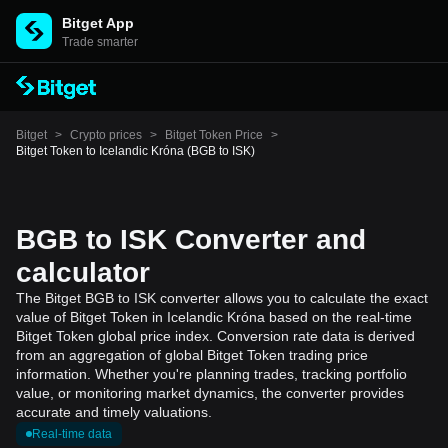
Bitget App
Trade smarter
Bitget
>
Crypto prices
>
Bitget Token Price
>
Bitget Token to Icelandic Króna (BGB to ISK)
BGB to ISK Converter and
calculator
The Bitget BGB to ISK converter allows you to calculate the exact
value of Bitget Token in Icelandic Króna based on the real-time
Bitget Token global price index. Conversion rate data is derived
from an aggregation of global Bitget Token trading price
information. Whether you're planning trades, tracking portfolio
value, or monitoring market dynamics, the converter provides
accurate and timely valuations.
Real-time data