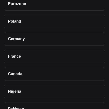
Eurozone
Poland
Germany
France
Canada
Nigeria
Pakistan