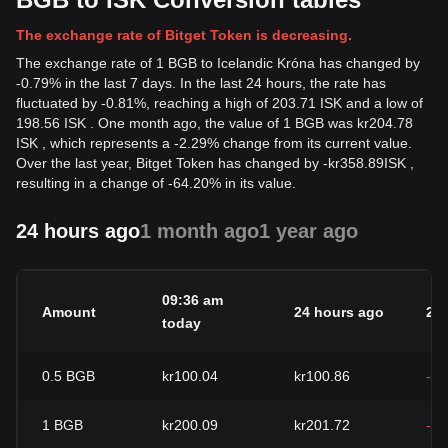
The exchange rate of Bitget Token is decreasing.
The exchange rate of 1 BGB to Icelandic Króna has changed by
-0.79% in the last 7 days. In the last 24 hours, the rate has
fluctuated by -0.81%, reaching a high of 203.71 ISK and a low of
198.56 ISK . One month ago, the value of 1 BGB was kr204.78
ISK , which represents a -2.29% change from its current value.
Over the last year, Bitget Token has changed by
-
kr
358.89
ISK
,
resulting in a change of -64.20% in its value.
24 hours ago
1 month ago
1 year ago
09:36 am
Amount
24 hours ago
24
today
0.5
BGB
kr100.04
kr100.86
-0
1
BGB
kr200.09
kr201.72
-0