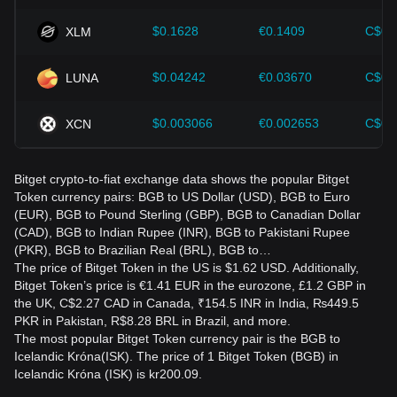
$0.1628
€0.1409
C$0.
XLM
$0.04242
€0.03670
C$0.
LUNA
$0.003066
€0.002653
C$0.
XCN
Bitget crypto-to-fiat exchange data shows the popular Bitget
Token currency pairs: BGB to US Dollar (USD), BGB to Euro
(EUR), BGB to Pound Sterling (GBP), BGB to Canadian Dollar
(CAD), BGB to Indian Rupee (INR), BGB to Pakistani Rupee
(PKR), BGB to Brazilian Real (BRL), BGB to…
The price of Bitget Token in the US is $1.62 USD. Additionally,
Bitget Token’s price is €1.41 EUR in the eurozone, £1.2 GBP in
the UK, C$2.27 CAD in Canada, ₹154.5 INR in India, ₨449.5
PKR in Pakistan, R$8.28 BRL in Brazil, and more.
The most popular Bitget Token currency pair is the BGB to
Icelandic Króna(ISK). The price of 1 Bitget Token (BGB) in
Icelandic Króna (ISK) is kr200.09.