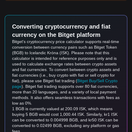
Converting cryptocurrency and fiat
currency on the Bitget platform
Bitget's cryptocurrency price calculator supports real-time
conversion between currency pairs such as Bitget Token
(BGB) to Icelandic Króna (ISK). Please note that this
calculator is intended for reference purposes only and is
used to calculate exchange rates between crypto assets
and fiat currencies. To convert between crypto assets and
fiat currencies (i.e., buy crypto with fiat or sell crypto for
fiat), please use Bitget fiat trading (
Bitget Buy/Sell Crypto
page
). Bitget fiat trading supports over 80 fiat currencies,
more than 20 languages, and a variety of local payment
methods. It also offers seamless transactions with fees as
low as 0%.
1 BGB is currently valued at 200.09 ISK, which means
buying 5 BGB would cost 1,000.44 ISK. Similarly, kr1 ISK
can be converted to 0.004998 BGB, and kr50 ISK can be
converted to 0.02499 BGB, excluding any platform or gas
fees.