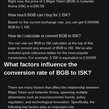
Right now, the price of 1 Bitget Token (BGB) in Icelandic
Króna (ISK) is kr200.09.
How much BGB can I buy for 1 ISK?
Based on the current exchange rate, you can get 0.004998
BGB for 1 ISK.
How do I calculate or convert BGB to ISK?
You can use our BGB to ISK calculator at the top of this
page to convert any amount of BGB to ISK. We've also
included quick-reference tables for the most popular
conversions. For example, 5 ISK is equivalent to 0.02499
BGB, while 5 BGB will cost around 1,000.44ISK.
What factors influence the
conversion rate of BGB to ISK?
What is the highest price of BGB/ISK in history?
The all-time high price of 1 BGB in ISK is kr1,045.45. It
remains to be seen if the value of 1 BGB/ISK will exceed the
There are many factors that affect the relationship between
current all-time high.
Bitget Token and Icelandic Króna, spanning multiple
What is the price trend of in ISK?
dimensions such as macroeconomic trends, policy
regulation, and technological innovation. Specifically, the
Over the past 7 days, the exchange rate of Bitget Token
following key factors play an important role: