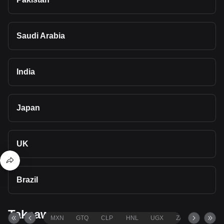
Saudi Arabia
India
Japan
UK
Brazil
Takeaways
MXN
GTQ
CLP
HNL
UGX
ZAR
TND