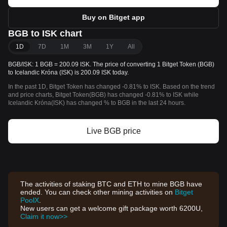
Buy on Bitget app
BGB to ISK chart
1D
7D
1M
3M
1Y
All
BGB/ISK: 1 BGB = 200.09 ISK. The price of converting 1 Bitget Token (BGB)
to Icelandic Króna (ISK) is 200.09 ISK today.
In the past 1D, Bitget Token has changed -0.81% to ISK. Based on the trend
and price charts, Bitget Token(BGB) has changed -0.81% to ISK while
Icelandic Króna(ISK) has changed % to BGB in the last 24 hours.
Live BGB price
The activities of staking BTC and ETH to mine BGB have
ended. You can check other mining activities on
Bitget
PoolX
.
New users can get a welcome gift package worth 6200U,
Claim it now>>