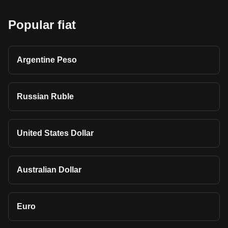
Popular fiat
Argentine Peso
Russian Ruble
United States Dollar
Australian Dollar
Euro