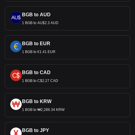
BGB to AUD
1 BGB to AU$2.3 AUD
BGB to EUR
1 BGB to €1.41 EUR
BGB to CAD
1 BGB to C$2.27 CAD
BGB to KRW
1 BGB to ₩2,286.34 KRW
BGB to JPY