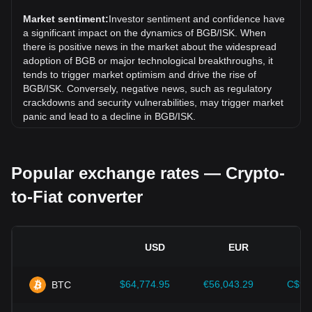
(BGB) has gone down by 0.79%. Over the last month, the
exchange rate of Bitget Token (BGB) has gone down by
Market sentiment:
Investor sentiment and confidence have
2.29% against Icelandic Króna (ISK).
a significant impact on the dynamics of BGB/ISK. When
there is positive news in the market about the widespread
adoption of BGB or major technological breakthroughs, it
tends to trigger market optimism and drive the rise of
BGB/ISK. Conversely, negative news, such as regulatory
crackdowns and security vulnerabilities, may trigger market
panic and lead to a decline in BGB/ISK.
Regulatory environment:
Government policies and
regulations surrounding cryptocurrencies have a direct
Popular exchange rates — Crypto-
impact on their acceptance, which in turn determines their
value relative to traditional currencies such as the US dollar.
to-Fiat converter
Clear and supportive regulations can enhance investor
confidence in cryptocurrencies and drive their value up.
Conversely, vague or overly strict regulatory policies may
hinder the development of cryptocurrencies and cause their
USD
EUR
value to fall.
Economic indicators:
Macroeconomic factors in the
$64,774.95
€56,043.29
C$90
BTC
country where the fiat currency is issued—such as inflation
rates, interest rates, and key economic growth indicators—