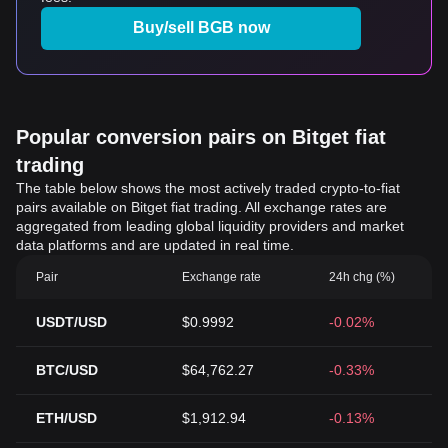
Buy/sell BGB now
Popular conversion pairs on Bitget fiat
trading
The table below shows the most actively traded crypto-to-fiat
pairs available on Bitget fiat trading. All exchange rates are
aggregated from leading global liquidity providers and market
data platforms and are updated in real time.
Pair
Exchange rate
24h chg (%)
USDT/USD
$0.9992
-0.02%
BTC/USD
$64,762.27
-0.33%
ETH/USD
$1,912.94
-0.13%