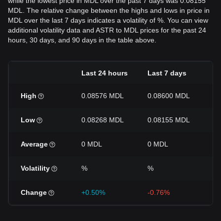
while the lowest price in MDL over the past 7 days was 0.08155
MDL. The relative change between the highs and lows in price in
MDL over the last 7 days indicates a volatility of %. You can view
additional volatility data and ASTR to MDL prices for the past 24
hours, 30 days, and 90 days in the table above.
Last 24 hours
Last 7 days
La
High
0.08576 MDL
0.08600 MDL
0
Low
0.08268 MDL
0.08155 MDL
0
Average
0 MDL
0 MDL
0
Volatility
%
%
%
Change
+0.50%
-0.76%
-3