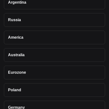
Argentina
Russia
America
Australia
Eurozone
Poland
Germany