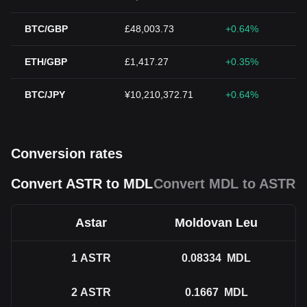
BTC/GBP
£48,003.73
+0.64%
ETH/GBP
£1,417.27
+0.35%
BTC/JPY
¥10,210,372.71
+0.64%
Conversion rates
Convert ASTR to MDL
Convert MDL to ASTR
Astar
Moldovan Leu
1
ASTR
0.08334
MDL
2
ASTR
0.1667
MDL