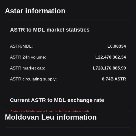
Astar information
ASTR to MDL market statistics
ASTR
/
MDL
:
L0.08334
ASTR 24h volume
:
L22,470,362.34
ASTR market cap
:
L728,176,885.99
ASTR circulating supply
:
8.74B
ASTR
Current ASTR to MDL exchange rate
Astar to Moldovan Leu is falling this week.
Moldovan Leu information
Astar's current market price is L0.08334 per ASTR, with a
total market cap of L728,176,885.99 MDL based on a
circulating supply of 8,737,677,000 ASTR. The trading