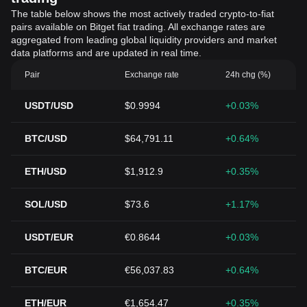
The table below shows the most actively traded crypto-to-fiat
pairs available on Bitget fiat trading. All exchange rates are
aggregated from leading global liquidity providers and market
data platforms and are updated in real time.
Pair
Exchange rate
24h chg (%)
USDT/USD
$0.9994
+0.03%
BTC/USD
$64,791.11
+0.64%
ETH/USD
$1,912.9
+0.35%
SOL/USD
$73.6
+1.17%
USDT/EUR
€0.8644
+0.03%
BTC/EUR
€56,037.83
+0.64%
ETH/EUR
€1,654.47
+0.35%