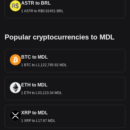
ASTR to BRL
1 ASTR to R$0.02451 BRL
Popular cryptocurrencies to MDL
BTC to MDL
1 BTC to L1,122,795.92 MDL
ETH to MDL
1 ETH to L33,123.34 MDL
XRP to MDL
1 XRP to L17.67 MDL