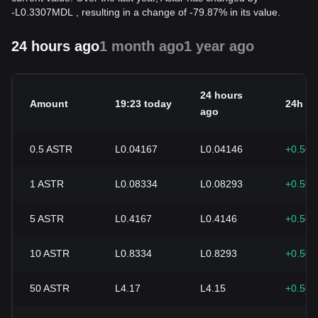
-
L
0.3307
MDL
, resulting in a change of -79.87% in its value.
24 hours ago
1 month ago
1 year ago
24 hours
Amount
19:23 today
24h c
ago
0.5
ASTR
L0.04167
L0.04146
+0.50
1
ASTR
L0.08334
L0.08293
+0.50
5
ASTR
L0.4167
L0.4146
+0.50
10
ASTR
L0.8334
L0.8293
+0.50
50
ASTR
L4.17
L4.15
+0.50