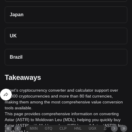
Japan
UK
Brazil
Takeaways
Bitget's cryptocurrency converter and calculator support over
40,000 cryptocurrencies and more than 80 fiat currencies,
making them among the most comprehensive value conversion
tools available.
This page provides comprehensive information on converting
Astar (ASTR) to Moldovan Leu (MDL), helping you quickly buy
Astar (ASTR) with Moldovan Leu (MDL) or sell Astar (ASTR) for
MXN
GTQ
CLP
HNL
UGX
ZAR
TND
Moldovan Leu (MDL).