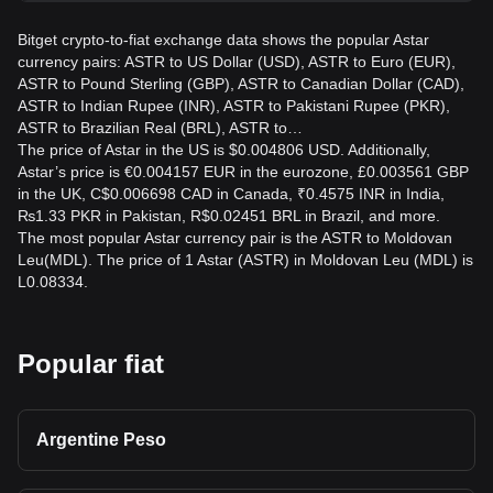
Bitget crypto-to-fiat exchange data shows the popular Astar
currency pairs: ASTR to US Dollar (USD), ASTR to Euro (EUR),
ASTR to Pound Sterling (GBP), ASTR to Canadian Dollar (CAD),
ASTR to Indian Rupee (INR), ASTR to Pakistani Rupee (PKR),
ASTR to Brazilian Real (BRL), ASTR to…
The price of Astar in the US is $0.004806 USD. Additionally,
Astar’s price is €0.004157 EUR in the eurozone, £0.003561 GBP
in the UK, C$0.006698 CAD in Canada, ₹0.4575 INR in India,
₨1.33 PKR in Pakistan, R$0.02451 BRL in Brazil, and more.
The most popular Astar currency pair is the ASTR to Moldovan
Leu(MDL). The price of 1 Astar (ASTR) in Moldovan Leu (MDL) is
L0.08334.
Popular fiat
Argentine Peso