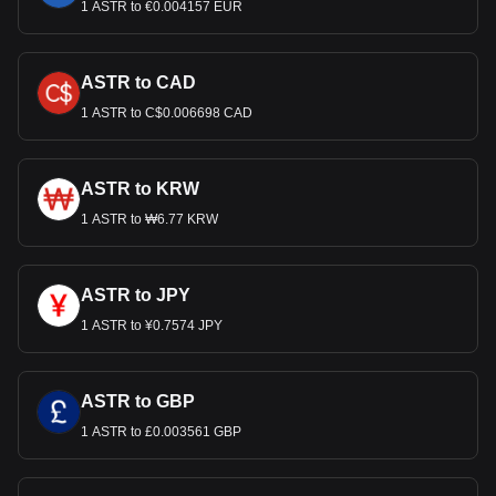
1 ASTR to €0.004157 EUR
ASTR to CAD
1 ASTR to C$0.006698 CAD
ASTR to KRW
1 ASTR to ₩6.77 KRW
ASTR to JPY
1 ASTR to ¥0.7574 JPY
ASTR to GBP
1 ASTR to £0.003561 GBP