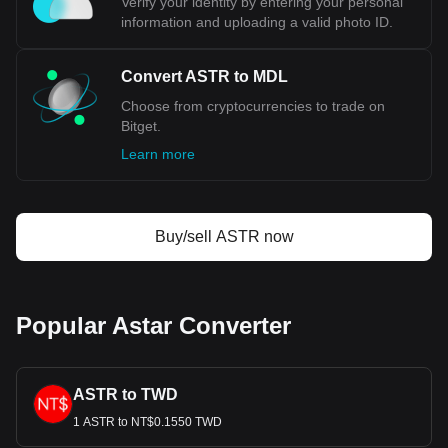
Verify your identity by entering your personal
information and uploading a valid photo ID.
Convert ASTR to MDL
Choose from cryptocurrencies to trade on
Bitget.
Learn more
Buy/sell ASTR now
Popular Astar Converter
ASTR to TWD
1 ASTR to NT$0.1550 TWD