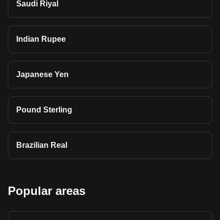
Saudi Riyal
Indian Rupee
Japanese Yen
Pound Sterling
Brazilian Real
Popular areas