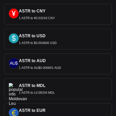
ASTR to CNY
1 ASTR to ¥0.03243 CNY
ASTR to USD
1 ASTR to $0.004806 USD
ASTR to AUD
1 ASTR to AU$0.006801 AUD
ASTR to MDL
1 ASTR to L0.08334 MDL
ASTR to EUR