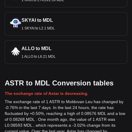
1 XAUt to L74,891.39 MDL
SKYAI to MDL
1 SKYAI to L2.1 MDL
ALLO to MDL
1 ALLO to L6.21 MDL
ASTR to MDL Conversion tables
The exchange rate of Astar is decreasing.
The exchange rate of 1 ASTR to Moldovan Leu has changed by
-0.76% in the last 7 days. In the last 24 hours, the rate has
fluctuated by +0.50%, reaching a high of 0.08576 MDL and a low
of 0.08268 MDL . One month ago, the value of 1 ASTR was
L0.08593 MDL , which represents a -3.02% change from its
current value. Over the last year, Astar has changed by