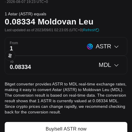
·
2026-08-07 19:23 UTC+0
1 Astar (ASTR) equals
0.08334
Moldovan Leu
Last updated as of 2023/09/01 02:23:05
(UTC+0)
Refresh
From
ASTR
To
MDL
Bitget converter provides ASTR to MDL real-time exchange rates,
making it easy to convert Astar (ASTR) to Moldovan Leu (MDL).
The conversion result is based on real-time data. The conversion
result shows that 1 ASTR is currently valued at 0.08334 MDL.
Since crypto prices can change rapidly, we recommend checking
back for the conversion result.
Buy/sell ASTR now