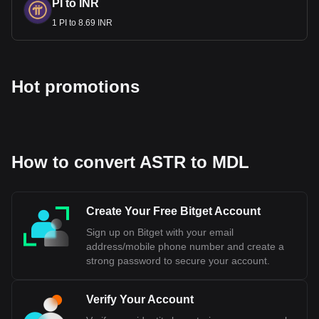
PI to INR
1 PI to 8.69 INR
Hot promotions
How to convert ASTR to MDL
Create Your Free Bitget Account
Sign up on Bitget with your email
address/mobile phone number and create a
strong password to secure your account.
Verify Your Account