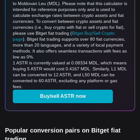
to Moldovan Leu (MDL). Please note that this calculator is
intended for reference purposes only and is used to
calculate exchange rates between crypto assets and fiat
currencies. To convert between crypto assets and fiat
currencies (i.e., buy crypto with fiat or sell crypto for fiat),
please use Bitget fiat trading (
Bitget Buy/Sell Crypto
page
). Bitget fiat trading supports over 80 fiat currencies,
more than 20 languages, and a variety of local payment
methods. It also offers seamless transactions with fees as
low as 0%.
1 ASTR is currently valued at 0.08334 MDL, which means
buying 5 ASTR would cost 0.4167 MDL. Similarly, L1 MDL
can be converted to 12 ASTR, and L50 MDL can be
converted to 60 ASTR, excluding any platform or gas
fees.
Buy/sell ASTR now
Popular conversion pairs on Bitget fiat
trading