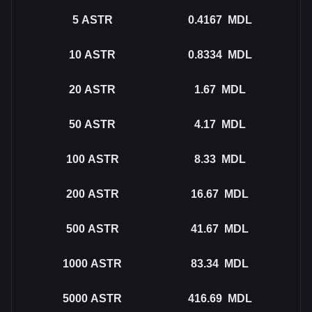
5
ASTR
0.4167
MDL
10
ASTR
0.8334
MDL
20
ASTR
1.67
MDL
50
ASTR
4.17
MDL
100
ASTR
8.33
MDL
200
ASTR
16.67
MDL
500
ASTR
41.67
MDL
1000
ASTR
83.34
MDL
5000
ASTR
416.69
MDL