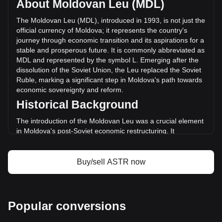
About Moldovan Leu (MDL)
volume of Astar has changed by -20.94% (L-5,953,058.00
MDL) in the last 24 hours. Last trading day, ASTR's trading
The Moldovan Leu (MDL), introduced in 1993, is not just the
volume was L28,423,420.34.
official currency of Moldova; it represents the country's
journey through economic transition and its aspirations for a
stable and prosperous future. It is commonly abbreviated as
More info about Astar on Bitget
MDL and represented by the symbol L. Emerging after the
dissolution of the Soviet Union, the Leu replaced the Soviet
Astar price
Ruble, marking a significant step in Moldova's path towards
Astar price prediction
economic sovereignty and reform.
What is Astar (ASTR)
Historical Background
Astar profit calculator
The introduction of the Moldovan Leu was a crucial element
in Moldova's post-Soviet economic restructuring. It
symbolized a break from the past and was a critical
component in establishing a separate and independent
monetary system, aligning with the nation's newfound
Buy/sell ASTR now
political independence.
Design and Symbolism
The design of the Moldovan Leu reflects the nation's rich
Popular conversions
cultural heritage and history. Banknotes and coins feature
images of prominent historical figures, significant