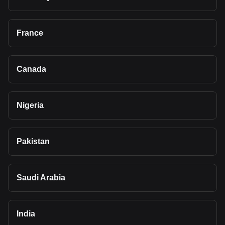
France
Canada
Nigeria
Pakistan
Saudi Arabia
India