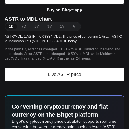
Buy on Bitget app
ASTR to MDL chart
1D
7D
1M
3M
1Y
All
ASTR/MDL: 1 ASTR = 0.08334 MDL. The price of converting 1 Astar (ASTR)
to Moldovan Leu (MDL) is 0.08334 MDL today.
In the past 1D, Astar has changed +0.50% to MDL. Based on the trend and
price charts, Astar(ASTR) has changed +0.50% to MDL while Moldovan
Leu(MDL) has changed % to ASTR in the last 24 hours.
Live ASTR price
Converting cryptocurrency and fiat
currency on the Bitget platform
Bitget's cryptocurrency price calculator supports real-time
conversion between currency pairs such as Astar (ASTR)