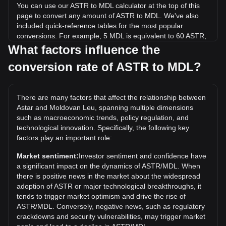
You can use our ASTR to MDL calculator at the top of this
page to convert any amount of ASTR to MDL. We've also
included quick-reference tables for the most popular
conversions. For example, 5 MDL is equivalent to 60 ASTR,
while 5 ASTR will cost around 0.4167MDL.
What factors influence the
conversion rate of ASTR to MDL?
What is the highest price of ASTR/MDL in history?
The all-time high price of 1 ASTR in MDL is L5.81. It remains
to be seen if the value of 1 ASTR/MDL will exceed the
There are many factors that affect the relationship between
current all-time high.
Astar and Moldovan Leu, spanning multiple dimensions
What is the price trend of in MDL?
such as macroeconomic trends, policy regulation, and
technological innovation. Specifically, the following key
Over the past 7 days, the exchange rate of Astar (ASTR)
factors play an important role:
has gone down by 0.76%. Over the last month, the
exchange rate of Astar (ASTR) has gone down by 3.02%
Market sentiment:
Investor sentiment and confidence have
against Moldovan Leu (MDL).
a significant impact on the dynamics of ASTR/MDL. When
there is positive news in the market about the widespread
adoption of ASTR or major technological breakthroughs, it
tends to trigger market optimism and drive the rise of
ASTR/MDL. Conversely, negative news, such as regulatory
crackdowns and security vulnerabilities, may trigger market