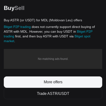
Buy
Sell
Buy ASTR (or USDT) for MDL (Moldovan Leu) offers
Bitget P2P trading
does not currently support direct buying of
ASTR with MDL. However, you can buy USDT in
Bitget P2P
trading
first, and then buy ASTR with USDT via
Bitget spot
market
.
No matching ads found.
More offers
Trade ASTR/USDT