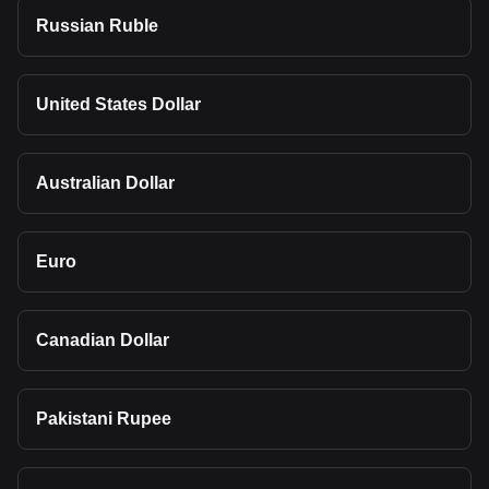
Russian Ruble
United States Dollar
Australian Dollar
Euro
Canadian Dollar
Pakistani Rupee