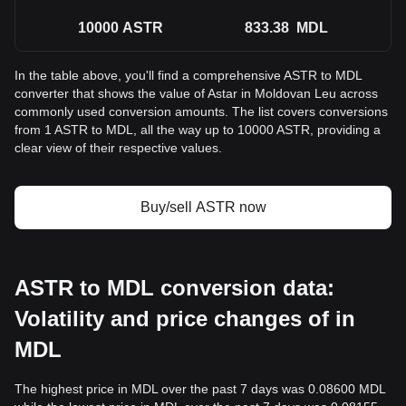
10000
ASTR
833.38
MDL
In the table above, you'll find a comprehensive ASTR to MDL
converter that shows the value of Astar in Moldovan Leu across
commonly used conversion amounts. The list covers conversions
from 1 ASTR to MDL, all the way up to 10000 ASTR, providing a
clear view of their respective values.
Buy/sell ASTR now
ASTR to MDL conversion data:
Volatility and price changes of in
MDL
The highest price in MDL over the past 7 days was 0.08600 MDL