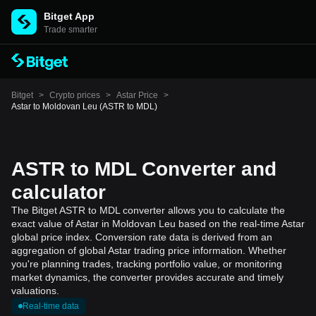
Bitget App
Trade smarter
Bitget
>
Crypto prices
>
Astar Price
>
Astar to Moldovan Leu (ASTR to MDL)
ASTR to MDL Converter and
calculator
The Bitget ASTR to MDL converter allows you to calculate the
exact value of Astar in Moldovan Leu based on the real-time Astar
global price index. Conversion rate data is derived from an
aggregation of global Astar trading price information. Whether
you're planning trades, tracking portfolio value, or monitoring
market dynamics, the converter provides accurate and timely
valuations.
Real-time data