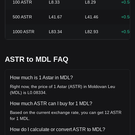
100
ASTR
L8.33
L8.29
+0.50
500
ASTR
L41.67
L41.46
+0.50
1000
ASTR
L83.34
L82.93
+0.50
ASTR to MDL FAQ
How much is 1 Astar in MDL?
Right now, the price of 1 Astar (ASTR) in Moldovan Leu
(MDL) is L0.08334.
How much ASTR can I buy for 1 MDL?
Based on the current exchange rate, you can get 12 ASTR
for 1 MDL.
How do I calculate or convert ASTR to MDL?