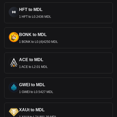
HFT to MDL
1 HFT to L0.2436 MDL
BONK to MDL
1 BONK to L0.{4}4250 MDL
ACE to MDL
1 ACE to L2.01 MDL
GWEI to MDL
1 GWEI to L0.5427 MDL
XAUt to MDL