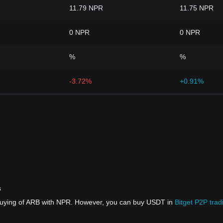
11.79 NPR
11.75 NPR
0 NPR
0 NPR
%
%
-3.72%
+0.91%
s
 buying of ARB with NPR. However, you can buy USDT in
Bitget P2P trad