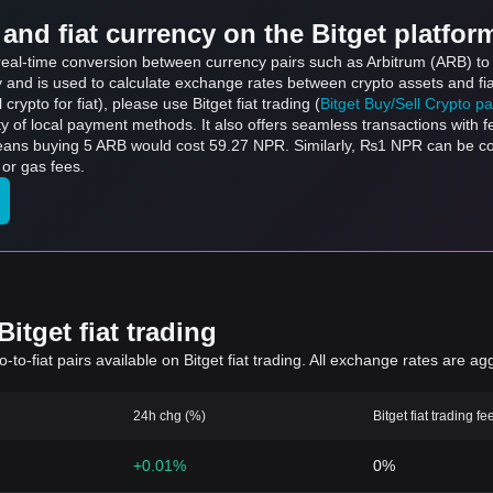
and fiat currency on the Bitget platfor
s real-time conversion between currency pairs such as Arbitrum (ARB) t
ly and is used to calculate exchange rates between crypto assets and fi
l crypto for fiat), please use Bitget fiat trading (
Bitget Buy/Sell Crypto p
y of local payment methods. It also offers seamless transactions with 
 means buying 5 ARB would cost 59.27 NPR. Similarly, ₨1 NPR can be
or gas fees.
itget fiat trading
to-fiat pairs available on Bitget fiat trading. All exchange rates are ag
24h chg (%)
Bitget fiat trading fe
+0.01%
0%