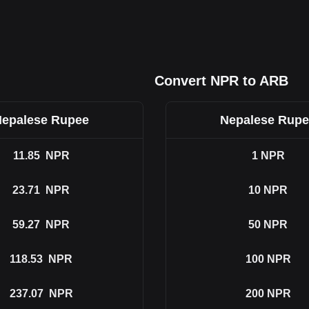
Convert NPR to ARB
epalese Rupee
Nepalese Rup
11.85
NPR
1
NPR
23.71
NPR
10
NPR
59.27
NPR
50
NPR
118.53
NPR
100
NPR
237.07
NPR
200
NPR