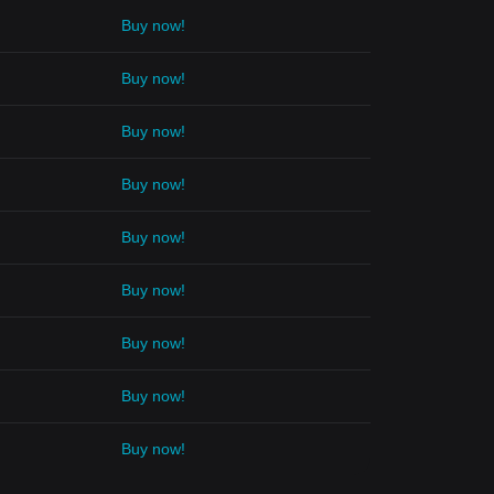
Buy now!
Buy now!
Buy now!
Buy now!
Buy now!
Buy now!
Buy now!
Buy now!
Buy now!