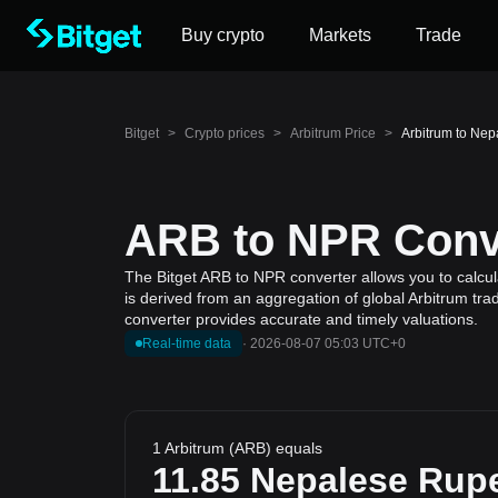
Buy crypto
Markets
Trade
Bitget
>
Crypto prices
>
Arbitrum Price
>
Arbitrum to Ne
ARB to NPR Conve
The Bitget ARB to NPR converter allows you to calcul
is derived from an aggregation of global Arbitrum tra
converter provides accurate and timely valuations.
Real-time data
·
2026-08-07 05:03 UTC+0
1 Arbitrum (ARB) equals
11.85
Nepalese Rup