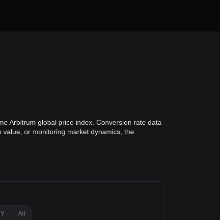
me Arbitrum global price index. Conversion rate data
io value, or monitoring market dynamics, the
1Y
All