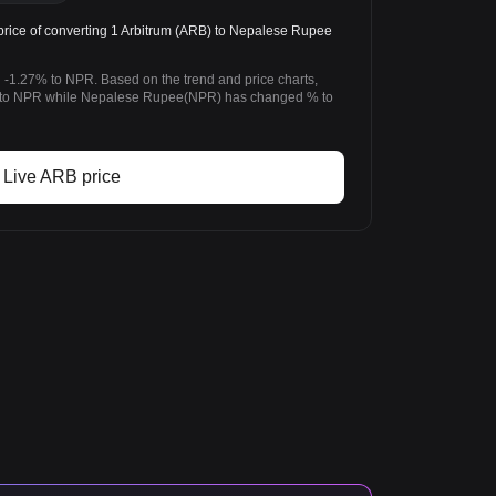
ice of converting 1 Arbitrum (ARB) to Nepalese Rupee
 -1.27% to NPR. Based on the trend and price charts,
 to NPR while Nepalese Rupee(NPR) has changed % to
Live ARB price