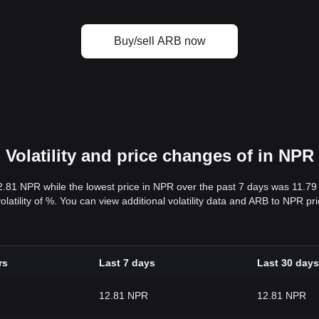
Buy/sell ARB now
Volatility and price changes of in NPR
2.81 NPR while the lowest price in NPR over the past 7 days was 11.7
volatility of %. You can view additional volatility data and ARB to NPR p
rs
Last 7 days
Last 30 days
12.81 NPR
12.81 NPR