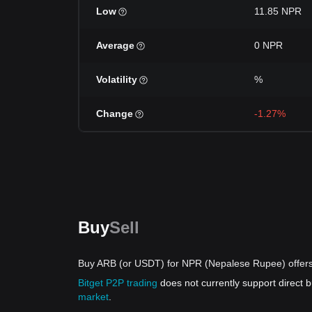
Low
11.85 NPR
Average
0 NPR
Volatility
%
Change
-1.27%
Buy
Sell
Buy ARB (or USDT) for NPR (Nepalese Rupee) offer
Bitget P2P trading
does not currently support direct
market
.