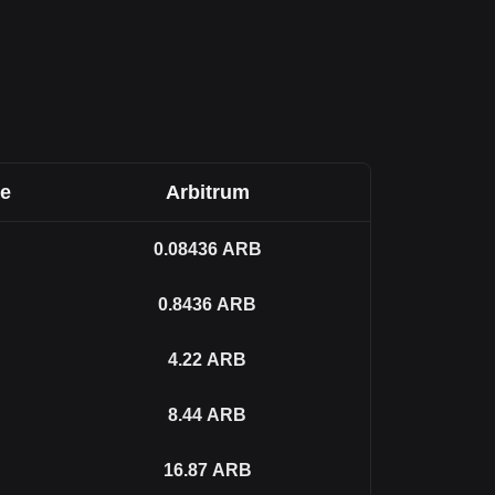
ee
Arbitrum
0.08436
ARB
0.8436
ARB
4.22
ARB
8.44
ARB
16.87
ARB