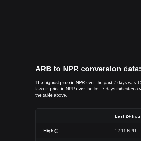
ARB to NPR conversion data: 
The highest price in NPR over the past 7 days was 1
lows in price in NPR over the last 7 days indicates a 
the table above.
Last 24 hou
High
12.11 NPR