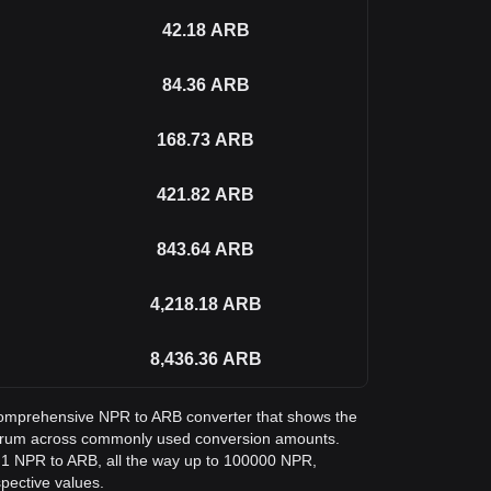
42.18
ARB
84.36
ARB
168.73
ARB
421.82
ARB
843.64
ARB
4,218.18
ARB
8,436.36
ARB
a comprehensive NPR to ARB converter that shows the
itrum across commonly used conversion amounts.
m 1 NPR to ARB, all the way up to 100000 NPR,
spective values.