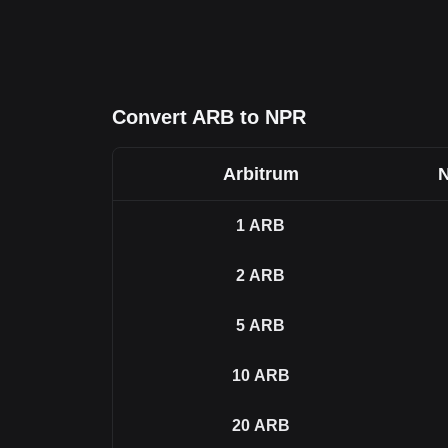
Convert ARB to NPR
Arbitrum
N
1
ARB
2
ARB
5
ARB
10
ARB
20
ARB