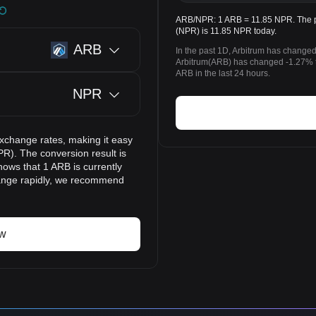
ARB/NPR: 1 ARB = 11.85 NPR. The pr
(NPR) is 11.85 NPR today.
ARB
In the past 1D, Arbitrum has changed
Arbitrum(ARB) has changed -1.27%
ARB in the last 24 hours.
NPR
exchange rates, making it easy
R). The conversion result is
hows that 1 ARB is currently
hange rapidly, we recommend
ow