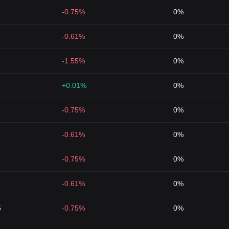
-0.75%
0%
-0.61%
0%
-1.55%
0%
+0.01%
0%
-0.75%
0%
-0.61%
0%
-0.75%
0%
-0.61%
0%
5
-0.75%
0%