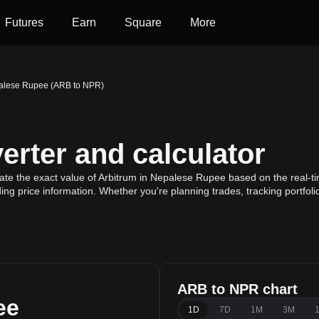
Futures
Earn
Square
More
palese Rupee (ARB to NPR)
rter and calculator
ate the exact value of Arbitrum in Nepalese Rupee based on the real-ti
ding price information. Whether you're planning trades, tracking portfol
ARB to NPR chart
ee
1D
7D
1M
3M