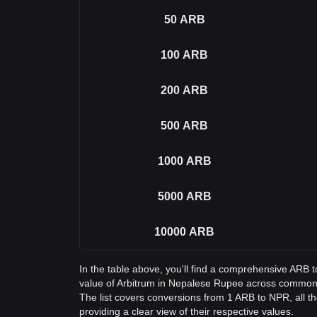
50
ARB
100
ARB
200
ARB
500
ARB
1000
ARB
5000
ARB
10000
ARB
In the table above, you'll find a comprehensive ARB 
value of Arbitrum in Nepalese Rupee across common
The list covers conversions from 1 ARB to NPR, all 
providing a clear view of their respective values.