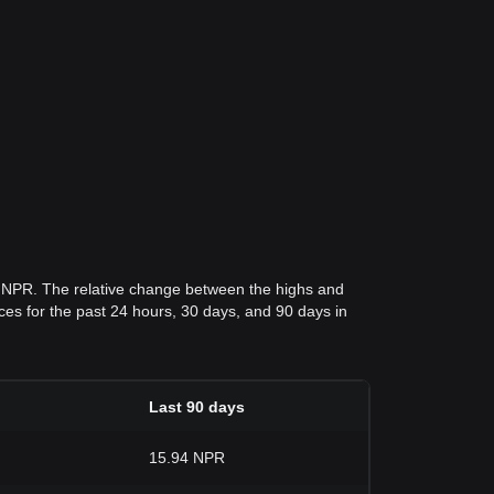
9 NPR. The relative change between the highs and
rices for the past 24 hours, 30 days, and 90 days in
Last 90 days
15.94 NPR