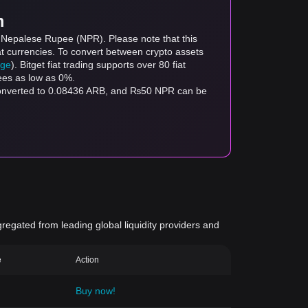
m
o Nepalese Rupee (NPR). Please note that this
at currencies. To convert between crypto assets
age
). Bitget fiat trading supports over 80 fiat
fees as low as 0%.
 converted to 0.08436 ARB, and ₨50 NPR can be
gregated from leading global liquidity providers and
e
Action
Buy now!