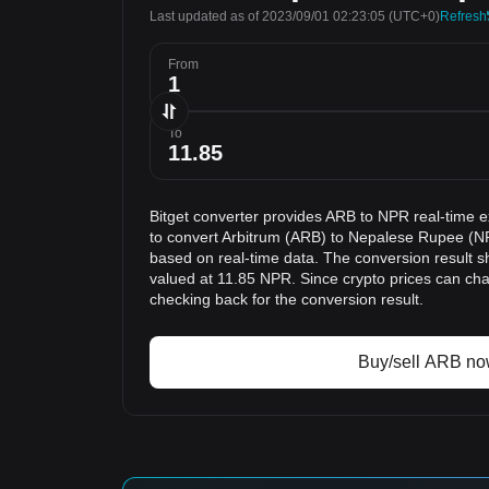
Last updated as of 2023/09/01 02:23:05
(UTC+0)
Refresh
From
To
Bitget converter provides ARB to NPR real-time 
to convert Arbitrum (ARB) to Nepalese Rupee (NP
based on real-time data. The conversion result s
valued at 11.85 NPR. Since crypto prices can c
checking back for the conversion result.
Buy/sell ARB n