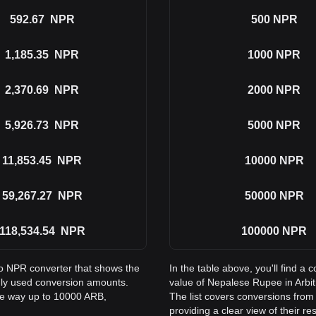
592.67
NPR
500
NPR
1,185.35
NPR
1000
NPR
2,370.69
NPR
2000
NPR
5,926.73
NPR
5000
NPR
11,853.45
NPR
10000
NPR
59,267.27
NPR
50000
NPR
118,534.54
NPR
100000
NPR
to NPR converter that shows the
In the table above, you'll find 
ly used conversion amounts.
value of Nepalese Rupee in Arb
the way up to 10000 ARB,
The list covers conversions fro
providing a clear view of their re