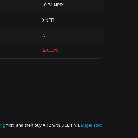
10.74 NPR
0 NPR
%
-23.30%
ing
first, and then buy ARB with USDT via
Bitget spot