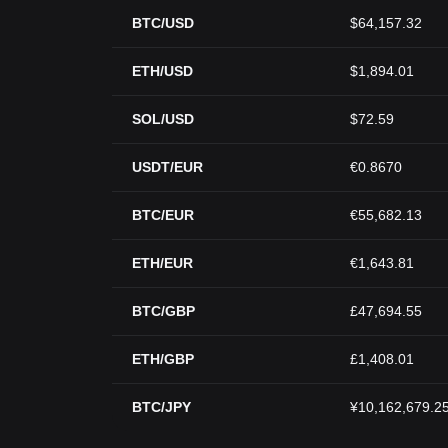
BTC/USD
$64,157.32
ETH/USD
$1,894.01
SOL/USD
$72.59
USDT/EUR
€0.8670
BTC/EUR
€55,682.13
ETH/EUR
€1,643.81
BTC/GBP
£47,694.55
ETH/GBP
£1,408.01
BTC/JPY
¥10,162,679.2