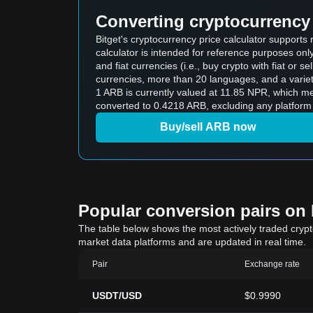
Converting cryptocurrency 
Bitget's cryptocurrency price calculator support
calculator is intended for reference purposes on
and fiat currencies (i.e., buy crypto with fiat or sel
currencies, more than 20 languages, and a variet
1 ARB is currently valued at 11.85 NPR, which
converted to 0.4218 ARB, excluding any platform 
Buy/sell ARB now
Popular conversion pairs on B
The table below shows the most actively traded crypto-
market data platforms and are updated in real time.
Pair
Exchange rate
USDT/USD
$0.9990