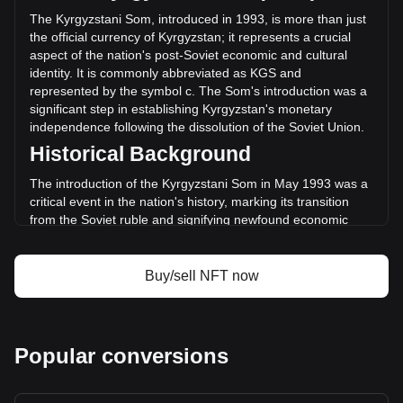
changed by +3.56% (с19,762,774.9 KGS) in the last 24
The Kyrgyzstani Som, introduced in 1993, is more than just
hours. Last trading day, NFT's trading volume was
the official currency of Kyrgyzstan; it represents a crucial
с555,383,736.94.
aspect of the nation's post-Soviet economic and cultural
identity. It is commonly abbreviated as KGS and
represented by the symbol с. The Som's introduction was a
More info about AINFT on Bitget
significant step in establishing Kyrgyzstan's monetary
independence following the dissolution of the Soviet Union.
AINFT price
Historical Background
AINFT price prediction
What is AINFT (NFT)
The introduction of the Kyrgyzstani Som in May 1993 was a
AINFT profit calculator
critical event in the nation's history, marking its transition
from the Soviet ruble and signifying newfound economic
sovereignty. This change was not merely monetary; it
symbolized the birth of a new national identity and the start
of an independent economic journey.
Buy/sell NFT now
Design and Symbolism
The design of the Kyrgyzstani Som is a rich tapestry of the
country's heritage and aspirations. Banknotes and coins
Popular conversions
feature prominent historical figures, landmarks, and symbols
that reflect Kyrgyzstan’s rich history, culture, and natural
landscapes. These designs are a source of national pride