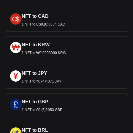
NFT to CAD
1 NFT to C$0.{6}3864 CAD
NFT to KRW
1 NFT to ₩0.0003900 KRW
NFT to JPY
1 NFT to ¥0.{4}4371 JPY
NFT to GBP
1 NFT to £0.{6}2053 GBP
NFT to BRL