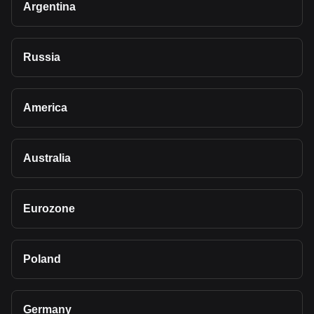
Argentina
Russia
America
Australia
Eurozone
Poland
Germany