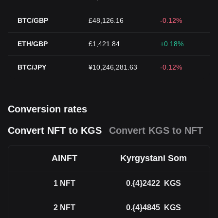
BTC/GBP
£48,126.16
-0.12%
ETH/GBP
£1,421.84
+0.18%
BTC/JPY
¥10,246,281.63
-0.12%
Conversion rates
Convert NFT to KGS
Convert KGS to NFT
AINFT
Kyrgystani Som
1
NFT
0.{4}2422
KGS
2
NFT
0.{4}4845
KGS