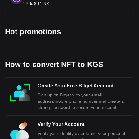
1 PI to 8.44 INR
Hot promotions
How to convert NFT to KGS
Create Your Free Bitget Account
Sign up on Bitget with your email
address/mobile phone number and create a
strong password to secure your account.
Verify Your Account
Verify your identity by entering your personal