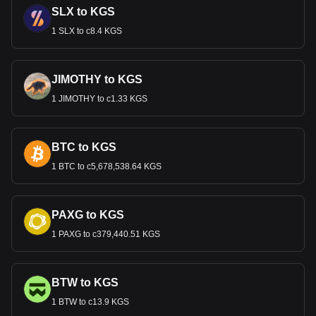
SLX to KGS
1 SLX to с8.4 KGS
JIMOTHY to KGS
1 JIMOTHY to с1.33 KGS
BTC to KGS
1 BTC to с5,678,538.64 KGS
PAXG to KGS
1 PAXG to с379,440.51 KGS
BTW to KGS
1 BTW to с13.9 KGS