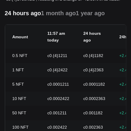
24 hours ago
1 month ago
1 year ago
11:57 am
24 hours
Amount
24h c
today
ago
0.5
NFT
с0.{4}1211
с0.{4}1182
+2.49
1
NFT
с0.{4}2422
с0.{4}2363
+2.49
5
NFT
с0.0001211
с0.0001182
+2.49
10
NFT
с0.0002422
с0.0002363
+2.49
50
NFT
с0.001211
с0.001182
+2.49
100
NFT
с0.002422
с0.002363
+2.49