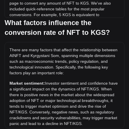
page to convert any amount of NFT to KGS. We've also
included quick-reference tables for the most popular
conversions. For example, 5 KGS is equivalent to
206,416.48 NFT, while 5 NFT will cost around
What factors influence the
0.0001211KGS.
conversion rate of NFT to KGS?
What is the highest price of NFT/KGS in history?
The all-time high price of 1 NFT in KGS is с0.0006681. It
There are many factors that affect the relationship between
remains to be seen if the value of 1 NFT/KGS will exceed
AINFT and Kyrgystani Som, spanning multiple dimensions
the current all-time high.
such as macroeconomic trends, policy regulation, and
What is the price trend of in KGS?
technological innovation. Specifically, the following key
factors play an important role:
Over the past 7 days, the exchange rate of AINFT (NFT)
has gone up by 3.04%. Over the last month, the exchange
Market sentiment:
Investor sentiment and confidence have
rate of AINFT (NFT) has gone up by 3.43% against
a significant impact on the dynamics of NFT/KGS. When
Kyrgystani Som (KGS).
there is positive news in the market about the widespread
adoption of NFT or major technological breakthroughs, it
tends to trigger market optimism and drive the rise of
NFT/KGS. Conversely, negative news, such as regulatory
crackdowns and security vulnerabilities, may trigger market
panic and lead to a decline in NFT/KGS.