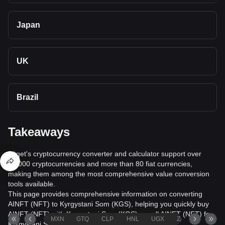
Japan
UK
Brazil
Takeaways
Bitget's cryptocurrency converter and calculator support over
40,000 cryptocurrencies and more than 80 fiat currencies,
making them among the most comprehensive value conversion
tools available.
This page provides comprehensive information on converting
AINFT (NFT) to Kyrgystani Som (KGS), helping you quickly buy
AINFT (NFT) with Kyrgystani Som (KGS) or sell AINFT (NFT) for
MXN
GTQ
CLP
HNL
UGX
ZAR
TND
Kyrgystani Som (KGS).