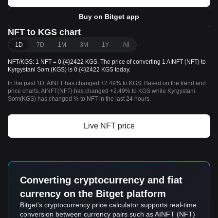
Buy on Bitget app
NFT to KGS chart
1D
7D
1M
3M
1Y
All
NFT/KGS: 1 NFT = 0.{4}2422 KGS. The price of converting 1 AINFT (NFT) to
Kyrgystani Som (KGS) is 0.{4}2422 KGS today.
In the past 1D, AINFT has changed +2.49% to KGS. Based on the trend and
price charts, AINFT(NFT) has changed +2.49% to KGS while Kyrgystani
Som(KGS) has changed % to NFT in the last 24 hours.
Live NFT price
Converting cryptocurrency and fiat
currency on the Bitget platform
Bitget's cryptocurrency price calculator supports real-time
conversion between currency pairs such as AINFT (NFT)