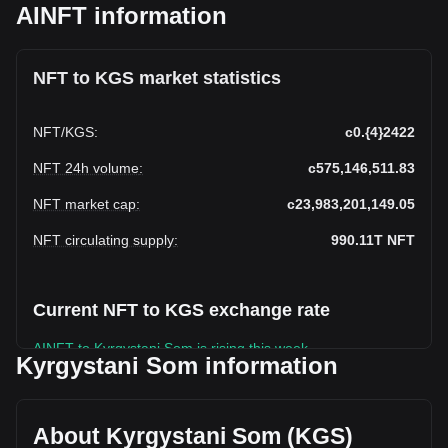
AINFT information
NFT to KGS market statistics
NFT
/
KGS
:
с0.{4}2422
NFT 24h volume
:
с575,146,511.83
NFT market cap
:
с23,983,201,149.05
NFT circulating supply
:
990.11T
NFT
Current NFT to KGS exchange rate
AINFT to Kyrgystani Som is rising this week.
Kyrgystani Som information
AINFT's current market price is
с0.990,105,600,000,0002422 per NFT, with a total market
cap of с23,983,201,149.05 KGS based on a circulating
About Kyrgystani Som (KGS)
supply of {4} NFT. The trading volume of AINFT has