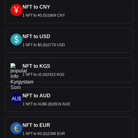
NFT to CNY
1 NFT to ¥0.{5}1869 CNY
NFT to USD
1 NFT to $0.{6}2770 USD
NFT to KGS
1 NFT to с0.{4}2422 KGS
NFT to AUD
1 NFT to AU$0.{6}3919 AUD
NFT to EUR
1 NFT to €0.{6}2396 EUR