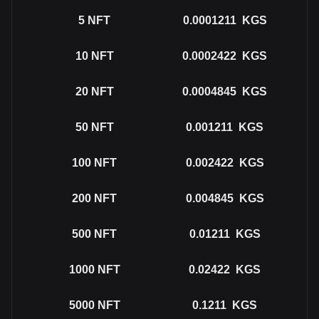
5
NFT
0.0001211
KGS
10
NFT
0.0002422
KGS
20
NFT
0.0004845
KGS
50
NFT
0.001211
KGS
100
NFT
0.002422
KGS
200
NFT
0.004845
KGS
500
NFT
0.01211
KGS
1000
NFT
0.02422
KGS
5000
NFT
0.1211
KGS