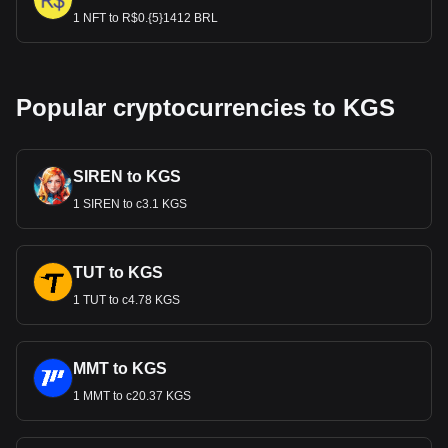
1 NFT to R$0.{5}1412 BRL
Popular cryptocurrencies to KGS
SIREN to KGS
1 SIREN to с3.1 KGS
TUT to KGS
1 TUT to с4.78 KGS
MMT to KGS
1 MMT to с20.37 KGS