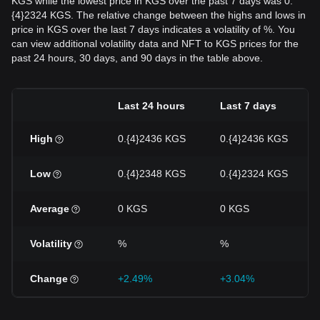
KGS while the lowest price in KGS over the past 7 days was 0.
{4}2324 KGS. The relative change between the highs and lows in
price in KGS over the last 7 days indicates a volatility of %. You
can view additional volatility data and NFT to KGS prices for the
past 24 hours, 30 days, and 90 days in the table above.
Last 24 hours
Last 7 days
High
0.{4}2436 KGS
0.{4}2436 KGS
Low
0.{4}2348 KGS
0.{4}2324 KGS
Average
0 KGS
0 KGS
Volatility
%
%
Change
+2.49%
+3.04%