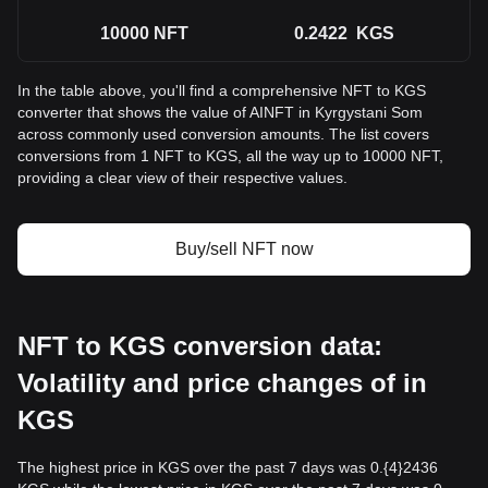
10000
NFT
0.2422
KGS
In the table above, you'll find a comprehensive NFT to KGS
converter that shows the value of AINFT in Kyrgystani Som
across commonly used conversion amounts. The list covers
conversions from 1 NFT to KGS, all the way up to 10000 NFT,
providing a clear view of their respective values.
Buy/sell NFT now
NFT to KGS conversion data:
Volatility and price changes of in
KGS
The highest price in KGS over the past 7 days was 0.{4}2436