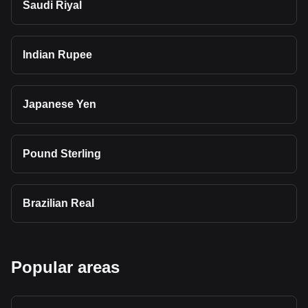
Saudi Riyal
Indian Rupee
Japanese Yen
Pound Sterling
Brazilian Real
Popular areas