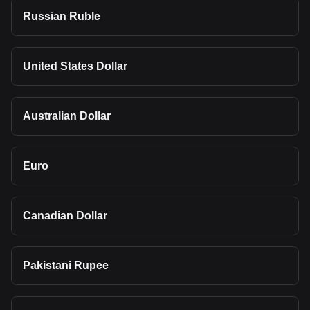
Russian Ruble
United States Dollar
Australian Dollar
Euro
Canadian Dollar
Pakistani Rupee