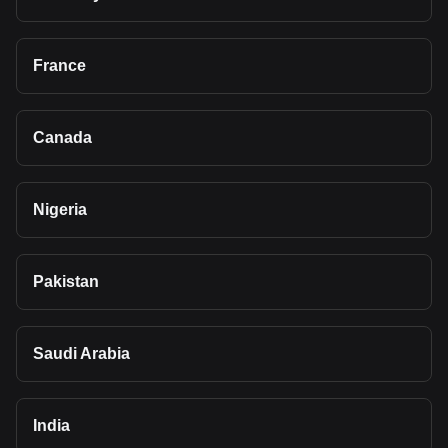
France
Canada
Nigeria
Pakistan
Saudi Arabia
India