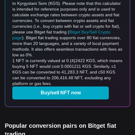
to Kyrgystani Som (KGS). Please note that this calculator
is intended for reference purposes only and is used to
calculate exchange rates between crypto assets and fiat
currencies. To convert between crypto assets and fiat
currencies (i.e., buy crypto with fiat or sell crypto for fiat),
please use Bitget fiat trading (
Bitget Buy/Sell Crypto
page
). Bitget fiat trading supports over 80 fiat currencies,
more than 20 languages, and a variety of local payment
methods. It also offers seamless transactions with fees as
low as 0%.
1 NFT is currently valued at 0.{4}2422 KGS, which means
buying 5 NFT would cost 0.0001211 KGS. Similarly, с1
KGS can be converted to 41,283.3 NFT, and с50 KGS
can be converted to 206,416.48 NFT, excluding any
platform or gas fees.
Buy/sell NFT now
Popular conversion pairs on Bitget fiat
trading