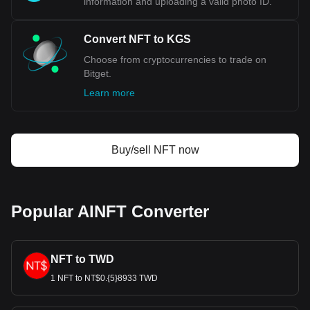
information and uploading a valid photo ID.
Convert NFT to KGS
Choose from cryptocurrencies to trade on
Bitget.
Learn more
Buy/sell NFT now
Popular AINFT Converter
NFT to TWD
1 NFT to NT$0.{5}8933 TWD