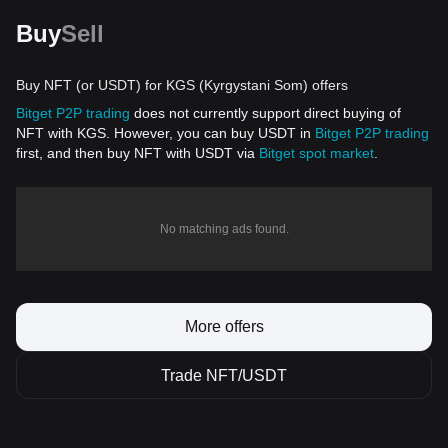
Buy
Sell
Buy NFT (or USDT) for KGS (Kyrgystani Som) offers
Bitget P2P trading
does not currently support direct buying of
NFT with KGS. However, you can buy USDT in
Bitget P2P trading
first, and then buy NFT with USDT via
Bitget spot market
.
No matching ads found.
More offers
Trade NFT/USDT