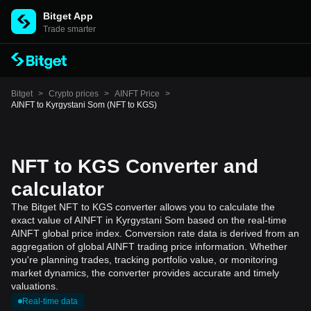
Bitget App
Trade smarter
Bitget
>
Crypto prices
>
AINFT Price
>
AINFT to Kyrgystani Som (NFT to KGS)
NFT to KGS Converter and
calculator
The Bitget NFT to KGS converter allows you to calculate the
exact value of AINFT in Kyrgystani Som based on the real-time
AINFT global price index. Conversion rate data is derived from an
aggregation of global AINFT trading price information. Whether
you're planning trades, tracking portfolio value, or monitoring
market dynamics, the converter provides accurate and timely
valuations.
Real-time data