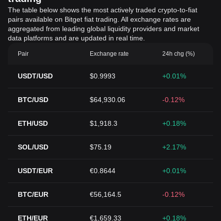
The table below shows the most actively traded crypto-to-fiat
pairs available on Bitget fiat trading. All exchange rates are
aggregated from leading global liquidity providers and market
data platforms and are updated in real time.
Pair
Exchange rate
24h chg (%)
USDT/USD
$0.9993
+0.01%
BTC/USD
$64,930.06
-0.12%
ETH/USD
$1,918.3
+0.18%
SOL/USD
$75.19
+2.17%
USDT/EUR
€0.8644
+0.01%
BTC/EUR
€56,164.5
-0.12%
ETH/EUR
€1,659.33
+0.18%