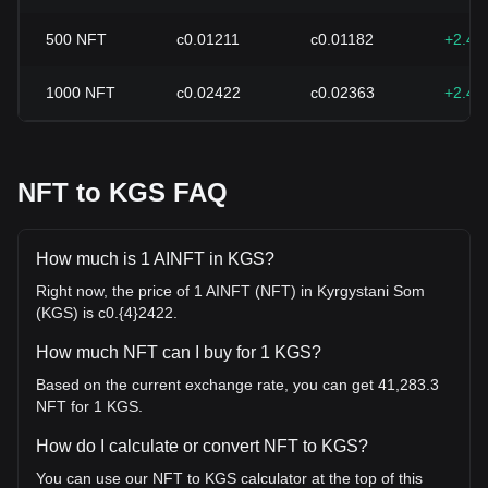
500
NFT
с0.01211
с0.01182
+2.49
1000
NFT
с0.02422
с0.02363
+2.49
NFT to KGS FAQ
How much is 1 AINFT in KGS?
Right now, the price of 1 AINFT (NFT) in Kyrgystani Som
(KGS) is с0.{4}2422.
How much NFT can I buy for 1 KGS?
Based on the current exchange rate, you can get 41,283.3
NFT for 1 KGS.
How do I calculate or convert NFT to KGS?
You can use our NFT to KGS calculator at the top of this