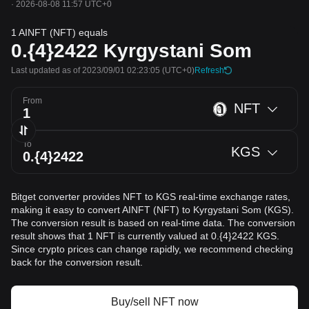
·
2026-08-08 11:57 UTC+0
1 AINFT (NFT) equals
0.{4}2422
Kyrgystani Som
Last updated as of 2023/09/01 02:23:05
(UTC+0)
Refresh
From
NFT
To
KGS
Bitget converter provides NFT to KGS real-time exchange rates,
making it easy to convert AINFT (NFT) to Kyrgystani Som (KGS).
The conversion result is based on real-time data. The conversion
result shows that 1 NFT is currently valued at 0.{4}2422 KGS.
Since crypto prices can change rapidly, we recommend checking
back for the conversion result.
Buy/sell NFT now