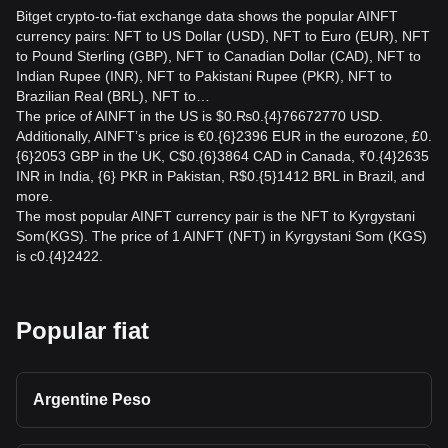
Bitget crypto-to-fiat exchange data shows the popular AINFT
currency pairs: NFT to US Dollar (USD), NFT to Euro (EUR), NFT
to Pound Sterling (GBP), NFT to Canadian Dollar (CAD), NFT to
Indian Rupee (INR), NFT to Pakistani Rupee (PKR), NFT to
Brazilian Real (BRL), NFT to…
The price of AINFT in the US is $0.₨0.{4}76672770 USD.
Additionally, AINFT’s price is €0.{6}2396 EUR in the eurozone, £0.
{6}2053 GBP in the UK, C$0.{6}3864 CAD in Canada, ₹0.{4}2635
INR in India, {6} PKR in Pakistan, R$0.{5}1412 BRL in Brazil, and
more.
The most popular AINFT currency pair is the NFT to Kyrgystani
Som(KGS). The price of 1 AINFT (NFT) in Kyrgystani Som (KGS)
is с0.{4}2422.
Popular fiat
Argentine Peso