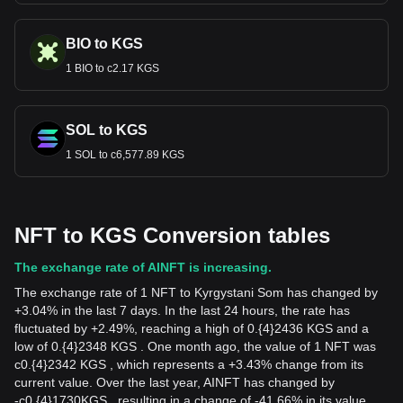
BIO to KGS
1 BIO to с2.17 KGS
SOL to KGS
1 SOL to с6,577.89 KGS
NFT to KGS Conversion tables
The exchange rate of AINFT is increasing.
The exchange rate of 1 NFT to Kyrgystani Som has changed by
+3.04% in the last 7 days. In the last 24 hours, the rate has
fluctuated by +2.49%, reaching a high of 0.{4}2436 KGS and a
low of 0.{4}2348 KGS . One month ago, the value of 1 NFT was
с0.{4}2342 KGS , which represents a +3.43% change from its
current value. Over the last year, AINFT has changed by
-
с
0.{4}1730
KGS
, resulting in a change of -41.66% in its value.