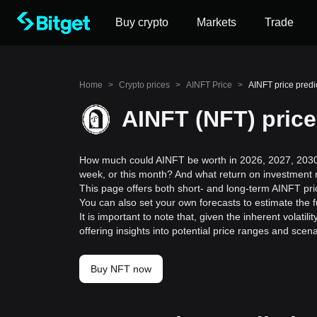
Buy crypto
Markets
Trade
Home
>
Crypto prices
>
AINFT Price
>
AINFT price predi
AINFT (NFT) price
How much could AINFT be worth in 2026, 2027, 2030,
week, or this month? And what return on investment 
This page offers both short- and long-term AINFT pri
You can also set your own forecasts to estimate the f
It is important to note that, given the inherent volat
offering insights into potential price ranges and sc
Buy NFT now