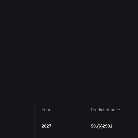
Year
Predicted price
2027
$
0.{6}2901