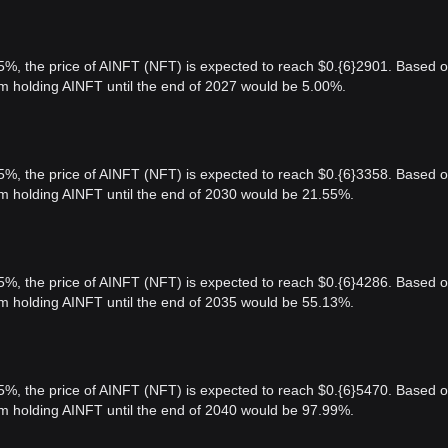
 5%, the price of AINFT (NFT) is expected to reach $0.{6}2901. Based 
rom holding AINFT until the end of 2027 would be 5.00%.
 5%, the price of AINFT (NFT) is expected to reach $0.{6}3358. Based 
rom holding AINFT until the end of 2030 would be 21.55%.
 5%, the price of AINFT (NFT) is expected to reach $0.{6}4286. Based 
rom holding AINFT until the end of 2035 would be 55.13%.
 5%, the price of AINFT (NFT) is expected to reach $0.{6}5470. Based 
rom holding AINFT until the end of 2040 would be 97.99%.