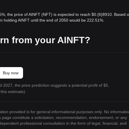
 5%, the price of AINFT (NFT) is expected to reach $0.{6}8910. Based 
rom holding AINFT until the end of 2050 would be 222.51%.
rn from your AINFT?
Buy now
l 2027, the price prediction suggests a potential profit of $5,
this estimate).
ation provided is for general informational purposes only. No informatio
is page constitute a solicitation, recommendation, endorsement, or any
ndependent professional consultation in the form of legal, financial, and