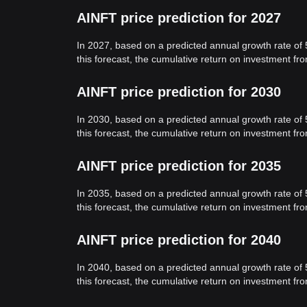
AINFT price prediction for 2027
In 2027, based on a predicted annual growth rate of
this forecast, the cumulative return on investment f
AINFT price prediction for 2030
In 2030, based on a predicted annual growth rate of
this forecast, the cumulative return on investment f
AINFT price prediction for 2035
In 2035, based on a predicted annual growth rate of
this forecast, the cumulative return on investment f
AINFT price prediction for 2040
In 2040, based on a predicted annual growth rate of
this forecast, the cumulative return on investment f