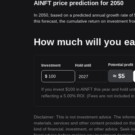
AINFT price prediction for 2050
In 2050, based on a predicted annual growth rate of
this forecast, the cumulative return on investment f
How much will you ea
Potential profit
Investment
Hold until
≈
$5
$
2027
If you invest $100 in AINFT this year and hold unti
reflecting a 5.00% ROI. (Fees are not included in 
Disclaimer: This is not investment advice. The inform
materials, services and other content provided on th
kind of financial, investment, or other advice. Seek i