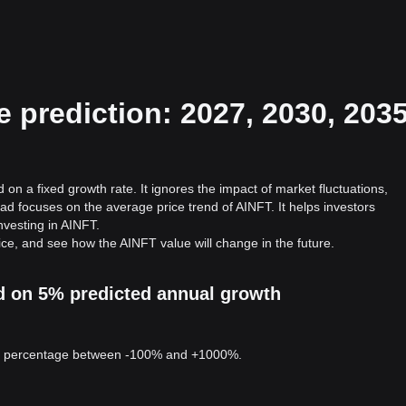
 prediction: 2027, 2030, 2035
on a fixed growth rate. It ignores the impact of market fluctuations,
ad focuses on the average price trend of AINFT. It helps investors
investing in AINFT.
ice, and see how the AINFT value will change in the future.
ed on 5% predicted annual growth
 a percentage between -100% and +1000%.