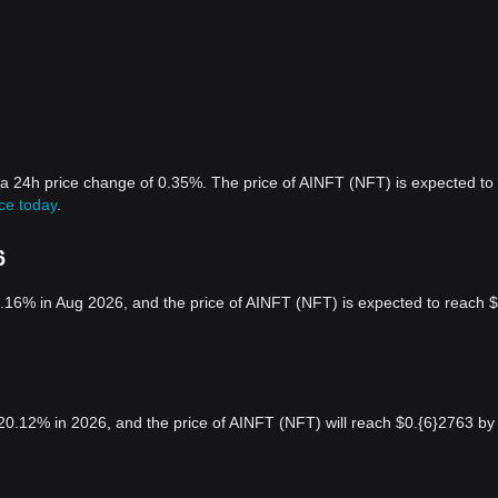
 a 24h price change of 0.35%. The price of AINFT (NFT) is expected to
ce today
.
6
.16% in Aug 2026, and the price of AINFT (NFT) is expected to reach $
20.12% in 2026, and the price of AINFT (NFT) will reach $0.{6}2763 by