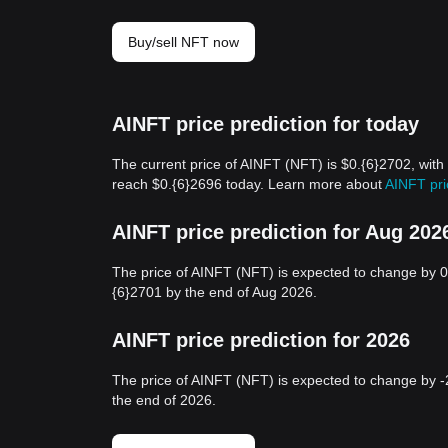
Buy/sell NFT now
AINFT price prediction for today
The current price of AINFT (NFT) is $0.{6}2702, with
reach $0.{6}2696 today. Learn more about
AINFT pri
AINFT price prediction for Aug 202
The price of AINFT (NFT) is expected to change by 0
{6}2701 by the end of Aug 2026.
AINFT price prediction for 2026
The price of AINFT (NFT) is expected to change by -
the end of 2026.