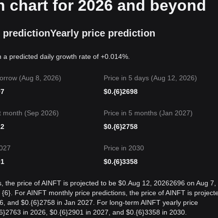
n chart for 2026 and beyond
 prediction
Yearly price prediction
n a predicted daily growth rate of +0.014%.
orrow (Aug 8, 2026)
Price in 5 days (Aug 12, 2026)
97
$
0.{6}2698
t month (Sep 2026)
Price in 5 months (Jan 2027)
12
$
0.{6}2758
2027
Price in 2030
01
$
0.{6}3358
s, the price of AINFT is projected to be $0.Aug 12, 20262696 on Aug 7,
6}. For AINFT monthly price predictions, the price of AINFT is project
6, and $0.{6}2758 in Jan 2027. For long-term AINFT yearly price
.{6}2763 in 2026, $0.{6}2901 in 2027, and $0.{6}3358 in 2030.