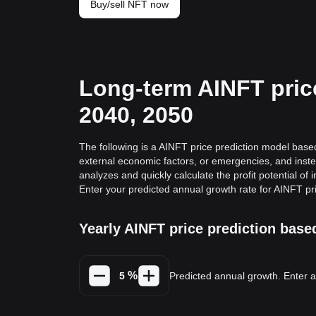
Buy/sell NFT now
Long-term AINFT price
2040, 2050
The following is a AINFT price prediction model based 
external economic factors, or emergencies, and inste
analyzes and quickly calculate the profit potential of 
Enter your predicted annual growth rate for AINFT pr
Yearly AINFT price prediction bas
%
Predicted annual growth. Enter