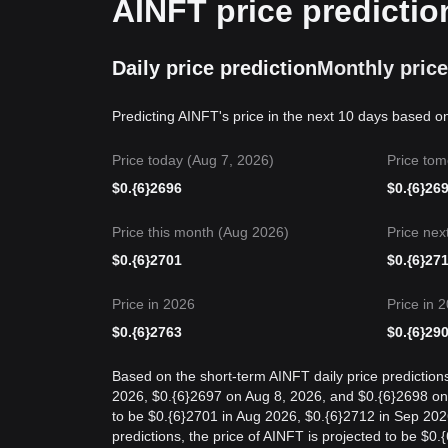
AINFT price predictio
Daily price prediction
Monthly price
Predicting AINFT's price in the next 10 days based o
Price today (Aug 7, 2026)
Price tom
$
0.{6}2696
$
0.{6}26
Price this month (Aug 2026)
Price nex
$
0.{6}2701
$
0.{6}27
Price in 2026
Price in 
$
0.{6}2763
$
0.{6}29
Based on the short-term AINFT daily price prediction
2026, $0.{6}2697 on Aug 8, 2026, and $0.{6}2698 on {
to be $0.{6}2701 in Aug 2026, $0.{6}2712 in Sep 202
predictions, the price of AINFT is projected to be $0