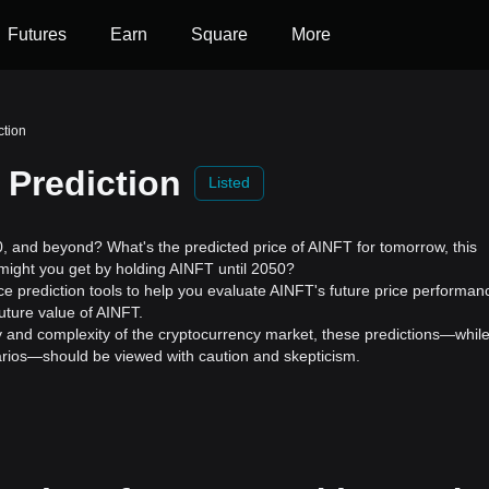
Futures
Earn
Square
More
ction
 Prediction
Listed
 and beyond? What's the predicted price of AINFT for tomorrow, this
might you get by holding AINFT until 2050?
ce prediction tools to help you evaluate AINFT's future price performan
uture value of AINFT.
ility and complexity of the cryptocurrency market, these predictions—whil
enarios—should be viewed with caution and skepticism.