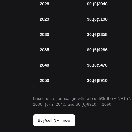
2028
$
0.{6}3046
2029
$
0.{6}3198
2030
$
0.{6}3358
2035
$
0.{6}4286
2040
$
0.{6}5470
2050
$
0.{6}8910
Based on an annual growth rate of 5%, the AINFT (NF
2030, {6} in 2040, and $0.{6}8910 in 2050.
Buy/sell NFT now