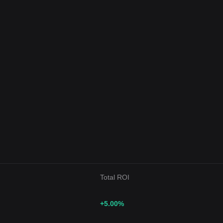
Total ROI
+5.00
%