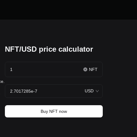
NFT/USD price calculator
NFT
ce.
USD
e
Buy NFT now