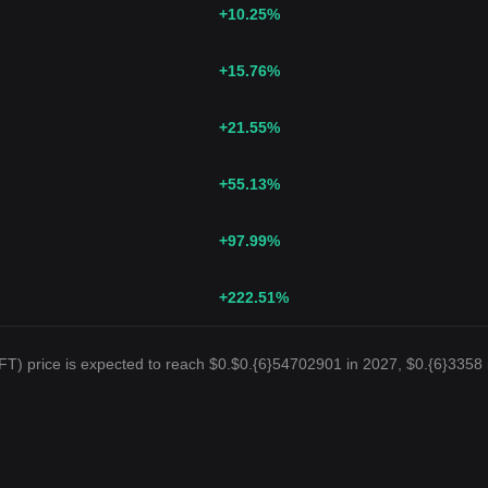
+10.25
%
+15.76
%
+21.55
%
+55.13
%
+97.99
%
+222.51
%
T) price is expected to reach $0.$0.{6}54702901 in 2027, $0.{6}3358 