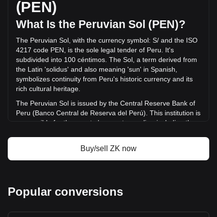
(PEN)
in the last 24 hours. Last trading day, ZK's trading volume
was S/.25,594,846.52.
What Is the Peruvian Sol (PEN)?
The Peruvian Sol, with the currency symbol: S/ and the ISO
More info about ZKsync on Bitget
4217 code PEN, is the sole legal tender of Peru. It's
subdivided into 100 céntimos. The Sol, a term derived from
ZKsync price
the Latin 'solidus' and also meaning 'sun' in Spanish,
ZKsync price prediction
symbolizes continuity from Peru's historic currency and its
What is ZKsync (ZK)
rich cultural heritage.
ZKsync profit calculator
The Peruvian Sol is issued by the Central Reserve Bank of
Peru (Banco Central de Reserva del Perú). This institution is
responsible for the country's monetary policy, including the
issuance and regulation of the national currency. The
Central Reserve Bank of Peru plays a crucial role in
Buy/sell ZK now
maintaining the stability of the Sol and overseeing the
country's financial system.
What Is the History of PEN?
Popular conversions
Before Peru's independence in 1821, the Spanish colonial
real was the prevalent currency. The Inca Empire, which
preceded Spanish rule, used a unique accounting system