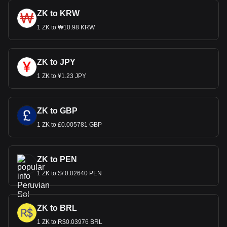
ZK to KRW
1 ZK to ₩10.98 KRW
ZK to JPY
1 ZK to ¥1.23 JPY
ZK to GBP
1 ZK to £0.005781 GBP
ZK to PEN
1 ZK to S/.0.02640 PEN
ZK to BRL
1 ZK to R$0.03976 BRL