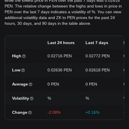
while the lowest price in PEN over the past 7 days was 0.02618
PEN. The relative change between the highs and lows in price in
PEN over the last 7 days indicates a volatility of %. You can view
additional volatility data and ZK to PEN prices for the past 24
hours, 30 days, and 90 days in the table above.
Last 24 hours
Last 7 days
La
High
0.02716 PEN
0.02772 PEN
0.
Low
0.02636 PEN
0.02618 PEN
0.
Average
0 PEN
0 PEN
0 
Volatility
%
%
%
Change
-2.08%
+0.16%
-2