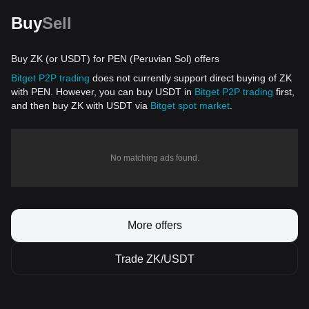
Buy
Sell
Buy ZK (or USDT) for PEN (Peruvian Sol) offers
Bitget P2P trading
does not currently support direct buying of ZK
with PEN. However, you can buy USDT in
Bitget P2P trading
first,
and then buy ZK with USDT via
Bitget spot market
.
No matching ads found.
More offers
Trade ZK/USDT