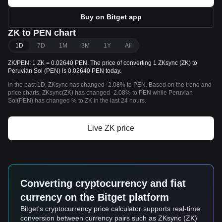
Buy on Bitget app
ZK to PEN chart
1D
7D
1M
3M
1Y
All
ZK/PEN: 1 ZK = 0.02640 PEN. The price of converting 1 ZKsync (ZK) to
Peruvian Sol (PEN) is 0.02640 PEN today.
In the past 1D, ZKsync has changed -2.08% to PEN. Based on the trend and
price charts, ZKsync(ZK) has changed -2.08% to PEN while Peruvian
Sol(PEN) has changed % to ZK in the last 24 hours.
Live ZK price
Converting cryptocurrency and fiat
currency on the Bitget platform
Bitget's cryptocurrency price calculator supports real-time
conversion between currency pairs such as ZKsync (ZK)