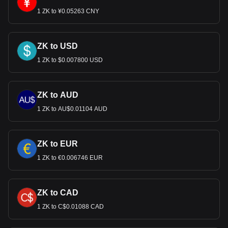
1 ZK to ¥0.05263 CNY
ZK to USD
1 ZK to $0.007800 USD
ZK to AUD
1 ZK to AU$0.01104 AUD
ZK to EUR
1 ZK to €0.006746 EUR
ZK to CAD
1 ZK to C$0.01088 CAD