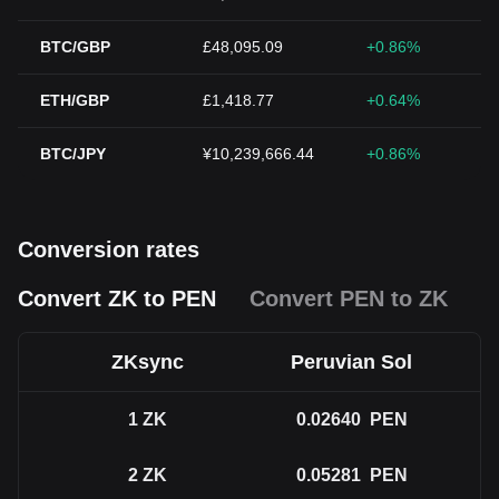
BTC/GBP
£48,095.09
+0.86%
ETH/GBP
£1,418.77
+0.64%
BTC/JPY
¥10,239,666.44
+0.86%
Conversion rates
Convert ZK to PEN
Convert PEN to ZK
ZKsync
Peruvian Sol
1
ZK
0.02640
PEN
2
ZK
0.05281
PEN