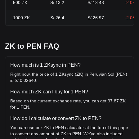
500
ZK
S/.13.2
S/.13.48
-2.08%
1000
ZK
S/.26.4
S/.26.97
-2.08%
ZK to PEN FAQ
How much is 1 ZKsync in PEN?
Right now, the price of 1 ZKsync (ZK) in Peruvian Sol (PEN)
is S/.0.02640.
How much ZK can I buy for 1 PEN?
Based on the current exchange rate, you can get 37.87 ZK
for 1 PEN.
How do I calculate or convert ZK to PEN?
You can use our ZK to PEN calculator at the top of this page
to convert any amount of ZK to PEN. We've also included