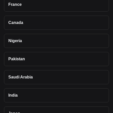
France
Canada
Nigeria
Pakistan
Saudi Arabia
India