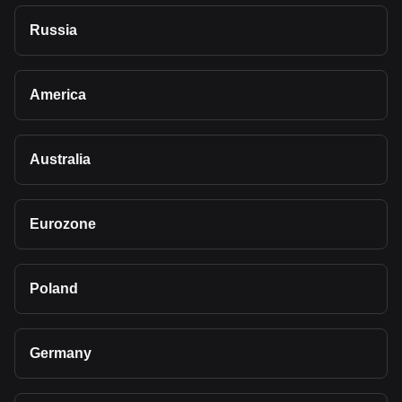
Russia
America
Australia
Eurozone
Poland
Germany