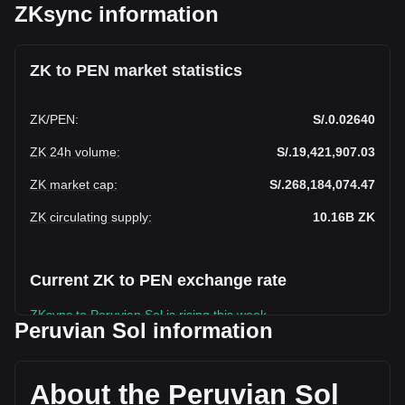
ZKsync information
ZK to PEN market statistics
ZK
/
PEN
:
S/.0.02640
ZK 24h volume
:
S/.19,421,907.03
ZK market cap
:
S/.268,184,074.47
ZK circulating supply
:
10.16B
ZK
Current ZK to PEN exchange rate
ZKsync to Peruvian Sol is rising this week.
Peruvian Sol information
ZKsync's current market price is S/.0.02640 per ZK, with a
total market cap of S/.268,184,074.47 PEN based on a
circulating supply of 10,157,349,000 ZK. The trading volume
About the Peruvian Sol
of ZKsync has changed by -24.12% (S/.-6,172,939.49 PEN)