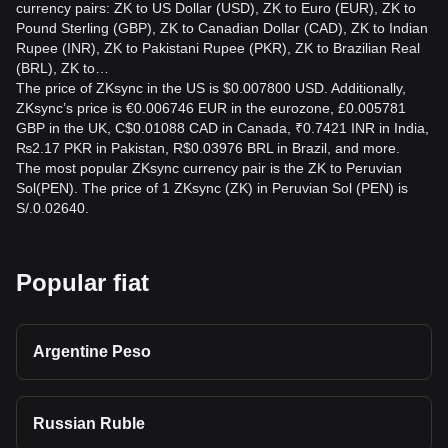
currency pairs: ZK to US Dollar (USD), ZK to Euro (EUR), ZK to
Pound Sterling (GBP), ZK to Canadian Dollar (CAD), ZK to Indian
Rupee (INR), ZK to Pakistani Rupee (PKR), ZK to Brazilian Real
(BRL), ZK to…
The price of ZKsync in the US is $0.007800 USD. Additionally,
ZKsync’s price is €0.006746 EUR in the eurozone, £0.005781
GBP in the UK, C$0.01088 CAD in Canada, ₹0.7421 INR in India,
₨2.17 PKR in Pakistan, R$0.03976 BRL in Brazil, and more.
The most popular ZKsync currency pair is the ZK to Peruvian
Sol(PEN). The price of 1 ZKsync (ZK) in Peruvian Sol (PEN) is
S/.0.02640.
Popular fiat
Argentine Peso
Russian Ruble