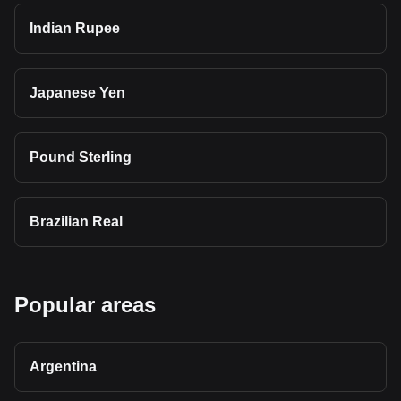
Indian Rupee
Japanese Yen
Pound Sterling
Brazilian Real
Popular areas
Argentina