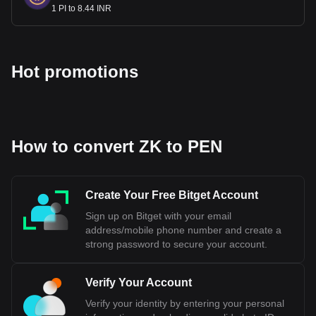
Peru's strong economic fundamentals, including a trade
1 PI to 8.44 INR
balance surplus of nearly $15 billion and international
reserves approximating $75 billion, equivalent to 28% of its
Gross Domestic Product. These factors collectively
underscore the Sol's resilience and reliability as a currency
Hot promotions
in the global market.
Bitget crypto-to-fiat exchange data shows that the
most popular ZKsync currency pair is the ZK to PEN,
with for ZKsync's currency code being ZK. Use our
How to convert ZK to PEN
cryptocurrency calculator now to see how much your
cryptocurrency can be exchanged for PEN.
Create Your Free Bitget Account
Sign up on Bitget with your email
address/mobile phone number and create a
strong password to secure your account.
Verify Your Account
Verify your identity by entering your personal