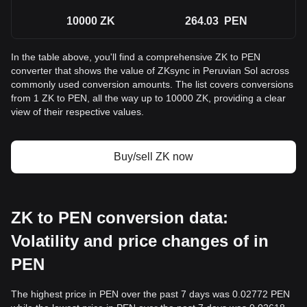
10000
ZK
264.03
PEN
In the table above, you'll find a comprehensive ZK to PEN
converter that shows the value of ZKsync in Peruvian Sol across
commonly used conversion amounts. The list covers conversions
from 1 ZK to PEN, all the way up to 10000 ZK, providing a clear
view of their respective values.
Buy/sell ZK now
ZK to PEN conversion data:
Volatility and price changes of in
PEN
The highest price in PEN over the past 7 days was 0.02772 PEN