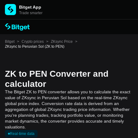
Bitget App
Trade smarter
Bitget
>
Crypto prices
>
ZKsync Price
>
ZKsync to Peruvian Sol (ZK to PEN)
ZK to PEN Converter and
calculator
The Bitget ZK to PEN converter allows you to calculate the exact
value of ZKsync in Peruvian Sol based on the real-time ZKsync
global price index. Conversion rate data is derived from an
aggregation of global ZKsync trading price information. Whether
you're planning trades, tracking portfolio value, or monitoring
market dynamics, the converter provides accurate and timely
valuations.
Real-time data