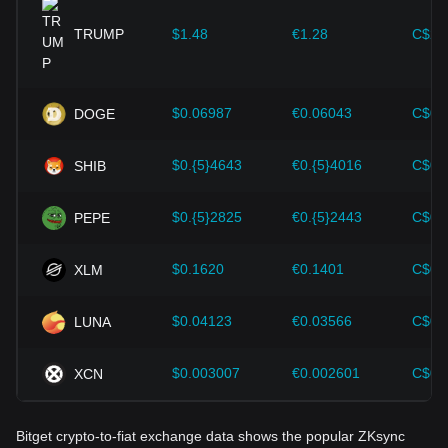
provided strong support for the value growth of
cryptocurrencies like Bitcoin.
TRUMP
$1.48
€1.28
C$2.
Investors must understand these dynamics to avoid making
wrong decisions. After considering these factors, investors
should also closely monitor future changes in the price of
$0.06987
€0.06043
C$0.
DOGE
ZKsync and adjust their investment strategies accordingly in
the evolving market.
$0.{5}4643
€0.{5}4016
C$0.
SHIB
$0.{5}2825
€0.{5}2443
C$0.
PEPE
$0.1620
€0.1401
C$0.
XLM
$0.04123
€0.03566
C$0.
LUNA
$0.003007
€0.002601
C$0.
XCN
Bitget crypto-to-fiat exchange data shows the popular ZKsync