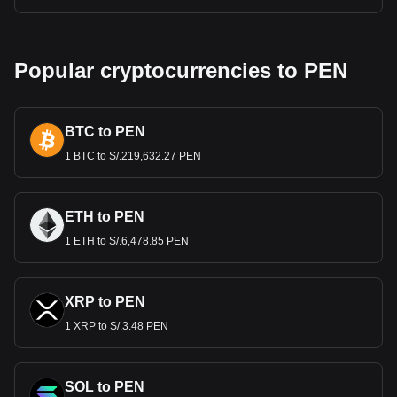
Popular cryptocurrencies to PEN
BTC to PEN
1 BTC to S/.219,632.27 PEN
ETH to PEN
1 ETH to S/.6,478.85 PEN
XRP to PEN
1 XRP to S/.3.48 PEN
SOL to PEN