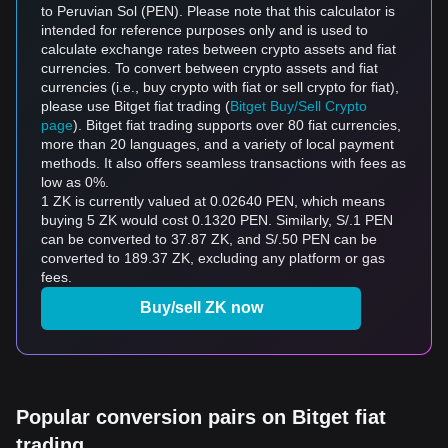
to Peruvian Sol (PEN). Please note that this calculator is
intended for reference purposes only and is used to
calculate exchange rates between crypto assets and fiat
currencies. To convert between crypto assets and fiat
currencies (i.e., buy crypto with fiat or sell crypto for fiat),
please use Bitget fiat trading (
Bitget Buy/Sell Crypto
page
). Bitget fiat trading supports over 80 fiat currencies,
more than 20 languages, and a variety of local payment
methods. It also offers seamless transactions with fees as
low as 0%.
1 ZK is currently valued at 0.02640 PEN, which means
buying 5 ZK would cost 0.1320 PEN. Similarly, S/.1 PEN
can be converted to 37.87 ZK, and S/.50 PEN can be
converted to 189.37 ZK, excluding any platform or gas
fees.
Buy/sell ZK now
Popular conversion pairs on Bitget fiat
trading