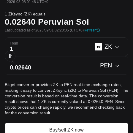
·
2026-08-08 01:48 UTC+0
1 ZKsync (ZK) equals
0.02640
Peruvian Sol
Last updated as of 2023/09/01 02:23:05
(UTC+0)
Refresh
From
ZK
To
PEN
Bitget converter provides ZK to PEN real-time exchange rates,
making it easy to convert ZKsync (ZK) to Peruvian Sol (PEN). The
conversion result is based on real-time data. The conversion
result shows that 1 ZK is currently valued at 0.02640 PEN. Since
crypto prices can change rapidly, we recommend checking back
for the conversion result.
Buy/sell ZK now