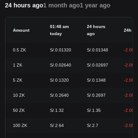
24 hours ago
1 month ago
1 year ago
01:48 am
24 hours
Amount
24h c
today
ago
0.5
ZK
S/.0.01320
S/.0.01348
-2.08%
1
ZK
S/.0.02640
S/.0.02697
-2.08%
5
ZK
S/.0.1320
S/.0.1348
-2.08%
10
ZK
S/.0.2640
S/.0.2697
-2.08%
50
ZK
S/.1.32
S/.1.35
-2.08%
100
ZK
S/.2.64
S/.2.7
-2.08%