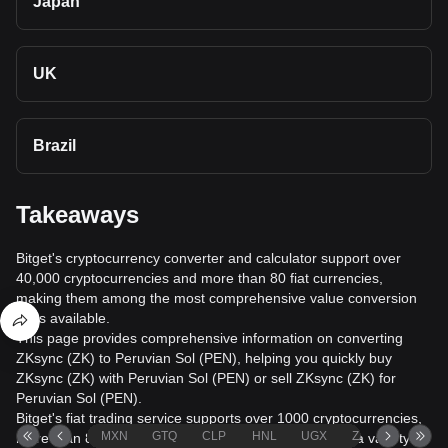
Japan
UK
Brazil
Takeaways
Bitget's cryptocurrency converter and calculator support over
40,000 cryptocurrencies and more than 80 fiat currencies,
making them among the most comprehensive value conversion
tools available.
This page provides comprehensive information on converting
ZKsync (ZK) to Peruvian Sol (PEN), helping you quickly buy
ZKsync (ZK) with Peruvian Sol (PEN) or sell ZKsync (ZK) for
Peruvian Sol (PEN).
Bitget's fiat trading service supports over 1000 cryptocurrencies,
MXN
GTQ
CLP
HNL
UGX
ZAR
TND
more than 80 fiat currencies, over 20 languages, and a variety of