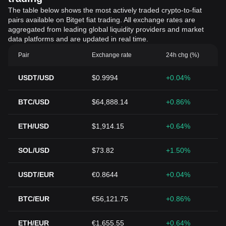
The table below shows the most actively traded crypto-to-fiat
pairs available on Bitget fiat trading. All exchange rates are
aggregated from leading global liquidity providers and market
data platforms and are updated in real time.
Pair
Exchange rate
24h chg (%)
USDT/USD
$0.9994
+0.04%
BTC/USD
$64,888.14
+0.86%
ETH/USD
$1,914.15
+0.64%
SOL/USD
$73.82
+1.50%
USDT/EUR
€0.8644
+0.04%
BTC/EUR
€56,121.75
+0.86%
ETH/EUR
€1,655.55
+0.64%