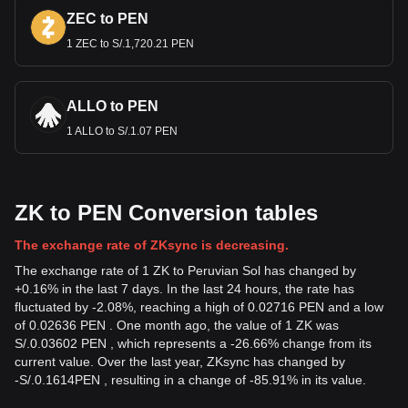
ZEC to PEN
1 ZEC to S/.1,720.21 PEN
ALLO to PEN
1 ALLO to S/.1.07 PEN
ZK to PEN Conversion tables
The exchange rate of ZKsync is decreasing.
The exchange rate of 1 ZK to Peruvian Sol has changed by
+0.16% in the last 7 days. In the last 24 hours, the rate has
fluctuated by -2.08%, reaching a high of 0.02716 PEN and a low
of 0.02636 PEN . One month ago, the value of 1 ZK was
S/.0.03602 PEN , which represents a -26.66% change from its
current value. Over the last year, ZKsync has changed by
-
S/.
0.1614
PEN
, resulting in a change of -85.91% in its value.