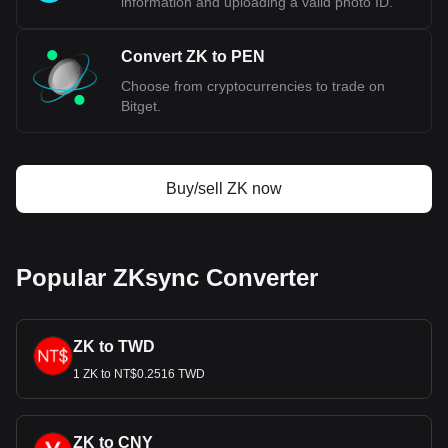
information and uploading a valid photo ID.
Convert ZK to PEN
Choose from cryptocurrencies to trade on
Bitget.
Buy/sell ZK now
Popular ZKsync Converter
ZK to TWD
1 ZK to NT$0.2516 TWD
ZK to CNY