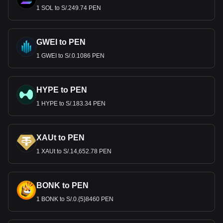
1 SOL to S/.249.74 PEN
GWEI to PEN
1 GWEI to S/.0.1086 PEN
HYPE to PEN
1 HYPE to S/.183.34 PEN
XAUt to PEN
1 XAUt to S/.14,652.78 PEN
BONK to PEN
1 BONK to S/.0.{5}8460 PEN