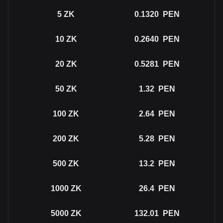
5
ZK
0.1320
PEN
10
ZK
0.2640
PEN
20
ZK
0.5281
PEN
50
ZK
1.32
PEN
100
ZK
2.64
PEN
200
ZK
5.28
PEN
500
ZK
13.2
PEN
1000
ZK
26.4
PEN
5000
ZK
132.01
PEN