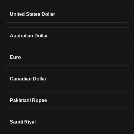
United States Dollar
Australian Dollar
Euro
Canadian Dollar
Pakistani Rupee
Saudi Riyal