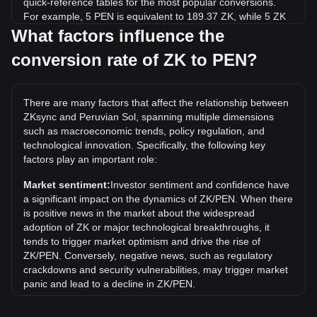
quick-reference tables for the most popular conversions.
For example, 5 PEN is equivalent to 189.37 ZK, while 5 ZK
will cost around 0.1320PEN.
What factors influence the
conversion rate of ZK to PEN?
What is the highest price of ZK/PEN in history?
The all-time high price of 1 ZK in PEN is S/.1.11. It remains
to be seen if the value of 1 ZK/PEN will exceed the current
There are many factors that affect the relationship between
all-time high.
ZKsync and Peruvian Sol, spanning multiple dimensions
What is the price trend of in PEN?
such as macroeconomic trends, policy regulation, and
technological innovation. Specifically, the following key
Over the past 7 days, the exchange rate of ZKsync (ZK) has
factors play an important role:
gone up by 0.16%. Over the last month, the exchange rate
of ZKsync (ZK) has gone down by 26.66% against Peruvian
Market sentiment:
Investor sentiment and confidence have
Sol (PEN).
a significant impact on the dynamics of ZK/PEN. When there
is positive news in the market about the widespread
adoption of ZK or major technological breakthroughs, it
tends to trigger market optimism and drive the rise of
ZK/PEN. Conversely, negative news, such as regulatory
crackdowns and security vulnerabilities, may trigger market
panic and lead to a decline in ZK/PEN.
Regulatory environment:
Government policies and