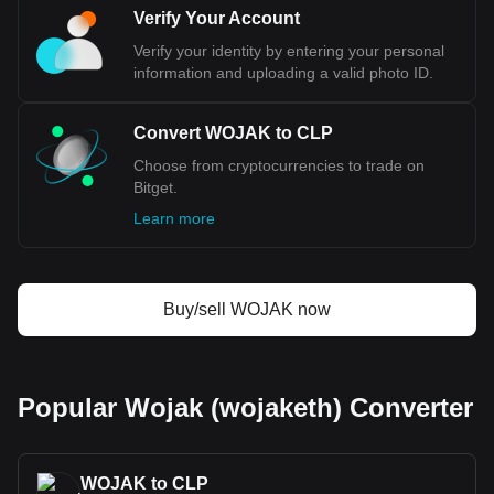
code being WOJAK. Use our cryptocurrency
Verify Your Account
calculator now to see how much your cryptocurrency
Verify your identity by entering your personal
can be exchanged for CLP.
information and uploading a valid photo ID.
Convert WOJAK to CLP
Choose from cryptocurrencies to trade on
Bitget.
Learn more
Buy/sell WOJAK now
Popular Wojak (wojaketh) Converter
WOJAK to CLP