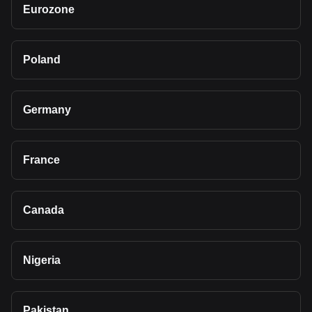
Eurozone
Poland
Germany
France
Canada
Nigeria
Pakistan