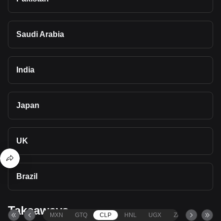
Saudi Arabia
India
Japan
UK
Brazil
Takeaways
MXN
GTQ
CLP
HNL
UGX
ZAR
TND