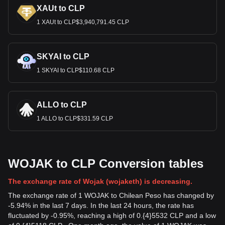
XAUt to CLP
1 XAUt to CLP$3,940,791.45 CLP
SKYAI to CLP
1 SKYAI to CLP$110.68 CLP
ALLO to CLP
1 ALLO to CLP$331.59 CLP
WOJAK to CLP Conversion tables
The exchange rate of Wojak (wojaketh) is decreasing.
The exchange rate of 1 WOJAK to Chilean Peso has changed by
-5.94% in the last 7 days. In the last 24 hours, the rate has
fluctuated by -0.95%, reaching a high of 0.{4}5532 CLP and a low