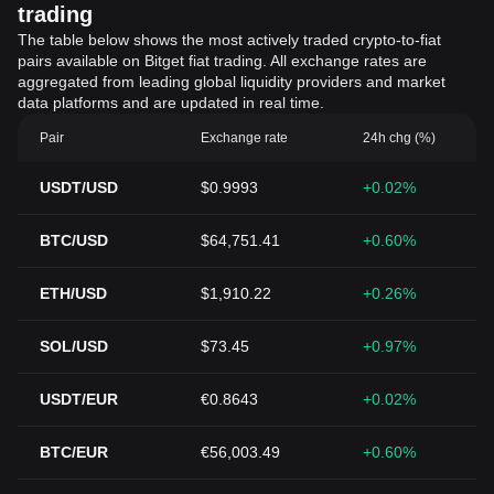
trading
The table below shows the most actively traded crypto-to-fiat
pairs available on Bitget fiat trading. All exchange rates are
aggregated from leading global liquidity providers and market
data platforms and are updated in real time.
Pair
Exchange rate
24h chg (%)
USDT/USD
$0.9993
+0.02%
BTC/USD
$64,751.41
+0.60%
ETH/USD
$1,910.22
+0.26%
SOL/USD
$73.45
+0.97%
USDT/EUR
€0.8643
+0.02%
BTC/EUR
€56,003.49
+0.60%