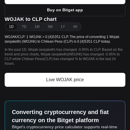
Buy on Bitget app
WOJAK to CLP chart
1D
7D
1M
3M
1Y
All
WOJAK/CLP: 1 WOJAK = 0.{4}5351 CLP. The price of converting 1 Wojak
(wojaketh) (WOJAK) to Chilean Peso (CLP) is 0.{4}5351 CLP today.
In the past 1D, Wojak (wojaketh) has changed -0.95% to CLP. Based on the
trend and price charts, Wojak (wojaketh)(WOJAK) has changed -0.95% to
CLP while Chilean Peso(CLP) has changed % to WOJAK in the last 24
hours.
Live WOJAK price
Converting cryptocurrency and fiat
currency on the Bitget platform
Bitget's cryptocurrency price calculator supports real-time