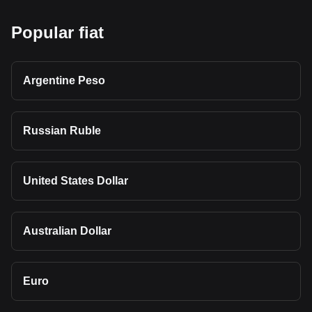
Popular fiat
Argentine Peso
Russian Ruble
United States Dollar
Australian Dollar
Euro