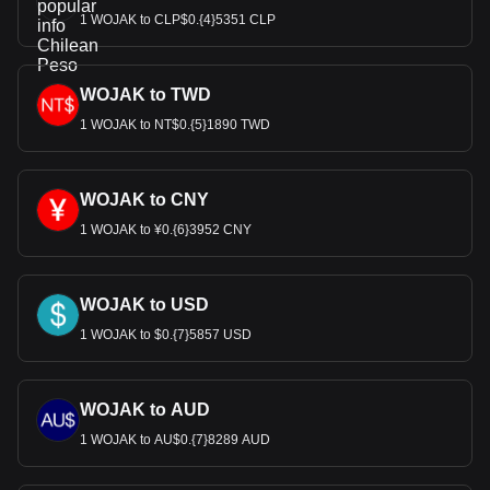
1 WOJAK to CLP$0.{4}5351 CLP
WOJAK to TWD
1 WOJAK to NT$0.{5}1890 TWD
WOJAK to CNY
1 WOJAK to ¥0.{6}3952 CNY
WOJAK to USD
1 WOJAK to $0.{7}5857 USD
WOJAK to AUD
1 WOJAK to AU$0.{7}8289 AUD