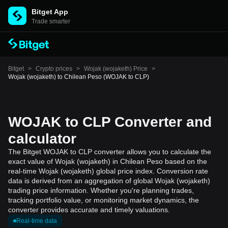
Bitget App
Trade smarter
Bitget
>
Crypto prices
>
Wojak (wojaketh) Price
>
Wojak (wojaketh) to Chilean Peso (WOJAK to CLP)
WOJAK to CLP Converter and
calculator
The Bitget WOJAK to CLP converter allows you to calculate the
exact value of Wojak (wojaketh) in Chilean Peso based on the
real-time Wojak (wojaketh) global price index. Conversion rate
data is derived from an aggregation of global Wojak (wojaketh)
trading price information. Whether you're planning trades,
tracking portfolio value, or monitoring market dynamics, the
converter provides accurate and timely valuations.
Real-time data