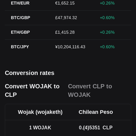
ETH/EUR
€1,652.15
+0.26%
BTC/GBP
£47,974.32
+0.60%
ETH/GBP
£1,415.28
+0.26%
BTC/JPY
¥10,204,116.43
+0.60%
Conversion rates
Convert WOJAK to
Convert CLP to
CLP
WOJAK
Wojak (wojaketh)
Chilean Peso
1
WOJAK
0.{4}5351
CLP