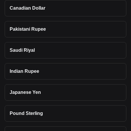
Canadian Dollar
Pakistani Rupee
Saudi Riyal
Indian Rupee
Japanese Yen
Pound Sterling