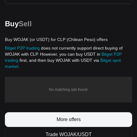
Buy
Sell
Buy WOJAK (or USDT) for CLP (Chilean Peso) offers
Bitget P2P trading
does not currently support direct buying of
WOJAK with CLP. However, you can buy USDT in
Bitget P2P
trading
first, and then buy WOJAK with USDT via
Bitget spot
market
.
No matching ads found.
More offers
Trade WOJAK/USDT