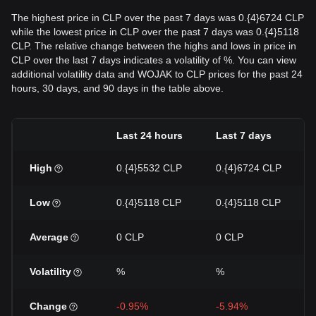
The highest price in CLP over the past 7 days was 0.{4}6724 CLP
while the lowest price in CLP over the past 7 days was 0.{4}5118
CLP. The relative change between the highs and lows in price in
CLP over the last 7 days indicates a volatility of %. You can view
additional volatility data and WOJAK to CLP prices for the past 24
hours, 30 days, and 90 days in the table above.
Last 24 hours
Last 7 days
High
0.{4}5532 CLP
0.{4}6724 CLP
Low
0.{4}5118 CLP
0.{4}5118 CLP
Average
0 CLP
0 CLP
Volatility
%
%
Change
-0.95%
-5.94%