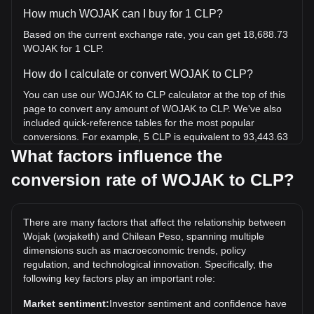
How much WOJAK can I buy for 1 CLP?
Based on the current exchange rate, you can get 18,688.73
WOJAK for 1 CLP.
How do I calculate or convert WOJAK to CLP?
You can use our WOJAK to CLP calculator at the top of this
page to convert any amount of WOJAK to CLP. We've also
included quick-reference tables for the most popular
conversions. For example, 5 CLP is equivalent to 93,443.63
WOJAK, while 5 WOJAK will cost around 0.0002675CLP.
What factors influence the
conversion rate of WOJAK to CLP?
What is the highest price of WOJAK/CLP in history?
The all-time high price of 1 WOJAK in CLP is CLP$1.88. It
remains to be seen if the value of 1 WOJAK/CLP will exceed
There are many factors that affect the relationship between
the current all-time high.
Wojak (wojaketh) and Chilean Peso, spanning multiple
What is the price trend of in CLP?
dimensions such as macroeconomic trends, policy
regulation, and technological innovation. Specifically, the
Over the past 7 days, the exchange rate of Wojak
following key factors play an important role:
(wojaketh) (WOJAK) has gone down by 5.94%. Over the
last month, the exchange rate of Wojak (wojaketh) (WOJAK)
Market sentiment:
Investor sentiment and confidence have
has gone down by 19.38% against Chilean Peso (CLP).