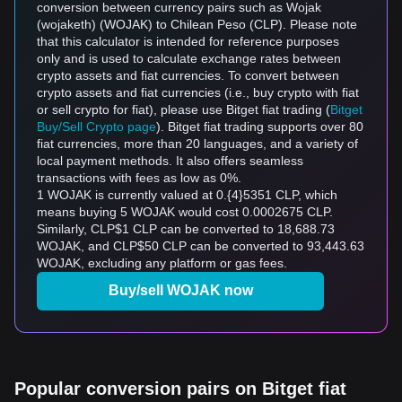
conversion between currency pairs such as Wojak
(wojaketh) (WOJAK) to Chilean Peso (CLP). Please note
that this calculator is intended for reference purposes
only and is used to calculate exchange rates between
crypto assets and fiat currencies. To convert between
crypto assets and fiat currencies (i.e., buy crypto with fiat
or sell crypto for fiat), please use Bitget fiat trading (
Bitget
Buy/Sell Crypto page
). Bitget fiat trading supports over 80
fiat currencies, more than 20 languages, and a variety of
local payment methods. It also offers seamless
transactions with fees as low as 0%.
1 WOJAK is currently valued at 0.{4}5351 CLP, which
means buying 5 WOJAK would cost 0.0002675 CLP.
Similarly, CLP$1 CLP can be converted to 18,688.73
WOJAK, and CLP$50 CLP can be converted to 93,443.63
WOJAK, excluding any platform or gas fees.
Buy/sell WOJAK now
Popular conversion pairs on Bitget fiat