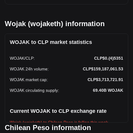
Wojak (wojaketh) information
WOJAK to CLP market statistics
WOJAK
/
CLP
:
CLP$0.{4}5351
WOJAK 24h volume
:
CLP$159,187,061.53
WOJAK market cap
:
CLP$3,713,721.91
WOJAK circulating supply
:
69.40B
WOJAK
Current WOJAK to CLP exchange rate
Wojak (wojaketh) to Chilean Peso is falling this week.
Chilean Peso information