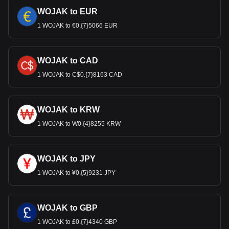
WOJAK to EUR
1 WOJAK to €0.{7}5066 EUR
WOJAK to CAD
1 WOJAK to C$0.{7}8163 CAD
WOJAK to KRW
1 WOJAK to ₩0.{4}8255 KRW
WOJAK to JPY
1 WOJAK to ¥0.{5}9231 JPY
WOJAK to GBP
1 WOJAK to £0.{7}4340 GBP