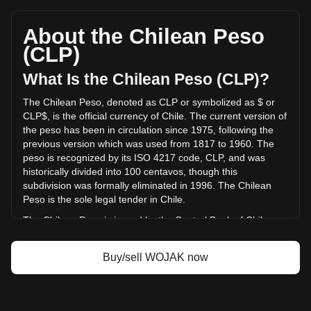
Wojak (wojaketh)'s current market price is
CLP$0.69,404,730,0005351 per WOJAK, with a total market
cap of CLP$3,713,721.91 CLP based on a circulating supply
About the Chilean Peso
of {4} WOJAK. The trading volume of Wojak (wojaketh) has
(CLP)
changed by +12.33% (CLP$17,479,235.25 CLP) in the last
24 hours. Last trading day, WOJAK's trading volume was
What Is the Chilean Peso (CLP)?
CLP$141,707,826.28.
The Chilean Peso, denoted as CLP or symbolized as $ or
CLP$, is the official currency of Chile. The current version of
More info about Wojak (wojaketh) on Bitget
the peso has been in circulation since 1975, following the
previous version which was used from 1817 to 1960. The
Wojak (wojaketh) price
peso is recognized by its ISO 4217 code, CLP, and was
Wojak (wojaketh) price prediction
historically divided into 100 centavos, though this
What is Wojak (wojaketh) (WOJAK)
subdivision was formally eliminated in 1996. The Chilean
Wojak (wojaketh) profit calculator
Peso is the sole legal tender in Chile.
The Chilean Peso is issued by the Central Bank of Chile
(Banco Central de Chile). The Central Bank is responsible
for the country's monetary policy, including the issuance and
Buy/sell WOJAK now
regulation of the nation's currency. Established in 1925, the
Banco Central de Chile plays a crucial role in maintaining
the stability of the financial system and ensuring the smooth
functioning of payment systems in Chile. Its responsibilities