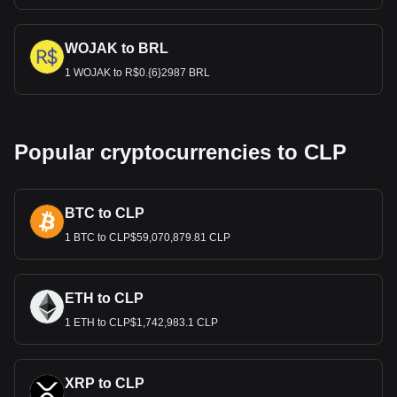
WOJAK to BRL
1 WOJAK to R$0.{6}2987 BRL
Popular cryptocurrencies to CLP
BTC to CLP
1 BTC to CLP$59,070,879.81 CLP
ETH to CLP
1 ETH to CLP$1,742,983.1 CLP
XRP to CLP