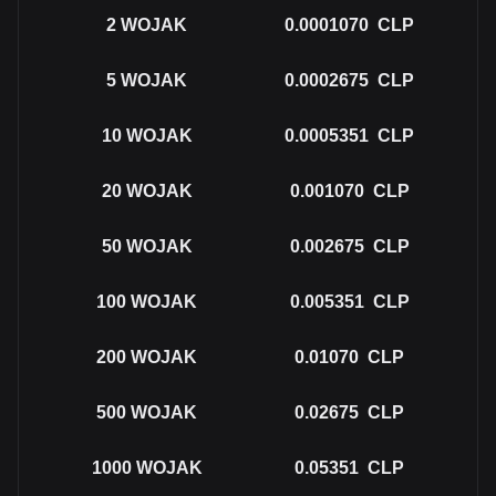
2
WOJAK
0.0001070
CLP
5
WOJAK
0.0002675
CLP
10
WOJAK
0.0005351
CLP
20
WOJAK
0.001070
CLP
50
WOJAK
0.002675
CLP
100
WOJAK
0.005351
CLP
200
WOJAK
0.01070
CLP
500
WOJAK
0.02675
CLP
1000
WOJAK
0.05351
CLP