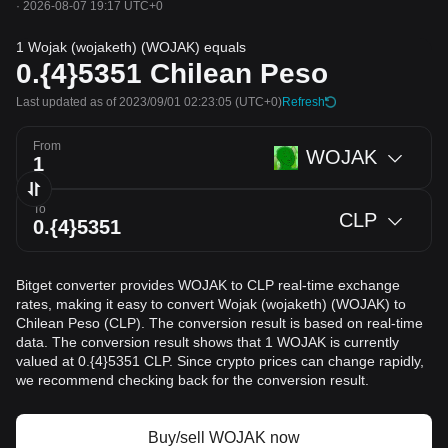
·
2026-08-07 19:17 UTC+0
1 Wojak (wojaketh) (WOJAK) equals
0.{4}5351
Chilean Peso
Last updated as of 2023/09/01 02:23:05
(UTC+0)
Refresh
From
WOJAK
To
CLP
Bitget converter provides WOJAK to CLP real-time exchange
rates, making it easy to convert Wojak (wojaketh) (WOJAK) to
Chilean Peso (CLP). The conversion result is based on real-time
data. The conversion result shows that 1 WOJAK is currently
valued at 0.{4}5351 CLP. Since crypto prices can change rapidly,
we recommend checking back for the conversion result.
Buy/sell WOJAK now