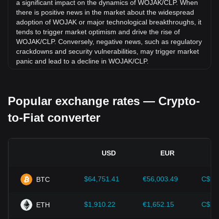
a significant impact on the dynamics of WOJAK/CLP. When
there is positive news in the market about the widespread
adoption of WOJAK or major technological breakthroughs, it
tends to trigger market optimism and drive the rise of
WOJAK/CLP. Conversely, negative news, such as regulatory
crackdowns and security vulnerabilities, may trigger market
panic and lead to a decline in WOJAK/CLP.
Regulatory environment:
Government policies and
regulations surrounding cryptocurrencies have a direct
Popular exchange rates — Crypto-
impact on their acceptance, which in turn determines their
value relative to traditional currencies such as the US dollar.
to-Fiat converter
Clear and supportive regulations can enhance investor
confidence in cryptocurrencies and drive their value up.
Conversely, vague or overly strict regulatory policies may
hinder the development of cryptocurrencies and cause their
USD
EUR
value to fall.
Economic indicators:
Macroeconomic factors in the
$64,751.41
€56,003.49
C$90
BTC
country where the fiat currency is issued—such as inflation
rates, interest rates, and key economic growth indicators—
play a crucial role in determining the fiat currency's value
$1,910.22
€1,652.15
C$2,
ETH
and indirectly affect the exchange rate of WOJAK/CLP. For