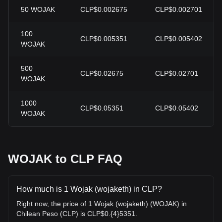
50
WOJAK
CLP$0.002675
CLP$0.002701
100
CLP$0.005351
CLP$0.005402
WOJAK
500
CLP$0.02675
CLP$0.02701
WOJAK
1000
CLP$0.05351
CLP$0.05402
WOJAK
WOJAK to CLP FAQ
How much is 1 Wojak (wojaketh) in CLP?
Right now, the price of 1 Wojak (wojaketh) (WOJAK) in
Chilean Peso (CLP) is CLP$0.{4}5351.