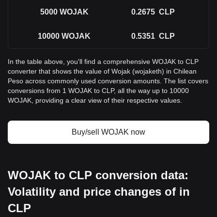
5000
WOJAK
0.2675
CLP
10000
WOJAK
0.5351
CLP
In the table above, you'll find a comprehensive WOJAK to CLP
converter that shows the value of Wojak (wojaketh) in Chilean
Peso across commonly used conversion amounts. The list covers
conversions from 1 WOJAK to CLP, all the way up to 10000
WOJAK, providing a clear view of their respective values.
Buy/sell WOJAK now
WOJAK to CLP conversion data:
Volatility and price changes of in
CLP