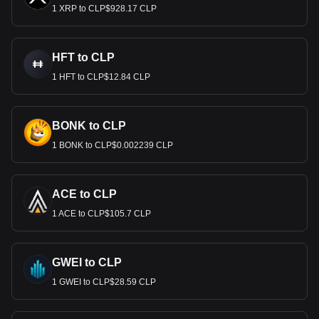
1 XRP to CLP$928.17 CLP
HFT to CLP
1 HFT to CLP$12.84 CLP
BONK to CLP
1 BONK to CLP$0.002239 CLP
ACE to CLP
1 ACE to CLP$105.7 CLP
GWEI to CLP
1 GWEI to CLP$28.59 CLP