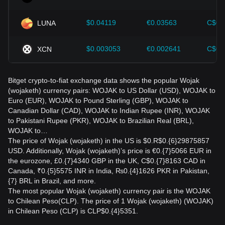
$0.04119
€0.03563
C$0.
LUNA
$0.003053
€0.002641
C$0.
XCN
Bitget crypto-to-fiat exchange data shows the popular Wojak
(wojaketh) currency pairs: WOJAK to US Dollar (USD), WOJAK to
Euro (EUR), WOJAK to Pound Sterling (GBP), WOJAK to
Canadian Dollar (CAD), WOJAK to Indian Rupee (INR), WOJAK
to Pakistani Rupee (PKR), WOJAK to Brazilian Real (BRL),
WOJAK to…
The price of Wojak (wojaketh) in the US is $0.R$0.{6}29875857
USD. Additionally, Wojak (wojaketh)’s price is €0.{7}5066 EUR in
the eurozone, £0.{7}4340 GBP in the UK, C$0.{7}8163 CAD in
Canada, ₹0.{5}5575 INR in India, ₨0.{4}1626 PKR in Pakistan,
{7} BRL in Brazil, and more.
The most popular Wojak (wojaketh) currency pair is the WOJAK
to Chilean Peso(CLP). The price of 1 Wojak (wojaketh) (WOJAK)
in Chilean Peso (CLP) is CLP$0.{4}5351.