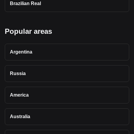
Brazilian Real
Popular areas
Argentina
Russia
America
Australia