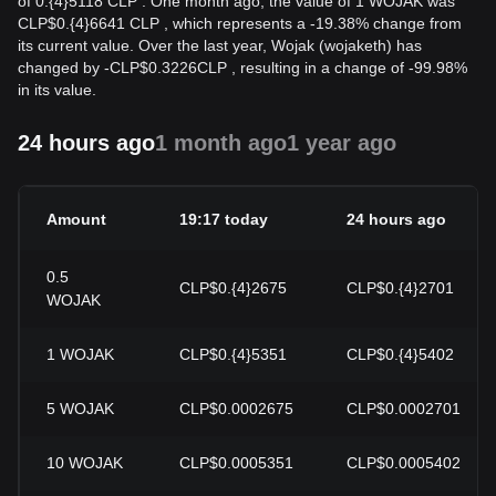
of 0.{4}5118 CLP . One month ago, the value of 1 WOJAK was
CLP$0.{4}6641 CLP , which represents a -19.38% change from
its current value. Over the last year, Wojak (wojaketh) has
changed by
-
CLP$
0.3226
CLP
, resulting in a change of -99.98%
in its value.
24 hours ago
1 month ago
1 year ago
Amount
19:17 today
24 hours ago
0.5
CLP$0.{4}2675
CLP$0.{4}2701
WOJAK
1
WOJAK
CLP$0.{4}5351
CLP$0.{4}5402
5
WOJAK
CLP$0.0002675
CLP$0.0002701
10
WOJAK
CLP$0.0005351
CLP$0.0005402