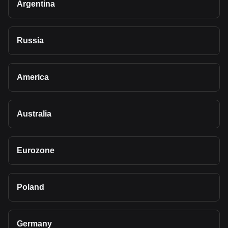
Argentina
Russia
America
Australia
Eurozone
Poland
Germany