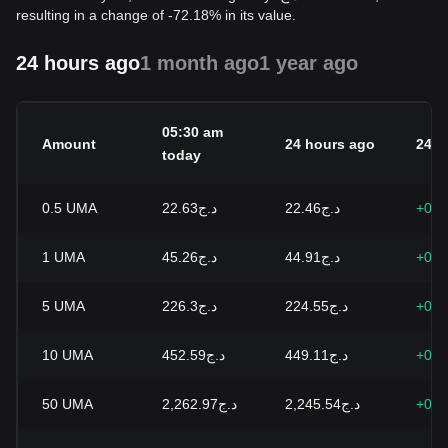
resulting in a change of -72.18% in its value.
24 hours ago
1 month ago
1 year ago
05:30 am
Amount
24 hours ago
24h 
today
0.5
UMA
د.ج22.63
د.ج22.46
+0.7
1
UMA
د.ج45.26
د.ج44.91
+0.7
5
UMA
د.ج226.3
د.ج224.55
+0.7
10
UMA
د.ج452.59
د.ج449.11
+0.7
50
UMA
د.ج2,262.97
د.ج2,245.54
+0.7