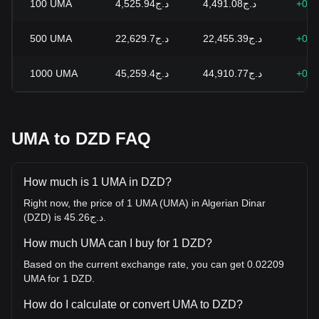
100
UMA
د.ج4,525.94
د.ج4,491.08
+0.7
500
UMA
د.ج22,629.7
د.ج22,455.39
+0.7
1000
UMA
د.ج45,259.4
د.ج44,910.77
+0.7
UMA to DZD FAQ
How much is 1 UMA in DZD?
Right now, the price of 1 UMA (UMA) in Algerian Dinar
(DZD) is د.ج45.26.
How much UMA can I buy for 1 DZD?
Based on the current exchange rate, you can get 0.02209
UMA for 1 DZD.
How do I calculate or convert UMA to DZD?