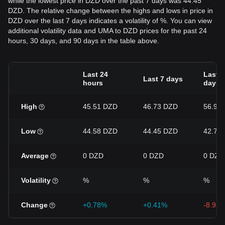
while the lowest price in DZD over the past 7 days was 44.45
DZD. The relative change between the highs and lows in price in
DZD over the last 7 days indicates a volatility of %. You can view
additional volatility data and UMA to DZD prices for the past 24
hours, 30 days, and 90 days in the table above.
Last 24
Last 3
Last 7 days
hours
days
High
45.51 DZD
46.73 DZD
56.92
Low
44.58 DZD
44.45 DZD
42.75
Average
0 DZD
0 DZD
0 DZD
Volatility
%
%
%
Change
+0.78%
+0.41%
-8.92