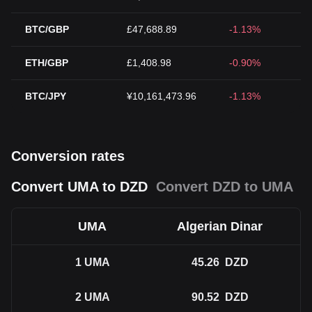
BTC/GBP
£47,688.89
-1.13%
ETH/GBP
£1,408.98
-0.90%
BTC/JPY
¥10,161,473.96
-1.13%
Conversion rates
Convert UMA to DZD
Convert DZD to UMA
UMA
Algerian Dinar
1
UMA
45.26
DZD
2
UMA
90.52
DZD