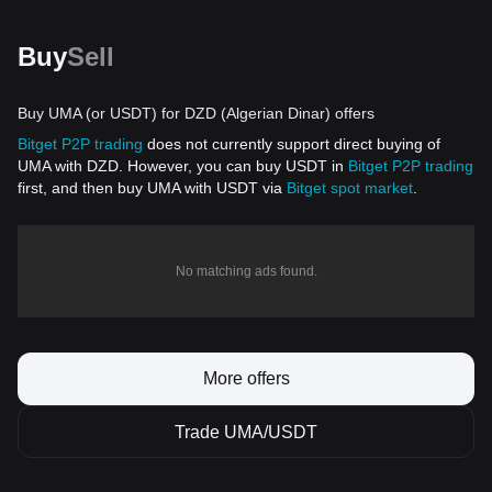
Buy
Sell
Buy UMA (or USDT) for DZD (Algerian Dinar) offers
Bitget P2P trading
does not currently support direct buying of
UMA with DZD. However, you can buy USDT in
Bitget P2P trading
first, and then buy UMA with USDT via
Bitget spot market
.
No matching ads found.
More offers
Trade UMA/USDT