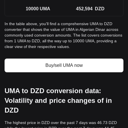
10000
UMA
452,594
DZD
In the table above, you'll find a comprehensive UMA to DZD
converter that shows the value of UMA in Algerian Dinar across
commonly used conversion amounts. The list covers conversions
from 1 UMA to DZD, all the way up to 10000 UMA, providing a
clear view of their respective values.
Buy/sell UMA now
UMA to DZD conversion data:
Volatility and price changes of in
DZD
The highest price in DZD over the past 7 days was 46.73 DZD