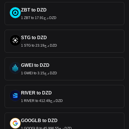
ZBT to DZD
1 ZBT to د.ج17.91 DZD
STG to DZD
1 STG to د.ج23.19 DZD
GWEI to DZD
1 GWEI to د.ج3.15 DZD
RIVER to DZD
1 RIVER to د.ج412.49 DZD
GOOGLB to DZD
1 GOOGLB to د.ج45,996.55 DZD