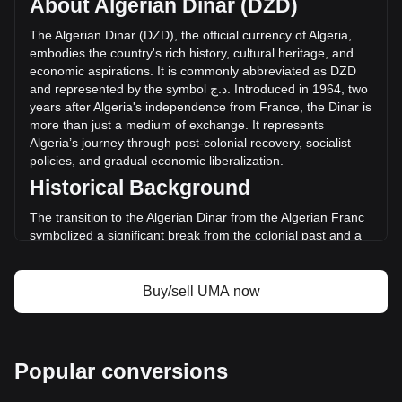
About Algerian Dinar (DZD)
of UMA has changed by +27.11% (د.ج59,943,161.19 DZD)
in the last 24 hours. Last trading day, UMA's trading volume
The
Algerian
Dinar
(
DZD
),
the
official
currency
of
Algeria
,
was د.ج221,071,743.82.
embodies
the
country
'
s
rich
history
,
cultural
heritage
,
and
economic
aspirations
.
It
is
commonly
abbreviated
as
DZD
and
represented
by
the
symbol
ج
.
د
.
Introduced
in
1964,
two
More info about UMA on Bitget
years
after
Algeria
'
s
independence
from
France
,
the
Dinar
is
more
than
just
a
medium
of
exchange
.
It
represents
UMA price
Algeria
’
s
journey
through
post
-
colonial
recovery
,
socialist
UMA price prediction
policies
,
and
gradual
economic
liberalization
.
What is UMA (UMA)
Historical Background
UMA profit calculator
The transition to the Algerian Dinar from the Algerian Franc
symbolized a significant break from the colonial past and a
step towards economic sovereignty. This change was part of
a broader movement to assert national identity and foster
economic independence in the newly liberated nation.
Buy/sell UMA now
Design and Symbolism
The design of the Algerian Dinar reflects the country’s
historical and cultural legacy. Banknotes and coins feature
Popular conversions
prominent figures from Algeria’s past, including ancient
heroes and modern leaders. They also showcase