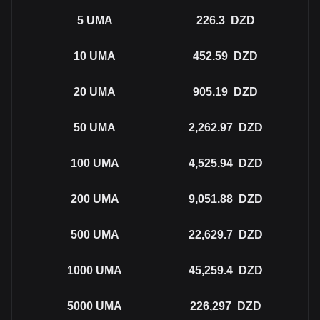
5
UMA
226.3
DZD
10
UMA
452.59
DZD
20
UMA
905.19
DZD
50
UMA
2,262.97
DZD
100
UMA
4,525.94
DZD
200
UMA
9,051.88
DZD
500
UMA
22,629.7
DZD
1000
UMA
45,259.4
DZD
5000
UMA
226,297
DZD