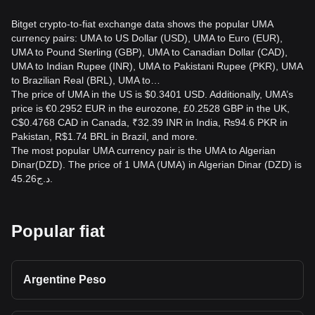
Bitget crypto-to-fiat exchange data shows the popular UMA
currency pairs: UMA to US Dollar (USD), UMA to Euro (EUR),
UMA to Pound Sterling (GBP), UMA to Canadian Dollar (CAD),
UMA to Indian Rupee (INR), UMA to Pakistani Rupee (PKR), UMA
to Brazilian Real (BRL), UMA to…
The price of UMA in the US is $0.3401 USD. Additionally, UMA’s
price is €0.2952 EUR in the eurozone, £0.2528 GBP in the UK,
C$0.4768 CAD in Canada, ₹32.39 INR in India, ₨94.6 PKR in
Pakistan, R$1.74 BRL in Brazil, and more.
The most popular UMA currency pair is the UMA to Algerian
Dinar(DZD). The price of 1 UMA (UMA) in Algerian Dinar (DZD) is
د.ج45.26.
Popular fiat
Argentine Peso