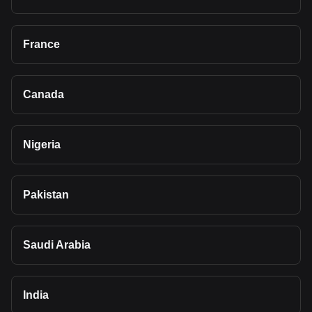
France
Canada
Nigeria
Pakistan
Saudi Arabia
India