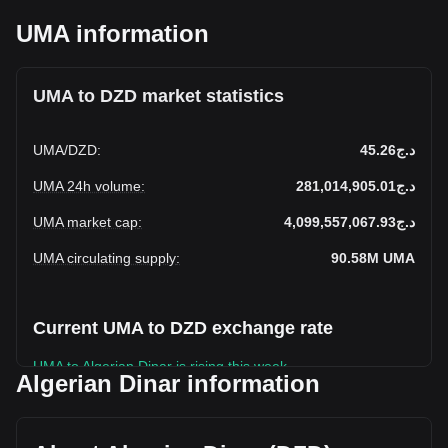
UMA information
UMA to DZD market statistics
UMA
/
DZD
:
د.ج45.26
UMA 24h volume
:
د.ج281,014,905.01
UMA market cap
:
د.ج4,099,557,067.93
UMA circulating supply
:
90.58M
UMA
Current UMA to DZD exchange rate
UMA to Algerian Dinar is rising this week.
Algerian Dinar information
UMA's current market price is د.ج45.26 per UMA, with a total
market cap of د.ج4,099,557,067.93 DZD based on a
circulating supply of 90,579,130 UMA. The trading volume