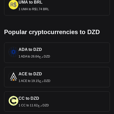
UMA to BRL
1 UMA to R$1.74 BRL
Popular cryptocurrencies to DZD
ADA to DZD
1 ADA to د.ج26.64 DZD
ACE to DZD
1 ACE to د.ج19.15 DZD
CC to DZD
1 CC to د.ج11.62 DZD