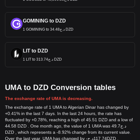
GOMINING to DZD
1 GOMINING to د.ج34.48 DZD
LIT to DZD
1 LIT to د.ج313.74 DZD
UMA to DZD Conversion tables
The exchange rate of UMA is decreasing.
The exchange rate of 1 UMA to Algerian Dinar has changed by
+0.41% in the last 7 days. In the last 24 hours, the rate has
fluctuated by +0.78%, reaching a high of 45.51 DZD and a low of
44.58 DZD . One month ago, the value of 1 UMA was د.ج49.7
DZD , which represents a -8.92% change from its current value.
Over the last year, UMA has changed by
-
د.ج
117.74
DZD
,