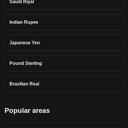
Saudi Riyal
Indian Rupee
Japanese Yen
Pound Sterling
Brazilian Real
Popular areas