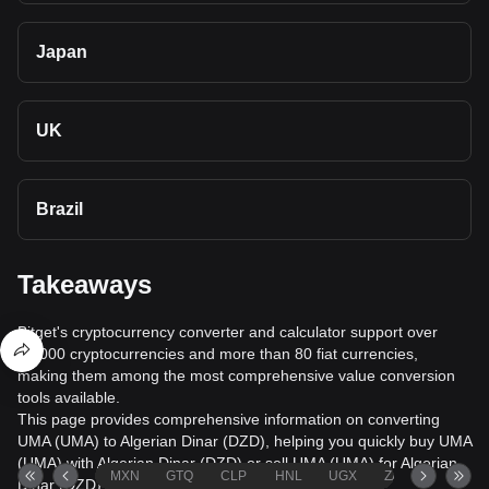
Japan
UK
Brazil
Takeaways
Bitget's cryptocurrency converter and calculator support over
40,000 cryptocurrencies and more than 80 fiat currencies,
making them among the most comprehensive value conversion
tools available.
This page provides comprehensive information on converting
UMA (UMA) to Algerian Dinar (DZD), helping you quickly buy UMA
(UMA) with Algerian Dinar (DZD) or sell UMA (UMA) for Algerian
MXN
GTQ
CLP
HNL
UGX
ZAR
TND
Dinar (DZD).