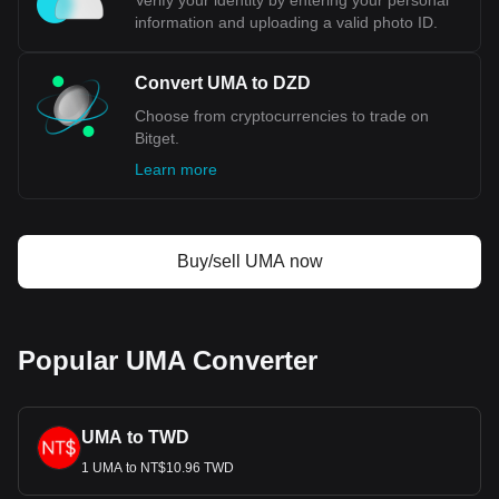
Verify your identity by entering your personal
information and uploading a valid photo ID.
Convert UMA to DZD
Choose from cryptocurrencies to trade on
Bitget.
Learn more
Buy/sell UMA now
Popular UMA Converter
UMA to TWD
1 UMA to NT$10.96 TWD