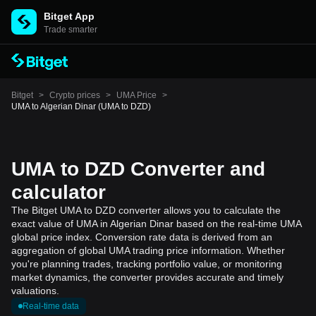
Bitget App
Trade smarter
Bitget
>
Crypto prices
>
UMA Price
>
UMA to Algerian Dinar (UMA to DZD)
UMA to DZD Converter and
calculator
The Bitget UMA to DZD converter allows you to calculate the
exact value of UMA in Algerian Dinar based on the real-time UMA
global price index. Conversion rate data is derived from an
aggregation of global UMA trading price information. Whether
you're planning trades, tracking portfolio value, or monitoring
market dynamics, the converter provides accurate and timely
valuations.
Real-time data