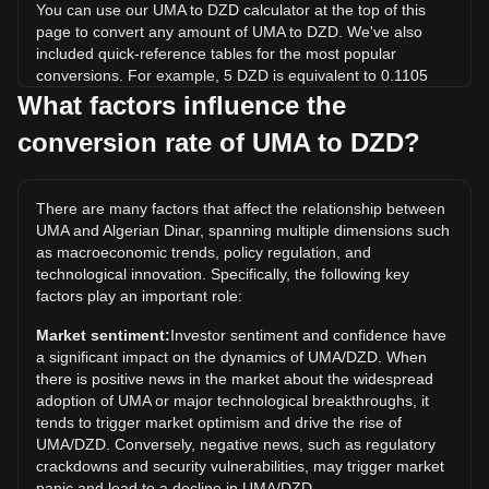
You can use our UMA to DZD calculator at the top of this
page to convert any amount of UMA to DZD. We've also
included quick-reference tables for the most popular
conversions. For example, 5 DZD is equivalent to 0.1105
UMA, while 5 UMA will cost around 226.3DZD.
What factors influence the
conversion rate of UMA to DZD?
What is the highest price of UMA/DZD in history?
The all-time high price of 1 UMA in DZD is د.ج5,771.49. It
remains to be seen if the value of 1 UMA/DZD will exceed
There are many factors that affect the relationship between
the current all-time high.
UMA and Algerian Dinar, spanning multiple dimensions such
What is the price trend of in DZD?
as macroeconomic trends, policy regulation, and
technological innovation. Specifically, the following key
Over the past 7 days, the exchange rate of UMA (UMA) has
factors play an important role:
gone up by 0.41%. Over the last month, the exchange rate
of UMA (UMA) has gone down by 8.92% against Algerian
Market sentiment:
Investor sentiment and confidence have
Dinar (DZD).
a significant impact on the dynamics of UMA/DZD. When
there is positive news in the market about the widespread
adoption of UMA or major technological breakthroughs, it
tends to trigger market optimism and drive the rise of
UMA/DZD. Conversely, negative news, such as regulatory
crackdowns and security vulnerabilities, may trigger market
panic and lead to a decline in UMA/DZD.