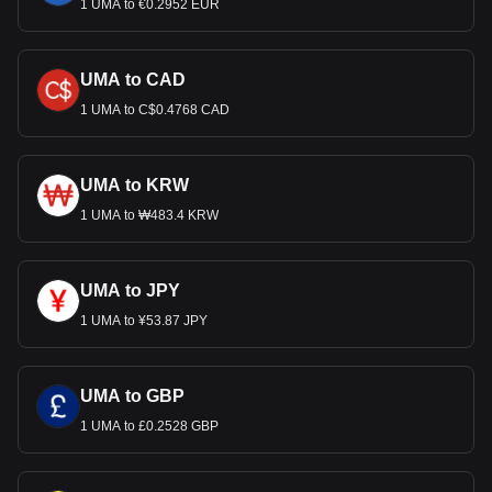
1 UMA to €0.2952 EUR
UMA to CAD
1 UMA to C$0.4768 CAD
UMA to KRW
1 UMA to ₩483.4 KRW
UMA to JPY
1 UMA to ¥53.87 JPY
UMA to GBP
1 UMA to £0.2528 GBP