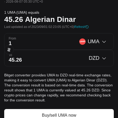
·
2026-08-07 05:30 UTC+0
1 UMA (UMA) equals
45.26
Algerian Dinar
Last updated as of 2023/09/01 02:23:05
(UTC+0)
Refresh
From
UMA
To
DZD
Bitget converter provides UMA to DZD real-time exchange rates,
making it easy to convert UMA (UMA) to Algerian Dinar (DZD).
The conversion result is based on real-time data. The conversion
result shows that 1 UMA is currently valued at 45.26 DZD. Since
crypto prices can change rapidly, we recommend checking back
for the conversion result.
Buy/sell UMA now