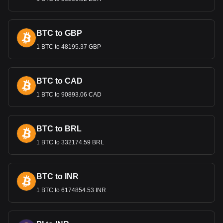
Bitget crypto-to-fiat exchange data shows that the
most popular UMA currency pair is the UMA to DZD,
with for UMA's currency code being UMA. Use our
BTC to GBP
cryptocurrency calculator now to see how much your
cryptocurrency can be exchanged for DZD.
1 BTC to 48195.37 GBP
BTC to CAD
1 BTC to 90893.06 CAD
BTC to BRL
1 BTC to 332174.59 BRL
BTC to INR
1 BTC to 6174854.53 INR