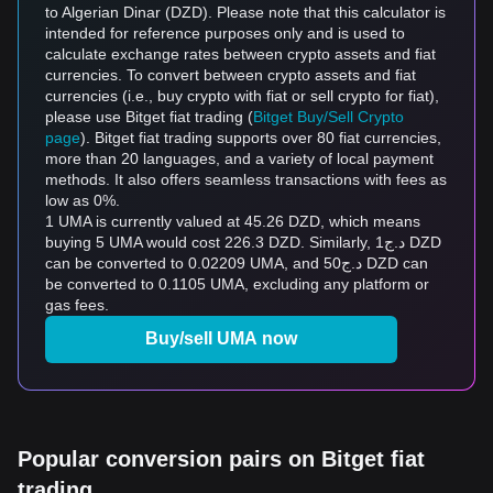
to Algerian Dinar (DZD). Please note that this calculator is
intended for reference purposes only and is used to
calculate exchange rates between crypto assets and fiat
currencies. To convert between crypto assets and fiat
currencies (i.e., buy crypto with fiat or sell crypto for fiat),
please use Bitget fiat trading (
Bitget Buy/Sell Crypto
page
). Bitget fiat trading supports over 80 fiat currencies,
more than 20 languages, and a variety of local payment
methods. It also offers seamless transactions with fees as
low as 0%.
1 UMA is currently valued at 45.26 DZD, which means
buying 5 UMA would cost 226.3 DZD. Similarly, د.ج1 DZD
can be converted to 0.02209 UMA, and د.ج50 DZD can
be converted to 0.1105 UMA, excluding any platform or
gas fees.
Buy/sell UMA now
Popular conversion pairs on Bitget fiat
trading