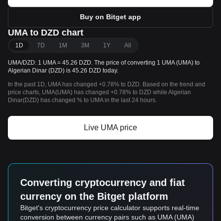
Buy on Bitget app
UMA to DZD chart
1D
7D
1M
3M
1Y
All
UMA/DZD: 1 UMA = 45.26 DZD. The price of converting 1 UMA (UMA) to
Algerian Dinar (DZD) is 45.26 DZD today.
In the past 1D, UMA has changed +0.78% to DZD. Based on the trend and
price charts, UMA(UMA) has changed +0.78% to DZD while Algerian
Dinar(DZD) has changed % to UMA in the last 24 hours.
Live UMA price
Converting cryptocurrency and fiat
currency on the Bitget platform
Bitget's cryptocurrency price calculator supports real-time
conversion between currency pairs such as UMA (UMA)