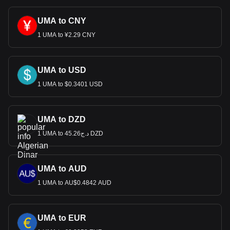
UMA to CNY
1 UMA to ¥2.29 CNY
UMA to USD
1 UMA to $0.3401 USD
UMA to DZD
1 UMA to د.ج45.26 DZD
UMA to AUD
1 UMA to AU$0.4842 AUD
UMA to EUR