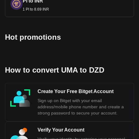
PI to INR
1 PI to 8.69 INR
Hot promotions
How to convert UMA to DZD
Create Your Free Bitget Account
Sign up on Bitget with your email
address/mobile phone number and create a
strong password to secure your account.
Verify Your Account