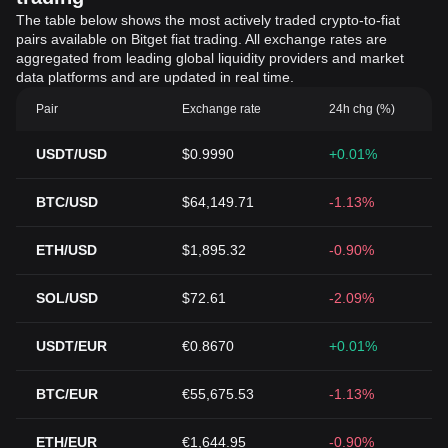
The table below shows the most actively traded crypto-to-fiat
pairs available on Bitget fiat trading. All exchange rates are
aggregated from leading global liquidity providers and market
data platforms and are updated in real time.
Pair
Exchange rate
24h chg (%)
USDT/USD
$0.9990
+0.01%
BTC/USD
$64,149.71
-1.13%
ETH/USD
$1,895.32
-0.90%
SOL/USD
$72.61
-2.09%
USDT/EUR
€0.8670
+0.01%
BTC/EUR
€55,675.53
-1.13%
ETH/EUR
€1,644.95
-0.90%