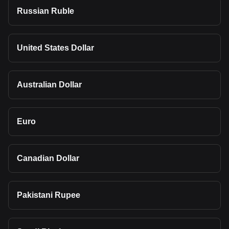
Russian Ruble
United States Dollar
Australian Dollar
Euro
Canadian Dollar
Pakistani Rupee