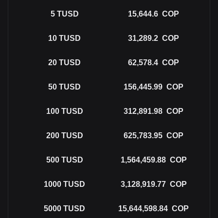
5
TUSD
15,644.6
COP
10
TUSD
31,289.2
COP
20
TUSD
62,578.4
COP
50
TUSD
156,445.99
COP
100
TUSD
312,891.98
COP
200
TUSD
625,783.95
COP
500
TUSD
1,564,459.88
COP
1000
TUSD
3,128,919.77
COP
5000
TUSD
15,644,598.84
COP