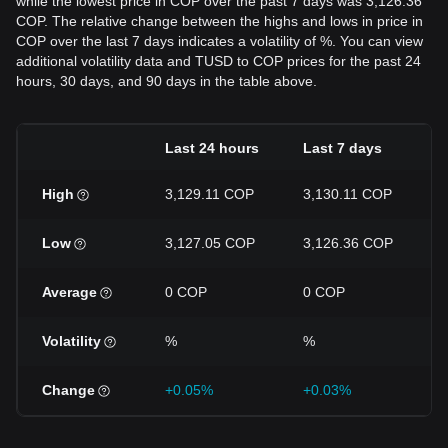
while the lowest price in COP over the past 7 days was 3,126.36
COP. The relative change between the highs and lows in price in
COP over the last 7 days indicates a volatility of %. You can view
additional volatility data and TUSD to COP prices for the past 24
hours, 30 days, and 90 days in the table above.
Last 24 hours
Last 7 days
High
3,129.11 COP
3,130.11 COP
Low
3,127.05 COP
3,126.36 COP
Average
0 COP
0 COP
Volatility
%
%
Change
+0.05%
+0.03%