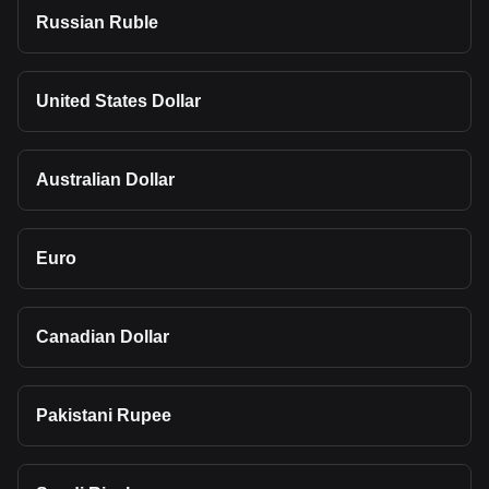
Russian Ruble
United States Dollar
Australian Dollar
Euro
Canadian Dollar
Pakistani Rupee