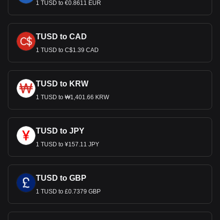
1 TUSD to €0.8611 EUR
TUSD to CAD
1 TUSD to C$1.39 CAD
TUSD to KRW
1 TUSD to ₩1,401.66 KRW
TUSD to JPY
1 TUSD to ¥157.11 JPY
TUSD to GBP
1 TUSD to £0.7379 GBP