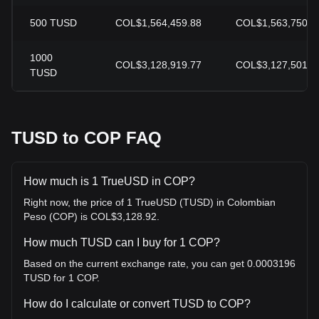
500
TUSD
COL$1,564,459.88
COL$1,563,750.6
1000
COL$3,128,919.77
COL$3,127,501.3
TUSD
TUSD to COP FAQ
How much is 1 TrueUSD in COP?
Right now, the price of 1 TrueUSD (TUSD) in Colombian
Peso (COP) is COL$3,128.92.
How much TUSD can I buy for 1 COP?
Based on the current exchange rate, you can get 0.0003196
TUSD for 1 COP.
How do I calculate or convert TUSD to COP?