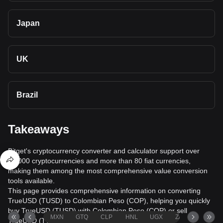
Japan
UK
Brazil
Takeaways
Bitget's cryptocurrency converter and calculator support over
40,000 cryptocurrencies and more than 80 fiat currencies,
making them among the most comprehensive value conversion
tools available.
This page provides comprehensive information on converting
TrueUSD (TUSD) to Colombian Peso (COP), helping you quickly
buy TrueUSD (TUSD) with Colombian Peso (COP) or sell
MXN
GTQ
CLP
HNL
UGX
ZAR
TND
TrueUSD (TUSD) for Colombian Peso (COP).