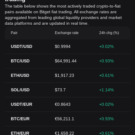
The table below shows the most actively traded crypto-to-fiat
pairs available on Bitget fiat trading. All exchange rates are
aggregated from leading global liquidity providers and market
data platforms and are updated in real time.
Pair
Exchange rate
24h chg (%)
USDT/USD
$0.9994
+0.02%
BTC/USD
$64,991.44
+0.93%
ETH/USD
$1,917.23
+0.61%
SOL/USD
$73.7
+1.14%
USDT/EUR
€0.8643
+0.02%
BTC/EUR
€56,211.1
+0.93%
ETH/EUR
€1,658.22
+0.61%