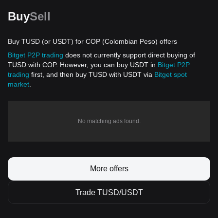
Buy
Sell
Buy TUSD (or USDT) for COP (Colombian Peso) offers
Bitget P2P trading
does not currently support direct buying of
TUSD with COP. However, you can buy USDT in
Bitget P2P
trading
first, and then buy TUSD with USDT via
Bitget spot
market
.
No matching ads found.
More offers
Trade TUSD/USDT