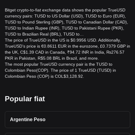
Bitget crypto-to-fiat exchange data shows the popular TrueUSD
currency pairs: TUSD to US Dollar (USD), TUSD to Euro (EUR),
TUSD to Pound Sterling (GBP), TUSD to Canadian Dollar (CAD),
TUSD to Indian Rupee (INR), TUSD to Pakistani Rupee (PKR),
TUSD to Brazilian Real (BRL), TUSD to…
The price of TrueUSD in the US is $0.9956 USD. Additionally,
TrueUSD’s price is €0.8611 EUR in the eurozone, £0.7379 GBP in
the UK, C$1.39 CAD in Canada, ₹94.72 INR in India, ₨276.57
PKR in Pakistan, R$5.08 BRL in Brazil, and more.
The most popular TrueUSD currency pair is the TUSD to
Colombian Peso(COP). The price of 1 TrueUSD (TUSD) in
Colombian Peso (COP) is COL$3,128.92.
Popular fiat
Argentine Peso