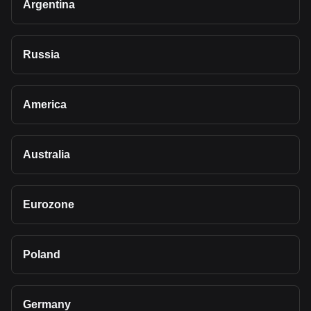
Argentina
Russia
America
Australia
Eurozone
Poland
Germany