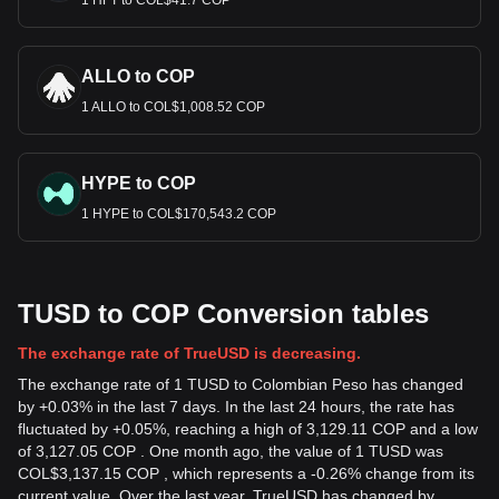
1 HFT to COL$41.7 COP
ALLO to COP
1 ALLO to COL$1,008.52 COP
HYPE to COP
1 HYPE to COL$170,543.2 COP
TUSD to COP Conversion tables
The exchange rate of TrueUSD is decreasing.
The exchange rate of 1 TUSD to Colombian Peso has changed
by +0.03% in the last 7 days. In the last 24 hours, the rate has
fluctuated by +0.05%, reaching a high of 3,129.11 COP and a low
of 3,127.05 COP . One month ago, the value of 1 TUSD was
COL$3,137.15 COP , which represents a -0.26% change from its
current value. Over the last year, TrueUSD has changed by