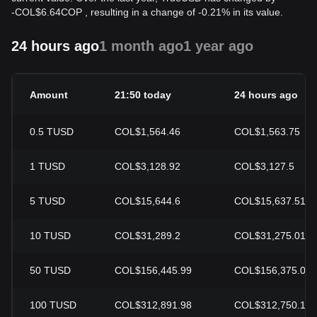
-
COL$
6.64
COP
, resulting in a change of -0.21% in its value.
24 hours ago
1 month ago
1 year ago
Amount
21:50 today
24 hours ago
0.5
TUSD
COL$1,564.46
COL$1,563.75
1
TUSD
COL$3,128.92
COL$3,127.5
5
TUSD
COL$15,644.6
COL$15,637.51
10
TUSD
COL$31,289.2
COL$31,275.01
50
TUSD
COL$156,445.99
COL$156,375.07
100
TUSD
COL$312,891.98
COL$312,750.13