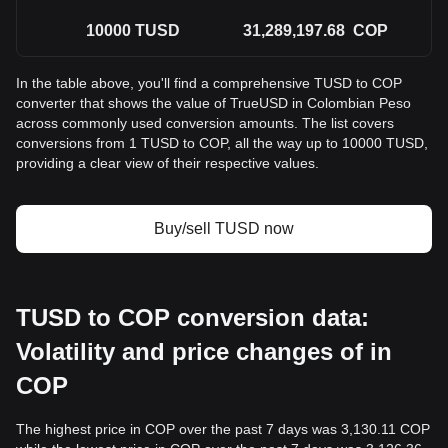
10000
TUSD
31,289,197.68
COP
In the table above, you'll find a comprehensive TUSD to COP
converter that shows the value of TrueUSD in Colombian Peso
across commonly used conversion amounts. The list covers
conversions from 1 TUSD to COP, all the way up to 10000 TUSD,
providing a clear view of their respective values.
Buy/sell TUSD now
TUSD to COP conversion data:
Volatility and price changes of in
COP
The highest price in COP over the past 7 days was 3,130.11 COP