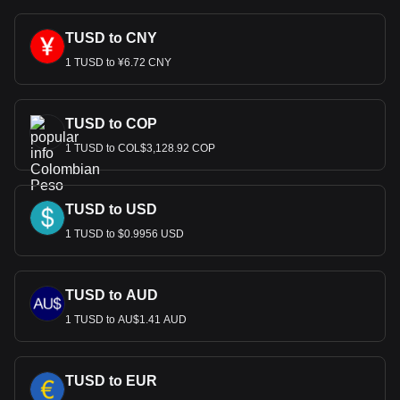
TUSD to CNY
1 TUSD to ¥6.72 CNY
TUSD to COP
1 TUSD to COL$3,128.92 COP
TUSD to USD
1 TUSD to $0.9956 USD
TUSD to AUD
1 TUSD to AU$1.41 AUD
TUSD to EUR