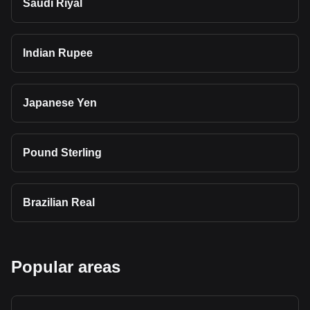
Saudi Riyal
Indian Rupee
Japanese Yen
Pound Sterling
Brazilian Real
Popular areas