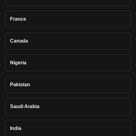
France
Canada
Nigeria
Pakistan
Saudi Arabia
India