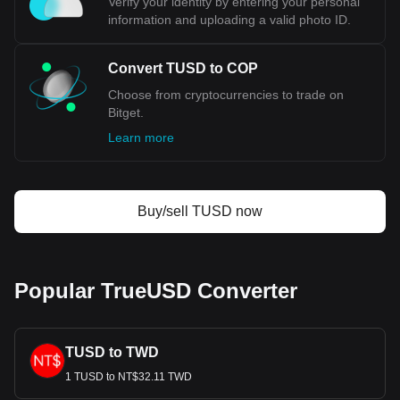
Verify your identity by entering your personal
information and uploading a valid photo ID.
Convert TUSD to COP
Choose from cryptocurrencies to trade on
Bitget.
Learn more
Buy/sell TUSD now
Popular TrueUSD Converter
TUSD to TWD
1 TUSD to NT$32.11 TWD