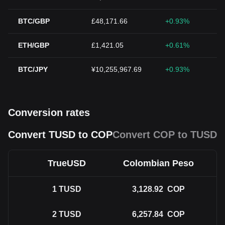
BTC/GBP
£48,171.66
+0.93%
ETH/GBP
£1,421.05
+0.61%
BTC/JPY
¥10,255,967.69
+0.93%
Conversion rates
Convert TUSD to COP
Convert COP to TUSD
TrueUSD
Colombian Peso
1
TUSD
3,128.92
COP
2
TUSD
6,257.84
COP