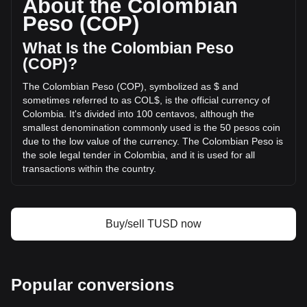
About the Colombian
trading volume of TrueUSD has changed by -1.40%
Peso (COP)
(COL$-688,487,389.28 COP) in the last 24 hours. Last
trading day, TUSD's trading volume was
What Is the Colombian Peso
COL$49,044,549,742.31.
(COP)?
The Colombian Peso (COP), symbolized as $ and
More info about TrueUSD on Bitget
sometimes referred to as COL$, is the official currency of
Colombia. It's divided into 100 centavos, although the
TrueUSD price
smallest denomination commonly used is the 50 pesos coin
TrueUSD price prediction
due to the low value of the currency. The Colombian Peso is
What is TrueUSD (TUSD)
the sole legal tender in Colombia, and it is used for all
TrueUSD profit calculator
transactions within the country.
The Colombian Peso (COP) is issued by the central bank of
Colombia, known as "Banco de la República." This
institution is responsible for regulating and maintaining the
Buy/sell TUSD now
stability of the Colombian currency, as well as implementing
the country's monetary policy.
What Is the History of COP?
Popular conversions
The Colombian Peso was introduced in 1810, replacing the
Spanish real, which was the currency during the colonial