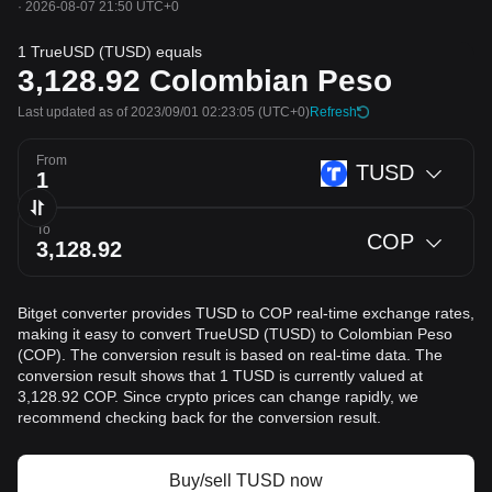
·
2026-08-07 21:50 UTC+0
1 TrueUSD (TUSD) equals
3,128.92
Colombian Peso
Last updated as of 2023/09/01 02:23:05
(UTC+0)
Refresh
From
TUSD
To
COP
Bitget converter provides TUSD to COP real-time exchange rates,
making it easy to convert TrueUSD (TUSD) to Colombian Peso
(COP). The conversion result is based on real-time data. The
conversion result shows that 1 TUSD is currently valued at
3,128.92 COP. Since crypto prices can change rapidly, we
recommend checking back for the conversion result.
Buy/sell TUSD now