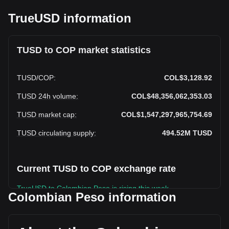
TrueUSD information
TUSD to COP market statistics
TUSD
/
COP
:
COL$3,128.92
TUSD 24h volume
:
COL$48,356,062,353.03
TUSD market cap
:
COL$1,547,297,965,754.69
TUSD circulating supply
:
494.52M
TUSD
Current TUSD to COP exchange rate
TrueUSD to Colombian Peso is rising this week.
Colombian Peso information
TrueUSD's current market price is COL$3,128.92 per TUSD,
with a total market cap of COL$1,547,297,965,754.69 COP
based on a circulating supply of 494,515,070 TUSD. The