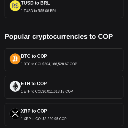
TUSD to BRL
1 TUSD to R$5.08 BRL
Popular cryptocurrencies to COP
BTC to COP
1 BTC to COL$204,166,528.67 COP
ETH to COP
1 ETH to COL$6,011,613.18 COP
XRP to COP
1 XRP to COL$3,220.95 COP