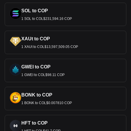
SOL to COP
1 SOL to COL$231,594.16 COP
XAUt to COP
1 XAUt to COL$13,597,509.05 COP
GWEI to COP
1 GWEI to COL$98.11 COP
BONK to COP
1 BONK to COL$0.007810 COP
HFT to COP