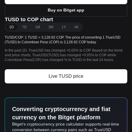
Buy on Bitget app
TUSD to COP chart
1D
7D
1M
3M
1Y
All
TUSD/COP: 1 TUSD = 3,128.92 COP. The price of converting 1 TrueUSD
(TUSD) to Colombian Peso (COP) is 3,128.92 COP today.
In the past 1D, TrueUSD has changed +0.05% to COP. Based on the trend
and price charts, TrueUSD(TUSD) has changed +0.05% to COP while
Colombian Peso(COP) has changed % to TUSD in the last 24 hours.
Live TUSD price
Converting cryptocurrency and fiat
currency on the Bitget platform
Bitget's cryptocurrency price calculator supports real-time
conversion between currency pairs such as TrueUSD