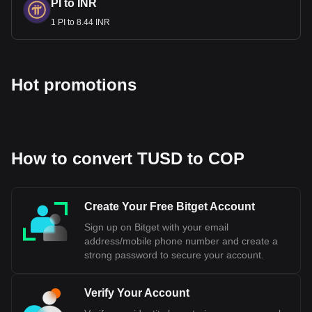
PI to INR
COP to 1 USD. This depreciation reflects the impact of
1 PI to 8.44 INR
external factors like global oil prices and internal issues such
as inflation and political uncertainty.
Bitget crypto-to-fiat exchange data shows that the
Hot promotions
most popular TrueUSD currency pair is the TUSD to
COP, with for TrueUSD's currency code being TUSD.
Use our cryptocurrency calculator now to see how
much your cryptocurrency can be exchanged for COP.
How to convert TUSD to COP
Create Your Free Bitget Account
Sign up on Bitget with your email
address/mobile phone number and create a
strong password to secure your account.
Verify Your Account