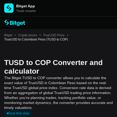
Bitget App
Trade smarter
Bitget
>
Crypto prices
>
TrueUSD Price
>
TrueUSD to Colombian Peso (TUSD to COP)
TUSD to COP Converter and
calculator
The Bitget TUSD to COP converter allows you to calculate the
exact value of TrueUSD in Colombian Peso based on the real-
time TrueUSD global price index. Conversion rate data is derived
from an aggregation of global TrueUSD trading price information.
Whether you're planning trades, tracking portfolio value, or
monitoring market dynamics, the converter provides accurate and
timely valuations.
Real-time data