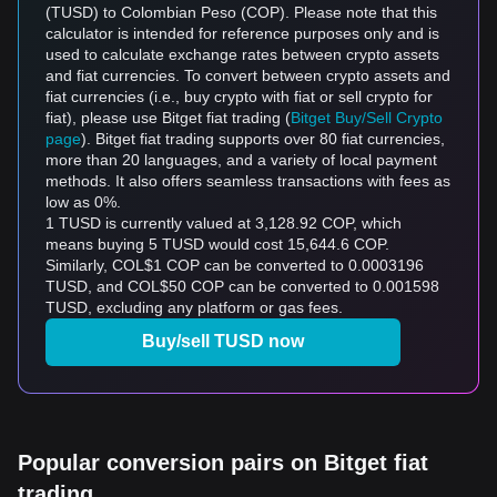
(TUSD) to Colombian Peso (COP). Please note that this
calculator is intended for reference purposes only and is
used to calculate exchange rates between crypto assets
and fiat currencies. To convert between crypto assets and
fiat currencies (i.e., buy crypto with fiat or sell crypto for
fiat), please use Bitget fiat trading (
Bitget Buy/Sell Crypto
page
). Bitget fiat trading supports over 80 fiat currencies,
more than 20 languages, and a variety of local payment
methods. It also offers seamless transactions with fees as
low as 0%.
1 TUSD is currently valued at 3,128.92 COP, which
means buying 5 TUSD would cost 15,644.6 COP.
Similarly, COL$1 COP can be converted to 0.0003196
TUSD, and COL$50 COP can be converted to 0.001598
TUSD, excluding any platform or gas fees.
Buy/sell TUSD now
Popular conversion pairs on Bitget fiat
trading