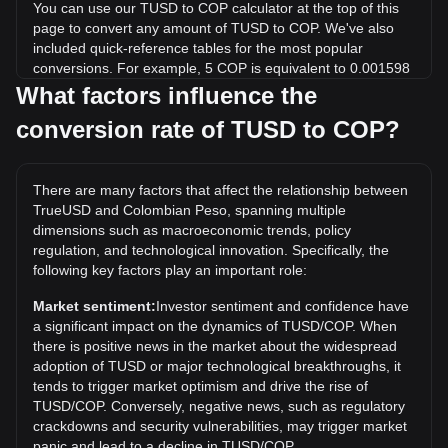
You can use our TUSD to COP calculator at the top of this
page to convert any amount of TUSD to COP. We've also
included quick-reference tables for the most popular
conversions. For example, 5 COP is equivalent to 0.001598
TUSD, while 5 TUSD will cost around 15,644.6COP.
What factors influence the
conversion rate of TUSD to COP?
What is the highest price of TUSD/COP in history?
The all-time high price of 1 TUSD in COP is COL$4,288.36.
It remains to be seen if the value of 1 TUSD/COP will
There are many factors that affect the relationship between
exceed the current all-time high.
TrueUSD and Colombian Peso, spanning multiple
What is the price trend of in COP?
dimensions such as macroeconomic trends, policy
regulation, and technological innovation. Specifically, the
Over the past 7 days, the exchange rate of TrueUSD
following key factors play an important role:
(TUSD) has gone up by 0.03%. Over the last month, the
exchange rate of TrueUSD (TUSD) has gone down by
Market sentiment:
Investor sentiment and confidence have
0.26% against Colombian Peso (COP).
a significant impact on the dynamics of TUSD/COP. When
there is positive news in the market about the widespread
adoption of TUSD or major technological breakthroughs, it
tends to trigger market optimism and drive the rise of
TUSD/COP. Conversely, negative news, such as regulatory
crackdowns and security vulnerabilities, may trigger market
panic and lead to a decline in TUSD/COP.