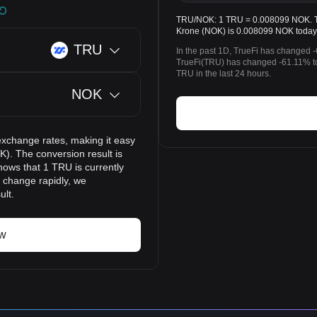
TRU/NOK: 1 TRU = 0.008099 NOK. The
Krone (NOK) is 0.008099 NOK today
TRU
In the past 1D, TrueFi has changed 
TrueFi(TRU) has changed -61.11% 
TRU in the last 24 hours.
NOK
exchange rates, making it easy
). The conversion result is
hows that 1 TRU is currently
 change rapidly, we
ult.
ow