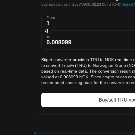
Last updated as of 2023/09/01 02:23:05
(UTC+0)
Refresh
From
To
Bitget converter provides TRU to NOK real-time 
to convert TrueFi (TRU) to Norwegian Krone (NOK
based on real-time data. The conversion result s
valued at 0.008099 NOK. Since crypto prices can
recommend checking back for the conversion res
Buy/sell TRU n