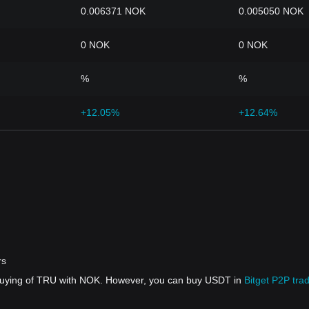
0.006371 NOK
0.005050 NOK
0 NOK
0 NOK
%
%
+12.05%
+12.64%
rs
 buying of TRU with NOK. However, you can buy USDT in
Bitget P2P tra