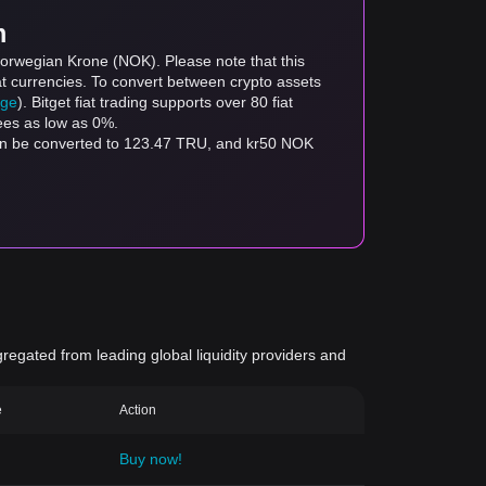
m
Norwegian Krone (NOK). Please note that this
at currencies. To convert between crypto assets
age
). Bitget fiat trading supports over 80 fiat
fees as low as 0%.
an be converted to 123.47 TRU, and kr50 NOK
gregated from leading global liquidity providers and
e
Action
Buy now!