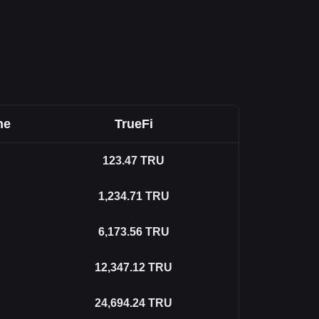
ne
TrueFi
123.47
TRU
1,234.71
TRU
6,173.56
TRU
12,347.12
TRU
24,694.24
TRU