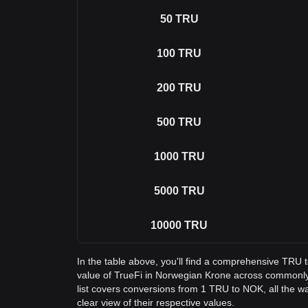
50
TRU
100
TRU
200
TRU
500
TRU
1000
TRU
5000
TRU
10000
TRU
In the table above, you'll find a comprehensive TRU
value of TrueFi in Norwegian Krone across commonl
list covers conversions from 1 TRU to NOK, all the 
clear view of their respective values.