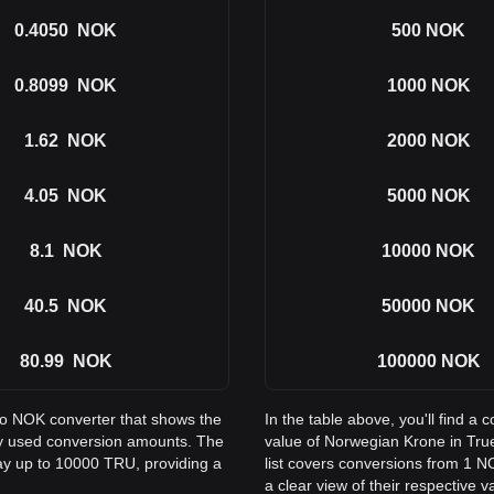
0.4050
NOK
500
NOK
0.8099
NOK
1000
NOK
1.62
NOK
2000
NOK
4.05
NOK
5000
NOK
8.1
NOK
10000
NOK
40.5
NOK
50000
NOK
80.99
NOK
100000
NOK
 to NOK converter that shows the
In the table above, you'll find 
y used conversion amounts. The
value of Norwegian Krone in Tr
way up to 10000 TRU, providing a
list covers conversions from 1 
a clear view of their respective v