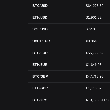
BTC/USD
$64,276.62
ETH/USD
$1,901.52
SOL/USD
$72.89
USDT/EUR
€0.8669
BTC/EUR
€55,772.82
ETH/EUR
€1,649.95
BTC/GBP
£47,763.95
ETH/GBP
£1,413.02
BTC/JPY
¥10,175,611.9