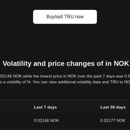
Buy/sell TRU now
Volatility and price changes of in NOK
0.02146 NOK while the lowest price in NOK over the past 7 days was 0
s a volatility of %. You can view additional volatility data and TRU to 
Last 7 days
Last 30 days
0.02146 NOK
0.02177 NOK