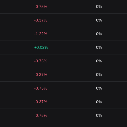
-0.75%
0%
-0.37%
0%
-1.22%
0%
+0.02%
0%
-0.75%
0%
-0.37%
0%
-0.75%
0%
-0.37%
0%
5
-0.75%
0%