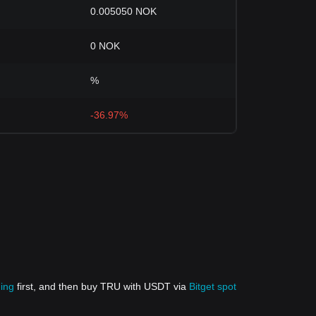
0.005050 NOK
0 NOK
%
-36.97%
ding
first, and then buy TRU with USDT via
Bitget spot