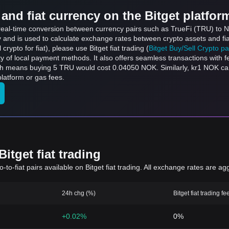
and fiat currency on the Bitget platfor
s real-time conversion between currency pairs such as TrueFi (TRU) to 
ly and is used to calculate exchange rates between crypto assets and fi
l crypto for fiat), please use Bitget fiat trading (
Bitget Buy/Sell Crypto p
y of local payment methods. It also offers seamless transactions with 
ich means buying 5 TRU would cost 0.04050 NOK. Similarly, kr1 NOK c
latform or gas fees.
itget fiat trading
to-fiat pairs available on Bitget fiat trading. All exchange rates are ag
24h chg (%)
Bitget fiat trading fe
+0.02%
0%