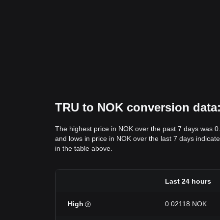
TRU to NOK conversion data: 
The highest price in NOK over the past 7 days was 
and lows in price in NOK over the last 7 days indicate
in the table above.
Last 24 hours
High
0.02118 NOK