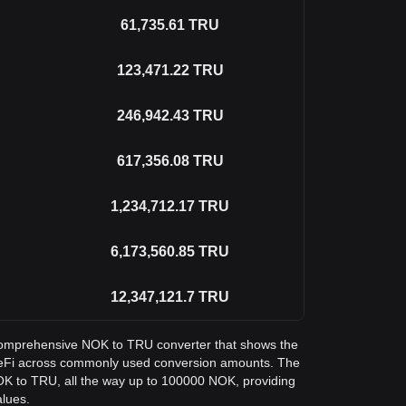
61,735.61
TRU
123,471.22
TRU
246,942.43
TRU
617,356.08
TRU
1,234,712.17
TRU
6,173,560.85
TRU
12,347,121.7
TRU
a comprehensive NOK to TRU converter that shows the
ueFi across commonly used conversion amounts. The
NOK to TRU, all the way up to 100000 NOK, providing
alues.