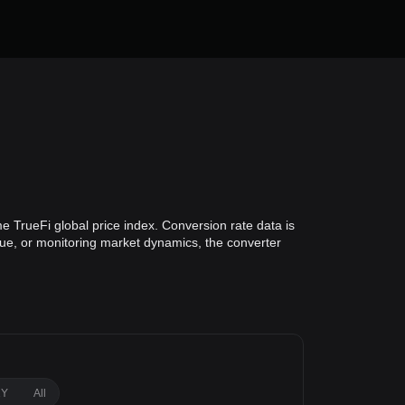
e TrueFi global price index. Conversion rate data is
alue, or monitoring market dynamics, the converter
1Y
All