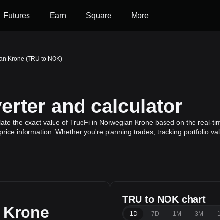
Futures
Earn
Square
More
ian Krone (TRU to NOK)
rter and calculator
ate the exact value of TrueFi in Norwegian Krone based on the real-tim
price information. Whether you're planning trades, tracking portfolio v
TRU to NOK chart
 Krone
1D
7D
1M
3M