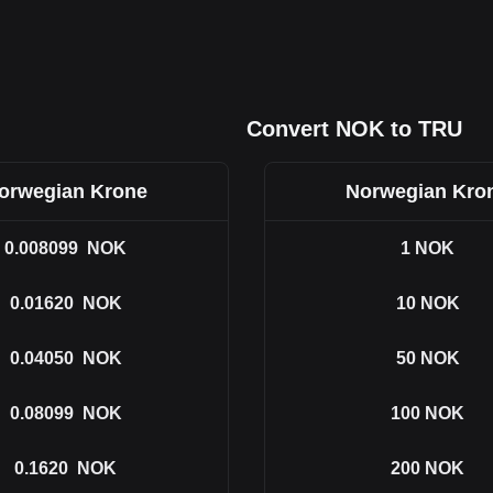
Convert NOK to TRU
orwegian Krone
Norwegian Kro
0.008099
NOK
1
NOK
0.01620
NOK
10
NOK
0.04050
NOK
50
NOK
0.08099
NOK
100
NOK
0.1620
NOK
200
NOK