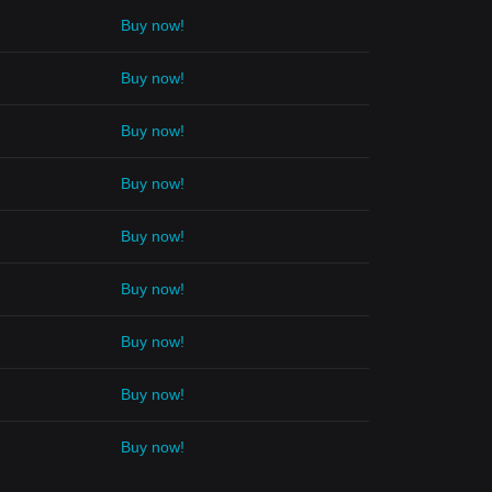
Buy now!
Buy now!
Buy now!
Buy now!
Buy now!
Buy now!
Buy now!
Buy now!
Buy now!