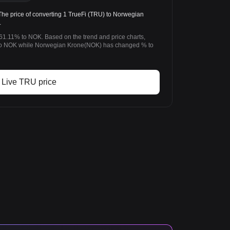
 price of converting 1 TrueFi (TRU) to Norwegian
.
-61.11% to NOK. Based on the trend and price charts,
to NOK while Norwegian Krone(NOK) has changed % to
Live TRU price