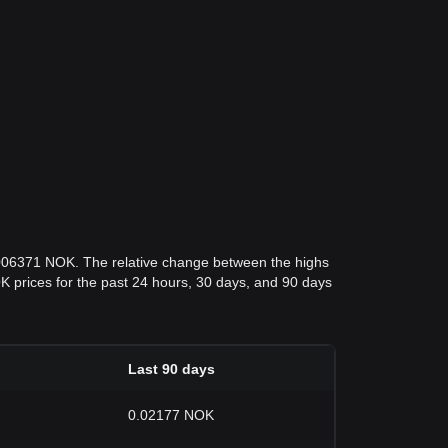
.006371 NOK. The relative change between the highs
NOK prices for the past 24 hours, 30 days, and 90 days
Last 90 days
0.02177 NOK