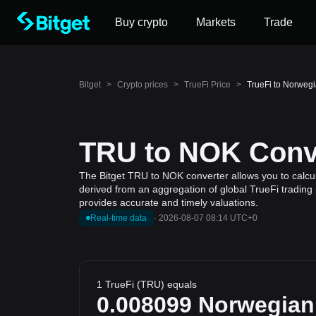
Buy crypto
Markets
Trade
Bitget
>
Crypto prices
>
TrueFi Price
>
TrueFi to Norweg
TRU to NOK Conve
The Bitget TRU to NOK converter allows you to calcul
derived from an aggregation of global TrueFi trading 
provides accurate and timely valuations.
Real-time data
·
2026-08-07 08:14 UTC+0
1 TrueFi (TRU) equals
0.008099
Norwegian