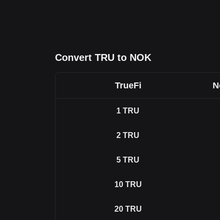
Convert TRU to NOK
TrueFi
N
1
TRU
2
TRU
5
TRU
10
TRU
20
TRU