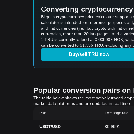
Converting cryptocurrency 
Bitget's cryptocurrency price calculator support
calculator is intended for reference purposes on
and fiat currencies (i.e., buy crypto with fiat or sel
currencies, more than 20 languages, and a variet
1 TRU is currently valued at 0.008099 NOK, wh
can be converted to 617.36 TRU, excluding any p
Buy/sell TRU now
Popular conversion pairs on B
The table below shows the most actively traded crypto-
market data platforms and are updated in real time.
Pair
Exchange rate
USDT/USD
$0.9991