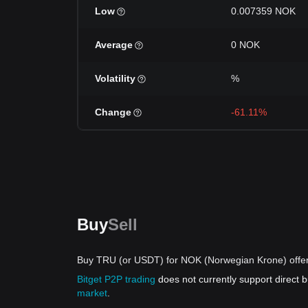
Low
0.007359 NOK
Average
0 NOK
Volatility
%
Change
-61.11%
Buy
Sell
Buy TRU (or USDT) for NOK (Norwegian Krone) offe
Bitget P2P trading
does not currently support direct
market
.