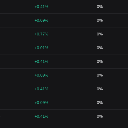
+0.41%
0%
+0.09%
0%
+0.77%
0%
+0.01%
0%
+0.41%
0%
+0.09%
0%
+0.41%
0%
+0.09%
0%
5
+0.41%
0%