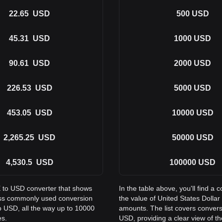
22.65
USD
500
USD
45.31
USD
1000
USD
90.61
USD
2000
USD
226.53
USD
5000
USD
453.05
USD
10000
USD
2,265.25
USD
50000
USD
4,530.5
USD
100000
USD
E to USD converter that shows
In the table above, you'll find
oss commonly used conversion
the value of United States Doll
 USD, all the way up to 10000
amounts. The list covers conver
es.
USD, providing a clear view of th