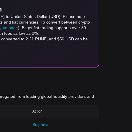
m
E) to United States Dollar (USD). Please note
ts and fiat currencies. To convert between crypto
rypto page
). Bitget fiat trading supports over 80
th fees as low as 0%.
e converted to 2.21 RUNE, and $50 USD can be
gregated from leading global liquidity providers and
e
Action
Buy now!