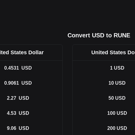
Convert USD to RUNE
ted States Dollar
United States Do
0.4531
USD
1
USD
0.9061
USD
10
USD
2.27
USD
50
USD
4.53
USD
100
USD
9.06
USD
200
USD