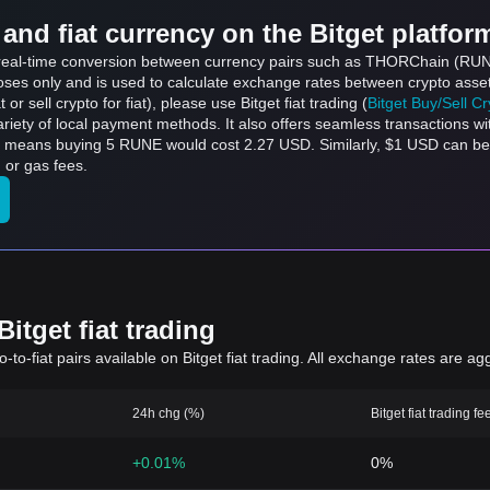
and fiat currency on the Bitget platfor
ts real-time conversion between currency pairs such as THORChain (RUN
rposes only and is used to calculate exchange rates between crypto asse
 or sell crypto for fiat), please use Bitget fiat trading (
Bitget Buy/Sell C
riety of local payment methods. It also offers seamless transactions wi
ch means buying 5 RUNE would cost 2.27 USD. Similarly, $1 USD can b
 or gas fees.
itget fiat trading
to-fiat pairs available on Bitget fiat trading. All exchange rates are ag
24h chg (%)
Bitget fiat trading fe
+0.01%
0%