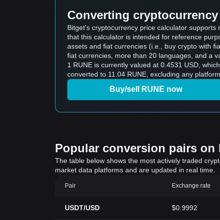
Converting cryptocurrency 
Bitget's cryptocurrency price calculator suppor
that this calculator is intended for reference pu
assets and fiat currencies (i.e., buy crypto with fiat
fiat currencies, more than 20 languages, and a va
1 RUNE is currently valued at 0.4531 USD, whi
converted to 11.04 RUNE, excluding any platform
Buy/sell RUNE now
Popular conversion pairs on B
The table below shows the most actively traded crypto-
market data platforms and are updated in real time.
Pair
Exchange rate
USDT/USD
$0.9992