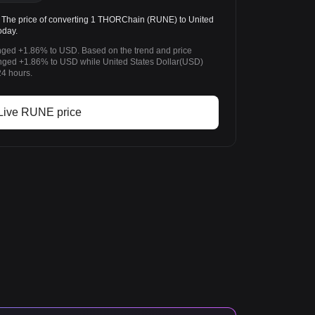
he price of converting 1 THORChain (RUNE) to United
oday.
ged +1.86% to USD. Based on the trend and price
ed +1.86% to USD while United States Dollar(USD)
24 hours.
Live RUNE price