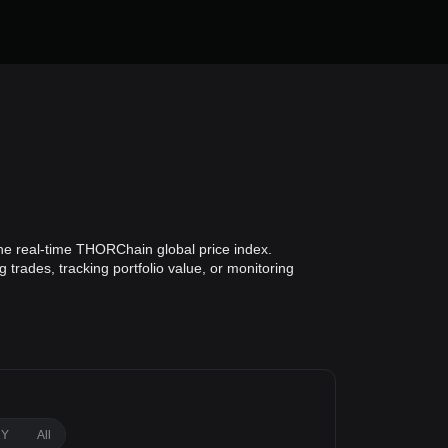
he real-time THORChain global price index.
trades, tracking portfolio value, or monitoring
1Y
All