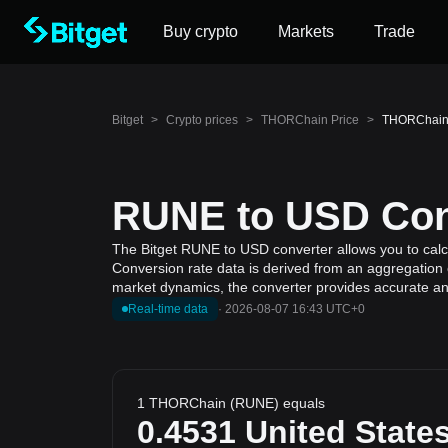
Buy crypto
Markets
Trade
Bitget
>
Crypto prices
>
THORChain Price
>
THORChain t
RUNE to USD Conv
The Bitget RUNE to USD converter allows you to calc
Conversion rate data is derived from an aggregation 
market dynamics, the converter provides accurate and
Real-time data
·
2026-08-07 16:43 UTC+0
1 THORChain (RUNE) equals
0.4531
United States