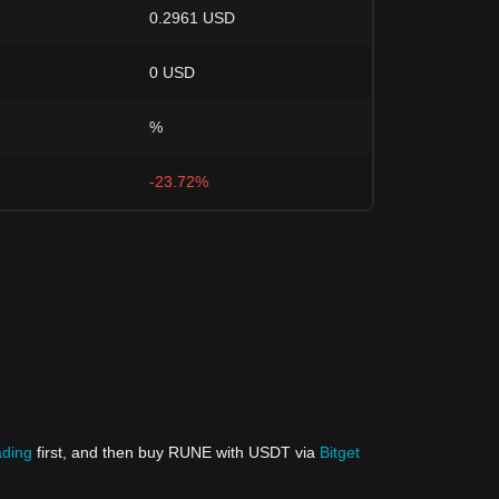
0.2961 USD
0 USD
%
-23.72%
ading
first, and then buy RUNE with USDT via
Bitget