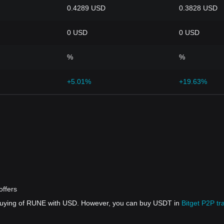
0.4289 USD
0.3828 USD
0 USD
0 USD
%
%
+5.01%
+19.63%
offers
 buying of RUNE with USD. However, you can buy USDT in
Bitget P2P tr