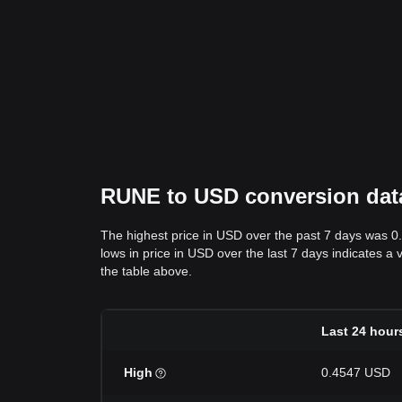
RUNE to USD conversion data:
The highest price in USD over the past 7 days was 0
lows in price in USD over the last 7 days indicates a 
the table above.
Last 24 hour
High
0.4547 USD