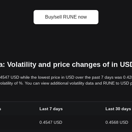
Buy/sell RUNE now
 Volatility and price changes of in US
.4547 USD while the lowest price in USD over the past 7 days was 0.4
volatility of %. You can view additional volatility data and RUNE to USD 
s
Last 7 days
Last 30 days
0.4547 USD
0.4568 USD