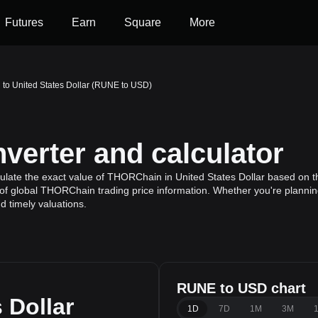
Futures
Earn
Square
More
o United States Dollar (RUNE to USD)
erter and calculator
ulate the exact value of THORChain in United States Dollar based on t
of global THORChain trading price information. Whether you're planning 
 timely valuations.
RUNE to USD chart
 Dollar
1D
7D
1M
3M