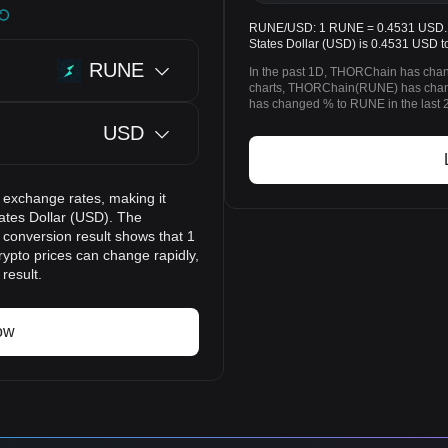
RUNE/USD: 1 RUNE = 0.4531 USD. T
States Dollar (USD) is 0.4531 USD t
RUNE
In the past 1D, THORChain has chan
charts, THORChain(RUNE) has chang
has changed % to RUNE in the last 
USD
 exchange rates, making it
ates Dollar (USD). The
 conversion result shows that 1
ypto prices can change rapidly,
result.
ow