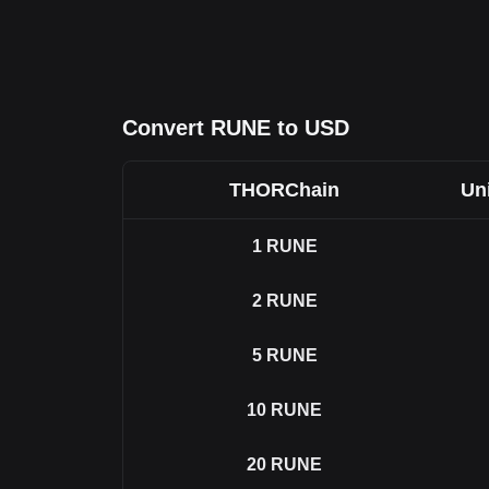
Convert RUNE to USD
THORChain
Uni
1
RUNE
2
RUNE
5
RUNE
10
RUNE
20
RUNE