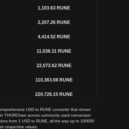
1,103.63
RUNE
2,207.26
RUNE
4,414.52
RUNE
11,036.31
RUNE
22,072.62
RUNE
110,363.08
RUNE
220,726.15
RUNE
 a comprehensive USD to RUNE converter that shows
ar in THORChain across commonly used conversion
sions from 1 USD to RUNE, all the way up to 100000
eir respective values.