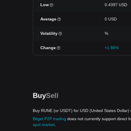
Low
0.4397 USD
Average
0 USD
Volatility
%
Change
+1.86%
Buy
Sell
Buy RUNE (or USDT) for USD (United States Dollar) 
Bitget P2P trading
does not currently support direct
spot market
.