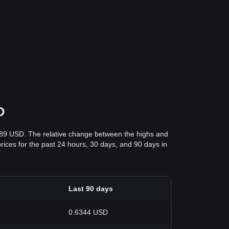
D
289 USD. The relative change between the highs and
prices for the past 24 hours, 30 days, and 90 days in
Last 90 days
0.6344 USD