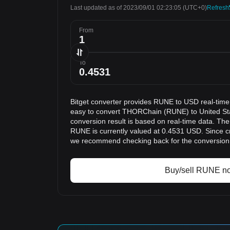
Last updated as of 2023/09/01 02:23:05
(UTC+0)
Refresh
From
To
Bitget converter provides RUNE to USD real-time
easy to convert THORChain (RUNE) to United St
conversion result is based on real-time data. The
RUNE is currently valued at 0.4531 USD. Since cr
we recommend checking back for the conversion 
Buy/sell RUNE n