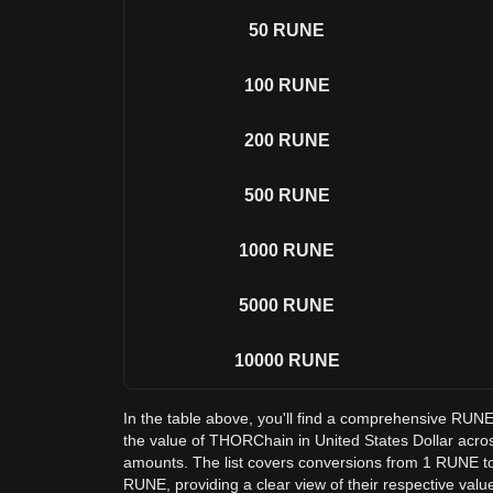
50
RUNE
100
RUNE
200
RUNE
500
RUNE
1000
RUNE
5000
RUNE
10000
RUNE
In the table above, you'll find a comprehensive RUN
the value of THORChain in United States Dollar acr
amounts. The list covers conversions from 1 RUNE to
RUNE, providing a clear view of their respective valu