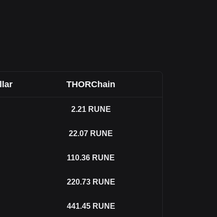
llar
THORChain
2.21
RUNE
22.07
RUNE
110.36
RUNE
220.73
RUNE
441.45
RUNE