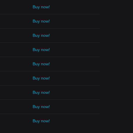
Buy now!
Buy now!
Buy now!
Buy now!
Buy now!
Buy now!
Buy now!
Buy now!
Buy now!