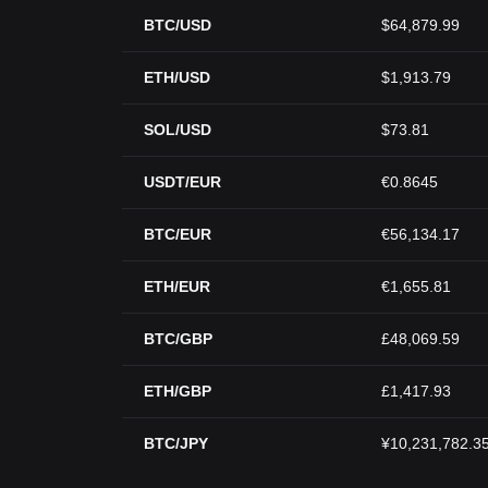
BTC/USD
$64,879.99
ETH/USD
$1,913.79
SOL/USD
$73.81
USDT/EUR
€0.8645
BTC/EUR
€56,134.17
ETH/EUR
€1,655.81
BTC/GBP
£48,069.59
ETH/GBP
£1,417.93
BTC/JPY
¥10,231,782.3