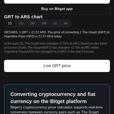
Buy on Bitget app
GRT to ARS chart
1D
7D
1M
3M
1Y
All
GRT/ARS: 1 GRT = 21.57 ARS. The price of converting 1 The Graph (GRT) to
Argentine Peso (ARS) is 21.57 ARS today.
In the past 1D, The Graph has changed -0.76% to ARS. Based on the trend
and price charts, The Graph(GRT) has changed -0.76% to ARS while
Argentine Peso(ARS) has changed % to GRT in the last 24 hours.
Live GRT price
Converting cryptocurrency and fiat
currency on the Bitget platform
Bitget's cryptocurrency price calculator supports real-time
conversion between currency pairs such as The Graph