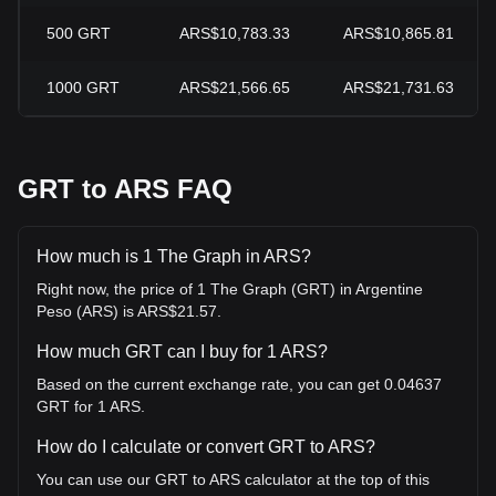
500
GRT
ARS$10,783.33
ARS$10,865.81
1000
GRT
ARS$21,566.65
ARS$21,731.63
GRT to ARS FAQ
How much is 1 The Graph in ARS?
Right now, the price of 1 The Graph (GRT) in Argentine
Peso (ARS) is ARS$21.57.
How much GRT can I buy for 1 ARS?
Based on the current exchange rate, you can get 0.04637
GRT for 1 ARS.
How do I calculate or convert GRT to ARS?
You can use our GRT to ARS calculator at the top of this