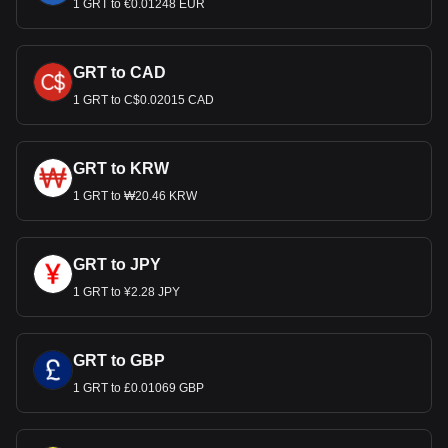
1 GRT to €0.01248 EUR
GRT to CAD
1 GRT to C$0.02015 CAD
GRT to KRW
1 GRT to ₩20.46 KRW
GRT to JPY
1 GRT to ¥2.28 JPY
GRT to GBP
1 GRT to £0.01069 GBP