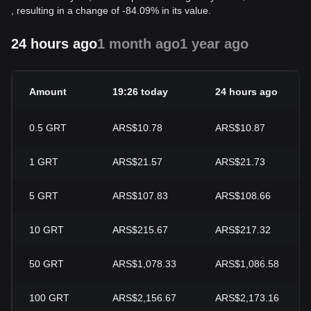
, resulting in a change of -84.09% in its value.
24 hours ago
1 month ago
1 year ago
Amount
19:26 today
24 hours ago
0.5
GRT
ARS$10.78
ARS$10.87
1
GRT
ARS$21.57
ARS$21.73
5
GRT
ARS$107.83
ARS$108.66
10
GRT
ARS$215.67
ARS$217.32
50
GRT
ARS$1,078.33
ARS$1,086.58
100
GRT
ARS$2,156.67
ARS$2,173.16