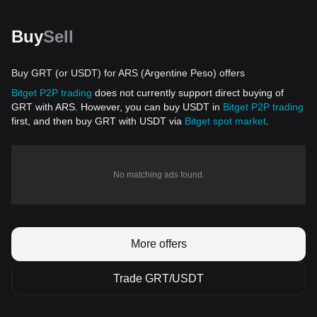
Buy
Sell
Buy GRT (or USDT) for ARS (Argentine Peso) offers
Bitget P2P trading
does not currently support direct buying of
GRT with ARS. However, you can buy USDT in
Bitget P2P trading
first, and then buy GRT with USDT via
Bitget spot market
.
No matching ads found.
More offers
Trade GRT/USDT