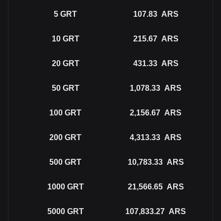
5
GRT
107.83
ARS
10
GRT
215.67
ARS
20
GRT
431.33
ARS
50
GRT
1,078.33
ARS
100
GRT
2,156.67
ARS
200
GRT
4,313.33
ARS
500
GRT
10,783.33
ARS
1000
GRT
21,566.65
ARS
5000
GRT
107,833.27
ARS