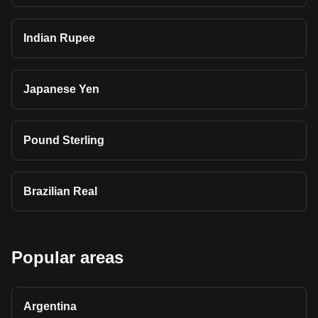
Indian Rupee
Japanese Yen
Pound Sterling
Brazilian Real
Popular areas
Argentina