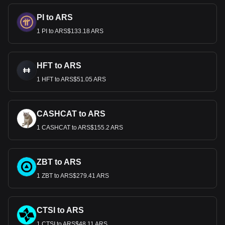
PI to ARS
1 PI to ARS$133.18 ARS
HFT to ARS
1 HFT to ARS$51.05 ARS
CASHCAT to ARS
1 CASHCAT to ARS$155.2 ARS
ZBT to ARS
1 ZBT to ARS$279.41 ARS
CTSI to ARS
1 CTSI to ARS$48.11 ARS