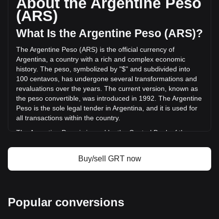
About the Argentine Peso
changed by --% (ARS$-- ARS) in the last 24 hours. Last
(ARS)
trading day, GRT's trading volume was ARS$--.
What Is the Argentine Peso (ARS)?
More info about The Graph on Bitget
The Argentine Peso (ARS) is the official currency of
Argentina, a country with a rich and complex economic
The Graph price
history. The peso, symbolized by "$" and subdivided into
The Graph price prediction
100 centavos, has undergone several transformations and
What is The Graph (GRT)
revaluations over the years. The current version, known as
The Graph profit calculator
the peso convertible, was introduced in 1992. The Argentine
Peso is the sole legal tender in Argentina, and it is used for
all transactions within the country.
The Argentine Peso is issued by the Central Bank of the
Argentine Republic (Banco Central de la República
Argentina). The Central Bank is responsible for regulating
Buy/sell GRT now
the currency and implementing monetary policy in
Argentina, including the issuance of banknotes and coins.
This role includes managing the country's foreign exchange
reserves, setting interest rates, and working to maintain
Popular conversions
financial stability in the country.
What Is the History of ARS?