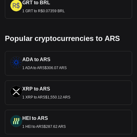
GRT to BRL
1 GRT to R$0.07359 BRL
Popular cryptocurrencies to ARS
ADA to ARS
1 ADA to ARS$306.07 ARS
XRP to ARS
1 XRP to ARS$1,550.12 ARS
HEI to ARS
1 HEI to ARS$287.62 ARS