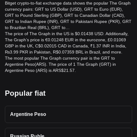
Bitget crypto-to-fiat exchange data shows the popular The Graph
currency pairs: GRT to US Dollar (USD), GRT to Euro (EUR),
GRT to Pound Sterling (GBP), GRT to Canadian Dollar (CAD),
GRT to Indian Rupee (INR), GRT to Pakistani Rupee (PKR), GRT
to Brazilian Real (BRL), GRT to…
The price of The Graph in the US is $0.01438 USD. Additionally,
The Graph’s price is €0.01248 EUR in the eurozone, £0.01069
GBP in the UK, C$0.02015 CAD in Canada, ₹1.37 INR in India,
₨3.99 PKR in Pakistan, R$0.07359 BRL in Brazil, and more.
The most popular The Graph currency pair is the GRT to
Argentine Peso(ARS). The price of 1 The Graph (GRT) in
Argentine Peso (ARS) is ARS$21.57.
Popular fiat
Argentine Peso
Russian Ruble