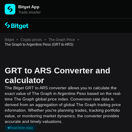
Bitget App
Trade smarter
Bitget
>
Crypto prices
>
The Graph Price
>
The Graph to Argentine Peso (GRT to ARS)
GRT to ARS Converter and
calculator
The Bitget GRT to ARS converter allows you to calculate the
exact value of The Graph in Argentine Peso based on the real-
time The Graph global price index. Conversion rate data is
derived from an aggregation of global The Graph trading price
information. Whether you're planning trades, tracking portfolio
value, or monitoring market dynamics, the converter provides
accurate and timely valuations.
Real-time data