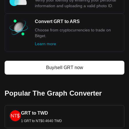
Verify your identity by entering your personal
information and uploading a valid photo ID.
Convert GRT to ARS
Choose from cryptocurrencies to trade on
Bitget.
Learn more
Buy/sell GRT now
Popular The Graph Converter
GRT to TWD
1 GRT to NT$0.4640 TWD