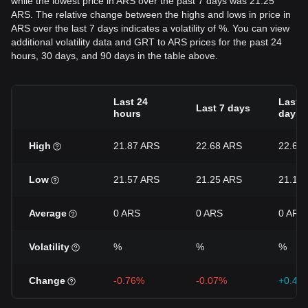
while the lowest price in ARS over the past 7 days was 21.25
ARS. The relative change between the highs and lows in price in
ARS over the last 7 days indicates a volatility of %. You can view
additional volatility data and GRT to ARS prices for the past 24
hours, 30 days, and 90 days in the table above.
Last 24
Last 3
Last 7 days
hours
days
High
21.87 ARS
22.68 ARS
22.68
Low
21.57 ARS
21.25 ARS
21.16
Average
0 ARS
0 ARS
0 ARS
Volatility
%
%
%
Change
-0.76%
-0.07%
+0.42