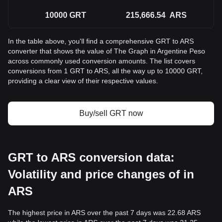
10000
GRT
215,666.54
ARS
In the table above, you'll find a comprehensive GRT to ARS
converter that shows the value of The Graph in Argentine Peso
across commonly used conversion amounts. The list covers
conversions from 1 GRT to ARS, all the way up to 10000 GRT,
providing a clear view of their respective values.
Buy/sell GRT now
GRT to ARS conversion data:
Volatility and price changes of in
ARS
The highest price in ARS over the past 7 days was 22.68 ARS