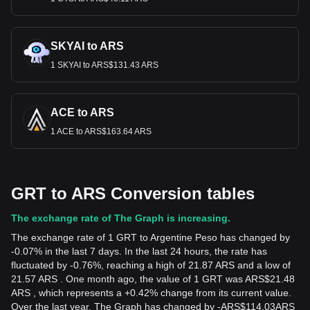
SKYAI to ARS
1 SKYAI to ARS$131.43 ARS
ACE to ARS
1 ACE to ARS$163.64 ARS
GRT to ARS Conversion tables
The exchange rate of The Graph is increasing.
The exchange rate of 1 GRT to Argentine Peso has changed by
-0.07% in the last 7 days. In the last 24 hours, the rate has
fluctuated by -0.76%, reaching a high of 21.87 ARS and a low of
21.57 ARS . One month ago, the value of 1 GRT was ARS$21.48
ARS , which represents a +0.42% change from its current value.
Over the last year, The Graph has changed by
-
ARS$
114.03
ARS