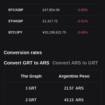
BTC/GBP
£47,854.08
-0.69%
ETH/GBP
£1,417.72
-0.51%
BTC/JPY
¥10,199,622.75
-0.69%
Conversion rates
Convert GRT to ARS
Convert ARS to GRT
The Graph
Argentine Peso
1
GRT
21.57
ARS
2
GRT
43.13
ARS