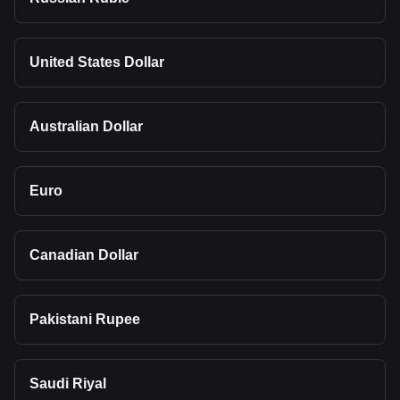
United States Dollar
Australian Dollar
Euro
Canadian Dollar
Pakistani Rupee
Saudi Riyal