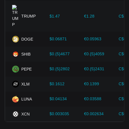
expansion solutions and security enhancements—have
provided strong support for the value growth of
cryptocurrencies like Bitcoin.
TRUMP
$1.47
€1.28
C$2.
Investors must understand these dynamics to avoid making
wrong decisions. After considering these factors, investors
should also closely monitor future changes in the price of
$0.06871
€0.05963
C$0.
DOGE
The Graph and adjust their investment strategies
accordingly in the evolving market.
$0.{5}4677
€0.{5}4059
C$0.
SHIB
$0.{5}2802
€0.{5}2431
C$0.
PEPE
$0.1612
€0.1399
C$0.
XLM
$0.04134
€0.03588
C$0.
LUNA
$0.003035
€0.002634
C$0.
XCN