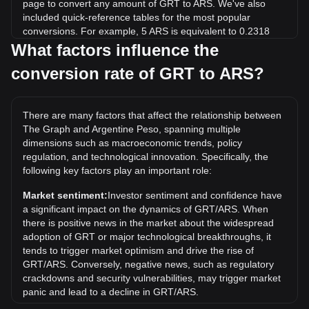
page to convert any amount of GRT to ARS. We've also
included quick-reference tables for the most popular
conversions. For example, 5 ARS is equivalent to 0.2318
GRT, while 5 GRT will cost around 107.83ARS.
What factors influence the
conversion rate of GRT to ARS?
What is the highest price of GRT/ARS in history?
The all-time high price of 1 GRT in ARS is ARS$2,001.74. It
remains to be seen if the value of 1 GRT/ARS will exceed
There are many factors that affect the relationship between
the current all-time high.
The Graph and Argentine Peso, spanning multiple
What is the price trend of in ARS?
dimensions such as macroeconomic trends, policy
regulation, and technological innovation. Specifically, the
Over the past 7 days, the exchange rate of The Graph
following key factors play an important role:
(GRT) has gone down by 0.07%. Over the last month, the
exchange rate of The Graph (GRT) has gone up by 0.42%
Market sentiment:
Investor sentiment and confidence have
against Argentine Peso (ARS).
a significant impact on the dynamics of GRT/ARS. When
there is positive news in the market about the widespread
adoption of GRT or major technological breakthroughs, it
tends to trigger market optimism and drive the rise of
GRT/ARS. Conversely, negative news, such as regulatory
crackdowns and security vulnerabilities, may trigger market
panic and lead to a decline in GRT/ARS.