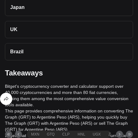
Japan
UK
Brazil
Takeaways
Bitget's cryptocurrency converter and calculator support over
40,000 cryptocurrencies and more than 80 fiat currencies,
making them among the most comprehensive value conversion
tools available.
This page provides comprehensive information on converting The
Graph (GRT) to Argentine Peso (ARS), helping you quickly buy
The Graph (GRT) with Argentine Peso (ARS) or sell The Graph
(GRT) for Argentine Peso (ARS).
MXN
GTQ
CLP
HNL
UGX
ZAR
TND
Bitget's fiat trading service supports over 1000 cryptocurrencies,