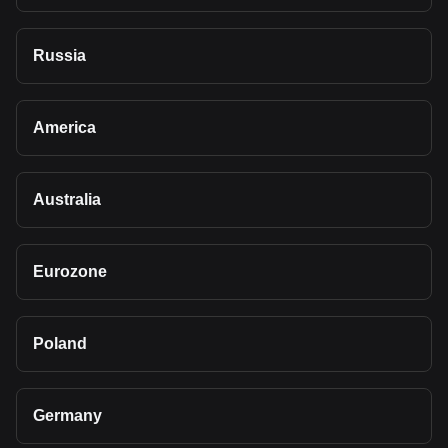
Russia
America
Australia
Eurozone
Poland
Germany