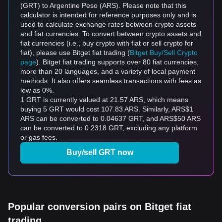
(GRT) to Argentine Peso (ARS). Please note that this
calculator is intended for reference purposes only and is
used to calculate exchange rates between crypto assets
and fiat currencies. To convert between crypto assets and
fiat currencies (i.e., buy crypto with fiat or sell crypto for
fiat), please use Bitget fiat trading (
Bitget Buy/Sell Crypto
page
). Bitget fiat trading supports over 80 fiat currencies,
more than 20 languages, and a variety of local payment
methods. It also offers seamless transactions with fees as
low as 0%.
1 GRT is currently valued at 21.57 ARS, which means
buying 5 GRT would cost 107.83 ARS. Similarly, ARS$1
ARS can be converted to 0.04637 GRT, and ARS$50 ARS
can be converted to 0.2318 GRT, excluding any platform
or gas fees.
Buy/sell GRT now
Popular conversion pairs on Bitget fiat
trading