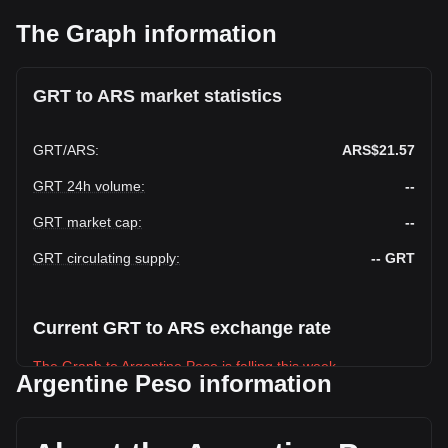
The Graph information
GRT to ARS market statistics
GRT
/
ARS
:
ARS$21.57
GRT 24h volume
:
--
GRT market cap
:
--
GRT circulating supply
:
--
GRT
Current GRT to ARS exchange rate
The Graph to Argentine Peso is falling this week.
Argentine Peso information
The Graph's current market price is ARS$21.57 per GRT,
with a total market cap of ARS$-- ARS based on a circulating
supply of -- GRT. The trading volume of The Graph has