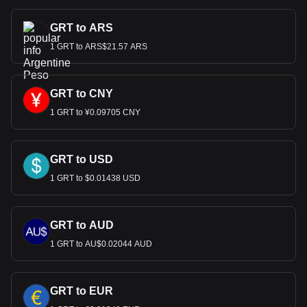
GRT to ARS
1 GRT to ARS$21.57 ARS
GRT to CNY
1 GRT to ¥0.09705 CNY
GRT to USD
1 GRT to $0.01438 USD
GRT to AUD
1 GRT to AU$0.02044 AUD
GRT to EUR