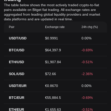
The table below shows the most actively traded crypto-to-fiat
pairs available on Bitget fiat trading. All exchange rates are
aggregated from leading global liquidity providers and market
data platforms and are updated in real time.
Pair
Exchange rate
24h chg (%)
USDT/USD
$0.9991
0.00%
BTC/USD
$64,397.9
-0.69%
ETH/USD
$1,907.84
-0.51%
SOL/USD
$72.66
-2.36%
USDT/EUR
€0.8670
0.00%
BTC/EUR
€55,884.5
-0.69%
ETH/EUR
€1,655.63
-0.51%