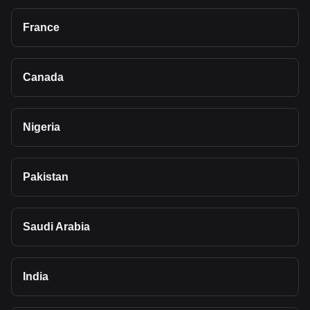
France
Canada
Nigeria
Pakistan
Saudi Arabia
India