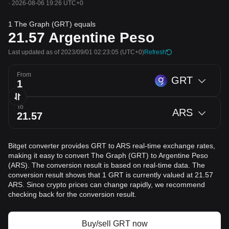
·
2026-08-06 19:26 UTC+0
1 The Graph (GRT) equals
21.57
Argentine Peso
Last updated as of 2023/09/01 02:23:05
(UTC+0)
Refresh
From
GRT
To
ARS
Bitget converter provides GRT to ARS real-time exchange rates,
making it easy to convert The Graph (GRT) to Argentine Peso
(ARS). The conversion result is based on real-time data. The
conversion result shows that 1 GRT is currently valued at 21.57
ARS. Since crypto prices can change rapidly, we recommend
checking back for the conversion result.
Buy/sell GRT now