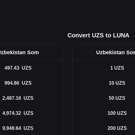
Convert UZS to LUNA
zbekistan Som
Uzbekistan S
497.43
UZS
1
UZS
994.86
UZS
10
UZS
2,487.16
UZS
50
UZS
4,974.32
UZS
100
UZS
9,948.64
UZS
200
UZS