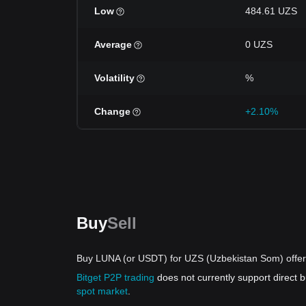
Low
484.61 UZS
Average
0 UZS
Volatility
%
Change
+2.10%
Buy
Sell
Buy LUNA (or USDT) for UZS (Uzbekistan Som) offe
Bitget P2P trading
does not currently support direct
spot market
.