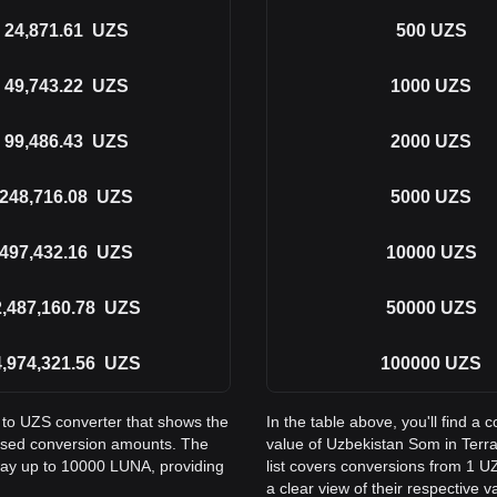
24,871.61
UZS
500
UZS
49,743.22
UZS
1000
UZS
99,486.43
UZS
2000
UZS
248,716.08
UZS
5000
UZS
497,432.16
UZS
10000
UZS
2,487,160.78
UZS
50000
UZS
4,974,321.56
UZS
100000
UZS
 to UZS converter that shows the
In the table above, you'll find 
used conversion amounts. The
value of Uzbekistan Som in Ter
 way up to 10000 LUNA, providing
list covers conversions from 1 U
a clear view of their respective v