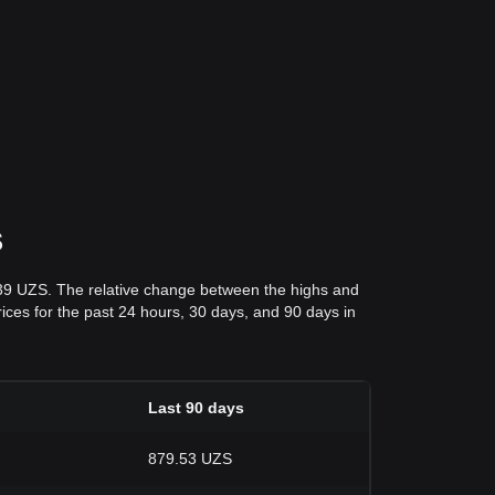
S
.39 UZS. The relative change between the highs and
prices for the past 24 hours, 30 days, and 90 days in
Last 90 days
879.53 UZS