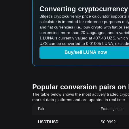
Converting cryptocurrency 
Bitget's cryptocurrency price calculator support
calculator is intended for reference purposes on
and fiat currencies (i.e., buy crypto with fiat or sel
currencies, more than 20 languages, and a variet
1 LUNA is currently valued at 497.43 UZS, whic
UZS can be converted to 0.01005 LUNA, excludin
Buy/sell LUNA now
Popular conversion pairs on B
The table below shows the most actively traded crypto-
market data platforms and are updated in real time.
Pair
Exchange rate
USDT/USD
$0.9992