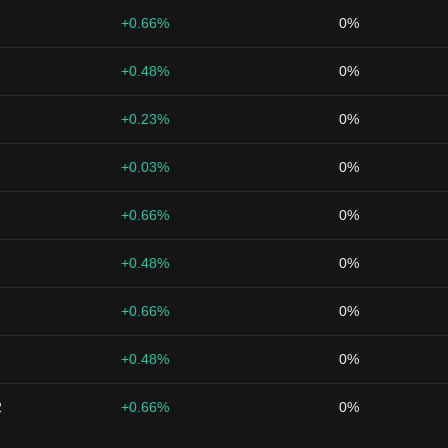
+0.66%
0%
+0.48%
0%
+0.23%
0%
+0.03%
0%
+0.66%
0%
+0.48%
0%
+0.66%
0%
+0.48%
0%
2
+0.66%
0%