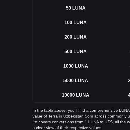
50
LUNA
100
LUNA
200
LUNA
500
LUNA
1000
LUNA
5000
LUNA
10000
LUNA
In the table above, you'll find a comprehensive LUNA
value of Terra in Uzbekistan Som across commonly 
list covers conversions from 1 LUNA to UZS, all the
a clear view of their respective values.