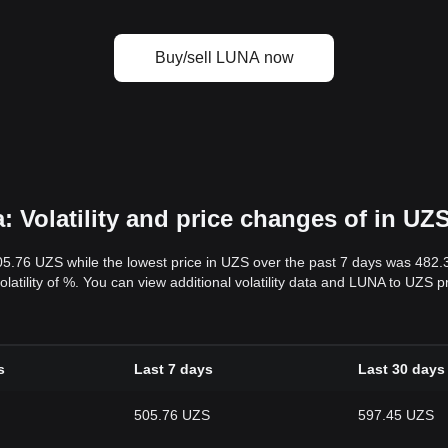
Buy/sell LUNA now
 Volatility and price changes of in UZ
05.76 UZS while the lowest price in UZS over the past 7 days was 482
volatility of %. You can view additional volatility data and LUNA to UZS 
s
Last 7 days
Last 30 days
505.76 UZS
597.45 UZS