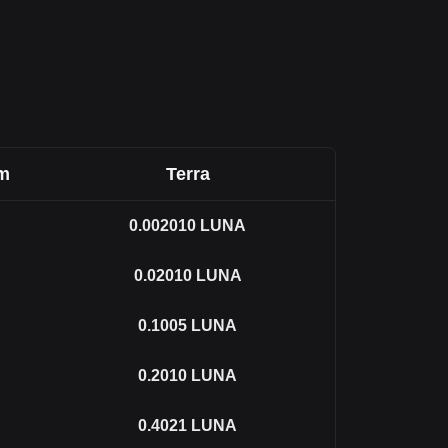
om
Terra
0.002010
LUNA
0.02010
LUNA
0.1005
LUNA
0.2010
LUNA
0.4021
LUNA