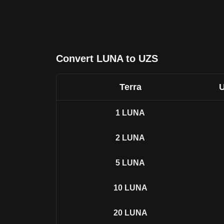
Convert LUNA to UZS
Terra
U
1
LUNA
2
LUNA
5
LUNA
10
LUNA
20
LUNA