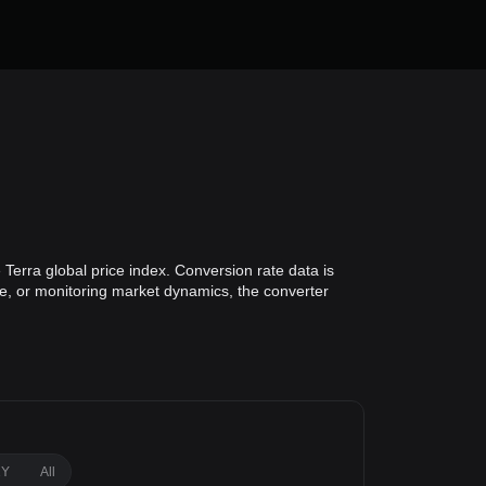
Terra global price index. Conversion rate data is
lue, or monitoring market dynamics, the converter
1Y
All