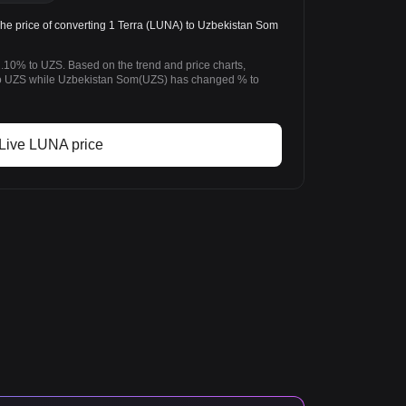
 price of converting 1 Terra (LUNA) to Uzbekistan Som
2.10% to UZS. Based on the trend and price charts,
o UZS while Uzbekistan Som(UZS) has changed % to
Live LUNA price