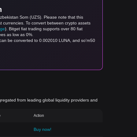
m
Uzbekistan Som (UZS). Please note that this
at currencies. To convert between crypto assets
age
). Bitget fiat trading supports over 80 fiat
fees as low as 0%.
S can be converted to 0.002010 LUNA, and so'm50
gregated from leading global liquidity providers and
e
Action
Buy now!