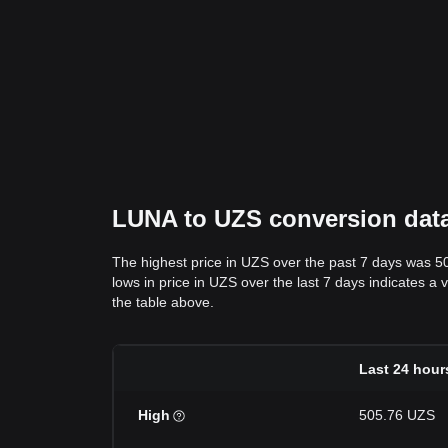
LUNA to UZS conversion data:
The highest price in UZS over the past 7 days was 5
lows in price in UZS over the last 7 days indicates a 
the table above.
Last 24 hour
High
505.76 UZS