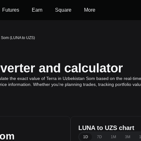
Futures
Earn
Square
More
an Som (LUNA to UZS)
erter and calculator
late the exact value of Terra in Uzbekistan Som based on the real-time 
rice information. Whether you're planning trades, tracking portfolio va
LUNA to UZS chart
Som
1D
7D
1M
3M