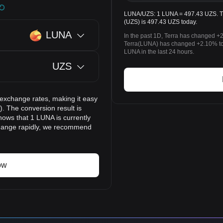
LUNA/UZS: 1 LUNA = 497.43 UZS. The
(UZS) is 497.43 UZS today.
LUNA
In the past 1D, Terra has changed +
Terra(LUNA) has changed +2.10% t
LUNA in the last 24 hours.
UZS
 exchange rates, making it easy
. The conversion result is
hows that 1 LUNA is currently
change rapidly, we recommend
ow