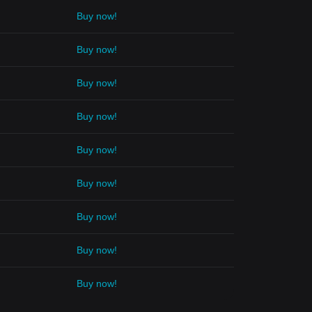
Buy now!
Buy now!
Buy now!
Buy now!
Buy now!
Buy now!
Buy now!
Buy now!
Buy now!