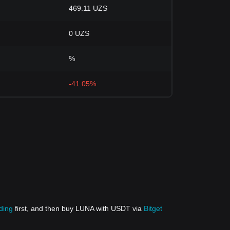
469.11 UZS
0 UZS
%
-41.05%
ding
first, and then buy LUNA with USDT via
Bitget