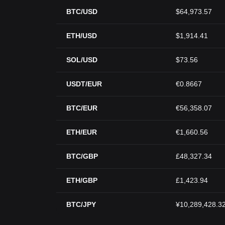
BTC/USD
$64,973.57
ETH/USD
$1,914.41
SOL/USD
$73.56
USDT/EUR
€0.8667
BTC/EUR
€56,358.07
ETH/EUR
€1,660.56
BTC/GBP
£48,327.34
ETH/GBP
£1,423.94
BTC/JPY
¥10,289,428.3