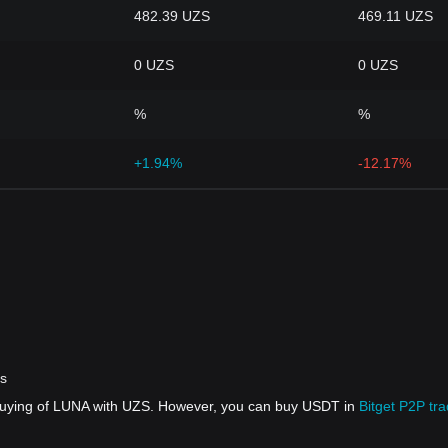
482.39 UZS
469.11 UZS
0 UZS
0 UZS
%
%
+1.94%
-12.17%
rs
 buying of LUNA with UZS. However, you can buy USDT in
Bitget P2P tra