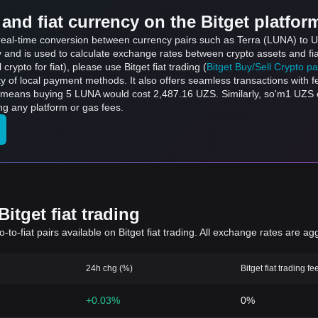
and fiat currency on the Bitget platfor
s real-time conversion between currency pairs such as Terra (LUNA) to 
ly and is used to calculate exchange rates between crypto assets and fi
l crypto for fiat), please use Bitget fiat trading (
Bitget Buy/Sell Crypto p
y of local payment methods. It also offers seamless transactions with 
h means buying 5 LUNA would cost 2,487.16 UZS. Similarly, so'm1 UZ
g any platform or gas fees.
itget fiat trading
to-fiat pairs available on Bitget fiat trading. All exchange rates are ag
24h chg (%)
Bitget fiat trading fe
+0.03%
0%