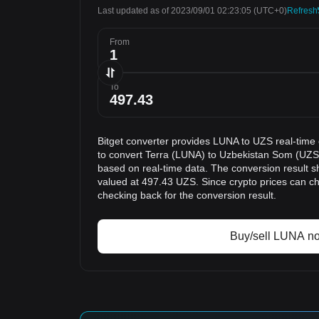
Last updated as of 2023/09/01 02:23:05
(UTC+0)
Refresh
From
To
Bitget converter provides LUNA to UZS real-time
to convert Terra (LUNA) to Uzbekistan Som (UZS)
based on real-time data. The conversion result s
valued at 497.43 UZS. Since crypto prices can 
checking back for the conversion result.
Buy/sell LUNA n