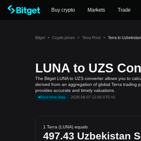
Buy crypto
Markets
Trade
Bitget
>
Crypto prices
>
Terra Price
>
Terra to Uzbekist
LUNA to UZS Conv
The Bitget LUNA to UZS converter allows you to calcu
derived from an aggregation of global Terra trading p
provides accurate and timely valuations.
Real-time data
·
2026-08-07 12:06 UTC+0
1 Terra (LUNA) equals
497.43
Uzbekistan 