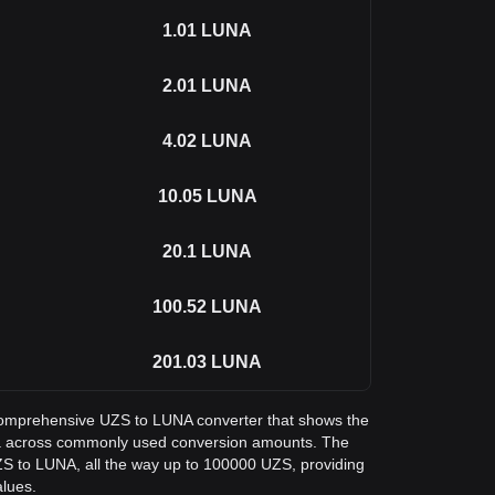
1.01
LUNA
2.01
LUNA
4.02
LUNA
10.05
LUNA
20.1
LUNA
100.52
LUNA
201.03
LUNA
a comprehensive UZS to LUNA converter that shows the
ra across commonly used conversion amounts. The
ZS to LUNA, all the way up to 100000 UZS, providing
alues.