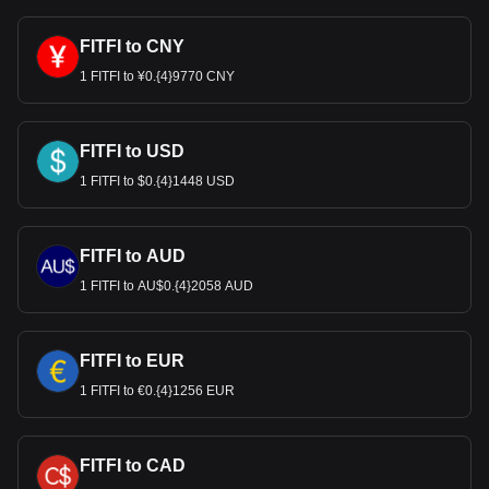
FITFI to CNY
1 FITFI to ¥0.{4}9770 CNY
FITFI to USD
1 FITFI to $0.{4}1448 USD
FITFI to AUD
1 FITFI to AU$0.{4}2058 AUD
FITFI to EUR
1 FITFI to €0.{4}1256 EUR
FITFI to CAD