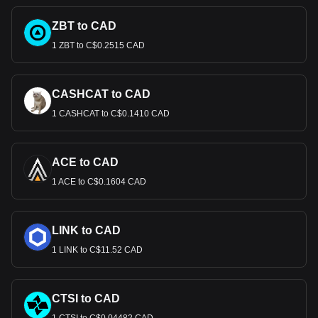
ZBT to CAD
1 ZBT to C$0.2515 CAD
CASHCAT to CAD
1 CASHCAT to C$0.1410 CAD
ACE to CAD
1 ACE to C$0.1604 CAD
LINK to CAD
1 LINK to C$11.52 CAD
CTSI to CAD