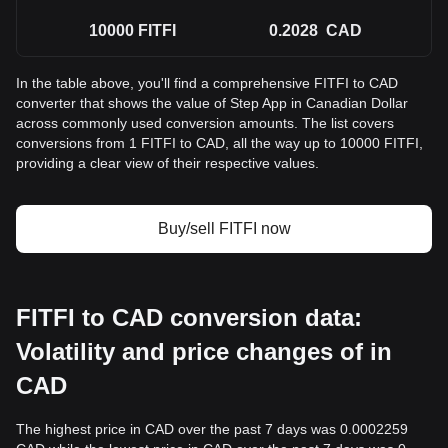
10000
FITFI
0.2028
CAD
In the table above, you'll find a comprehensive FITFI to CAD
converter that shows the value of Step App in Canadian Dollar
across commonly used conversion amounts. The list covers
conversions from 1 FITFI to CAD, all the way up to 10000 FITFI,
providing a clear view of their respective values.
Buy/sell FITFI now
FITFI to CAD conversion data:
Volatility and price changes of in
CAD
The highest price in CAD over the past 7 days was 0.0002259