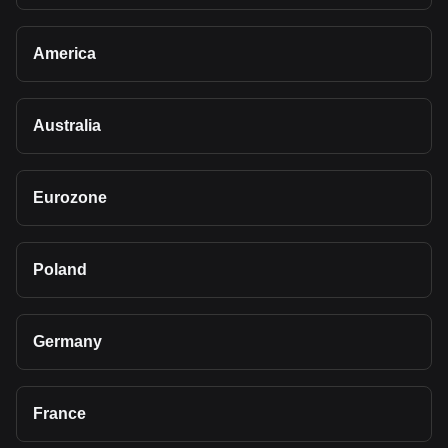
America
Australia
Eurozone
Poland
Germany
France