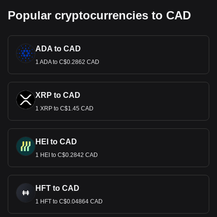
Popular cryptocurrencies to CAD
ADA to CAD
1 ADA to C$0.2862 CAD
XRP to CAD
1 XRP to C$1.45 CAD
HEI to CAD
1 HEI to C$0.2842 CAD
HFT to CAD
1 HFT to C$0.04864 CAD