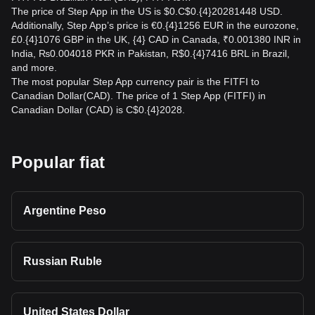
The price of Step App in the US is $0.C$0.{4}20281448 USD.
Additionally, Step App’s price is €0.{4}1256 EUR in the eurozone,
£0.{4}1076 GBP in the UK, {4} CAD in Canada, ₹0.001380 INR in
India, ₨0.004018 PKR in Pakistan, R$0.{4}7416 BRL in Brazil,
and more.
The most popular Step App currency pair is the FITFI to
Canadian Dollar(CAD). The price of 1 Step App (FITFI) in
Canadian Dollar (CAD) is C$0.{4}2028.
Popular fiat
Argentine Peso
Russian Ruble
United States Dollar