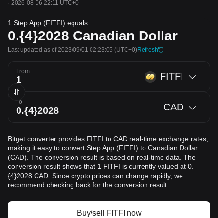
·
2026-08-06 22:11 UTC+0
1 Step App (FITFI) equals
0.{4}2028
Canadian Dollar
Last updated as of 2023/09/01 02:23:05
(UTC+0)
Refresh
From
FITFI
To
CAD
Bitget converter provides FITFI to CAD real-time exchange rates,
making it easy to convert Step App (FITFI) to Canadian Dollar
(CAD). The conversion result is based on real-time data. The
conversion result shows that 1 FITFI is currently valued at 0.
{4}2028 CAD. Since crypto prices can change rapidly, we
recommend checking back for the conversion result.
Buy/sell FITFI now