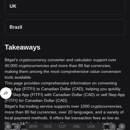
UK
Brazil
Takeaways
Bitget's cryptocurrency converter and calculator support over
40,000 cryptocurrencies and more than 80 fiat currencies,
making them among the most comprehensive value conversion
tools available.
This page provides comprehensive information on converting
Step App (FITFI) to Canadian Dollar (CAD), helping you quickly
buy Step App (FITFI) with Canadian Dollar (CAD) or sell Step App
(FITFI) for Canadian Dollar (CAD).
Bitget's fiat trading service supports over 1000 cryptocurrencies,
more than 80 fiat currencies, over 20 languages, and a variety of
local payment methods. It offers fiat transaction fees as low as
0% and 24/7 trading services. Users can seamlessly switch
MXN
GTQ
CLP
HNL
UGX
ZAR
TND
between cryptocurrencies and fiat currencies without leaving the