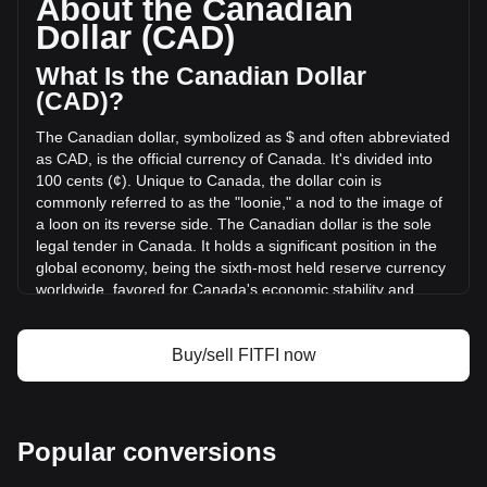
About the Canadian
Step App has changed by +12.07% (C$6,503.82 CAD) in the
Dollar (CAD)
last 24 hours. Last trading day, FITFI's trading volume was
C$53,862.78.
What Is the Canadian Dollar
(CAD)?
More info about Step App on Bitget
The Canadian dollar, symbolized as $ and often abbreviated
as CAD, is the official currency of Canada. It's divided into
Step App price
100 cents (¢). Unique to Canada, the dollar coin is
Step App price prediction
commonly referred to as the "loonie," a nod to the image of
What is Step App (FITFI)
a loon on its reverse side. The Canadian dollar is the sole
Step App profit calculator
legal tender in Canada. It holds a significant position in the
global economy, being the sixth-most held reserve currency
worldwide, favored for Canada's economic stability and
strong sovereign position.
The Canadian dollar (CAD) is issued by the Bank of
Buy/sell FITFI now
Canada, which is the central bank of the country.
Established in 1934, the Bank of Canada is responsible for
formulating Canada's monetary policy, issuing banknotes,
regulating and supporting Canada's principal systems for
Popular conversions
clearing and settling payments, and promoting a safe and
efficient financial system. The design and production of