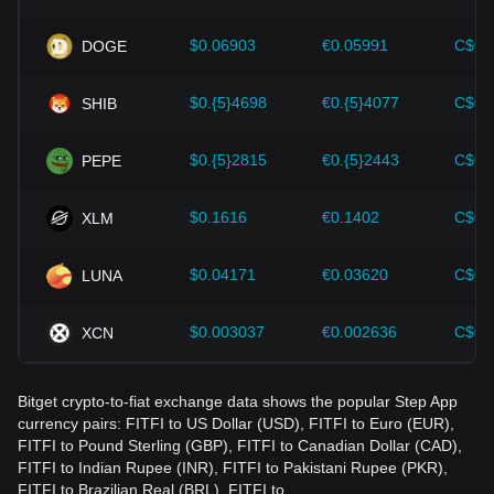
wrong decisions. After considering these factors, investors
should also closely monitor future changes in the price of
$0.06903
€0.05991
C$0.
DOGE
Step App and adjust their investment strategies accordingly
in the evolving market.
$0.{5}4698
€0.{5}4077
C$0.
SHIB
$0.{5}2815
€0.{5}2443
C$0.
PEPE
$0.1616
€0.1402
C$0.
XLM
$0.04171
€0.03620
C$0.
LUNA
$0.003037
€0.002636
C$0.
XCN
Bitget crypto-to-fiat exchange data shows the popular Step App
currency pairs: FITFI to US Dollar (USD), FITFI to Euro (EUR),
FITFI to Pound Sterling (GBP), FITFI to Canadian Dollar (CAD),
FITFI to Indian Rupee (INR), FITFI to Pakistani Rupee (PKR),
FITFI to Brazilian Real (BRL), FITFI to…