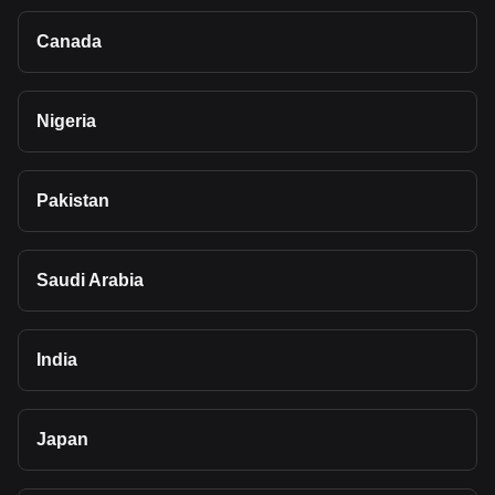
Canada
Nigeria
Pakistan
Saudi Arabia
India
Japan