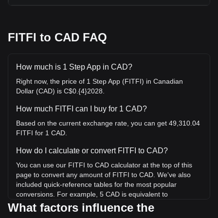
FITFI to CAD FAQ
How much is 1 Step App in CAD?
Right now, the price of 1 Step App (FITFI) in Canadian
Dollar (CAD) is C$0.{4}2028.
How much FITFI can I buy for 1 CAD?
Based on the current exchange rate, you can get 49,310.04
FITFI for 1 CAD.
How do I calculate or convert FITFI to CAD?
You can use our FITFI to CAD calculator at the top of this
page to convert any amount of FITFI to CAD. We've also
included quick-reference tables for the most popular
conversions. For example, 5 CAD is equivalent to
246,550.18 FITFI, while 5 FITFI will cost around
What factors influence the
0.0001014CAD.