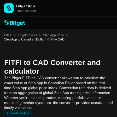
Bitget App
Trade smarter
Bitget
>
Crypto prices
>
Step App Price
>
Step App to Canadian Dollar (FITFI to CAD)
FITFI to CAD Converter and
calculator
The Bitget FITFI to CAD converter allows you to calculate the
exact value of Step App in Canadian Dollar based on the real-
time Step App global price index. Conversion rate data is derived
from an aggregation of global Step App trading price information.
Whether you're planning trades, tracking portfolio value, or
monitoring market dynamics, the converter provides accurate and
timely valuations.
Real-time data