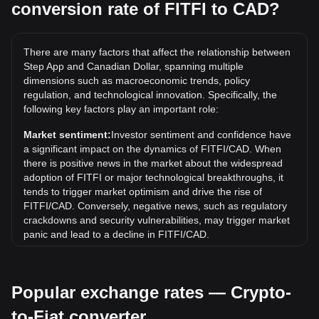
conversion rate of FITFI to CAD?
What is the highest price of FITFI/CAD in history?
The all-time high price of 1 FITFI in CAD is C$1.03. It
There are many factors that affect the relationship between
remains to be seen if the value of 1 FITFI/CAD will exceed
Step App and Canadian Dollar, spanning multiple
the current all-time high.
dimensions such as macroeconomic trends, policy
What is the price trend of in CAD?
regulation, and technological innovation. Specifically, the
following key factors play an important role:
Over the past 7 days, the exchange rate of Step App (FITFI)
has gone down by 10.92%. Over the last month, the
Market sentiment:
Investor sentiment and confidence have
exchange rate of Step App (FITFI) has gone down by
a significant impact on the dynamics of FITFI/CAD. When
86.10% against Canadian Dollar (CAD).
there is positive news in the market about the widespread
adoption of FITFI or major technological breakthroughs, it
tends to trigger market optimism and drive the rise of
FITFI/CAD. Conversely, negative news, such as regulatory
crackdowns and security vulnerabilities, may trigger market
panic and lead to a decline in FITFI/CAD.
Regulatory environment:
Government policies and
regulations surrounding cryptocurrencies have a direct
Popular exchange rates — Crypto-
impact on their acceptance, which in turn determines their
value relative to traditional currencies such as the US dollar.
to-Fiat converter
Clear and supportive regulations can enhance investor