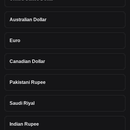
Australian Dollar
Euro
Canadian Dollar
Pakistani Rupee
Saudi Riyal
Indian Rupee