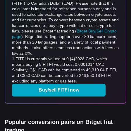
(FITFI) to Canadian Dollar (CAD). Please note that this
calculator is intended for reference purposes only and is
used to calculate exchange rates between crypto assets
and fiat currencies. To convert between crypto assets and
fiat currencies (i.e., buy crypto with fiat or sell crypto for
fiat), please use Bitget fiat trading (
Bitget Buy/Sell Crypto
page
). Bitget fiat trading supports over 80 fiat currencies,
more than 20 languages, and a variety of local payment
methods. It also offers seamless transactions with fees as
low as 0%.
1 FITFI is currently valued at 0.{4}2028 CAD, which
means buying 5 FITFI would cost 0.0001014 CAD.
Similarly, C$1 CAD can be converted to 49,310.04 FITFI,
and C$50 CAD can be converted to 246,550.18 FITFI,
excluding any platform or gas fees.
Buy/sell FITFI now
Popular conversion pairs on Bitget fiat
trading