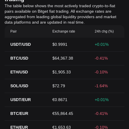
The table below shows the most actively traded crypto-to-fiat
pairs available on Bitget fiat trading. All exchange rates are
aggregated from leading global liquidity providers and market
data platforms and are updated in real time.
Pair
Exchange rate
24h chg (%)
USDT/USD
$0.9991
+0.01%
BTC/USD
$64,367.38
-0.41%
ETH/USD
$1,905.33
-0.10%
SOL/USD
$72.79
-1.64%
USDT/EUR
€0.8671
+0.01%
BTC/EUR
€55,864.45
-0.41%
ETH/EUR
€1,653.63
-0.10%