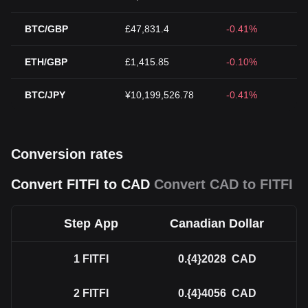
BTC/GBP
£47,831.4
-0.41%
ETH/GBP
£1,415.85
-0.10%
BTC/JPY
¥10,199,526.78
-0.41%
Conversion rates
Convert FITFI to CAD
Convert CAD to FITFI
Step App
Canadian Dollar
1
FITFI
0.{4}2028
CAD
2
FITFI
0.{4}4056
CAD