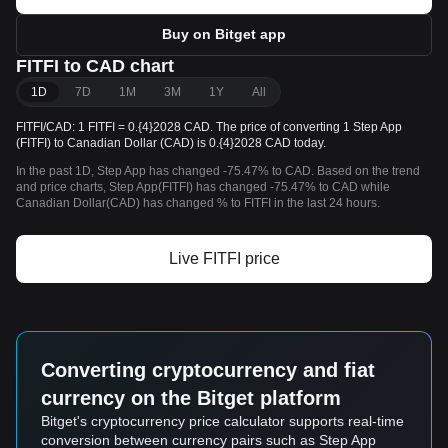
Buy on Bitget app
FITFI to CAD chart
1D
7D
1M
3M
1Y
All
FITFI/CAD: 1 FITFI = 0.{4}2028 CAD. The price of converting 1 Step App
(FITFI) to Canadian Dollar (CAD) is 0.{4}2028 CAD today.
In the past 1D, Step App has changed -75.47% to CAD. Based on the trend
and price charts, Step App(FITFI) has changed -75.47% to CAD while
Canadian Dollar(CAD) has changed % to FITFI in the last 24 hours.
Live FITFI price
Converting cryptocurrency and fiat
currency on the Bitget platform
Bitget's cryptocurrency price calculator supports real-time
conversion between currency pairs such as Step App