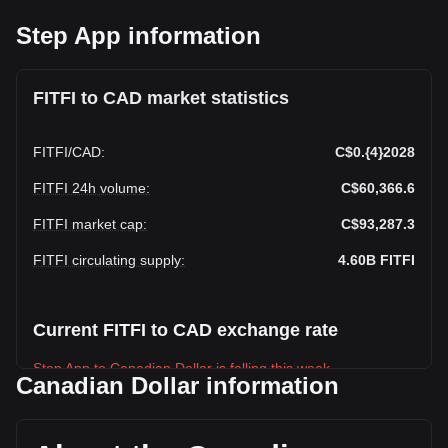
Step App information
FITFI to CAD market statistics
FITFI
/
CAD
:
C$0.{4}2028
FITFI 24h volume
:
C$60,366.6
FITFI market cap
:
C$93,287.3
FITFI circulating supply
:
4.60B
FITFI
Current FITFI to CAD exchange rate
Step App to Canadian Dollar is falling this week.
Canadian Dollar information
Step App's current market price is C$0.4,600,000,0002028
per FITFI, with a total market cap of C$93,287.3 CAD based
on a circulating supply of {4} FITFI. The trading volume of