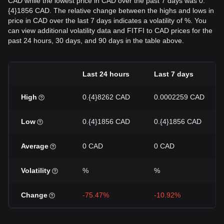
CAD while the lowest price in CAD over the past 7 days was 0.
{4}1856 CAD. The relative change between the highs and lows in
price in CAD over the last 7 days indicates a volatility of %. You
can view additional volatility data and FITFI to CAD prices for the
past 24 hours, 30 days, and 90 days in the table above.
Last 24 hours
Last 7 days
High
0.{4}8262 CAD
0.0002259 CAD
Low
0.{4}1856 CAD
0.{4}1856 CAD
Average
0 CAD
0 CAD
Volatility
%
%
Change
-75.47%
-10.92%