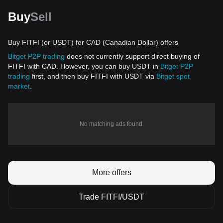
Buy
Sell
Buy FITFI (or USDT) for CAD (Canadian Dollar) offers
Bitget P2P trading
does not currently support direct buying of
FITFI with CAD. However, you can buy USDT in
Bitget P2P
trading
first, and then buy FITFI with USDT via
Bitget spot
market
.
No matching ads found.
More offers
Trade FITFI/USDT