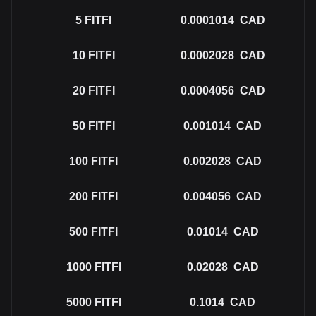
5
FITFI
0.0001014
CAD
10
FITFI
0.0002028
CAD
20
FITFI
0.0004056
CAD
50
FITFI
0.001014
CAD
100
FITFI
0.002028
CAD
200
FITFI
0.004056
CAD
500
FITFI
0.01014
CAD
1000
FITFI
0.02028
CAD
5000
FITFI
0.1014
CAD