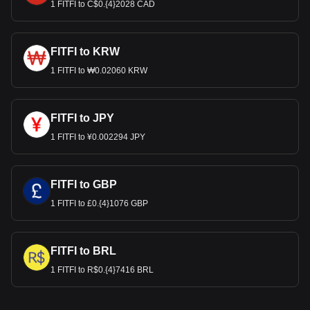
1 FITFI to C$0.{4}2028 CAD
FITFI to KRW
1 FITFI to ₩0.02060 KRW
FITFI to JPY
1 FITFI to ¥0.002294 JPY
FITFI to GBP
1 FITFI to £0.{4}1076 GBP
FITFI to BRL
1 FITFI to R$0.{4}7416 BRL