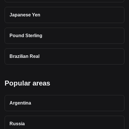
Japanese Yen
Pound Sterling
Brazilian Real
Popular areas
Argentina
Russia