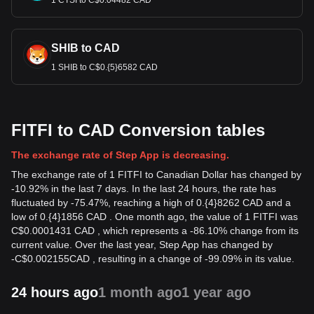
1 CTSI to C$0.04482 CAD
SHIB to CAD
1 SHIB to C$0.{5}6582 CAD
FITFI to CAD Conversion tables
The exchange rate of Step App is decreasing.
The exchange rate of 1 FITFI to Canadian Dollar has changed by
-10.92% in the last 7 days. In the last 24 hours, the rate has
fluctuated by -75.47%, reaching a high of 0.{4}8262 CAD and a
low of 0.{4}1856 CAD . One month ago, the value of 1 FITFI was
C$0.0001431 CAD , which represents a -86.10% change from its
current value. Over the last year, Step App has changed by
-
C$
0.002155
CAD
, resulting in a change of -99.09% in its value.
24 hours ago
1 month ago
1 year ago