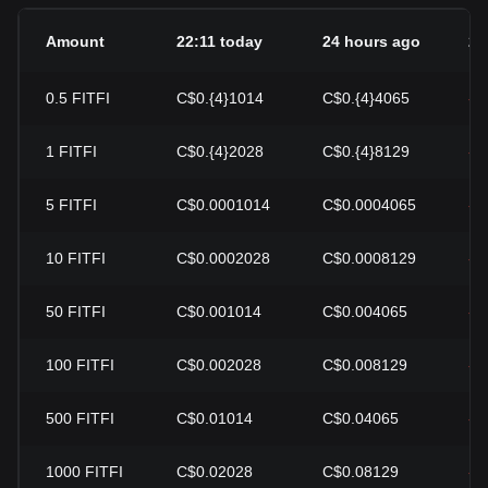
Amount
22:11 today
24 hours ago
24
0.5
FITFI
C$0.{4}1014
C$0.{4}4065
-7
1
FITFI
C$0.{4}2028
C$0.{4}8129
-7
5
FITFI
C$0.0001014
C$0.0004065
-7
10
FITFI
C$0.0002028
C$0.0008129
-7
50
FITFI
C$0.001014
C$0.004065
-7
100
FITFI
C$0.002028
C$0.008129
-7
500
FITFI
C$0.01014
C$0.04065
-7
1000
FITFI
C$0.02028
C$0.08129
-7