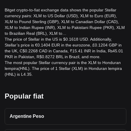
Bitget crypto-to-fiat exchange data shows the popular Stellar
currency pairs: XLM to US Dollar (USD), XLM to Euro (EUR),
XLM to Pound Sterling (GBP), XLM to Canadian Dollar (CAD),
XLM to Indian Rupee (INR), XLM to Pakistani Rupee (PKR), XLM
to Brazilian Real (BRL), XLM to…
The price of Stellar in the US is $0.1618 USD. Additionally,
Stellar’s price is €0.1404 EUR in the eurozone, £0.1204 GBP in
the UK, C$0.2268 CAD in Canada, ₹15.41 INR in India, ₨45.01
PKR in Pakistan, R$0.8272 BRL in Brazil, and more.
The most popular Stellar currency pair is the XLM to Honduran
lempira(HNL). The price of 1 Stellar (XLM) in Honduran lempira
(HNL) is L4.35.
Popular fiat
Argentine Peso