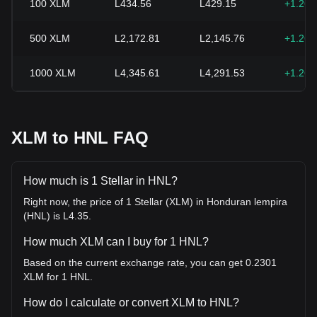
100
XLM
L434.56
L429.15
+1.26
500
XLM
L2,172.81
L2,145.76
+1.26
1000
XLM
L4,345.61
L4,291.53
+1.26
XLM to HNL FAQ
How much is 1 Stellar in HNL?
Right now, the price of 1 Stellar (XLM) in Honduran lempira
(HNL) is L4.35.
How much XLM can I buy for 1 HNL?
Based on the current exchange rate, you can get 0.2301
XLM for 1 HNL.
How do I calculate or convert XLM to HNL?