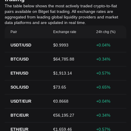
The table below shows the most actively traded crypto-to-fiat
pairs available on Bitget fiat trading. All exchange rates are
aggregated from leading global liquidity providers and market
data platforms and are updated in real time.
Pair
Exchange rate
24h chg (%)
USDT/USD
$0.9993
+0.04%
BTC/USD
$64,785.88
+0.34%
ETH/USD
$1,913.14
+0.57%
SOL/USD
$73.65
+0.65%
USDT/EUR
€0.8668
+0.04%
BTC/EUR
€56,195.27
+0.34%
ETH/EUR
€1,659.46
+0.57%