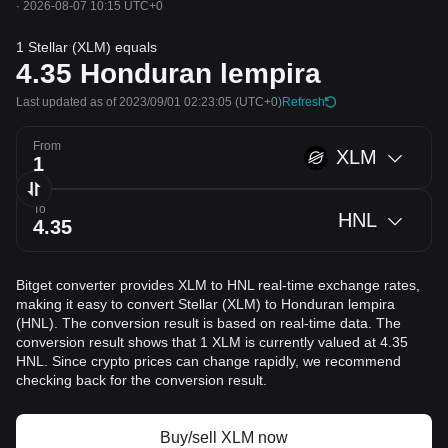
·
2026-08-07 10:15 UTC+0
1 Stellar (XLM) equals
4.35
Honduran lempira
Last updated as of 2023/09/01 02:23:05
(UTC+0)
Refresh
From
XLM
To
HNL
Bitget converter provides XLM to HNL real-time exchange rates,
making it easy to convert Stellar (XLM) to Honduran lempira
(HNL). The conversion result is based on real-time data. The
conversion result shows that 1 XLM is currently valued at 4.35
HNL. Since crypto prices can change rapidly, we recommend
checking back for the conversion result.
Buy/sell XLM now