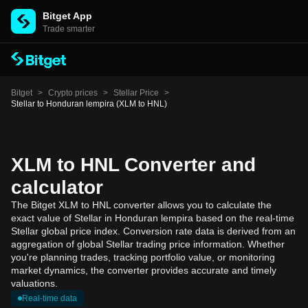
Bitget App
Trade smarter
Bitget
>
Crypto prices
>
Stellar Price
>
Stellar to Honduran lempira (XLM to HNL)
XLM to HNL Converter and
calculator
The Bitget XLM to HNL converter allows you to calculate the
exact value of Stellar in Honduran lempira based on the real-time
Stellar global price index. Conversion rate data is derived from an
aggregation of global Stellar trading price information. Whether
you're planning trades, tracking portfolio value, or monitoring
market dynamics, the converter provides accurate and timely
valuations.
Real-time data