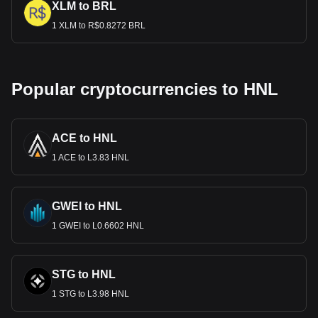
XLM to BRL
1 XLM to R$0.8272 BRL
Popular cryptocurrencies to HNL
ACE to HNL
1 ACE to L3.83 HNL
GWEI to HNL
1 GWEI to L0.6602 HNL
STG to HNL
1 STG to L3.98 HNL