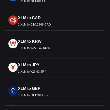
1 XLM to €0.1404 EUR
XLM to CAD
1 XLM to C$0.2268 CAD
XLM to KRW
1 XLM to ₩229.42 KRW
XLM to JPY
1 XLM to ¥25.63 JPY
XLM to GBP
1 XLM to £0.1204 GBP