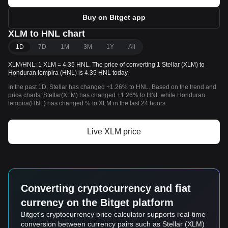
Buy on Bitget app
XLM to HNL chart
1D
7D
1M
3M
1Y
All
XLM/HNL: 1 XLM = 4.35 HNL. The price of converting 1 Stellar (XLM) to
Honduran lempira (HNL) is 4.35 HNL today.
In the past 1D, Stellar has changed +1.26% to HNL. Based on the trend and
price charts, Stellar(XLM) has changed +1.26% to HNL while Honduran
lempira(HNL) has changed % to XLM in the last 24 hours.
Live XLM price
Converting cryptocurrency and fiat
currency on the Bitget platform
Bitget's cryptocurrency price calculator supports real-time
conversion between currency pairs such as Stellar (XLM)