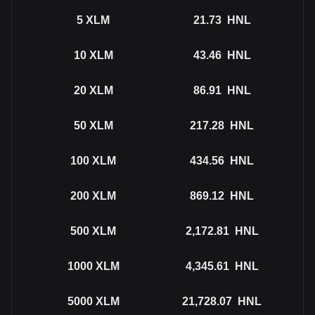
5
XLM
21.73
HNL
10
XLM
43.46
HNL
20
XLM
86.91
HNL
50
XLM
217.28
HNL
100
XLM
434.56
HNL
200
XLM
869.12
HNL
500
XLM
2,172.81
HNL
1000
XLM
4,345.61
HNL
5000
XLM
21,728.07
HNL