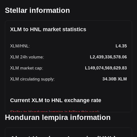
Stellar information
XLM to HNL market statistics
XLM
/
HNL
:
L4.35
XLM 24h volume
:
L2,439,336,578.06
XLM market cap
:
L149,074,569,629.83
XLM circulating supply
:
34.30B
XLM
Current XLM to HNL exchange rate
Stellar to Honduran lempira is falling this week.
Honduran lempira information
Stellar's current market price is L4.35 per XLM, with a total
market cap of L149,074,569,629.83 HNL based on a
circulating supply of 34,304,604,000 XLM. The trading