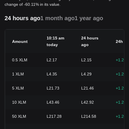
change of -60.11% in its value.
24 hours ago
1 month ago
1 year ago
10:15 am
24 hours
Amount
24h c
today
ago
0.5
XLM
L2.17
L2.15
+1.26
1
XLM
L4.35
L4.29
+1.26
5
XLM
L21.73
L21.46
+1.26
10
XLM
L43.46
L42.92
+1.26
50
XLM
L217.28
L214.58
+1.26