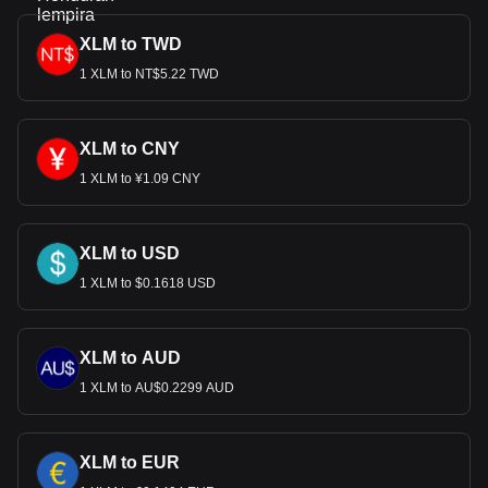
XLM to TWD
1 XLM to NT$5.22 TWD
XLM to CNY
1 XLM to ¥1.09 CNY
XLM to USD
1 XLM to $0.1618 USD
XLM to AUD
1 XLM to AU$0.2299 AUD
XLM to EUR