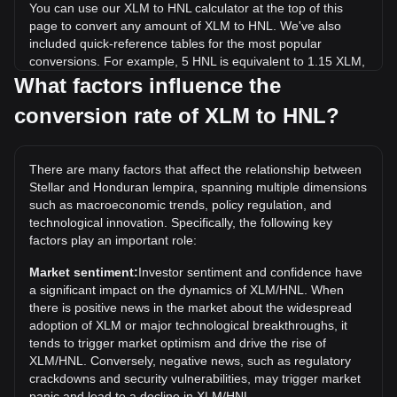
You can use our XLM to HNL calculator at the top of this
page to convert any amount of XLM to HNL. We've also
included quick-reference tables for the most popular
conversions. For example, 5 HNL is equivalent to 1.15 XLM,
while 5 XLM will cost around 21.73HNL.
What factors influence the
conversion rate of XLM to HNL?
What is the highest price of XLM/HNL in history?
The all-time high price of 1 XLM in HNL is L25.19. It remains
to be seen if the value of 1 XLM/HNL will exceed the current
There are many factors that affect the relationship between
all-time high.
Stellar and Honduran lempira, spanning multiple dimensions
What is the price trend of in HNL?
such as macroeconomic trends, policy regulation, and
technological innovation. Specifically, the following key
Over the past 7 days, the exchange rate of Stellar (XLM)
factors play an important role:
has gone down by 4.48%. Over the last month, the
exchange rate of Stellar (XLM) has gone down by 11.34%
Market sentiment:
Investor sentiment and confidence have
against Honduran lempira (HNL).
a significant impact on the dynamics of XLM/HNL. When
there is positive news in the market about the widespread
adoption of XLM or major technological breakthroughs, it
tends to trigger market optimism and drive the rise of
XLM/HNL. Conversely, negative news, such as regulatory
crackdowns and security vulnerabilities, may trigger market
panic and lead to a decline in XLM/HNL.