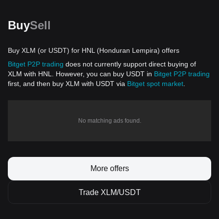
Buy
Sell
Buy XLM (or USDT) for HNL (Honduran Lempira) offers
Bitget P2P trading
does not currently support direct buying of
XLM with HNL. However, you can buy USDT in
Bitget P2P trading
first, and then buy XLM with USDT via
Bitget spot market
.
No matching ads found.
More offers
Trade XLM/USDT