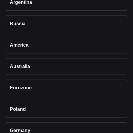
Argentina
Russia
America
Australia
Eurozone
Poland
Germany