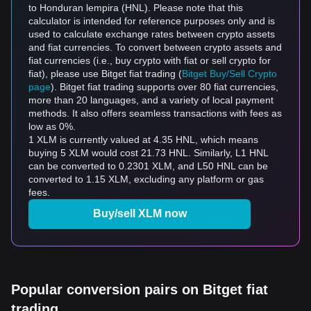
to Honduran lempira (HNL). Please note that this
calculator is intended for reference purposes only and is
used to calculate exchange rates between crypto assets
and fiat currencies. To convert between crypto assets and
fiat currencies (i.e., buy crypto with fiat or sell crypto for
fiat), please use Bitget fiat trading (
Bitget Buy/Sell Crypto
page
). Bitget fiat trading supports over 80 fiat currencies,
more than 20 languages, and a variety of local payment
methods. It also offers seamless transactions with fees as
low as 0%.
1 XLM is currently valued at 4.35 HNL, which means
buying 5 XLM would cost 21.73 HNL. Similarly, L1 HNL
can be converted to 0.2301 XLM, and L50 HNL can be
converted to 1.15 XLM, excluding any platform or gas
fees.
Buy/sell XLM now
Popular conversion pairs on Bitget fiat
trading