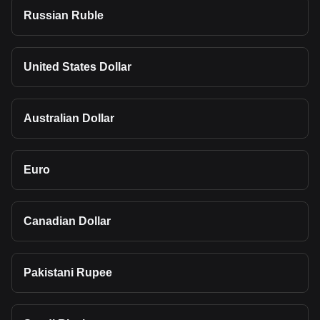
Russian Ruble
United States Dollar
Australian Dollar
Euro
Canadian Dollar
Pakistani Rupee