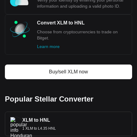
Verify your identity by entering your personal
information and uploading a valid photo ID.
Convert XLM to HNL
Choose from cryptocurrencies to trade on
Bitget.
Learn more
Buy/sell XLM now
Popular Stellar Converter
XLM to HNL
1 XLM to L4.35 HNL