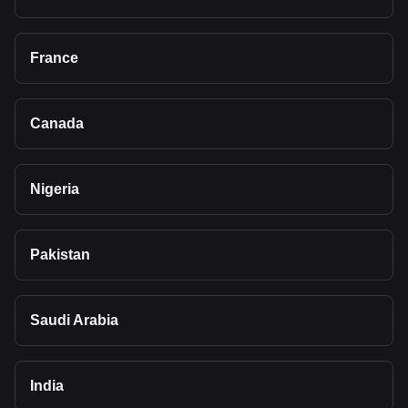
France
Canada
Nigeria
Pakistan
Saudi Arabia
India