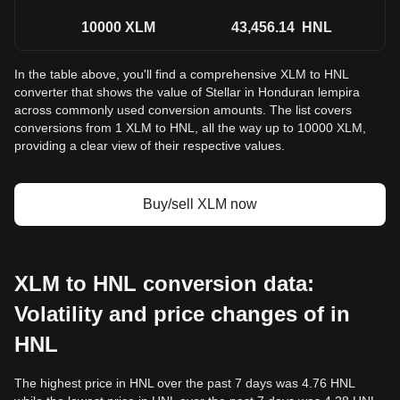
10000
XLM
43,456.14
HNL
In the table above, you'll find a comprehensive XLM to HNL
converter that shows the value of Stellar in Honduran lempira
across commonly used conversion amounts. The list covers
conversions from 1 XLM to HNL, all the way up to 10000 XLM,
providing a clear view of their respective values.
Buy/sell XLM now
XLM to HNL conversion data:
Volatility and price changes of in
HNL
The highest price in HNL over the past 7 days was 4.76 HNL