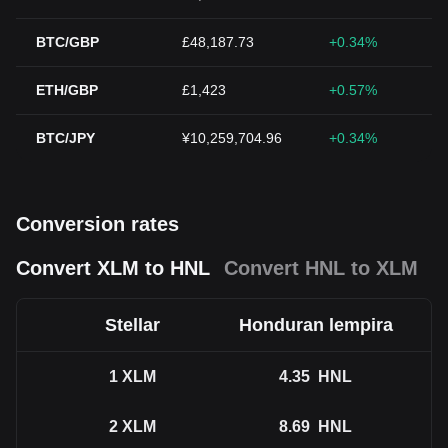
BTC/GBP
£48,187.73
+0.34%
ETH/GBP
£1,423
+0.57%
BTC/JPY
¥10,259,704.96
+0.34%
Conversion rates
Convert XLM to HNL
Convert HNL to XLM
Stellar
Honduran lempira
1
XLM
4.35
HNL
2
XLM
8.69
HNL