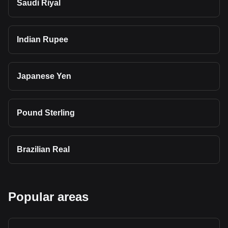
Saudi Riyal
Indian Rupee
Japanese Yen
Pound Sterling
Brazilian Real
Popular areas