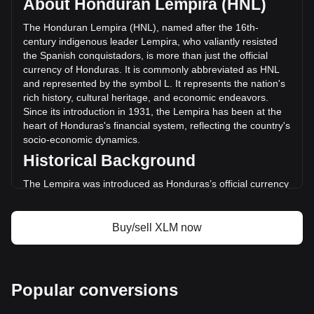
About Honduran Lempira (HNL)
volume of Stellar has changed by -31.48% (L-
1,120,481,089.36 HNL) in the last 24 hours. Last trading
The Honduran Lempira (HNL), named after the 16th-
day, XLM's trading volume was L3,559,817,667.43.
century indigenous leader Lempira, who valiantly resisted
the Spanish conquistadors, is more than just the official
currency of Honduras. It is commonly abbreviated as HNL
More info about Stellar on Bitget
and represented by the symbol L. It represents the nation's
rich history, cultural heritage, and economic endeavors.
Stellar price
Since its introduction in 1931, the Lempira has been at the
Stellar price prediction
heart of Honduras's financial system, reflecting the country's
What is Stellar (XLM)
socio-economic dynamics.
Stellar profit calculator
Historical Background
The Lempira was introduced as Honduras’s official currency
in 1931, replacing the Honduran Peso. This transition was
part of a broader movement across Latin America to
establish distinct national identities and economic
Buy/sell XLM now
independence. The choice of Lempira as the currency's
namesake was a powerful nod to the country's pre-colonial
history and a tribute to a national hero.
Design and Symbolism
Popular conversions
The design of the Honduran Lempira is a rich tapestry of the