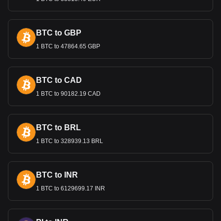
investment, and promoting sustainable growth.
International Trade and the
Lempira
BTC to GBP
1 BTC to 47864.65 GBP
The Lempira’s value is important in international trade,
especially for Honduras's key exports like coffee, textiles,
and agricultural products. A stable exchange rate is crucial
for maintaining competitive export prices and attracting
BTC to CAD
foreign investment.
1 BTC to 90182.19 CAD
Bitget crypto-to-fiat exchange data shows that the
most popular Stellar currency pair is the XLM to HNL,
BTC to BRL
with for Stellar's currency code being XLM. Use our
cryptocurrency calculator now to see how much your
1 BTC to 328939.13 BRL
cryptocurrency can be exchanged for HNL.
BTC to INR
1 BTC to 6129699.17 INR