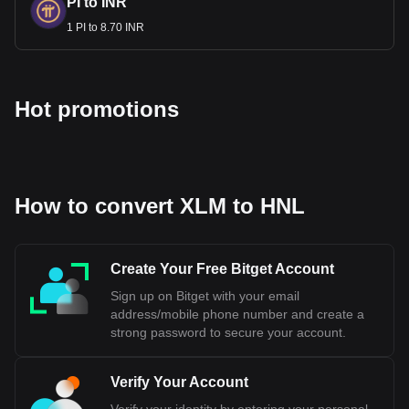
PI to INR
1 PI to 8.70 INR
Hot promotions
How to convert XLM to HNL
Create Your Free Bitget Account
Sign up on Bitget with your email
address/mobile phone number and create a
strong password to secure your account.
Verify Your Account