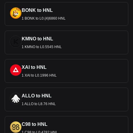
BONK to HNL
1 BONK to L0.{4}6860 HNL
KMNO to HNL
1 KMNO to L0.5545 HNL
XAI to HNL
1 XAI to L0.1996 HNL
ALLO to HNL
1 ALLO to L8.76 HNL
C98 to HNL
1 C98 to L0.4782 HNL