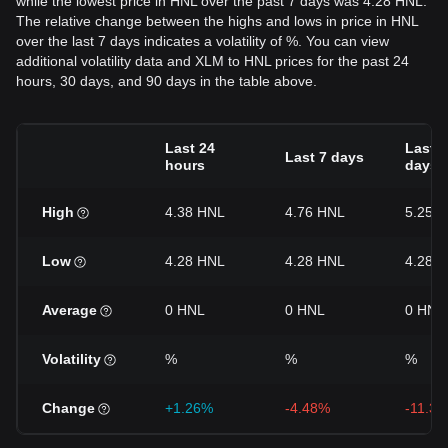
while the lowest price in HNL over the past 7 days was 4.28 HNL.
The relative change between the highs and lows in price in HNL
over the last 7 days indicates a volatility of %. You can view
additional volatility data and XLM to HNL prices for the past 24
hours, 30 days, and 90 days in the table above.
Last 24
Last 3
Last 7 days
hours
days
High
4.38 HNL
4.76 HNL
5.25 
Low
4.28 HNL
4.28 HNL
4.28 
Average
0 HNL
0 HNL
0 HNL
Volatility
%
%
%
Change
+1.26%
-4.48%
-11.3