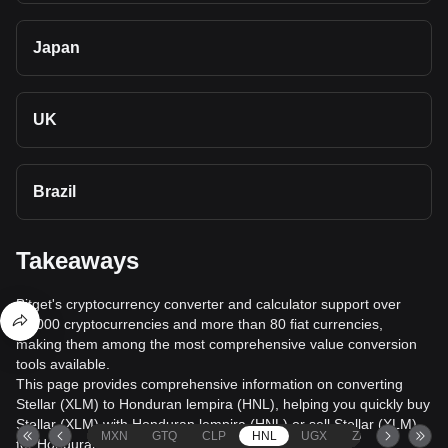
Japan
UK
Brazil
Takeaways
Bitget's cryptocurrency converter and calculator support over
40,000 cryptocurrencies and more than 80 fiat currencies,
making them among the most comprehensive value conversion
tools available.
This page provides comprehensive information on converting
Stellar (XLM) to Honduran lempira (HNL), helping you quickly buy
Stellar (XLM) with Honduran lempira (HNL) or sell Stellar (XLM)
MXN
GTQ
CLP
HNL
UGX
ZAR
TND
for Honduran lempira (HNL).