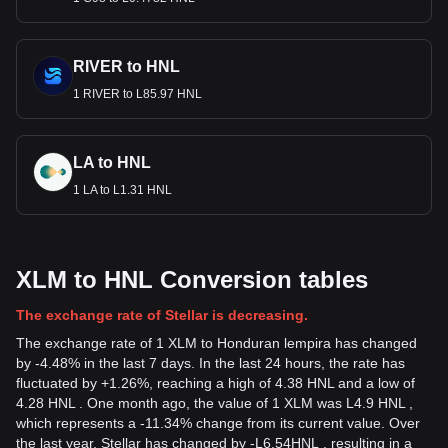
RIVER to HNL
1 RIVER to L85.97 HNL
LA to HNL
1 LA to L1.31 HNL
XLM to HNL Conversion tables
The exchange rate of Stellar is decreasing.
The exchange rate of 1 XLM to Honduran lempira has changed
by -4.48% in the last 7 days. In the last 24 hours, the rate has
fluctuated by +1.26%, reaching a high of 4.38 HNL and a low of
4.28 HNL . One month ago, the value of 1 XLM was L4.9 HNL ,
which represents a -11.34% change from its current value. Over
the last year, Stellar has changed by
-
L
6.54
HNL
, resulting in a