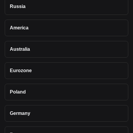
Russia
America
Australia
Eurozone
Poland
Germany