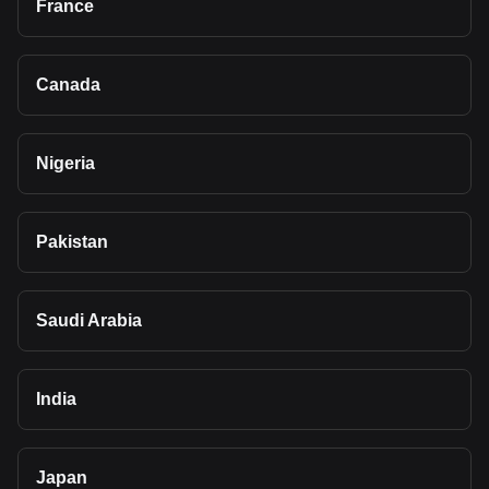
France
Canada
Nigeria
Pakistan
Saudi Arabia
India
Japan