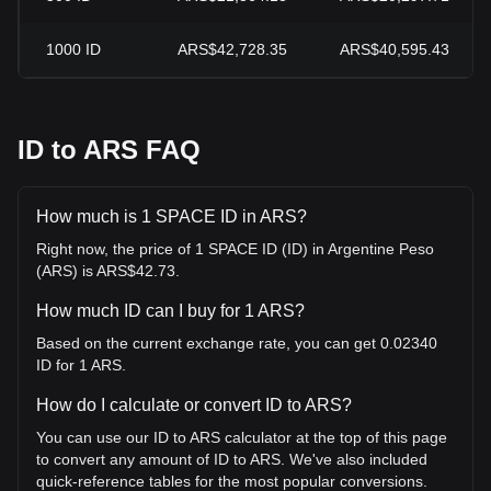
1000
ID
ARS$42,728.35
ARS$40,595.43
ID to ARS FAQ
How much is 1 SPACE ID in ARS?
Right now, the price of 1 SPACE ID (ID) in Argentine Peso
(ARS) is ARS$42.73.
How much ID can I buy for 1 ARS?
Based on the current exchange rate, you can get 0.02340
ID for 1 ARS.
How do I calculate or convert ID to ARS?
You can use our ID to ARS calculator at the top of this page
to convert any amount of ID to ARS. We've also included
quick-reference tables for the most popular conversions.