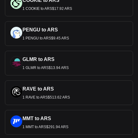
COOKIE to ARS
1 COOKIE to ARS$17.92 ARS
PENGU to ARS
1 PENGU to ARS$9.45 ARS
GLMR to ARS
1 GLMR to ARS$13.94 ARS
RAVE to ARS
1 RAVE to ARS$513.62 ARS
MMT to ARS
1 MMT to ARS$291.94 ARS