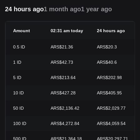
24 hours ago
1 month ago
1 year ago
Amount
02:31 am today
24 hours ago
0.5
ID
ARS$21.36
ARS$20.3
1
ID
ARS$42.73
ARS$40.6
5
ID
ARS$213.64
ARS$202.98
10
ID
ARS$427.28
ARS$405.95
50
ID
ARS$2,136.42
ARS$2,029.77
100
ID
ARS$4,272.84
ARS$4,059.54
500
ID
ARS$21,364.18
ARS$20,297.71