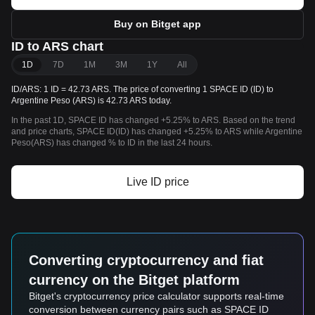
Buy on Bitget app
ID to ARS chart
1D
7D
1M
3M
1Y
All
ID/ARS: 1 ID = 42.73 ARS. The price of converting 1 SPACE ID (ID) to
Argentine Peso (ARS) is 42.73 ARS today.
In the past 1D, SPACE ID has changed +5.25% to ARS. Based on the trend
and price charts, SPACE ID(ID) has changed +5.25% to ARS while Argentine
Peso(ARS) has changed % to ID in the last 24 hours.
Live ID price
Converting cryptocurrency and fiat
currency on the Bitget platform
Bitget's cryptocurrency price calculator supports real-time
conversion between currency pairs such as SPACE ID