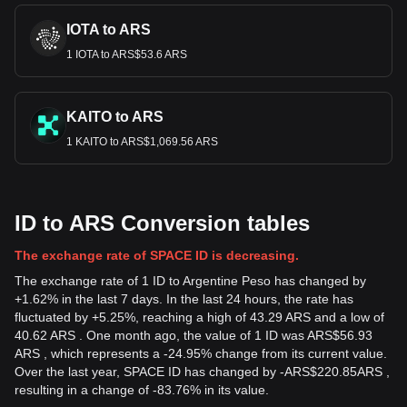
IOTA to ARS
1 IOTA to ARS$53.6 ARS
KAITO to ARS
1 KAITO to ARS$1,069.56 ARS
ID to ARS Conversion tables
The exchange rate of SPACE ID is decreasing.
The exchange rate of 1 ID to Argentine Peso has changed by
+1.62% in the last 7 days. In the last 24 hours, the rate has
fluctuated by +5.25%, reaching a high of 43.29 ARS and a low of
40.62 ARS . One month ago, the value of 1 ID was ARS$56.93
ARS , which represents a -24.95% change from its current value.
Over the last year, SPACE ID has changed by
-
ARS$
220.85
ARS
,
resulting in a change of -83.76% in its value.