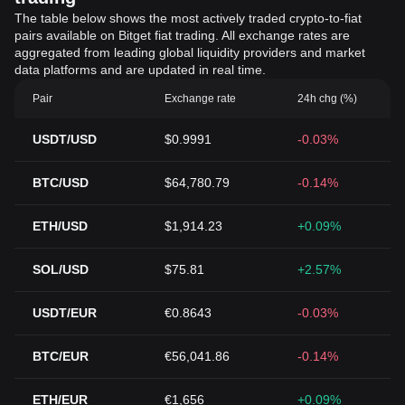
The table below shows the most actively traded crypto-to-fiat
pairs available on Bitget fiat trading. All exchange rates are
aggregated from leading global liquidity providers and market
data platforms and are updated in real time.
Pair
Exchange rate
24h chg (%)
USDT/USD
$0.9991
-0.03%
BTC/USD
$64,780.79
-0.14%
ETH/USD
$1,914.23
+0.09%
SOL/USD
$75.81
+2.57%
USDT/EUR
€0.8643
-0.03%
BTC/EUR
€56,041.86
-0.14%
ETH/EUR
€1,656
+0.09%