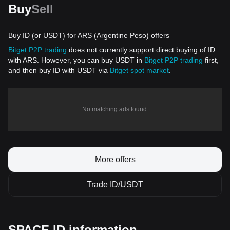
Buy
Sell
Buy ID (or USDT) for ARS (Argentine Peso) offers
Bitget P2P trading
does not currently support direct buying of ID
with ARS. However, you can buy USDT in
Bitget P2P trading
first,
and then buy ID with USDT via
Bitget spot market
.
No matching ads found.
More offers
Trade ID/USDT
SPACE ID information