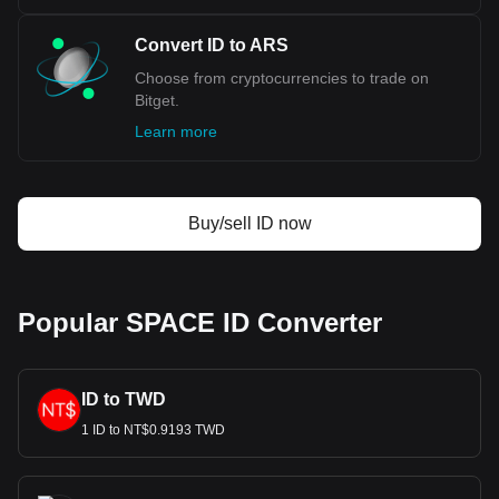
Convert ID to ARS
Choose from cryptocurrencies to trade on
Bitget.
Learn more
Buy/sell ID now
Popular SPACE ID Converter
ID to TWD
1 ID to NT$0.9193 TWD