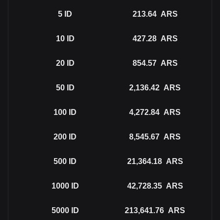
5
ID
213.64
ARS
10
ID
427.28
ARS
20
ID
854.57
ARS
50
ID
2,136.42
ARS
100
ID
4,272.84
ARS
200
ID
8,545.67
ARS
500
ID
21,364.18
ARS
1000
ID
42,728.35
ARS
5000
ID
213,641.76
ARS