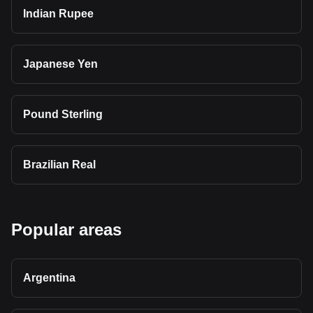
Indian Rupee
Japanese Yen
Pound Sterling
Brazilian Real
Popular areas
Argentina