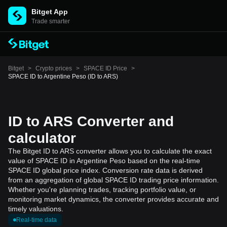
Bitget App
Trade smarter
Bitget
>
Crypto prices
>
SPACE ID Price
>
SPACE ID to Argentine Peso (ID to ARS)
ID to ARS Converter and
calculator
The Bitget ID to ARS converter allows you to calculate the exact
value of SPACE ID in Argentine Peso based on the real-time
SPACE ID global price index. Conversion rate data is derived
from an aggregation of global SPACE ID trading price information.
Whether you're planning trades, tracking portfolio value, or
monitoring market dynamics, the converter provides accurate and
timely valuations.
Real-time data