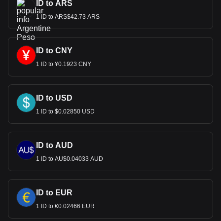
ID to ARS
1 ID to ARS$42.73 ARS
ID to CNY
1 ID to ¥0.1923 CNY
ID to USD
1 ID to $0.02850 USD
ID to AUD
1 ID to AU$0.04033 AUD
ID to EUR
1 ID to €0.02466 EUR