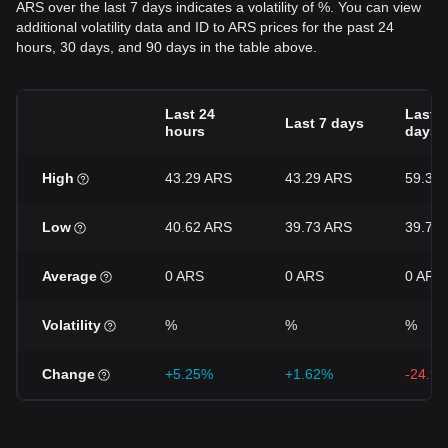
ARS over the last 7 days indicates a volatility of %. You can view
additional volatility data and ID to ARS prices for the past 24
hours, 30 days, and 90 days in the table above.
Last 24
Last 3
Last 7 days
hours
days
High
43.29 ARS
43.29 ARS
59.39
Low
40.62 ARS
39.73 ARS
39.73
Average
0 ARS
0 ARS
0 ARS
Volatility
%
%
%
Change
+5.25%
+1.62%
-24.9