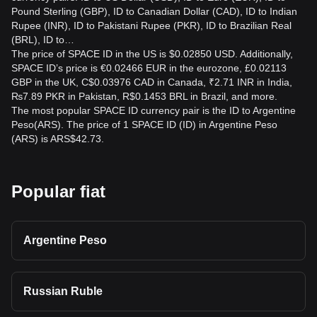
Pound Sterling (GBP), ID to Canadian Dollar (CAD), ID to Indian
Rupee (INR), ID to Pakistani Rupee (PKR), ID to Brazilian Real
(BRL), ID to…
The price of SPACE ID in the US is $0.02850 USD. Additionally,
SPACE ID’s price is €0.02466 EUR in the eurozone, £0.02113
GBP in the UK, C$0.03976 CAD in Canada, ₹2.71 INR in India,
₨7.89 PKR in Pakistan, R$0.1453 BRL in Brazil, and more.
The most popular SPACE ID currency pair is the ID to Argentine
Peso(ARS). The price of 1 SPACE ID (ID) in Argentine Peso
(ARS) is ARS$42.73.
Popular fiat
Argentine Peso
Russian Ruble