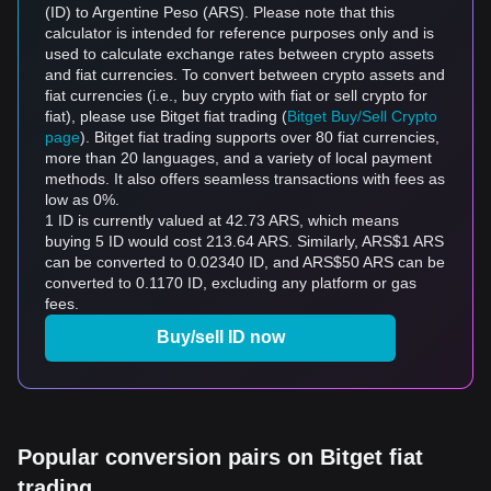
(ID) to Argentine Peso (ARS). Please note that this
calculator is intended for reference purposes only and is
used to calculate exchange rates between crypto assets
and fiat currencies. To convert between crypto assets and
fiat currencies (i.e., buy crypto with fiat or sell crypto for
fiat), please use Bitget fiat trading (
Bitget Buy/Sell Crypto
page
). Bitget fiat trading supports over 80 fiat currencies,
more than 20 languages, and a variety of local payment
methods. It also offers seamless transactions with fees as
low as 0%.
1 ID is currently valued at 42.73 ARS, which means
buying 5 ID would cost 213.64 ARS. Similarly, ARS$1 ARS
can be converted to 0.02340 ID, and ARS$50 ARS can be
converted to 0.1170 ID, excluding any platform or gas
fees.
Buy/sell ID now
Popular conversion pairs on Bitget fiat
trading