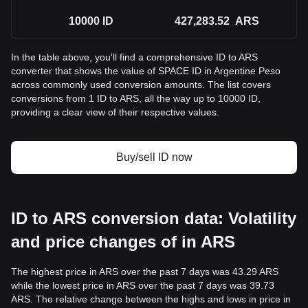
10000
ID
427,283.52
ARS
In the table above, you'll find a comprehensive ID to ARS
converter that shows the value of SPACE ID in Argentine Peso
across commonly used conversion amounts. The list covers
conversions from 1 ID to ARS, all the way up to 10000 ID,
providing a clear view of their respective values.
Buy/sell ID now
ID to ARS conversion data: Volatility
and price changes of in ARS
The highest price in ARS over the past 7 days was 43.29 ARS
while the lowest price in ARS over the past 7 days was 39.73
ARS. The relative change between the highs and lows in price in