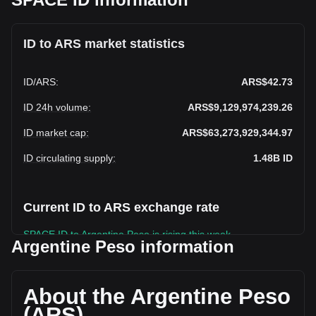
ID to ARS market statistics
ID
/
ARS
:
ARS$42.73
ID 24h volume
:
ARS$9,129,974,239.26
ID market cap
:
ARS$63,273,929,344.97
ID circulating supply
:
1.48B
ID
Current ID to ARS exchange rate
SPACE ID to Argentine Peso is rising this week.
Argentine Peso information
SPACE ID's current market price is ARS$42.73 per ID, with a
total market cap of ARS$63,273,929,344.97 ARS based on
a circulating supply of 1,480,841,700 ID. The trading volume
About the Argentine Peso
of SPACE ID has changed by +64.16%
(ARS)