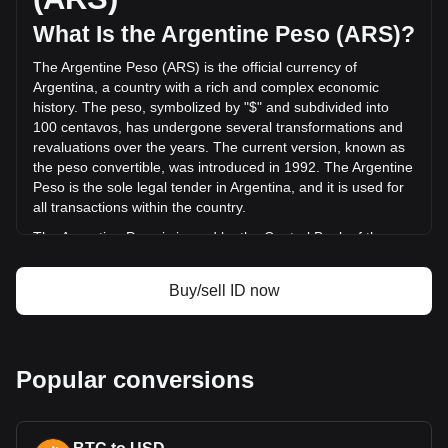
(ARS$3,568,485,047.79 ARS) in the last 24 hours. Last
trading day, ID's trading volume was
What Is the Argentine Peso (ARS)?
ARS$5,561,489,191.47.
The Argentine Peso (ARS) is the official currency of
Argentina, a country with a rich and complex economic
More info about SPACE ID on Bitget
history. The peso, symbolized by "$" and subdivided into
100 centavos, has undergone several transformations and
SPACE ID price
revaluations over the years. The current version, known as
SPACE ID price prediction
the peso convertible, was introduced in 1992. The Argentine
What is SPACE ID (ID)
Peso is the sole legal tender in Argentina, and it is used for
SPACE ID profit calculator
all transactions within the country.
The Argentine Peso is issued by the Central Bank of the
Argentine Republic (Banco Central de la República
Argentina). The Central Bank is responsible for regulating
Buy/sell ID now
the currency and implementing monetary policy in
Argentina, including the issuance of banknotes and coins.
This role includes managing the country's foreign exchange
reserves, setting interest rates, and working to maintain
Popular conversions
financial stability in the country.
What Is the History of ARS?
The peso has been Argentina's currency since its