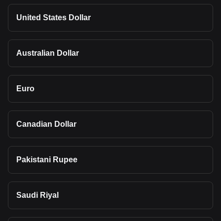
United States Dollar
Australian Dollar
Euro
Canadian Dollar
Pakistani Rupee
Saudi Riyal