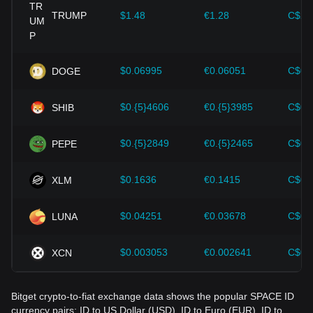
provided strong support for the value growth of
cryptocurrencies like Bitcoin.
TRUMP
$1.48
€1.28
C$2.
Investors must understand these dynamics to avoid making
wrong decisions. After considering these factors, investors
should also closely monitor future changes in the price of
$0.06995
€0.06051
C$0.
DOGE
SPACE ID and adjust their investment strategies accordingly
in the evolving market.
$0.{5}4606
€0.{5}3985
C$0.
SHIB
$0.{5}2849
€0.{5}2465
C$0.
PEPE
$0.1636
€0.1415
C$0.
XLM
$0.04251
€0.03678
C$0.
LUNA
$0.003053
€0.002641
C$0.
XCN
Bitget crypto-to-fiat exchange data shows the popular SPACE ID
currency pairs: ID to US Dollar (USD), ID to Euro (EUR), ID to