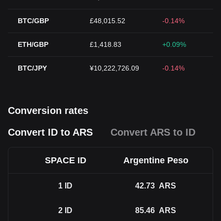
BTC/GBP
£48,015.52
-0.14%
ETH/GBP
£1,418.83
+0.09%
BTC/JPY
¥10,222,726.09
-0.14%
Conversion rates
Convert ID to ARS
Convert ARS to ID
SPACE ID
Argentine Peso
1
ID
42.73
ARS
2
ID
85.46
ARS