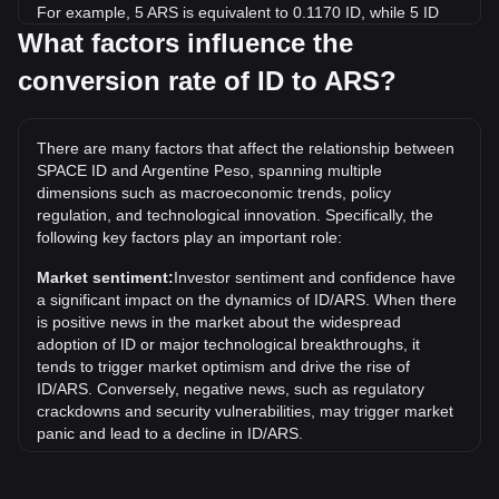
For example, 5 ARS is equivalent to 0.1170 ID, while 5 ID
will cost around 213.64ARS.
What factors influence the
conversion rate of ID to ARS?
What is the highest price of ID/ARS in history?
The all-time high price of 1 ID in ARS is ARS$2,742.04. It
remains to be seen if the value of 1 ID/ARS will exceed the
There are many factors that affect the relationship between
current all-time high.
SPACE ID and Argentine Peso, spanning multiple
What is the price trend of in ARS?
dimensions such as macroeconomic trends, policy
regulation, and technological innovation. Specifically, the
Over the past 7 days, the exchange rate of SPACE ID (ID)
following key factors play an important role:
has gone up by 1.62%. Over the last month, the exchange
rate of SPACE ID (ID) has gone down by 24.95% against
Market sentiment:
Investor sentiment and confidence have
Argentine Peso (ARS).
a significant impact on the dynamics of ID/ARS. When there
is positive news in the market about the widespread
adoption of ID or major technological breakthroughs, it
tends to trigger market optimism and drive the rise of
ID/ARS. Conversely, negative news, such as regulatory
crackdowns and security vulnerabilities, may trigger market
panic and lead to a decline in ID/ARS.
Regulatory environment:
Government policies and
regulations surrounding cryptocurrencies have a direct