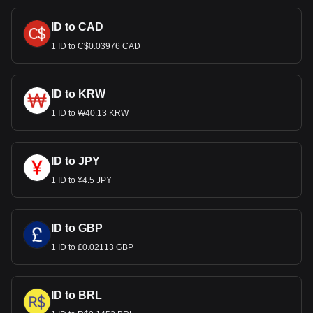
ID to CAD
1 ID to C$0.03976 CAD
ID to KRW
1 ID to ₩40.13 KRW
ID to JPY
1 ID to ¥4.5 JPY
ID to GBP
1 ID to £0.02113 GBP
ID to BRL