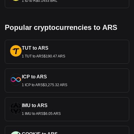
1 ID to R$0.1453 BRL
Popular cryptocurrencies to ARS
TUT to ARS
1 TUT to ARS$190.47 ARS
ICP to ARS
1 ICP to ARS$3,275.32 ARS
IMU to ARS
1 IMU to ARS$6.05 ARS