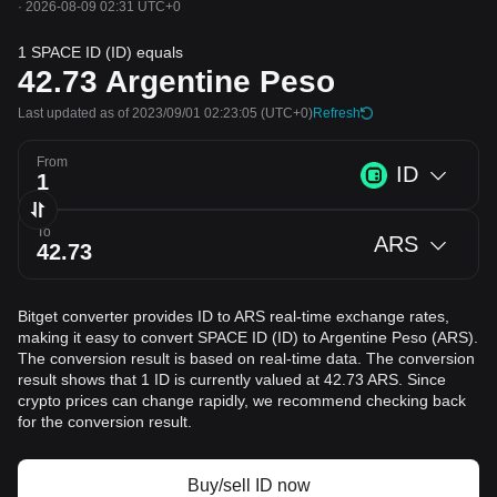
·
2026-08-09 02:31 UTC+0
1 SPACE ID (ID) equals
42.73
Argentine Peso
Last updated as of 2023/09/01 02:23:05
(UTC+0)
Refresh
From
ID
To
ARS
Bitget converter provides ID to ARS real-time exchange rates,
making it easy to convert SPACE ID (ID) to Argentine Peso (ARS).
The conversion result is based on real-time data. The conversion
result shows that 1 ID is currently valued at 42.73 ARS. Since
crypto prices can change rapidly, we recommend checking back
for the conversion result.
Buy/sell ID now