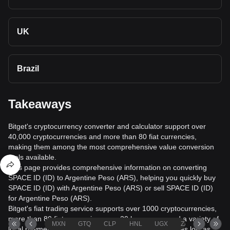
UK
Brazil
Takeaways
Bitget's cryptocurrency converter and calculator support over
40,000 cryptocurrencies and more than 80 fiat currencies,
making them among the most comprehensive value conversion
tools available.
This page provides comprehensive information on converting
SPACE ID (ID) to Argentine Peso (ARS), helping you quickly buy
SPACE ID (ID) with Argentine Peso (ARS) or sell SPACE ID (ID)
for Argentine Peso (ARS).
Bitget's fiat trading service supports over 1000 cryptocurrencies,
more than 80 fiat currencies, over 20 languages, and a variety of
MXN
GTQ
CLP
HNL
UGX
ZAR
TND
local payment methods. It offers fiat transaction fees as low as