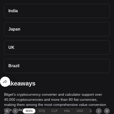
India
Japan
UK
Brazil
Takeaways
Bitget's cryptocurrency converter and calculator support over
40,000 cryptocurrencies and more than 80 fiat currencies,
making them among the most comprehensive value conversion
tools available.
MXN
GTQ
CLP
HNL
UGX
ZAR
TND