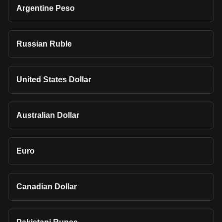
Argentine Peso
Russian Ruble
United States Dollar
Australian Dollar
Euro
Canadian Dollar