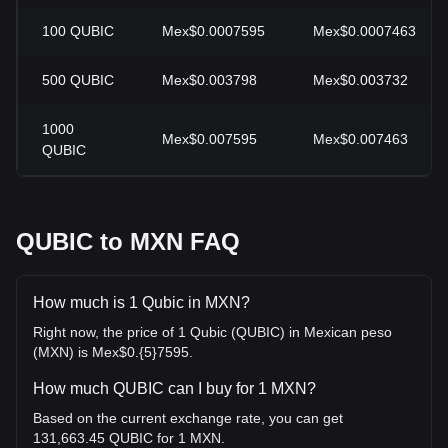
100
QUBIC
Mex$0.0007595
Mex$0.0007463
500
QUBIC
Mex$0.003798
Mex$0.003732
1000
Mex$0.007595
Mex$0.007463
QUBIC
QUBIC to MXN FAQ
How much is 1 Qubic in MXN?
Right now, the price of 1 Qubic (QUBIC) in Mexican peso
(MXN) is Mex$0.{5}7595.
How much QUBIC can I buy for 1 MXN?
Based on the current exchange rate, you can get
131,663.45 QUBIC for 1 MXN.