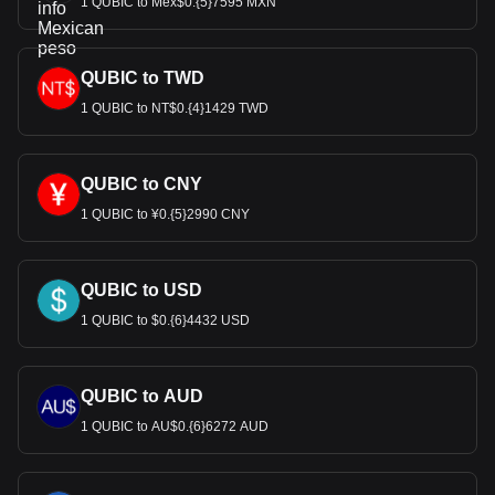
1 QUBIC to Mex$0.{5}7595 MXN
QUBIC to TWD
1 QUBIC to NT$0.{4}1429 TWD
QUBIC to CNY
1 QUBIC to ¥0.{5}2990 CNY
QUBIC to USD
1 QUBIC to $0.{6}4432 USD
QUBIC to AUD
1 QUBIC to AU$0.{6}6272 AUD