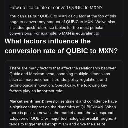
How do I calculate or convert QUBIC to MXN?
You can use our QUBIC to MXN calculator at the top of this
page to convert any amount of QUBIC to MXN. We've also
included quick-reference tables for the most popular
conversions. For example, 5 MXN is equivalent to
658,317.24 QUBIC, while 5 QUBIC will cost around 0.
What factors influence the
{4}3798MXN.
conversion rate of QUBIC to MXN?
What is the highest price of QUBIC/MXN in history?
The all-time high price of 1 QUBIC in MXN is
There are many factors that affect the relationship between
Mex$0.0002132. It remains to be seen if the value of 1
Qubic and Mexican peso, spanning multiple dimensions
QUBIC/MXN will exceed the current all-time high.
such as macroeconomic trends, policy regulation, and
What is the price trend of in MXN?
technological innovation. Specifically, the following key
factors play an important role:
Over the past 7 days, the exchange rate of Qubic (QUBIC)
has gone up by 4.93%. Over the last month, the exchange
Market sentiment:
Investor sentiment and confidence have
rate of Qubic (QUBIC) has gone down by 4.80% against
a significant impact on the dynamics of QUBIC/MXN. When
Mexican peso (MXN).
there is positive news in the market about the widespread
adoption of QUBIC or major technological breakthroughs, it
tends to trigger market optimism and drive the rise of