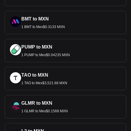
BMT to MXN
1 BMT to Mex$0.3133 MXN
PUMP to MXN
1 PUMP to Mex$0.04235 MXN
TAO to MXN
1 TAO to Mex$3,521.68 MXN
GLMR to MXN
1 GLMR to Mex$0.1568 MXN