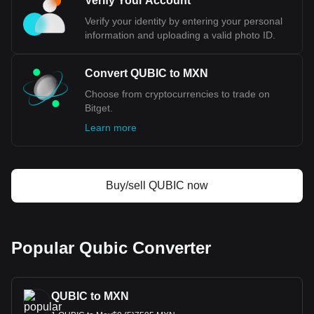
Verify Your Account
most popular Qubic currency pair is the QUBIC to
MXN, with for Qubic's currency code being QUBIC.
Verify your identity by entering your personal
Use our cryptocurrency calculator now to see how
information and uploading a valid photo ID.
much your cryptocurrency can be exchanged for
MXN.
Convert QUBIC to MXN
Choose from cryptocurrencies to trade on
Bitget.
Learn more
Buy/sell QUBIC now
Popular Qubic Converter
QUBIC to MXN