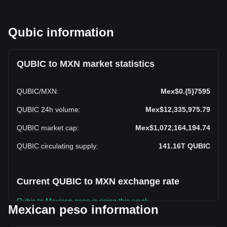
Qubic information
QUBIC to MXN market statistics
QUBIC
/
MXN
:
Mex$0.{5}7595
QUBIC 24h volume
:
Mex$12,335,975.79
QUBIC market cap
:
Mex$1,072,164,194.74
QUBIC circulating supply
:
141.16T
QUBIC
Current QUBIC to MXN exchange rate
Qubic to Mexican peso is rising this week.
Mexican peso information
Qubic's current market price is Mex$0.QUBIC7595 per