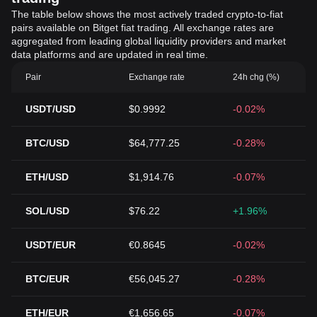
The table below shows the most actively traded crypto-to-fiat
pairs available on Bitget fiat trading. All exchange rates are
aggregated from leading global liquidity providers and market
data platforms and are updated in real time.
Pair
Exchange rate
24h chg (%)
USDT/USD
$0.9992
-0.02%
BTC/USD
$64,777.25
-0.28%
ETH/USD
$1,914.76
-0.07%
SOL/USD
$76.22
+1.96%
USDT/EUR
€0.8645
-0.02%
BTC/EUR
€56,045.27
-0.28%
ETH/EUR
€1,656.65
-0.07%