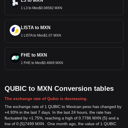
L3 to MXN
1 L3 to Mex$0.08582 MXN
LISTA to MXN
1 LISTA to Mex$1.07 MXN
FHE to MXN
1 FHE to Mex$0.4869 MXN
QUBIC to MXN Conversion tables
The exchange rate of Qubic is decreasing.
The exchange rate of 1 QUBIC to Mexican peso has changed by
+4.93% in the last 7 days. In the last 24 hours, the rate has
fluctuated by +1.75%, reaching a high of 0.7786 MXN {5} and a
low of 0.{5}7499 MXN . One month ago, the value of 1 QUBIC