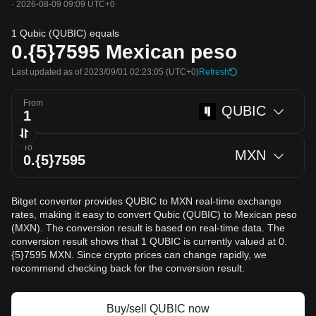
·
2026-08-09 09:09 UTC+0
1 Qubic (QUBIC) equals
0.{5}7595
Mexican peso
Last updated as of 2023/09/01 02:23:05
(UTC+0)
Refresh
From
QUBIC
To
MXN
Bitget converter provides QUBIC to MXN real-time exchange
rates, making it easy to convert Qubic (QUBIC) to Mexican peso
(MXN). The conversion result is based on real-time data. The
conversion result shows that 1 QUBIC is currently valued at 0.
{5}7595 MXN. Since crypto prices can change rapidly, we
recommend checking back for the conversion result.
Buy/sell QUBIC now