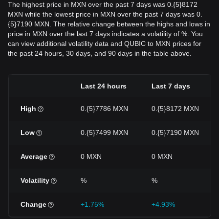
The highest price in MXN over the past 7 days was 0.{5}8172
MXN while the lowest price in MXN over the past 7 days was 0.
{5}7190 MXN. The relative change between the highs and lows in
price in MXN over the last 7 days indicates a volatility of %. You
can view additional volatility data and QUBIC to MXN prices for
the past 24 hours, 30 days, and 90 days in the table above.
Last 24 hours
Last 7 days
High
0.{5}7786 MXN
0.{5}8172 MXN
Low
0.{5}7499 MXN
0.{5}7190 MXN
Average
0 MXN
0 MXN
Volatility
%
%
Change
+1.75%
+4.93%