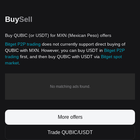
Buy
Sell
Buy QUBIC (or USDT) for MXN (Mexican Peso) offers
Bitget P2P trading
does not currently support direct buying of
QUBIC with MXN. However, you can buy USDT in
Bitget P2P
trading
first, and then buy QUBIC with USDT via
Bitget spot
market
.
No matching ads found.
More offers
Trade QUBIC/USDT