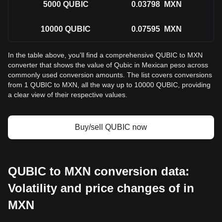
5000
QUBIC
0.03798
MXN
10000
QUBIC
0.07595
MXN
In the table above, you'll find a comprehensive QUBIC to MXN
converter that shows the value of Qubic in Mexican peso across
commonly used conversion amounts. The list covers conversions
from 1 QUBIC to MXN, all the way up to 10000 QUBIC, providing
a clear view of their respective values.
Buy/sell QUBIC now
QUBIC to MXN conversion data:
Volatility and price changes of in
MXN