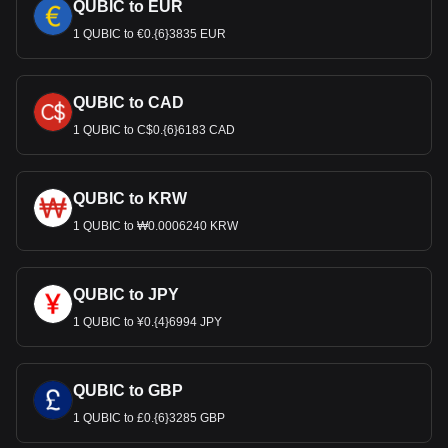
QUBIC to EUR
1 QUBIC to €0.{6}3835 EUR
QUBIC to CAD
1 QUBIC to C$0.{6}6183 CAD
QUBIC to KRW
1 QUBIC to ₩0.0006240 KRW
QUBIC to JPY
1 QUBIC to ¥0.{4}6994 JPY
QUBIC to GBP
1 QUBIC to £0.{6}3285 GBP