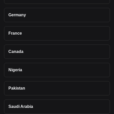
Germany
France
Canada
Nigeria
Pakistan
Saudi Arabia