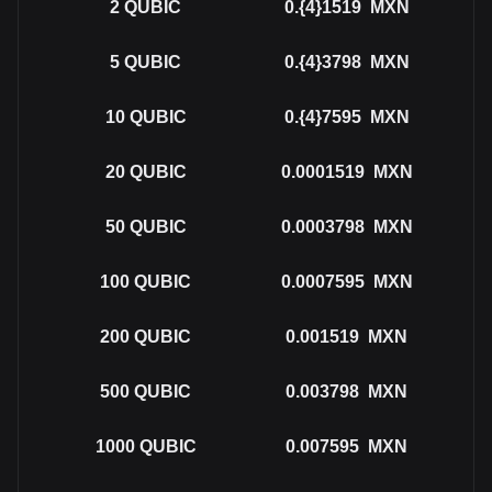
2
QUBIC
0.{4}1519
MXN
5
QUBIC
0.{4}3798
MXN
10
QUBIC
0.{4}7595
MXN
20
QUBIC
0.0001519
MXN
50
QUBIC
0.0003798
MXN
100
QUBIC
0.0007595
MXN
200
QUBIC
0.001519
MXN
500
QUBIC
0.003798
MXN
1000
QUBIC
0.007595
MXN