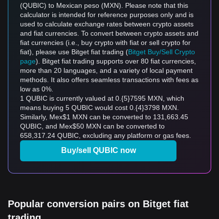
(QUBIC) to Mexican peso (MXN). Please note that this
calculator is intended for reference purposes only and is
used to calculate exchange rates between crypto assets
and fiat currencies. To convert between crypto assets and
fiat currencies (i.e., buy crypto with fiat or sell crypto for
fiat), please use Bitget fiat trading (
Bitget Buy/Sell Crypto
page
). Bitget fiat trading supports over 80 fiat currencies,
more than 20 languages, and a variety of local payment
methods. It also offers seamless transactions with fees as
low as 0%.
1 QUBIC is currently valued at 0.{5}7595 MXN, which
means buying 5 QUBIC would cost 0.{4}3798 MXN.
Similarly, Mex$1 MXN can be converted to 131,663.45
QUBIC, and Mex$50 MXN can be converted to
658,317.24 QUBIC, excluding any platform or gas fees.
Buy/sell QUBIC now
Popular conversion pairs on Bitget fiat
trading