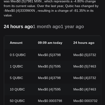
was Mex$0.{5}7981 MXN , which represents a -4.80% change
from its current value. Over the last year, Qubic has changed by
-
Mex$
0.{4}3339
MXN
, resulting in a change of -81.35% in its
value.
24 hours ago
1 month ago
1 year ago
Amount
09:09 am today
24 hours ago
0.5
QUBIC
Mex$0.{5}3798
Mex$0.{5}3732
1
QUBIC
Mex$0.{5}7595
Mex$0.{5}7463
5
QUBIC
Mex$0.{4}3798
Mex$0.{4}3732
10
QUBIC
Mex$0.{4}7595
Mex$0.{4}7463
50
QUBIC
Mex$0.0003798
Mex$0.0003732