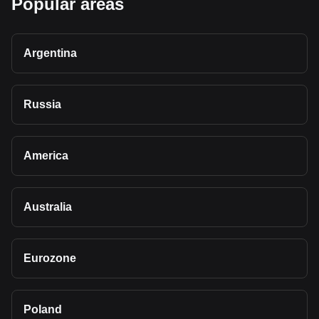
Popular areas
Argentina
Russia
America
Australia
Eurozone
Poland