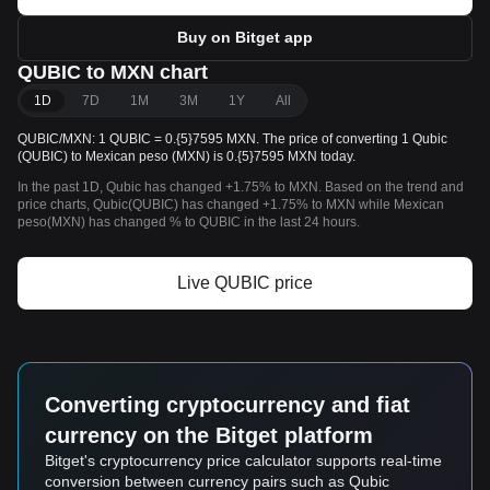
Buy on Bitget app
QUBIC to MXN chart
1D
7D
1M
3M
1Y
All
QUBIC/MXN: 1 QUBIC = 0.{5}7595 MXN. The price of converting 1 Qubic
(QUBIC) to Mexican peso (MXN) is 0.{5}7595 MXN today.
In the past 1D, Qubic has changed +1.75% to MXN. Based on the trend and
price charts, Qubic(QUBIC) has changed +1.75% to MXN while Mexican
peso(MXN) has changed % to QUBIC in the last 24 hours.
Live QUBIC price
Converting cryptocurrency and fiat
currency on the Bitget platform
Bitget's cryptocurrency price calculator supports real-time
conversion between currency pairs such as Qubic