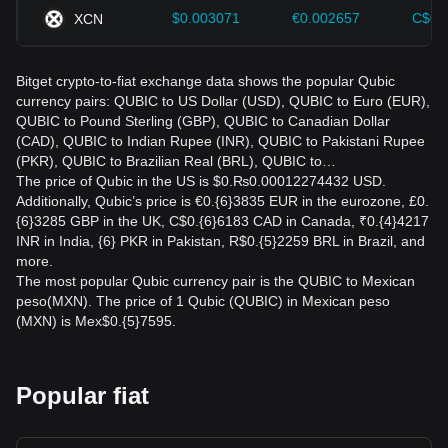
$0.003071
€0.002657
C$0.
XCN
Bitget crypto-to-fiat exchange data shows the popular Qubic
currency pairs: QUBIC to US Dollar (USD), QUBIC to Euro (EUR),
QUBIC to Pound Sterling (GBP), QUBIC to Canadian Dollar
(CAD), QUBIC to Indian Rupee (INR), QUBIC to Pakistani Rupee
(PKR), QUBIC to Brazilian Real (BRL), QUBIC to…
The price of Qubic in the US is $0.₨0.00012274432 USD.
Additionally, Qubic’s price is €0.{6}3835 EUR in the eurozone, £0.
{6}3285 GBP in the UK, C$0.{6}6183 CAD in Canada, ₹0.{4}4217
INR in India, {6} PKR in Pakistan, R$0.{5}2259 BRL in Brazil, and
more.
The most popular Qubic currency pair is the QUBIC to Mexican
peso(MXN). The price of 1 Qubic (QUBIC) in Mexican peso
(MXN) is Mex$0.{5}7595.
Popular fiat