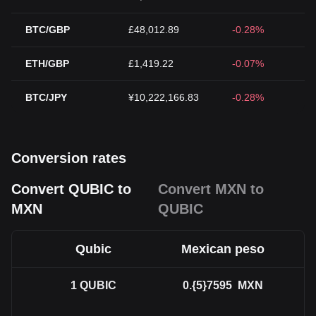
BTC/GBP
£48,012.89
-0.28%
ETH/GBP
£1,419.22
-0.07%
BTC/JPY
¥10,222,166.83
-0.28%
Conversion rates
Convert QUBIC to
Convert MXN to
MXN
QUBIC
Qubic
Mexican peso
1
QUBIC
0.{5}7595
MXN