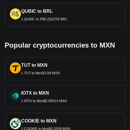
QUBIC to BRL
1 QUBIC to R$0.{5}2259 BRL
Popular cryptocurrencies to MXN
TUT to MXN
1 TUT to Mex$3.09 MXN
IOTX to MXN
1 IOTX to Mex$0.06014 MXN
COOKIE to MXN
1 COOKIE to Mex$0.2058 MXN