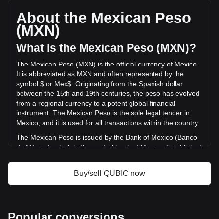
QUBIC, with a total market cap of Mex$1,072,164,194.74
MXN based on a circulating supply of 141,164,840,000,000
About the Mexican Peso
{5}. The trading volume of Qubic has changed by -35.33%
(MXN)
(Mex$-6,737,964.93 MXN) in the last 24 hours. Last trading
day, QUBIC's trading volume was Mex$19,073,940.72.
What Is the Mexican Peso (MXN)?
The Mexican Peso (MXN) is the official currency of Mexico.
More info about Qubic on Bitget
It is abbreviated as MXN and often represented by the
symbol $ or Mex$. Originating from the Spanish dollar
Qubic price
between the 15th and 19th centuries, the peso has evolved
Qubic price prediction
from a regional currency to a potent global financial
What is Qubic (QUBIC)
instrument. The Mexican Peso is the sole legal tender in
Qubic profit calculator
Mexico, and it is used for all transactions within the country.
The Mexican Peso is issued by the Bank of Mexico (Banco
de México), which is the central bank of Mexico. Established
in 1925, the Bank of Mexico is responsible for regulating the
country's monetary policy, including the issuance and
Buy/sell QUBIC now
circulation of the national currency, the Mexican Peso
(MXN). The central bank's responsibilities also encompass
managing Mexico's currency reserves, controlling inflation,
and ensuring the stability of the financial system.
Popular conversions