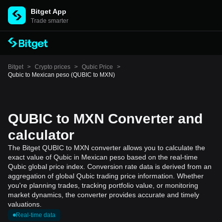
Bitget App
Trade smarter
Bitget
>
Crypto prices
>
Qubic Price
>
Qubic to Mexican peso (QUBIC to MXN)
QUBIC to MXN Converter and
calculator
The Bitget QUBIC to MXN converter allows you to calculate the
exact value of Qubic in Mexican peso based on the real-time
Qubic global price index. Conversion rate data is derived from an
aggregation of global Qubic trading price information. Whether
you're planning trades, tracking portfolio value, or monitoring
market dynamics, the converter provides accurate and timely
valuations.
Real-time data