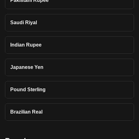
Pakistani Rupee
Saudi Riyal
Indian Rupee
Japanese Yen
Pound Sterling
Brazilian Real