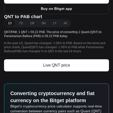
Buy on Bitget app
QNT to PAB chart
1D
7D
1M
3M
1Y
All
QNT/PAB: 1 QNT = 59.22 PAB. The price of converting 1 Quant (QNT) to
Panamanian Balboa (PAB) is 59.22 PAB today.
In the past 1D, Quant has changed -1.06% to PAB. Based on the trend and
price charts, Quant(QNT) has changed -1.06% to PAB while Panamanian
Balboa(PAB) has changed % to QNT in the last 24 hours.
Live QNT price
Converting cryptocurrency and fiat
currency on the Bitget platform
Bitget's cryptocurrency price calculator supports real-time
conversion between currency pairs such as Quant (QNT)