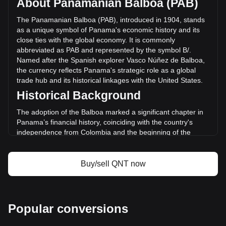
About Panamanian Balboa (PAB)
Quant has changed by +5.49% (B/.235,417.38 PAB) in the
last 24 hours. Last trading day, QNT's trading volume was
The Panamanian Balboa (PAB), introduced in 1904, stands
B/.4,288,112.63.
as a unique symbol of Panama's economic history and its
close ties with the global economy. It is commonly
abbreviated as PAB and represented by the symbol B/.
More info about Quant on Bitget
Named after the Spanish explorer Vasco Núñez de Balboa,
the currency reflects Panama's strategic role as a global
Quant price
trade hub and its historical linkages with the United States.
Quant price prediction
Historical Background
What is Quant (QNT)
Quant profit calculator
The adoption of the Balboa marked a significant chapter in
Panama’s financial history, coinciding with the country's
independence from Colombia and the beginning of the
Panama Canal construction. The Balboa was pegged to the
US Dollar at par from its inception, reflecting the economic
and political relationship between Panama and the United
Buy/sell QNT now
States, a connection that has remained pivotal to Panama’s
monetary policy.
Design and Symbolism
Popular conversions
The design of the Panamanian Balboa features iconic
national symbols, historical figures, and landmarks that