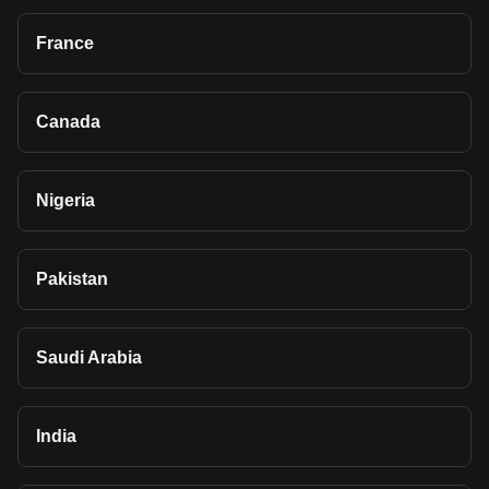
France
Canada
Nigeria
Pakistan
Saudi Arabia
India