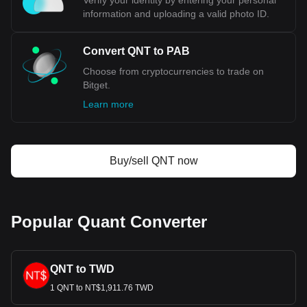
Verify your identity by entering your personal
information and uploading a valid photo ID.
Convert QNT to PAB
Choose from cryptocurrencies to trade on
Bitget.
Learn more
Buy/sell QNT now
Popular Quant Converter
QNT to TWD
1 QNT to NT$1,911.76 TWD