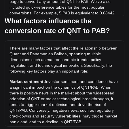
page to convert any amount of QNT to PAB. We've also
included quick-reference tables for the most popular
conversions. For example, 5 PAB is equivalent to 0.08442
QNT, while 5 QNT will cost around 296.12PAB.
What factors influence the
conversion rate of QNT to PAB?
What is the highest price of QNT/PAB in history?
The all-time high price of 1 QNT in PAB is B/.428.38. It
remains to be seen if the value of 1 QNT/PAB will exceed
There are many factors that affect the relationship between
the current all-time high.
Quant and Panamanian Balboa, spanning multiple
What is the price trend of in PAB?
dimensions such as macroeconomic trends, policy
regulation, and technological innovation. Specifically, the
Over the past 7 days, the exchange rate of Quant (QNT)
following key factors play an important role:
has gone down by 1.22%. Over the last month, the
exchange rate of Quant (QNT) has gone down by 7.94%
Market sentiment:
Investor sentiment and confidence have
against Panamanian Balboa (PAB).
a significant impact on the dynamics of QNT/PAB. When
there is positive news in the market about the widespread
adoption of QNT or major technological breakthroughs, it
tends to trigger market optimism and drive the rise of
QNT/PAB. Conversely, negative news, such as regulatory
crackdowns and security vulnerabilities, may trigger market
panic and lead to a decline in QNT/PAB.