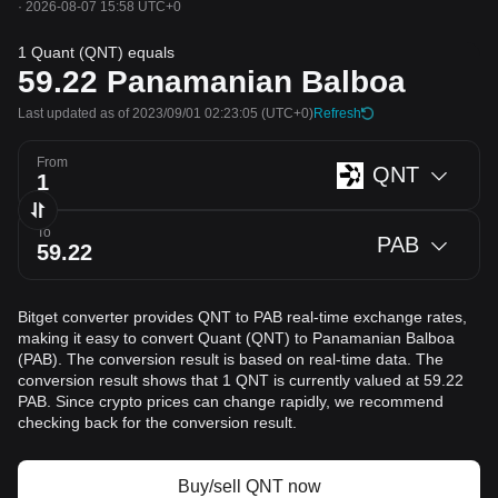
·
2026-08-07 15:58 UTC+0
1 Quant (QNT) equals
59.22
Panamanian Balboa
Last updated as of 2023/09/01 02:23:05
(UTC+0)
Refresh
From
QNT
To
PAB
Bitget converter provides QNT to PAB real-time exchange rates,
making it easy to convert Quant (QNT) to Panamanian Balboa
(PAB). The conversion result is based on real-time data. The
conversion result shows that 1 QNT is currently valued at 59.22
PAB. Since crypto prices can change rapidly, we recommend
checking back for the conversion result.
Buy/sell QNT now