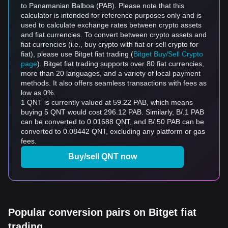
to Panamanian Balboa (PAB). Please note that this
calculator is intended for reference purposes only and is
used to calculate exchange rates between crypto assets
and fiat currencies. To convert between crypto assets and
fiat currencies (i.e., buy crypto with fiat or sell crypto for
fiat), please use Bitget fiat trading (
Bitget Buy/Sell Crypto
page
). Bitget fiat trading supports over 80 fiat currencies,
more than 20 languages, and a variety of local payment
methods. It also offers seamless transactions with fees as
low as 0%.
1 QNT is currently valued at 59.22 PAB, which means
buying 5 QNT would cost 296.12 PAB. Similarly, B/.1 PAB
can be converted to 0.01688 QNT, and B/.50 PAB can be
converted to 0.08442 QNT, excluding any platform or gas
fees.
Buy/sell QNT now
Popular conversion pairs on Bitget fiat
trading