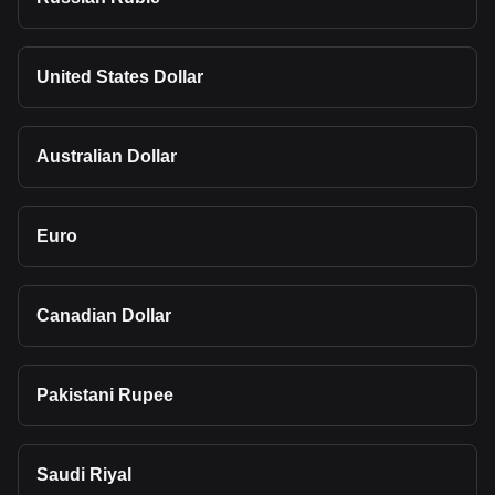
United States Dollar
Australian Dollar
Euro
Canadian Dollar
Pakistani Rupee
Saudi Riyal