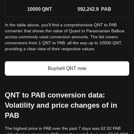
10000
QNT
592,242.9
PAB
In the table above, you'll find a comprehensive QNT to PAB
converter that shows the value of Quant in Panamanian Balboa
across commonly used conversion amounts. The list covers
conversions from 1 QNT to PAB, all the way up to 10000 QNT,
providing a clear view of their respective values.
Buy/sell QNT now
QNT to PAB conversion data:
Volatility and price changes of in
PAB
The highest price in PAB over the past 7 days was 62.92 PAB