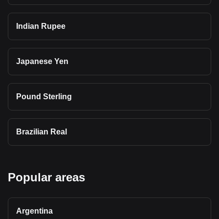
Indian Rupee
Japanese Yen
Pound Sterling
Brazilian Real
Popular areas
Argentina