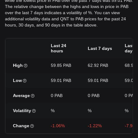
while the lowest price in PAB over the past 7 days was 59.01 PAB.
The relative change between the highs and lows in price in PAB
over the last 7 days indicates a volatility of %. You can view
additional volatility data and QNT to PAB prices for the past 24
hours, 30 days, and 90 days in the table above.
Last 24
Last 3
Last 7 days
hours
days
High
59.85 PAB
62.92 PAB
68.99
Low
59.01 PAB
59.01 PAB
59.01
Average
0 PAB
0 PAB
0 PAB
Volatility
%
%
%
Change
-1.06%
-1.22%
-7.94