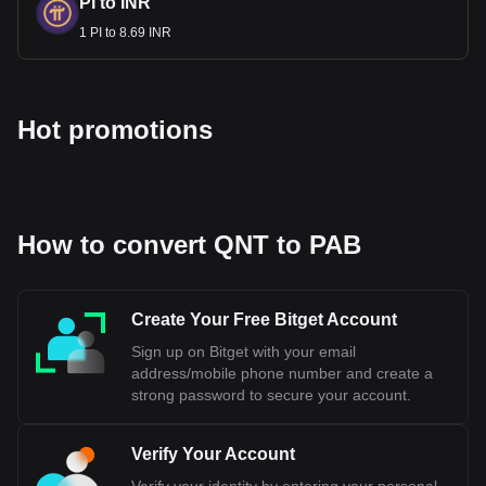
PI to INR
1 PI to 8.69 INR
Hot promotions
How to convert QNT to PAB
Create Your Free Bitget Account
Sign up on Bitget with your email
address/mobile phone number and create a
strong password to secure your account.
Verify Your Account