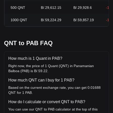
500
QNT
B/.29,612.15
B/.29,928.6
-1.
1000
QNT
B/.59,224.29
B/.59,857.19
-1.
QNT to PAB FAQ
How much is 1 Quant in PAB?
Right now, the price of 1 Quant (QNT) in Panamanian
Balboa (PAB) is B/.59.22.
How much QNT can I buy for 1 PAB?
Based on the current exchange rate, you can get 0.01688
QNT for 1 PAB.
How do I calculate or convert QNT to PAB?
You can use our QNT to PAB calculator at the top of this