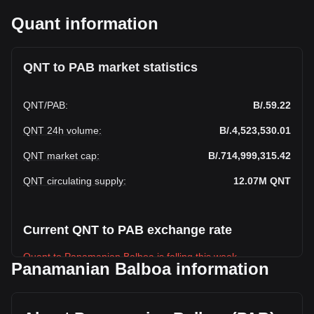
Quant information
QNT to PAB market statistics
QNT
/
PAB
:
B/.59.22
QNT 24h volume
:
B/.4,523,530.01
QNT market cap
:
B/.714,999,315.42
QNT circulating supply
:
12.07M
QNT
Current QNT to PAB exchange rate
Quant to Panamanian Balboa is falling this week.
Panamanian Balboa information
Quant's current market price is B/.59.22 per QNT, with a
total market cap of B/.714,999,315.42 PAB based on a
circulating supply of 12,072,738 QNT. The trading volume of