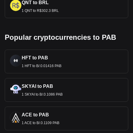
QNT to BRL
1 QNT to R$302.3 BRL
Popular cryptocurrencies to PAB
HFT to PAB
1 HFT to B/.0.01416 PAB
SKYAI to PAB
1 SKYAI to B/.0.1086 PAB
ACE to PAB
1 ACE to B/.0.1109 PAB