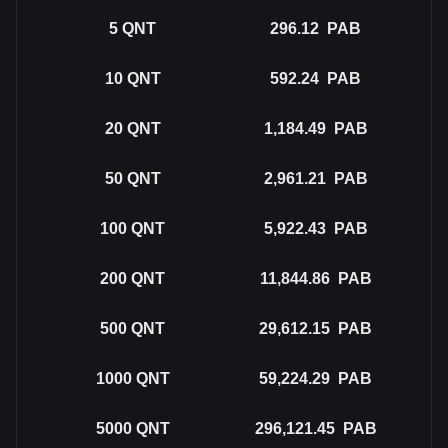
5
QNT
296.12
PAB
10
QNT
592.24
PAB
20
QNT
1,184.49
PAB
50
QNT
2,961.21
PAB
100
QNT
5,922.43
PAB
200
QNT
11,844.86
PAB
500
QNT
29,612.15
PAB
1000
QNT
59,224.29
PAB
5000
QNT
296,121.45
PAB