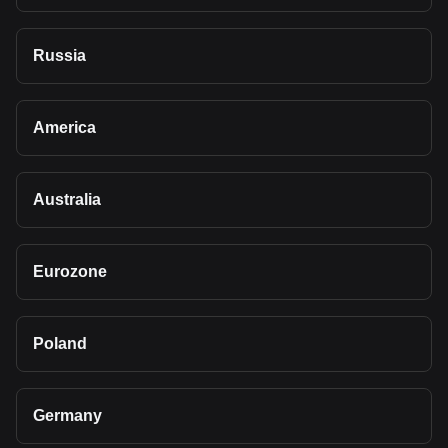
Russia
America
Australia
Eurozone
Poland
Germany