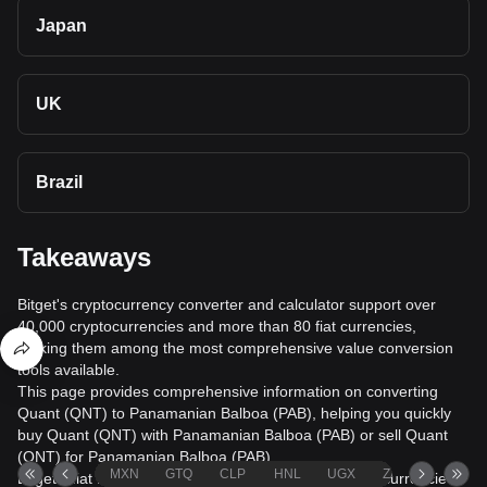
Japan
UK
Brazil
Takeaways
Bitget's cryptocurrency converter and calculator support over
40,000 cryptocurrencies and more than 80 fiat currencies,
making them among the most comprehensive value conversion
tools available.
This page provides comprehensive information on converting
Quant (QNT) to Panamanian Balboa (PAB), helping you quickly
buy Quant (QNT) with Panamanian Balboa (PAB) or sell Quant
(QNT) for Panamanian Balboa (PAB).
MXN
GTQ
CLP
HNL
UGX
ZAR
TND
Bitget's fiat trading service supports over 1000 cryptocurrencies,