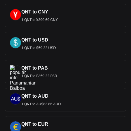
QNT to CNY
1 QNT to ¥399.69 CNY
QNT to USD
1 QNT to $59.22 USD
QNT to PAB
1 QNT to B/.59.22 PAB
QNT to AUD
1 QNT to AU$83.86 AUD
QNT to EUR