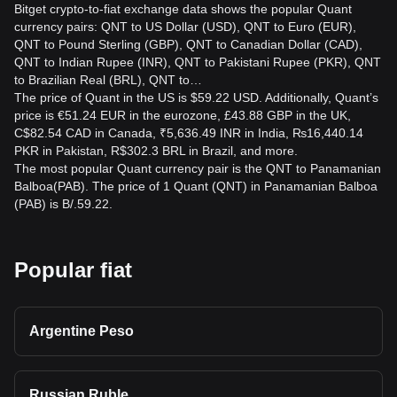
Bitget crypto-to-fiat exchange data shows the popular Quant
currency pairs: QNT to US Dollar (USD), QNT to Euro (EUR),
QNT to Pound Sterling (GBP), QNT to Canadian Dollar (CAD),
QNT to Indian Rupee (INR), QNT to Pakistani Rupee (PKR), QNT
to Brazilian Real (BRL), QNT to…
The price of Quant in the US is $59.22 USD. Additionally, Quant’s
price is €51.24 EUR in the eurozone, £43.88 GBP in the UK,
C$82.54 CAD in Canada, ₹5,636.49 INR in India, ₨16,440.14
PKR in Pakistan, R$302.3 BRL in Brazil, and more.
The most popular Quant currency pair is the QNT to Panamanian
Balboa(PAB). The price of 1 Quant (QNT) in Panamanian Balboa
(PAB) is B/.59.22.
Popular fiat
Argentine Peso
Russian Ruble