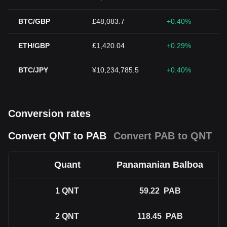
BTC/GBP
£48,083.7
+0.40%
ETH/GBP
£1,420.04
+0.29%
BTC/JPY
¥10,234,785.5
+0.40%
Conversion rates
Convert QNT to PAB
Convert PAB to QNT
Quant
Panamanian Balboa
1
QNT
59.22
PAB
2
QNT
118.45
PAB