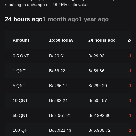
resulting in a change of -46.45% in its value.
24 hours ago
1 month ago
1 year ago
Amount
15:58 today
24 hours ago
24h
0.5
QNT
B/.29.61
B/.29.93
-1.
1
QNT
B/.59.22
B/.59.86
-1.
5
QNT
B/.296.12
B/.299.29
-1.
10
QNT
B/.592.24
B/.598.57
-1.
50
QNT
B/.2,961.21
B/.2,992.86
-1.
100
QNT
B/.5,922.43
B/.5,985.72
-1.