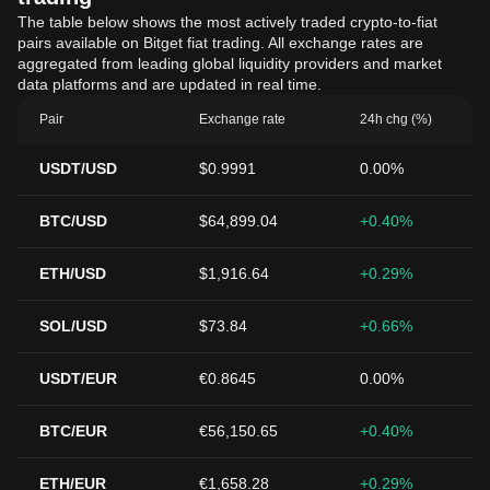
The table below shows the most actively traded crypto-to-fiat
pairs available on Bitget fiat trading. All exchange rates are
aggregated from leading global liquidity providers and market
data platforms and are updated in real time.
Pair
Exchange rate
24h chg (%)
USDT/USD
$0.9991
0.00%
BTC/USD
$64,899.04
+0.40%
ETH/USD
$1,916.64
+0.29%
SOL/USD
$73.84
+0.66%
USDT/EUR
€0.8645
0.00%
BTC/EUR
€56,150.65
+0.40%
ETH/EUR
€1,658.28
+0.29%