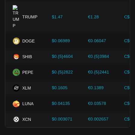
expansion solutions and security enhancements—have
provided strong support for the value growth of
cryptocurrencies like Bitcoin.
TRUMP
$1.47
€1.28
C$2.
Investors must understand these dynamics to avoid making
wrong decisions. After considering these factors, investors
should also closely monitor future changes in the price of
$0.06989
€0.06047
C$0.
DOGE
Quant and adjust their investment strategies accordingly in
the evolving market.
$0.{5}4604
€0.{5}3984
C$0.
SHIB
$0.{5}2822
€0.{5}2441
C$0.
PEPE
$0.1605
€0.1389
C$0.
XLM
$0.04135
€0.03578
C$0.
LUNA
$0.003071
€0.002657
C$0.
XCN