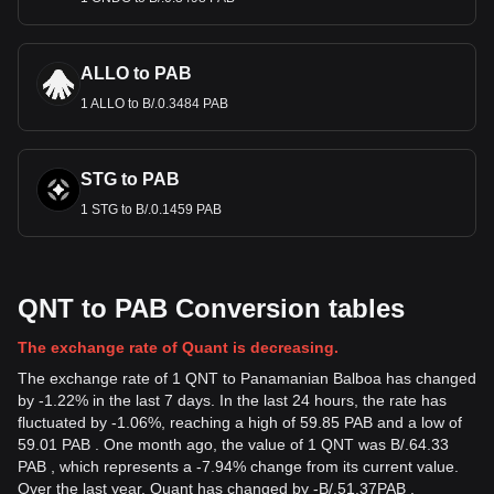
ALLO to PAB
1 ALLO to B/.0.3484 PAB
STG to PAB
1 STG to B/.0.1459 PAB
QNT to PAB Conversion tables
The exchange rate of Quant is decreasing.
The exchange rate of 1 QNT to Panamanian Balboa has changed
by -1.22% in the last 7 days. In the last 24 hours, the rate has
fluctuated by -1.06%, reaching a high of 59.85 PAB and a low of
59.01 PAB . One month ago, the value of 1 QNT was B/.64.33
PAB , which represents a -7.94% change from its current value.
Over the last year, Quant has changed by
-
B/.
51.37
PAB
,