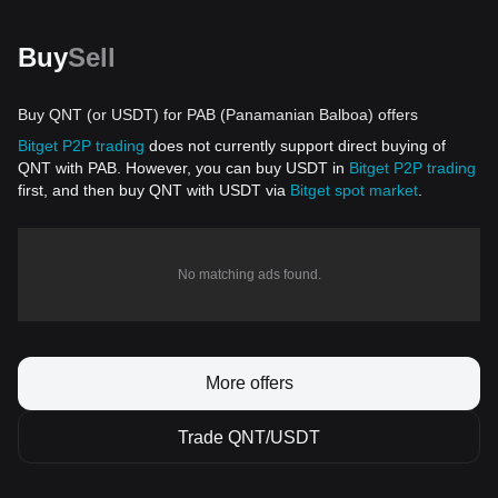
Buy
Sell
Buy QNT (or USDT) for PAB (Panamanian Balboa) offers
Bitget P2P trading
does not currently support direct buying of
QNT with PAB. However, you can buy USDT in
Bitget P2P trading
first, and then buy QNT with USDT via
Bitget spot market
.
No matching ads found.
More offers
Trade QNT/USDT