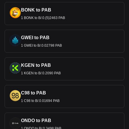
BONK to PAB
1 BONK to B/.0.{5}2463 PAB
GWEI to PAB
1 GWEI to B/.0.02798 PAB
KGEN to PAB
1 KGEN to B/.0.2090 PAB
C98 to PAB
1 C98 to B/.0.01694 PAB
ONDO to PAB
1 ONDO to B/.0.3498 PAB