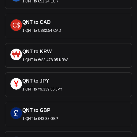
1 QNT to €51.24 EUR
QNT to CAD
1 QNT to C$82.54 CAD
QNT to KRW
1 QNT to ₩83,478.05 KRW
QNT to JPY
1 QNT to ¥9,339.86 JPY
QNT to GBP
1 QNT to £43.88 GBP