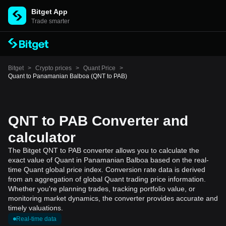
Bitget App
Trade smarter
Bitget
>
Crypto prices
>
Quant Price
>
Quant to Panamanian Balboa (QNT to PAB)
QNT to PAB Converter and
calculator
The Bitget QNT to PAB converter allows you to calculate the
exact value of Quant in Panamanian Balboa based on the real-
time Quant global price index. Conversion rate data is derived
from an aggregation of global Quant trading price information.
Whether you're planning trades, tracking portfolio value, or
monitoring market dynamics, the converter provides accurate and
timely valuations.
Real-time data