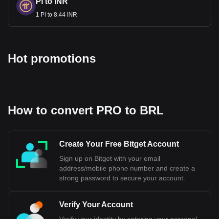
cryptocurrency calculator now to see how much your
PI to INR
cryptocurrency can be exchanged for BRL.
1 PI to 8.44 INR
Hot promotions
How to convert PRO to BRL
Create Your Free Bitget Account
Sign up on Bitget with your email
address/mobile phone number and create a
strong password to secure your account.
Verify Your Account