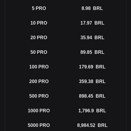
5
PRO
8.98
BRL
10
PRO
17.97
BRL
20
PRO
35.94
BRL
50
PRO
89.85
BRL
100
PRO
179.69
BRL
200
PRO
359.38
BRL
500
PRO
898.45
BRL
1000
PRO
1,796.9
BRL
5000
PRO
8,984.52
BRL