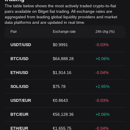
The table below shows the most actively traded crypto-to-fiat
pairs available on Bitget fiat trading. All exchange rates are
aggregated from leading global liquidity providers and market
data platforms and are updated in real time.
Pair
Exchange rate
24h chg (%)
USDT/USD
$0.9991
-0.03%
BTC/USD
$64,888.28
+0.06%
ETH/USD
$1,914.16
-0.04%
SOL/USD
$75.78
+2.85%
USDT/EUR
€0.8643
-0.03%
BTC/EUR
€56,128.36
+0.06%
ETH/EUR
€1,655.75
-0.04%