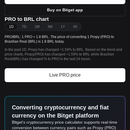
Buy on Bitget app
PRO to BRL chart
1D
7D
1M
3M
1Y
All
PRO/BRL: 1 PRO = 1.8 BRL. The price of converting 1 Propy (PRO) to
Brazilian Real (BRL) is 1.8 BRL today.
In the past 1D, Propy has changed +1.59% to BRL. Based on the trend and
price charts, Propy(PRO) has changed +1.59% to BRL while Brazilian
Real(BRL) has changed % to PRO in the last 24 hours.
Live PRO price
Converting cryptocurrency and fiat
currency on the Bitget platform
Bitget's cryptocurrency price calculator supports real-time
conversion between currency pairs such as Propy (PRO)