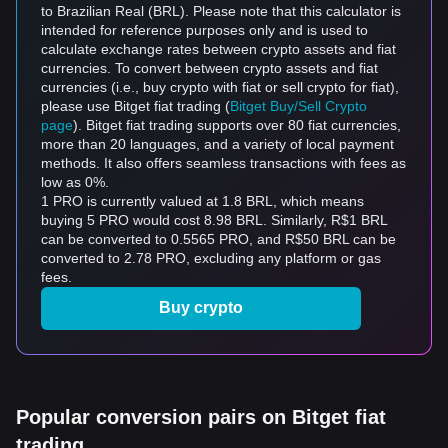
to Brazilian Real (BRL). Please note that this calculator is
intended for reference purposes only and is used to
calculate exchange rates between crypto assets and fiat
currencies. To convert between crypto assets and fiat
currencies (i.e., buy crypto with fiat or sell crypto for fiat),
please use Bitget fiat trading (
Bitget Buy/Sell Crypto
page
). Bitget fiat trading supports over 80 fiat currencies,
more than 20 languages, and a variety of local payment
methods. It also offers seamless transactions with fees as
low as 0%.
1 PRO is currently valued at 1.8 BRL, which means
buying 5 PRO would cost 8.98 BRL. Similarly, R$1 BRL
can be converted to 0.5565 PRO, and R$50 BRL can be
converted to 2.78 PRO, excluding any platform or gas
fees.
Buy crypto
Popular conversion pairs on Bitget fiat
trading