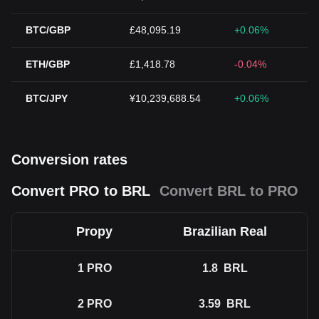
BTC/GBP
£48,095.19
+0.06%
ETH/GBP
£1,418.78
-0.04%
BTC/JPY
¥10,239,688.54
+0.06%
Conversion rates
Convert PRO to BRL
Convert BRL to PRO
Propy
Brazilian Real
1
PRO
1.8
BRL
2
PRO
3.59
BRL