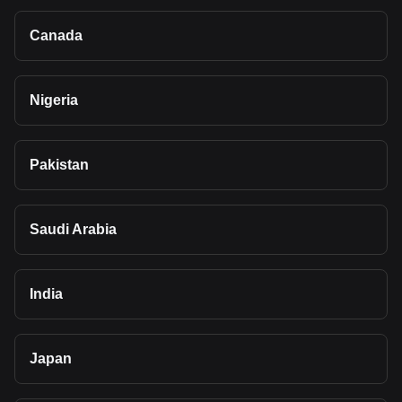
Canada
Nigeria
Pakistan
Saudi Arabia
India
Japan