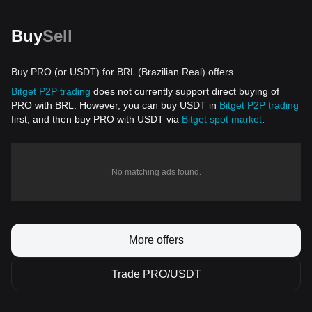
Buy
Sell
Buy PRO (or USDT) for BRL (Brazilian Real) offers
Bitget P2P trading
does not currently support direct buying of
PRO with BRL. However, you can buy USDT in
Bitget P2P trading
first, and then buy PRO with USDT via
Bitget spot market
.
No matching ads found.
More offers
Trade PRO/USDT