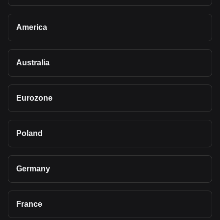
America
Australia
Eurozone
Poland
Germany
France