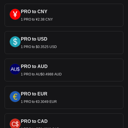
PRO to CNY
1 PRO to ¥2.38 CNY
PRO to USD
1 PRO to $0.3525 USD
PRO to AUD
1 PRO to AU$0.4988 AUD
PRO to EUR
1 PRO to €0.3049 EUR
PRO to CAD