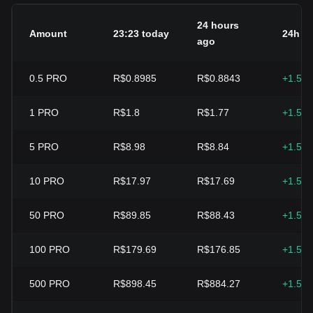
24 hours
Amount
23:23 today
24h c
ago
0.5
PRO
R$0.8985
R$0.8843
+1.59
1
PRO
R$1.8
R$1.77
+1.59
5
PRO
R$8.98
R$8.84
+1.59
10
PRO
R$17.97
R$17.69
+1.59
50
PRO
R$89.85
R$88.43
+1.59
100
PRO
R$179.69
R$176.85
+1.59
500
PRO
R$898.45
R$884.27
+1.59