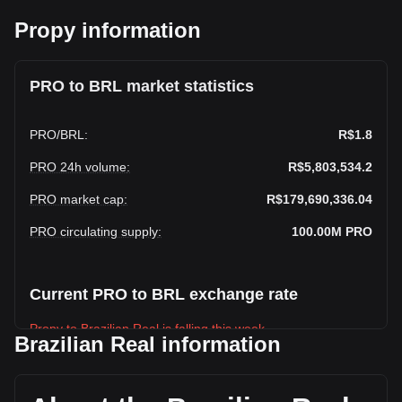
Propy information
PRO to BRL market statistics
PRO
/
BRL
:
R$1.8
PRO 24h volume
:
R$5,803,534.2
PRO market cap
:
R$179,690,336.04
PRO circulating supply
:
100.00M
PRO
Current PRO to BRL exchange rate
Propy to Brazilian Real is falling this week.
Brazilian Real information
Propy's current market price is R$1.8 per PRO, with a total
market cap of R$179,690,336.04 BRL based on a circulating
supply of 100,000,000 PRO. The trading volume of Propy