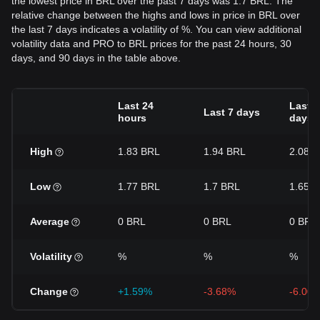
the lowest price in BRL over the past 7 days was 1.7 BRL. The
relative change between the highs and lows in price in BRL over
the last 7 days indicates a volatility of %. You can view additional
volatility data and PRO to BRL prices for the past 24 hours, 30
days, and 90 days in the table above.
Last 24
Last 3
Last 7 days
hours
days
High
1.83 BRL
1.94 BRL
2.08 
Low
1.77 BRL
1.7 BRL
1.65 
Average
0 BRL
0 BRL
0 BRL
Volatility
%
%
%
Change
+1.59%
-3.68%
-6.00