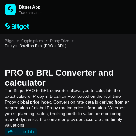
Bitget App
Trade smarter
Bitget
>
Crypto prices
>
Propy Price
>
Propy to Brazilian Real (PRO to BRL)
PRO to BRL Converter and
calculator
The Bitget PRO to BRL converter allows you to calculate the
exact value of Propy in Brazilian Real based on the real-time
Propy global price index. Conversion rate data is derived from an
aggregation of global Propy trading price information. Whether
you're planning trades, tracking portfolio value, or monitoring
market dynamics, the converter provides accurate and timely
valuations.
Real-time data