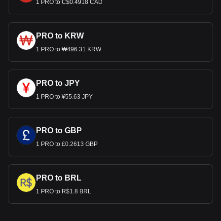
1 PRO to C$0.4918 CAD
PRO to KRW
1 PRO to ₩496.31 KRW
PRO to JPY
1 PRO to ¥55.63 JPY
PRO to GBP
1 PRO to £0.2613 GBP
PRO to BRL
1 PRO to R$1.8 BRL