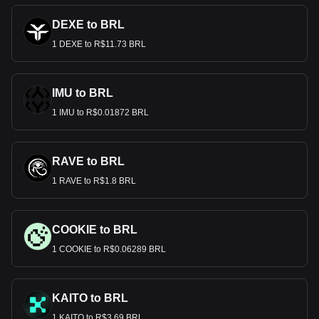
DEXE to BRL
1 DEXE to R$11.73 BRL
IMU to BRL
1 IMU to R$0.01872 BRL
RAVE to BRL
1 RAVE to R$1.8 BRL
COOKIE to BRL
1 COOKIE to R$0.06289 BRL
KAITO to BRL
1 KAITO to R$3.69 BRL