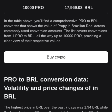
10000
PRO
17,969.03
BRL
In the table above, you'll find a comprehensive PRO to BRL
converter that shows the value of Propy in Brazilian Real across
commonly used conversion amounts. The list covers conversions
from 1 PRO to BRL, all the way up to 10000 PRO, providing a
clear view of their respective values.
Buy crypto
PRO to BRL conversion data:
Volatility and price changes of in
BRL
The highest price in BRL over the past 7 days was 1.94 BRL while