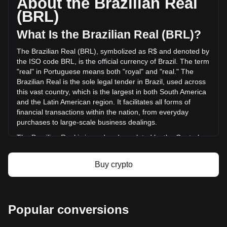
About the Brazilian Real
has changed by -28.02% (R$-2,259,259.22 BRL) in the last
(BRL)
24 hours. Last trading day, PRO's trading volume was
R$8,062,793.42.
What Is the Brazilian Real (BRL)?
The Brazilian Real (BRL), symbolized as R$ and denoted by
More info about Propy on Bitget
the ISO code BRL, is the official currency of Brazil. The term
"real" in Portuguese means both "royal" and "real." The
Propy price
Brazilian Real is the sole legal tender in Brazil, used across
Propy price prediction
this vast country, which is the largest in both South America
What is Propy (PRO)
and the Latin American region. It facilitates all forms of
Propy profit calculator
financial transactions within the nation, from everyday
purchases to large-scale business dealings.
The Brazilian Real is issued and regulated by the Central
Bank of Brazil (Banco Central do Brasil), which is the
primary monetary authority in the country. Established on
Buy crypto
December 31, 1964, the Central Bank is responsible for
ensuring the stability of the currency's purchasing power
and the soundness of the national financial system.
What Is the History of BRL?
Popular conversions
The modern Brazilian Real was introduced on July 1, 1994,