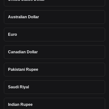
Australian Dollar
Euro
Canadian Dollar
Pakistani Rupee
Saudi Riyal
Indian Rupee