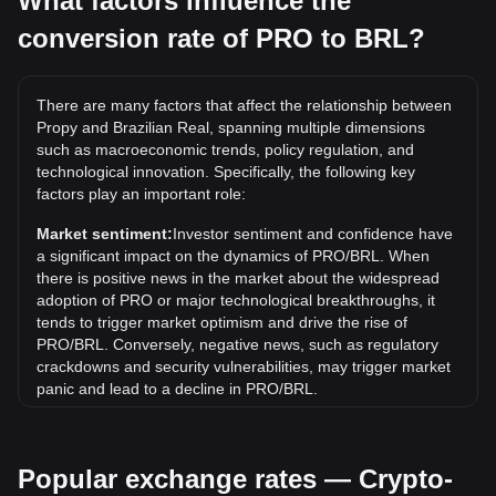
What factors influence the
conversion rate of PRO to BRL?
What is the highest price of PRO/BRL in history?
The all-time high price of 1 PRO in BRL is R$31.36. It
remains to be seen if the value of 1 PRO/BRL will exceed
There are many factors that affect the relationship between
the current all-time high.
Propy and Brazilian Real, spanning multiple dimensions
What is the price trend of in BRL?
such as macroeconomic trends, policy regulation, and
technological innovation. Specifically, the following key
Over the past 7 days, the exchange rate of Propy (PRO)
factors play an important role:
has gone down by 3.68%. Over the last month, the
exchange rate of Propy (PRO) has gone down by 6.00%
Market sentiment:
Investor sentiment and confidence have
against Brazilian Real (BRL).
a significant impact on the dynamics of PRO/BRL. When
there is positive news in the market about the widespread
adoption of PRO or major technological breakthroughs, it
tends to trigger market optimism and drive the rise of
PRO/BRL. Conversely, negative news, such as regulatory
crackdowns and security vulnerabilities, may trigger market
panic and lead to a decline in PRO/BRL.
Regulatory environment:
Government policies and
regulations surrounding cryptocurrencies have a direct
Popular exchange rates — Crypto-
impact on their acceptance, which in turn determines their
value relative to traditional currencies such as the US dollar.