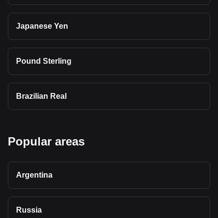
Japanese Yen
Pound Sterling
Brazilian Real
Popular areas
Argentina
Russia