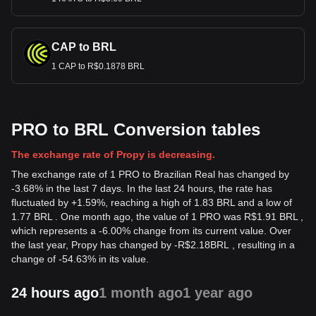
CAP to BRL
1 CAP to R$0.1878 BRL
PRO to BRL Conversion tables
The exchange rate of Propy is decreasing.
The exchange rate of 1 PRO to Brazilian Real has changed by
-3.68% in the last 7 days. In the last 24 hours, the rate has
fluctuated by +1.59%, reaching a high of 1.83 BRL and a low of
1.77 BRL . One month ago, the value of 1 PRO was R$1.91 BRL ,
which represents a -6.00% change from its current value. Over
the last year, Propy has changed by
-
R$
2.18
BRL
, resulting in a
change of -54.63% in its value.
24 hours ago
1 month ago
1 year ago