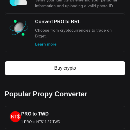
Verify your identity by entering your personal
information and uploading a valid photo ID.
Convert PRO to BRL
Choose from cryptocurrencies to trade on
Bitget.
Learn more
Buy crypto
Popular Propy Converter
PRO to TWD
1 PRO to NT$11.37 TWD