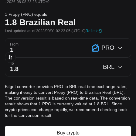
·
2026-08-08 23:23 UTC+0
1 Propy (PRO) equals
1.8
Brazilian Real
Last updated as of 2023/09/01 02:23:05
(UTC+0)
Refresh
From
PRO
To
BRL
Bitget converter provides PRO to BRL real-time exchange rates,
making it easy to convert Propy (PRO) to Brazilian Real (BRL).
The conversion result is based on real-time data. The conversion
result shows that 1 PRO is currently valued at 1.8 BRL. Since
crypto prices can change rapidly, we recommend checking back
for the conversion result.
Buy crypto