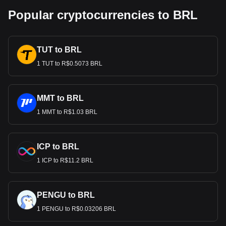
Popular cryptocurrencies to BRL
TUT to BRL
1 TUT to R$0.5073 BRL
MMT to BRL
1 MMT to R$1.03 BRL
ICP to BRL
1 ICP to R$11.2 BRL
PENGU to BRL
1 PENGU to R$0.03206 BRL