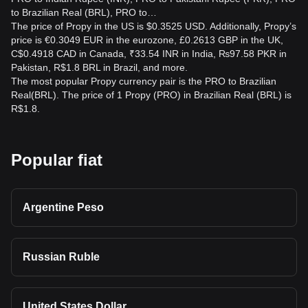
to Brazilian Real (BRL), PRO to…
The price of Propy in the US is $0.3525 USD. Additionally, Propy’s
price is €0.3049 EUR in the eurozone, £0.2613 GBP in the UK,
C$0.4918 CAD in Canada, ₹33.54 INR in India, ₨97.58 PKR in
Pakistan, R$1.8 BRL in Brazil, and more.
The most popular Propy currency pair is the PRO to Brazilian
Real(BRL). The price of 1 Propy (PRO) in Brazilian Real (BRL) is
R$1.8.
Popular fiat
Argentine Peso
Russian Ruble
United States Dollar