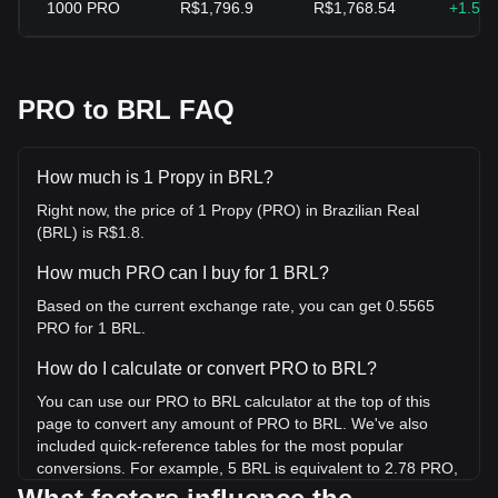
1000
PRO
R$1,796.9
R$1,768.54
+1.59
PRO to BRL FAQ
How much is 1 Propy in BRL?
Right now, the price of 1 Propy (PRO) in Brazilian Real
(BRL) is R$1.8.
How much PRO can I buy for 1 BRL?
Based on the current exchange rate, you can get 0.5565
PRO for 1 BRL.
How do I calculate or convert PRO to BRL?
You can use our PRO to BRL calculator at the top of this
page to convert any amount of PRO to BRL. We've also
included quick-reference tables for the most popular
conversions. For example, 5 BRL is equivalent to 2.78 PRO,
while 5 PRO will cost around 8.98BRL.