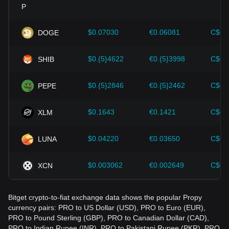
Investors must understand these dynamics to avoid making
wrong decisions. After considering these factors, investors
should also closely monitor future changes in the price of
$0.07030
€0.06081
C$0.
DOGE
Propy and adjust their investment strategies accordingly in
the evolving market.
$0.{5}4622
€0.{5}3998
C$0.
SHIB
$0.{5}2846
€0.{5}2462
C$0.
PEPE
$0.1643
€0.1421
C$0.
XLM
$0.04220
€0.03650
C$0.
LUNA
$0.003062
€0.002649
C$0.
XCN
Bitget crypto-to-fiat exchange data shows the popular Propy
currency pairs: PRO to US Dollar (USD), PRO to Euro (EUR),
PRO to Pound Sterling (GBP), PRO to Canadian Dollar (CAD),
PRO to Indian Rupee (INR), PRO to Pakistani Rupee (PKR), PRO