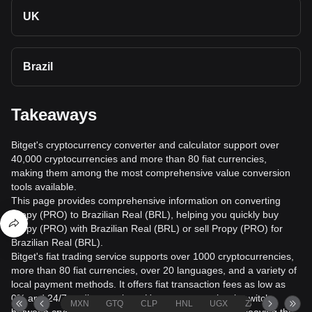
UK
Brazil
Takeaways
Bitget's cryptocurrency converter and calculator support over
40,000 cryptocurrencies and more than 80 fiat currencies,
making them among the most comprehensive value conversion
tools available.
This page provides comprehensive information on converting
Propy (PRO) to Brazilian Real (BRL), helping you quickly buy
Propy (PRO) with Brazilian Real (BRL) or sell Propy (PRO) for
Brazilian Real (BRL).
Bitget's fiat trading service supports over 1000 cryptocurrencies,
more than 80 fiat currencies, over 20 languages, and a variety of
local payment methods. It offers fiat transaction fees as low as
0% and 24/7 trading services. Users can seamlessly switch
MXN
GTQ
CLP
HNL
UGX
ZAR
TND