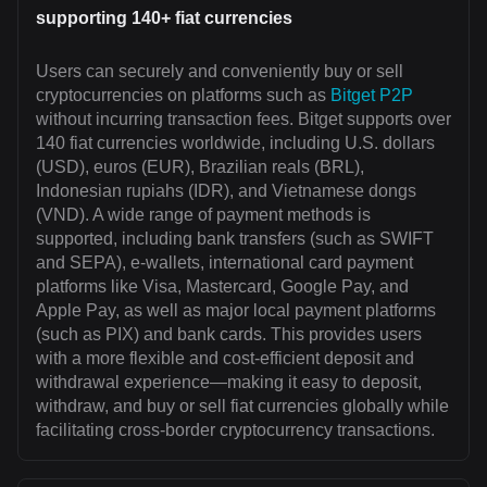
supporting 140+ fiat currencies
Users can securely and conveniently buy or sell
cryptocurrencies on platforms such as
Bitget P2P
without incurring transaction fees. Bitget supports over
140 fiat currencies worldwide, including U.S. dollars
(USD), euros (EUR), Brazilian reals (BRL),
Indonesian rupiahs (IDR), and Vietnamese dongs
(VND). A wide range of payment methods is
supported, including bank transfers (such as SWIFT
and SEPA), e-wallets, international card payment
platforms like Visa, Mastercard, Google Pay, and
Apple Pay, as well as major local payment platforms
(such as PIX) and bank cards. This provides users
with a more flexible and cost-efficient deposit and
withdrawal experience—making it easy to deposit,
withdraw, and buy or sell fiat currencies globally while
facilitating cross-border cryptocurrency transactions.