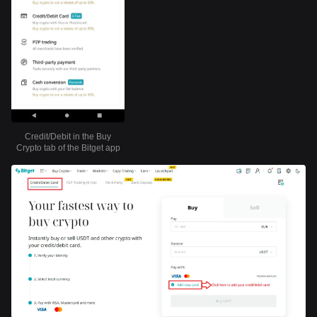
Credit/Debit in the Buy
Crypto tab of the Bitget app