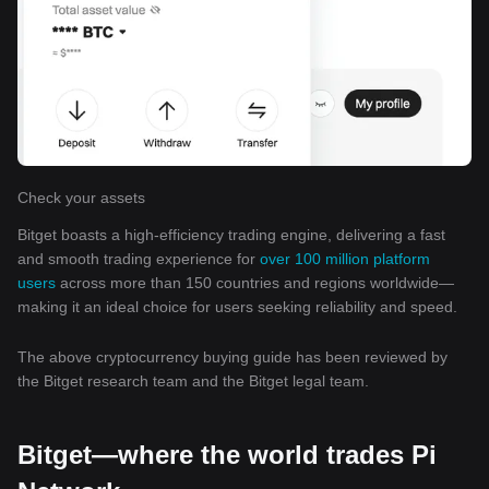
Check your assets
Bitget boasts a high-efficiency trading engine, delivering a fast
and smooth trading experience for
over 100 million platform
users
across more than 150 countries and regions worldwide—
making it an ideal choice for users seeking reliability and speed.
The above cryptocurrency buying guide has been reviewed by
the Bitget research team and the Bitget legal team.
Bitget—where the world trades Pi