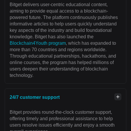
Bitget delivers user-centric educational content,
aiming to provide equal access to a blockchain-
powered future. The platform continuously publishes
informative articles to help users quickly understand
key aspects of the industry and build foundational
knowledge. Bitget has also launched the
Blockchain4Youth program
, which has expanded to
more than 70 countries and regions worldwide.
Through educational partnerships, hackathons, and
online courses, the program has helped millions of
users deepen their understanding of blockchain
technology.
24/7 customer support
Bitget provides round-the-clock customer support,
offering timely and professional assistance to help
users resolve issues efficiently and enjoy a smooth