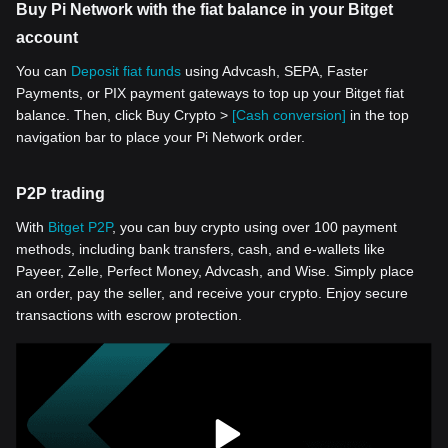
Buy Pi Network with the fiat balance in your Bitget
account
You can
Deposit fiat funds
using Advcash, SEPA, Faster
Payments, or PIX payment gateways to top up your Bitget fiat
balance. Then, click Buy Crypto >
[Cash conversion]
in the top
navigation bar to place your Pi Network order.
P2P trading
With
Bitget P2P
, you can buy crypto using over 100 payment
methods, including bank transfers, cash, and e-wallets like
Payeer, Zelle, Perfect Money, Advcash, and Wise. Simply place
an order, pay the seller, and receive your crypto. Enjoy secure
transactions with escrow protection.