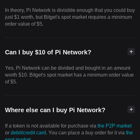
In theory, Pi Network is divisible enough that you could buy
just $1 worth, but Bitget's spot market requires a minimum
order value of $5.
Can I buy $10 of Pi Network?
Yes, Pi Network can be divided and bought in an amount
worth $10. Bitget's spot market has a minimum order value
of $5.
Where else can I buy Pi Network?
If a token is not available for purchase via
the P2P market
or
debit/credit card
. You can place a buy order for it via
the
spot market
.