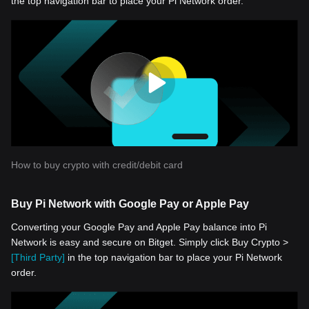
the top navigation bar to place your Pi Network order.
How to buy crypto with credit/debit card
Buy Pi Network with Google Pay or Apple Pay
Converting your Google Pay and Apple Pay balance into Pi
Network is easy and secure on Bitget. Simply click Buy Crypto >
[Third Party]
in the top navigation bar to place your Pi Network
order.