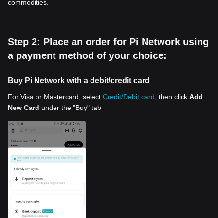
commodities.
Step 2: Place an order for Pi Network using
a payment method of your choice:
Buy Pi Network with a debit/credit card
For Visa or Mastercard, select
Credit/Debit card
, then click
Add
New Card
under the "Buy" tab