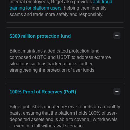
internal employees, Bitget also provides
anti-fraud
training for platform users
, helping them identify
scams and trade more safely and responsibly.
$300 million protection fund
Bitget maintains a dedicated protection fund,
composed of BTC and USDT, to address extreme
situations such as hacker attacks, further
strengthening the protection of user funds.
100% Proof of Reserves (PoR)
Bitget publishes updated reserve reports on a monthly
basis, ensuring that the platform holds 100% of user-
deposited assets and is able to cover all withdrawals
—even in a full withdrawal scenario.