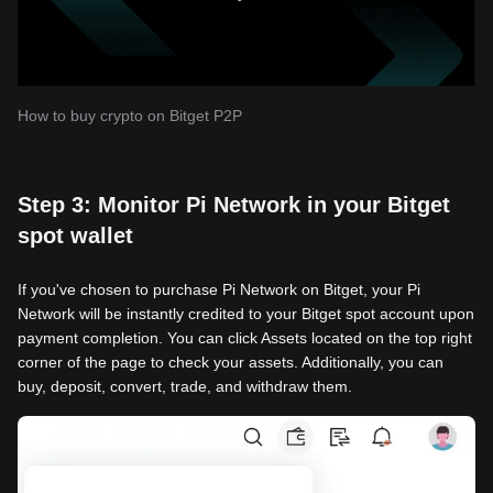
How to buy crypto on Bitget P2P
Step 3: Monitor Pi Network in your Bitget
spot wallet
If you've chosen to purchase Pi Network on Bitget, your Pi
Network will be instantly credited to your Bitget spot account upon
payment completion. You can click Assets located on the top right
corner of the page to check your assets. Additionally, you can
buy, deposit, convert, trade, and withdraw them.