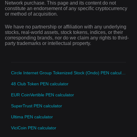
Network purchase. This page and its content do not
constitute an endorsement of any specific cryptocurrency
or method of acquisition.
We have no partnership or affiliation with any underlying
stocks, real-world assets, stock tokens, indices, or their
corresponding brands, nor do we claim any rights to third-
party trademarks or intellectual property.
Circle Internet Group Tokenized Stock (Ondo) PEN calculator
48 Club Token PEN calculator
EUR CoinVertible PEN calculator
SuperTrust PEN calculator
Ultima PEN calculator
ViciCoin PEN calculator