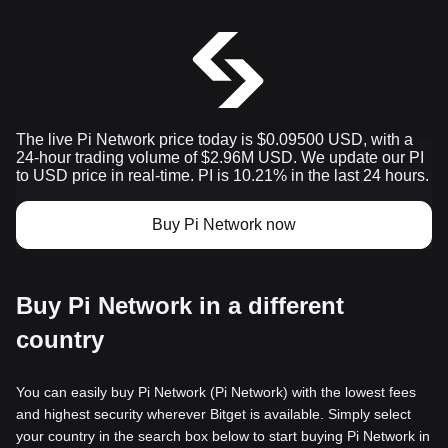
The live Pi Network price today is $0.09500 USD, with a
24-hour trading volume of $2.96M USD. We update our PI
to USD price in real-time. PI is 10.21% in the last 24 hours.
Buy Pi Network now
Buy Pi Network in a different
country
You can easily buy Pi Network (Pi Network) with the lowest fees
and highest security wherever Bitget is available. Simply select
your country in the search box below to start buying Pi Network in