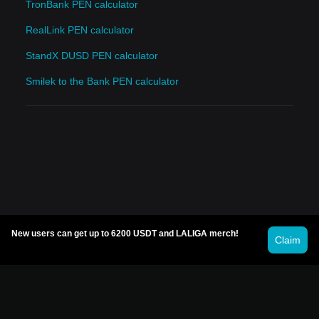
TronBank PEN calculator
RealLink PEN calculator
StandX DUSD PEN calculator
Smilek to the Bank PEN calculator
New users can get up to 6200 USDT and LALIGA merch!
Claim