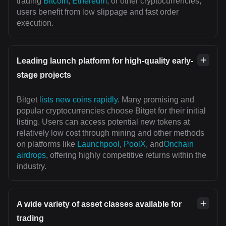
trading
Bitcoin
,
Ethereum
, or other cryptocurrencies,
users benefit from low slippage and fast order
execution.
Leading launch platform for high-quality early-
stage projects
Bitget
lists new coins rapidly
. Many promising and
popular cryptocurrencies choose Bitget for their initial
listing. Users can access potential new tokens at
relatively low cost through mining and other methods
on platforms like
Launchpool
,
PoolX
, and
Onchain
airdrops
, offering highly competitive returns within the
industry.
A wide variety of asset classes available for
trading