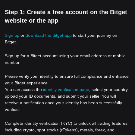
Step 1: Create a free account on the Bitget
website or the app
Sign up
or
download the Bitget app
to start your journey on
Bitget.
Sign up for a Bitget account using your email address or mobile
number.
Please verify your identity to ensure full compliance and enhance
your Bitget experience.
You can access the
identity verification page
, select your country,
upload your ID documents, and submit your selfie. You will
receive a notification once your identity has been successfully
verified.
Complete identity verification (KYC) to unlock all trading features,
including crypto, spot stocks (rTokens), metals, forex, and