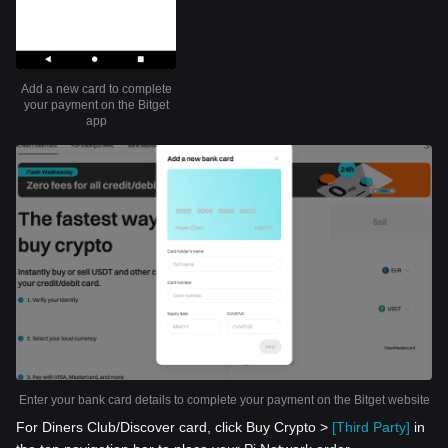
Add a new card to complete
your payment on the Bitget
app
Enter your bank card details to complete your payment on the Bitget website
For Diners Club/Discover card, click Buy Crypto >
[Third Party]
in