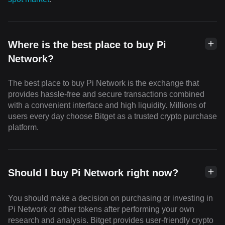
Where is the best place to buy Pi
Network?
The best place to buy Pi Network is the exchange that
provides hassle-free and secure transactions combined
with a convenient interface and high liquidity. Millions of
users every day choose Bitget as a trusted crypto purchase
platform.
Should I buy Pi Network right now?
You should make a decision on purchasing or investing in
Pi Network or other tokens after performing your own
research and analysis. Bitget provides user-friendly crypto