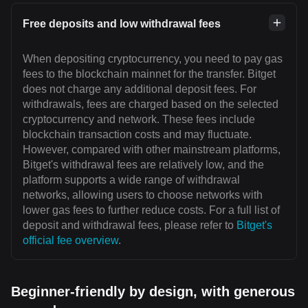
Free deposits and low withdrawal fees
When depositing cryptocurrency, you need to pay gas
fees to the blockchain mainnet for the transfer. Bitget
does not charge any additional deposit fees. For
withdrawals, fees are charged based on the selected
cryptocurrency and network. These fees include
blockchain transaction costs and may fluctuate.
However, compared with other mainstream platforms,
Bitget's withdrawal fees are relatively low, and the
platform supports a wide range of withdrawal
networks, allowing users to choose networks with
lower gas fees to further reduce costs. For a full list of
deposit and withdrawal fees, please refer to
Bitget's
official fee overview
.
Beginner-friendly by design, with generous