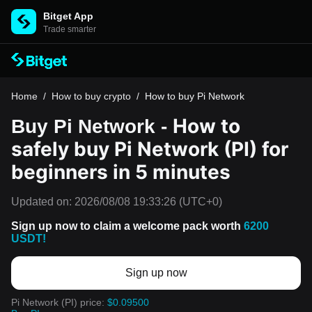
Bitget App
Trade smarter
Home
/
How to buy crypto
/
How to buy Pi Network
How to
Buy Pi Network -
safely buy Pi Network (PI) for
beginners in 5 minutes
Updated on:
2026/08/08 19:33:26
(UTC+0)
Sign up now to claim a welcome pack worth
6200
USDT!
Sign up now
Pi Network (PI) price:
$0.09500