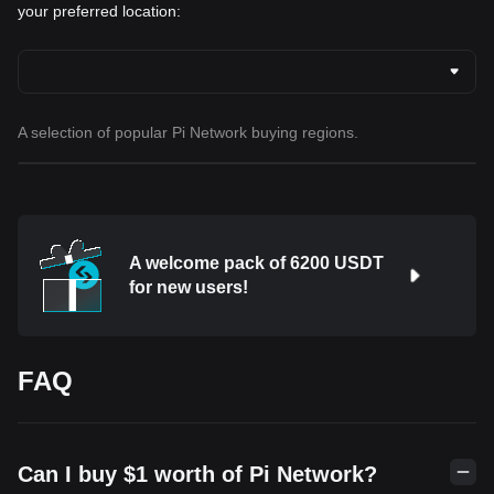
your preferred location:
A selection of popular Pi Network buying regions.
A welcome pack of 6200 USDT
for new users!
FAQ
Can I buy $1 worth of Pi Network?