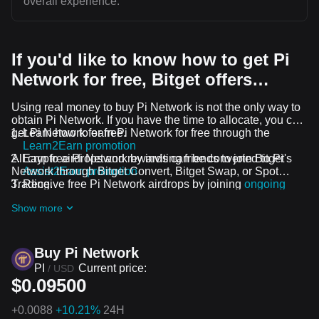
overall experience.
If you'd like to know how to get Pi
Network for free, Bitget offers…
Using real money to buy Pi Network is not the only way to
obtain Pi Network. If you have the time to allocate, you can
get Pi Network for free.
Learn how to earn Pi Network for free through the
Learn2Earn promotion
All crypto airdrops and rewards can be converted to Pi
Earn free Pi Network by inviting friends to join Bitget's
Network through Bitget Convert, Bitget Swap, or Spot
Assist2Earn promotion
Trading.
Receive free Pi Network airdrops by joining
ongoing
challenges and promotions
Show more
Buy Pi Network
PI
Current price:
/
USD
$0.09500
+
0.0088
+10.21%
24H