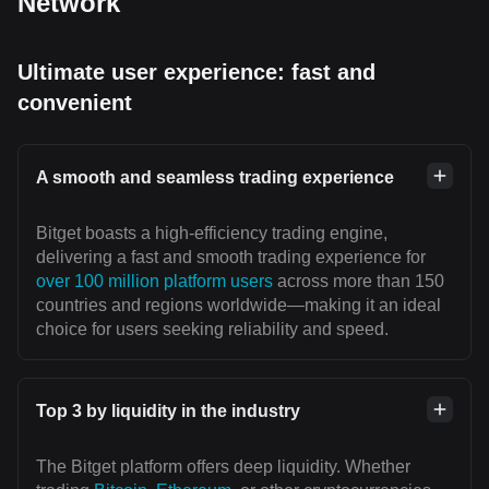
Network
Ultimate user experience: fast and
convenient
A smooth and seamless trading experience
Bitget boasts a high-efficiency trading engine,
delivering a fast and smooth trading experience for
over 100 million platform users
across more than 150
countries and regions worldwide—making it an ideal
choice for users seeking reliability and speed.
Top 3 by liquidity in the industry
The Bitget platform offers deep liquidity. Whether