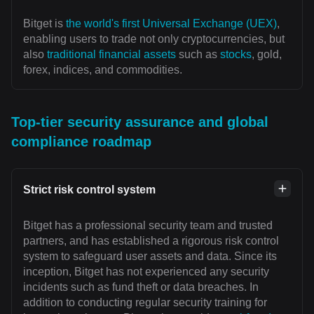
Bitget is
the world's first Universal Exchange (UEX)
,
enabling users to trade not only cryptocurrencies, but
also
traditional financial assets
such as
stocks
, gold,
forex, indices, and commodities.
Top-tier security assurance and global
compliance roadmap
Strict risk control system
Bitget has a professional security team and trusted
partners, and has established a rigorous risk control
system to safeguard user assets and data. Since its
inception, Bitget has not experienced any security
incidents such as fund theft or data breaches. In
addition to conducting regular security training for