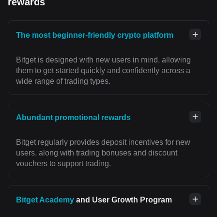
rewards
The most beginner-friendly crypto platform
Bitget is designed with new users in mind, allowing
them to get started quickly and confidently across a
wide range of trading types.
Abundant promotional rewards
Bitget regularly provides deposit incentives for new
users, along with trading bonuses and discount
vouchers to support trading.
Bitget Academy
and User Growth Program