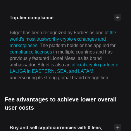
Top-tier compliance
Bitget has been recognized by Forbes as one of
the
world's most trustworthy crypto exchanges and
marketplaces
. The platform holds or has applied for
compliance licenses
in multiple countries and has
previously featured Lionel Messi as its brand
ambassador. Bitget is also an
official crypto partner of
LALIGA in EASTERN, SEA, and LATAM
,
underscoring its strong global brand recognition.
Fee advantages to achieve lower overall
user costs
Buy and sell cryptocurrencies with 0 fees,