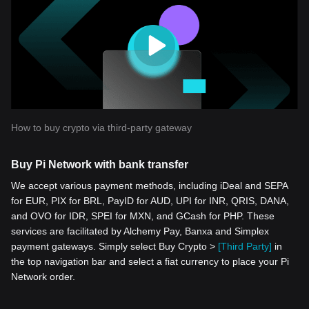
How to buy crypto via third-party gateway
Buy Pi Network with bank transfer
We accept various payment methods, including iDeal and SEPA
for EUR, PIX for BRL, PayID for AUD, UPI for INR, QRIS, DANA,
and OVO for IDR, SPEI for MXN, and GCash for PHP. These
services are facilitated by Alchemy Pay, Banxa and Simplex
payment gateways. Simply select Buy Crypto >
[Third Party]
in
the top navigation bar and select a fiat currency to place your Pi
Network order.