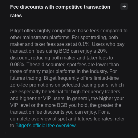
Fee discounts with competitive transaction
rates
Bitget offers highly competitive base fees compared to
other mainstream platforms. For spot trading, both
maker and taker fees are set at 0.1%. Users who pay
transaction fees using BGB can enjoy a 20%
discount, reducing both maker and taker fees to
0.08%. These discounted spot fees are lower than
those of many major platforms in the industry. For
futures trading, Bitget frequently offers limited-time
zero-fee promotions on selected trading pairs, which
are especially beneficial for high-frequency traders
and higher-tier VIP users. In general, the higher your
VIP level or the more BGB you hold, the greater the
transaction fee discounts you can enjoy. For a
complete overview of spot and futures fee rates, refer
to
Bitget's official fee overview
.