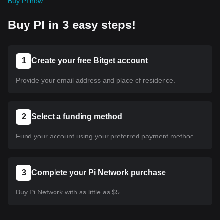
Buy PI now
Buy PI in 3 easy steps!
1
Create your free Bitget account
Provide your email address and place of residence.
2
Select a funding method
Fund your account using your preferred payment method.
3
Complete your Pi Network purchase
Buy Pi Network with as little as $5.