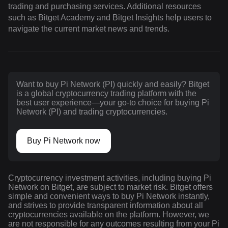
trading and purchasing services. Additional resources
such as Bitget Academy and Bitget Insights help users to
navigate the current market news and trends.
Want to buy Pi Network (PI) quickly and easily? Bitget
is a global cryptocurrency trading platform with the
best user experience—your go-to choice for buying Pi
Network (PI) and trading cryptocurrencies.
Buy Pi Network now
Cryptocurrency investment activities, including buying Pi
Network on Bitget, are subject to market risk. Bitget offers
simple and convenient ways to buy Pi Network instantly,
and strives to provide transparent information about all
cryptocurrencies available on the platform. However, we
are not responsible for any outcomes resulting from your Pi