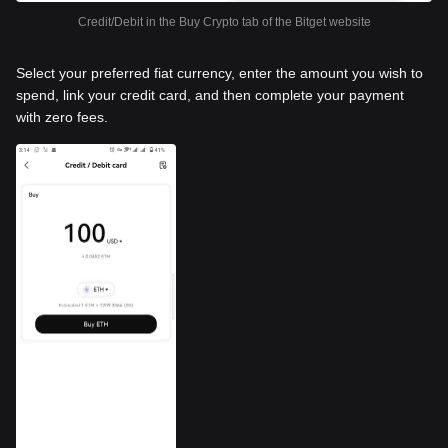
Credit/Debit in the Buy Crypto tab of the Bitget website
Select your preferred fiat currency, enter the amount you wish to
spend, link your credit card, and then complete your payment
with zero fees.