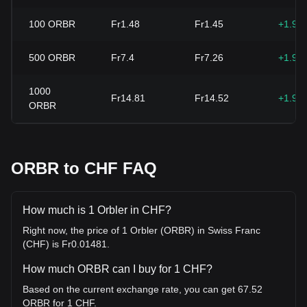
100
ORBR
Fr1.48
Fr1.45
+1.96
500
ORBR
Fr7.4
Fr7.26
+1.96
1000
Fr14.81
Fr14.52
+1.96
ORBR
ORBR to CHF FAQ
How much is 1 Orbler in CHF?
Right now, the price of 1 Orbler (ORBR) in Swiss Franc
(CHF) is Fr0.01481.
How much ORBR can I buy for 1 CHF?
Based on the current exchange rate, you can get 67.52
ORBR for 1 CHF.