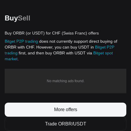
Buy
Sell
Buy ORBR (or USDT) for CHF (Swiss Franc) offers
Bitget P2P trading
does not currently support direct buying of
ORBR with CHF. However, you can buy USDT in
Bitget P2P
trading
first, and then buy ORBR with USDT via
Bitget spot
market
.
No matching ads found.
More offers
Trade ORBR/USDT