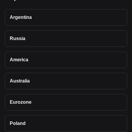
Argentina
Russia
America
Australia
Eurozone
Poland