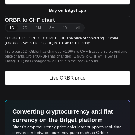
Buy on Bitget app
ORBR to CHF chart
1D
7D
1M
3M
1Y
All
ORBR/CHF: 1 ORBR = 0.01481 CHF. The price of converting 1 Orbler
(ORBR) to Swiss Franc (CHF) is 0.01481 CHF today.
In the past 1D, Orbler has changed +1.96% to CHF. Based on the trend and
price charts, Orbler(ORBR) has changed +1.96% to CHF while Swiss
Franc(CHF) has changed % to ORBR in the last 24 hours.
Live ORBR price
Converting cryptocurrency and fiat
currency on the Bitget platform
Bitget's cryptocurrency price calculator supports real-time
conversion between currency pairs such as Orbler