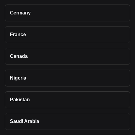
Germany
France
Canada
Nigeria
Pakistan
Saudi Arabia