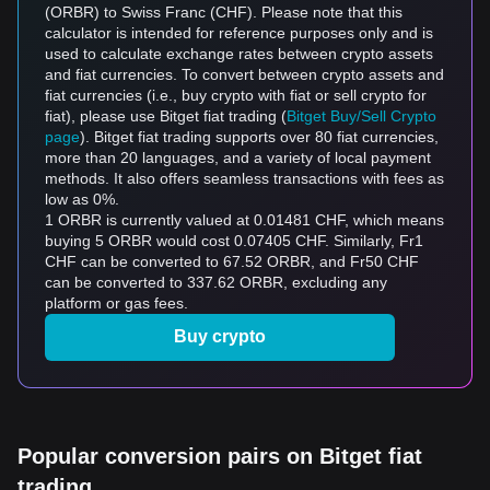
(ORBR) to Swiss Franc (CHF). Please note that this
calculator is intended for reference purposes only and is
used to calculate exchange rates between crypto assets
and fiat currencies. To convert between crypto assets and
fiat currencies (i.e., buy crypto with fiat or sell crypto for
fiat), please use Bitget fiat trading (
Bitget Buy/Sell Crypto
page
). Bitget fiat trading supports over 80 fiat currencies,
more than 20 languages, and a variety of local payment
methods. It also offers seamless transactions with fees as
low as 0%.
1 ORBR is currently valued at 0.01481 CHF, which means
buying 5 ORBR would cost 0.07405 CHF. Similarly, Fr1
CHF can be converted to 67.52 ORBR, and Fr50 CHF
can be converted to 337.62 ORBR, excluding any
platform or gas fees.
Buy crypto
Popular conversion pairs on Bitget fiat
trading