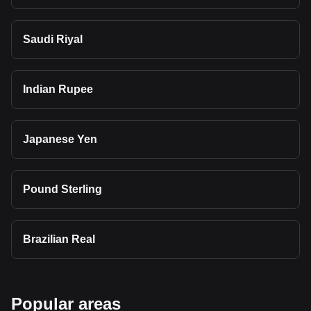
Saudi Riyal
Indian Rupee
Japanese Yen
Pound Sterling
Brazilian Real
Popular areas