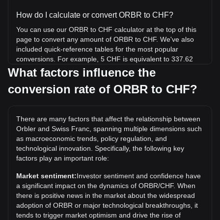
How do I calculate or convert ORBR to CHF?
You can use our ORBR to CHF calculator at the top of this
page to convert any amount of ORBR to CHF. We've also
included quick-reference tables for the most popular
conversions. For example, 5 CHF is equivalent to 337.62
ORBR, while 5 ORBR will cost around 0.07405CHF.
What factors influence the
conversion rate of ORBR to CHF?
What is the highest price of ORBR/CHF in history?
The all-time high price of 1 ORBR in CHF is Fr36.45. It
remains to be seen if the value of 1 ORBR/CHF will exceed
There are many factors that affect the relationship between
the current all-time high.
Orbler and Swiss Franc, spanning multiple dimensions such
What is the price trend of in CHF?
as macroeconomic trends, policy regulation, and
technological innovation. Specifically, the following key
Over the past 7 days, the exchange rate of Orbler (ORBR)
factors play an important role:
has gone up by 0.14%. Over the last month, the exchange
rate of Orbler (ORBR) has gone down by 14.32% against
Market sentiment:
Investor sentiment and confidence have
Swiss Franc (CHF).
a significant impact on the dynamics of ORBR/CHF. When
there is positive news in the market about the widespread
adoption of ORBR or major technological breakthroughs, it
tends to trigger market optimism and drive the rise of