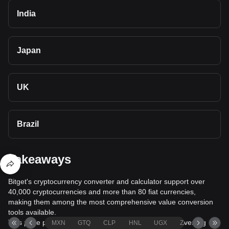
India
Japan
UK
Brazil
Takeaways
Bitget's cryptocurrency converter and calculator support over
40,000 cryptocurrencies and more than 80 fiat currencies,
making them among the most comprehensive value conversion
tools available.
This page provides comprehensive information on converting
MXN
GTQ
CLP
HNL
UGX
ZAR
TND