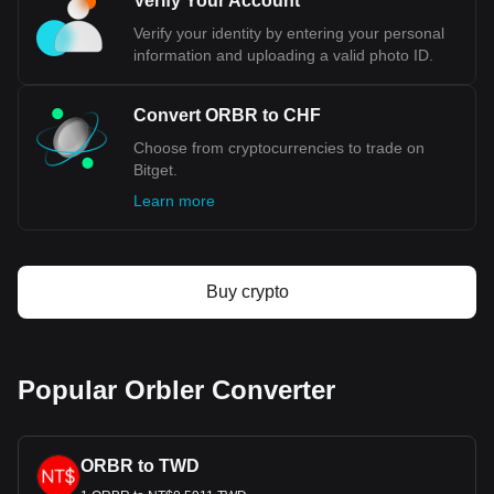
Verify Your Account
stability. Additionally, the country's low debt-to-GDP ratio
reflects a strong fiscal discipline, enhancing investor
Verify your identity by entering your personal
confidence in the Swiss economy and its currency. The
information and uploading a valid photo ID.
CHF's role as a safe-haven currency is cemented during
times of global economic distress, when investors flock to it
for its reliability. This demand, coupled with Switzerland's
Convert ORBR to CHF
significant role in international trade and investment,
Choose from cryptocurrencies to trade on
particularly in commodities trading, further solidifies the
Bitget.
Swiss Franc's position as a paragon of currency stability.
Learn more
Bitget crypto-to-fiat exchange data shows that the
most popular Orbler currency pair is the ORBR to
CHF, with for Orbler's currency code being ORBR.
Use our cryptocurrency calculator now to see how
Buy crypto
much your cryptocurrency can be exchanged for CHF.
Popular Orbler Converter
ORBR to TWD