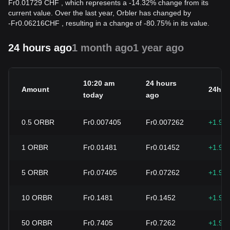
Fr0.01729 CHF , which represents a -14.32% change from its
current value. Over the last year, Orbler has changed by
-
Fr
0.06216
CHF
, resulting in a change of -80.75% in its value.
24 hours ago
1 month ago
1 year ago
10:20 am
24 hours
Amount
24h c
today
ago
0.5
ORBR
Fr0.007405
Fr0.007262
+1.96
1
ORBR
Fr0.01481
Fr0.01452
+1.96
5
ORBR
Fr0.07405
Fr0.07262
+1.96
10
ORBR
Fr0.1481
Fr0.1452
+1.96
50
ORBR
Fr0.7405
Fr0.7262
+1.96