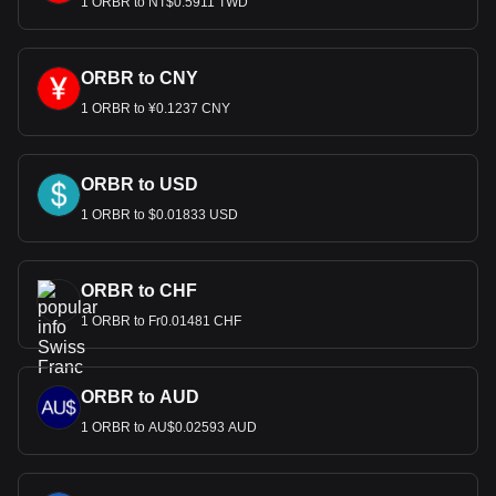
1 ORBR to NT$0.5911 TWD
ORBR to CNY
1 ORBR to ¥0.1237 CNY
ORBR to USD
1 ORBR to $0.01833 USD
ORBR to CHF
1 ORBR to Fr0.01481 CHF
ORBR to AUD
1 ORBR to AU$0.02593 AUD