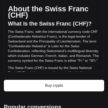
total market cap of Fr15,040,160.55 CHF based on a
circulating supply of 1,015,586,750 ORBR. The trading
About the Swiss Franc
volume of Orbler has changed by +22.17% (Fr3,477.23
(CHF)
CHF) in the last 24 hours. Last trading day, ORBR's trading
volume was Fr15,683.91.
What Is the Swiss Franc (CHF)?
The Swiss Franc, with the international currency code CHF
More info about Orbler on Bitget
(Confoederatio Helvetica Franc), is the legal tender of
Switzerland and the Principality of Liechtenstein. The term
Orbler price
"Confoederatio Helvetica" is Latin for the Swiss
Orbler price prediction
Confederation, reflecting Switzerland's multilingual diversity,
What is Orbler (ORBR)
which includes German, French, Italian, and Romansh. The
Orbler profit calculator
currency symbol for the Swiss Franc is either "Fr." or "SFr."
The Swiss Franc (CHF) is issued by the Swiss National
Bank (SNB), which serves as the central bank of
Switzerland. Established in 1907, the SNB is responsible for
the country's monetary policy and for ensuring the stability
Buy crypto
of the national currency. Its primary objectives include
maintaining price stability while taking into account the
economic situation of the country. The Swiss National Bank
is responsible for issuing banknotes, while coins are issued
Popular conversions
by the federal mint, Swissmint.