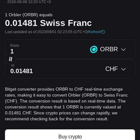
·
2026-08-08 10:20 UTC+0
1 Orbler (ORBR) equals
0.01481
Swiss Franc
Last updated as of 2023/09/01 02:23:05
(UTC+0)
Refresh
From
ORBR
To
CHF
Bitget converter provides ORBR to CHF real-time exchange
rates, making it easy to convert Orbler (ORBR) to Swiss Franc
(CHF). The conversion result is based on real-time data. The
conversion result shows that 1 ORBR is currently valued at
0.01481 CHF. Since crypto prices can change rapidly, we
recommend checking back for the conversion result.
Buy crypto