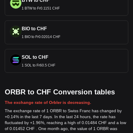
BTW to CHF
1 BTW to Fr0.1151 CHF
BIO to CHF
1 BIO to Fr0.02014 CHF
SOL to CHF
1 SOL to Fr60.5 CHF
ORBR to CHF Conversion tables
The exchange rate of Orbler is decreasing.
The exchange rate of 1 ORBR to Swiss Franc has changed by
+0.14% in the last 7 days. In the last 24 hours, the rate has
fluctuated by +1.96%, reaching a high of 0.01484 CHF and a low
of 0.01452 CHF . One month ago, the value of 1 ORBR was