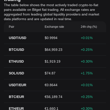
The table below shows the most actively traded crypto-to-fiat
pairs available on Bitget fiat trading. All exchange rates are
aggregated from leading global liquidity providers and market
data platforms and are updated in real time.
Pair
Exchange rate
24h chg (%)
USDT/USD
$0.9994
+0.01%
BTC/USD
$64,959.23
+0.25%
ETH/USD
$1,919.19
+0.30%
SOL/USD
$74.87
+1.75%
USDT/EUR
€0.8644
+0.01%
BTC/EUR
€56,189.74
+0.25%
ETH/EUR
€1,660.1
+0.30%