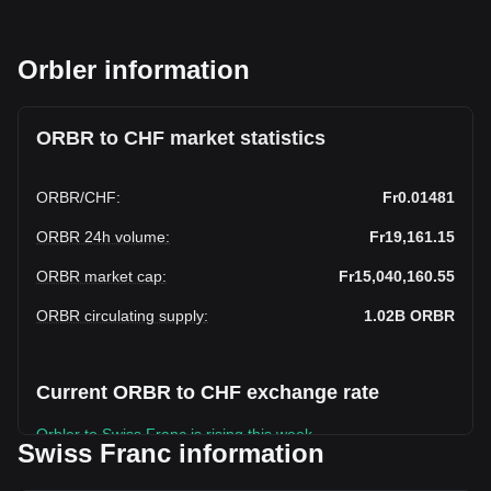
Orbler information
ORBR to CHF market statistics
ORBR
/
CHF
:
Fr0.01481
ORBR 24h volume
:
Fr19,161.15
ORBR market cap
:
Fr15,040,160.55
ORBR circulating supply
:
1.02B
ORBR
Current ORBR to CHF exchange rate
Orbler to Swiss Franc is rising this week.
Swiss Franc information
Orbler's current market price is Fr0.01481 per ORBR, with a