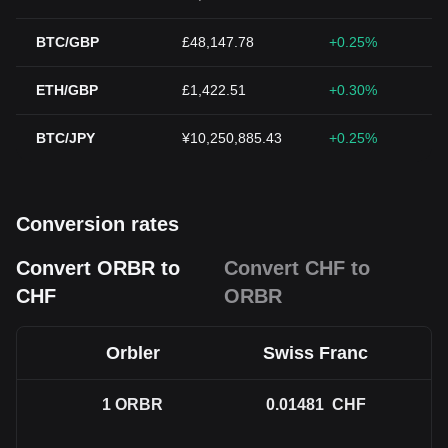
BTC/GBP
£48,147.78
+0.25%
ETH/GBP
£1,422.51
+0.30%
BTC/JPY
¥10,250,885.43
+0.25%
Conversion rates
Convert ORBR to
Convert CHF to
CHF
ORBR
Orbler
Swiss Franc
1
ORBR
0.01481
CHF