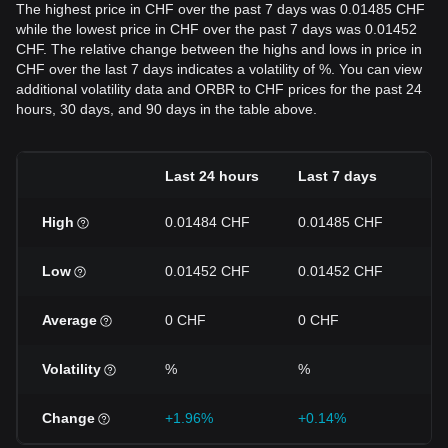
The highest price in CHF over the past 7 days was 0.01485 CHF
while the lowest price in CHF over the past 7 days was 0.01452
CHF. The relative change between the highs and lows in price in
CHF over the last 7 days indicates a volatility of %. You can view
additional volatility data and ORBR to CHF prices for the past 24
hours, 30 days, and 90 days in the table above.
Last 24 hours
Last 7 days
La
High
0.01484 CHF
0.01485 CHF
0.
Low
0.01452 CHF
0.01452 CHF
0.
Average
0 CHF
0 CHF
0 
Volatility
%
%
%
Change
+1.96%
+0.14%
-1