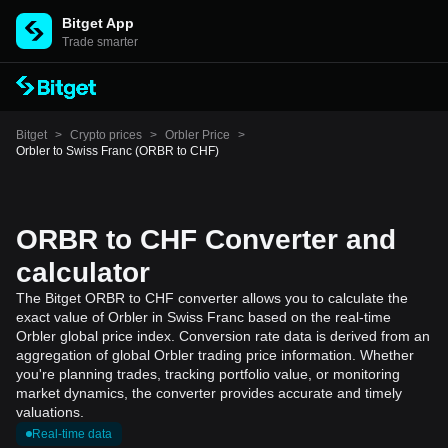
Bitget App
Trade smarter
Bitget
>
Crypto prices
>
Orbler Price
>
Orbler to Swiss Franc (ORBR to CHF)
ORBR to CHF Converter and
calculator
The Bitget ORBR to CHF converter allows you to calculate the
exact value of Orbler in Swiss Franc based on the real-time
Orbler global price index. Conversion rate data is derived from an
aggregation of global Orbler trading price information. Whether
you're planning trades, tracking portfolio value, or monitoring
market dynamics, the converter provides accurate and timely
valuations.
Real-time data