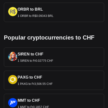
ORBR to BRL
1 ORBR to R$0.09343 BRL
Popular cryptocurrencies to CHF
SIREN to CHF
1 SIREN to Fr0.02775 CHF
PAXG to CHF
1 PAXG to Fr3,506.55 CHF
MMT to CHF
1 MMT to Fr0.1857 CHF