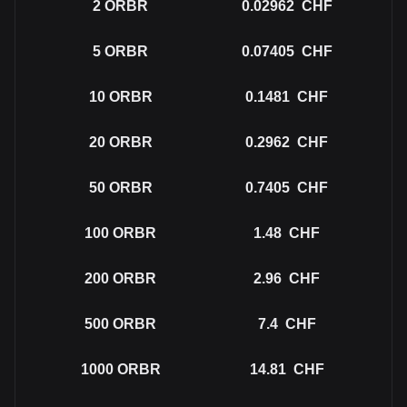
2
ORBR
0.02962
CHF
5
ORBR
0.07405
CHF
10
ORBR
0.1481
CHF
20
ORBR
0.2962
CHF
50
ORBR
0.7405
CHF
100
ORBR
1.48
CHF
200
ORBR
2.96
CHF
500
ORBR
7.4
CHF
1000
ORBR
14.81
CHF