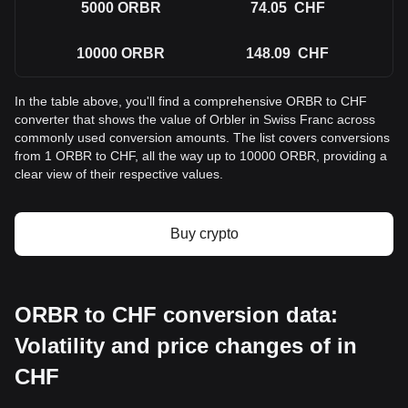
5000
ORBR
74.05
CHF
10000
ORBR
148.09
CHF
In the table above, you'll find a comprehensive ORBR to CHF
converter that shows the value of Orbler in Swiss Franc across
commonly used conversion amounts. The list covers conversions
from 1 ORBR to CHF, all the way up to 10000 ORBR, providing a
clear view of their respective values.
Buy crypto
ORBR to CHF conversion data:
Volatility and price changes of in
CHF