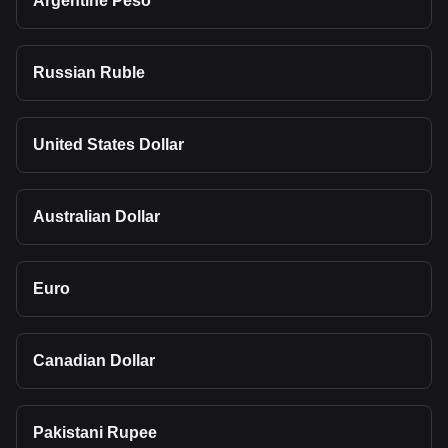
Argentine Peso
Russian Ruble
United States Dollar
Australian Dollar
Euro
Canadian Dollar
Pakistani Rupee