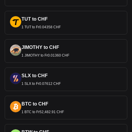
TUT to CHF
1 TUT to Fr0.04358 CHF
JIMOTHY to CHF
1 JIMOTHY to Fr0.01360 CHF
SLX to CHF
1 SLX to Fr0.07612 CHF
BTC to CHF
1 BTC to Fr52,482.91 CHF