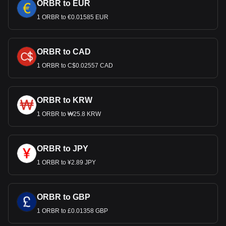
ORBR to EUR
1 ORBR to €0.01585 EUR
ORBR to CAD
1 ORBR to C$0.02557 CAD
ORBR to KRW
1 ORBR to ₩25.8 KRW
ORBR to JPY
1 ORBR to ¥2.89 JPY
ORBR to GBP
1 ORBR to £0.01358 GBP