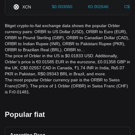
$0.003060
€0.002646
C$0.
XCN
Bitget crypto-to-fiat exchange data shows the popular Orbler
currency pairs: ORBR to US Dollar (USD), ORBR to Euro (EUR),
ORBR to Pound Sterling (GBP), ORBR to Canadian Dollar (CAD),
ORBR to Indian Rupee (INR), ORBR to Pakistani Rupee (PKR),
ORBR to Brazilian Real (BRL), ORBR to…
The price of Orbler in the US is $0.01833 USD. Additionally,
Orbler’s price is €0.01585 EUR in the eurozone, £0.01358 GBP in
the UK, C$0.02557 CAD in Canada, ₹1.74 INR in India, ₨5.07
PKR in Pakistan, R$0.09343 BRL in Brazil, and more.
The most popular Orbler currency pair is the ORBR to Swiss
Franc(CHF). The price of 1 Orbler (ORBR) in Swiss Franc (CHF)
is Fr0.01481.
Popular fiat