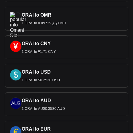
ORAI to OMR
1 ORAI to ر.ع.0.09729 OMR
ORAI to CNY
1 ORAI to ¥1.71 CNY
ORAI to USD
1 ORAI to $0.2530 USD
ORAI to AUD
1 ORAI to AU$0.3580 AUD
ORAI to EUR