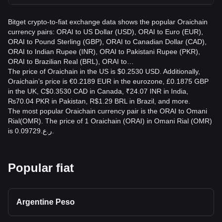
Bitget crypto-to-fiat exchange data shows the popular Oraichain
currency pairs: ORAI to US Dollar (USD), ORAI to Euro (EUR),
ORAI to Pound Sterling (GBP), ORAI to Canadian Dollar (CAD),
ORAI to Indian Rupee (INR), ORAI to Pakistani Rupee (PKR),
ORAI to Brazilian Real (BRL), ORAI to…
The price of Oraichain in the US is $0.2530 USD. Additionally,
Oraichain’s price is €0.2189 EUR in the eurozone, £0.1875 GBP
in the UK, C$0.3530 CAD in Canada, ₹24.07 INR in India,
₨70.04 PKR in Pakistan, R$1.29 BRL in Brazil, and more.
The most popular Oraichain currency pair is the ORAI to Omani
Rial(OMR). The price of 1 Oraichain (ORAI) in Omani Rial (OMR)
is ر.ع.0.09729.
Popular fiat
Argentine Peso