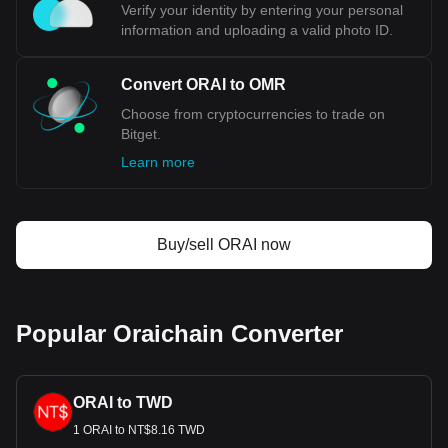
Verify your identity by entering your personal
information and uploading a valid photo ID.
Convert ORAI to OMR
Choose from cryptocurrencies to trade on
Bitget.
Learn more
Buy/sell ORAI now
Popular Oraichain Converter
ORAI to TWD
1 ORAI to NT$8.16 TWD