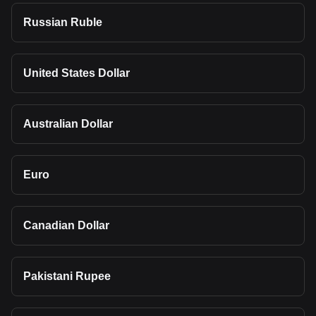
Russian Ruble
United States Dollar
Australian Dollar
Euro
Canadian Dollar
Pakistani Rupee