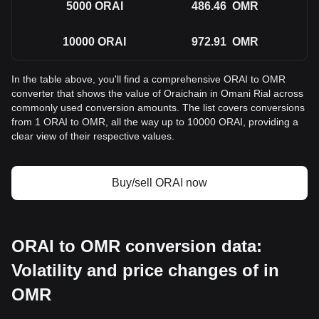
5000
ORAI
486.46
OMR
10000
ORAI
972.91
OMR
In the table above, you'll find a comprehensive ORAI to OMR
converter that shows the value of Oraichain in Omani Rial across
commonly used conversion amounts. The list covers conversions
from 1 ORAI to OMR, all the way up to 10000 ORAI, providing a
clear view of their respective values.
Buy/sell ORAI now
ORAI to OMR conversion data:
Volatility and price changes of in
OMR