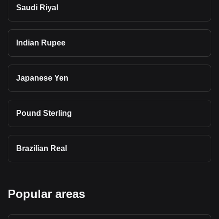
Saudi Riyal
Indian Rupee
Japanese Yen
Pound Sterling
Brazilian Real
Popular areas