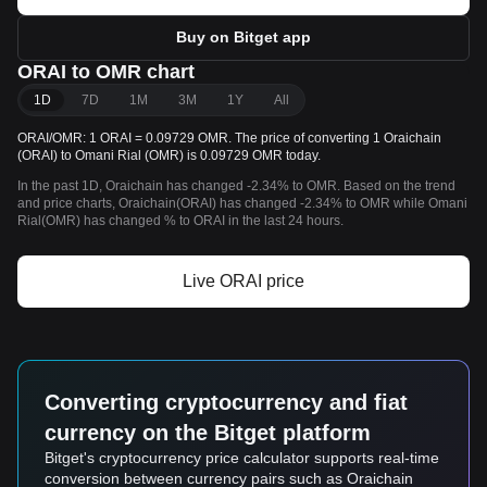
Buy on Bitget app
ORAI to OMR chart
1D
7D
1M
3M
1Y
All
ORAI/OMR: 1 ORAI = 0.09729 OMR. The price of converting 1 Oraichain
(ORAI) to Omani Rial (OMR) is 0.09729 OMR today.
In the past 1D, Oraichain has changed -2.34% to OMR. Based on the trend
and price charts, Oraichain(ORAI) has changed -2.34% to OMR while Omani
Rial(OMR) has changed % to ORAI in the last 24 hours.
Live ORAI price
Converting cryptocurrency and fiat
currency on the Bitget platform
Bitget's cryptocurrency price calculator supports real-time
conversion between currency pairs such as Oraichain