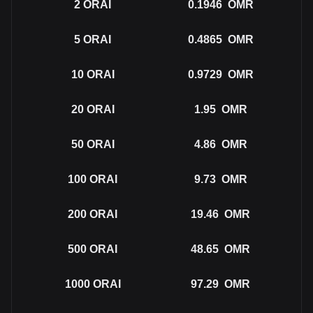
2
ORAI
0.1946
OMR
5
ORAI
0.4865
OMR
10
ORAI
0.9729
OMR
20
ORAI
1.95
OMR
50
ORAI
4.86
OMR
100
ORAI
9.73
OMR
200
ORAI
19.46
OMR
500
ORAI
48.65
OMR
1000
ORAI
97.29
OMR