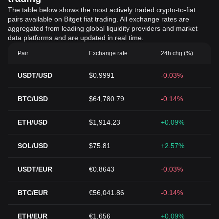
The table below shows the most actively traded crypto-to-fiat
pairs available on Bitget fiat trading. All exchange rates are
aggregated from leading global liquidity providers and market
data platforms and are updated in real time.
Pair
Exchange rate
24h chg (%)
USDT/USD
$0.9991
-0.03%
BTC/USD
$64,780.79
-0.14%
ETH/USD
$1,914.23
+0.09%
SOL/USD
$75.81
+2.57%
USDT/EUR
€0.8643
-0.03%
BTC/EUR
€56,041.86
-0.14%
ETH/EUR
€1,656
+0.09%