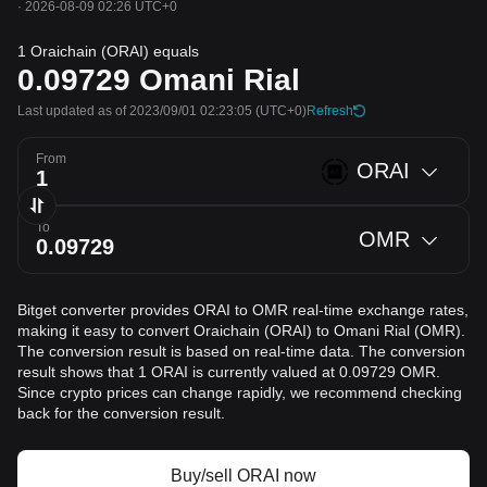
·
2026-08-09 02:26 UTC+0
1 Oraichain (ORAI) equals
0.09729
Omani Rial
Last updated as of 2023/09/01 02:23:05
(UTC+0)
Refresh
From
ORAI
To
OMR
Bitget converter provides ORAI to OMR real-time exchange rates,
making it easy to convert Oraichain (ORAI) to Omani Rial (OMR).
The conversion result is based on real-time data. The conversion
result shows that 1 ORAI is currently valued at 0.09729 OMR.
Since crypto prices can change rapidly, we recommend checking
back for the conversion result.
Buy/sell ORAI now