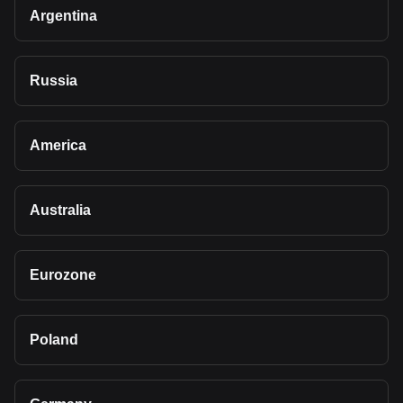
Argentina
Russia
America
Australia
Eurozone
Poland