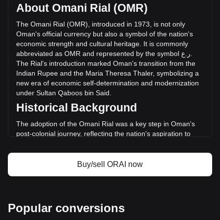
circulating supply of 13,823,700 ORAI. The trading volume
About Omani Rial (OMR)
of Oraichain has changed by +124.08% (ر.ع.53,085.68
OMR) in the last 24 hours. Last trading day, ORAI's trading
The
Omani
Rial
(
OMR
),
introduced
in
1973,
is
not
only
volume was ر.ع.42,781.74.
Oman
'
s
official
currency
but
also
a
symbol
of
the
nation
'
s
economic
strength
and
cultural
heritage
.
It
is
commonly
abbreviated
as
OMR
and
represented
by
the
symbol
ع
.
ر
.
More info about Oraichain on Bitget
The
Rial
'
s
introduction
marked
Oman
'
s
transition
from
the
Indian
Rupee
and
the
Maria
Theresa
Thaler
,
symbolizing
a
Oraichain price
new
era
of
economic
self
-
determination
and
modernization
Oraichain price prediction
under
Sultan
Qaboos
bin
Said
.
What is Oraichain (ORAI)
Historical Background
Oraichain profit calculator
The adoption of the Omani Rial was a key step in Oman's
post-colonial journey, reflecting the nation's aspiration to
forge an independent economic identity. Replacing the Gulf
Rupee, the Rial represented Oman's newfound economic
independence and was instrumental in aligning its economy
Buy/sell ORAI now
with international standards.
Design and Symbolism
The design of the Omani Rial is a celebration of Oman’s rich
Popular conversions
history and cultural heritage. Banknotes feature images of