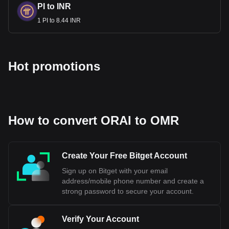
PI to INR
1 PI to 8.44 INR
Hot promotions
How to convert ORAI to OMR
Create Your Free Bitget Account
Sign up on Bitget with your email
address/mobile phone number and create a
strong password to secure your account.
Verify Your Account