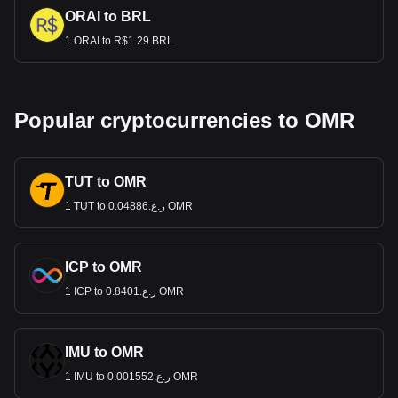
ORAI to BRL
1 ORAI to R$1.29 BRL
Popular cryptocurrencies to OMR
TUT to OMR
1 TUT to ر.ع.0.04886 OMR
ICP to OMR
1 ICP to ر.ع.0.8401 OMR
IMU to OMR
1 IMU to ر.ع.0.001552 OMR