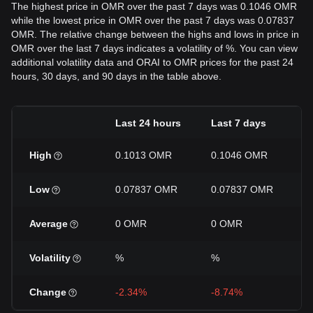
The highest price in OMR over the past 7 days was 0.1046 OMR
while the lowest price in OMR over the past 7 days was 0.07837
OMR. The relative change between the highs and lows in price in
OMR over the last 7 days indicates a volatility of %. You can view
additional volatility data and ORAI to OMR prices for the past 24
hours, 30 days, and 90 days in the table above.
Last 24 hours
Last 7 days
L
High
0.1013 OMR
0.1046 OMR
0
Low
0.07837 OMR
0.07837 OMR
0
Average
0 OMR
0 OMR
0
Volatility
%
%
Change
-2.34%
-8.74%
-