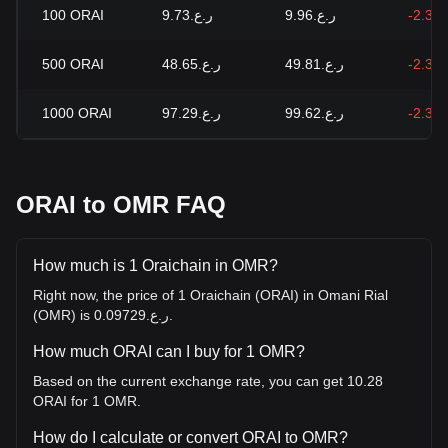
100
ORAI
ر.ع.9.73
ر.ع.9.96
-2.34
500
ORAI
ر.ع.48.65
ر.ع.49.81
-2.34
1000
ORAI
ر.ع.97.29
ر.ع.99.62
-2.34
ORAI to OMR FAQ
How much is 1 Oraichain in OMR?
Right now, the price of 1 Oraichain (ORAI) in Omani Rial
(OMR) is ر.ع.0.09729.
How much ORAI can I buy for 1 OMR?
Based on the current exchange rate, you can get 10.28
ORAI for 1 OMR.
How do I calculate or convert ORAI to OMR?