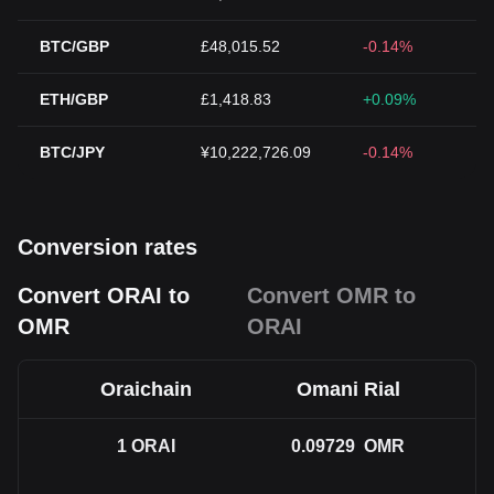
BTC/GBP
£48,015.52
-0.14%
ETH/GBP
£1,418.83
+0.09%
BTC/JPY
¥10,222,726.09
-0.14%
Conversion rates
Convert ORAI to
Convert OMR to
OMR
ORAI
Oraichain
Omani Rial
1
ORAI
0.09729
OMR