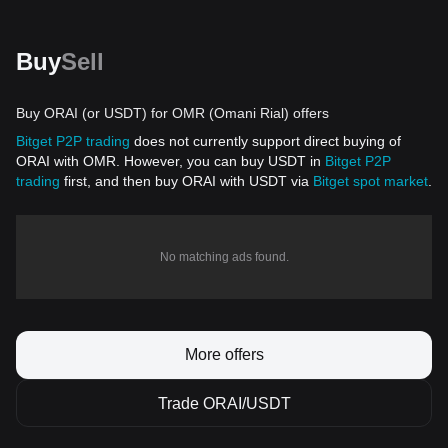
Buy
Sell
Buy ORAI (or USDT) for OMR (Omani Rial) offers
Bitget P2P trading
does not currently support direct buying of
ORAI with OMR. However, you can buy USDT in
Bitget P2P
trading
first, and then buy ORAI with USDT via
Bitget spot market
.
No matching ads found.
More offers
Trade ORAI/USDT