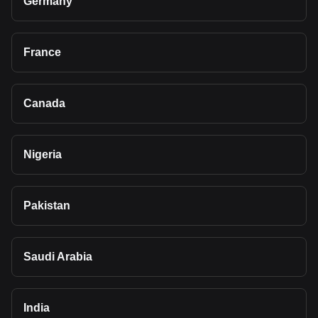
Germany
France
Canada
Nigeria
Pakistan
Saudi Arabia
India