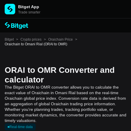
Bitget App
Trade smarter
Bitget
>
Crypto prices
>
Oraichain Price
>
Oraichain to Omani Rial (ORAI to OMR)
ORAI to OMR Converter and
calculator
The Bitget ORAI to OMR converter allows you to calculate the
exact value of Oraichain in Omani Rial based on the real-time
Oraichain global price index. Conversion rate data is derived from
an aggregation of global Oraichain trading price information.
Whether you're planning trades, tracking portfolio value, or
monitoring market dynamics, the converter provides accurate and
timely valuations.
Real-time data