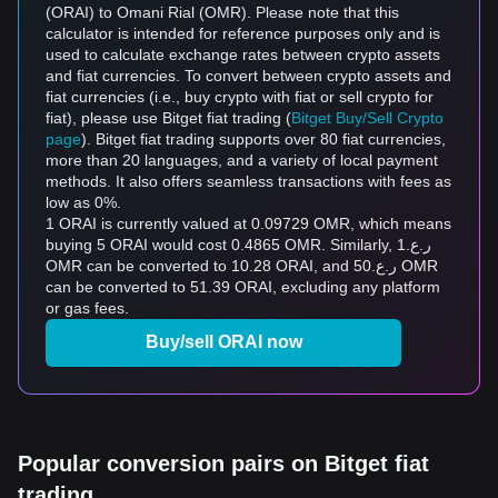
(ORAI) to Omani Rial (OMR). Please note that this
calculator is intended for reference purposes only and is
used to calculate exchange rates between crypto assets
and fiat currencies. To convert between crypto assets and
fiat currencies (i.e., buy crypto with fiat or sell crypto for
fiat), please use Bitget fiat trading (
Bitget Buy/Sell Crypto
page
). Bitget fiat trading supports over 80 fiat currencies,
more than 20 languages, and a variety of local payment
methods. It also offers seamless transactions with fees as
low as 0%.
1 ORAI is currently valued at 0.09729 OMR, which means
buying 5 ORAI would cost 0.4865 OMR. Similarly, ر.ع.1
OMR can be converted to 10.28 ORAI, and ر.ع.50 OMR
can be converted to 51.39 ORAI, excluding any platform
or gas fees.
Buy/sell ORAI now
Popular conversion pairs on Bitget fiat
trading