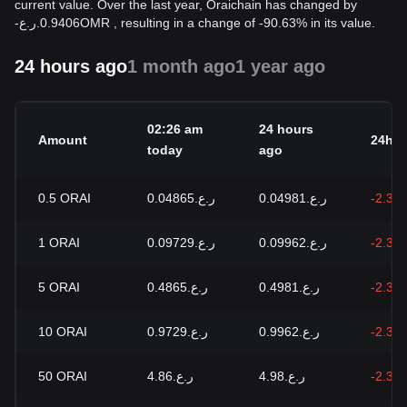
current value. Over the last year, Oraichain has changed by
-
ر.ع.
0.9406
OMR
, resulting in a change of -90.63% in its value.
24 hours ago
1 month ago
1 year ago
02:26 am
24 hours
Amount
24h c
today
ago
0.5
ORAI
ر.ع.0.04865
ر.ع.0.04981
-2.34
1
ORAI
ر.ع.0.09729
ر.ع.0.09962
-2.34
5
ORAI
ر.ع.0.4865
ر.ع.0.4981
-2.34
10
ORAI
ر.ع.0.9729
ر.ع.0.9962
-2.34
50
ORAI
ر.ع.4.86
ر.ع.4.98
-2.34