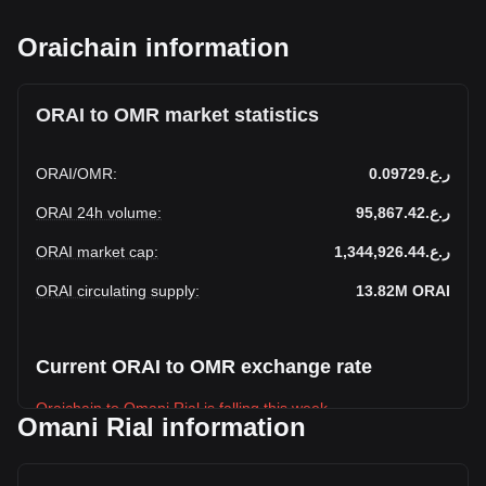
Oraichain information
ORAI to OMR market statistics
ORAI
/
OMR
:
ر.ع.0.09729
ORAI 24h volume
:
ر.ع.95,867.42
ORAI market cap
:
ر.ع.1,344,926.44
ORAI circulating supply
:
13.82M
ORAI
Current ORAI to OMR exchange rate
Oraichain to Omani Rial is falling this week.
Omani Rial information
Oraichain's current market price is ر.ع.0.09729 per ORAI,
with a total market cap of ر.ع.1,344,926.44 OMR based on a