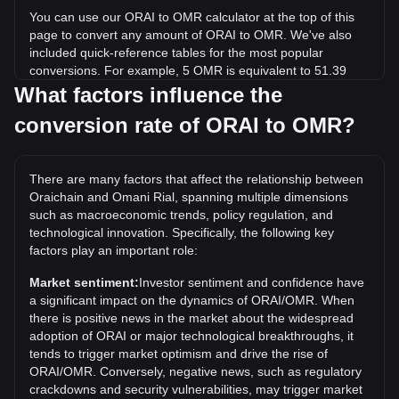
You can use our ORAI to OMR calculator at the top of this
page to convert any amount of ORAI to OMR. We've also
included quick-reference tables for the most popular
conversions. For example, 5 OMR is equivalent to 51.39
ORAI, while 5 ORAI will cost around 0.4865OMR.
What factors influence the
conversion rate of ORAI to OMR?
What is the highest price of ORAI/OMR in history?
The all-time high price of 1 ORAI in OMR is ر.ع.41.32. It
remains to be seen if the value of 1 ORAI/OMR will exceed
There are many factors that affect the relationship between
the current all-time high.
Oraichain and Omani Rial, spanning multiple dimensions
What is the price trend of in OMR?
such as macroeconomic trends, policy regulation, and
technological innovation. Specifically, the following key
Over the past 7 days, the exchange rate of Oraichain
factors play an important role:
(ORAI) has gone down by 8.74%. Over the last month, the
exchange rate of Oraichain (ORAI) has gone down by
Market sentiment:
Investor sentiment and confidence have
6.77% against Omani Rial (OMR).
a significant impact on the dynamics of ORAI/OMR. When
there is positive news in the market about the widespread
adoption of ORAI or major technological breakthroughs, it
tends to trigger market optimism and drive the rise of
ORAI/OMR. Conversely, negative news, such as regulatory
crackdowns and security vulnerabilities, may trigger market