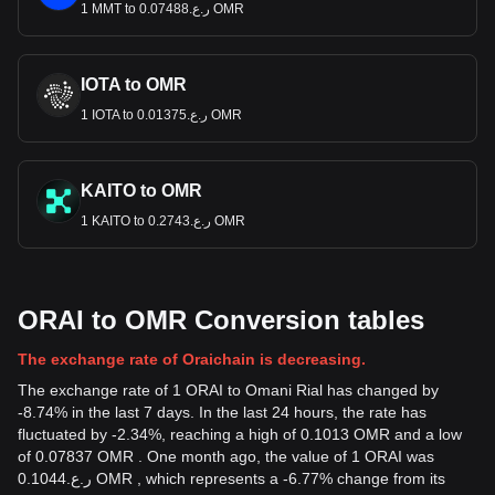
1 MMT to ر.ع.0.07488 OMR
IOTA to OMR
1 IOTA to ر.ع.0.01375 OMR
KAITO to OMR
1 KAITO to ر.ع.0.2743 OMR
ORAI to OMR Conversion tables
The exchange rate of Oraichain is decreasing.
The exchange rate of 1 ORAI to Omani Rial has changed by
-8.74% in the last 7 days. In the last 24 hours, the rate has
fluctuated by -2.34%, reaching a high of 0.1013 OMR and a low
of 0.07837 OMR . One month ago, the value of 1 ORAI was
ر.ع.0.1044 OMR , which represents a -6.77% change from its