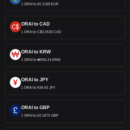
1 ORAI to €0.2189 EUR
ORAI to CAD
1 ORAI to C$0.3530 CAD
ORAI to KRW
1 ORAI to ₩356.24 KRW
ORAI to JPY
1 ORAI to ¥39.93 JPY
ORAI to GBP
1 ORAI to £0.1875 GBP