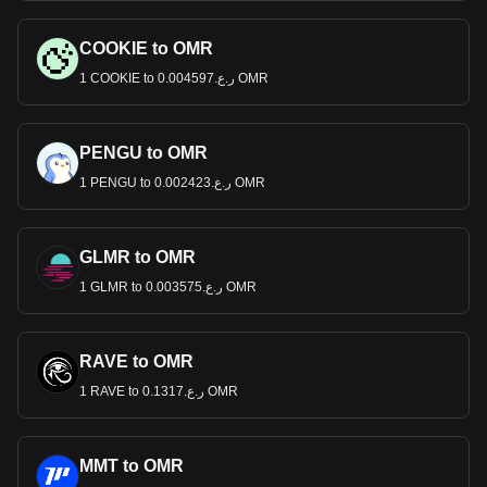
COOKIE to OMR
1 COOKIE to ر.ع.0.004597 OMR
PENGU to OMR
1 PENGU to ر.ع.0.002423 OMR
GLMR to OMR
1 GLMR to ر.ع.0.003575 OMR
RAVE to OMR
1 RAVE to ر.ع.0.1317 OMR
MMT to OMR