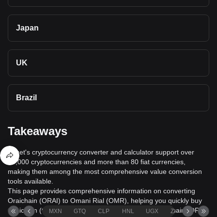
Japan
UK
Brazil
Takeaways
Bitget's cryptocurrency converter and calculator support over
40,000 cryptocurrencies and more than 80 fiat currencies,
making them among the most comprehensive value conversion
tools available.
This page provides comprehensive information on converting
Oraichain (ORAI) to Omani Rial (OMR), helping you quickly buy
Oraichain (ORAI) with Omani Rial (OMR) or sell Oraichain (ORAI)
MXN
GTQ
CLP
HNL
UGX
ZAR
TND