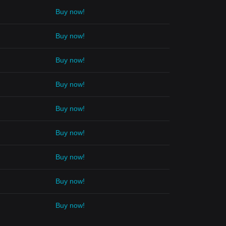
Buy now!
Buy now!
Buy now!
Buy now!
Buy now!
Buy now!
Buy now!
Buy now!
Buy now!