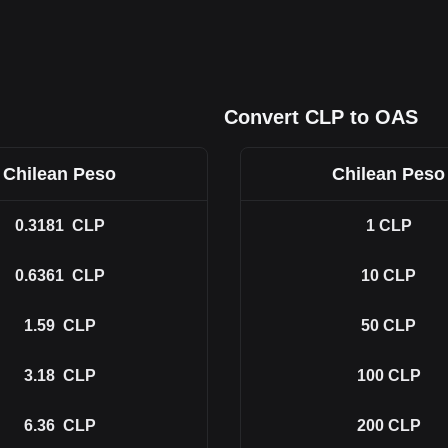
Convert CLP to OAS
Chilean Peso
Chilean Peso
0.3181
CLP
1
CLP
0.6361
CLP
10
CLP
1.59
CLP
50
CLP
3.18
CLP
100
CLP
6.36
CLP
200
CLP