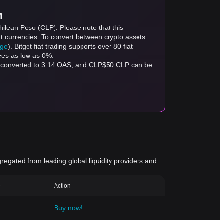
m
hilean Peso (CLP). Please note that this
at currencies. To convert between crypto assets
age
). Bitget fiat trading supports over 80 fiat
fees as low as 0%.
be converted to 3.14 OAS, and CLP$50 CLP can be
gregated from leading global liquidity providers and
e
Action
Buy now!