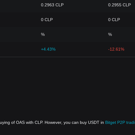
0.2963 CLP
0.2955 CLP
0 CLP
0 CLP
%
%
+4.43%
-12.61%
 buying of OAS with CLP. However, you can buy USDT in
Bitget P2P trad