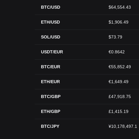
BTC/USD
$64,554.43
ETH/USD
$1,906.49
SOL/USD
$73.79
USDT/EUR
€0.8642
BTC/EUR
€55,852.49
ETH/EUR
€1,649.49
BTC/GBP
£47,918.75
ETH/GBP
£1,415.19
BTC/JPY
¥10,178,497.1