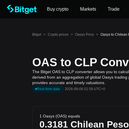
Buy crypto
Markets
Trade
Bitget
>
Crypto prices
>
Oasys Price
>
Oasys to Chilean
OAS to CLP Conve
The Bitget OAS to CLP converter allows you to calcul
derived from an aggregation of global Oasys trading p
provides accurate and timely valuations.
Real-time data
·
2026-08-06 01:59 UTC+0
1 Oasys (OAS) equals
0.3181
Chilean Peso