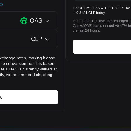
OAS/CLP: 1 OAS = 0.3181 CLP. The p
is 0.3181 CLP today.
OAS
In the past 1D, Oasys has changed +
Oasys(OAS) has changed +0.47% to
the last 24 hours.
CLP
exchange rates, making it easy
he conversion result is based
at 1 OAS is currently valued at
idly, we recommend checking
ow