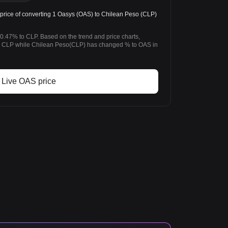
rice of converting 1 Oasys (OAS) to Chilean Peso (CLP)
0.47% to CLP. Based on the trend and price charts,
 CLP while Chilean Peso(CLP) has changed % to OAS in
Live OAS price