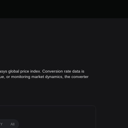
sys global price index. Conversion rate data is
alue, or monitoring market dynamics, the converter
1Y
All