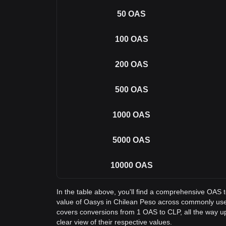
50
OAS
100
OAS
200
OAS
500
OAS
1000
OAS
5000
OAS
10000
OAS
In the table above, you'll find a comprehensive OAS 
value of Oasys in Chilean Peso across commonly use
covers conversions from 1 OAS to CLP, all the way u
clear view of their respective values.