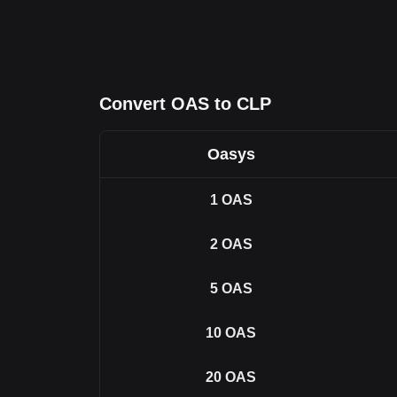
Convert OAS to CLP
Oasys
1
OAS
2
OAS
5
OAS
10
OAS
20
OAS