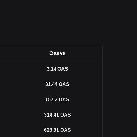
Oasys
3.14
OAS
31.44
OAS
157.2
OAS
314.41
OAS
628.81
OAS