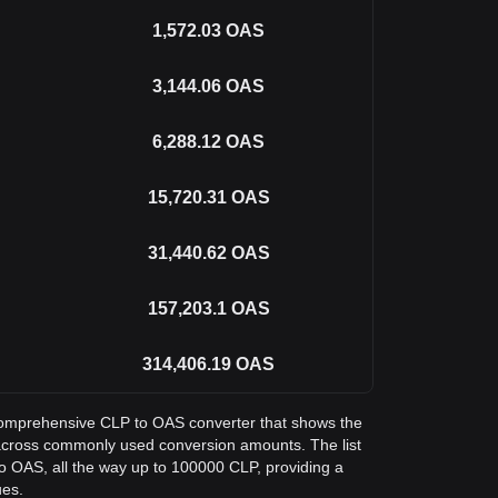
1,572.03
OAS
3,144.06
OAS
6,288.12
OAS
15,720.31
OAS
31,440.62
OAS
157,203.1
OAS
314,406.19
OAS
a comprehensive CLP to OAS converter that shows the
across commonly used conversion amounts. The list
o OAS, all the way up to 100000 CLP, providing a
ues.