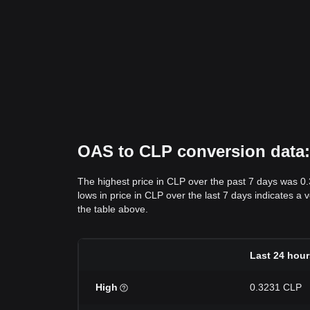
OAS to CLP conversion data: 
The highest price in CLP over the past 7 days was 0
lows in price in CLP over the last 7 days indicates a 
the table above.
Last 24 hour
High
0.3231 CLP