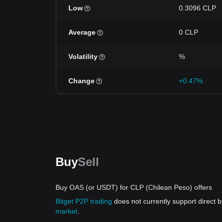
Low
0.3096 CLP
Average
0 CLP
Volatility
%
Change
+0.47%
Buy
Sell
Buy OAS (or USDT) for CLP (Chilean Peso) offers
Bitget P2P trading
does not currently support direct
market
.