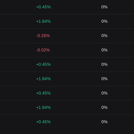
+0.45%
0%
+1.84%
0%
-0.26%
0%
-0.02%
0%
+0.45%
0%
+1.84%
0%
+0.45%
0%
+1.84%
0%
+0.45%
0%