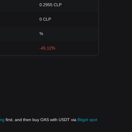
0.2955 CLP
0 CLP
%
-45.12%
ing
first, and then buy OAS with USDT via
Bitget spot