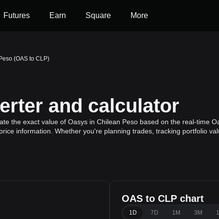
Futures
Earn
Square
More
 Peso (OAS to CLP)
rter and calculator
ate the exact value of Oasys in Chilean Peso based on the real-time Oa
rice information. Whether you're planning trades, tracking portfolio v
OAS to CLP chart
1D
7D
1M
3M