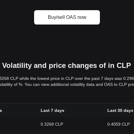
Buy/sell OAS now
Volatility and price changes of in CLP
.3268 CLP while the lowest price in CLP over the past 7 days was 0.29
volatility of %. You can view additional volatility data and OAS to CLP p
s
Last 7 days
Last 30 days
0.3268 CLP
0.4059 CLP