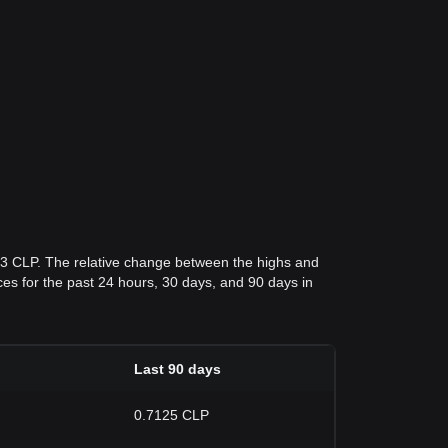
63 CLP. The relative change between the highs and
rices for the past 24 hours, 30 days, and 90 days in
Last 90 days
0.7125 CLP