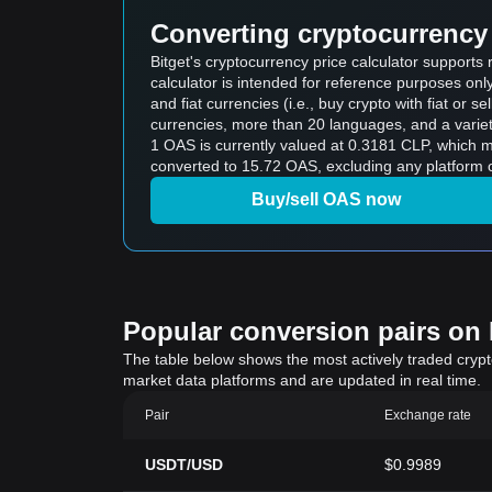
Converting cryptocurrency 
Bitget's cryptocurrency price calculator support
calculator is intended for reference purposes on
and fiat currencies (i.e., buy crypto with fiat or sel
currencies, more than 20 languages, and a variet
1 OAS is currently valued at 0.3181 CLP, which
converted to 15.72 OAS, excluding any platform o
Buy/sell OAS now
Popular conversion pairs on B
The table below shows the most actively traded crypto-
market data platforms and are updated in real time.
Pair
Exchange rate
USDT/USD
$0.9989