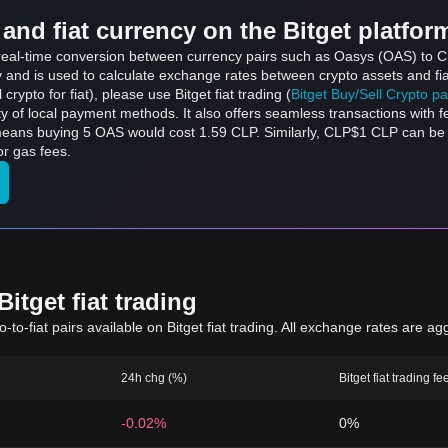
and fiat currency on the Bitget platfor
s real-time conversion between currency pairs such as Oasys (OAS) to C
ly and is used to calculate exchange rates between crypto assets and fi
l crypto for fiat), please use Bitget fiat trading (
Bitget Buy/Sell Crypto p
y of local payment methods. It also offers seamless transactions with 
 means buying 5 OAS would cost 1.59 CLP. Similarly, CLP$1 CLP can 
r gas fees.
itget fiat trading
to-fiat pairs available on Bitget fiat trading. All exchange rates are ag
24h chg (%)
Bitget fiat trading fe
-0.02%
0%