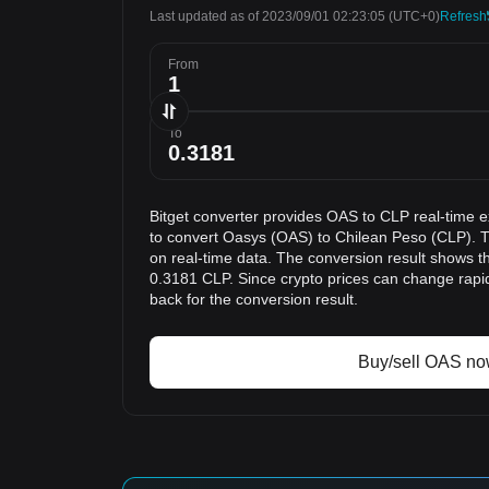
Last updated as of 2023/09/01 02:23:05
(UTC+0)
Refresh
From
To
Bitget converter provides OAS to CLP real-time 
to convert Oasys (OAS) to Chilean Peso (CLP). T
on real-time data. The conversion result shows th
0.3181 CLP. Since crypto prices can change rap
back for the conversion result.
Buy/sell OAS n