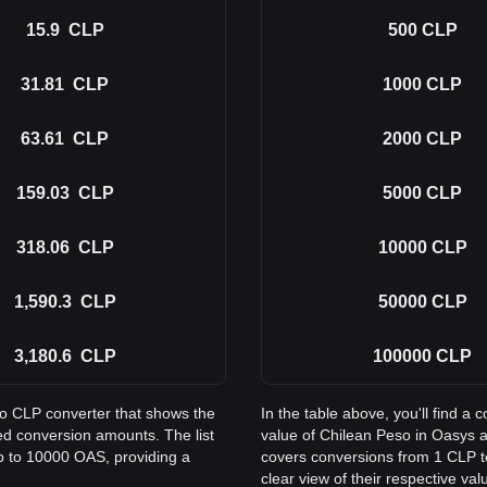
15.9
CLP
500
CLP
31.81
CLP
1000
CLP
63.61
CLP
2000
CLP
159.03
CLP
5000
CLP
318.06
CLP
10000
CLP
1,590.3
CLP
50000
CLP
3,180.6
CLP
100000
CLP
to CLP converter that shows the
In the table above, you'll find 
d conversion amounts. The list
value of Chilean Peso in Oasys 
p to 10000 OAS, providing a
covers conversions from 1 CLP t
clear view of their respective val