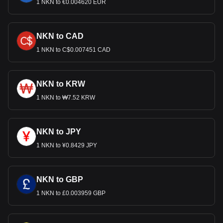
1 NKN to €0.004620 EUR
NKN to CAD
1 NKN to C$0.007451 CAD
NKN to KRW
1 NKN to ₩7.52 KRW
NKN to JPY
1 NKN to ¥0.8429 JPY
NKN to GBP
1 NKN to £0.003959 GBP