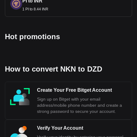
PI to INR
1 PI to 8.44 INR
Hot promotions
How to convert NKN to DZD
Create Your Free Bitget Account
Sign up on Bitget with your email
address/mobile phone number and create a
strong password to secure your account.
Verify Your Account