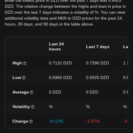
while the lowest price in DZD over the past 7 days was 0.6925
DZD. The relative change between the highs and lows in price in
DZD over the last 7 days indicates a volatility of %. You can view
additional volatility data and NKN to DZD prices for the past 24
hours, 30 days, and 90 days in the table above.
Last 24
Last 7 days
Last
hours
High
0.7131 DZD
0.7396 DZD
1.76
Low
0.6965 DZD
0.6925 DZD
0.64
Average
0 DZD
0 DZD
0 DZ
Volatility
%
%
%
Change
+0.12%
-1.67%
-3.9