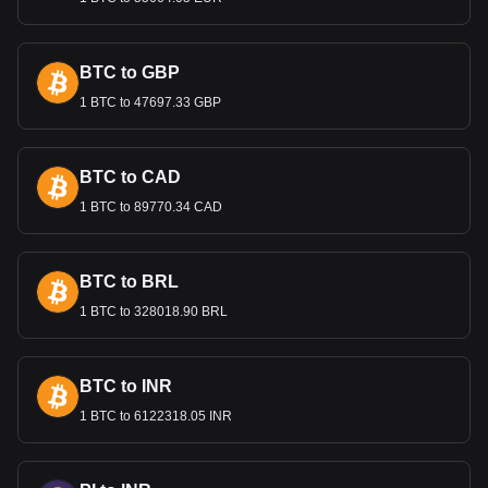
Bitget crypto-to-fiat exchange data shows that the
most popular NKN currency pair is the NKN to DZD,
with for NKN's currency code being NKN. Use our
BTC to GBP
cryptocurrency calculator now to see how much your
cryptocurrency can be exchanged for DZD.
1 BTC to 47697.33 GBP
BTC to CAD
1 BTC to 89770.34 CAD
BTC to BRL
1 BTC to 328018.90 BRL
BTC to INR
1 BTC to 6122318.05 INR