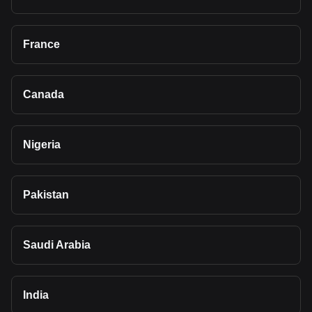
France
Canada
Nigeria
Pakistan
Saudi Arabia
India