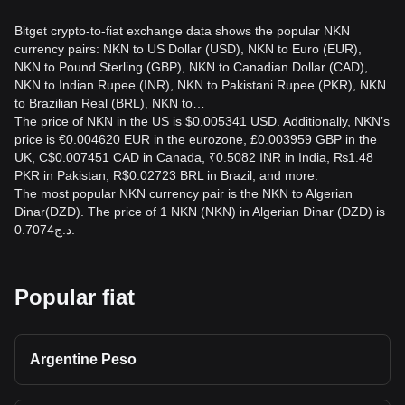
Bitget crypto-to-fiat exchange data shows the popular NKN
currency pairs: NKN to US Dollar (USD), NKN to Euro (EUR),
NKN to Pound Sterling (GBP), NKN to Canadian Dollar (CAD),
NKN to Indian Rupee (INR), NKN to Pakistani Rupee (PKR), NKN
to Brazilian Real (BRL), NKN to…
The price of NKN in the US is $0.005341 USD. Additionally, NKN’s
price is €0.004620 EUR in the eurozone, £0.003959 GBP in the
UK, C$0.007451 CAD in Canada, ₹0.5082 INR in India, ₨1.48
PKR in Pakistan, R$0.02723 BRL in Brazil, and more.
The most popular NKN currency pair is the NKN to Algerian
Dinar(DZD). The price of 1 NKN (NKN) in Algerian Dinar (DZD) is
د.ج0.7074.
Popular fiat
Argentine Peso