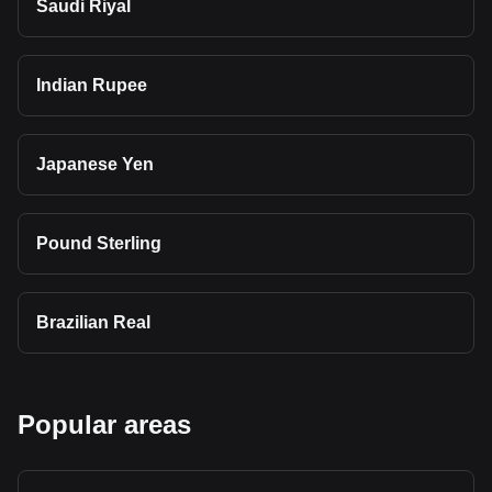
Saudi Riyal
Indian Rupee
Japanese Yen
Pound Sterling
Brazilian Real
Popular areas