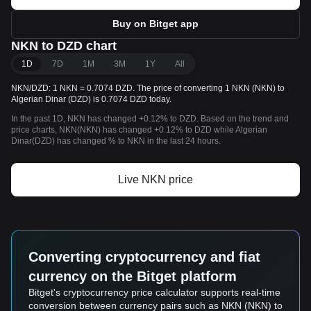
Buy on Bitget app
NKN to DZD chart
1D
7D
1M
3M
1Y
All
NKN/DZD: 1 NKN = 0.7074 DZD. The price of converting 1 NKN (NKN) to
Algerian Dinar (DZD) is 0.7074 DZD today.
In the past 1D, NKN has changed +0.12% to DZD. Based on the trend and
price charts, NKN(NKN) has changed +0.12% to DZD while Algerian
Dinar(DZD) has changed % to NKN in the last 24 hours.
Live NKN price
Converting cryptocurrency and fiat
currency on the Bitget platform
Bitget's cryptocurrency price calculator supports real-time
conversion between currency pairs such as NKN (NKN) to