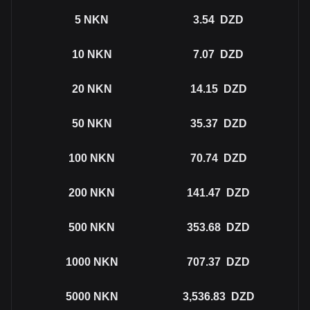
5
NKN
3.54
DZD
10
NKN
7.07
DZD
20
NKN
14.15
DZD
50
NKN
35.37
DZD
100
NKN
70.74
DZD
200
NKN
141.47
DZD
500
NKN
353.68
DZD
1000
NKN
707.37
DZD
5000
NKN
3,536.83
DZD