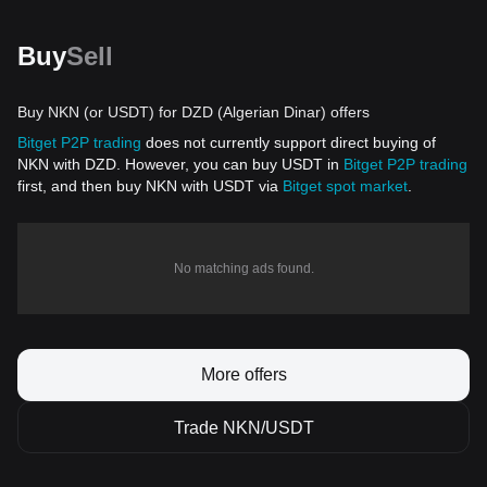
Buy
Sell
Buy NKN (or USDT) for DZD (Algerian Dinar) offers
Bitget P2P trading
does not currently support direct buying of
NKN with DZD. However, you can buy USDT in
Bitget P2P trading
first, and then buy NKN with USDT via
Bitget spot market
.
No matching ads found.
More offers
Trade NKN/USDT