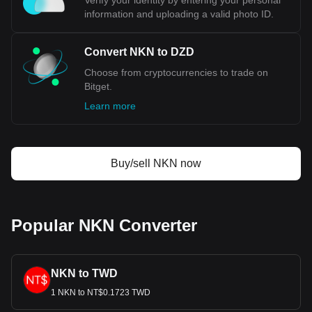
Verify your identity by entering your personal
information and uploading a valid photo ID.
Convert NKN to DZD
Choose from cryptocurrencies to trade on
Bitget.
Learn more
Buy/sell NKN now
Popular NKN Converter
NKN to TWD
1 NKN to NT$0.1723 TWD