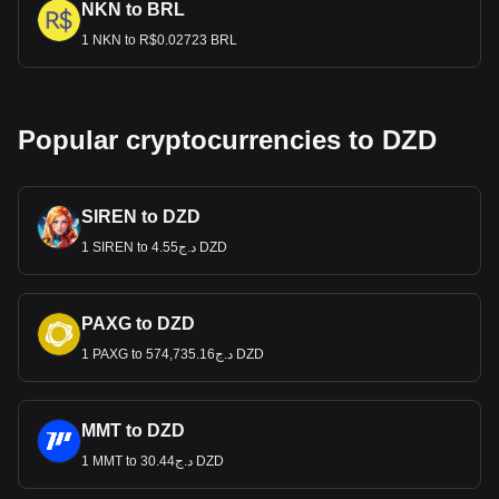
NKN to BRL
1 NKN to R$0.02723 BRL
Popular cryptocurrencies to DZD
SIREN to DZD
1 SIREN to د.ج4.55 DZD
PAXG to DZD
1 PAXG to د.ج574,735.16 DZD
MMT to DZD
1 MMT to د.ج30.44 DZD