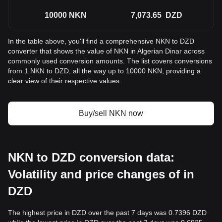
10000
NKN
7,073.65
DZD
In the table above, you'll find a comprehensive NKN to DZD
converter that shows the value of NKN in Algerian Dinar across
commonly used conversion amounts. The list covers conversions
from 1 NKN to DZD, all the way up to 10000 NKN, providing a
clear view of their respective values.
Buy/sell NKN now
NKN to DZD conversion data:
Volatility and price changes of in
DZD
The highest price in DZD over the past 7 days was 0.7396 DZD