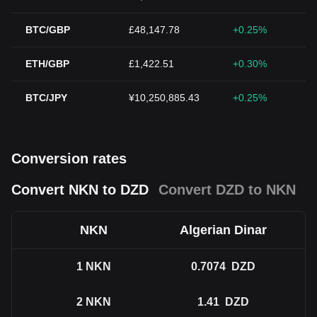
BTC/GBP
£48,147.78
+0.25%
ETH/GBP
£1,422.51
+0.30%
BTC/JPY
¥10,250,885.43
+0.25%
Conversion rates
Convert NKN to DZD
Convert DZD to NKN
NKN
Algerian Dinar
1
NKN
0.7074
DZD
2
NKN
1.41
DZD