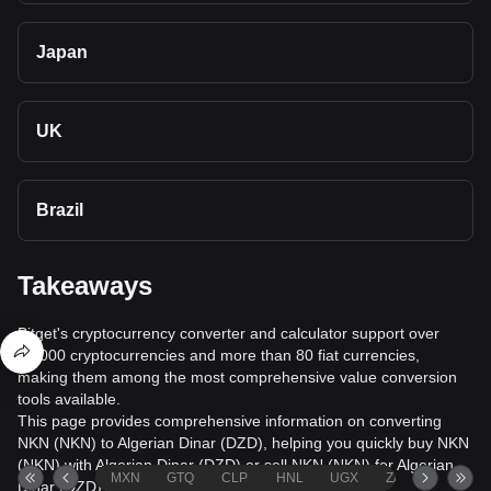
Japan
UK
Brazil
Takeaways
Bitget's cryptocurrency converter and calculator support over
40,000 cryptocurrencies and more than 80 fiat currencies,
making them among the most comprehensive value conversion
tools available.
This page provides comprehensive information on converting
NKN (NKN) to Algerian Dinar (DZD), helping you quickly buy NKN
(NKN) with Algerian Dinar (DZD) or sell NKN (NKN) for Algerian
MXN
GTQ
CLP
HNL
UGX
ZAR
TND
Dinar (DZD).