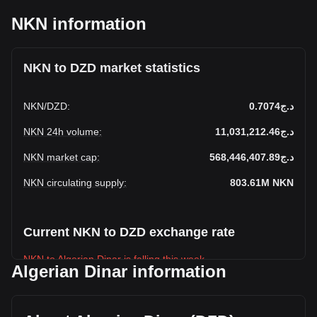
NKN information
NKN to DZD market statistics
NKN
/
DZD
:
د.ج0.7074
NKN 24h volume
:
د.ج11,031,212.46
NKN market cap
:
د.ج568,446,407.89
NKN circulating supply
:
803.61M
NKN
Current NKN to DZD exchange rate
NKN to Algerian Dinar is falling this week.
Algerian Dinar information
NKN's current market price is د.ج0.7074 per NKN, with a
total market cap of د.ج568,446,407.89 DZD based on a
circulating supply of 803,611,140 NKN. The trading volume