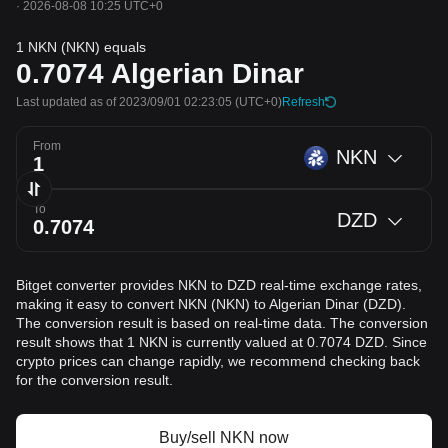
·
2026-08-08 10:25 UTC+0
1 NKN (NKN) equals
0.7074
Algerian Dinar
Last updated as of 2023/09/01 02:23:05
(UTC+0)
Refresh
From
NKN
To
DZD
Bitget converter provides NKN to DZD real-time exchange rates,
making it easy to convert NKN (NKN) to Algerian Dinar (DZD).
The conversion result is based on real-time data. The conversion
result shows that 1 NKN is currently valued at 0.7074 DZD. Since
crypto prices can change rapidly, we recommend checking back
for the conversion result.
Buy/sell NKN now