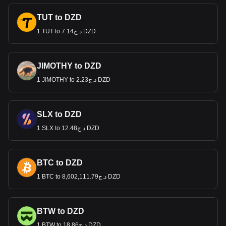
TUT to DZD
1 TUT to د.ج7.14 DZD
JIMOTHY to DZD
1 JIMOTHY to د.ج2.23 DZD
SLX to DZD
1 SLX to د.ج12.48 DZD
BTC to DZD
1 BTC to د.ج8,602,111.79 DZD
BTW to DZD
1 BTW to د.ج18.86 DZD