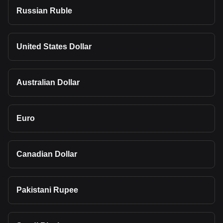
Russian Ruble
United States Dollar
Australian Dollar
Euro
Canadian Dollar
Pakistani Rupee