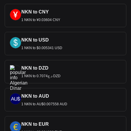
NKN to CNY
1 NKN to ¥0.03604 CNY
NKN to USD
1 NKN to $0.005341 USD
NKN to DZD
1 NKN to د.ج0.7074 DZD
NKN to AUD
1 NKN to AU$0.007558 AUD
NKN to EUR