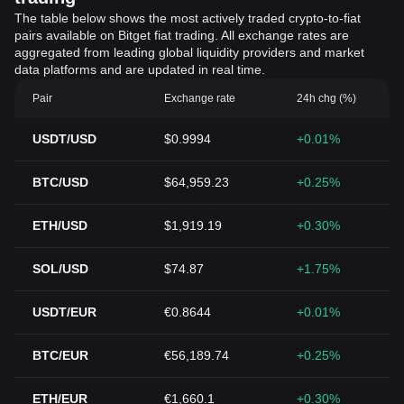
The table below shows the most actively traded crypto-to-fiat
pairs available on Bitget fiat trading. All exchange rates are
aggregated from leading global liquidity providers and market
data platforms and are updated in real time.
Pair
Exchange rate
24h chg (%)
USDT/USD
$0.9994
+0.01%
BTC/USD
$64,959.23
+0.25%
ETH/USD
$1,919.19
+0.30%
SOL/USD
$74.87
+1.75%
USDT/EUR
€0.8644
+0.01%
BTC/EUR
€56,189.74
+0.25%
ETH/EUR
€1,660.1
+0.30%