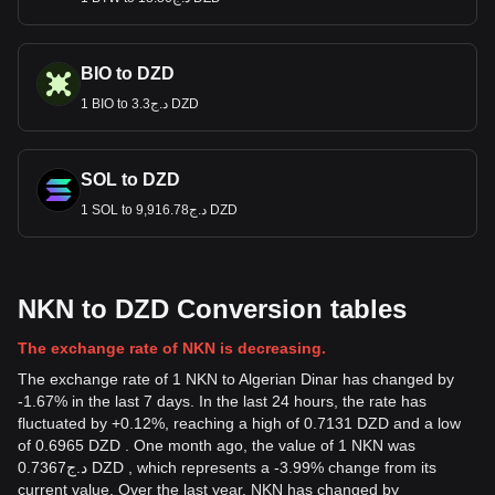
BIO to DZD
1 BIO to د.ج3.3 DZD
SOL to DZD
1 SOL to د.ج9,916.78 DZD
NKN to DZD Conversion tables
The exchange rate of NKN is decreasing.
The exchange rate of 1 NKN to Algerian Dinar has changed by
-1.67% in the last 7 days. In the last 24 hours, the rate has
fluctuated by +0.12%, reaching a high of 0.7131 DZD and a low
of 0.6965 DZD . One month ago, the value of 1 NKN was
د.ج0.7367 DZD , which represents a -3.99% change from its
current value. Over the last year, NKN has changed by