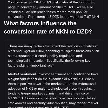
You can use our NKN to DZD calculator at the top of this
page to convert any amount of NKN to DZD. We've also
included quick-reference tables for the most popular
conversions. For example, 5 DZD is equivalent to 7.07 NKN,
while 5 NKN will cost around 3.54DZD.
What factors influence the
conversion rate of NKN to DZD?
What is the highest price of NKN/DZD in history?
The all-time high price of 1 NKN in DZD is د.ج196.44. It
remains to be seen if the value of 1 NKN/DZD will exceed
There are many factors that affect the relationship between
the current all-time high.
NKN and Algerian Dinar, spanning multiple dimensions such
What is the price trend of in DZD?
as macroeconomic trends, policy regulation, and
technological innovation. Specifically, the following key
Over the past 7 days, the exchange rate of NKN (NKN) has
factors play an important role:
gone down by 1.67%. Over the last month, the exchange
rate of NKN (NKN) has gone down by 3.99% against
Market sentiment:
Investor sentiment and confidence have
Algerian Dinar (DZD).
a significant impact on the dynamics of NKN/DZD. When
there is positive news in the market about the widespread
adoption of NKN or major technological breakthroughs, it
tends to trigger market optimism and drive the rise of
NKN/DZD. Conversely, negative news, such as regulatory
crackdowns and security vulnerabilities, may trigger market
panic and lead to a decline in NKN/DZD.