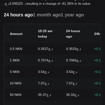
-
د.ج
3.09
DZD
, resulting in a change of -81.36% in its value.
24 hours ago
1 month ago
1 year ago
10:25 am
24 hours
Amount
24h c
today
ago
0.5
NKN
د.ج0.3537
د.ج0.3533
+0.12
1
NKN
د.ج0.7074
د.ج0.7065
+0.12
5
NKN
د.ج3.54
د.ج3.53
+0.12
10
NKN
د.ج7.07
د.ج7.07
+0.12
50
NKN
د.ج35.37
د.ج35.33
+0.12