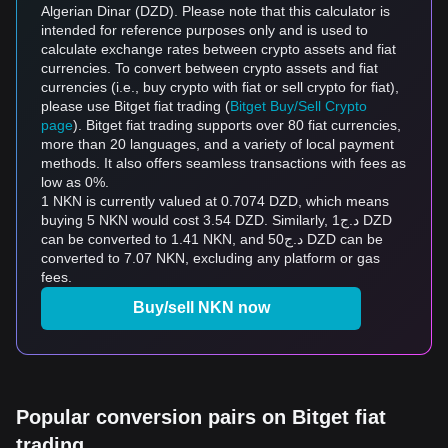
Algerian Dinar (DZD). Please note that this calculator is
intended for reference purposes only and is used to
calculate exchange rates between crypto assets and fiat
currencies. To convert between crypto assets and fiat
currencies (i.e., buy crypto with fiat or sell crypto for fiat),
please use Bitget fiat trading (
Bitget Buy/Sell Crypto
page
). Bitget fiat trading supports over 80 fiat currencies,
more than 20 languages, and a variety of local payment
methods. It also offers seamless transactions with fees as
low as 0%.
1 NKN is currently valued at 0.7074 DZD, which means
buying 5 NKN would cost 3.54 DZD. Similarly, د.ج1 DZD
can be converted to 1.41 NKN, and د.ج50 DZD can be
converted to 7.07 NKN, excluding any platform or gas
fees.
Buy/sell NKN now
Popular conversion pairs on Bitget fiat
trading