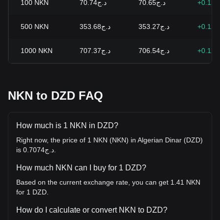
100
NKN
د.ج70.74
د.ج70.65
+0.12
500
NKN
د.ج353.68
د.ج353.27
+0.12
1000
NKN
د.ج707.37
د.ج706.54
+0.12
NKN to DZD FAQ
How much is 1 NKN in DZD?
Right now, the price of 1 NKN (NKN) in Algerian Dinar (DZD)
is د.ج0.7074.
How much NKN can I buy for 1 DZD?
Based on the current exchange rate, you can get 1.41 NKN
for 1 DZD.
How do I calculate or convert NKN to DZD?