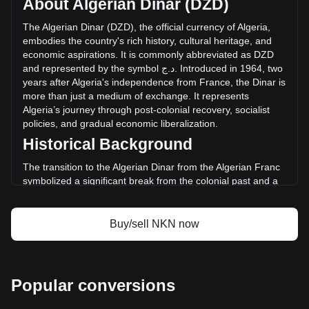
About Algerian Dinar (DZD)
of NKN has changed by -9.45% (د.ج-1,150,757.62 DZD) in
the last 24 hours. Last trading day, NKN's trading volume
The
Algerian
Dinar
(
DZD
),
the
official
currency
of
Algeria
,
was د.ج12,181,970.08.
embodies
the
country
'
s
rich
history
,
cultural
heritage
,
and
economic
aspirations
.
It
is
commonly
abbreviated
as
DZD
and
represented
by
the
symbol
ج
.
د
.
Introduced
in
1964,
two
More info about NKN on Bitget
years
after
Algeria
'
s
independence
from
France
,
the
Dinar
is
more
than
just
a
medium
of
exchange
.
It
represents
NKN price
Algeria
’
s
journey
through
post
-
colonial
recovery
,
socialist
NKN price prediction
policies
,
and
gradual
economic
liberalization
.
What is NKN (NKN)
Historical Background
NKN profit calculator
The transition to the Algerian Dinar from the Algerian Franc
symbolized a significant break from the colonial past and a
step towards economic sovereignty. This change was part of
a broader movement to assert national identity and foster
economic independence in the newly liberated nation.
Buy/sell NKN now
Design and Symbolism
The design of the Algerian Dinar reflects the country’s
historical and cultural legacy. Banknotes and coins feature
Popular conversions
prominent figures from Algeria’s past, including ancient
heroes and modern leaders. They also showcase