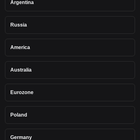
Argentina
Russia
America
Australia
Eurozone
Poland
Germany