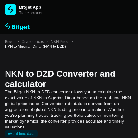
Bitget App
Trade smarter
Bitget
>
Crypto prices
>
NKN Price
>
NKN to Algerian Dinar (NKN to DZD)
NKN to DZD Converter and
calculator
The Bitget NKN to DZD converter allows you to calculate the
exact value of NKN in Algerian Dinar based on the real-time NKN
global price index. Conversion rate data is derived from an
aggregation of global NKN trading price information. Whether
you're planning trades, tracking portfolio value, or monitoring
market dynamics, the converter provides accurate and timely
valuations.
Real-time data