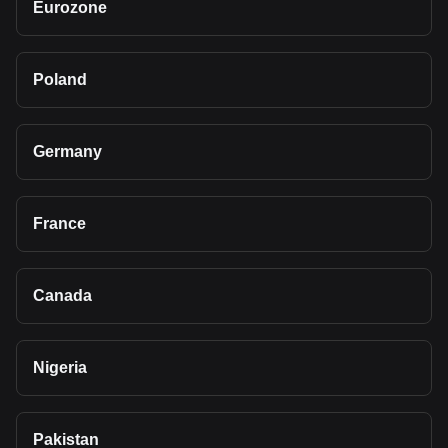
Eurozone
Poland
Germany
France
Canada
Nigeria
Pakistan