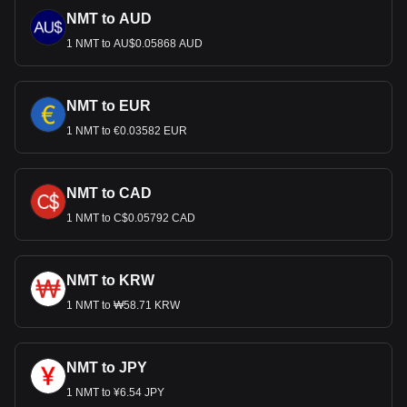
NMT to AUD
1 NMT to AU$0.05868 AUD
NMT to EUR
1 NMT to €0.03582 EUR
NMT to CAD
1 NMT to C$0.05792 CAD
NMT to KRW
1 NMT to ₩58.71 KRW
NMT to JPY
1 NMT to ¥6.54 JPY