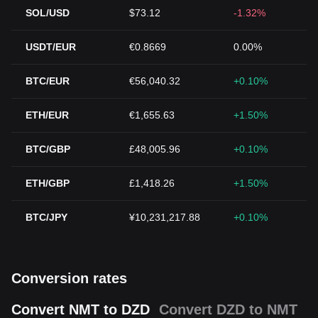
SOL/USD
$73.12
-1.32%
USDT/EUR
€0.8669
0.00%
BTC/EUR
€56,040.32
+0.10%
ETH/EUR
€1,655.63
+1.50%
BTC/GBP
£48,005.96
+0.10%
ETH/GBP
£1,418.26
+1.50%
BTC/JPY
¥10,231,217.88
+0.10%
Conversion rates
Convert NMT to DZD
Convert DZD to NMT