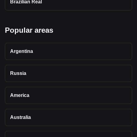
Brazilian Real
Popular areas
Argentina
Russia
America
Australia