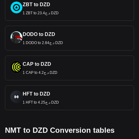
ZBT to DZD
1 ZBT to د.ج23.4 DZD
DODO to DZD
1 DODO to د.ج2.84 DZD
CAP to DZD
1 CAP to د.ج4.2 DZD
HFT to DZD
1 HFT to د.ج4.25 DZD
NMT to DZD Conversion tables