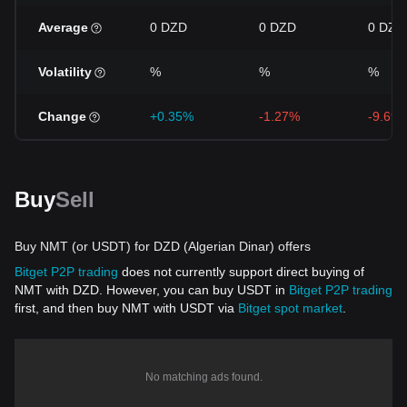
Average
0 DZD
0 DZD
0 DZD
Volatility
%
%
%
Change
+0.35%
-1.27%
-9.69
Buy
Sell
Buy NMT (or USDT) for DZD (Algerian Dinar) offers
Bitget P2P trading
does not currently support direct buying of
NMT with DZD. However, you can buy USDT in
Bitget P2P trading
first, and then buy NMT with USDT via
Bitget spot market
.
No matching ads found.