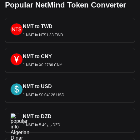
Popular NetMind Token Converter
NMT to TWD
1 NMT to NT$1.33 TWD
NMT to CNY
1 NMT to ¥0.2786 CNY
NMT to USD
1 NMT to $0.04128 USD
NMT to DZD
1 NMT to د.ج5.49 DZD