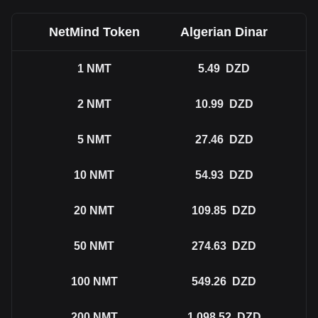
NetMind Token
Algerian Dinar
1
NMT
5.49
DZD
2
NMT
10.99
DZD
5
NMT
27.46
DZD
10
NMT
54.93
DZD
20
NMT
109.85
DZD
50
NMT
274.63
DZD
100
NMT
549.26
DZD
200
NMT
1,098.52
DZD