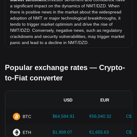
9.69% against Algerian Dinar (DZD).
a significant impact on the dynamics of NMT/DZD. When
there is positive news in the market about the widespread
adoption of NMT or major technological breakthroughs, it
tends to trigger market optimism and drive the rise of
NMT/DZD. Conversely, negative news, such as regulatory
crackdowns and security vulnerabilities, may trigger market
panic and lead to a decline in NMT/DZD.
Regulatory environment:
Government policies and
regulations surrounding cryptocurrencies have a direct
Popular exchange rates — Crypto-
impact on their acceptance, which in turn determines their
value relative to traditional currencies such as the US dollar.
to-Fiat converter
Clear and supportive regulations can enhance investor
confidence in cryptocurrencies and drive their value up.
Conversely, vague or overly strict regulatory policies may
hinder the development of cryptocurrencies and cause their
USD
EUR
value to fall.
Economic indicators:
Macroeconomic factors in the
$64,584.91
€56,040.32
C$90
BTC
country where the fiat currency is issued—such as inflation
rates, interest rates, and key economic growth indicators—
play a crucial role in determining the fiat currency's value
$1,908.07
€1,655.63
C$2,
ETH