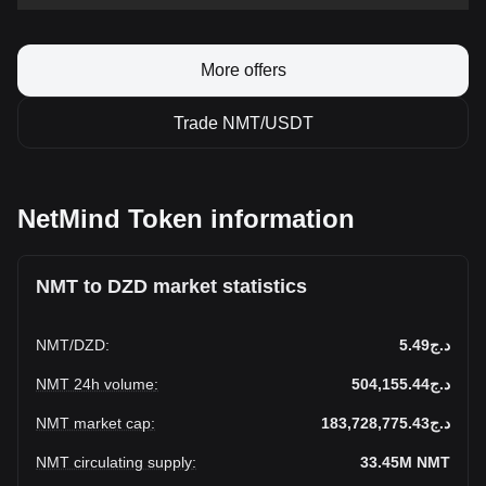
More offers
Trade NMT/USDT
NetMind Token information
NMT to DZD market statistics
NMT
/
DZD
:
د.ج5.49
NMT 24h volume
:
د.ج504,155.44
NMT market cap
:
د.ج183,728,775.43
NMT circulating supply
:
33.45M
NMT