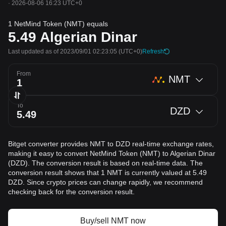
·
2026-08-06 16:23 UTC+0
1 NetMind Token (NMT) equals
5.49
Algerian Dinar
Last updated as of 2023/09/01 02:23:05
(UTC+0)
Refresh
From
NMT
To
DZD
Bitget converter provides NMT to DZD real-time exchange rates,
making it easy to convert NetMind Token (NMT) to Algerian Dinar
(DZD). The conversion result is based on real-time data. The
conversion result shows that 1 NMT is currently valued at 5.49
DZD. Since crypto prices can change rapidly, we recommend
checking back for the conversion result.
Buy/sell NMT now