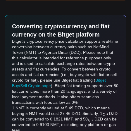
Converting cryptocurrency and fiat
currency on the Bitget platform
Bitget's cryptocurrency price calculator supports real-time
conversion between currency pairs such as NetMind
Token (NMT) to Algerian Dinar (DZD). Please note that
this calculator is intended for reference purposes only
and is used to calculate exchange rates between crypto
assets and fiat currencies. To convert between crypto
assets and fiat currencies (i.e., buy crypto with fiat or sell
crypto for fiat), please use Bitget fiat trading (
Bitget
Buy/Sell Crypto page
). Bitget fiat trading supports over 80
fiat currencies, more than 20 languages, and a variety of
local payment methods. It also offers seamless
transactions with fees as low as 0%.
1 NMT is currently valued at 5.49 DZD, which means
buying 5 NMT would cost 27.46 DZD. Similarly, د.ج1 DZD
can be converted to 0.1821 NMT, and د.ج50 DZD can be
converted to 0.9103 NMT, excluding any platform or gas
fees.