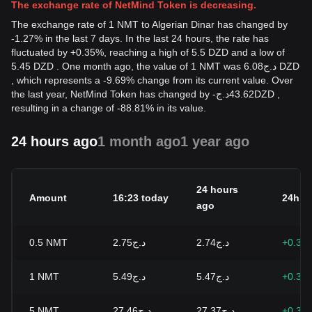
The exchange rate of NetMind Token is decreasing.
The exchange rate of 1 NMT to Algerian Dinar has changed by
-1.27% in the last 7 days. In the last 24 hours, the rate has
fluctuated by +0.35%, reaching a high of 5.5 DZD and a low of
5.45 DZD . One month ago, the value of 1 NMT was د.ج6.08 DZD
, which represents a -9.69% change from its current value. Over
the last year, NetMind Token has changed by
-
د.ج
43.62
DZD
,
resulting in a change of -88.81% in its value.
24 hours ago
1 month ago
1 year ago
24 hours
Amount
16:23 today
24h c
ago
0.5
NMT
د.ج2.75
د.ج2.74
+0.35
1
NMT
د.ج5.49
د.ج5.47
+0.35
5
NMT
د.ج27.46
د.ج27.37
+0.35