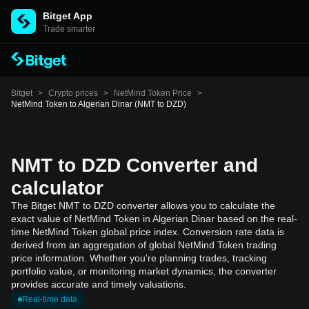
Bitget App
Trade smarter
Bitget
>
Crypto prices
>
NetMind Token Price
>
NetMind Token to Algerian Dinar (NMT to DZD)
NMT to DZD Converter and
calculator
The Bitget NMT to DZD converter allows you to calculate the
exact value of NetMind Token in Algerian Dinar based on the real-
time NetMind Token global price index. Conversion rate data is
derived from an aggregation of global NetMind Token trading
price information. Whether you're planning trades, tracking
portfolio value, or monitoring market dynamics, the converter
provides accurate and timely valuations.
Real-time data