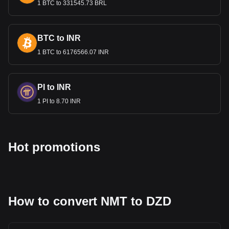
1 BTC to 331545.73 BRL
BTC to INR
1 BTC to 6176566.07 INR
PI to INR
1 PI to 8.70 INR
Hot promotions
How to convert NMT to DZD