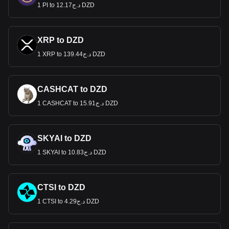
1 PI to د.ج12.17 DZD
XRP to DZD
1 XRP to د.ج139.44 DZD
CASHCAT to DZD
1 CASHCAT to د.ج15.91 DZD
SKYAI to DZD
1 SKYAI to د.ج10.83 DZD
CTSI to DZD
1 CTSI to د.ج4.29 DZD