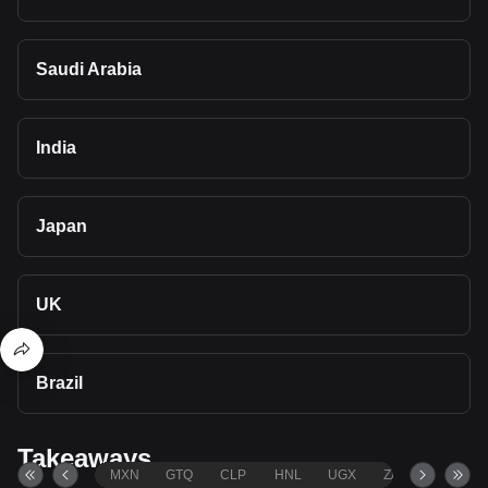
Saudi Arabia
India
Japan
UK
Brazil
Takeaways
MXN
GTQ
CLP
HNL
UGX
ZAR
TND