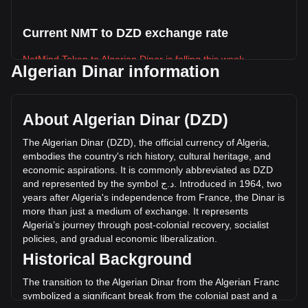
Current NMT to DZD exchange rate
NetMind Token to Algerian Dinar is falling this week.
Algerian Dinar information
NetMind Token's current market price is د.ج5.49 per NMT,
with a total market cap of د.ج183,728,775.43 DZD based on
a circulating supply of 33,450,208 NMT. The trading volume
About Algerian Dinar (DZD)
of NetMind Token has changed by -63.75% (د.ج-886,698.75
DZD) in the last 24 hours. Last trading day, NMT's trading
The
Algerian
Dinar
(
DZD
),
the
official
currency
of
Algeria
,
volume was د.ج1,390,854.19.
embodies
the
country
'
s
rich
history
,
cultural
heritage
,
and
economic
aspirations
.
It
is
commonly
abbreviated
as
DZD
and
represented
by
the
symbol
ج
.
د
.
Introduced
in
1964,
two
More info about NetMind Token on Bitget
years
after
Algeria
'
s
independence
from
France
,
the
Dinar
is
more
than
just
a
medium
of
exchange
.
It
represents
NetMind Token price
Algeria
’
s
journey
through
post
-
colonial
recovery
,
socialist
NetMind Token price prediction
policies
,
and
gradual
economic
liberalization
.
What is NetMind Token (NMT)
Historical Background
NetMind Token profit calculator
The transition to the Algerian Dinar from the Algerian Franc
symbolized a significant break from the colonial past and a