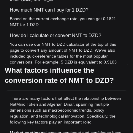
How much NMT can I buy for 1 DZD?
Based on the current exchange rate, you can get 0.1821
NMT for 1 DZD.
How do I calculate or convert NMT to DZD?
You can use our NMT to DZD calculator at the top of this
page to convert any amount of NMT to DZD. We've also
included quick-reference tables for the most popular
conversions. For example, 5 DZD is equivalent to 0.9103
NMT, while 5 NMT will cost around 27.46DZD.
What factors influence the
conversion rate of NMT to DZD?
What is the highest price of NMT/DZD in history?
The all-time high price of 1 NMT in DZD is د.ج2,136.89. It
remains to be seen if the value of 1 NMT/DZD will exceed
There are many factors that affect the relationship between
the current all-time high.
NetMind Token and Algerian Dinar, spanning multiple
What is the price trend of in DZD?
dimensions such as macroeconomic trends, policy
regulation, and technological innovation. Specifically, the
Over the past 7 days, the exchange rate of NetMind Token
following key factors play an important role:
(NMT) has gone down by 1.27%. Over the last month, the
exchange rate of NetMind Token (NMT) has gone down by
Market sentiment:
Investor sentiment and confidence have