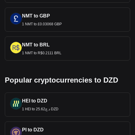
NMT to GBP
1 NMT to £0.03068 GBP
NMT to BRL
1 NMT to R$0.2111 BRL
Popular cryptocurrencies to DZD
HEI to DZD
1 HEI to د.ج25.62 DZD
PI to DZD