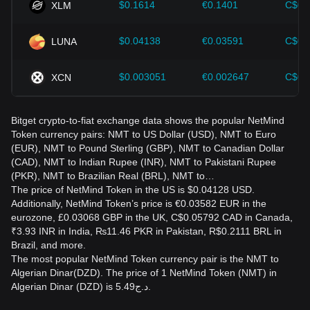
$0.1614
€0.1401
C$0.
XLM
$0.04138
€0.03591
C$0.
LUNA
$0.003051
€0.002647
C$0.
XCN
Bitget crypto-to-fiat exchange data shows the popular NetMind
Token currency pairs: NMT to US Dollar (USD), NMT to Euro
(EUR), NMT to Pound Sterling (GBP), NMT to Canadian Dollar
(CAD), NMT to Indian Rupee (INR), NMT to Pakistani Rupee
(PKR), NMT to Brazilian Real (BRL), NMT to…
The price of NetMind Token in the US is $0.04128 USD.
Additionally, NetMind Token’s price is €0.03582 EUR in the
eurozone, £0.03068 GBP in the UK, C$0.05792 CAD in Canada,
₹3.93 INR in India, ₨11.46 PKR in Pakistan, R$0.2111 BRL in
Brazil, and more.
The most popular NetMind Token currency pair is the NMT to
Algerian Dinar(DZD). The price of 1 NetMind Token (NMT) in
Algerian Dinar (DZD) is د.ج5.49.