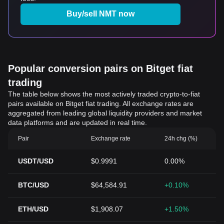
Buy/sell NMT now
Popular conversion pairs on Bitget fiat
trading
The table below shows the most actively traded crypto-to-fiat
pairs available on Bitget fiat trading. All exchange rates are
aggregated from leading global liquidity providers and market
data platforms and are updated in real time.
Pair
Exchange rate
24h chg (%)
USDT/USD
$0.9991
0.00%
BTC/USD
$64,584.91
+0.10%
ETH/USD
$1,908.07
+1.50%