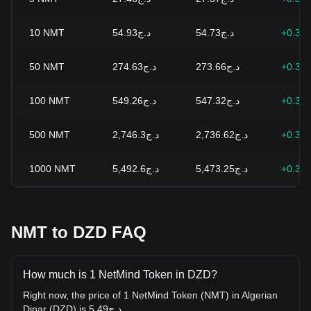
10
NMT
د.ج54.93
د.ج54.73
+0.35
50
NMT
د.ج274.63
د.ج273.66
+0.35
100
NMT
د.ج549.26
د.ج547.32
+0.35
500
NMT
د.ج2,746.3
د.ج2,736.62
+0.35
1000
NMT
د.ج5,492.6
د.ج5,473.25
+0.35
NMT to DZD FAQ
How much is 1 NetMind Token in DZD?
Right now, the price of 1 NetMind Token (NMT) in Algerian
Dinar (DZD) is د.ج5.49.