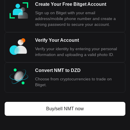
Create Your Free Bitget Account
Sign up on Bitget with your email
address/mobile phone number and create a
strong password to secure your account.
Verify Your Account
Verify your identity by entering your personal
information and uploading a valid photo ID.
Convert NMT to DZD
Choose from cryptocurrencies to trade on
Bitget.
Buy/sell NMT now