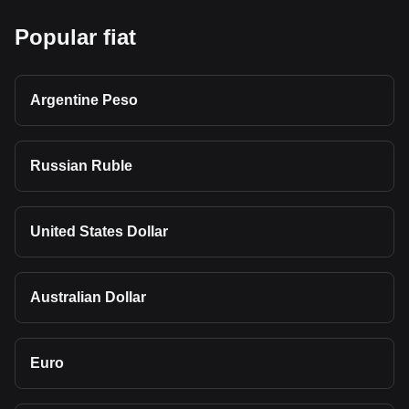
Popular fiat
Argentine Peso
Russian Ruble
United States Dollar
Australian Dollar
Euro