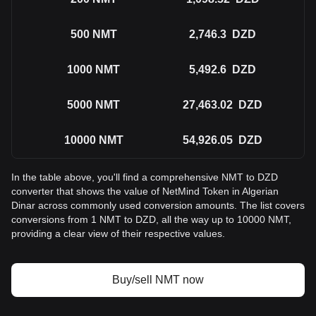
500
NMT
2,746.3
DZD
1000
NMT
5,492.6
DZD
5000
NMT
27,463.02
DZD
10000
NMT
54,926.05
DZD
In the table above, you'll find a comprehensive NMT to DZD
converter that shows the value of NetMind Token in Algerian
Dinar across commonly used conversion amounts. The list covers
conversions from 1 NMT to DZD, all the way up to 10000 NMT,
providing a clear view of their respective values.
Buy/sell NMT now