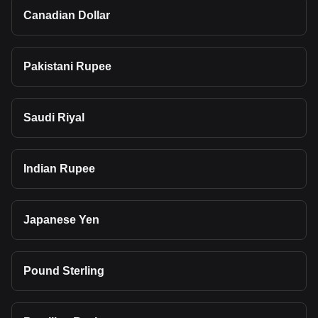
Canadian Dollar
Pakistani Rupee
Saudi Riyal
Indian Rupee
Japanese Yen
Pound Sterling