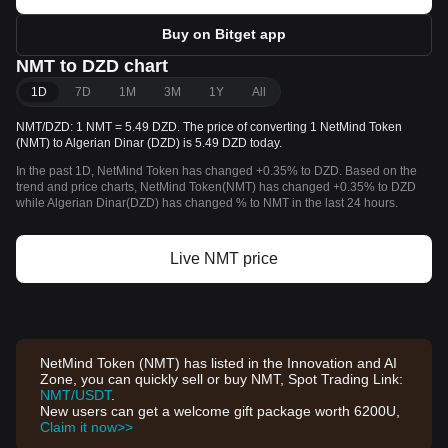
Buy on Bitget app
NMT to DZD chart
1D
7D
1M
3M
1Y
All
NMT/DZD: 1 NMT = 5.49 DZD. The price of converting 1 NetMind Token
(NMT) to Algerian Dinar (DZD) is 5.49 DZD today.
In the past 1D, NetMind Token has changed +0.35% to DZD. Based on the
trend and price charts, NetMind Token(NMT) has changed +0.35% to DZD
while Algerian Dinar(DZD) has changed % to NMT in the last 24 hours.
Live NMT price
NetMind Token (NMT) has listed in the Innovation and AI
Zone, you can quickly sell or buy NMT, Spot Trading Link:
NMT/USDT
.
New users can get a welcome gift package worth 6200U,
Claim it now>>