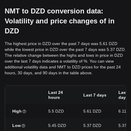
NMT to DZD conversion data:
Volatility and price changes of in
DZD
The highest price in DZD over the past 7 days was 5.61 DZD
while the lowest price in DZD over the past 7 days was 5.37 DZD.
The relative change between the highs and lows in price in DZD
over the last 7 days indicates a volatility of %. You can view
additional volatility data and NMT to DZD prices for the past 24
hours, 30 days, and 90 days in the table above.
Last 24
Last 3
Last 7 days
hours
days
High
5.5 DZD
5.61 DZD
6.11 
Low
5.45 DZD
5.37 DZD
5.37 