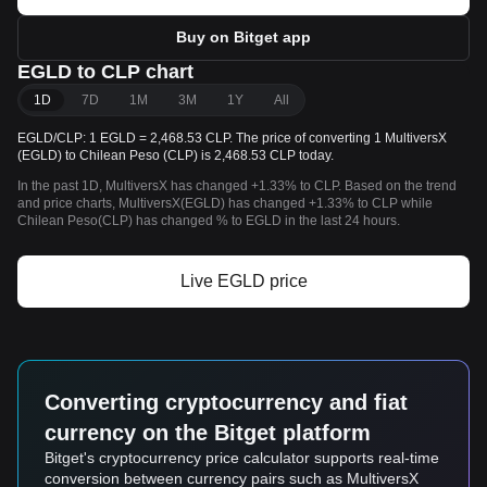
Buy on Bitget app
EGLD to CLP chart
1D
7D
1M
3M
1Y
All
EGLD/CLP: 1 EGLD = 2,468.53 CLP. The price of converting 1 MultiversX
(EGLD) to Chilean Peso (CLP) is 2,468.53 CLP today.
In the past 1D, MultiversX has changed +1.33% to CLP. Based on the trend
and price charts, MultiversX(EGLD) has changed +1.33% to CLP while
Chilean Peso(CLP) has changed % to EGLD in the last 24 hours.
Live EGLD price
Converting cryptocurrency and fiat
currency on the Bitget platform
Bitget's cryptocurrency price calculator supports real-time
conversion between currency pairs such as MultiversX