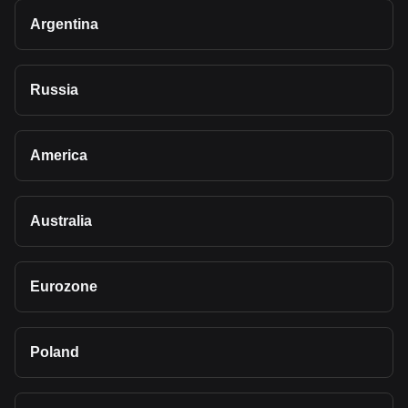
Argentina
Russia
America
Australia
Eurozone
Poland