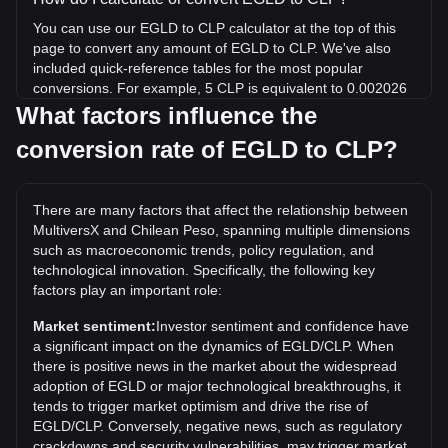
You can use our EGLD to CLP calculator at the top of this
page to convert any amount of EGLD to CLP. We've also
included quick-reference tables for the most popular
conversions. For example, 5 CLP is equivalent to 0.002026
EGLD, while 5 EGLD will cost around 12,342.63CLP.
What factors influence the
conversion rate of EGLD to CLP?
What is the highest price of EGLD/CLP in history?
The all-time high price of 1 EGLD in CLP is
CLP$495,679.07. It remains to be seen if the value of 1
There are many factors that affect the relationship between
EGLD/CLP will exceed the current all-time high.
MultiversX and Chilean Peso, spanning multiple dimensions
What is the price trend of in CLP?
such as macroeconomic trends, policy regulation, and
technological innovation. Specifically, the following key
Over the past 7 days, the exchange rate of MultiversX
factors play an important role:
(EGLD) has gone up by 0.88%. Over the last month, the
exchange rate of MultiversX (EGLD) has gone down by
Market sentiment:
Investor sentiment and confidence have
6.43% against Chilean Peso (CLP).
a significant impact on the dynamics of EGLD/CLP. When
there is positive news in the market about the widespread
adoption of EGLD or major technological breakthroughs, it
tends to trigger market optimism and drive the rise of
EGLD/CLP. Conversely, negative news, such as regulatory
crackdowns and security vulnerabilities, may trigger market