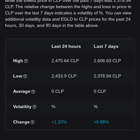
while the lowest price in CLP over the past 7 days was 2,378.94
CLP. The relative change between the highs and lows in price in
CLP over the last 7 days indicates a volatility of %. You can view
additional volatility data and EGLD to CLP prices for the past 24
hours, 30 days, and 90 days in the table above.
Last 24 hours
Last 7 days
L
High
2,475.64 CLP
2,606.63 CLP
3
Low
2,433.9 CLP
2,378.94 CLP
2
Average
0 CLP
0 CLP
0
Volatility
%
%
%
Change
+1.33%
+0.88%
-