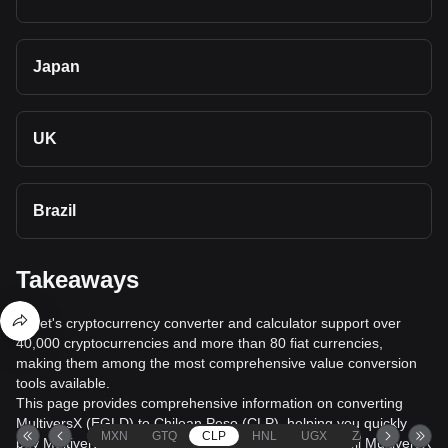
Japan
UK
Brazil
Takeaways
Bitget's cryptocurrency converter and calculator support over
40,000 cryptocurrencies and more than 80 fiat currencies,
making them among the most comprehensive value conversion
tools available.
This page provides comprehensive information on converting
MultiversX (EGLD) to Chilean Peso (CLP), helping you quickly
MXN
GTQ
CLP
HNL
UGX
ZAR
TND
buy MultiversX (EGLD) with Chilean Peso (CLP) or sell MultiversX