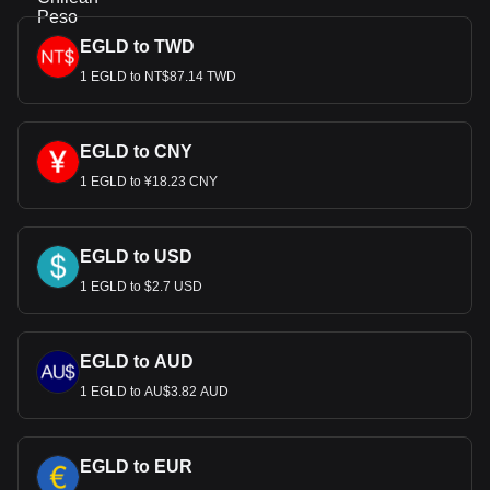
EGLD to TWD
1 EGLD to NT$87.14 TWD
EGLD to CNY
1 EGLD to ¥18.23 CNY
EGLD to USD
1 EGLD to $2.7 USD
EGLD to AUD
1 EGLD to AU$3.82 AUD
EGLD to EUR