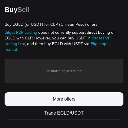
Buy
Sell
Buy EGLD (or USDT) for CLP (Chilean Peso) offers
Bitget P2P trading
does not currently support direct buying of
EGLD with CLP. However, you can buy USDT in
Bitget P2P
trading
first, and then buy EGLD with USDT via
Bitget spot
market
.
No matching ads found.
More offers
Trade EGLD/USDT