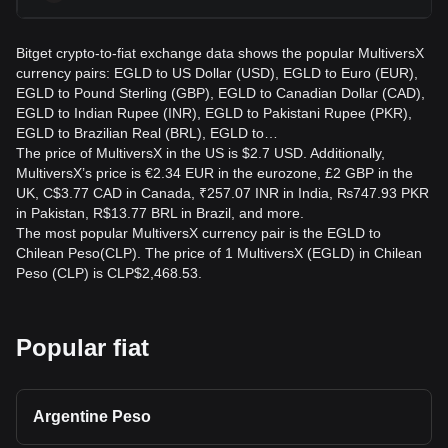
Bitget crypto-to-fiat exchange data shows the popular MultiversX
currency pairs: EGLD to US Dollar (USD), EGLD to Euro (EUR),
EGLD to Pound Sterling (GBP), EGLD to Canadian Dollar (CAD),
EGLD to Indian Rupee (INR), EGLD to Pakistani Rupee (PKR),
EGLD to Brazilian Real (BRL), EGLD to…
The price of MultiversX in the US is $2.7 USD. Additionally,
MultiversX’s price is €2.34 EUR in the eurozone, £2 GBP in the
UK, C$3.77 CAD in Canada, ₹257.07 INR in India, ₨747.93 PKR
in Pakistan, R$13.77 BRL in Brazil, and more.
The most popular MultiversX currency pair is the EGLD to
Chilean Peso(CLP). The price of 1 MultiversX (EGLD) in Chilean
Peso (CLP) is CLP$2,468.53.
Popular fiat
Argentine Peso