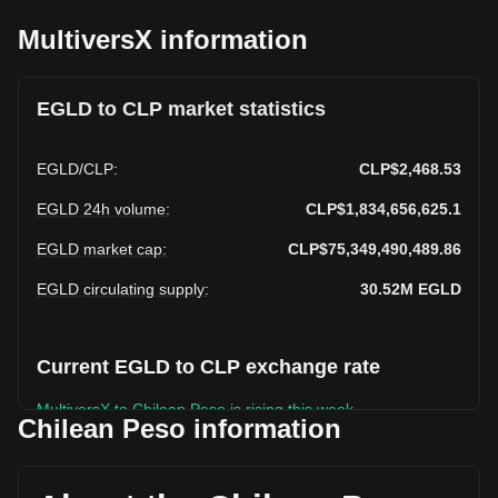
MultiversX information
EGLD to CLP market statistics
EGLD
/
CLP
:
CLP$2,468.53
EGLD 24h volume
:
CLP$1,834,656,625.1
EGLD market cap
:
CLP$75,349,490,489.86
EGLD circulating supply
:
30.52M
EGLD
Current EGLD to CLP exchange rate
MultiversX to Chilean Peso is rising this week.
Chilean Peso information
MultiversX's current market price is CLP$2,468.53 per
EGLD, with a total market cap of CLP$75,349,490,489.86
CLP based on a circulating supply of 30,524,088 EGLD. The