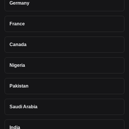
Germany
France
Canada
Nigeria
Pakistan
Saudi Arabia
India