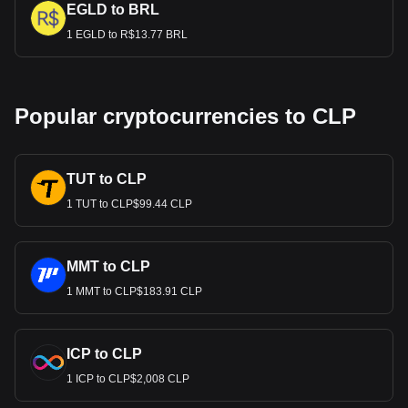
EGLD to BRL
1 EGLD to R$13.77 BRL
Popular cryptocurrencies to CLP
TUT to CLP
1 TUT to CLP$99.44 CLP
MMT to CLP
1 MMT to CLP$183.91 CLP
ICP to CLP
1 ICP to CLP$2,008 CLP