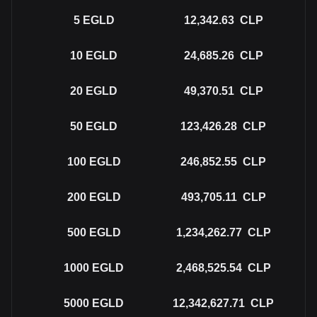
5
EGLD
12,342.63
CLP
10
EGLD
24,685.26
CLP
20
EGLD
49,370.51
CLP
50
EGLD
123,426.28
CLP
100
EGLD
246,852.55
CLP
200
EGLD
493,705.11
CLP
500
EGLD
1,234,262.77
CLP
1000
EGLD
2,468,525.54
CLP
5000
EGLD
12,342,627.71
CLP