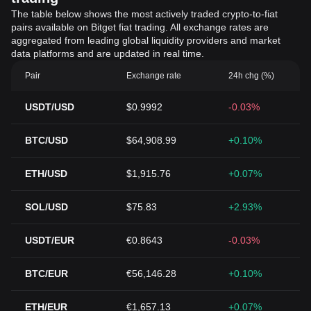
The table below shows the most actively traded crypto-to-fiat
pairs available on Bitget fiat trading. All exchange rates are
aggregated from leading global liquidity providers and market
data platforms and are updated in real time.
Pair
Exchange rate
24h chg (%)
USDT/USD
$0.9992
-0.03%
BTC/USD
$64,908.99
+0.10%
ETH/USD
$1,915.76
+0.07%
SOL/USD
$75.83
+2.93%
USDT/EUR
€0.8643
-0.03%
BTC/EUR
€56,146.28
+0.10%
ETH/EUR
€1,657.13
+0.07%