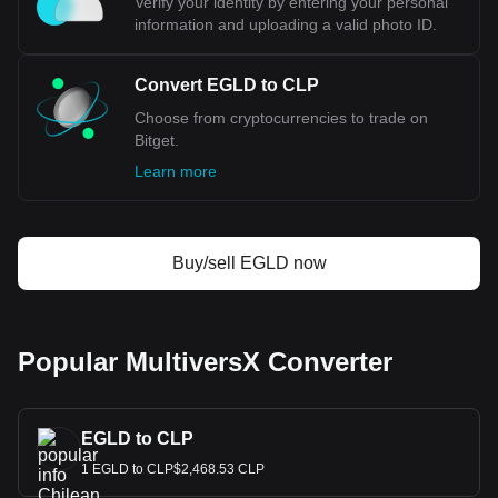
Verify your identity by entering your personal
information and uploading a valid photo ID.
Convert EGLD to CLP
Choose from cryptocurrencies to trade on
Bitget.
Learn more
Buy/sell EGLD now
Popular MultiversX Converter
EGLD to CLP
1 EGLD to CLP$2,468.53 CLP