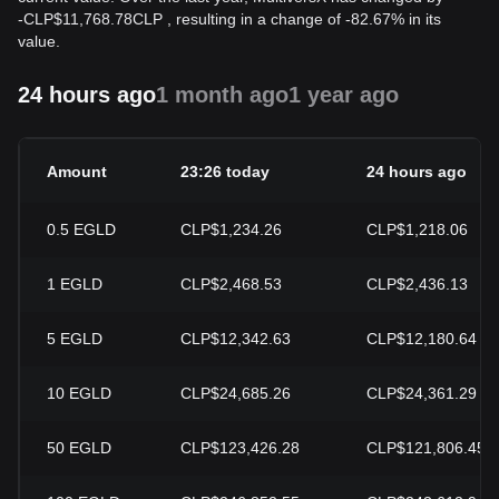
-
CLP$
11,768.78
CLP
, resulting in a change of -82.67% in its
value.
24 hours ago
1 month ago
1 year ago
Amount
23:26 today
24 hours ago
0.5
EGLD
CLP$1,234.26
CLP$1,218.06
1
EGLD
CLP$2,468.53
CLP$2,436.13
5
EGLD
CLP$12,342.63
CLP$12,180.64
10
EGLD
CLP$24,685.26
CLP$24,361.29
50
EGLD
CLP$123,426.28
CLP$121,806.45