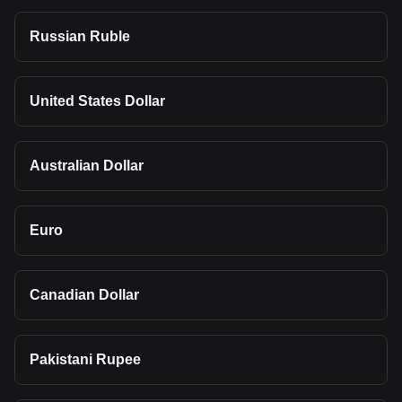
Russian Ruble
United States Dollar
Australian Dollar
Euro
Canadian Dollar
Pakistani Rupee