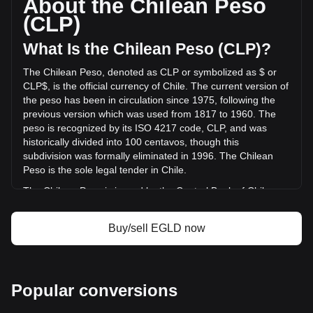
About the Chilean Peso
trading volume of MultiversX has changed by -59.08%
(CLP)
(CLP$-2,648,787,267.84 CLP) in the last 24 hours. Last
trading day, EGLD's trading volume was
What Is the Chilean Peso (CLP)?
CLP$4,483,443,892.94.
The Chilean Peso, denoted as CLP or symbolized as $ or
CLP$, is the official currency of Chile. The current version of
More info about MultiversX on Bitget
the peso has been in circulation since 1975, following the
previous version which was used from 1817 to 1960. The
MultiversX price
peso is recognized by its ISO 4217 code, CLP, and was
MultiversX price prediction
historically divided into 100 centavos, though this
What is MultiversX (EGLD)
subdivision was formally eliminated in 1996. The Chilean
MultiversX profit calculator
Peso is the sole legal tender in Chile.
The Chilean Peso is issued by the Central Bank of Chile
(Banco Central de Chile). The Central Bank is responsible
for the country's monetary policy, including the issuance and
Buy/sell EGLD now
regulation of the nation's currency. Established in 1925, the
Banco Central de Chile plays a crucial role in maintaining
the stability of the financial system and ensuring the smooth
functioning of payment systems in Chile. Its responsibilities
Popular conversions
also extend to managing the country's foreign exchange
reserves and implementing monetary policies to control