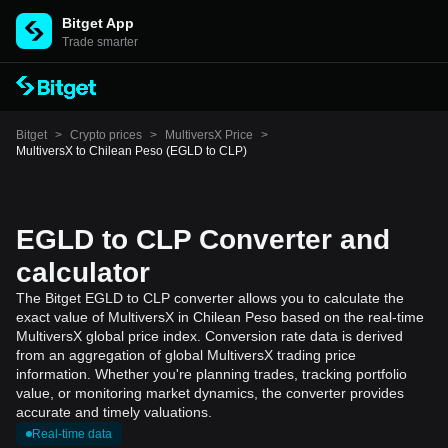
Bitget App
Trade smarter
Bitget
>
Crypto prices
>
MultiversX Price
>
MultiversX to Chilean Peso (EGLD to CLP)
EGLD to CLP Converter and
calculator
The Bitget EGLD to CLP converter allows you to calculate the
exact value of MultiversX in Chilean Peso based on the real-time
MultiversX global price index. Conversion rate data is derived
from an aggregation of global MultiversX trading price
information. Whether you're planning trades, tracking portfolio
value, or monitoring market dynamics, the converter provides
accurate and timely valuations.
Real-time data