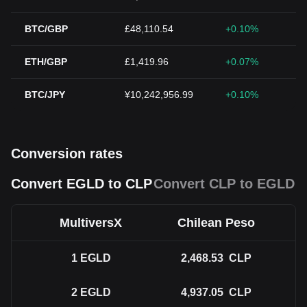
BTC/GBP
£48,110.54
+0.10%
ETH/GBP
£1,419.96
+0.07%
BTC/JPY
¥10,242,956.99
+0.10%
Conversion rates
Convert EGLD to CLP
Convert CLP to EGLD
MultiversX
Chilean Peso
1
EGLD
2,468.53
CLP
2
EGLD
4,937.05
CLP