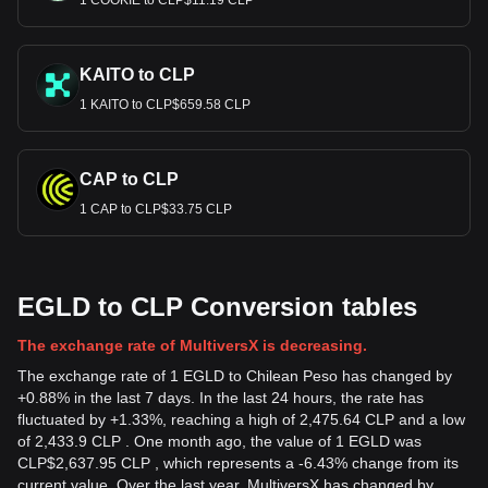
1 COOKIE to CLP$11.19 CLP
KAITO to CLP
1 KAITO to CLP$659.58 CLP
CAP to CLP
1 CAP to CLP$33.75 CLP
EGLD to CLP Conversion tables
The exchange rate of MultiversX is decreasing.
The exchange rate of 1 EGLD to Chilean Peso has changed by
+0.88% in the last 7 days. In the last 24 hours, the rate has
fluctuated by +1.33%, reaching a high of 2,475.64 CLP and a low
of 2,433.9 CLP . One month ago, the value of 1 EGLD was
CLP$2,637.95 CLP , which represents a -6.43% change from its
current value. Over the last year, MultiversX has changed by