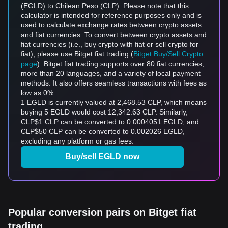
(EGLD) to Chilean Peso (CLP). Please note that this
calculator is intended for reference purposes only and is
used to calculate exchange rates between crypto assets
and fiat currencies. To convert between crypto assets and
fiat currencies (i.e., buy crypto with fiat or sell crypto for
fiat), please use Bitget fiat trading (
Bitget Buy/Sell Crypto
page
). Bitget fiat trading supports over 80 fiat currencies,
more than 20 languages, and a variety of local payment
methods. It also offers seamless transactions with fees as
low as 0%.
1 EGLD is currently valued at 2,468.53 CLP, which means
buying 5 EGLD would cost 12,342.63 CLP. Similarly,
CLP$1 CLP can be converted to 0.0004051 EGLD, and
CLP$50 CLP can be converted to 0.002026 EGLD,
excluding any platform or gas fees.
Buy/sell EGLD now
Popular conversion pairs on Bitget fiat
trading