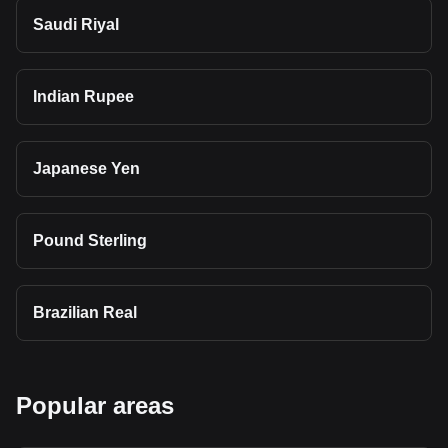
Saudi Riyal
Indian Rupee
Japanese Yen
Pound Sterling
Brazilian Real
Popular areas