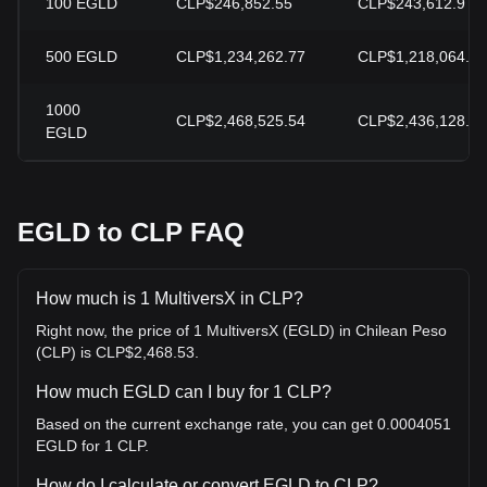
100
EGLD
CLP$246,852.55
CLP$243,612.9
500
EGLD
CLP$1,234,262.77
CLP$1,218,064.48
1000
CLP$2,468,525.54
CLP$2,436,128.97
EGLD
EGLD to CLP FAQ
How much is 1 MultiversX in CLP?
Right now, the price of 1 MultiversX (EGLD) in Chilean Peso
(CLP) is CLP$2,468.53.
How much EGLD can I buy for 1 CLP?
Based on the current exchange rate, you can get 0.0004051
EGLD for 1 CLP.
How do I calculate or convert EGLD to CLP?