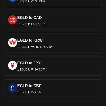
1 EGLD to €2.34 EUR
EGLD to CAD
1 EGLD to C$3.77 CAD
EGLD to KRW
1 EGLD to ₩3,804.25 KRW
EGLD to JPY
1 EGLD to ¥426.4 JPY
EGLD to GBP
1 EGLD to £2 GBP