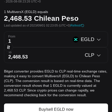
·
2026-08-08 23:26 UTC+0
1 MultiversX (EGLD) equals
2,468.53
Chilean Peso
Last updated as of 2023/09/01 02:23:05
(UTC+0)
Refresh
From
EGLD
To
CLP
Bitget converter provides EGLD to CLP real-time exchange rates,
making it easy to convert MultiversX (EGLD) to Chilean Peso
(CLP). The conversion result is based on real-time data. The
conversion result shows that 1 EGLD is currently valued at
2,468.53 CLP. Since crypto prices can change rapidly, we
recommend checking back for the conversion result.
Buy/sell EGLD now