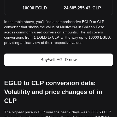
10000
EGLD
24,685,255.43
CLP
In the table above, you'll find a comprehensive EGLD to CLP
converter that shows the value of MultiversX in Chilean Peso
across commonly used conversion amounts. The list covers
conversions from 1 EGLD to CLP, all the way up to 10000 EGLD,
providing a clear view of their respective values.
Buy/sell EGLD now
EGLD to CLP conversion data:
Volatility and price changes of in
CLP
The highest price in CLP over the past 7 days was 2,606.63 CLP