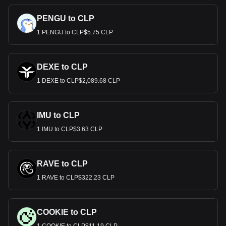
PENGU to CLP
1 PENGU to CLP$5.75 CLP
DEXE to CLP
1 DEXE to CLP$2,089.68 CLP
IMU to CLP
1 IMU to CLP$3.63 CLP
RAVE to CLP
1 RAVE to CLP$322.23 CLP
COOKIE to CLP