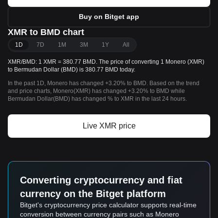
Buy on Bitget app
XMR to BMD chart
1D
7D
1M
3M
1Y
All
XMR/BMD: 1 XMR = 380.77 BMD. The price of converting 1 Monero (XMR)
to Bermudan Dollar (BMD) is 380.77 BMD today.
In the past 1D, Monero has changed +3.20% to BMD. Based on the trend
and price charts, Monero(XMR) has changed +3.20% to BMD while
Bermudan Dollar(BMD) has changed % to XMR in the last 24 hours.
Live XMR price
Converting cryptocurrency and fiat
currency on the Bitget platform
Bitget's cryptocurrency price calculator supports real-time
conversion between currency pairs such as Monero