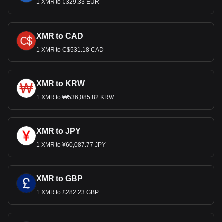
1 XMR to €329.33 EUR
XMR to CAD
1 XMR to C$531.18 CAD
XMR to KRW
1 XMR to ₩536,085.82 KRW
XMR to JPY
1 XMR to ¥60,087.77 JPY
XMR to GBP
1 XMR to £282.23 GBP