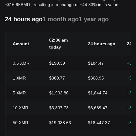
+
$
16.95
BMD
, resulting in a change of +44.33% in its value.
24 hours ago
1 month ago
1 year ago
02:36 am
Amount
24 hours ago
24h
today
0.5
XMR
$190.39
$184.47
+3.
1
XMR
$380.77
$368.95
+3.
5
XMR
$1,903.86
$1,844.74
+3.
10
XMR
$3,807.73
$3,689.47
+3.
50
XMR
$19,038.63
$18,447.37
+3.