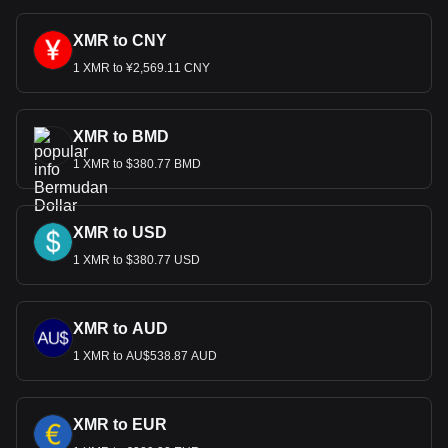
XMR to CNY
1 XMR to ¥2,569.11 CNY
XMR to BMD
1 XMR to $380.77 BMD
XMR to USD
1 XMR to $380.77 USD
XMR to AUD
1 XMR to AU$538.87 AUD
XMR to EUR