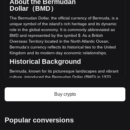
About the Bermudan
of Monero has changed by +0.82% ($686,898.28 BMD) in
Dollar（BMD）
the last 24 hours. Last trading day, XMR's trading volume
was $83,331,102.15.
The Bermudan Dollar, the official currency of Bermuda, is a
unique symbol of the island's rich heritage and its dynamic
role in the global economy. It is commonly abbreviated as
More info about Monero on Bitget
BMD and represented by the symbol $. As a British
Overseas Territory located in the North Atlantic Ocean,
Monero price
Bermuda's currency reflects its historical ties to the United
Monero price prediction
Kingdom and its modern-day economic relationships.
What is Monero (XMR)
Monero profit calculator
Historical Background
Bermuda, known for its picturesque landscapes and vibrant
culture, introduced the Bermudan Dollar (BMD) in 1970.
This move was part of a broader decolonization trend and
the desire for a distinct national identity. The Bermudan
Buy crypto
Dollar replaced the Bermudian pound at a rate of 1:1,
symbolizing a shift towards closer economic ties with the
United States.
Design and Symbolism
Popular conversions
The design of Bermudan currency is a tapestry of the