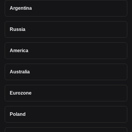
Argentina
Russia
America
Australia
Eurozone
Poland