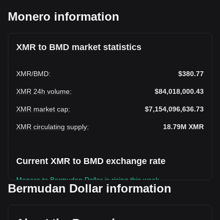
Monero information
XMR to BMD market statistics
XMR
/
BMD
:
$380.77
XMR 24h volume
:
$84,018,000.43
XMR market cap
:
$7,154,096,636.73
XMR circulating supply
:
18.79M
XMR
Current XMR to BMD exchange rate
Monero to Bermudan Dollar is rising this week.
Bermudan Dollar information
Monero's current market price is $380.77 per XMR, with a
total market cap of $7,154,096,636.73 BMD based on a
circulating supply of 18,788,374 XMR. The trading volume