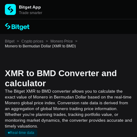
Bitget App
Trade smarter
Bitget
>
Crypto prices
>
Monero Price
>
Monero to Bermudan Dollar (XMR to BMD)
XMR to BMD Converter and
calculator
The Bitget XMR to BMD converter allows you to calculate the
exact value of Monero in Bermudan Dollar based on the real-time
Monero global price index. Conversion rate data is derived from
an aggregation of global Monero trading price information.
Whether you're planning trades, tracking portfolio value, or
monitoring market dynamics, the converter provides accurate and
timely valuations.
Real-time data