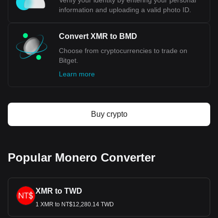
Verify your identity by entering your personal
information and uploading a valid photo ID.
Convert XMR to BMD
Choose from cryptocurrencies to trade on
Bitget.
Learn more
Buy crypto
Popular Monero Converter
XMR to TWD
1 XMR to NT$12,280.14 TWD