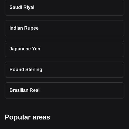
Saudi Riyal
Indian Rupee
Japanese Yen
Pound Sterling
Brazilian Real
Popular areas