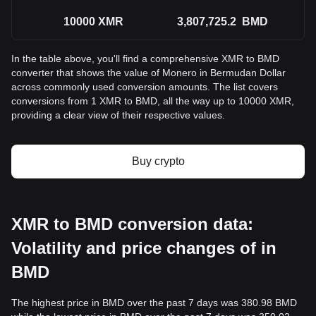
10000
XMR
3,807,725.2
BMD
In the table above, you'll find a comprehensive XMR to BMD
converter that shows the value of Monero in Bermudan Dollar
across commonly used conversion amounts. The list covers
conversions from 1 XMR to BMD, all the way up to 10000 XMR,
providing a clear view of their respective values.
Buy crypto
XMR to BMD conversion data:
Volatility and price changes of in
BMD
The highest price in BMD over the past 7 days was 380.98 BMD