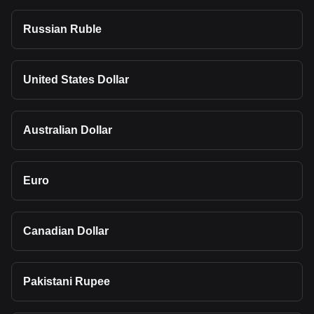
Russian Ruble
United States Dollar
Australian Dollar
Euro
Canadian Dollar
Pakistani Rupee