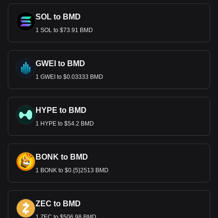
SOL to BMD
1 SOL to $73.91 BMD
GWEI to BMD
1 GWEI to $0.03333 BMD
HYPE to BMD
1 HYPE to $54.2 BMD
BONK to BMD
1 BONK to $0.{5}2513 BMD
ZEC to BMD
1 ZEC to $506.98 BMD