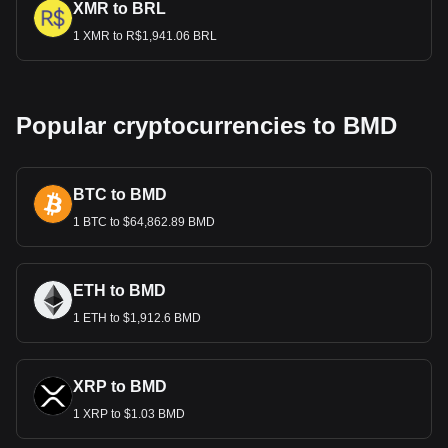
XMR to BRL
1 XMR to R$1,941.06 BRL
Popular cryptocurrencies to BMD
BTC to BMD
1 BTC to $64,862.89 BMD
ETH to BMD
1 ETH to $1,912.6 BMD
XRP to BMD
1 XRP to $1.03 BMD