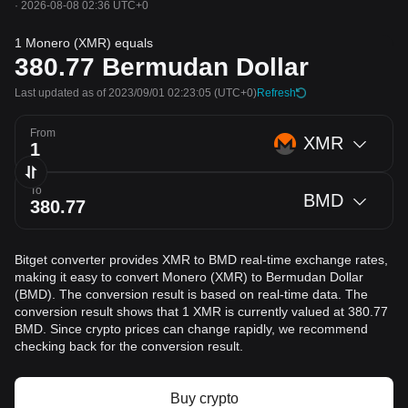
·
2026-08-08 02:36 UTC+0
1 Monero (XMR) equals
380.77
Bermudan Dollar
Last updated as of 2023/09/01 02:23:05
(UTC+0)
Refresh
From
XMR
To
BMD
Bitget converter provides XMR to BMD real-time exchange rates,
making it easy to convert Monero (XMR) to Bermudan Dollar
(BMD). The conversion result is based on real-time data. The
conversion result shows that 1 XMR is currently valued at 380.77
BMD. Since crypto prices can change rapidly, we recommend
checking back for the conversion result.
Buy crypto