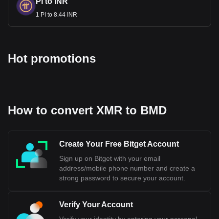
PI to INR
1 PI to 8.44 INR
Hot promotions
How to convert XMR to BMD
Create Your Free Bitget Account
Sign up on Bitget with your email
address/mobile phone number and create a
strong password to secure your account.
Verify Your Account