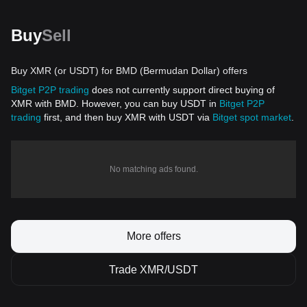
Buy
Sell
Buy XMR (or USDT) for BMD (Bermudan Dollar) offers
Bitget P2P trading
does not currently support direct buying of
XMR with BMD. However, you can buy USDT in
Bitget P2P
trading
first, and then buy XMR with USDT via
Bitget spot market
.
No matching ads found.
More offers
Trade XMR/USDT