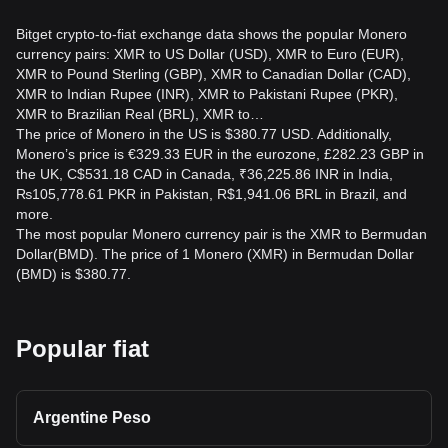
Bitget crypto-to-fiat exchange data shows the popular Monero
currency pairs: XMR to US Dollar (USD), XMR to Euro (EUR),
XMR to Pound Sterling (GBP), XMR to Canadian Dollar (CAD),
XMR to Indian Rupee (INR), XMR to Pakistani Rupee (PKR),
XMR to Brazilian Real (BRL), XMR to…
The price of Monero in the US is $380.77 USD. Additionally,
Monero’s price is €329.33 EUR in the eurozone, £282.23 GBP in
the UK, C$531.18 CAD in Canada, ₹36,225.86 INR in India,
₨105,778.61 PKR in Pakistan, R$1,941.06 BRL in Brazil, and
more.
The most popular Monero currency pair is the XMR to Bermudan
Dollar(BMD). The price of 1 Monero (XMR) in Bermudan Dollar
(BMD) is $380.77.
Popular fiat
Argentine Peso