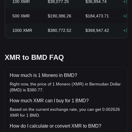
100
XMR
$38,077.25
$36,894.74
+3.
500
XMR
$190,386.26
$184,473.71
+3.
1000
XMR
$380,772.52
$368,947.42
+3.
XMR to BMD FAQ
How much is 1 Monero in BMD?
Right now, the price of 1 Monero (XMR) in Bermudan Dollar
(BMD) is $380.77.
How much XMR can I buy for 1 BMD?
Based on the current exchange rate, you can get 0.002626
XMR for 1 BMD.
How do I calculate or convert XMR to BMD?