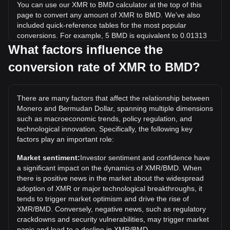
You can use our XMR to BMD calculator at the top of this
page to convert any amount of XMR to BMD. We've also
included quick-reference tables for the most popular
conversions. For example, 5 BMD is equivalent to 0.01313
XMR, while 5 XMR will cost around 1,903.86BMD.
What factors influence the
conversion rate of XMR to BMD?
What is the highest price of XMR/BMD in history?
The all-time high price of 1 XMR in BMD is $798.91. It
remains to be seen if the value of 1 XMR/BMD will exceed
There are many factors that affect the relationship between
the current all-time high.
Monero and Bermudan Dollar, spanning multiple dimensions
What is the price trend of in BMD?
such as macroeconomic trends, policy regulation, and
technological innovation. Specifically, the following key
Over the past 7 days, the exchange rate of Monero (XMR)
factors play an important role:
has gone up by 4.80%. Over the last month, the exchange
rate of Monero (XMR) has gone up by 19.34% against
Market sentiment:
Investor sentiment and confidence have
Bermudan Dollar (BMD).
a significant impact on the dynamics of XMR/BMD. When
there is positive news in the market about the widespread
adoption of XMR or major technological breakthroughs, it
tends to trigger market optimism and drive the rise of
XMR/BMD. Conversely, negative news, such as regulatory
crackdowns and security vulnerabilities, may trigger market
panic and lead to a decline in XMR/BMD.