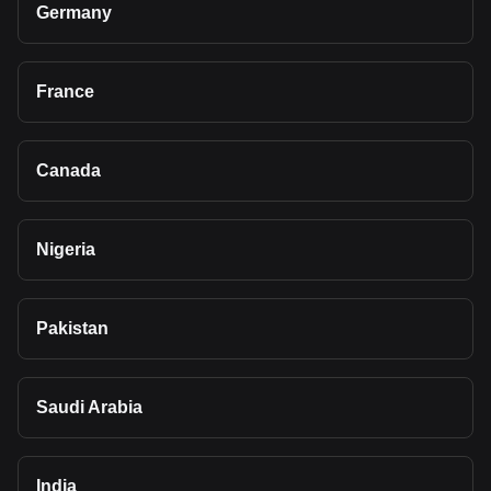
Germany
France
Canada
Nigeria
Pakistan
Saudi Arabia
India