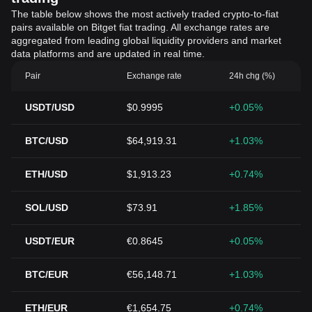
The table below shows the most actively traded crypto-to-fiat
pairs available on Bitget fiat trading. All exchange rates are
aggregated from leading global liquidity providers and market
data platforms and are updated in real time.
Pair
Exchange rate
24h chg (%)
USDT/USD
$0.9995
+0.05%
BTC/USD
$64,919.31
+1.03%
ETH/USD
$1,913.23
+0.74%
SOL/USD
$73.91
+1.85%
USDT/EUR
€0.8645
+0.05%
BTC/EUR
€56,148.71
+1.03%
ETH/EUR
€1,654.75
+0.74%