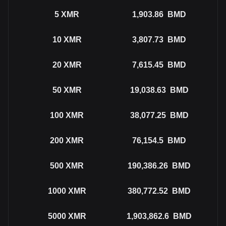
5
XMR
1,903.86
BMD
10
XMR
3,807.73
BMD
20
XMR
7,615.45
BMD
50
XMR
19,038.63
BMD
100
XMR
38,077.25
BMD
200
XMR
76,154.5
BMD
500
XMR
190,386.26
BMD
1000
XMR
380,772.52
BMD
5000
XMR
1,903,862.6
BMD