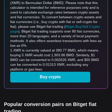
(XMR) to Bermudan Dollar (BMD). Please note that this
calculator is intended for reference purposes only and is
used to calculate exchange rates between crypto assets
and fiat currencies. To convert between crypto assets and
fiat currencies (i.e., buy crypto with fiat or sell crypto for
fiat), please use Bitget fiat trading (
Bitget Buy/Sell Crypto
page
). Bitget fiat trading supports over 80 fiat currencies,
more than 20 languages, and a variety of local payment
methods. It also offers seamless transactions with fees as
low as 0%.
1 XMR is currently valued at 380.77 BMD, which means
buying 5 XMR would cost 1,903.86 BMD. Similarly, $1
BMD can be converted to 0.002626 XMR, and $50 BMD
can be converted to 0.01313 XMR, excluding any
platform or gas fees.
Buy crypto
Popular conversion pairs on Bitget fiat
trading