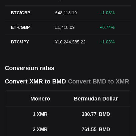
BTC/GBP
£48,118.19
+1.03%
ETH/GBP
£1,418.09
+0.74%
BTC/JPY
¥10,244,585.22
+1.03%
Conversion rates
Convert XMR to BMD
Convert BMD to XMR
Monero
Bermudan Dollar
1
XMR
380.77
BMD
2
XMR
761.55
BMD