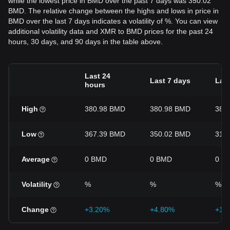
while the lowest price in BMD over the past 7 days was 350.02
BMD. The relative change between the highs and lows in price in
BMD over the last 7 days indicates a volatility of %. You can view
additional volatility data and XMR to BMD prices for the past 24
hours, 30 days, and 90 days in the table above.
Last 24
Last 7 days
Last
hours
High
380.98 BMD
380.98 BMD
380
Low
367.39 BMD
350.02 BMD
313
Average
0 BMD
0 BMD
0 B
Volatility
%
%
%
Change
+3.20%
+4.80%
+19