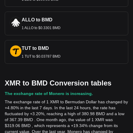
ALLO to BMD
1 ALLO to $0.3301 BMD
TUT to BMD
1 TUT to $0.03787 BMD
XMR to BMD Conversion tables
The exchange rate of Monero is increasing.
The exchange rate of 1 XMR to Bermudan Dollar has changed by
+4.80% in the last 7 days. In the last 24 hours, the rate has
fluctuated by +3.20%, reaching a high of 380.98 BMD and a low
of 367.39 BMD . One month ago, the value of 1 XMR was
$319.06 BMD , which represents a +19.34% change from its
current value. Over the last year, Monero has changed by