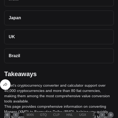
Japan
UK
Brazil
Takeaways
Bitget's cryptocurrency converter and calculator support over
40,000 cryptocurrencies and more than 80 fiat currencies,
making them among the most comprehensive value conversion
tools available.
This page provides comprehensive information on converting
Monero (XMR) to Bermudan Dollar (BMD), helping you quickly
MXN
GTQ
CLP
HNL
UGX
ZAR
TND
buy Monero (XMR) with Bermudan Dollar (BMD) or sell Monero