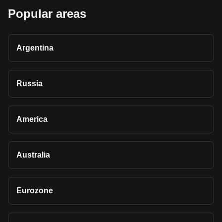
Popular areas
Argentina
Russia
America
Australia
Eurozone