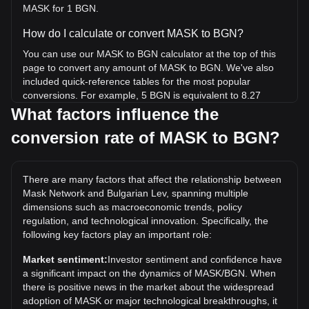
MASK for 1 BGN.
How do I calculate or convert MASK to BGN?
You can use our MASK to BGN calculator at the top of this
page to convert any amount of MASK to BGN. We've also
included quick-reference tables for the most popular
conversions. For example, 5 BGN is equivalent to 8.27
MASK, while 5 MASK will cost around 3.02BGN.
What factors influence the
conversion rate of MASK to BGN?
What is the highest price of MASK/BGN in history?
The all-time high price of 1 MASK in BGN is лв165.92. It
remains to be seen if the value of 1 MASK/BGN will exceed
There are many factors that affect the relationship between
the current all-time high.
Mask Network and Bulgarian Lev, spanning multiple
What is the price trend of in BGN?
dimensions such as macroeconomic trends, policy
regulation, and technological innovation. Specifically, the
Over the past 7 days, the exchange rate of Mask Network
following key factors play an important role:
(MASK) has gone up by 0.81%. Over the last month, the
exchange rate of Mask Network (MASK) has gone down by
Market sentiment:
Investor sentiment and confidence have
15.64% against Bulgarian Lev (BGN).
a significant impact on the dynamics of MASK/BGN. When
there is positive news in the market about the widespread
adoption of MASK or major technological breakthroughs, it