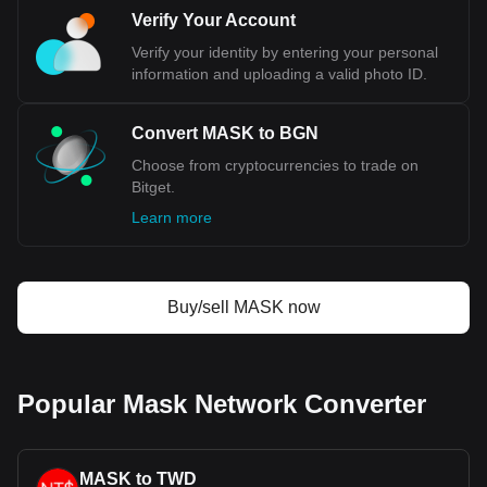
Verify Your Account
Verify your identity by entering your personal
information and uploading a valid photo ID.
Convert MASK to BGN
Choose from cryptocurrencies to trade on
Bitget.
Learn more
Buy/sell MASK now
Popular Mask Network Converter
MASK to TWD