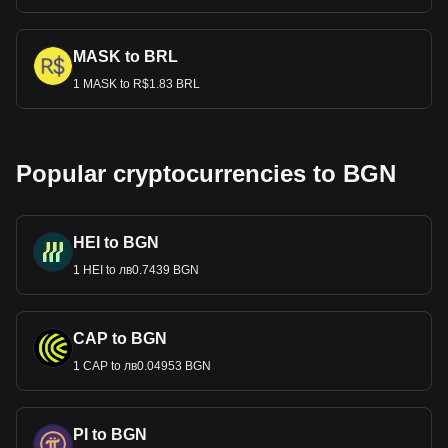
MASK to BRL
1 MASK to R$1.83 BRL
Popular cryptocurrencies to BGN
HEI to BGN
1 HEI to лв0.7439 BGN
CAP to BGN
1 CAP to лв0.04953 BGN
PI to BGN