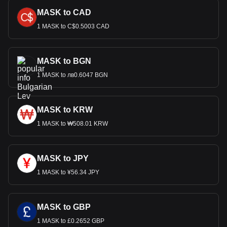
MASK to CAD
1 MASK to C$0.5003 CAD
MASK to BGN
1 MASK to лв0.6047 BGN
MASK to KRW
1 MASK to ₩508.01 KRW
MASK to JPY
1 MASK to ¥56.34 JPY
MASK to GBP
1 MASK to £0.2652 GBP