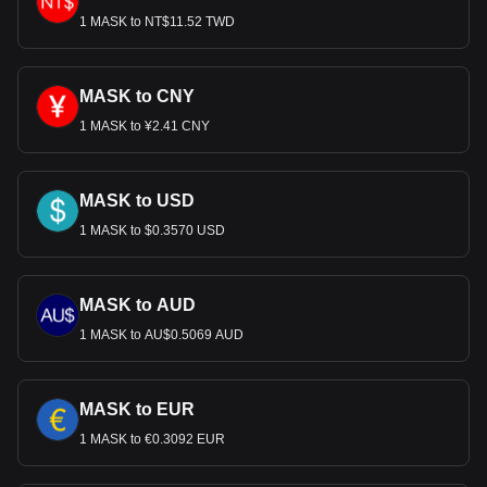
1 MASK to NT$11.52 TWD
MASK to CNY
1 MASK to ¥2.41 CNY
MASK to USD
1 MASK to $0.3570 USD
MASK to AUD
1 MASK to AU$0.5069 AUD
MASK to EUR
1 MASK to €0.3092 EUR