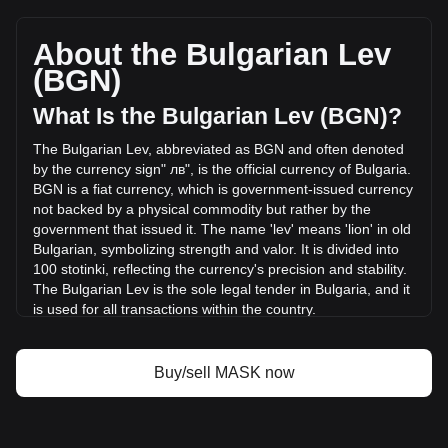
Mask Network's current market price is лв0.6049 per MASK,
with a total market cap of лв60,488,422.79 BGN based on a
circulating supply of 100,000,000 MASK. The trading
About the Bulgarian Lev
volume of Mask Network has changed by -2.30%
(BGN)
(лв-363,123.96 BGN) in the last 24 hours. Last trading day,
MASK's trading volume was лв15,771,540.99.
What Is the Bulgarian Lev (BGN)?
The Bulgarian Lev, abbreviated as BGN and often denoted
More info about Mask Network on Bitget
by the currency sign" лв", is the official currency of Bulgaria.
BGN is a fiat currency, which is government-issued currency
Mask Network price
not backed by a physical commodity but rather by the
Mask Network price prediction
government that issued it. The name 'lev' means 'lion' in old
What is Mask Network (MASK)
Bulgarian, symbolizing strength and valor. It is divided into
Mask Network profit calculator
100 stotinki, reflecting the currency's precision and stability.
The Bulgarian Lev is the sole legal tender in Bulgaria, and it
is used for all transactions within the country.
The Bulgarian Lev is issued by the Bulgarian National Bank,
which is the central bank of Bulgaria. The Bulgarian National
Buy/sell MASK now
Bank is responsible for the issuance and regulation of the
nation's currency, as well as overseeing monetary policy
and maintaining financial stability in Bulgaria.