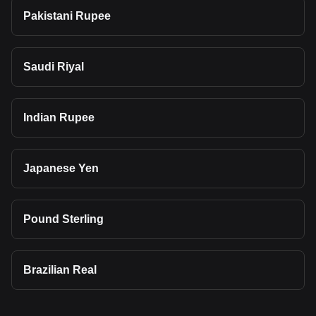
Pakistani Rupee
Saudi Riyal
Indian Rupee
Japanese Yen
Pound Sterling
Brazilian Real