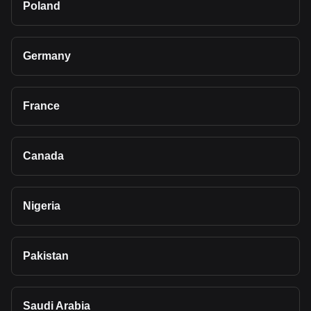
Poland
Germany
France
Canada
Nigeria
Pakistan
Saudi Arabia