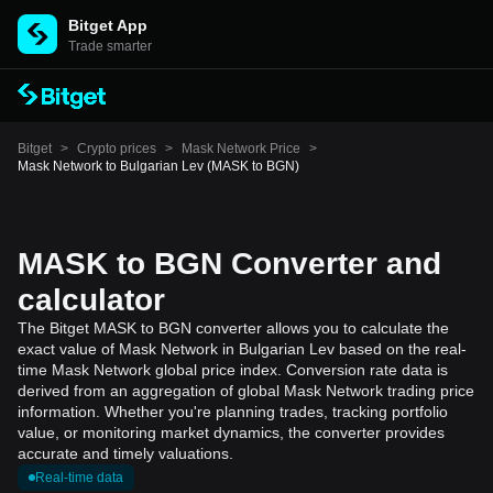
Bitget App
Trade smarter
Bitget
>
Crypto prices
>
Mask Network Price
>
Mask Network to Bulgarian Lev (MASK to BGN)
MASK to BGN Converter and
calculator
The Bitget MASK to BGN converter allows you to calculate the
exact value of Mask Network in Bulgarian Lev based on the real-
time Mask Network global price index. Conversion rate data is
derived from an aggregation of global Mask Network trading price
information. Whether you're planning trades, tracking portfolio
value, or monitoring market dynamics, the converter provides
accurate and timely valuations.
Real-time data