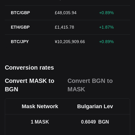
BTC/GBP
£48,035.94
+0.89%
ETH/GBP
£1,415.78
+1.87%
BTC/JPY
¥10,205,909.66
+0.89%
Conversion rates
Convert MASK to
Convert BGN to
BGN
MASK
Mask Network
Bulgarian Lev
1
MASK
0.6049
BGN