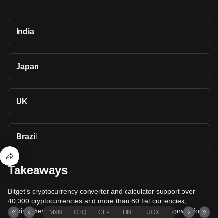
India
Japan
UK
Brazil
Takeaways
Bitget's cryptocurrency converter and calculator support over
40,000 cryptocurrencies and more than 80 fiat currencies,
making them among the most comprehensive value conversion
MXN
GTQ
CLP
HNL
UGX
ZAR
TND