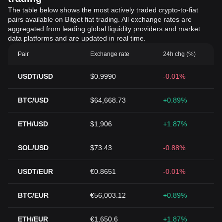
The table below shows the most actively traded crypto-to-fiat
pairs available on Bitget fiat trading. All exchange rates are
aggregated from leading global liquidity providers and market
data platforms and are updated in real time.
Pair
Exchange rate
24h chg (%)
USDT/USD
$0.9990
-0.01%
BTC/USD
$64,668.73
+0.89%
ETH/USD
$1,906
+1.87%
SOL/USD
$73.43
-0.88%
USDT/EUR
€0.8651
-0.01%
BTC/EUR
€56,003.12
+0.89%
ETH/EUR
€1,650.6
+1.87%