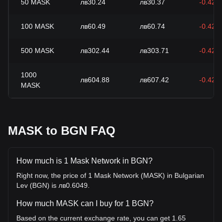
50
MASK
лв30.24
лв30.37
-0.42%
100
MASK
лв60.49
лв60.74
-0.42%
500
MASK
лв302.44
лв303.71
-0.42%
1000
лв604.88
лв607.42
-0.42%
MASK
MASK to BGN FAQ
How much is 1 Mask Network in BGN?
Right now, the price of 1 Mask Network (MASK) in Bulgarian
Lev (BGN) is лв0.6049.
How much MASK can I buy for 1 BGN?
Based on the current exchange rate, you can get 1.65