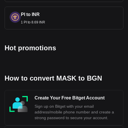
Bulgaria to maintain economic stability and meet the
European Union's convergence criteria. The Bulgarian Lev
is currently pegged to the Euro, which is a part of aligning
PI to INR
Bulgaria's monetary policy with that of the Eurozone. The
1 PI to 8.69 INR
exact date when Bulgaria will fully adopt the Euro depends
on meeting all the necessary economic requirements and
obtaining approval from the European Union's institutions.
Hot promotions
Bitget crypto-to-fiat exchange data shows that the
most popular Mask Network currency pair is the
MASK to BGN, with for Mask Network's currency code
being MASK. Use our cryptocurrency calculator now
to see how much your cryptocurrency can be
exchanged for BGN.
How to convert MASK to BGN
Create Your Free Bitget Account
Sign up on Bitget with your email
address/mobile phone number and create a
strong password to secure your account.