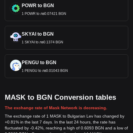
POWR to BGN
1 POWR to лв0.07421 BGN
SKYAI to BGN
1 SKYAI to лв0.1374 BGN
PENGU to BGN
1 PENGU to лв0.01043 BGN
MASK to BGN Conversion tables
The exchange rate of Mask Network is decreasing.
The exchange rate of 1 MASK to Bulgarian Lev has changed by
+0.81% in the last 7 days. In the last 24 hours, the rate has
fluctuated by -0.42%, reaching a high of 0.6093 BGN and a low of