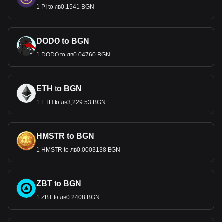
1 PI to лв0.1541 BGN
DODO to BGN
1 DODO to лв0.04760 BGN
ETH to BGN
1 ETH to лв3,229.53 BGN
HMSTR to BGN
1 HMSTR to лв0.0003138 BGN
ZBT to BGN
1 ZBT to лв0.2408 BGN