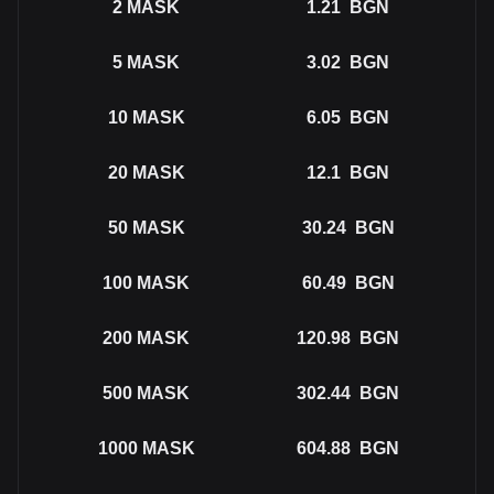
2
MASK
1.21
BGN
5
MASK
3.02
BGN
10
MASK
6.05
BGN
20
MASK
12.1
BGN
50
MASK
30.24
BGN
100
MASK
60.49
BGN
200
MASK
120.98
BGN
500
MASK
302.44
BGN
1000
MASK
604.88
BGN