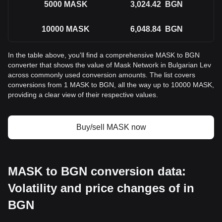
5000
MASK
3,024.42
BGN
10000
MASK
6,048.84
BGN
In the table above, you'll find a comprehensive MASK to BGN
converter that shows the value of Mask Network in Bulgarian Lev
across commonly used conversion amounts. The list covers
conversions from 1 MASK to BGN, all the way up to 10000 MASK,
providing a clear view of their respective values.
Buy/sell MASK now
MASK to BGN conversion data:
Volatility and price changes of in
BGN