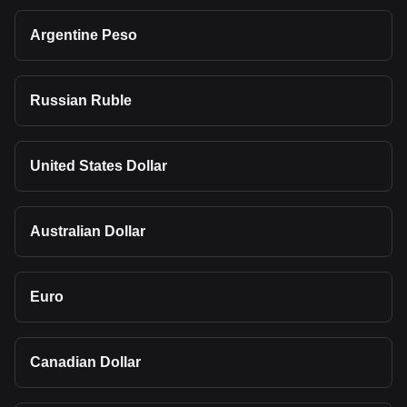
Argentine Peso
Russian Ruble
United States Dollar
Australian Dollar
Euro
Canadian Dollar