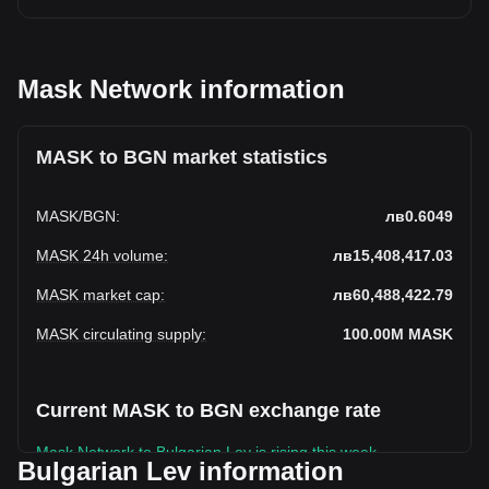
Mask Network information
MASK to BGN market statistics
MASK
/
BGN
:
лв0.6049
MASK 24h volume
:
лв15,408,417.03
MASK market cap
:
лв60,488,422.79
MASK circulating supply
:
100.00M
MASK
Current MASK to BGN exchange rate
Mask Network to Bulgarian Lev is rising this week.
Bulgarian Lev information