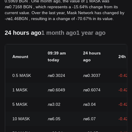
0.5969 BGN . One month ago, the value of 1 MASK was
лв0.7168 BGN , which represents a -15.64% change from its
current value. Over the last year, Mask Network has changed by
-
лв
1.46
BGN
, resulting in a change of -70.67% in its value.
24 hours ago
1 month ago
1 year ago
09:39 am
24 hours
Amount
24h c
today
ago
0.5
MASK
лв0.3024
лв0.3037
-0.42%
1
MASK
лв0.6049
лв0.6074
-0.42%
5
MASK
лв3.02
лв3.04
-0.42%
10
MASK
лв6.05
лв6.07
-0.42%