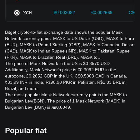
$0.003082
€0.002669
C$0.
XCN
Bitget crypto-to-fiat exchange data shows the popular Mask
Network currency pairs: MASK to US Dollar (USD), MASK to Euro
(EUR), MASK to Pound Sterling (GBP), MASK to Canadian Dollar
(CAD), MASK to Indian Rupee (INR), MASK to Pakistani Rupee
(PKR), MASK to Brazilian Real (BRL), MASK to…
The price of Mask Network in the US is $0.3570 USD.
Additionally, Mask Network’s price is €0.3092 EUR in the
eurozone, £0.2652 GBP in the UK, C$0.5003 CAD in Canada,
₹33.99 INR in India, ₨98.98 PKR in Pakistan, R$1.83 BRL in
Brazil, and more.
The most popular Mask Network currency pair is the MASK to
Bulgarian Lev(BGN). The price of 1 Mask Network (MASK) in
Bulgarian Lev (BGN) is лв0.6049.
Popular fiat