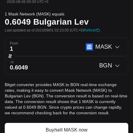
·
2026-08-06 09:39 UTC+0
1 Mask Network (MASK) equals
0.6049
Bulgarian Lev
Last updated as of 2023/09/01 02:23:05
(UTC+0)
Refresh
From
MASK
To
BGN
Bitget converter provides MASK to BGN real-time exchange
rates, making it easy to convert Mask Network (MASK) to
Bulgarian Lev (BGN). The conversion result is based on real-time
data. The conversion result shows that 1 MASK is currently
valued at 0.6049 BGN. Since crypto prices can change rapidly,
we recommend checking back for the conversion result.
Buy/sell MASK now