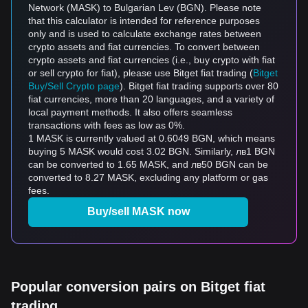
Network (MASK) to Bulgarian Lev (BGN). Please note
that this calculator is intended for reference purposes
only and is used to calculate exchange rates between
crypto assets and fiat currencies. To convert between
crypto assets and fiat currencies (i.e., buy crypto with fiat
or sell crypto for fiat), please use Bitget fiat trading (
Bitget
Buy/Sell Crypto page
). Bitget fiat trading supports over 80
fiat currencies, more than 20 languages, and a variety of
local payment methods. It also offers seamless
transactions with fees as low as 0%.
1 MASK is currently valued at 0.6049 BGN, which means
buying 5 MASK would cost 3.02 BGN. Similarly, лв1 BGN
can be converted to 1.65 MASK, and лв50 BGN can be
converted to 8.27 MASK, excluding any platform or gas
fees.
Buy/sell MASK now
Popular conversion pairs on Bitget fiat
trading