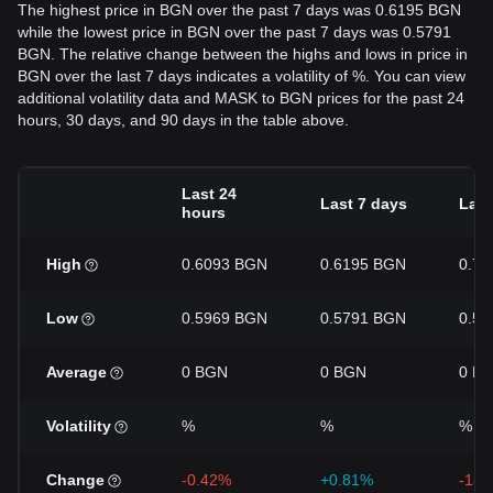
The highest price in BGN over the past 7 days was 0.6195 BGN
while the lowest price in BGN over the past 7 days was 0.5791
BGN. The relative change between the highs and lows in price in
BGN over the last 7 days indicates a volatility of %. You can view
additional volatility data and MASK to BGN prices for the past 24
hours, 30 days, and 90 days in the table above.
Last 24
Last 7 days
Last
hours
High
0.6093 BGN
0.6195 BGN
0.7
Low
0.5969 BGN
0.5791 BGN
0.5
Average
0 BGN
0 BGN
0 B
Volatility
%
%
%
Change
-0.42%
+0.81%
-15.