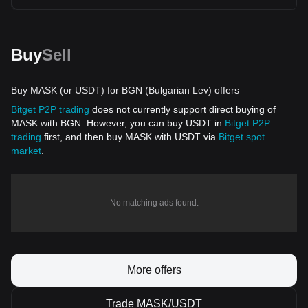
Buy
Sell
Buy MASK (or USDT) for BGN (Bulgarian Lev) offers
Bitget P2P trading
does not currently support direct buying of
MASK with BGN. However, you can buy USDT in
Bitget P2P
trading
first, and then buy MASK with USDT via
Bitget spot
market
.
No matching ads found.
More offers
Trade MASK/USDT