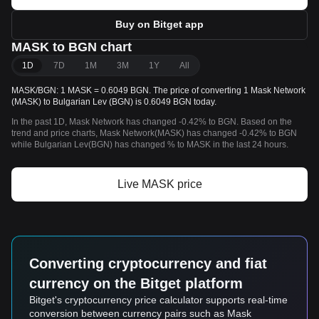
Buy on Bitget app
MASK to BGN chart
1D
7D
1M
3M
1Y
All
MASK/BGN: 1 MASK = 0.6049 BGN. The price of converting 1 Mask Network
(MASK) to Bulgarian Lev (BGN) is 0.6049 BGN today.
In the past 1D, Mask Network has changed -0.42% to BGN. Based on the
trend and price charts, Mask Network(MASK) has changed -0.42% to BGN
while Bulgarian Lev(BGN) has changed % to MASK in the last 24 hours.
Live MASK price
Converting cryptocurrency and fiat
currency on the Bitget platform
Bitget's cryptocurrency price calculator supports real-time
conversion between currency pairs such as Mask