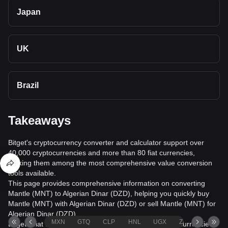
Japan
UK
Brazil
Takeaways
Bitget's cryptocurrency converter and calculator support over
40,000 cryptocurrencies and more than 80 fiat currencies,
making them among the most comprehensive value conversion
tools available.
This page provides comprehensive information on converting
Mantle (MNT) to Algerian Dinar (DZD), helping you quickly buy
Mantle (MNT) with Algerian Dinar (DZD) or sell Mantle (MNT) for
Algerian Dinar (DZD).
MXN
GTQ
CLP
HNL
UGX
ZAR
TND
Bitget's fiat trading service supports over 1000 cryptocurrencies,