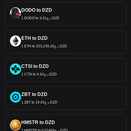
DODO to DZD
1 DODO to د.ج3.41 DZD
ETH to DZD
1 ETH to د.ج253,249.26 DZD
CTSI to DZD
1 CTSI to د.ج4.42 DZD
ZBT to DZD
1 ZBT to د.ج19.43 DZD
HMSTR to DZD
1 HMSTR to د.ج0.02469 DZD