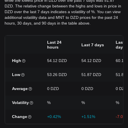
while the lowest price in DZD over the past 7 days was 51.87
DZD. The relative change between the highs and lows in price in
DZD over the last 7 days indicates a volatility of %. You can view
additional volatility data and MNT to DZD prices for the past 24
hours, 30 days, and 90 days in the table above.
Last 24
Last 3
Last 7 days
hours
days
High
54.12 DZD
54.12 DZD
60.1 
Low
53.26 DZD
51.87 DZD
51.87
Average
0 DZD
0 DZD
0 DZD
Volatility
%
%
%
Change
+0.42%
+1.51%
-7.07