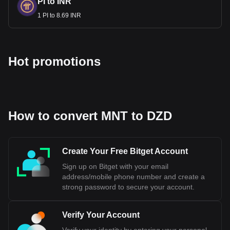
PI to INR
1 PI to 8.69 INR
Hot promotions
How to convert MNT to DZD
Create Your Free Bitget Account
Sign up on Bitget with your email
address/mobile phone number and create a
strong password to secure your account.
Verify Your Account