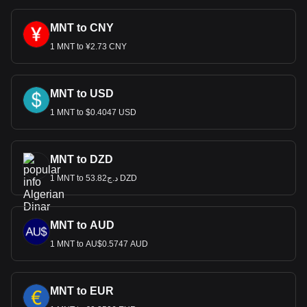
MNT to CNY
1 MNT to ¥2.73 CNY
MNT to USD
1 MNT to $0.4047 USD
MNT to DZD
1 MNT to د.ج53.82 DZD
MNT to AUD
1 MNT to AU$0.5747 AUD
MNT to EUR