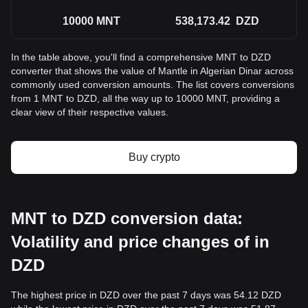
10000
MNT
538,173.42
DZD
In the table above, you'll find a comprehensive MNT to DZD
converter that shows the value of Mantle in Algerian Dinar across
commonly used conversion amounts. The list covers conversions
from 1 MNT to DZD, all the way up to 10000 MNT, providing a
clear view of their respective values.
Buy crypto
MNT to DZD conversion data:
Volatility and price changes of in
DZD
The highest price in DZD over the past 7 days was 54.12 DZD