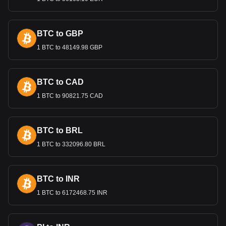
Bitget crypto-to-fiat exchange data shows that the
most popular Mantle currency pair is the MNT to DZD,
with for Mantle's currency code being MNT. Use our
BTC to GBP
cryptocurrency calculator now to see how much your
cryptocurrency can be exchanged for DZD.
1 BTC to 48149.98 GBP
BTC to CAD
1 BTC to 90821.75 CAD
BTC to BRL
1 BTC to 332096.80 BRL
BTC to INR
1 BTC to 6172468.75 INR