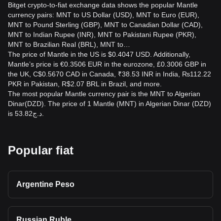
Bitget crypto-to-fiat exchange data shows the popular Mantle
currency pairs: MNT to US Dollar (USD), MNT to Euro (EUR),
MNT to Pound Sterling (GBP), MNT to Canadian Dollar (CAD),
MNT to Indian Rupee (INR), MNT to Pakistani Rupee (PKR),
MNT to Brazilian Real (BRL), MNT to…
The price of Mantle in the US is $0.4047 USD. Additionally,
Mantle’s price is €0.3506 EUR in the eurozone, £0.3006 GBP in
the UK, C$0.5670 CAD in Canada, ₹38.53 INR in India, ₨112.22
PKR in Pakistan, R$2.07 BRL in Brazil, and more.
The most popular Mantle currency pair is the MNT to Algerian
Dinar(DZD). The price of 1 Mantle (MNT) in Algerian Dinar (DZD)
is د.ج53.82.
Popular fiat
Argentine Peso
Russian Ruble