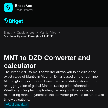
Bitget App
Trade smarter
Bitget
>
Crypto prices
>
Mantle Price
>
Mantle to Algerian Dinar (MNT to DZD)
MNT to DZD Converter and
calculator
The Bitget MNT to DZD converter allows you to calculate the
exact value of Mantle in Algerian Dinar based on the real-time
Mantle global price index. Conversion rate data is derived from
an aggregation of global Mantle trading price information.
Whether you're planning trades, tracking portfolio value, or
monitoring market dynamics, the converter provides accurate and
timely valuations.
Real-time data