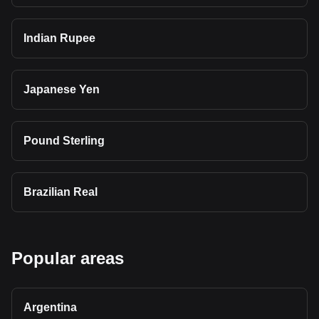
Indian Rupee
Japanese Yen
Pound Sterling
Brazilian Real
Popular areas
Argentina