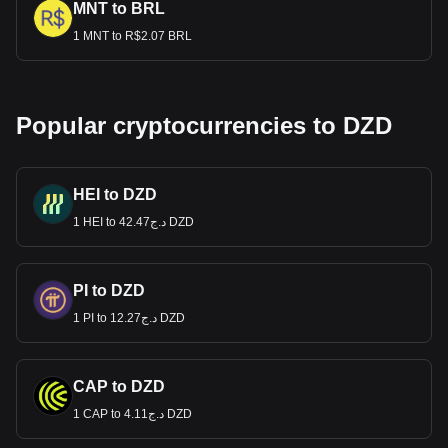
MNT to BRL
1 MNT to R$2.07 BRL
Popular cryptocurrencies to DZD
HEI to DZD
1 HEI to د.ج42.47 DZD
PI to DZD
1 PI to د.ج12.27 DZD
CAP to DZD
1 CAP to د.ج4.11 DZD