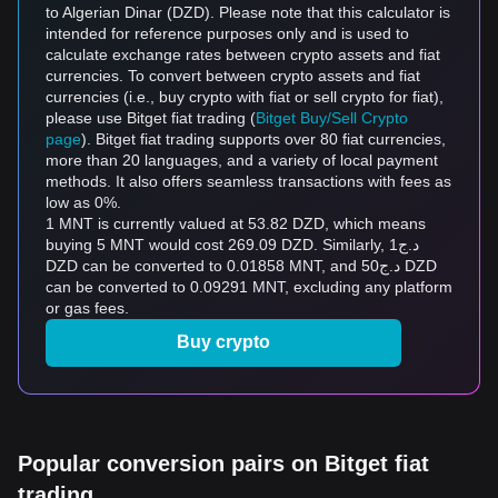
to Algerian Dinar (DZD). Please note that this calculator is
intended for reference purposes only and is used to
calculate exchange rates between crypto assets and fiat
currencies. To convert between crypto assets and fiat
currencies (i.e., buy crypto with fiat or sell crypto for fiat),
please use Bitget fiat trading (
Bitget Buy/Sell Crypto
page
). Bitget fiat trading supports over 80 fiat currencies,
more than 20 languages, and a variety of local payment
methods. It also offers seamless transactions with fees as
low as 0%.
1 MNT is currently valued at 53.82 DZD, which means
buying 5 MNT would cost 269.09 DZD. Similarly, د.ج1
DZD can be converted to 0.01858 MNT, and د.ج50 DZD
can be converted to 0.09291 MNT, excluding any platform
or gas fees.
Buy crypto
Popular conversion pairs on Bitget fiat
trading