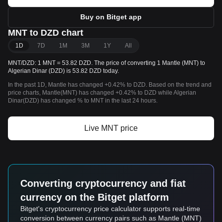
Buy on Bitget app
MNT to DZD chart
1D
7D
1M
3M
1Y
All
MNT/DZD: 1 MNT = 53.82 DZD. The price of converting 1 Mantle (MNT) to
Algerian Dinar (DZD) is 53.82 DZD today.
In the past 1D, Mantle has changed +0.42% to DZD. Based on the trend and
price charts, Mantle(MNT) has changed +0.42% to DZD while Algerian
Dinar(DZD) has changed % to MNT in the last 24 hours.
Live MNT price
Converting cryptocurrency and fiat
currency on the Bitget platform
Bitget's cryptocurrency price calculator supports real-time
conversion between currency pairs such as Mantle (MNT)