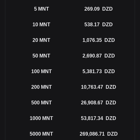
5
MNT
269.09
DZD
10
MNT
538.17
DZD
20
MNT
1,076.35
DZD
50
MNT
2,690.87
DZD
100
MNT
5,381.73
DZD
200
MNT
10,763.47
DZD
500
MNT
26,908.67
DZD
1000
MNT
53,817.34
DZD
5000
MNT
269,086.71
DZD