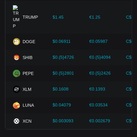
expansion solutions and security enhancements—have
provided strong support for the value growth of
cryptocurrencies like Bitcoin.
TRUMP
$1.45
€1.25
C$2.
Investors must understand these dynamics to avoid making
wrong decisions. After considering these factors, investors
should also closely monitor future changes in the price of
$0.06911
€0.05987
C$0.
DOGE
Mantle and adjust their investment strategies accordingly in
the evolving market.
$0.{5}4726
€0.{5}4094
C$0.
SHIB
$0.{5}2801
€0.{5}2426
C$0.
PEPE
$0.1608
€0.1393
C$0.
XLM
$0.04079
€0.03534
C$0.
LUNA
$0.003093
€0.002679
C$0.
XCN