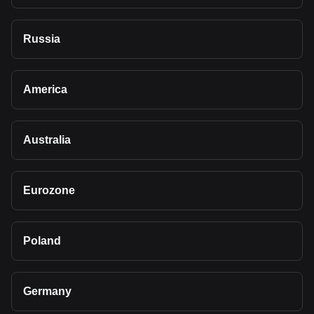
Russia
America
Australia
Eurozone
Poland
Germany