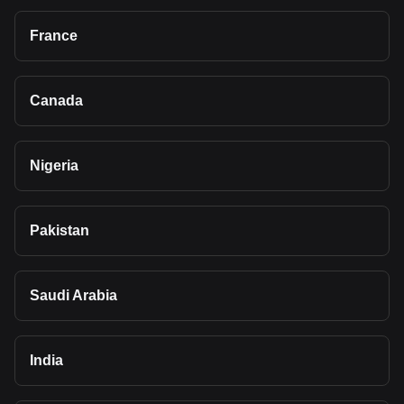
France
Canada
Nigeria
Pakistan
Saudi Arabia
India