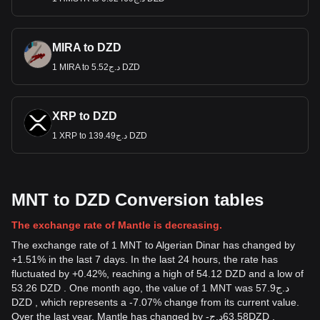
MIRA to DZD
1 MIRA to د.ج5.52 DZD
XRP to DZD
1 XRP to د.ج139.49 DZD
MNT to DZD Conversion tables
The exchange rate of Mantle is decreasing.
The exchange rate of 1 MNT to Algerian Dinar has changed by
+1.51% in the last 7 days. In the last 24 hours, the rate has
fluctuated by +0.42%, reaching a high of 54.12 DZD and a low of
53.26 DZD . One month ago, the value of 1 MNT was د.ج57.9
DZD , which represents a -7.07% change from its current value.
Over the last year, Mantle has changed by
-
د.ج
63.58
DZD
,