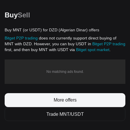
Buy
Sell
Buy MNT (or USDT) for DZD (Algerian Dinar) offers
Bitget P2P trading
does not currently support direct buying of
MNT with DZD. However, you can buy USDT in
Bitget P2P trading
first, and then buy MNT with USDT via
Bitget spot market
.
No matching ads found.
More offers
Trade MNT/USDT