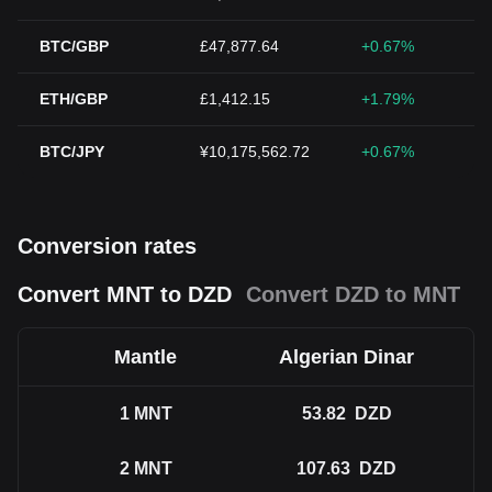
BTC/GBP
£47,877.64
+0.67%
ETH/GBP
£1,412.15
+1.79%
BTC/JPY
¥10,175,562.72
+0.67%
Conversion rates
Convert MNT to DZD
Convert DZD to MNT
Mantle
Algerian Dinar
1
MNT
53.82
DZD
2
MNT
107.63
DZD