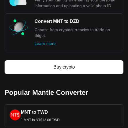
Verify your identity by entering your personal
information and uploading a valid photo ID.
Convert MNT to DZD
Choose from cryptocurrencies to trade on
Bitget.
Learn more
Buy crypto
Popular Mantle Converter
MNT to TWD
1 MNT to NT$13.06 TWD