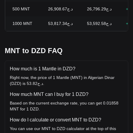
500
MNT
د.ج26,908.67
د.ج26,796.29
+0.
1000
MNT
د.ج53,817.34
د.ج53,592.58
+0.
MNT to DZD FAQ
How much is 1 Mantle in DZD?
Right now, the price of 1 Mantle (MNT) in Algerian Dinar
(DZD) is د.ج53.82.
How much MNT can I buy for 1 DZD?
Based on the current exchange rate, you can get 0.01858
MNT for 1 DZD.
How do I calculate or convert MNT to DZD?
You can use our MNT to DZD calculator at the top of this