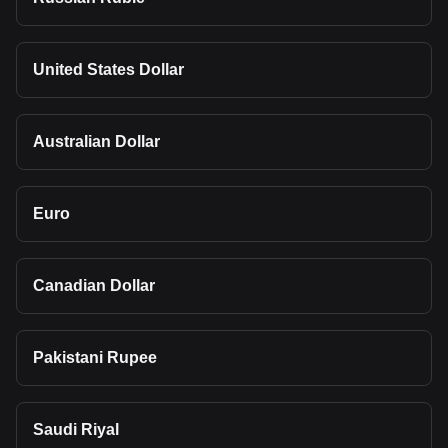
United States Dollar
Australian Dollar
Euro
Canadian Dollar
Pakistani Rupee
Saudi Riyal