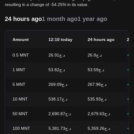
resulting in a change of -54.25% in its value.
24 hours ago
1 month ago
1 year ago
Amount
12:10 today
24 hours ago
24h
0.5
MNT
د.ج26.91
د.ج26.8
+0.
1
MNT
د.ج53.82
د.ج53.59
+0.
5
MNT
د.ج269.09
د.ج267.96
+0.
10
MNT
د.ج538.17
د.ج535.93
+0.
50
MNT
د.ج2,690.87
د.ج2,679.63
+0.
100
MNT
د.ج5,381.73
د.ج5,359.26
+0.