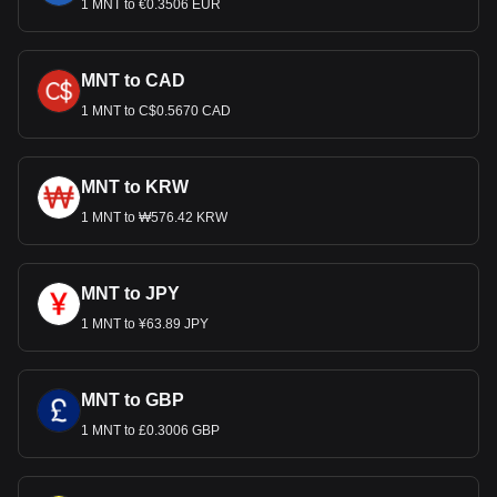
1 MNT to €0.3506 EUR
MNT to CAD
1 MNT to C$0.5670 CAD
MNT to KRW
1 MNT to ₩576.42 KRW
MNT to JPY
1 MNT to ¥63.89 JPY
MNT to GBP
1 MNT to £0.3006 GBP