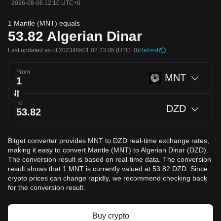
·
2026-08-06 12:10 UTC+0
1 Mantle (MNT) equals
53.82
Algerian Dinar
Last updated as of 2023/09/01 02:23:05
(UTC+0)
Refresh
From
MNT
To
DZD
Bitget converter provides MNT to DZD real-time exchange rates,
making it easy to convert Mantle (MNT) to Algerian Dinar (DZD).
The conversion result is based on real-time data. The conversion
result shows that 1 MNT is currently valued at 53.82 DZD. Since
crypto prices can change rapidly, we recommend checking back
for the conversion result.
Buy crypto