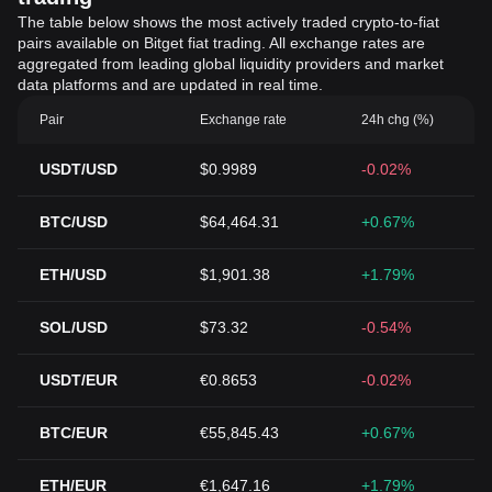
The table below shows the most actively traded crypto-to-fiat
pairs available on Bitget fiat trading. All exchange rates are
aggregated from leading global liquidity providers and market
data platforms and are updated in real time.
Pair
Exchange rate
24h chg (%)
USDT/USD
$0.9989
-0.02%
BTC/USD
$64,464.31
+0.67%
ETH/USD
$1,901.38
+1.79%
SOL/USD
$73.32
-0.54%
USDT/EUR
€0.8653
-0.02%
BTC/EUR
€55,845.43
+0.67%
ETH/EUR
€1,647.16
+1.79%