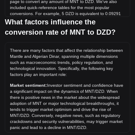
page to convert any amount of MNT to DZD. We've also
included quick-reference tables for the most popular
conversions. For example, 5 DZD is equivalent to 0.09291
MNT, while 5 MNT will cost around 269.09DZD.
What factors influence the
conversion rate of MNT to DZD?
What is the highest price of MNT/DZD in history?
The all-time high price of 1 MNT in DZD is د.ج378.74. It
remains to be seen if the value of 1 MNT/DZD will exceed
There are many factors that affect the relationship between
the current all-time high.
Mantle and Algerian Dinar, spanning multiple dimensions
What is the price trend of in DZD?
such as macroeconomic trends, policy regulation, and
technological innovation. Specifically, the following key
Over the past 7 days, the exchange rate of Mantle (MNT)
factors play an important role:
has gone up by 1.51%. Over the last month, the exchange
rate of Mantle (MNT) has gone down by 7.07% against
Market sentiment:
Investor sentiment and confidence have
Algerian Dinar (DZD).
a significant impact on the dynamics of MNT/DZD. When
there is positive news in the market about the widespread
adoption of MNT or major technological breakthroughs, it
tends to trigger market optimism and drive the rise of
MNT/DZD. Conversely, negative news, such as regulatory
crackdowns and security vulnerabilities, may trigger market
panic and lead to a decline in MNT/DZD.