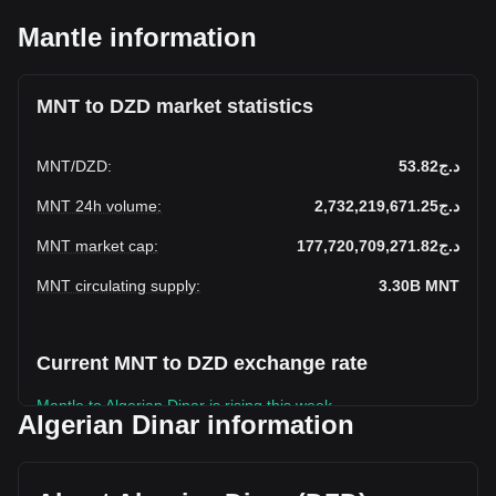
Mantle information
MNT to DZD market statistics
MNT
/
DZD
:
د.ج53.82
MNT 24h volume
:
د.ج2,732,219,671.25
MNT market cap
:
د.ج177,720,709,271.82
MNT circulating supply
:
3.30B
MNT
Current MNT to DZD exchange rate
Mantle to Algerian Dinar is rising this week.
Algerian Dinar information
Mantle's current market price is د.ج53.82 per MNT, with a
total market cap of د.ج177,720,709,271.82 DZD based on a
circulating supply of 3,302,294,300 MNT. The trading