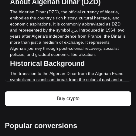
About Algerian Dinar (DZD)
volume of Mantle has changed by -6.19%
(د.ج-180,380,224.12 DZD) in the last 24 hours. Last trading
The
Algerian
Dinar
(
DZD
),
the
official
currency
of
Algeria
,
day, MNT's trading volume was د.ج2,912,599,895.37.
embodies
the
country
'
s
rich
history
,
cultural
heritage
,
and
economic
aspirations
.
It
is
commonly
abbreviated
as
DZD
and
represented
by
the
symbol
ج
.
د
.
Introduced
in
1964,
two
More info about Mantle on Bitget
years
after
Algeria
'
s
independence
from
France
,
the
Dinar
is
more
than
just
a
medium
of
exchange
.
It
represents
Mantle price
Algeria
’
s
journey
through
post
-
colonial
recovery
,
socialist
Mantle price prediction
policies
,
and
gradual
economic
liberalization
.
What is Mantle (MNT)
Historical Background
Mantle profit calculator
The transition to the Algerian Dinar from the Algerian Franc
symbolized a significant break from the colonial past and a
step towards economic sovereignty. This change was part of
a broader movement to assert national identity and foster
economic independence in the newly liberated nation.
Buy crypto
Design and Symbolism
The design of the Algerian Dinar reflects the country’s
historical and cultural legacy. Banknotes and coins feature
Popular conversions
prominent figures from Algeria’s past, including ancient
heroes and modern leaders. They also showcase