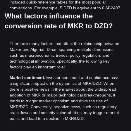
included quick-reference tables for the most popular
conversions. For example, 5 DZD is equivalent to 0.{4}2407
MKR, while 5 MKR will cost around 1,038,533.29DZD.
What factors influence the
conversion rate of MKR to DZD?
What is the highest price of MKR/DZD in history?
The all-time high price of 1 MKR in DZD is د.ج839,500.46. It
remains to be seen if the value of 1 MKR/DZD will exceed
There are many factors that affect the relationship between
the current all-time high.
Maker and Algerian Dinar, spanning multiple dimensions
What is the price trend of in DZD?
such as macroeconomic trends, policy regulation, and
technological innovation. Specifically, the following key
Over the past 7 days, the exchange rate of Maker (MKR)
factors play an important role:
has gone up by 8.43%. Over the last month, the exchange
rate of Maker (MKR) has gone up by 13.59% against
Market sentiment:
Investor sentiment and confidence have
Algerian Dinar (DZD).
a significant impact on the dynamics of MKR/DZD. When
there is positive news in the market about the widespread
adoption of MKR or major technological breakthroughs, it
tends to trigger market optimism and drive the rise of
MKR/DZD. Conversely, negative news, such as regulatory
crackdowns and security vulnerabilities, may trigger market
panic and lead to a decline in MKR/DZD.
Regulatory environment:
Government policies and