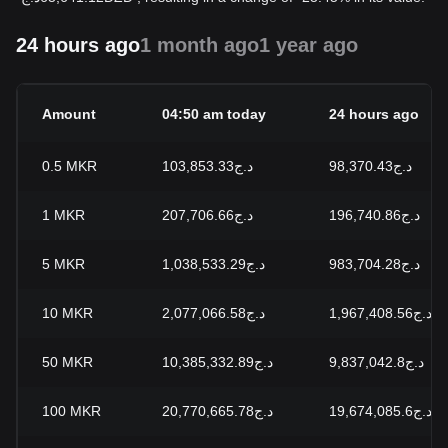
24 hours ago
1 month ago
1 year ago
Amount
04:50 am today
24 hours ago
0.5
MKR
د.ج103,853.33
د.ج98,370.43
1
MKR
د.ج207,706.66
د.ج196,740.86
5
MKR
د.ج1,038,533.29
د.ج983,704.28
10
MKR
د.ج2,077,066.58
د.ج1,967,408.56
50
MKR
د.ج10,385,332.89
د.ج9,837,042.8
100
MKR
د.ج20,770,665.78
د.ج19,674,085.6