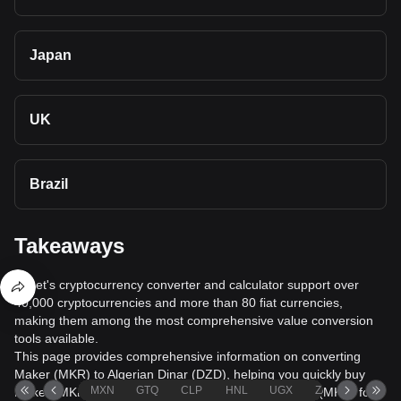
Japan
UK
Brazil
Takeaways
Bitget's cryptocurrency converter and calculator support over
40,000 cryptocurrencies and more than 80 fiat currencies,
making them among the most comprehensive value conversion
tools available.
This page provides comprehensive information on converting
Maker (MKR) to Algerian Dinar (DZD), helping you quickly buy
MXN
GTQ
CLP
HNL
UGX
ZAR
TND
Maker (MKR) with Algerian Dinar (DZD) or sell Maker (MKR) for