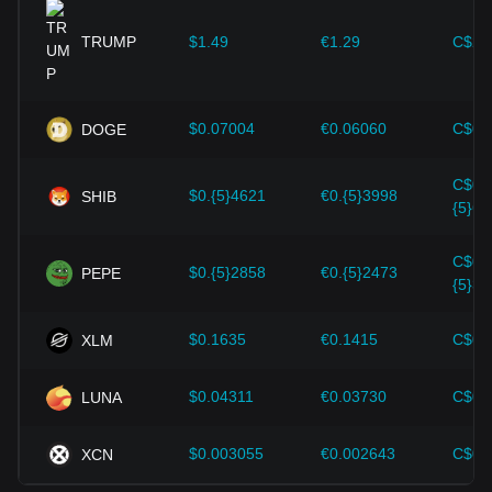
provided strong support for the value growth of
cryptocurrencies like Bitcoin.
TRUMP
$1.49
€1.29
C$2.
Investors must understand these dynamics to avoid making
wrong decisions. After considering these factors, investors
should also closely monitor future changes in the price of
$0.07004
€0.06060
C$0.
DOGE
Maker and adjust their investment strategies accordingly in
the evolving market.
C$0.
$0.{5}4621
€0.{5}3998
SHIB
{5}64
C$0.
$0.{5}2858
€0.{5}2473
PEPE
{5}39
$0.1635
€0.1415
C$0.
XLM
$0.04311
€0.03730
C$0.
LUNA
$0.003055
€0.002643
C$0.
XCN