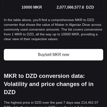
10000
MKR
2,077,066,577.6
DZD
In the table above, you'll find a comprehensive MKR to DZD
converter that shows the value of Maker in Algerian Dinar across
commonly used conversion amounts. The list covers conversions
from 1 MKR to DZD, all the way up to 10000 MKR, providing a
clear view of their respective values.
Buy/sell MKR now
MKR to DZD conversion data:
Volatility and price changes of in
DZD
The highest price in DZD over the past 7 days was 214,462.07