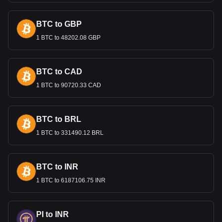
Bitget crypto-to-fiat exchange data shows that the
most popular Maker currency pair is the MKR to DZD,
with for Maker's currency code being MKR. Use our
BTC to GBP
cryptocurrency calculator now to see how much your
cryptocurrency can be exchanged for DZD.
1 BTC to 48202.08 GBP
BTC to CAD
1 BTC to 90720.33 CAD
BTC to BRL
1 BTC to 331490.12 BRL
BTC to INR
1 BTC to 6187106.75 INR
PI to INR