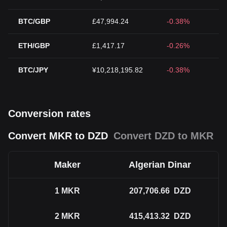
BTC/GBP
£47,994.24
-0.38%
ETH/GBP
£1,417.17
-0.26%
BTC/JPY
¥10,218,195.82
-0.38%
Conversion rates
Convert MKR to DZD
Convert DZD to MKR
Maker
Algerian Dinar
1
MKR
207,706.66
DZD
2
MKR
415,413.32
DZD