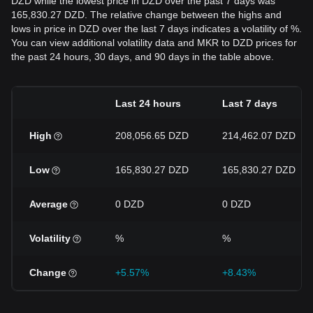
DZD while the lowest price in DZD over the past 7 days was
165,830.27 DZD. The relative change between the highs and
lows in price in DZD over the last 7 days indicates a volatility of %.
You can view additional volatility data and MKR to DZD prices for
the past 24 hours, 30 days, and 90 days in the table above.
Last 24 hours
Last 7 days
High
208,056.65 DZD
214,462.07 DZD
Low
165,830.27 DZD
165,830.27 DZD
Average
0 DZD
0 DZD
Volatility
%
%
Change
+5.57%
+8.43%