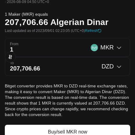
·
2026-08-09 04:50 UTC+0
1 Maker (MKR) equals
207,706.66
Algerian Dinar
Last updated as of 2023/09/01 02:23:05
(UTC+0)
Refresh
From
MKR
To
DZD
Bitget converter provides MKR to DZD real-time exchange rates,
making it easy to convert Maker (MKR) to Algerian Dinar (DZD).
The conversion result is based on real-time data. The conversion
result shows that 1 MKR is currently valued at 207,706.66 DZD.
Since crypto prices can change rapidly, we recommend checking
back for the conversion result.
Buy/sell MKR now