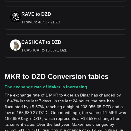
RAVE to DZD
1 RAVE to د.ج46.53 DZD
CASHCAT to DZD
1 CASHCAT to د.ج16.36 DZD
MKR to DZD Conversion tables
The exchange rate of Maker is increasing.
The exchange rate of 1 MKR to Algerian Dinar has changed by
+8.43% in the last 7 days. In the last 24 hours, the rate has
fluctuated by +5.57%, reaching a high of 208,056.65 DZD and a
low of 165,830.27 DZD . One month ago, the value of 1 MKR was
د.ج182,859.05 DZD , which represents a +13.59% change from
its current value. Over the last year, Maker has changed by
-
د.ج
63,641.12
DZD
, resulting in a change of -23.45% in its value.