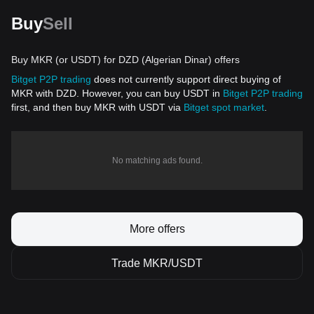
Buy
Sell
Buy MKR (or USDT) for DZD (Algerian Dinar) offers
Bitget P2P trading
does not currently support direct buying of
MKR with DZD. However, you can buy USDT in
Bitget P2P trading
first, and then buy MKR with USDT via
Bitget spot market
.
No matching ads found.
More offers
Trade MKR/USDT