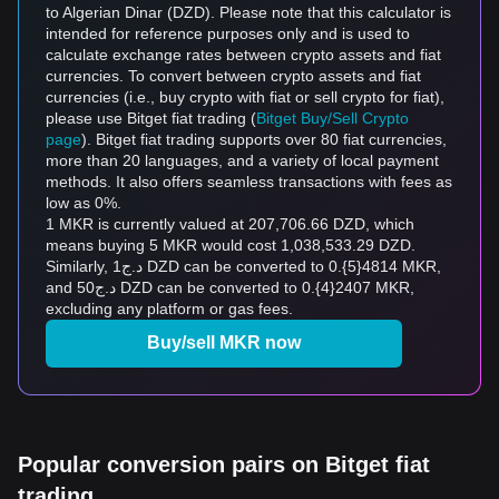
to Algerian Dinar (DZD). Please note that this calculator is
intended for reference purposes only and is used to
calculate exchange rates between crypto assets and fiat
currencies. To convert between crypto assets and fiat
currencies (i.e., buy crypto with fiat or sell crypto for fiat),
please use Bitget fiat trading (
Bitget Buy/Sell Crypto
page
). Bitget fiat trading supports over 80 fiat currencies,
more than 20 languages, and a variety of local payment
methods. It also offers seamless transactions with fees as
low as 0%.
1 MKR is currently valued at 207,706.66 DZD, which
means buying 5 MKR would cost 1,038,533.29 DZD.
Similarly, د.ج1 DZD can be converted to 0.{5}4814 MKR,
and د.ج50 DZD can be converted to 0.{4}2407 MKR,
excluding any platform or gas fees.
Buy/sell MKR now
Popular conversion pairs on Bitget fiat
trading