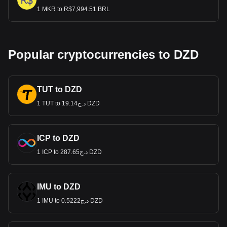
1 MKR to R$7,994.51 BRL
Popular cryptocurrencies to DZD
TUT to DZD
1 TUT to د.ج19.14 DZD
ICP to DZD
1 ICP to د.ج287.65 DZD
IMU to DZD
1 IMU to د.ج0.5222 DZD