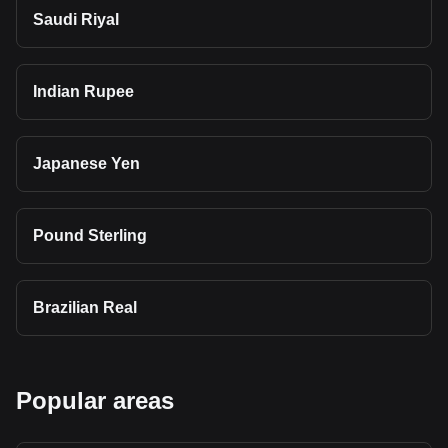
Saudi Riyal
Indian Rupee
Japanese Yen
Pound Sterling
Brazilian Real
Popular areas