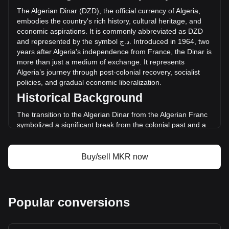
hours. Last trading day, MKR's trading volume was
The
Algerian
Dinar
(
DZD
),
the
official
currency
of
Algeria
,
د.ج9,562,341.82.
embodies
the
country
'
s
rich
history
,
cultural
heritage
,
and
economic
aspirations
.
It
is
commonly
abbreviated
as
DZD
and
represented
by
the
symbol
ج
.
د
.
Introduced
in
1964,
two
More info about Maker on Bitget
years
after
Algeria
'
s
independence
from
France
,
the
Dinar
is
more
than
just
a
medium
of
exchange
.
It
represents
Maker price
Algeria
’
s
journey
through
post
-
colonial
recovery
,
socialist
Maker price prediction
policies
,
and
gradual
economic
liberalization
.
What is Maker (MKR)
Historical Background
Maker profit calculator
The transition to the Algerian Dinar from the Algerian Franc
symbolized a significant break from the colonial past and a
step towards economic sovereignty. This change was part of
a broader movement to assert national identity and foster
economic independence in the newly liberated nation.
Buy/sell MKR now
Design and Symbolism
The design of the Algerian Dinar reflects the country’s
historical and cultural legacy. Banknotes and coins feature
Popular conversions
prominent figures from Algeria’s past, including ancient
heroes and modern leaders. They also showcase
landmarks, like the Maqam Echahid monument, and natural