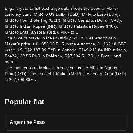
Bitget crypto-to-fiat exchange data shows the popular Maker
currency pairs: MKR to US Dollar (USD), MKR to Euro (EUR),
MKR to Pound Sterling (GBP), MKR to Canadian Dollar (CAD),
MKR to Indian Rupee (INR), MKR to Pakistani Rupee (PKR),
MKR to Brazilian Real (BRL), MKR to…
The price of Maker in the US is $1,568.38 USD. Additionally,
Maker’s price is €1,356.96 EUR in the eurozone, £1,162.48 GBP
in the UK, C$2,187.89 CAD in Canada, ₹149,213.84 INR in India,
₨434,122.55 PKR in Pakistan, R$7,994.51 BRL in Brazil, and
more.
The most popular Maker currency pair is the MKR to Algerian
Dinar(DZD). The price of 1 Maker (MKR) in Algerian Dinar (DZD)
is د.ج207,706.66.
Popular fiat
Argentine Peso