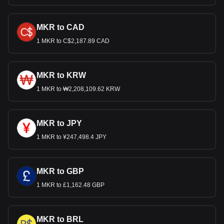
MKR to CAD
1 MKR to C$2,187.89 CAD
MKR to KRW
1 MKR to ₩2,208,109.62 KRW
MKR to JPY
1 MKR to ¥247,498.4 JPY
MKR to GBP
1 MKR to £1,162.48 GBP
MKR to BRL