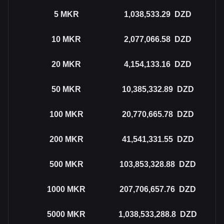
5
MKR
1,038,533.29
DZD
10
MKR
2,077,066.58
DZD
20
MKR
4,154,133.16
DZD
50
MKR
10,385,332.89
DZD
100
MKR
20,770,665.78
DZD
200
MKR
41,541,331.55
DZD
500
MKR
103,853,328.88
DZD
1000
MKR
207,706,657.76
DZD
5000
MKR
1,038,533,288.8
DZD