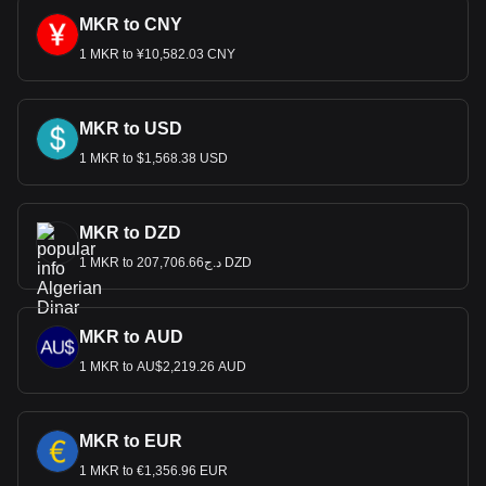
MKR to CNY
1 MKR to ¥10,582.03 CNY
MKR to USD
1 MKR to $1,568.38 USD
MKR to DZD
1 MKR to د.ج207,706.66 DZD
MKR to AUD
1 MKR to AU$2,219.26 AUD
MKR to EUR
1 MKR to €1,356.96 EUR