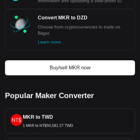
information and uploading a valid photo ID.
Convert MKR to DZD
Choose from cryptocurrencies to trade on
Bitget.
Learn more
Buy/sell MKR now
Popular Maker Converter
MKR to TWD
1 MKR to NT$50,581.27 TWD