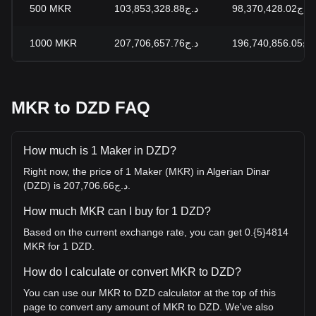
500
MKR
د.ج103,853,328.88
د.ج98,370,428.02
1000
MKR
د.ج207,706,657.76
د.ج196,740,856.05
MKR to DZD FAQ
How much is 1 Maker in DZD?
Right now, the price of 1 Maker (MKR) in Algerian Dinar
(DZD) is د.ج207,706.66.
How much MKR can I buy for 1 DZD?
Based on the current exchange rate, you can get 0.{5}4814
MKR for 1 DZD.
How do I calculate or convert MKR to DZD?
You can use our MKR to DZD calculator at the top of this
page to convert any amount of MKR to DZD. We've also