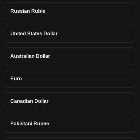
Russian Ruble
United States Dollar
Australian Dollar
Euro
Canadian Dollar
Pakistani Rupee