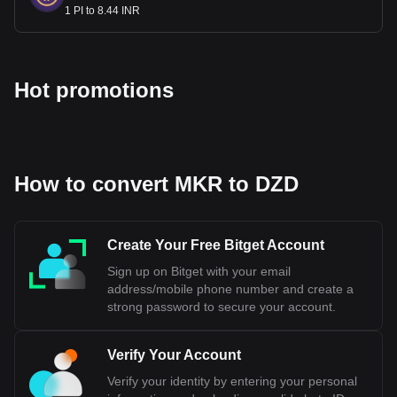
1 PI to 8.44 INR
Hot promotions
How to convert MKR to DZD
Create Your Free Bitget Account
Sign up on Bitget with your email
address/mobile phone number and create a
strong password to secure your account.
Verify Your Account
Verify your identity by entering your personal