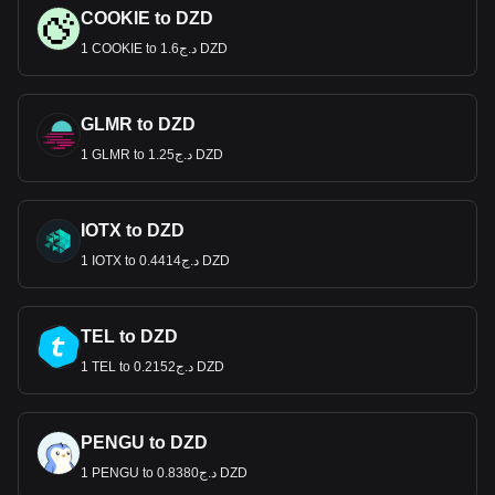
COOKIE to DZD
1 COOKIE to د.ج1.6 DZD
GLMR to DZD
1 GLMR to د.ج1.25 DZD
IOTX to DZD
1 IOTX to د.ج0.4414 DZD
TEL to DZD
1 TEL to د.ج0.2152 DZD
PENGU to DZD
1 PENGU to د.ج0.8380 DZD