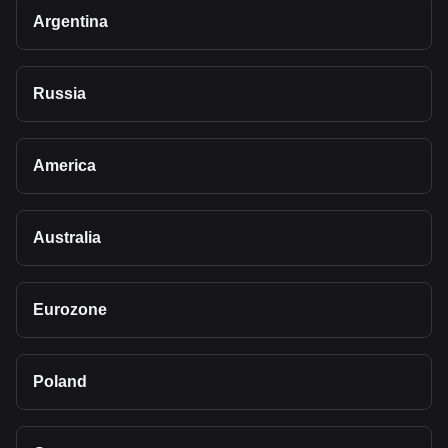
Argentina
Russia
America
Australia
Eurozone
Poland