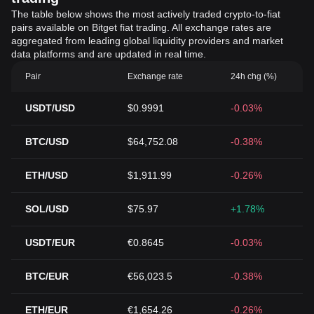
The table below shows the most actively traded crypto-to-fiat
pairs available on Bitget fiat trading. All exchange rates are
aggregated from leading global liquidity providers and market
data platforms and are updated in real time.
Pair
Exchange rate
24h chg (%)
USDT/USD
$0.9991
-0.03%
BTC/USD
$64,752.08
-0.38%
ETH/USD
$1,911.99
-0.26%
SOL/USD
$75.97
+1.78%
USDT/EUR
€0.8645
-0.03%
BTC/EUR
€56,023.5
-0.38%
ETH/EUR
€1,654.26
-0.26%