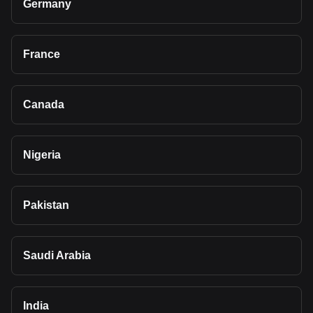
Germany
France
Canada
Nigeria
Pakistan
Saudi Arabia
India