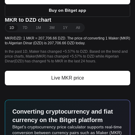
Buy on Bitget app
MKR to DZD chart
1D
7D
1M
3M
1Y
All
MKR/DZD: 1 MKR = 207,706.66 DZD. The price of converting 1 Maker (MKR)
to Algerian Dinar (DZD) is 207,706.66 DZD today.
In the past 1D, Maker has changed +5.57% to DZD. Based on the trend and
price charts, Maker(MKR) has changed +5.57% to DZD while Algerian
Dinar(DZD) has changed % to MKR in the last 24 hours.
Live MKR price
Converting cryptocurrency and fiat
currency on the Bitget platform
Bitget's cryptocurrency price calculator supports real-time
conversion between currency pairs such as Maker (MKR)