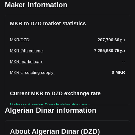
Maker information
MKR to DZD market statistics
MKR
/
DZD
:
د.ج207,706.66
MKR 24h volume
:
د.ج7,295,980.75
MKR market cap
:
--
MKR circulating supply
:
0
MKR
Current MKR to DZD exchange rate
Maker to Algerian Dinar is rising this week.
Algerian Dinar information
Maker's current market price is د.ج207,706.66 per MKR,
with a total market cap of د.ج0 DZD based on a circulating
supply of -- MKR. The trading volume of Maker has
About Algerian Dinar (DZD)
changed by -23.70% (د.ج-2,266,361.07 DZD) in the last 24