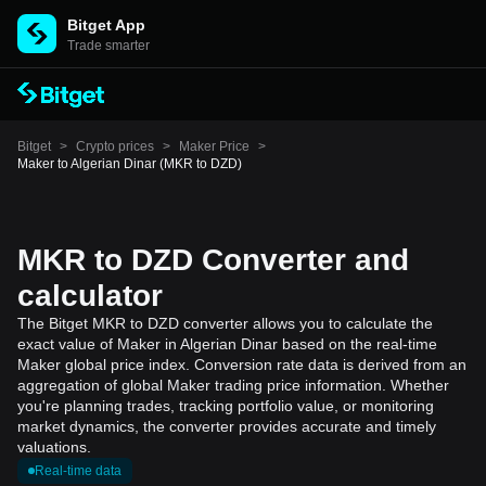
Bitget App
Trade smarter
Bitget
>
Crypto prices
>
Maker Price
>
Maker to Algerian Dinar (MKR to DZD)
MKR to DZD Converter and
calculator
The Bitget MKR to DZD converter allows you to calculate the
exact value of Maker in Algerian Dinar based on the real-time
Maker global price index. Conversion rate data is derived from an
aggregation of global Maker trading price information. Whether
you're planning trades, tracking portfolio value, or monitoring
market dynamics, the converter provides accurate and timely
valuations.
Real-time data