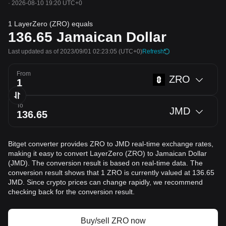
·
2026-08-10 19:20 UTC+0
1 LayerZero (ZRO) equals
136.65
Jamaican Dollar
Last updated as of 2023/09/01 02:23:05
(UTC+0)
Refresh
From
ZRO
To
JMD
Bitget converter provides ZRO to JMD real-time exchange rates,
making it easy to convert LayerZero (ZRO) to Jamaican Dollar
(JMD). The conversion result is based on real-time data. The
conversion result shows that 1 ZRO is currently valued at 136.65
JMD. Since crypto prices can change rapidly, we recommend
checking back for the conversion result.
Buy/sell ZRO now