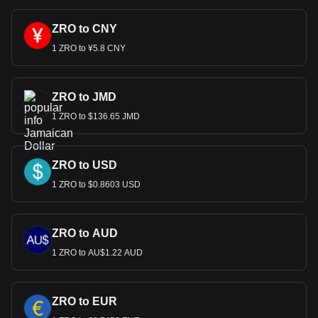
ZRO to CNY
1 ZRO to ¥5.8 CNY
ZRO to JMD
1 ZRO to $136.65 JMD
ZRO to USD
1 ZRO to $0.8603 USD
ZRO to AUD
1 ZRO to AU$1.22 AUD
ZRO to EUR