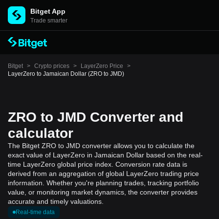
Bitget App
Trade smarter
Bitget
>
Crypto prices
>
LayerZero Price
>
LayerZero to Jamaican Dollar (ZRO to JMD)
ZRO to JMD Converter and
calculator
The Bitget ZRO to JMD converter allows you to calculate the
exact value of LayerZero in Jamaican Dollar based on the real-
time LayerZero global price index. Conversion rate data is
derived from an aggregation of global LayerZero trading price
information. Whether you're planning trades, tracking portfolio
value, or monitoring market dynamics, the converter provides
accurate and timely valuations.
Real-time data