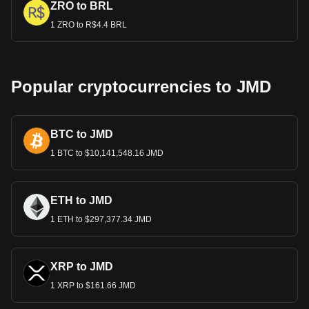
ZRO to BRL
1 ZRO to R$4.4 BRL
Popular cryptocurrencies to JMD
BTC to JMD
1 BTC to $10,141,548.16 JMD
ETH to JMD
1 ETH to $297,377.34 JMD
XRP to JMD
1 XRP to $161.66 JMD