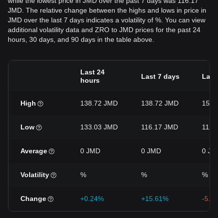
while the lowest price in JMD over the past 7 days was 116.17
JMD. The relative change between the highs and lows in price in
JMD over the last 7 days indicates a volatility of %. You can view
additional volatility data and ZRO to JMD prices for the past 24
hours, 30 days, and 90 days in the table above.
Last 24
Last 7 days
Last
hours
High
138.72 JMD
138.72 JMD
152.
Low
133.03 JMD
116.17 JMD
112.
Average
0 JMD
0 JMD
0 JM
Volatility
%
%
%
Change
+0.24%
+15.61%
-5.9