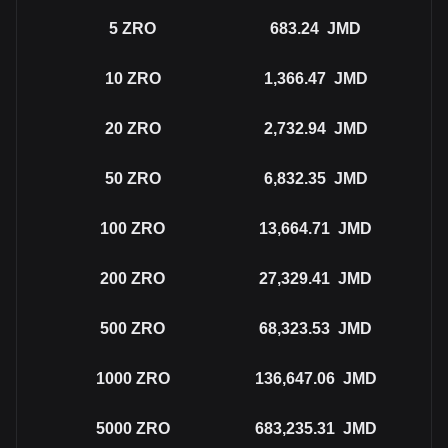
5
ZRO
683.24
JMD
10
ZRO
1,366.47
JMD
20
ZRO
2,732.94
JMD
50
ZRO
6,832.35
JMD
100
ZRO
13,664.71
JMD
200
ZRO
27,329.41
JMD
500
ZRO
68,323.53
JMD
1000
ZRO
136,647.06
JMD
5000
ZRO
683,235.31
JMD