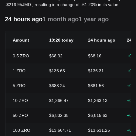
-
$
216.95
JMD
, resulting in a change of -61.20% in its value.
24 hours ago
1 month ago
1 year ago
Amount
19:20 today
24 hours ago
24h
0.5
ZRO
$68.32
$68.16
+0.
1
ZRO
$136.65
$136.31
+0.
5
ZRO
$683.24
$681.56
+0.
10
ZRO
$1,366.47
$1,363.13
+0.
50
ZRO
$6,832.35
$6,815.63
+0.
100
ZRO
$13,664.71
$13,631.25
+0.