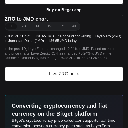
Buy on Bitget app
ZRO to JMD chart
1D
7D
1M
3M
1Y
All
ZRO/JMD: 1 ZRO = 136.65 JMD. The price of converting 1 LayerZero (ZRO)
to Jamaican Dollar (JMD) is 136.65 JMD today.
In the past 1D, LayerZero has changed +0.24% to JMD. Based on the trend
and price charts, LayerZero(ZRO) has changed +0.24% to JMD while
Jamaican Dollar(JMD) has changed % to ZRO in the last 24 hours.
Live ZRO price
Converting cryptocurrency and fiat
currency on the Bitget platform
Bitget's cryptocurrency price calculator supports real-time
conversion between currency pairs such as LayerZero