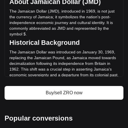
About Jamaican Dollar (JMD)
of LayerZero has changed by +13.78% ($406,822,543.99
JMD) in the last 24 hours. Last trading day, ZRO's trading
The Jamaican Dollar (JMD), introduced in 1969, is not just
volume was $2,952,739,508.4.
the currency of Jamaica; it symbolizes the nation's post-
independence economic journey and cultural identity. It is
commonly abbreviated as JMD and represented by the
More info about LayerZero on Bitget
symbol $.
Historical Background
LayerZero price
LayerZero price prediction
The Jamaican Dollar was introduced on January 30, 1969,
What is LayerZero (ZRO)
replacing the Jamaican Pound, as Jamaica moved towards
LayerZero profit calculator
decimalization following its independence from Britain in
1962. This shift was a crucial step in asserting Jamaica's
economic sovereignty and a departure from its colonial past.
Design and Symbolism
Buy/sell ZRO now
The design of the Jamaican Dollar is a celebration of the
nation's rich history and cultural diversity. Banknotes and
coins are adorned with portraits of national heroes, such as
Marcus Garvey and Nanny of the Maroons, and depict
iconic landmarks and scenes representing Jamaica’s natural
Popular conversions
beauty, such as Dunn's River Falls. These designs serve as
a daily reminder of Jamaica’s proud heritage and natural