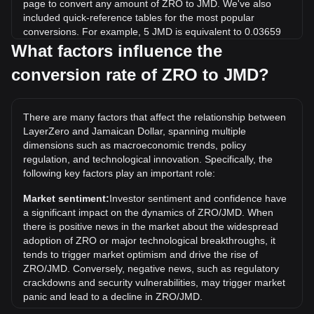
page to convert any amount of ZRO to JMD. We've also
included quick-reference tables for the most popular
conversions. For example, 5 JMD is equivalent to 0.03659
ZRO, while 5 ZRO will cost around 683.24JMD.
What factors influence the
conversion rate of ZRO to JMD?
What is the highest price of ZRO/JMD in history?
The all-time high price of 1 ZRO in JMD is $1,196.24. It
remains to be seen if the value of 1 ZRO/JMD will exceed
There are many factors that affect the relationship between
the current all-time high.
LayerZero and Jamaican Dollar, spanning multiple
What is the price trend of in JMD?
dimensions such as macroeconomic trends, policy
regulation, and technological innovation. Specifically, the
Over the past 7 days, the exchange rate of LayerZero
following key factors play an important role:
(ZRO) has gone up by 15.61%. Over the last month, the
exchange rate of LayerZero (ZRO) has gone down by
Market sentiment:
Investor sentiment and confidence have
5.96% against Jamaican Dollar (JMD).
a significant impact on the dynamics of ZRO/JMD. When
there is positive news in the market about the widespread
adoption of ZRO or major technological breakthroughs, it
tends to trigger market optimism and drive the rise of
ZRO/JMD. Conversely, negative news, such as regulatory
crackdowns and security vulnerabilities, may trigger market
panic and lead to a decline in ZRO/JMD.