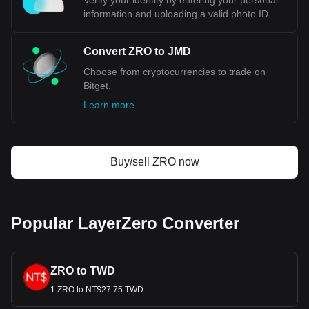
Verify your identity by entering your personal
information and uploading a valid photo ID.
Convert ZRO to JMD
Choose from cryptocurrencies to trade on
Bitget.
Learn more
Buy/sell ZRO now
Popular LayerZero Converter
ZRO to TWD
1 ZRO to NT$27.75 TWD