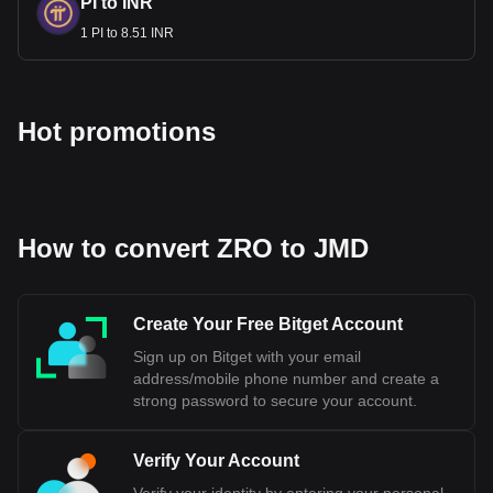
PI to INR
1 PI to 8.51 INR
Hot promotions
How to convert ZRO to JMD
Create Your Free Bitget Account
Sign up on Bitget with your email
address/mobile phone number and create a
strong password to secure your account.
Verify Your Account