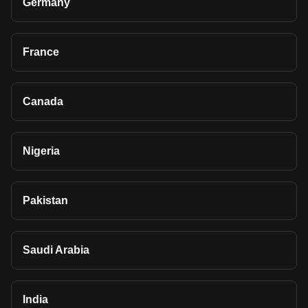
Germany
France
Canada
Nigeria
Pakistan
Saudi Arabia
India