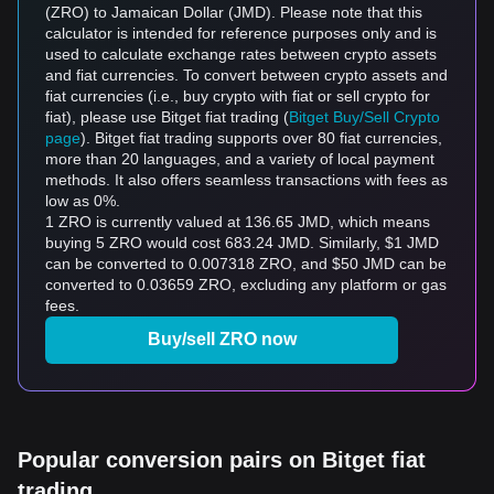
(ZRO) to Jamaican Dollar (JMD). Please note that this
calculator is intended for reference purposes only and is
used to calculate exchange rates between crypto assets
and fiat currencies. To convert between crypto assets and
fiat currencies (i.e., buy crypto with fiat or sell crypto for
fiat), please use Bitget fiat trading (
Bitget Buy/Sell Crypto
page
). Bitget fiat trading supports over 80 fiat currencies,
more than 20 languages, and a variety of local payment
methods. It also offers seamless transactions with fees as
low as 0%.
1 ZRO is currently valued at 136.65 JMD, which means
buying 5 ZRO would cost 683.24 JMD. Similarly, $1 JMD
can be converted to 0.007318 ZRO, and $50 JMD can be
converted to 0.03659 ZRO, excluding any platform or gas
fees.
Buy/sell ZRO now
Popular conversion pairs on Bitget fiat
trading