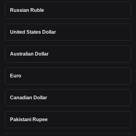
Russian Ruble
United States Dollar
Australian Dollar
Euro
Canadian Dollar
Pakistani Rupee