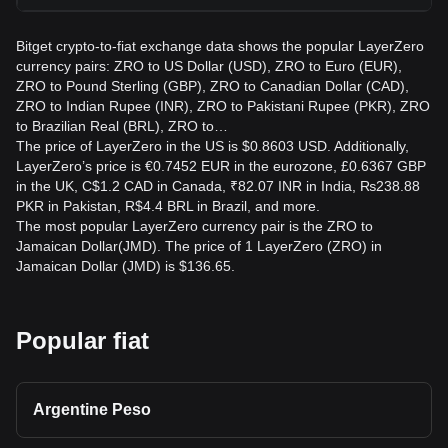
Bitget crypto-to-fiat exchange data shows the popular LayerZero
currency pairs: ZRO to US Dollar (USD), ZRO to Euro (EUR),
ZRO to Pound Sterling (GBP), ZRO to Canadian Dollar (CAD),
ZRO to Indian Rupee (INR), ZRO to Pakistani Rupee (PKR), ZRO
to Brazilian Real (BRL), ZRO to…
The price of LayerZero in the US is $0.8603 USD. Additionally,
LayerZero’s price is €0.7452 EUR in the eurozone, £0.6367 GBP
in the UK, C$1.2 CAD in Canada, ₹82.07 INR in India, ₨238.88
PKR in Pakistan, R$4.4 BRL in Brazil, and more.
The most popular LayerZero currency pair is the ZRO to
Jamaican Dollar(JMD). The price of 1 LayerZero (ZRO) in
Jamaican Dollar (JMD) is $136.65.
Popular fiat
Argentine Peso