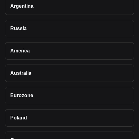
Argentina
Russia
America
Australia
Eurozone
Poland