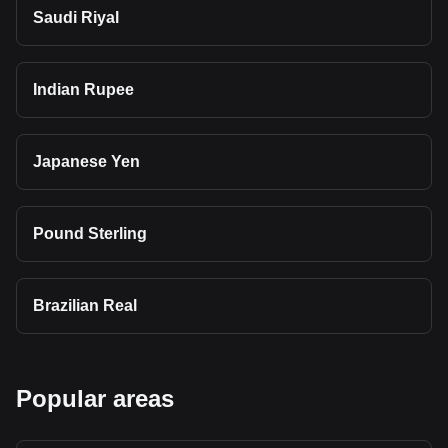
Saudi Riyal
Indian Rupee
Japanese Yen
Pound Sterling
Brazilian Real
Popular areas