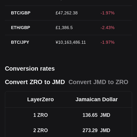
BTC/GBP
£47,262.38
-1.97%
ETH/GBP
£1,386.5
-2.43%
BTC/JPY
¥10,163,486.11
-1.97%
Conversion rates
Convert ZRO to JMD
Convert JMD to ZRO
LayerZero
Jamaican Dollar
1
ZRO
136.65
JMD
2
ZRO
273.29
JMD