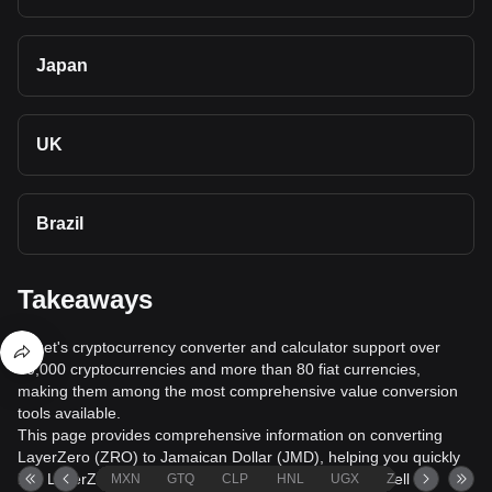
Japan
UK
Brazil
Takeaways
Bitget's cryptocurrency converter and calculator support over
40,000 cryptocurrencies and more than 80 fiat currencies,
making them among the most comprehensive value conversion
tools available.
This page provides comprehensive information on converting
LayerZero (ZRO) to Jamaican Dollar (JMD), helping you quickly
buy LayerZero (ZRO) with Jamaican Dollar (JMD) or sell
MXN
GTQ
CLP
HNL
UGX
ZAR
TND