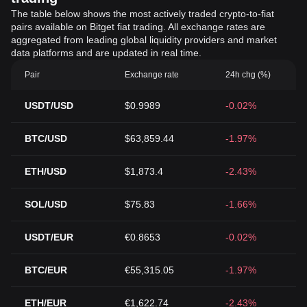
The table below shows the most actively traded crypto-to-fiat
pairs available on Bitget fiat trading. All exchange rates are
aggregated from leading global liquidity providers and market
data platforms and are updated in real time.
Pair
Exchange rate
24h chg (%)
USDT/USD
$0.9989
-0.02%
BTC/USD
$63,859.44
-1.97%
ETH/USD
$1,873.4
-2.43%
SOL/USD
$75.83
-1.66%
USDT/EUR
€0.8653
-0.02%
BTC/EUR
€55,315.05
-1.97%
ETH/EUR
€1,622.74
-2.43%