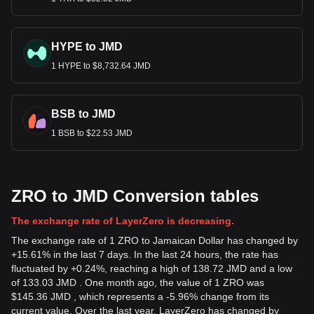
HYPE to JMD
1 HYPE to $8,732.64 JMD
BSB to JMD
1 BSB to $22.53 JMD
ZRO to JMD Conversion tables
The exchange rate of LayerZero is decreasing.
The exchange rate of 1 ZRO to Jamaican Dollar has changed by
+15.61% in the last 7 days. In the last 24 hours, the rate has
fluctuated by +0.24%, reaching a high of 138.72 JMD and a low
of 133.03 JMD . One month ago, the value of 1 ZRO was
$145.36 JMD , which represents a -5.96% change from its
current value. Over the last year, LayerZero has changed by