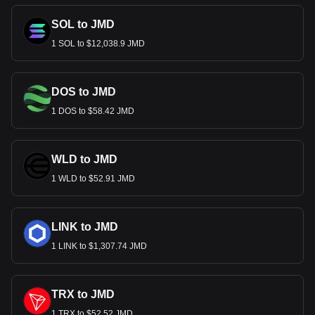
SOL to JMD
1 SOL to $12,038.9 JMD
DOS to JMD
1 DOS to $58.42 JMD
WLD to JMD
1 WLD to $52.91 JMD
LINK to JMD
1 LINK to $1,307.74 JMD
TRX to JMD
1 TRX to $52.52 JMD