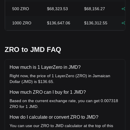
500
ZRO
$68,323.53
$68,156.27
+0.
1000
ZRO
$136,647.06
$136,312.55
+0.
ZRO to JMD FAQ
How much is 1 LayerZero in JMD?
Right now, the price of 1 LayerZero (ZRO) in Jamaican
Dollar (JMD) is $136.65.
How much ZRO can I buy for 1 JMD?
Based on the current exchange rate, you can get 0.007318
ZRO for 1 JMD.
How do I calculate or convert ZRO to JMD?
You can use our ZRO to JMD calculator at the top of this