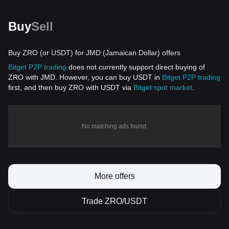
Buy
Sell
Buy ZRO (or USDT) for JMD (Jamaican Dollar) offers
Bitget P2P trading
does not currently support direct buying of
ZRO with JMD. However, you can buy USDT in
Bitget P2P trading
first, and then buy ZRO with USDT via
Bitget spot market
.
No matching ads found.
More offers
Trade ZRO/USDT