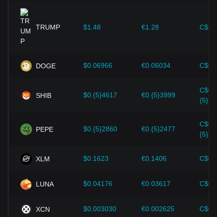
expansion solutions and security enhancements—have
provided strong support for the value growth of
cryptocurrencies like Bitcoin.
TRUMP
$1.48
€1.28
C$2.
Investors must understand these dynamics to avoid making
wrong decisions. After considering these factors, investors
should also closely monitor future changes in the price of
$0.06966
€0.06034
C$0.
DOGE
LayerZero and adjust their investment strategies
accordingly in the evolving market.
C$0.
$0.{5}4617
€0.{5}3999
SHIB
{5}64
C$0.
$0.{5}2860
€0.{5}2477
PEPE
{5}39
$0.1623
€0.1406
C$0.
XLM
$0.04176
€0.03617
C$0.
LUNA
$0.003030
€0.002625
C$0.
XCN