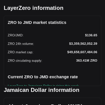
LayerZero information
ZRO to JMD market statistics
ZRO
/
JMD
:
$136.65
ZRO 24h volume
:
$3,359,562,052.39
ZRO market cap
:
$49,658,607,484.06
ZRO circulating supply
:
363.41M
ZRO
Current ZRO to JMD exchange rate
LayerZero to Jamaican Dollar is rising this week.
Jamaican Dollar information
LayerZero's current market price is $136.65 per ZRO, with a
total market cap of $49,658,607,484.06 JMD based on a
circulating supply of 363,407,800 ZRO. The trading volume