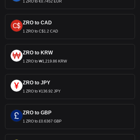
1 ZRO to €0.7452 EUR
ZRO to CAD
1 ZRO to C$1.2 CAD
ZRO to KRW
1 ZRO to ₩1,219.86 KRW
ZRO to JPY
1 ZRO to ¥136.92 JPY
ZRO to GBP
1 ZRO to £0.6367 GBP