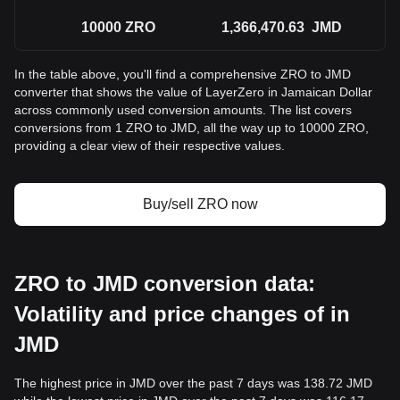
10000
ZRO
1,366,470.63
JMD
In the table above, you'll find a comprehensive ZRO to JMD
converter that shows the value of LayerZero in Jamaican Dollar
across commonly used conversion amounts. The list covers
conversions from 1 ZRO to JMD, all the way up to 10000 ZRO,
providing a clear view of their respective values.
Buy/sell ZRO now
ZRO to JMD conversion data:
Volatility and price changes of in
JMD
The highest price in JMD over the past 7 days was 138.72 JMD