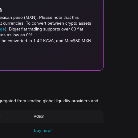
m
exican peso (MXN). Please note that this
at currencies. To convert between crypto assets
age
). Bitget fiat trading supports over 80 fiat
fees as low as 0%.
an be converted to 1.42 KAVA, and Mex$50 MXN
gregated from leading global liquidity providers and
e
Action
Buy now!