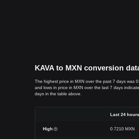
KAVA to MXN conversion data:
The highest price in MXN over the past 7 days was 
and lows in price in MXN over the last 7 days indicate
days in the table above.
Last 24 hour
High
0.7210 MXN