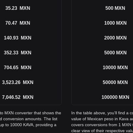
35.23
MXN
500
MXN
70.47
MXN
1000
MXN
140.93
MXN
2000
MXN
352.33
MXN
5000
MXN
704.65
MXN
10000
MXN
3,523.26
MXN
50000
MXN
7,046.52
MXN
100000
MXN
 to MXN converter that shows the
In the table above, you'll find 
 conversion amounts. The list
value of Mexican peso in Kava a
up to 10000 KAVA, providing a
covers conversions from 1 MXN t
clear view of their respective val