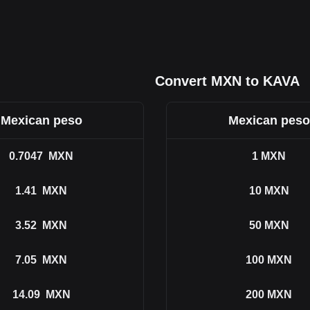
Convert MXN to KAVA
Mexican peso
Mexican peso
0.7047
MXN
1
MXN
1.41
MXN
10
MXN
3.52
MXN
50
MXN
7.05
MXN
100
MXN
14.09
MXN
200
MXN