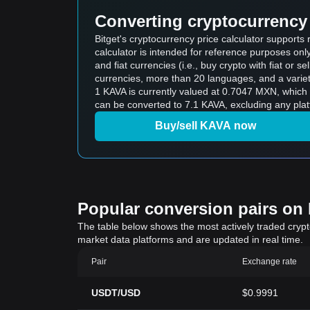
Converting cryptocurrency 
Bitget's cryptocurrency price calculator support
calculator is intended for reference purposes on
and fiat currencies (i.e., buy crypto with fiat or sel
currencies, more than 20 languages, and a variet
1 KAVA is currently valued at 0.7047 MXN, whi
can be converted to 7.1 KAVA, excluding any plat
Buy/sell KAVA now
Popular conversion pairs on B
The table below shows the most actively traded crypto-
market data platforms and are updated in real time.
Pair
Exchange rate
USDT/USD
$0.9991