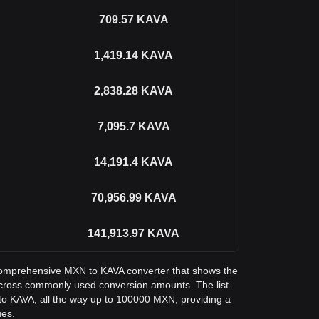
709.57
KAVA
1,419.14
KAVA
2,838.28
KAVA
7,095.7
KAVA
14,191.4
KAVA
70,956.99
KAVA
141,913.97
KAVA
a comprehensive MXN to KAVA converter that shows the
cross commonly used conversion amounts. The list
o KAVA, all the way up to 100000 MXN, providing a
ues.