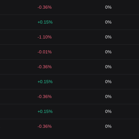
-0.36%
0%
+0.15%
0%
-1.10%
0%
-0.01%
0%
-0.36%
0%
+0.15%
0%
-0.36%
0%
+0.15%
0%
1
-0.36%
0%