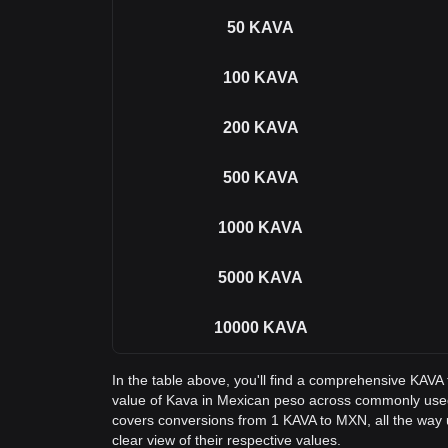
50
KAVA
100
KAVA
200
KAVA
500
KAVA
1000
KAVA
5000
KAVA
10000
KAVA
In the table above, you'll find a comprehensive KAVA
value of Kava in Mexican peso across commonly used
covers conversions from 1 KAVA to MXN, all the way 
clear view of their respective values.