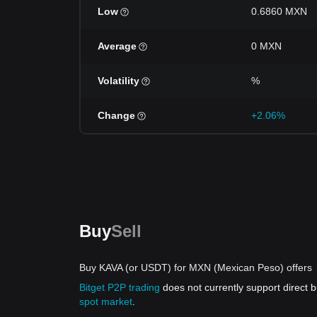
Low
0.6860 MXN
Average
0 MXN
Volatility
%
Change
+2.06%
Buy
Sell
Buy KAVA (or USDT) for MXN (Mexican Peso) offers
Bitget P2P trading
does not currently support direct
spot market
.