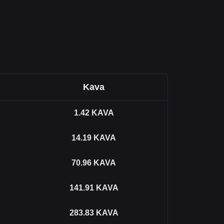
Kava
1.42
KAVA
14.19
KAVA
70.96
KAVA
141.91
KAVA
283.83
KAVA