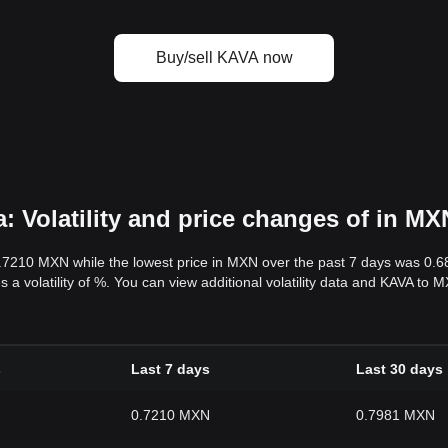
Buy/sell KAVA now
 Volatility and price changes of in MX
0.7210 MXN while the lowest price in MXN over the past 7 days was 0.
s a volatility of %. You can view additional volatility data and KAVA to
s
Last 7 days
Last 30 days
0.7210 MXN
0.7981 MXN