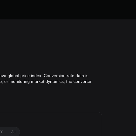
va global price index. Conversion rate data is
ue, or monitoring market dynamics, the converter
1Y
All