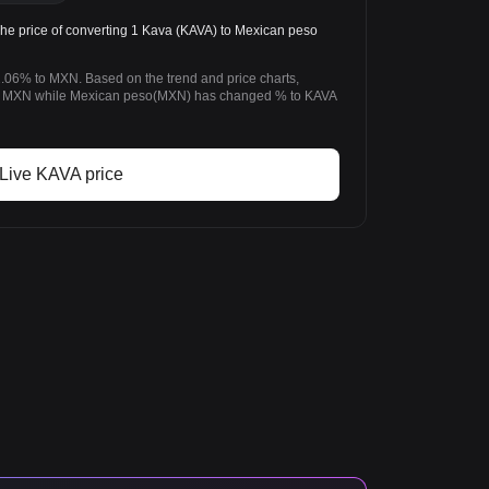
 price of converting 1 Kava (KAVA) to Mexican peso
.06% to MXN. Based on the trend and price charts,
 MXN while Mexican peso(MXN) has changed % to KAVA
Live KAVA price