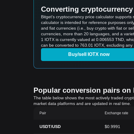
Converting cryptocurrency 
Bitget's cryptocurrency price calculator supports
calculator is intended for reference purposes on
and fiat currencies (i.e., buy crypto with fiat or sel
currencies, more than 20 languages, and a variet
1 IOTX is currently valued at 0.006553 TND, which means buying 5 IOTX w
can be converted to 763.01 IOTX, excluding any 
Buy/sell IOTX now
Popular conversion pairs on B
The table below shows the most actively traded crypto-
market data platforms and are updated in real time.
Pair
Exchange rate
USDT/USD
$0.9991