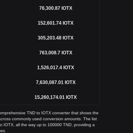
76,300.87
IOTX
152,601.74
IOTX
305,203.48
IOTX
763,008.7
IOTX
1,526,017.4
IOTX
7,630,087.01
IOTX
15,260,174.01
IOTX
a comprehensive TND to IOTX converter that shows the
X across commonly used conversion amounts. The list
o IOTX, all the way up to 100000 TND, providing a
ues.