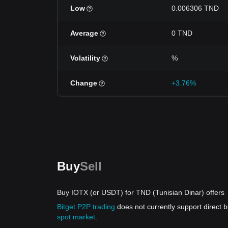
Low
0.006306 TND
Average
0 TND
Volatility
%
Change
+3.76%
Buy
Sell
Buy IOTX (or USDT) for TND (Tunisian Dinar) offers
Bitget P2P trading
does not currently support direct
spot market
.