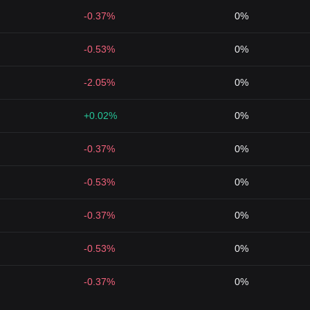
-0.37%
0%
-0.53%
0%
-2.05%
0%
+0.02%
0%
-0.37%
0%
-0.53%
0%
-0.37%
0%
-0.53%
0%
-0.37%
0%