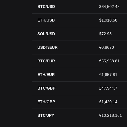
BTC/USD
$64,502.48
ETH/USD
$1,910.58
SOL/USD
$72.98
USDT/EUR
€0.8670
BTC/EUR
€55,968.81
ETH/EUR
€1,657.81
BTC/GBP
£47,944.7
ETH/GBP
£1,420.14
BTC/JPY
¥10,218,161