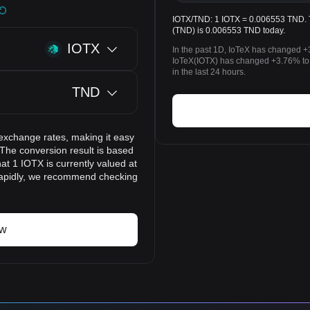
IOTX/TND: 1 IOTX = 0.006553 TND. Th
(TND) is 0.006553 TND today.
IOTX
In the past 1D, IoTeX has changed +
IoTeX(IOTX) has changed +3.76% to
in the last 24 hours.
TND
exchange rates, making it easy
 The conversion result is based
at 1 IOTX is currently valued at
rapidly, we recommend checking
ow