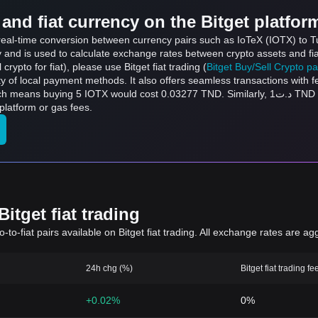
and fiat currency on the Bitget platfor
 real-time conversion between currency pairs such as IoTeX (IOTX) to Tu
ly and is used to calculate exchange rates between crypto assets and fi
l crypto for fiat), please use Bitget fiat trading (
Bitget Buy/Sell Crypto p
y of local payment methods. It also offers seamless transactions with 
ould cost 0.03277 TND. Similarly, د.ت1 TND can be converted to 152.6 IOTX, and د.ت50 TND
platform or gas fees.
itget fiat trading
to-fiat pairs available on Bitget fiat trading. All exchange rates are ag
24h chg (%)
Bitget fiat trading fe
+0.02%
0%