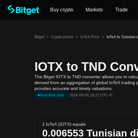
Buy crypto
Markets
Trade
Bitget
>
Crypto prices
>
IoTeX Price
>
IoTeX to Tunisian 
IOTX to TND Conv
The Bitget IOTX to TND converter allows you to calcul
derived from an aggregation of global IoTeX trading p
provides accurate and timely valuations.
Real-time data
·
2026-08-06 18:22 UTC+0
1 IoTeX (IOTX) equals
0.006553
Tunisian d