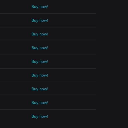
Buy now!
Buy now!
Buy now!
Buy now!
Buy now!
Buy now!
Buy now!
Buy now!
Buy now!