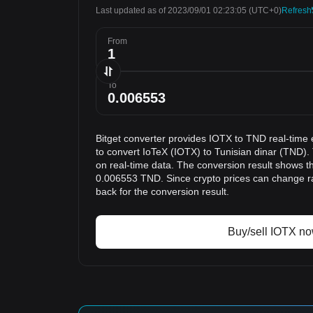
Last updated as of 2023/09/01 02:23:05
(UTC+0)
Refresh
From
To
Bitget converter provides IOTX to TND real-time 
to convert IoTeX (IOTX) to Tunisian dinar (TND).
on real-time data. The conversion result shows th
0.006553 TND. Since crypto prices can change 
back for the conversion result.
Buy/sell IOTX n