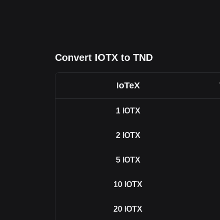
Convert IOTX to TND
IoTeX
1
IOTX
2
IOTX
5
IOTX
10
IOTX
20
IOTX