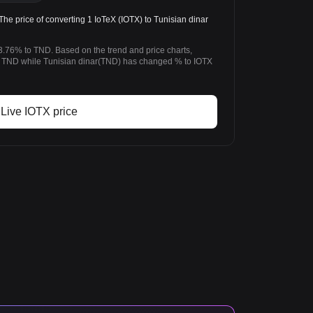
e price of converting 1 IoTeX (IOTX) to Tunisian dinar
3.76% to TND. Based on the trend and price charts,
 TND while Tunisian dinar(TND) has changed % to IOTX
Live IOTX price