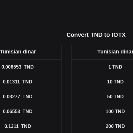
Convert TND to IOTX
Tunisian dinar
Tunisian dina
0.006553
TND
1
TND
0.01311
TND
10
TND
0.03277
TND
50
TND
0.06553
TND
100
TND
0.1311
TND
200
TND