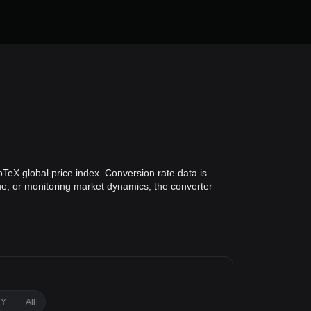
oTeX global price index. Conversion rate data is
lue, or monitoring market dynamics, the converter
1Y
All