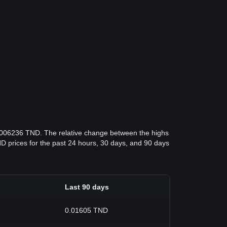
0.006236 TND. The relative change between the highs
 TND prices for the past 24 hours, 30 days, and 90 days
Last 90 days
0.01605 TND