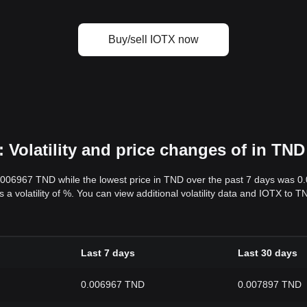
Buy/sell IOTX now
 Volatility and price changes of in TND
0.006967 TND while the lowest price in TND over the past 7 days was 
s a volatility of %. You can view additional volatility data and IOTX to
Last 7 days
Last 30 days
0.006967 TND
0.007897 TND