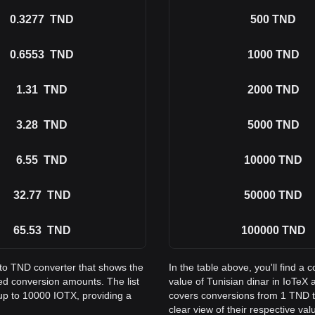
0.3277
TND
500
TND
0.6553
TND
1000
TND
1.31
TND
2000
TND
3.28
TND
5000
TND
6.55
TND
10000
TND
32.77
TND
50000
TND
65.53
TND
100000
TND
 to TND converter that shows the
In the table above, you'll find 
ed conversion amounts. The list
value of Tunisian dinar in IoTe
up to 10000 IOTX, providing a
covers conversions from 1 TND t
clear view of their respective val