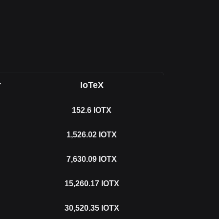
r
IoTeX
152.6
IOTX
1,526.02
IOTX
7,630.09
IOTX
15,260.17
IOTX
30,520.35
IOTX