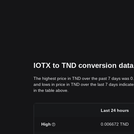
IOTX to TND conversion data:
The highest price in TND over the past 7 days was 
and lows in price in TND over the last 7 days indicate
in the table above.
Last 24 hours
High
0.006672 TND