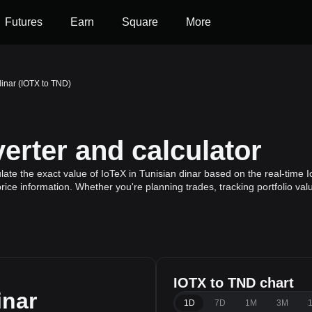
Futures
Earn
Square
More
dinar (IOTX to TND)
erter and calculator
ate the exact value of IoTeX in Tunisian dinar based on the real-time I
rice information. Whether you're planning trades, tracking portfolio va
IOTX to TND chart
inar
1D
7D
1M
3M