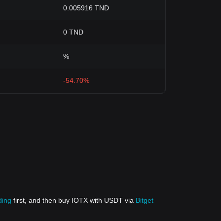
0.005916 TND
0 TND
%
-54.70%
ding
first, and then buy IOTX with USDT via
Bitget