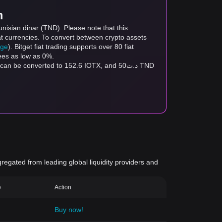
m
nisian dinar (TND). Please note that this
at currencies. To convert between crypto assets
age
). Bitget fiat trading supports over 80 fiat
fees as low as 0%.
gregated from leading global liquidity providers and
e
Action
Buy now!