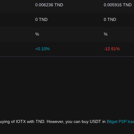
0.006236 TND
0.005916 TND
0 TND
0 TND
%
%
+0.10%
-12.61%
 buying of IOTX with TND. However, you can buy USDT in
Bitget P2P tra