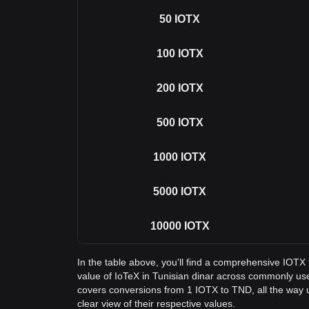
50
IOTX
100
IOTX
200
IOTX
500
IOTX
1000
IOTX
5000
IOTX
10000
IOTX
In the table above, you'll find a comprehensive IOTX
value of IoTeX in Tunisian dinar across commonly us
covers conversions from 1 IOTX to TND, all the way 
clear view of their respective values.