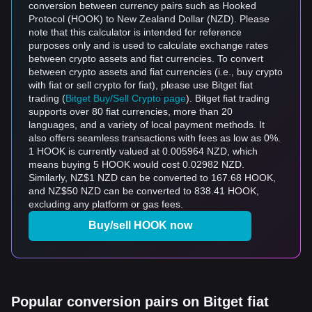
conversion between currency pairs such as Hooked
Protocol (HOOK) to New Zealand Dollar (NZD). Please
note that this calculator is intended for reference
purposes only and is used to calculate exchange rates
between crypto assets and fiat currencies. To convert
between crypto assets and fiat currencies (i.e., buy crypto
with fiat or sell crypto for fiat), please use Bitget fiat
trading (
Bitget Buy/Sell Crypto page
). Bitget fiat trading
supports over 80 fiat currencies, more than 20
languages, and a variety of local payment methods. It
also offers seamless transactions with fees as low as 0%.
1 HOOK is currently valued at 0.005964 NZD, which
means buying 5 HOOK would cost 0.02982 NZD.
Similarly, NZ$1 NZD can be converted to 167.68 HOOK,
and NZ$50 NZD can be converted to 838.41 HOOK,
excluding any platform or gas fees.
Buy/sell HOOK now
Popular conversion pairs on Bitget fiat