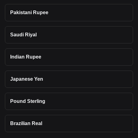
Pakistani Rupee
Saudi Riyal
Indian Rupee
Japanese Yen
Pound Sterling
Brazilian Real