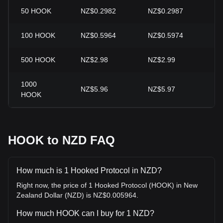
50
HOOK
NZ$0.2982
NZ$0.2987
-0
100
HOOK
NZ$0.5964
NZ$0.5974
-0
500
HOOK
NZ$2.98
NZ$2.99
-0
1000
NZ$5.96
NZ$5.97
-0
HOOK
HOOK to NZD FAQ
How much is 1 Hooked Protocol in NZD?
Right now, the price of 1 Hooked Protocol (HOOK) in New
Zealand Dollar (NZD) is NZ$0.005964.
How much HOOK can I buy for 1 NZD?