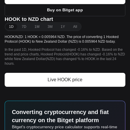
Buy on Bitget app
HOOK to NZD chart
1D
7D
1M
3M
1Y
All
HOOK/NZD: 1 HOOK = 0.005964 NZD. The price of converting 1 Hooked
Protocol (HOOK) to New Zealand Dollar (NZD) is 0.005964 NZD today.
In the past 1D, Hooked Protocol has changed -0.16% to NZD. Based on the
trend and price charts, Hooked Protocol(HOOK) has changed -0.16% to NZD
while New Zealand Dollar(NZD) has changed % to HOOK in the last 24
hours.
Live HOOK price
Converting cryptocurrency and fiat
currency on the Bitget platform
Bitget's cryptocurrency price calculator supports real-time