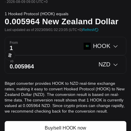
·
2026-08-09 09:00 UTC+0
1 Hooked Protocol (HOOK) equals
0.005964
New Zealand Dollar
Last updated as of 2023/09/01 02:23:05
(UTC+0)
Refresh
From
HOOK
To
NZD
Bitget converter provides HOOK to NZD real-time exchange
rates, making it easy to convert Hooked Protocol (HOOK) to New
Zealand Dollar (NZD). The conversion result is based on real-
time data. The conversion result shows that 1 HOOK is currently
valued at 0.005964 NZD. Since crypto prices can change rapidly,
we recommend checking back for the conversion result.
Buy/sell HOOK now