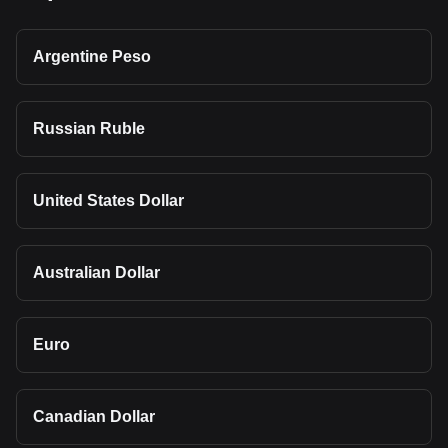
Argentine Peso
Russian Ruble
United States Dollar
Australian Dollar
Euro
Canadian Dollar