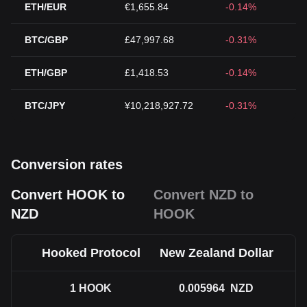
ETH/EUR
€1,655.84
-0.14%
BTC/GBP
£47,997.68
-0.31%
ETH/GBP
£1,418.53
-0.14%
BTC/JPY
¥10,218,927.72
-0.31%
Conversion rates
Convert HOOK to
Convert NZD to
NZD
HOOK
Hooked Protocol
New Zealand Dollar
1
HOOK
0.005964
NZD