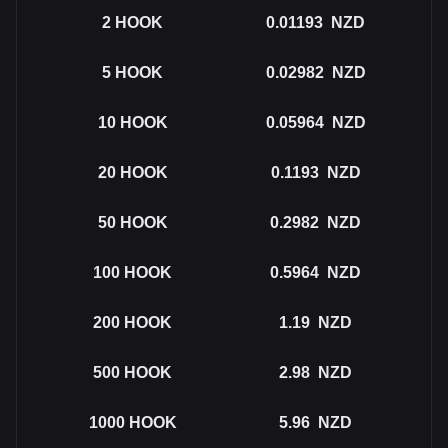
2
HOOK
0.01193
NZD
5
HOOK
0.02982
NZD
10
HOOK
0.05964
NZD
20
HOOK
0.1193
NZD
50
HOOK
0.2982
NZD
100
HOOK
0.5964
NZD
200
HOOK
1.19
NZD
500
HOOK
2.98
NZD
1000
HOOK
5.96
NZD