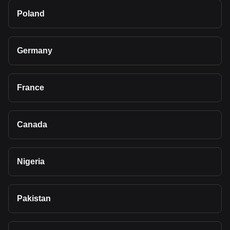
Poland
Germany
France
Canada
Nigeria
Pakistan