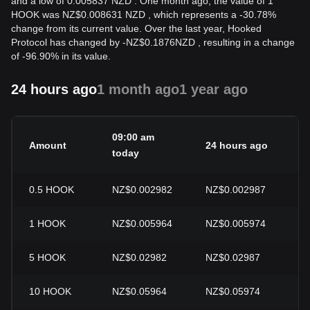
and a low of 0.005837 NZD . One month ago, the value of 1
HOOK was NZ$0.008631 NZD , which represents a -30.78%
change from its current value. Over the last year, Hooked
Protocol has changed by
-
NZ$
0.1876
NZD
, resulting in a change
of -96.90% in its value.
24 hours ago
1 month ago
1 year ago
09:00 am
Amount
24 hours ago
24
today
0.5
HOOK
NZ$0.002982
NZ$0.002987
-0
1
HOOK
NZ$0.005964
NZ$0.005974
-0
5
HOOK
NZ$0.02982
NZ$0.02987
-0
10
HOOK
NZ$0.05964
NZ$0.05974
-0