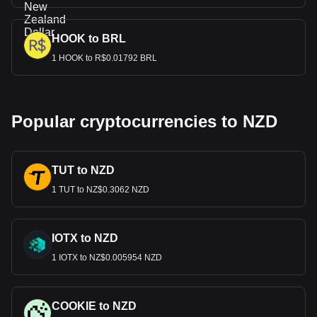
HOOK to BRL
1 HOOK to R$0.01792 BRL
Popular cryptocurrencies to NZD
TUT to NZD
1 TUT to NZ$0.3062 NZD
IOTX to NZD
1 IOTX to NZ$0.005954 NZD
COOKIE to NZD