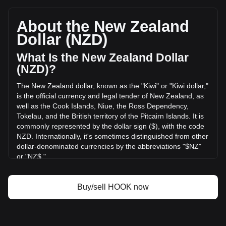
Hooked Protocol's current market price is NZ$0.005964 per
HOOK, with a total market cap of NZ$2,124,564.68 NZD
based on a circulating supply of 356,249,200 HOOK. The
About the New Zealand
trading volume of Hooked Protocol has changed by -7.58%
Dollar (NZD)
(NZ$-11,010.33 NZD) in the last 24 hours. Last trading day,
HOOK's trading volume was NZ$145,220.46.
What Is the New Zealand Dollar
(NZD)?
More info about Hooked Protocol on Bitget
The New Zealand dollar, known as the "Kiwi" or "Kiwi dollar,"
is the official currency and legal tender of New Zealand, as
Hooked Protocol price
well as the Cook Islands, Niue, the Ross Dependency,
Hooked Protocol price prediction
Tokelau, and the British territory of the Pitcairn Islands. It is
What is Hooked Protocol (HOOK)
commonly represented by the dollar sign ($), with the code
Hooked Protocol profit calculator
NZD. Internationally, it's sometimes distinguished from other
dollar-denominated currencies by the abbreviations "$NZ"
or "NZ$."
The New Zealand Dollar (NZD) is issued by the Reserve
Bank of New Zealand, which is the central bank of New
Buy/sell HOOK now
Zealand. The Reserve Bank is responsible for maintaining
monetary stability in the country, which includes issuing the
nation's currency, managing its supply, and implementing
monetary policy.