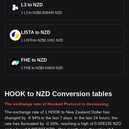
L3 to NZD
1 L3 to NZ$0.008495 NZD
LISTA to NZD
1 LISTA to NZ$0.1061 NZD
FHE to NZD
1 FHE to NZ$0.04820 NZD
HOOK to NZD Conversion tables
The exchange rate of Hooked Protocol is decreasing.
The exchange rate of 1 HOOK to New Zealand Dollar has
changed by -8.94% in the last 7 days. In the last 24 hours, the
rate has fluctuated by -0.16%, reaching a high of 0.006135 NZD