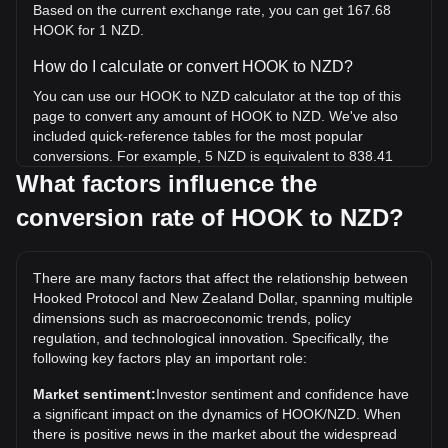
Based on the current exchange rate, you can get 167.68
HOOK for 1 NZD.
How do I calculate or convert HOOK to NZD?
You can use our HOOK to NZD calculator at the top of this
page to convert any amount of HOOK to NZD. We've also
included quick-reference tables for the most popular
conversions. For example, 5 NZD is equivalent to 838.41
HOOK, while 5 HOOK will cost around 0.02982NZD.
What factors influence the
conversion rate of HOOK to NZD?
What is the highest price of HOOK/NZD in history?
The all-time high price of 1 HOOK in NZD is NZ$6.89. It
remains to be seen if the value of 1 HOOK/NZD will exceed
There are many factors that affect the relationship between
the current all-time high.
Hooked Protocol and New Zealand Dollar, spanning multiple
What is the price trend of in NZD?
dimensions such as macroeconomic trends, policy
regulation, and technological innovation. Specifically, the
Over the past 7 days, the exchange rate of Hooked Protocol
following key factors play an important role:
(HOOK) has gone down by 8.94%. Over the last month,
the exchange rate of Hooked Protocol (HOOK) has gone
Market sentiment:
Investor sentiment and confidence have
down by 30.78% against New Zealand Dollar (NZD).
a significant impact on the dynamics of HOOK/NZD. When
there is positive news in the market about the widespread