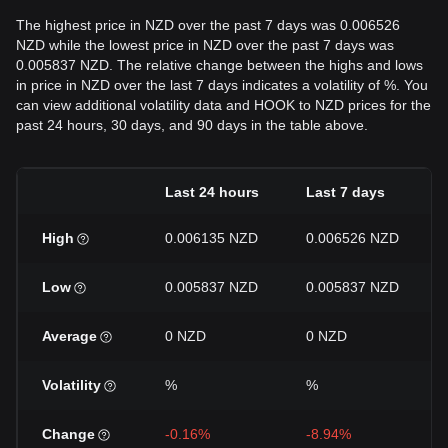
The highest price in NZD over the past 7 days was 0.006526
NZD while the lowest price in NZD over the past 7 days was
0.005837 NZD. The relative change between the highs and lows
in price in NZD over the last 7 days indicates a volatility of %. You
can view additional volatility data and HOOK to NZD prices for the
past 24 hours, 30 days, and 90 days in the table above.
Last 24 hours
Last 7 days
High
0.006135 NZD
0.006526 NZD
Low
0.005837 NZD
0.005837 NZD
Average
0 NZD
0 NZD
Volatility
%
%
Change
-0.16%
-8.94%