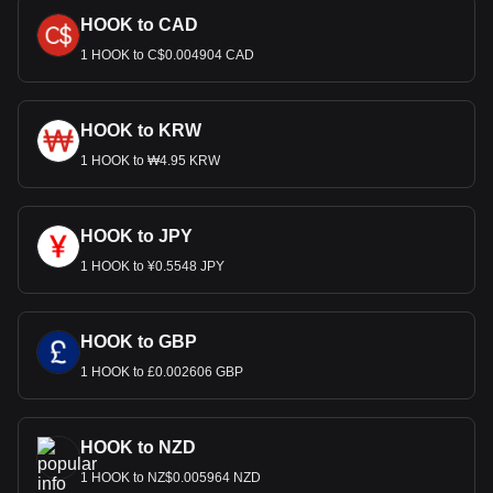
HOOK to CAD
1 HOOK to C$0.004904 CAD
HOOK to KRW
1 HOOK to ₩4.95 KRW
HOOK to JPY
1 HOOK to ¥0.5548 JPY
HOOK to GBP
1 HOOK to £0.002606 GBP
HOOK to NZD
1 HOOK to NZ$0.005964 NZD