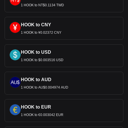
1 HOOK to NT$0.1134 TWD
HOOK to CNY
1 HOOK to ¥0.02372 CNY
HOOK to USD
1 HOOK to $0.003516 USD
HOOK to AUD
1 HOOK to AU$0.004974 AUD
HOOK to EUR
1 HOOK to €0.003042 EUR