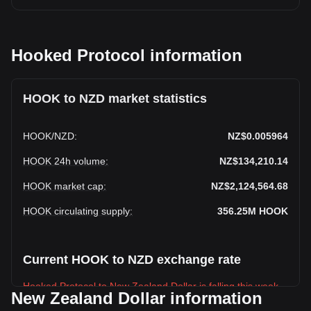
Hooked Protocol information
HOOK to NZD market statistics
HOOK
/
NZD
:
NZ$0.005964
HOOK 24h volume
:
NZ$134,210.14
HOOK market cap
:
NZ$2,124,564.68
HOOK circulating supply
:
356.25M
HOOK
Current HOOK to NZD exchange rate
Hooked Protocol to New Zealand Dollar is falling this week.
New Zealand Dollar information