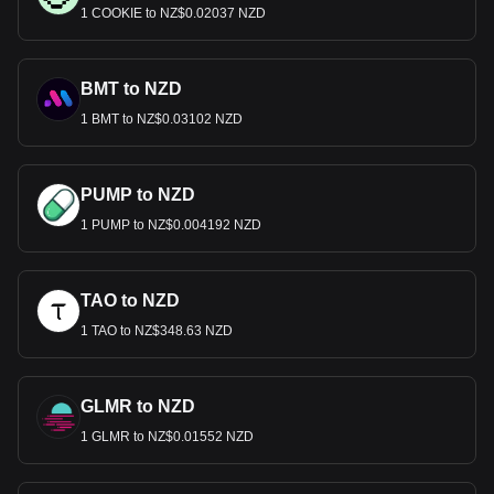
1 COOKIE to NZ$0.02037 NZD
BMT to NZD
1 BMT to NZ$0.03102 NZD
PUMP to NZD
1 PUMP to NZ$0.004192 NZD
TAO to NZD
1 TAO to NZ$348.63 NZD
GLMR to NZD
1 GLMR to NZ$0.01552 NZD