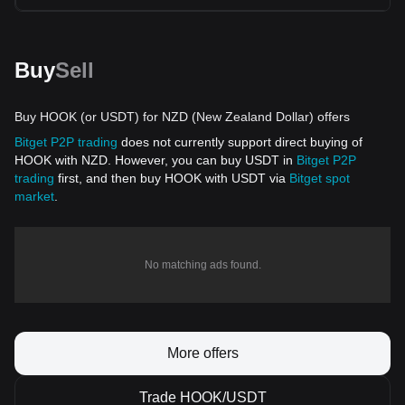
Buy
Sell
Buy HOOK (or USDT) for NZD (New Zealand Dollar) offers
Bitget P2P trading
does not currently support direct buying of
HOOK with NZD. However, you can buy USDT in
Bitget P2P
trading
first, and then buy HOOK with USDT via
Bitget spot
market
.
No matching ads found.
More offers
Trade HOOK/USDT