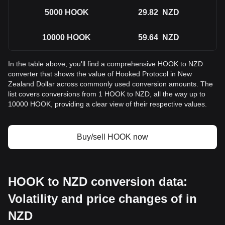
5000
HOOK
29.82
NZD
10000
HOOK
59.64
NZD
In the table above, you'll find a comprehensive HOOK to NZD
converter that shows the value of Hooked Protocol in New
Zealand Dollar across commonly used conversion amounts. The
list covers conversions from 1 HOOK to NZD, all the way up to
10000 HOOK, providing a clear view of their respective values.
Buy/sell HOOK now
HOOK to NZD conversion data:
Volatility and price changes of in
NZD