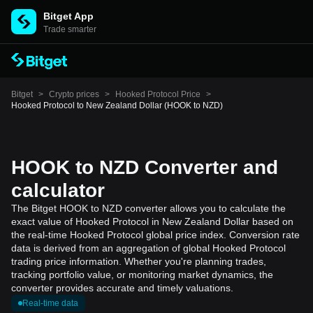
Bitget App
Trade smarter
Bitget
>
Crypto prices
>
Hooked Protocol Price
>
Hooked Protocol to New Zealand Dollar (HOOK to NZD)
HOOK to NZD Converter and
calculator
The Bitget HOOK to NZD converter allows you to calculate the
exact value of Hooked Protocol in New Zealand Dollar based on
the real-time Hooked Protocol global price index. Conversion rate
data is derived from an aggregation of global Hooked Protocol
trading price information. Whether you're planning trades,
tracking portfolio value, or monitoring market dynamics, the
converter provides accurate and timely valuations.
Real-time data