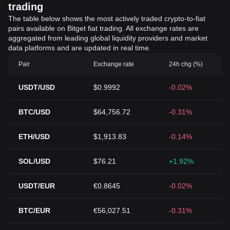
trading
The table below shows the most actively traded crypto-to-fiat
pairs available on Bitget fiat trading. All exchange rates are
aggregated from leading global liquidity providers and market
data platforms and are updated in real time.
Pair
Exchange rate
24h chg (%)
USDT/USD
$0.9992
-0.02%
BTC/USD
$64,756.72
-0.31%
ETH/USD
$1,913.83
-0.14%
SOL/USD
$76.21
+1.92%
USDT/EUR
€0.8645
-0.02%
BTC/EUR
€56,027.51
-0.31%