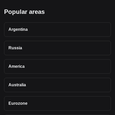
Popular areas
Argentina
Russia
America
Australia
Eurozone