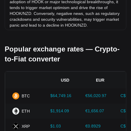
adoption of HOOK or major technological breakthroughs, it
tends to trigger market optimism and drive the rise of
HOOK/NZD. Conversely, negative news, such as regulatory
crackdowns and security vulnerabilities, may trigger market
panic and lead to a decline in HOOK/NZD.
Regulatory environment:
Government policies and
regulations surrounding cryptocurrencies have a direct
Popular exchange rates — Crypto-
impact on their acceptance, which in turn determines their
value relative to traditional currencies such as the US dollar.
to-Fiat converter
Clear and supportive regulations can enhance investor
confidence in cryptocurrencies and drive their value up.
Conversely, vague or overly strict regulatory policies may
hinder the development of cryptocurrencies and cause their
USD
EUR
value to fall.
Economic indicators:
Macroeconomic factors in the
$64,749.16
€56,020.97
C$90
BTC
country where the fiat currency is issued—such as inflation
rates, interest rates, and key economic growth indicators—
play a crucial role in determining the fiat currency's value
$1,914.09
€1,656.07
C$2,
ETH
and indirectly affect the exchange rate of HOOK/NZD. For
example, high inflation rates may lead to a decrease in
$1.03
€0.8929
C$1.
XRP
market trust in fiat currencies, thereby increasing investors'