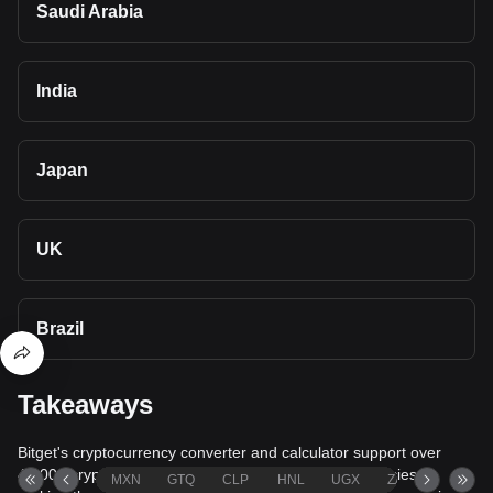
Saudi Arabia
India
Japan
UK
Brazil
Takeaways
Bitget's cryptocurrency converter and calculator support over
40,000 cryptocurrencies and more than 80 fiat currencies,
MXN
GTQ
CLP
HNL
UGX
ZAR
TND