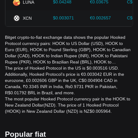
$0.04248
€0.03675
C$0.
LUNA
$0.003071
€0.002657
C$0.
XCN
Bitget crypto-to-fiat exchange data shows the popular Hooked
Protocol currency pairs: HOOK to US Dollar (USD), HOOK to
Euro (EUR), HOOK to Pound Sterling (GBP), HOOK to Canadian
Dollar (CAD), HOOK to Indian Rupee (INR), HOOK to Pakistani
Rupee (PKR), HOOK to Brazilian Real (BRL), HOOK to…
The price of Hooked Protocol in the US is $0.003516 USD.
Additionally, Hooked Protocol’s price is €0.003042 EUR in the
eurozone, £0.002606 GBP in the UK, C$0.004904 CAD in
Canada, ₹0.3345 INR in India, ₨0.9731 PKR in Pakistan,
R$0.01792 BRL in Brazil, and more.
The most popular Hooked Protocol currency pair is the HOOK to
New Zealand Dollar(NZD). The price of 1 Hooked Protocol
(HOOK) in New Zealand Dollar (NZD) is NZ$0.005964.
Popular fiat