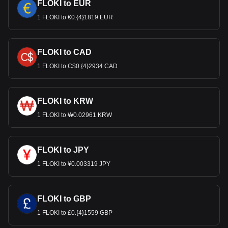
FLOKI to EUR
1 FLOKI to €0.{4}1819 EUR
FLOKI to CAD
1 FLOKI to C$0.{4}2934 CAD
FLOKI to KRW
1 FLOKI to ₩0.02961 KRW
FLOKI to JPY
1 FLOKI to ¥0.003319 JPY
FLOKI to GBP
1 FLOKI to £0.{4}1559 GBP