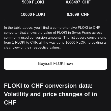
5000
FLOKI
0.08497
CHF
10000
FLOKI
0.1699
CHF
In the table above, you'll find a comprehensive FLOKI to CHF
converter that shows the value of FLOKI in Swiss Franc across
commonly used conversion amounts. The list covers conversions
from 1 FLOKI to CHF, all the way up to 10000 FLOKI, providing a
clear view of their respective values.
Buy/sell FLOKI now
FLOKI to CHF conversion data:
Volatility and price changes of in
CHF