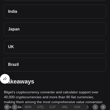
India
Japan
UK
Brazil
Takeaways
Bitget's cryptocurrency converter and calculator support over
40,000 cryptocurrencies and more than 80 fiat currencies,
making them among the most comprehensive value conversion
tools available.
MXN
GTQ
CLP
HNL
UGX
ZAR
TND