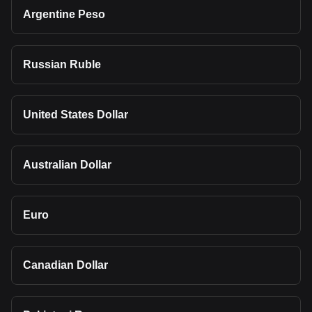
Argentine Peso
Russian Ruble
United States Dollar
Australian Dollar
Euro
Canadian Dollar