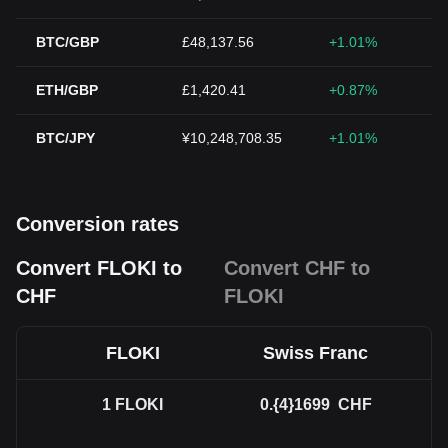
BTC/GBP
£48,137.56
+1.01%
ETH/GBP
£1,420.41
+0.87%
BTC/JPY
¥10,248,708.35
+1.01%
Conversion rates
Convert FLOKI to
Convert CHF to
CHF
FLOKI
FLOKI
Swiss Franc
1
FLOKI
0.{4}1699
CHF