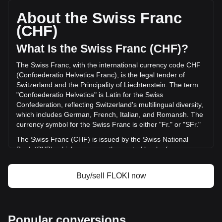
per FLOKI, with a total market cap of Fr162,719,881.22
CHF based on a circulating supply of {4} FLOKI. The trading
About the Swiss Franc
volume of FLOKI has changed by -28.18% (Fr-3,892,705.50
(CHF)
CHF) in the last 24 hours. Last trading day, FLOKI's trading
volume was Fr13,811,658.66.
What Is the Swiss Franc (CHF)?
The Swiss Franc, with the international currency code CHF
More info about FLOKI on Bitget
(Confoederatio Helvetica Franc), is the legal tender of
Switzerland and the Principality of Liechtenstein. The term
FLOKI price
"Confoederatio Helvetica" is Latin for the Swiss
FLOKI price prediction
Confederation, reflecting Switzerland's multilingual diversity,
What is FLOKI (FLOKI)
which includes German, French, Italian, and Romansh. The
FLOKI profit calculator
currency symbol for the Swiss Franc is either "Fr." or "SFr."
The Swiss Franc (CHF) is issued by the Swiss National
Bank (SNB), which serves as the central bank of
Switzerland. Established in 1907, the SNB is responsible for
the country's monetary policy and for ensuring the stability
Buy/sell FLOKI now
of the national currency. Its primary objectives include
maintaining price stability while taking into account the
economic situation of the country. The Swiss National Bank
is responsible for issuing banknotes, while coins are issued
Popular conversions
by the federal mint, Swissmint.