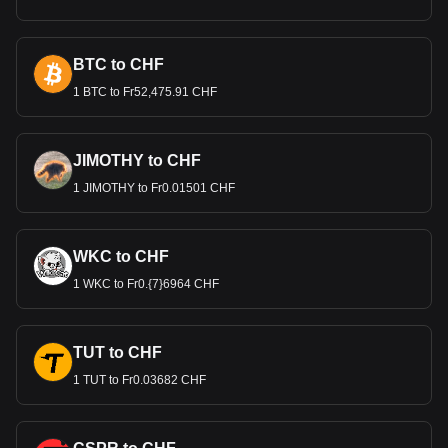
BTC to CHF
1 BTC to Fr52,475.91 CHF
JIMOTHY to CHF
1 JIMOTHY to Fr0.01501 CHF
WKC to CHF
1 WKC to Fr0.{7}6964 CHF
TUT to CHF
1 TUT to Fr0.03682 CHF