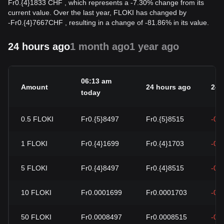
Fr0.{4}1833 CHF , which represents a -7.30% change from its
current value. Over the last year, FLOKI has changed by
-
Fr
0.{4}7667
CHF
, resulting in a change of -81.86% in its value.
24 hours ago
1 month ago
1 year ago
06:13 am
Amount
24 hours ago
24h
today
0.5
FLOKI
Fr0.{5}8497
Fr0.{5}8515
-0.
1
FLOKI
Fr0.{4}1699
Fr0.{4}1703
-0.
5
FLOKI
Fr0.{4}8497
Fr0.{4}8515
-0.
10
FLOKI
Fr0.0001699
Fr0.0001703
-0.
50
FLOKI
Fr0.0008497
Fr0.0008515
-0.