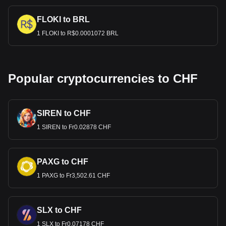
FLOKI to BRL
1 FLOKI to R$0.0001072 BRL
Popular cryptocurrencies to CHF
SIREN to CHF
1 SIREN to Fr0.02878 CHF
PAXG to CHF
1 PAXG to Fr3,502.61 CHF
SLX to CHF
1 SLX to Fr0.07178 CHF