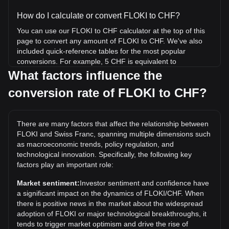
How do I calculate or convert FLOKI to CHF?
You can use our FLOKI to CHF calculator at the top of this
page to convert any amount of FLOKI to CHF. We've also
included quick-reference tables for the most popular
conversions. For example, 5 CHF is equivalent to
294,226.84 FLOKI, while 5 FLOKI will cost around 0.
What factors influence the
{4}8497CHF.
conversion rate of FLOKI to CHF?
What is the highest price of FLOKI/CHF in history?
The all-time high price of 1 FLOKI in CHF is Fr0.0002798. It
There are many factors that affect the relationship between
remains to be seen if the value of 1 FLOKI/CHF will exceed
FLOKI and Swiss Franc, spanning multiple dimensions such
the current all-time high.
as macroeconomic trends, policy regulation, and
What is the price trend of in CHF?
technological innovation. Specifically, the following key
factors play an important role:
Over the past 7 days, the exchange rate of FLOKI (FLOKI)
has gone up by 1.93%. Over the last month, the exchange
Market sentiment:
Investor sentiment and confidence have
rate of FLOKI (FLOKI) has gone down by 7.30% against
a significant impact on the dynamics of FLOKI/CHF. When
Swiss Franc (CHF).
there is positive news in the market about the widespread
adoption of FLOKI or major technological breakthroughs, it
tends to trigger market optimism and drive the rise of