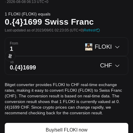
·
2026-08-08 06:13 UTC+0
1 FLOKI (FLOKI) equals
0.{4}1699
Swiss Franc
Last updated as of 2023/09/01 02:23:05
(UTC+0)
Refresh
From
FLOKI
To
CHF
Bitget converter provides FLOKI to CHF real-time exchange
rates, making it easy to convert FLOKI (FLOKI) to Swiss Franc
(CHF). The conversion result is based on real-time data. The
conversion result shows that 1 FLOKI is currently valued at 0.
{4}1699 CHF. Since crypto prices can change rapidly, we
recommend checking back for the conversion result.
Buy/sell FLOKI now