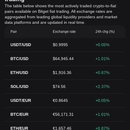
The table below shows the most actively traded crypto-to-fiat
pairs available on Bitget fiat trading. All exchange rates are
aggregated from leading global liquidity providers and market
data platforms and are updated in real time.
Pair
Exchange rate
24h chg (%)
USDT/USD
$0.9995
+0.05%
BTC/USD
$64,945.44
+1.01%
ETH/USD
$1,916.36
+0.87%
SOL/USD
$74.56
+2.37%
USDT/EUR
€0.8645
+0.05%
BTC/EUR
€56,171.31
+1.01%
ETH/EUR
€1,657.46
+0.87%