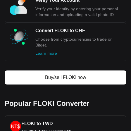
Verify Your Account
stability. Additionally, the country's low debt-to-GDP ratio
reflects a strong fiscal discipline, enhancing investor
Verify your identity by entering your personal
confidence in the Swiss economy and its currency. The
information and uploading a valid photo ID.
CHF's role as a safe-haven currency is cemented during
times of global economic distress, when investors flock to it
for its reliability. This demand, coupled with Switzerland's
Convert FLOKI to CHF
significant role in international trade and investment,
Choose from cryptocurrencies to trade on
particularly in commodities trading, further solidifies the
Bitget.
Swiss Franc's position as a paragon of currency stability.
Learn more
Bitget crypto-to-fiat exchange data shows that the
most popular FLOKI currency pair is the FLOKI to
CHF, with for FLOKI's currency code being FLOKI.
Use our cryptocurrency calculator now to see how
Buy/sell FLOKI now
much your cryptocurrency can be exchanged for CHF.
Popular FLOKI Converter
FLOKI to TWD