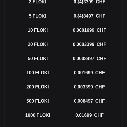
2
FLOKI
0.{4}3399
CHF
5
FLOKI
0.{4}8497
CHF
10
FLOKI
0.0001699
CHF
20
FLOKI
0.0003399
CHF
50
FLOKI
0.0008497
CHF
100
FLOKI
0.001699
CHF
200
FLOKI
0.003399
CHF
500
FLOKI
0.008497
CHF
1000
FLOKI
0.01699
CHF