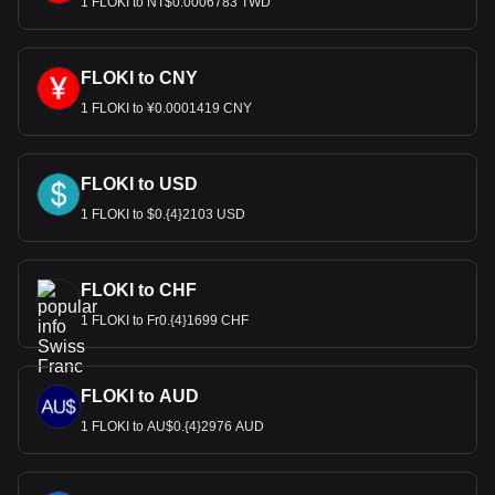
1 FLOKI to NT$0.0006783 TWD
FLOKI to CNY
1 FLOKI to ¥0.0001419 CNY
FLOKI to USD
1 FLOKI to $0.{4}2103 USD
FLOKI to CHF
1 FLOKI to Fr0.{4}1699 CHF
FLOKI to AUD
1 FLOKI to AU$0.{4}2976 AUD