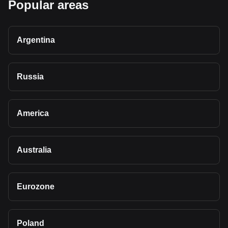
Popular areas
Argentina
Russia
America
Australia
Eurozone
Poland