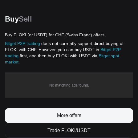
Buy
Sell
Buy FLOKI (or USDT) for CHF (Swiss Franc) offers
Bitget P2P trading
does not currently support direct buying of
FLOKI with CHF. However, you can buy USDT in
Bitget P2P
trading
first, and then buy FLOKI with USDT via
Bitget spot
market
.
No matching ads found.
More offers
Trade FLOKI/USDT