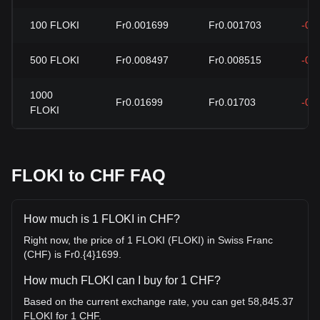
100
FLOKI
Fr0.001699
Fr0.001703
-0.
500
FLOKI
Fr0.008497
Fr0.008515
-0.
1000
Fr0.01699
Fr0.01703
-0.
FLOKI
FLOKI to CHF FAQ
How much is 1 FLOKI in CHF?
Right now, the price of 1 FLOKI (FLOKI) in Swiss Franc
(CHF) is Fr0.{4}1699.
How much FLOKI can I buy for 1 CHF?
Based on the current exchange rate, you can get 58,845.37
FLOKI for 1 CHF.