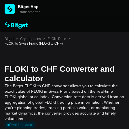
Bitget App
Trade smarter
Bitget
>
Crypto prices
>
FLOKI Price
>
FLOKI to Swiss Franc (FLOKI to CHF)
FLOKI to CHF Converter and
calculator
The Bitget FLOKI to CHF converter allows you to calculate the
exact value of FLOKI in Swiss Franc based on the real-time
FLOKI global price index. Conversion rate data is derived from an
aggregation of global FLOKI trading price information. Whether
you're planning trades, tracking portfolio value, or monitoring
market dynamics, the converter provides accurate and timely
valuations.
Real-time data