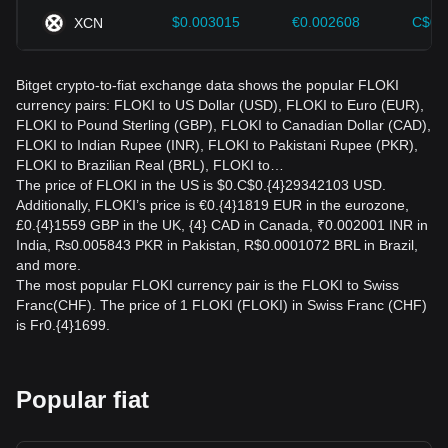
$0.003015
€0.002608
C$0.
XCN
Bitget crypto-to-fiat exchange data shows the popular FLOKI
currency pairs: FLOKI to US Dollar (USD), FLOKI to Euro (EUR),
FLOKI to Pound Sterling (GBP), FLOKI to Canadian Dollar (CAD),
FLOKI to Indian Rupee (INR), FLOKI to Pakistani Rupee (PKR),
FLOKI to Brazilian Real (BRL), FLOKI to…
The price of FLOKI in the US is $0.C$0.{4}29342103 USD.
Additionally, FLOKI’s price is €0.{4}1819 EUR in the eurozone,
£0.{4}1559 GBP in the UK, {4} CAD in Canada, ₹0.002001 INR in
India, ₨0.005843 PKR in Pakistan, R$0.0001072 BRL in Brazil,
and more.
The most popular FLOKI currency pair is the FLOKI to Swiss
Franc(CHF). The price of 1 FLOKI (FLOKI) in Swiss Franc (CHF)
is Fr0.{4}1699.
Popular fiat