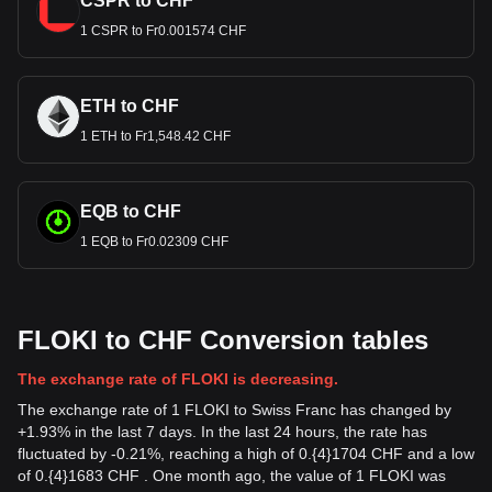
CSPR to CHF
1 CSPR to Fr0.001574 CHF
ETH to CHF
1 ETH to Fr1,548.42 CHF
EQB to CHF
1 EQB to Fr0.02309 CHF
FLOKI to CHF Conversion tables
The exchange rate of FLOKI is decreasing.
The exchange rate of 1 FLOKI to Swiss Franc has changed by
+1.93% in the last 7 days. In the last 24 hours, the rate has
fluctuated by -0.21%, reaching a high of 0.{4}1704 CHF and a low
of 0.{4}1683 CHF . One month ago, the value of 1 FLOKI was