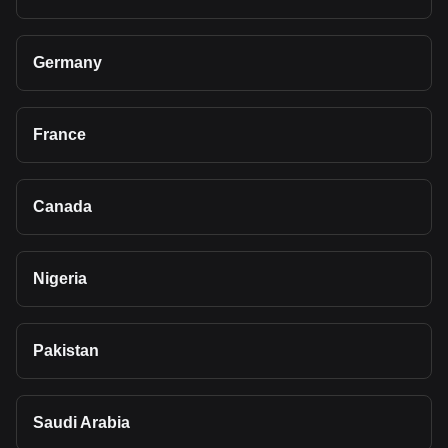
Germany
France
Canada
Nigeria
Pakistan
Saudi Arabia