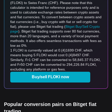
(FLOKI) to Swiss Franc (CHF). Please note that this
calculator is intended for reference purposes only and is
used to calculate exchange rates between crypto assets
and fiat currencies. To convert between crypto assets and
fiat currencies (i.e., buy crypto with fiat or sell crypto for
fiat), please use Bitget fiat trading (
Bitget Buy/Sell Crypto
page
). Bitget fiat trading supports over 80 fiat currencies,
more than 20 languages, and a variety of local payment
methods. It also offers seamless transactions with fees as
low as 0%.
1 FLOKI is currently valued at 0.{4}1699 CHF, which
means buying 5 FLOKI would cost 0.{4}8497 CHF.
Similarly, Fr1 CHF can be converted to 58,845.37 FLOKI,
and Fr50 CHF can be converted to 294,226.84 FLOKI,
excluding any platform or gas fees.
Buy/sell FLOKI now
Popular conversion pairs on Bitget fiat
trading