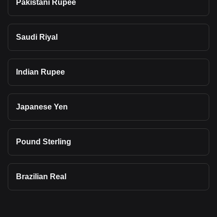
Pakistani Rupee
Saudi Riyal
Indian Rupee
Japanese Yen
Pound Sterling
Brazilian Real