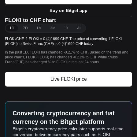
Buy on Bitget app
FLOKI to CHF chart
1D
7D
1M
3M
1Y
All
FLOKI/CHF: 1 FLOKI = 0.{4}1699 CHF. The price of converting 1 FLOKI
(FLOKI) to Swiss Franc (CHF) is 0.{4}1699 CHF today.
In the past 1D, FLOKI has changed -0.21% to CHF. Based on the trend and
price charts, FLOKI(FLOKI) has changed -0.21% to CHF while Swiss
Franc(CHF) has changed % to FLOKI in the last 24 hours.
Live FLOKI price
Converting cryptocurrency and fiat
currency on the Bitget platform
Bitget's cryptocurrency price calculator supports real-time
conversion between currency pairs such as FLOKI