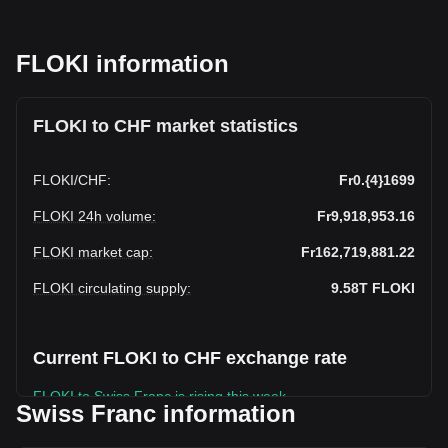
FLOKI information
FLOKI to CHF market statistics
FLOKI
/
CHF
:
Fr0.{4}1699
FLOKI 24h volume
:
Fr9,918,953.16
FLOKI market cap
:
Fr162,719,881.22
FLOKI circulating supply
:
9.58T
FLOKI
Current FLOKI to CHF exchange rate
FLOKI to Swiss Franc is rising this week.
Swiss Franc information
FLOKI's current market price is Fr0.9,575,311,000,0001699