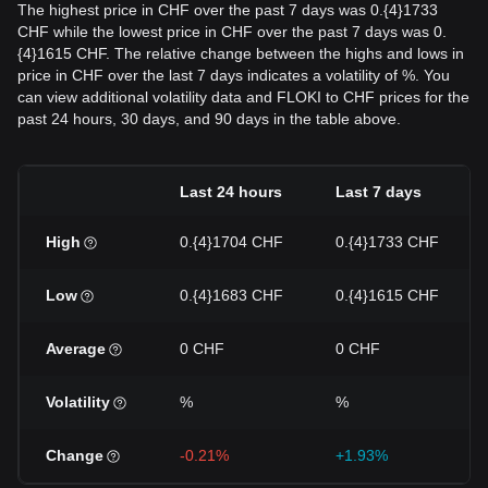
The highest price in CHF over the past 7 days was 0.{4}1733
CHF while the lowest price in CHF over the past 7 days was 0.
{4}1615 CHF. The relative change between the highs and lows in
price in CHF over the last 7 days indicates a volatility of %. You
can view additional volatility data and FLOKI to CHF prices for the
past 24 hours, 30 days, and 90 days in the table above.
Last 24 hours
Last 7 days
High
0.{4}1704 CHF
0.{4}1733 CHF
Low
0.{4}1683 CHF
0.{4}1615 CHF
Average
0 CHF
0 CHF
Volatility
%
%
Change
-0.21%
+1.93%