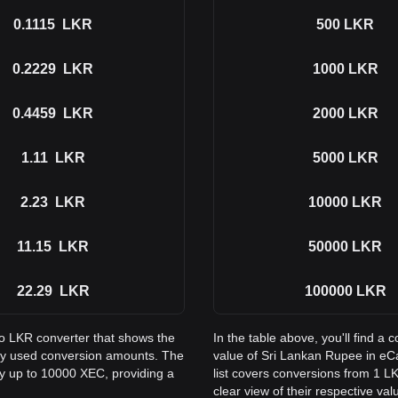
0.1115
LKR
500
LKR
0.2229
LKR
1000
LKR
0.4459
LKR
2000
LKR
1.11
LKR
5000
LKR
2.23
LKR
10000
LKR
11.15
LKR
50000
LKR
22.29
LKR
100000
LKR
to LKR converter that shows the
In the table above, you'll find 
ly used conversion amounts. The
value of Sri Lankan Rupee in e
ay up to 10000 XEC, providing a
list covers conversions from 1 L
clear view of their respective val