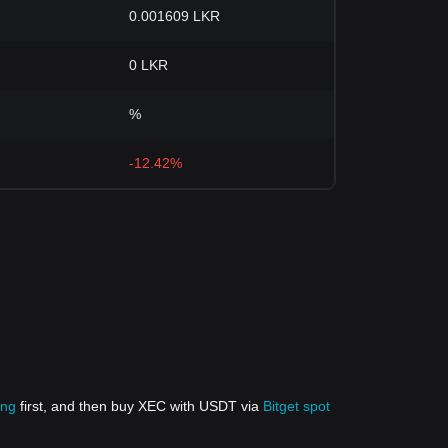
0.001609 LKR
0 LKR
%
-12.42%
ing
first, and then buy XEC with USDT via
Bitget spot