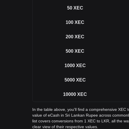
50
XEC
100
XEC
200
XEC
500
XEC
1000
XEC
5000
XEC
10000
XEC
In the table above, you'll find a comprehensive XEC 
value of eCash in Sri Lankan Rupee across common
list covers conversions from 1 XEC to LKR, all the w
clear view of their respective values.