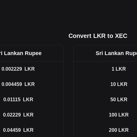
Convert LKR to XEC
ri Lankan Rupee
Sri Lankan Rup
0.002229
LKR
1
LKR
0.004459
LKR
10
LKR
0.01115
LKR
50
LKR
0.02229
LKR
100
LKR
0.04459
LKR
200
LKR