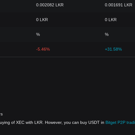
0.002082 LKR
0.001691 LKR
0 LKR
0 LKR
%
%
-5.46%
+31.58%
rs
 buying of XEC with LKR. However, you can buy USDT in
Bitget P2P trad