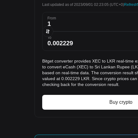
Last updated as of 2023/09/01 02:23:05
(UTC+0)
Refresh
From
To
Bitget converter provides XEC to LKR real-time e
to convert eCash (XEC) to Sri Lankan Rupee (LKR
based on real-time data. The conversion result s
valued at 0.002229 LKR. Since crypto prices ca
checking back for the conversion result.
Buy crypto