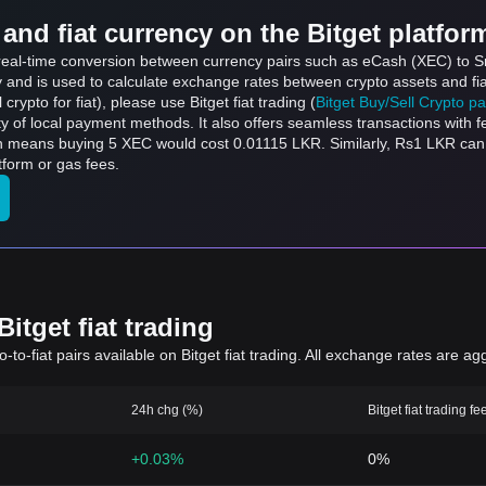
and fiat currency on the Bitget platfor
s real-time conversion between currency pairs such as eCash (XEC) to S
ly and is used to calculate exchange rates between crypto assets and fi
l crypto for fiat), please use Bitget fiat trading (
Bitget Buy/Sell Crypto p
y of local payment methods. It also offers seamless transactions with 
ch means buying 5 XEC would cost 0.01115 LKR. Similarly, Rs1 LKR c
form or gas fees.
itget fiat trading
to-fiat pairs available on Bitget fiat trading. All exchange rates are ag
24h chg (%)
Bitget fiat trading fe
+0.03%
0%