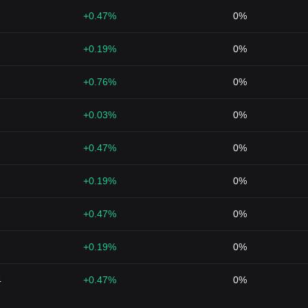
+0.47%
0%
+0.19%
0%
+0.76%
0%
+0.03%
0%
+0.47%
0%
+0.19%
0%
+0.47%
0%
+0.19%
0%
4
+0.47%
0%