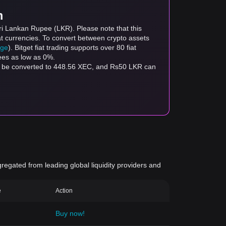
m
ri Lankan Rupee (LKR). Please note that this
at currencies. To convert between crypto assets
age
). Bitget fiat trading supports over 80 fiat
fees as low as 0%.
an be converted to 448.56 XEC, and Rs50 LKR can
gregated from leading global liquidity providers and
e
Action
Buy now!