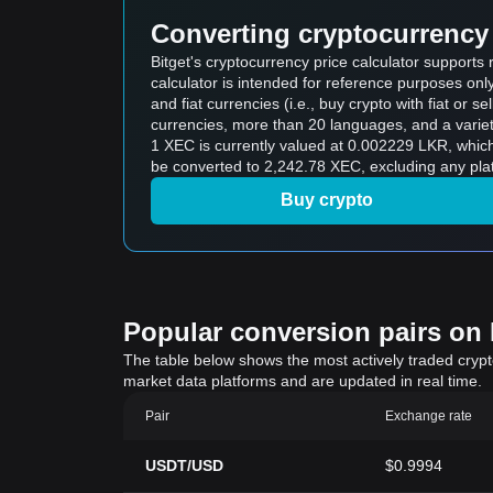
Converting cryptocurrency 
Bitget's cryptocurrency price calculator support
calculator is intended for reference purposes on
and fiat currencies (i.e., buy crypto with fiat or sel
currencies, more than 20 languages, and a variet
1 XEC is currently valued at 0.002229 LKR, whi
be converted to 2,242.78 XEC, excluding any plat
Buy crypto
Popular conversion pairs on B
The table below shows the most actively traded crypto-
market data platforms and are updated in real time.
Pair
Exchange rate
USDT/USD
$0.9994