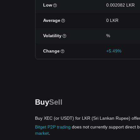
Low
0.002082 LKR
Average
0 LKR
Volatility
%
Change
+5.49%
Buy
Sell
Buy XEC (or USDT) for LKR (Sri Lankan Rupee) offe
Bitget P2P trading
does not currently support direct
market
.