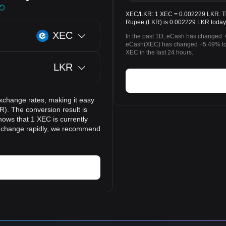
XEC/LKR: 1 XEC = 0.002229 LKR. The
Rupee (LKR) is 0.002229 LKR today
XEC
In the past 1D, eCash has changed +
eCash(XEC) has changed +5.49% to
XEC in the last 24 hours.
LKR
xchange rates, making it easy
). The conversion result is
hows that 1 XEC is currently
n change rapidly, we recommend