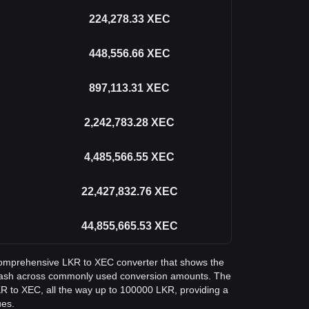
224,278.33
XEC
448,556.66
XEC
897,113.31
XEC
2,242,783.28
XEC
4,485,566.55
XEC
22,427,832.76
XEC
44,855,665.53
XEC
a comprehensive LKR to XEC converter that shows the
Cash across commonly used conversion amounts. The
KR to XEC, all the way up to 100000 LKR, providing a
ues.