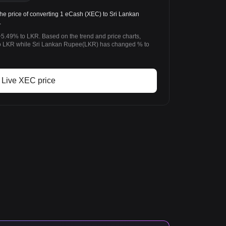
 price of converting 1 eCash (XEC) to Sri Lankan
.
5.49% to LKR. Based on the trend and price charts,
 LKR while Sri Lankan Rupee(LKR) has changed % to
Live XEC price