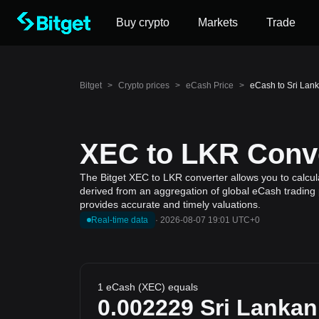
Buy crypto
Markets
Trade
Bitget
>
Crypto prices
>
eCash Price
>
eCash to Sri Lan
XEC to LKR Conve
The Bitget XEC to LKR converter allows you to calcul
derived from an aggregation of global eCash trading p
provides accurate and timely valuations.
Real-time data
·
2026-08-07 19:01 UTC+0
1 eCash (XEC) equals
0.002229
Sri Lanka