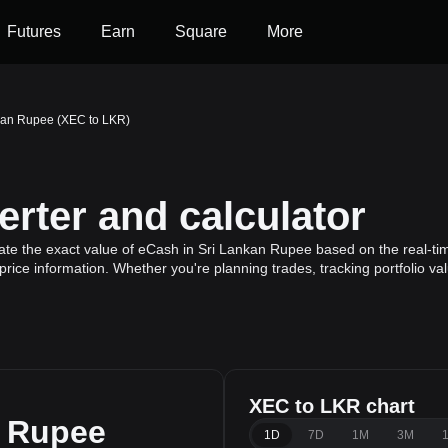
Futures
Earn
Square
More
kan Rupee (XEC to LKR)
rter and calculator
ate the exact value of eCash in Sri Lankan Rupee based on the real-tim
rice information. Whether you're planning trades, tracking portfolio v
XEC to LKR chart
n Rupee
1D
7D
1M
3M