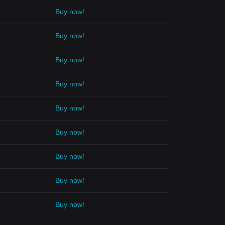
Buy now!
Buy now!
Buy now!
Buy now!
Buy now!
Buy now!
Buy now!
Buy now!
Buy now!