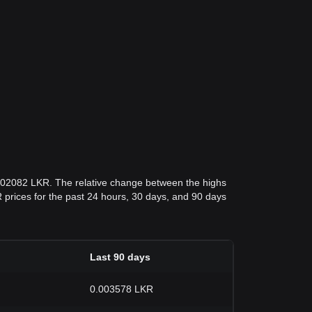
.002082 LKR. The relative change between the highs
KR prices for the past 24 hours, 30 days, and 90 days
Last 90 days
0.003578 LKR