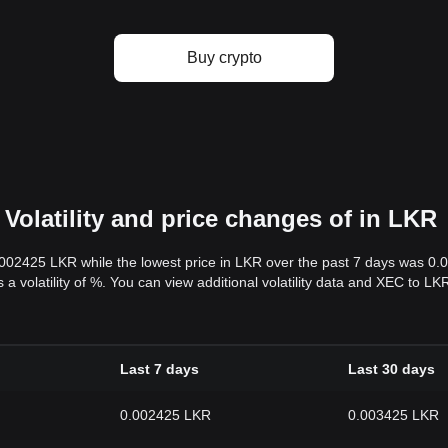
Buy crypto
Volatility and price changes of in LKR
.002425 LKR while the lowest price in LKR over the past 7 days was 0
s a volatility of %. You can view additional volatility data and XEC to L
Last 7 days
Last 30 days
0.002425 LKR
0.003425 LKR