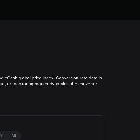
e eCash global price index. Conversion rate data is
alue, or monitoring market dynamics, the converter
1Y
All