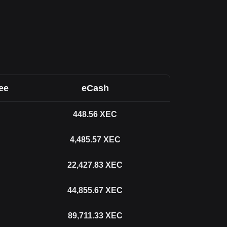
ee
eCash
448.56
XEC
4,485.57
XEC
22,427.83
XEC
44,855.67
XEC
89,711.33
XEC