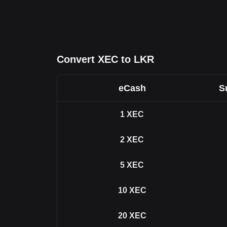
Convert XEC to LKR
eCash
S
1
XEC
2
XEC
5
XEC
10
XEC
20
XEC