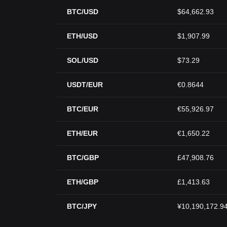
BTC/USD
$64,662.93
ETH/USD
$1,907.99
SOL/USD
$73.29
USDT/EUR
€0.8644
BTC/EUR
€55,926.97
ETH/EUR
€1,650.22
BTC/GBP
£47,908.76
ETH/GBP
£1,413.63
BTC/JPY
¥10,190,172.9