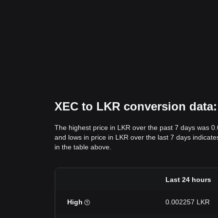
XEC to LKR conversion data: 
The highest price in LKR over the past 7 days was 0
and lows in price in LKR over the last 7 days indicate
in the table above.
Last 24 hours
High
0.002257 LKR