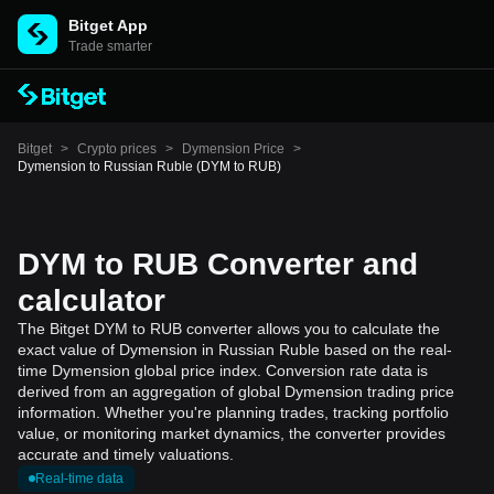
Bitget App
Trade smarter
Bitget
>
Crypto prices
>
Dymension Price
>
Dymension to Russian Ruble (DYM to RUB)
DYM to RUB Converter and
calculator
The Bitget DYM to RUB converter allows you to calculate the
exact value of Dymension in Russian Ruble based on the real-
time Dymension global price index. Conversion rate data is
derived from an aggregation of global Dymension trading price
information. Whether you're planning trades, tracking portfolio
value, or monitoring market dynamics, the converter provides
accurate and timely valuations.
Real-time data