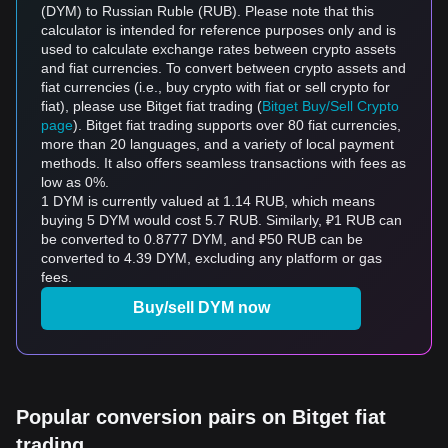
(DYM) to Russian Ruble (RUB). Please note that this
calculator is intended for reference purposes only and is
used to calculate exchange rates between crypto assets
and fiat currencies. To convert between crypto assets and
fiat currencies (i.e., buy crypto with fiat or sell crypto for
fiat), please use Bitget fiat trading (
Bitget Buy/Sell Crypto
page
). Bitget fiat trading supports over 80 fiat currencies,
more than 20 languages, and a variety of local payment
methods. It also offers seamless transactions with fees as
low as 0%.
1 DYM is currently valued at 1.14 RUB, which means
buying 5 DYM would cost 5.7 RUB. Similarly, ₽1 RUB can
be converted to 0.8777 DYM, and ₽50 RUB can be
converted to 4.39 DYM, excluding any platform or gas
fees.
Buy/sell DYM now
Popular conversion pairs on Bitget fiat
trading