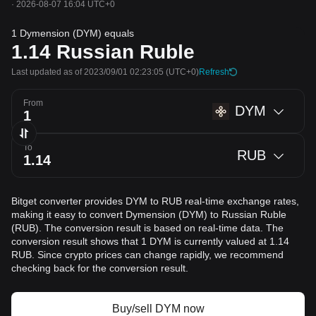
·
2026-08-07 16:04 UTC+0
1 Dymension (DYM) equals
1.14
Russian Ruble
Last updated as of 2023/09/01 02:23:05
(UTC+0)
Refresh
From
DYM
To
RUB
Bitget converter provides DYM to RUB real-time exchange rates,
making it easy to convert Dymension (DYM) to Russian Ruble
(RUB). The conversion result is based on real-time data. The
conversion result shows that 1 DYM is currently valued at 1.14
RUB. Since crypto prices can change rapidly, we recommend
checking back for the conversion result.
Buy/sell DYM now