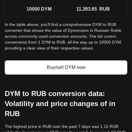
10000
DYM
11,393.65
RUB
In the table above, you'll find a comprehensive DYM to RUB
converter that shows the value of Dymension in Russian Ruble
across commonly used conversion amounts. The list covers
conversions from 1 DYM to RUB, all the way up to 10000 DYM,
providing a clear view of their respective values.
Buy/sell DYM now
DYM to RUB conversion data:
Volatility and price changes of in
RUB
The highest price in RUB over the past 7 days was 1.15 RUB