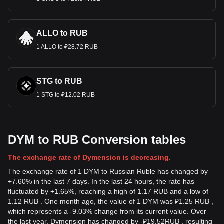
ALLO to RUB
1 ALLO to ₽28.72 RUB
STG to RUB
1 STG to ₽12.02 RUB
DYM to RUB Conversion tables
The exchange rate of Dymension is decreasing.
The exchange rate of 1 DYM to Russian Ruble has changed by
+7.60% in the last 7 days. In the last 24 hours, the rate has
fluctuated by +1.65%, reaching a high of 1.17 RUB and a low of
1.12 RUB . One month ago, the value of 1 DYM was ₽1.25 RUB ,
which represents a -9.03% change from its current value. Over
the last year, Dymension has changed by
-
₽
19.52
RUB
, resulting