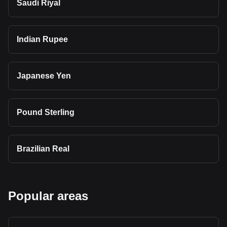
Saudi Riyal
Indian Rupee
Japanese Yen
Pound Sterling
Brazilian Real
Popular areas