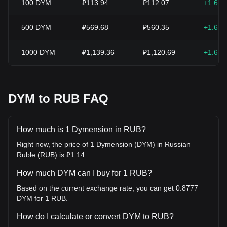
100
DYM
₽113.94
₽112.07
+1.65
500
DYM
₽569.68
₽560.35
+1.65
1000
DYM
₽1,139.36
₽1,120.69
+1.65
DYM to RUB FAQ
How much is 1 Dymension in RUB?
Right now, the price of 1 Dymension (DYM) in Russian
Ruble (RUB) is ₽1.14.
How much DYM can I buy for 1 RUB?
Based on the current exchange rate, you can get 0.8777
DYM for 1 RUB.
How do I calculate or convert DYM to RUB?