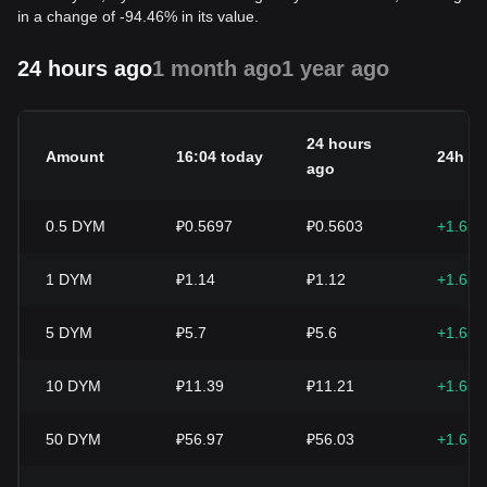
in a change of -94.46% in its value.
24 hours ago
1 month ago
1 year ago
24 hours
Amount
16:04 today
24h c
ago
0.5
DYM
₽0.5697
₽0.5603
+1.65
1
DYM
₽1.14
₽1.12
+1.65
5
DYM
₽5.7
₽5.6
+1.65
10
DYM
₽11.39
₽11.21
+1.65
50
DYM
₽56.97
₽56.03
+1.65