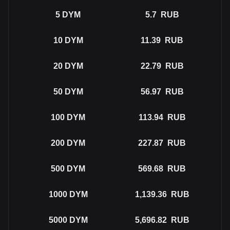
5
DYM
5.7
RUB
10
DYM
11.39
RUB
20
DYM
22.79
RUB
50
DYM
56.97
RUB
100
DYM
113.94
RUB
200
DYM
227.87
RUB
500
DYM
569.68
RUB
1000
DYM
1,139.36
RUB
5000
DYM
5,696.82
RUB