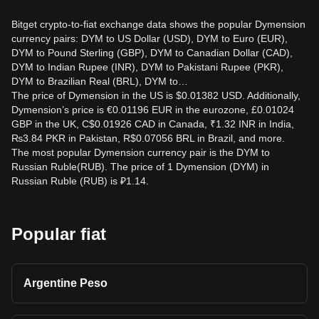
Bitget crypto-to-fiat exchange data shows the popular Dymension
currency pairs: DYM to US Dollar (USD), DYM to Euro (EUR),
DYM to Pound Sterling (GBP), DYM to Canadian Dollar (CAD),
DYM to Indian Rupee (INR), DYM to Pakistani Rupee (PKR),
DYM to Brazilian Real (BRL), DYM to…
The price of Dymension in the US is $0.01382 USD. Additionally,
Dymension’s price is €0.01196 EUR in the eurozone, £0.01024
GBP in the UK, C$0.01926 CAD in Canada, ₹1.32 INR in India,
₨3.84 PKR in Pakistan, R$0.07056 BRL in Brazil, and more.
The most popular Dymension currency pair is the DYM to
Russian Ruble(RUB). The price of 1 Dymension (DYM) in
Russian Ruble (RUB) is ₽1.14.
Popular fiat
Argentine Peso