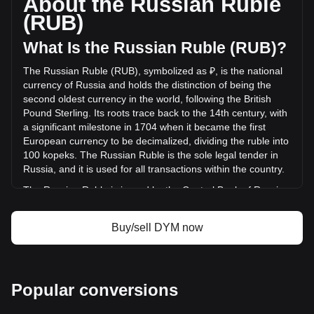
About the Russian Ruble
of Dymension has changed by +69.09% (₽122,006,901.51
(RUB)
RUB) in the last 24 hours. Last trading day, DYM's trading
volume was ₽176,599,950.66.
What Is the Russian Ruble (RUB)?
The Russian Ruble (RUB), symbolized as ₽, is the national
More info about Dymension on Bitget
currency of Russia and holds the distinction of being the
second oldest currency in the world, following the British
Dymension price
Pound Sterling. Its roots trace back to the 14th century, with
Dymension price prediction
a significant milestone in 1704 when it became the first
What is Dymension (DYM)
European currency to be decimalized, dividing the ruble into
Dymension profit calculator
100 kopeks. The Russian Ruble is the sole legal tender in
Russia, and it is used for all transactions within the country.
The Russian Ruble is issued by the Central Bank of Russia,
also known as the Bank of Russia. This institution is
responsible for the production and distribution of ruble
Buy/sell DYM now
banknotes and coins, and it plays a crucial role in
maintaining the stability and integrity of the Russian
currency. The Central Bank of Russia also implements
monetary policy, manages foreign exchange reserves, and
Popular conversions
works to ensure the overall stability of the financial system in
Russia.