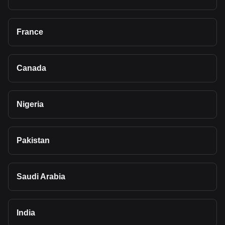
France
Canada
Nigeria
Pakistan
Saudi Arabia
India