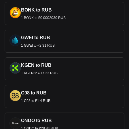
BONK to RUB
1 BONK to ₽0.0002030 RUB
GWEI to RUB
1 GWEI to ₽2.31 RUB
KGEN to RUB
1 KGEN to ₽17.23 RUB
C98 to RUB
1 C98 to ₽1.4 RUB
ONDO to RUB
1 ONDO to ₽28.84 RUB