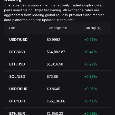
The table below shows the most actively traded crypto-to-fiat
pairs available on Bitget fiat trading. All exchange rates are
aggregated from leading global liquidity providers and market
data platforms and are updated in real time.
Pair
Exchange rate
24h chg (%)
USDT/USD
$0.9992
+0.01%
BTC/USD
$64,882.87
+0.41%
ETH/USD
$1,916.58
+0.29%
SOL/USD
$73.85
+0.73%
USDT/EUR
€0.8645
+0.01%
BTC/EUR
€56,136.66
+0.41%
ETH/EUR
€1,658.23
+0.29%