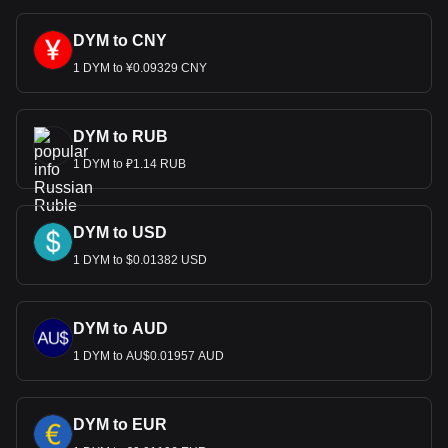
DYM to CNY
1 DYM to ¥0.09329 CNY
DYM to RUB
1 DYM to ₽1.14 RUB
DYM to USD
1 DYM to $0.01382 USD
DYM to AUD
1 DYM to AU$0.01957 AUD
DYM to EUR