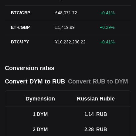
BTC/GBP
£48,071.72
+0.41%
ETH/GBP
£1,419.99
+0.29%
BTC/JPY
¥10,232,236.22
+0.41%
Conversion rates
Convert DYM to RUB
Convert RUB to DYM
Dymension
Russian Ruble
1
DYM
1.14
RUB
2
DYM
2.28
RUB