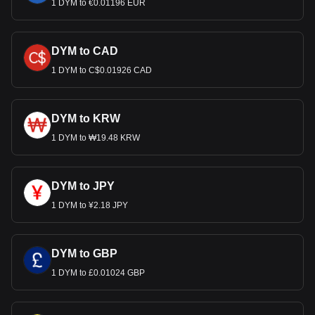
1 DYM to €0.01196 EUR
DYM to CAD
1 DYM to C$0.01926 CAD
DYM to KRW
1 DYM to ₩19.48 KRW
DYM to JPY
1 DYM to ¥2.18 JPY
DYM to GBP
1 DYM to £0.01024 GBP