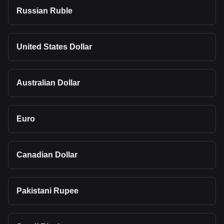
Russian Ruble
United States Dollar
Australian Dollar
Euro
Canadian Dollar
Pakistani Rupee