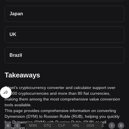
Japan
UK
Brazil
Takeaways
Bitget's cryptocurrency converter and calculator support over
40,000 cryptocurrencies and more than 80 fiat currencies,
making them among the most comprehensive value conversion
tools available.
This page provides comprehensive information on converting
Dymension (DYM) to Russian Ruble (RUB), helping you quickly
buy Dymension (DYM) with Russian Ruble (RUB) or sell
MXN
GTQ
CLP
HNL
UGX
ZAR
TND
Dymension (DYM) for Russian Ruble (RUB).