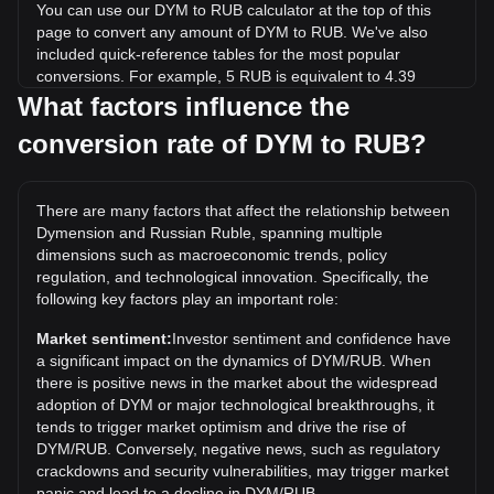
You can use our DYM to RUB calculator at the top of this
page to convert any amount of DYM to RUB. We've also
included quick-reference tables for the most popular
conversions. For example, 5 RUB is equivalent to 4.39
DYM, while 5 DYM will cost around 5.7RUB.
What factors influence the
conversion rate of DYM to RUB?
What is the highest price of DYM/RUB in history?
The all-time high price of 1 DYM in RUB is ₽714.15. It
remains to be seen if the value of 1 DYM/RUB will exceed
There are many factors that affect the relationship between
the current all-time high.
Dymension and Russian Ruble, spanning multiple
What is the price trend of in RUB?
dimensions such as macroeconomic trends, policy
regulation, and technological innovation. Specifically, the
Over the past 7 days, the exchange rate of Dymension
following key factors play an important role:
(DYM) has gone up by 7.60%. Over the last month, the
exchange rate of Dymension (DYM) has gone down by
Market sentiment:
Investor sentiment and confidence have
9.03% against Russian Ruble (RUB).
a significant impact on the dynamics of DYM/RUB. When
there is positive news in the market about the widespread
adoption of DYM or major technological breakthroughs, it
tends to trigger market optimism and drive the rise of
DYM/RUB. Conversely, negative news, such as regulatory
crackdowns and security vulnerabilities, may trigger market
panic and lead to a decline in DYM/RUB.