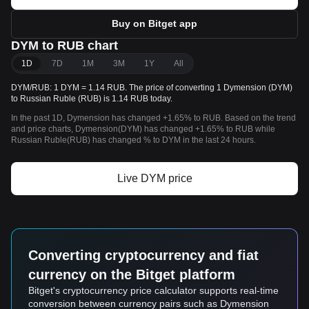
Buy on Bitget app
DYM to RUB chart
1D
7D
1M
3M
1Y
All
DYM/RUB: 1 DYM = 1.14 RUB. The price of converting 1 Dymension (DYM)
to Russian Ruble (RUB) is 1.14 RUB today.
In the past 1D, Dymension has changed +1.65% to RUB. Based on the trend
and price charts, Dymension(DYM) has changed +1.65% to RUB while
Russian Ruble(RUB) has changed % to DYM in the last 24 hours.
Live DYM price
Converting cryptocurrency and fiat
currency on the Bitget platform
Bitget's cryptocurrency price calculator supports real-time
conversion between currency pairs such as Dymension