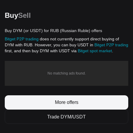
Buy
Sell
Buy DYM (or USDT) for RUB (Russian Ruble) offers
Bitget P2P trading
does not currently support direct buying of
DYM with RUB. However, you can buy USDT in
Bitget P2P trading
first, and then buy DYM with USDT via
Bitget spot market
.
No matching ads found.
More offers
Trade DYM/USDT