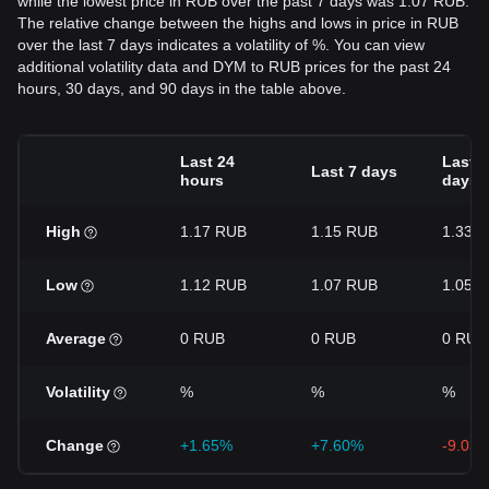
while the lowest price in RUB over the past 7 days was 1.07 RUB.
The relative change between the highs and lows in price in RUB
over the last 7 days indicates a volatility of %. You can view
additional volatility data and DYM to RUB prices for the past 24
hours, 30 days, and 90 days in the table above.
Last 24
Last 3
Last 7 days
hours
days
High
1.17 RUB
1.15 RUB
1.33 
Low
1.12 RUB
1.07 RUB
1.05 
Average
0 RUB
0 RUB
0 RUB
Volatility
%
%
%
Change
+1.65%
+7.60%
-9.03