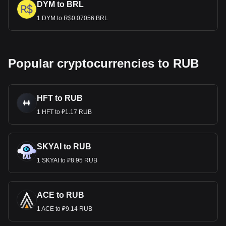
DYM to BRL
1 DYM to R$0.07056 BRL
Popular cryptocurrencies to RUB
HFT to RUB
1 HFT to ₽1.17 RUB
SKYAI to RUB
1 SKYAI to ₽8.95 RUB
ACE to RUB
1 ACE to ₽9.14 RUB