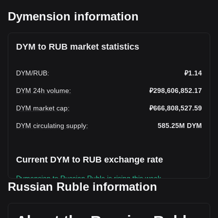
Dymension information
DYM to RUB market statistics
DYM
/
RUB
:
₽1.14
DYM 24h volume
:
₽298,606,852.17
DYM market cap
:
₽666,808,527.59
DYM circulating supply
:
585.25M
DYM
Current DYM to RUB exchange rate
Dymension to Russian Ruble is rising this week.
Russian Ruble information
Dymension's current market price is ₽1.14 per DYM, with a
total market cap of ₽666,808,527.59 RUB based on a
circulating supply of 585,245,900 DYM. The trading volume