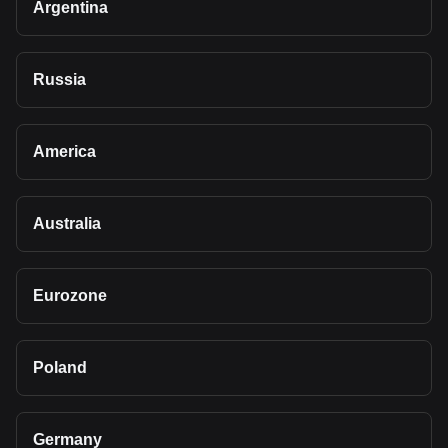
Argentina
Russia
America
Australia
Eurozone
Poland
Germany