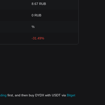
8.67 RUB
0 RUB
%
-31.49%
ading
first, and then buy DYDX with USDT via
Bitget