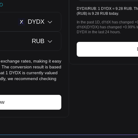
DYDX/RUB: 1 DYDX = 9.28 RUB. The 
(RUB) is 9.28 RUB today.
DYDX
In the past 1D, dYdX has changed +0
dYdX(DYDX) has changed +0.99% to
DYDX in the last 24 hours.
RUB
 exchange rates, making it easy
 The conversion result is based
hat 1 DYDX is currently valued
pidly, we recommend checking
ow