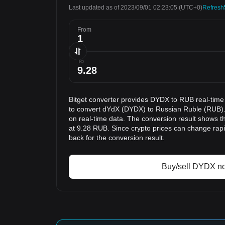
Last updated as of 2023/09/01 02:23:05
(UTC+0)
Refresh
From
To
Bitget converter provides DYDX to RUB real-time
to convert dYdX (DYDX) to Russian Ruble (RUB).
on real-time data. The conversion result shows t
at 9.28 RUB. Since crypto prices can change ra
back for the conversion result.
Buy/sell DYDX n