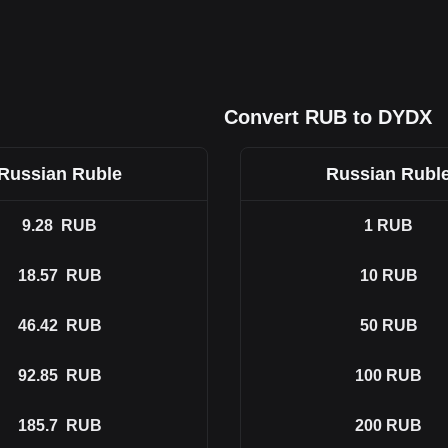
Convert RUB to DYDX
Russian Ruble
Russian Rubl
9.28
RUB
1
RUB
18.57
RUB
10
RUB
46.42
RUB
50
RUB
92.85
RUB
100
RUB
185.7
RUB
200
RUB