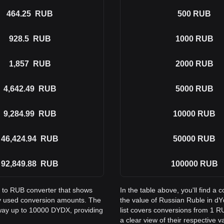
464.25
RUB
500
RUB
928.5
RUB
1000
RUB
1,857
RUB
2000
RUB
4,642.49
RUB
5000
RUB
9,284.99
RUB
10000
RUB
46,424.94
RUB
50000
RUB
92,849.88
RUB
100000
RUB
X to RUB converter that shows
In the table above, you'll find
y used conversion amounts. The
the value of Russian Ruble in 
 way up to 10000 DYDX, providing
list covers conversions from 1 
a clear view of their respective v