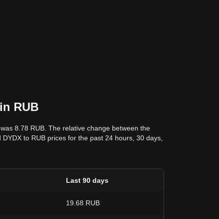
 in RUB
s was 8.78 RUB. The relative change between the
and DYDX to RUB prices for the past 24 hours, 30 days,
Last 90 days
19.68 RUB