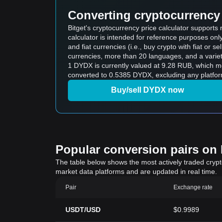
Converting cryptocurrency 
Bitget's cryptocurrency price calculator support
calculator is intended for reference purposes on
and fiat currencies (i.e., buy crypto with fiat or sel
currencies, more than 20 languages, and a variet
1 DYDX is currently valued at 9.28 RUB, which
converted to 0.5385 DYDX, excluding any platfor
Buy/sell DYDX now
Popular conversion pairs on B
The table below shows the most actively traded crypto-
market data platforms and are updated in real time.
Pair
Exchange rate
USDT/USD
$0.9989