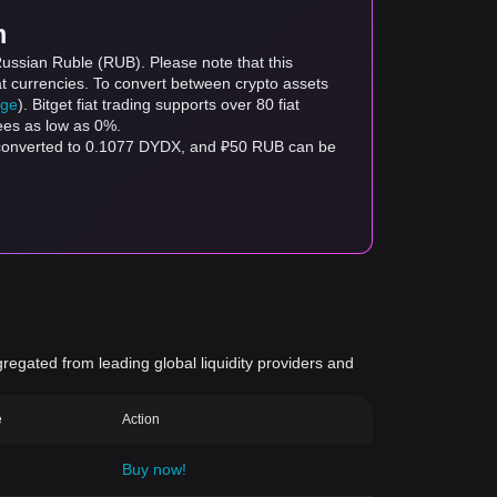
m
Russian Ruble (RUB). Please note that this
at currencies. To convert between crypto assets
age
). Bitget fiat trading supports over 80 fiat
fees as low as 0%.
 converted to 0.1077 DYDX, and ₽50 RUB can be
gregated from leading global liquidity providers and
e
Action
Buy now!