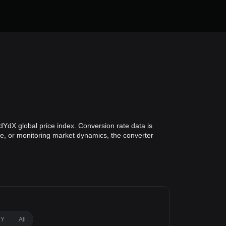
YdX global price index. Conversion rate data is
lue, or monitoring market dynamics, the converter
1Y
All