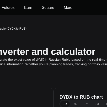
Futures
Earn
Square
More
Ruble (DYDX to RUB)
erter and calculator
late the exact value of dYdX in Russian Ruble based on the real-time d
ice information. Whether you're planning trades, tracking portfolio va
DYDX to RUB chart
1D
7D
1M
3M