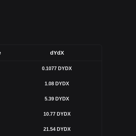
e
dYdX
0.1077
DYDX
1.08
DYDX
5.39
DYDX
10.77
DYDX
21.54
DYDX