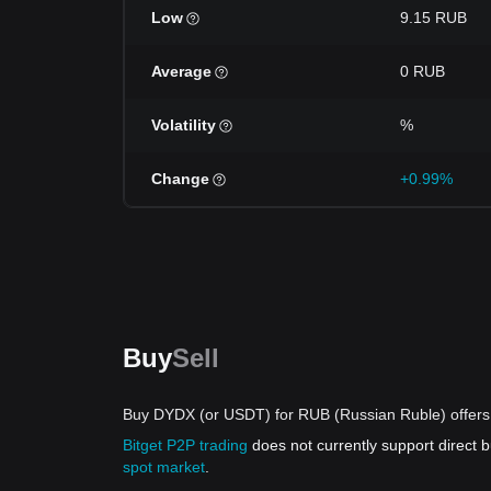
Low
9.15 RUB
Average
0 RUB
Volatility
%
Change
+0.99%
Buy
Sell
Buy DYDX (or USDT) for RUB (Russian Ruble) offers
Bitget P2P trading
does not currently support direct
spot market
.