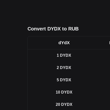
Convert DYDX to RUB
dYdX
1
DYDX
2
DYDX
5
DYDX
10
DYDX
20
DYDX