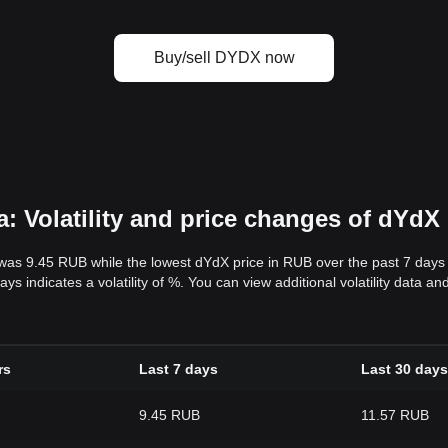
Buy/sell DYDX now
 Volatility and price changes of dYdX
 was 9.45 RUB while the lowest dYdX price in RUB over the past 7 day
ys indicates a volatility of %. You can view additional volatility data 
rs
Last 7 days
Last 30 days
9.45 RUB
11.57 RUB