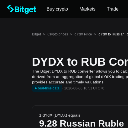
Buy crypto
Markets
Trade
Bitget
>
Crypto prices
>
dYdX Price
>
dYdX to Russian 
DYDX to RUB Conv
The Bitget DYDX to RUB converter allows you to calcu
derived from an aggregation of global dYdX trading pr
provides accurate and timely valuations.
Real-time data
·
2026-08-06 10:51 UTC+0
1 dYdX (DYDX) equals
9.28
Russian Ruble