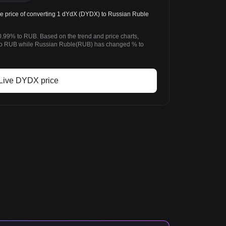
price of converting 1 dYdX (DYDX) to Russian Ruble
.99% to RUB. Based on the trend and price charts,
 RUB while Russian Ruble(RUB) has changed % to
Live DYDX price