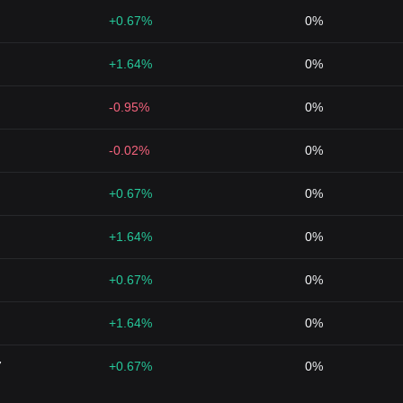
+0.67%
0%
+1.64%
0%
-0.95%
0%
-0.02%
0%
+0.67%
0%
+1.64%
0%
+0.67%
0%
+1.64%
0%
7
+0.67%
0%