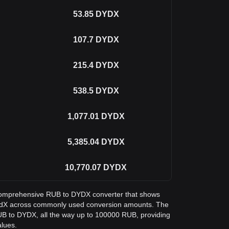
53.85
DYDX
107.7
DYDX
215.4
DYDX
538.5
DYDX
1,077.01
DYDX
5,385.04
DYDX
10,770.07
DYDX
 a comprehensive RUB to DYDX converter that shows
dYdX across commonly used conversion amounts. The
RUB to DYDX, all the way up to 100000 RUB, providing
alues.