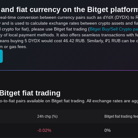
and fiat currency on the Bitget platfor
s real-time conversion between currency pairs such as dYdX (DYDX) to 
ly and is used to calculate exchange rates between crypto assets and fi
l crypto for fiat), please use Bitget fiat trading (
Bitget Buy/Sell Crypto p
y of local payment methods. It also offers seamless transactions with 
 means buying 5 DYDX would cost 46.42 RUB. Similarly, ₽1 RUB can be
m or gas fees.
itget fiat trading
to-fiat pairs available on Bitget fiat trading. All exchange rates are ag
24h chg (%)
Bitget fiat trading fe
-0.02%
0%