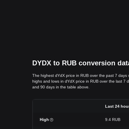
DYDX to RUB conversion data:
The highest dYdX price in RUB over the past 7 days
highs and lows in dYdX price in RUB over the last 7 da
and 90 days in the table above.
Last 24 hou
High
9.4 RUB