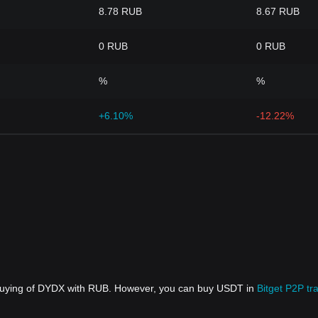
8.78 RUB
8.67 RUB
0 RUB
0 RUB
%
%
+6.10%
-12.22%
 buying of DYDX with RUB. However, you can buy USDT in
Bitget P2P tr