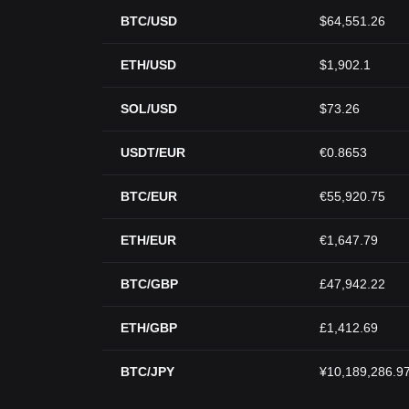
BTC/USD
$64,551.26
ETH/USD
$1,902.1
SOL/USD
$73.26
USDT/EUR
€0.8653
BTC/EUR
€55,920.75
ETH/EUR
€1,647.79
BTC/GBP
£47,942.22
ETH/GBP
£1,412.69
BTC/JPY
¥10,189,286.9