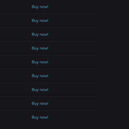
Buy now!
Buy now!
Buy now!
Buy now!
Buy now!
Buy now!
Buy now!
Buy now!
Buy now!