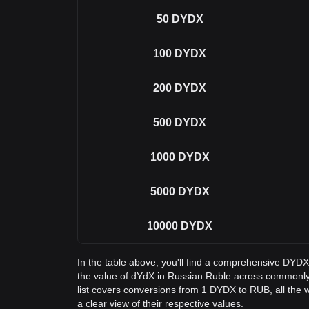
50
DYDX
100
DYDX
200
DYDX
500
DYDX
1000
DYDX
5000
DYDX
10000
DYDX
In the table above, you'll find a comprehensive DYD
the value of dYdX in Russian Ruble across commonl
list covers conversions from 1 DYDX to RUB, all the
a clear view of their respective values.